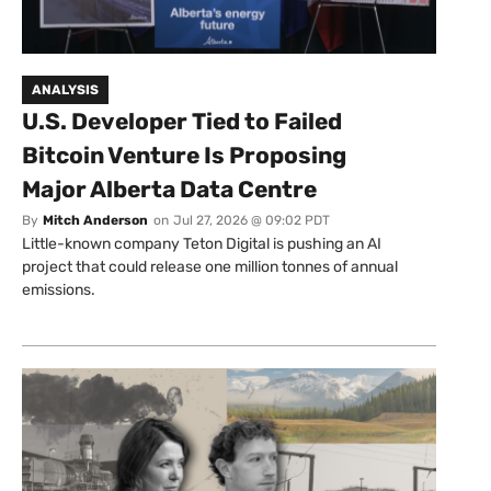
ANALYSIS
U.S. Developer Tied to Failed
Bitcoin Venture Is Proposing
Major Alberta Data Centre
By
Mitch Anderson
on
Jul 27, 2026 @ 09:02 PDT
Little-known company Teton Digital is pushing an AI
project that could release one million tonnes of annual
emissions.