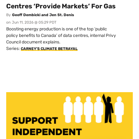
Centres ‘Provide Markets’ For Gas
By
Geoff Dembicki and Jen St. Denis
on
Jun 11, 2026 @ 05:29 PDT
Boosting energy production is one of the top ‘public
policy benefits to Canada’ of data centres, internal Privy
Council document explains.
Series:
CARNEY'S CLIMATE BETRAYAL