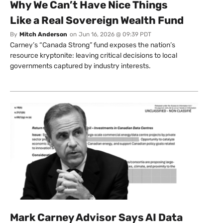
Why We Can’t Have Nice Things
Like a Real Sovereign Wealth Fund
By
Mitch Anderson
on
Jun 16, 2026 @ 09:39 PDT
Carney’s “Canada Strong” fund exposes the nation’s
resource kryptonite: leaving critical decisions to local
governments captured by industry interests.
Mark Carney Advisor Says AI Data