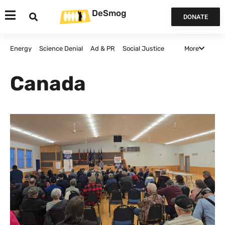
DeSmog
DONATE
More
Energy
Science Denial
Ad & PR
Social Justice
Agriculture
Politics and Policy
False Solutions
Canada
Finance
Canada
Opinion & Analysis
All Articles