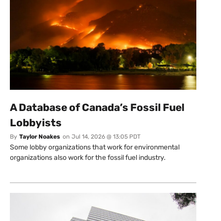
A Database of Canada’s Fossil Fuel
Lobbyists
By
Taylor Noakes
on
Jul 14, 2026 @ 13:05 PDT
Some lobby organizations that work for environmental
organizations also work for the fossil fuel industry.