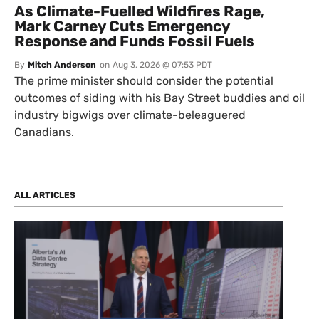
As Climate-Fuelled Wildfires Rage,
Mark Carney Cuts Emergency
Response and Funds Fossil Fuels
By
Mitch Anderson
on
Aug 3, 2026 @ 07:53 PDT
The prime minister should consider the potential
outcomes of siding with his Bay Street buddies and oil
industry bigwigs over climate-beleaguered
Canadians.
ALL ARTICLES