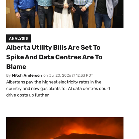
ANALYSIS
Alberta Utility Bills Are Set To
Spike And Data Centres Are To
Blame
By
Mitch Anderson
on
Jul 20, 2026 @ 12:33 PDT
Albertans pay the highest electricity rates in the
country and new gas plants for AI data centres could
drive costs up further.