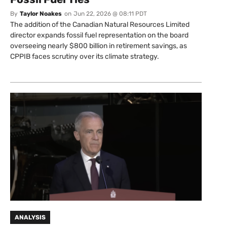
By
Taylor Noakes
on
Jun 22, 2026 @ 08:11 PDT
The addition of the Canadian Natural Resources Limited
director expands fossil fuel representation on the board
overseeing nearly $800 billion in retirement savings, as
CPPIB faces scrutiny over its climate strategy.
ANALYSIS