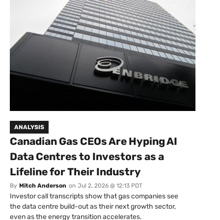
ANALYSIS
Canadian Gas CEOs Are Hyping AI
Data Centres to Investors as a
Lifeline for Their Industry
By
Mitch Anderson
on
Jul 2, 2026 @ 12:13 PDT
Investor call transcripts show that gas companies see
the data centre build-out as their next growth sector,
even as the energy transition accelerates.