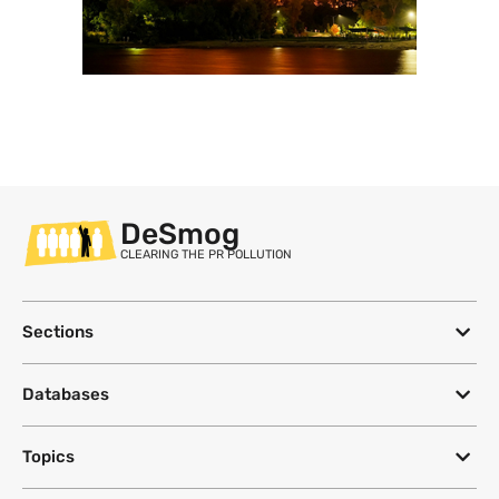
DeSmog
CLEARING THE PR POLLUTION
Sections
Databases
Topics