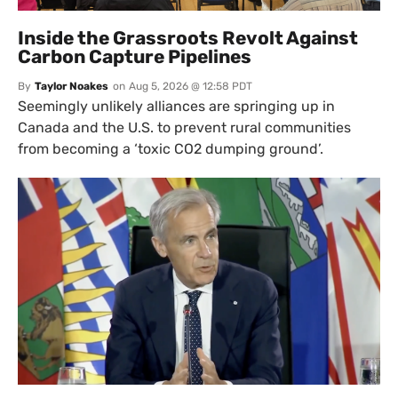
Inside the Grassroots Revolt Against
Carbon Capture Pipelines
By
Taylor Noakes
on
Aug 5, 2026 @ 12:58 PDT
Seemingly unlikely alliances are springing up in
Canada and the U.S. to prevent rural communities
from becoming a ‘toxic CO2 dumping ground’.