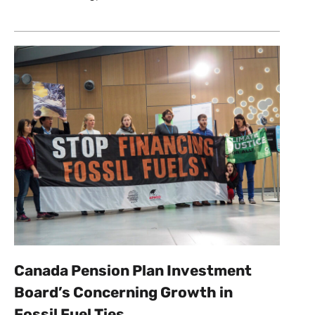
Canada Pension Plan Investment
Board’s Concerning Growth in
Fossil Fuel Ties