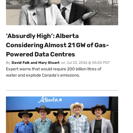
‘Absurdly High’: Alberta
Considering Almost 21 GW of Gas-
Powered Data Centres
By
David Falk and Mary Stuart
on
Jul 23, 2026 @ 05:00 PDT
Expert warns that would require 200 billion litres of
water and explode Canada’s emissions.