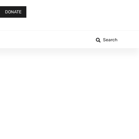
DONATE
Search