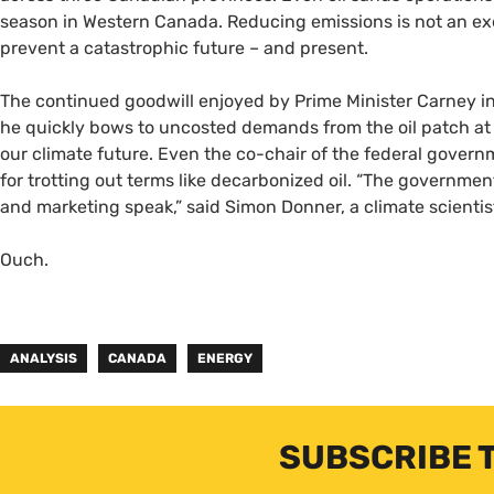
season in Western Canada. Reducing emissions is not an exerc
prevent a catastrophic future – and present.
The continued goodwill enjoyed by Prime Minister Carney i
he quickly bows to uncosted demands from the oil patch at 
our climate future. Even the co-chair of the federal govern
for trotting out terms like decarbonized oil. “The governmen
and marketing speak,” said Simon Donner, a climate scientis
Ouch.
ANALYSIS
CANADA
ENERGY
SUBSCRIBE 