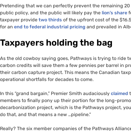
Pretending that we can perfectly prevent the remaining 20 
public policy, and the public will likely pay the
lion’s share
f
taxpayer provide
two thirds
of the upfront cost of the $16.
for an
end to federal industrial pricing
and prevailed in Alb
Taxpayers holding the bag
As the old cowboy saying goes, Pathways is trying to ride t
carbon credits will save them a few pennies per barrel in 
their carbon capture project. This means the Canadian taxpa
operational shortfalls for decades to come.
In this “grand bargain,” Premier Smith audaciously
claimed
t
members to finally pony up their portion for the long-promot
decarbonization project, which is the Pathways project, yo
do that, and that means a new …pipeline.”
Really? The six member companies of the Pathways Allian