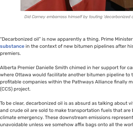
Did Carney embarrass himself by touting 'decarbonized oi
“Decarbonized oil” is now apparently a thing. Prime Minist
substance
in the context of new bitumen pipelines after h
premiers.
Alberta Premier Danielle Smith chimed in her support for ca
where Ottawa would facilitate another bitumen pipeline to 
profitable companies within the Pathways Alliance finally 
(CCS) project.
To be clear, decarbonized oil is as absurd as talking about 
and crude oil are sold to make transportation fuels that are
climate emergency. These downstream emissions represen
unavoidable unless we somehow affix bags onto all the world