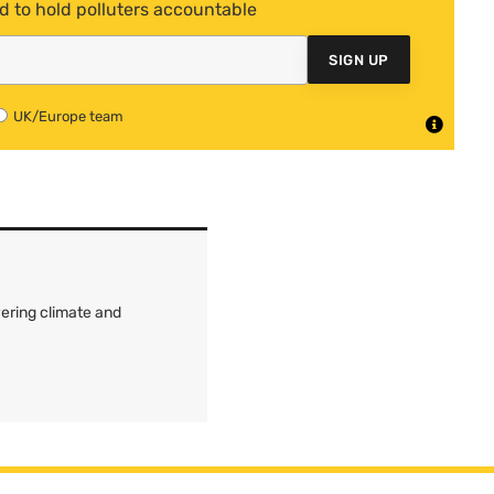
d to hold polluters accountable
SIGN UP
UK/Europe team
ering climate and