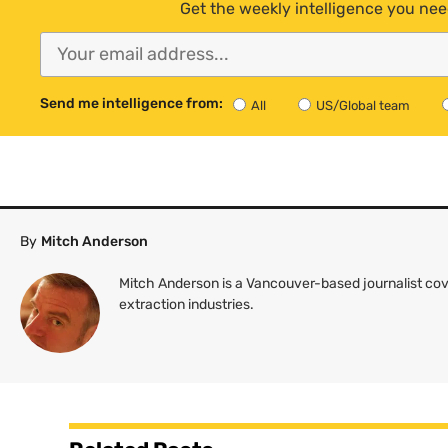
Get the weekly intelligence you nee
Send me intelligence from:
All
US/Global team
By
Mitch Anderson
Mitch Anderson is a Vancouver-based journalist cov
extraction industries.