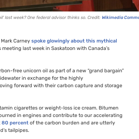
l' last week? One federal advisor thinks so. Credit:
Wikimedia Comm
er Mark Carney
spoke glowingly about this mythical
is meeting last week in Saskatoon with Canada’s
rbon-free unicorn oil as part of a new “grand bargain”
tidewater in exchange for the highly
moving forward with their carbon capture and storage
vitamin cigarettes or weight-loss ice cream. Bitumen
 burned in engines and contribute to our accelerating
t
80 percent
of the carbon burden and are utterly
’s tailpipes.