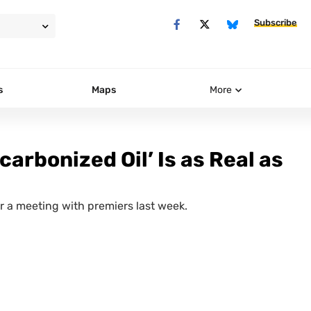
Subscribe
s
Maps
More
arbonized Oil’ Is as Real as
 a meeting with premiers last week.