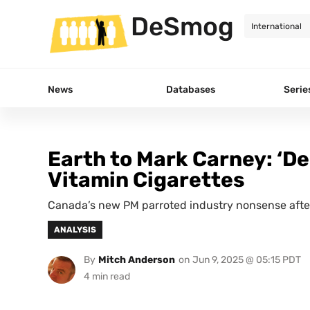
DeSmog
News
Databases
Serie
Earth to Mark Carney: ‘Dec
Vitamin Cigarettes
Canada’s new PM parroted industry nonsense after
ANALYSIS
By
Mitch Anderson
on
Jun 9, 2025 @ 05:15 PDT