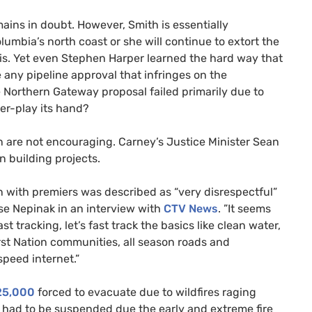
ains in doubt. However, Smith is essentially
mbia’s north coast or she will continue to extort the
sis. Yet even Stephen Harper learned the hard way that
e any pipeline approval that infringes on the
e Northern Gateway proposal failed primarily due to
ver-play its hand?
 are not encouraging. Carney’s Justice Minister Sean
n building projects.
on with premiers was described as “very disrespectful”
se Nepinak in an interview with
CTV News
. ”It seems
t tracking, let’s fast track the basics like clean water,
rst Nation communities, all season roads and
speed internet.”
25,000
forced to evacuate due to wildfires raging
 had to be suspended due the early and extreme fire