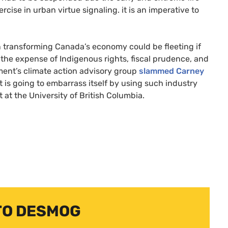
ise in urban virtue signaling. it is an imperative to
n transforming Canada’s economy could be fleeting if
the expense of Indigenous rights, fiscal prudence, and
ment’s climate action advisory group
slammed Carney
t is going to embarrass itself by using such industry
t at the University of British Columbia.
TO DESMOG