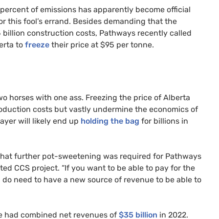
percent of emissions has apparently become official
or this fool’s errand. Besides demanding that the
5 billion construction costs, Pathways recently called
erta to
freeze
their price at $95 per tonne.
wo horses with one ass. Freezing the price of Alberta
production costs but vastly undermine the economics of
yer will likely end up
holding the bag
for billions in
hat further pot-sweetening was required for Pathways
ed CCS project. “If you want to be able to pay for the
u do need to have a new source of revenue to be able to
ce had combined net revenues of
$35 billion
in 2022.