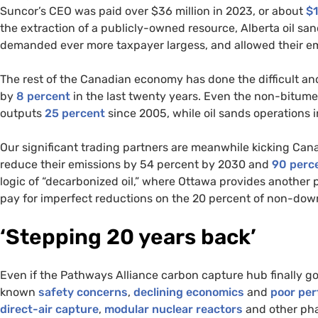
Suncor’s CEO was paid over $36 million in 2023, or about
$
the extraction of a publicly-owned resource, Alberta oil san
demanded ever more taxpayer largess, and allowed their em
The rest of the Canadian economy has done the difficult an
by
8 percent
in the last twenty years. Even the non-bitume
outputs
25 percent
since 2005, while oil sands operations 
Our significant trading partners are meanwhile kicking Cana
reduce their emissions by 54 percent by 2030 and
90
perc
logic of “decarbonized oil,” where Ottawa provides another p
pay for imperfect reductions on the 20 percent of non-dow
‘Stepping 20 years back’
Even if the Pathways Alliance carbon capture hub finally got
known
safety concerns
,
declining economics
and
poor pe
direct
-air capture
,
modular
nuclear reactors
and other pha