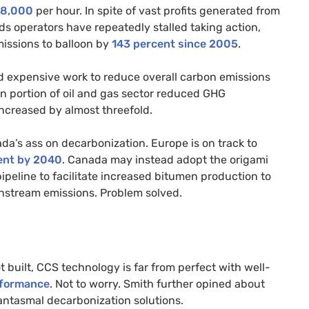
18,000
per hour. In spite of vast profits generated from
ds operators have repeatedly stalled taking action,
issions to balloon by
143
percent
since 2005
.
d expensive work to reduce overall carbon emissions
n portion of oil and gas sector reduced GHG
increased by almost threefold.
da’s ass on decarbonization. Europe is on track to
ent
by 2040
. Canada may instead adopt the origami
ipeline to facilitate increased bitumen production to
nstream emissions. Problem solved.
 built, CCS technology is far from perfect with well-
rformance
. Not to worry. Smith further opined about
ntasmal decarbonization solutions.