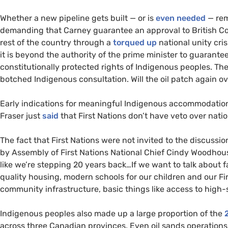
Whether a new pipeline gets built — or is
even needed
— rem
demanding that Carney guarantee an approval to British Colu
rest of the country through a
torqued up
national unity cri
it is beyond the authority of the prime minister to guarante
constitutionally protected rights of Indigenous peoples. Th
botched Indigenous consultation. Will the oil patch again o
Early indications for meaningful Indigenous accommodation
Fraser just
said
that First Nations don’t have veto over natio
The fact that First Nations were not invited to the discussi
by Assembly of First Nations National Chief Cindy Woodhou
like we’re stepping 20 years back…If we want to talk about fas
quality housing, modern schools for our children and our Fi
community infrastructure, basic things like access to high-
Indigenous peoples also made up a large proportion of the
across three Canadian provinces. Even oil sands operations