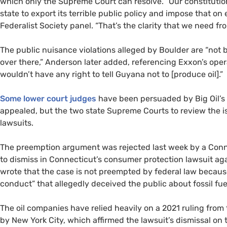
which only the Supreme Court can resolve. “Our constitution
state to export its terrible public policy and impose that on
Federalist Society panel. “That’s the clarity that we need 
The public nuisance violations alleged by Boulder are “not 
over there,” Anderson later added, referencing Exxon’s oper
wouldn’t have any right to tell Guyana not to [produce oil].”
Some lower court judges
have been persuaded by Big Oil’s
appealed, but the two state Supreme Courts to review the 
lawsuits.
The preemption argument was rejected last week by a Conn
to dismiss in Connecticut’s consumer protection lawsuit agai
wrote that the case is not preempted by federal law because
conduct” that allegedly deceived the public about fossil fuel
The oil companies have relied heavily on a 2021 ruling from 
by New York City, which affirmed the lawsuit’s dismissal on