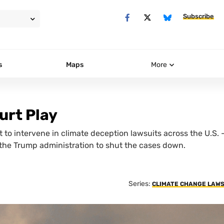
Subscribe
s
Maps
More
urt Play
 to intervene in climate deception lawsuits across the U.S. 
 the Trump administration to shut the cases down.
Series:
CLIMATE CHANGE LAWS