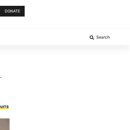
DONATE
Search
—
UITS