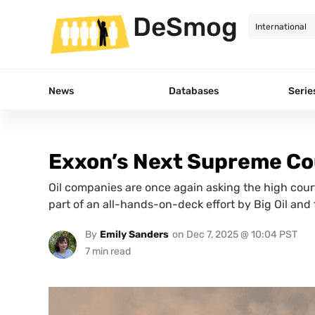
DeSmog
News
Databases
Serie
Exxon’s Next Supreme Co
Oil companies are once again asking the high court
part of an all-hands-on-deck effort by Big Oil and
By
Emily Sanders
on
Dec 7, 2025 @ 10:04 PST