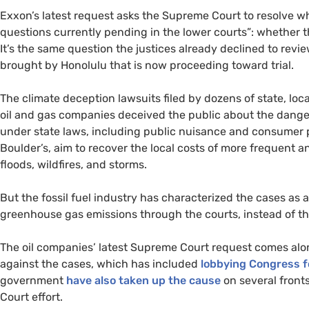
Exxon’s latest request asks the Supreme Court to resolve wha
questions currently pending in the lower courts”: whether t
It’s the same question the justices already declined to revi
brought by Honolulu that is now proceeding toward trial.
The climate deception lawsuits filed by dozens of state, lo
oil and gas companies deceived the public about the danger
under state laws, including public nuisance and consumer p
Boulder’s, aim to recover the local costs of more frequent a
floods, wildfires, and storms.
But the fossil fuel industry has characterized the cases as 
greenhouse gas emissions through the courts, instead of t
The oil companies’ latest Supreme Court request comes along
against the cases, which has included
lobbying Congress f
government
have also taken up the cause
on several front
Court effort.