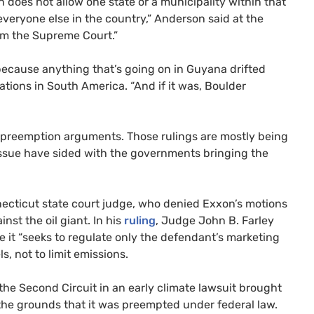
 does not allow one state or a municipality within that
 everyone else in the country,” Anderson said at the
from the Supreme Court.”
because anything that’s going on in Guyana drifted
ations in South America. “And if it was, Boulder
 preemption arguments. Those rulings are mostly being
issue have sided with the governments bringing the
ecticut state court judge, who denied Exxon’s motions
nst the oil giant. In his
ruling
, Judge John B. Farley
 it “seeks to regulate only the defendant’s marketing
s, not to limit emissions.
the Second Circuit in an early climate lawsuit brought
 the grounds that it was preempted under federal law.