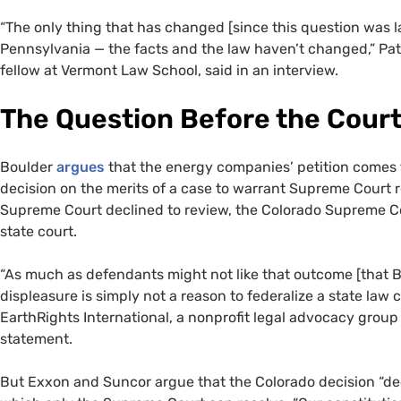
“The only thing that has changed [since this question was l
Pennsylvania — the facts and the law haven’t changed,” Pa
fellow at Vermont Law School, said in an interview.
The Question Before the Cour
Boulder
argues
that the energy companies’ petition comes t
decision on the merits of a case to warrant Supreme Court r
Supreme Court declined to review, the Colorado Supreme Cou
state court.
“As much as defendants might not like that outcome [that Bo
displeasure is simply not a reason to federalize a state law c
EarthRights International, a nonprofit legal advocacy group
statement.
But Exxon and Suncor argue that the Colorado decision “dee