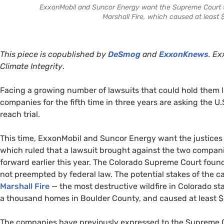
ExxonMobil and Suncor Energy want the Supreme Court to
Marshall Fire, which caused at least $
This piece is copublished by
DeSmog
and
ExxonKnews
.
Exx
Climate Integrity
.
Facing a growing number of lawsuits that could hold them liab
companies for the fifth time in three years are asking the 
reach trial.
This time, ExxonMobil and Suncor Energy want the justices 
which ruled that a lawsuit brought against the two compan
forward earlier this year. The Colorado Supreme Court foun
not preempted by federal law. The potential stakes of the 
Marshall Fire
— the most destructive wildfire in Colorado st
a thousand homes in Boulder County, and caused at least $2
The companies have previously expressed to the Supreme Cou