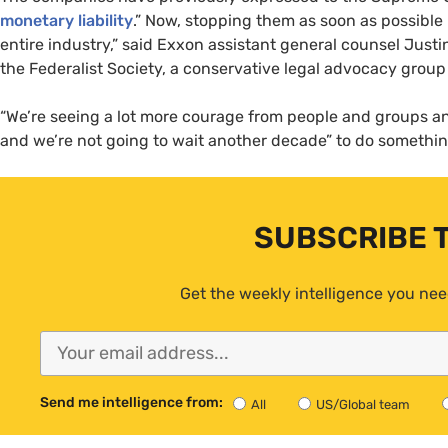
monetary liability
.” Now, stopping them as soon as possible i
entire industry,” said Exxon assistant general counsel Just
the Federalist Society, a conservative legal advocacy group 
“We’re seeing a lot more courage from people and groups an
and we’re not going to wait another decade” to do something
SUBSCRIBE 
Get the weekly intelligence you nee
Send me intelligence from:
All
US/Global team