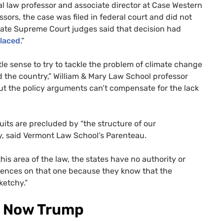
tal law professor and associate director at Case Western
sors, the case was filed in federal court and did not
State Supreme Court judges said that decision had
laced
.”
tle sense to try to tackle the problem of climate change
d the country,” William & Mary Law School professor
But the policy arguments can’t compensate for the lack
uits are precluded by “the structure of our
ry, said Vermont Law School’s Parenteau.
is area of the law, the states have no authority or
e fences on that one because they know that the
ketchy.”
and Now Trump