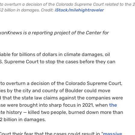
 overturn a decision of the Colorado Supreme Court related to the 
2 billion in damages. Credit:
iStock/milehightraveler
onKnews is a reporting project of the Center for
le for billions of dollars in climate damages, oil
U.S. Supreme Court to stop the cases before they can
to overturn a decision of the Colorado Supreme Court,
ies by the city and county of Boulder could move
d that the state law claims against the companies were
case were brought into sharp focus in 2021, when
the
ate history — killed two people, burned down more than
 billion in damages.
rt their fear that the cases could result in “
massive