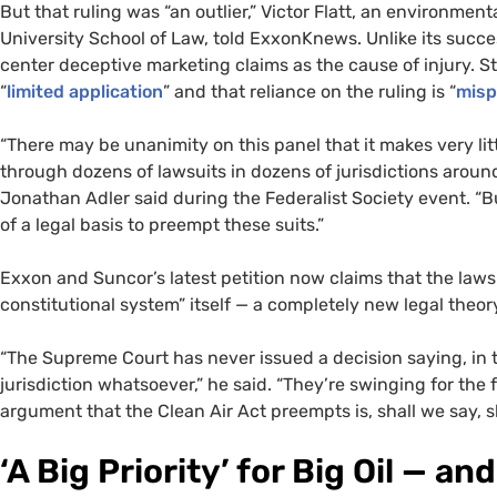
But that ruling was “an outlier,” Victor Flatt, an environmen
University School of Law, told ExxonKnews. Unlike its succes
center deceptive marketing claims as the cause of injury. 
“
limited application
” and that reliance on the ruling is “
misp
“There may be unanimity on this panel that it makes very lit
through dozens of lawsuits in dozens of jurisdictions aroun
Jonathan Adler said during the Federalist Society event. “
of a legal basis to preempt these suits.”
Exxon and Suncor’s latest petition now claims that the laws
constitutional system” itself — a completely new legal theo
“The Supreme Court has never issued a decision saying, in th
jurisdiction whatsoever,” he said. “They’re swinging for th
argument that the Clean Air Act preempts is, shall we say, s
‘A Big Priority’ for Big Oil — 