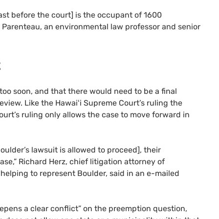
ast before the court] is the occupant of 1600
t Parenteau, an environmental law professor and senior
t
oo soon, and that there would need to be a final
eview. Like the Hawaiʻi Supreme Court’s ruling the
rt’s ruling only allows the case to move forward in
ulder’s lawsuit is allowed to proceed], their
ase,” Richard Herz, chief litigation attorney of
 helping to represent Boulder, said in an e-mailed
pens a clear conflict” on the preemption question,