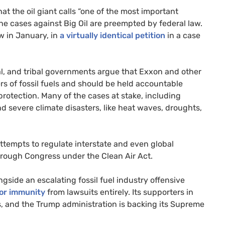
t the oil giant calls “one of the most important
he cases against Big Oil are preempted by federal law.
ew in January, in
a virtually identical petition
in a case
cal, and tribal governments argue that Exxon and other
s of fossil fuels and should be held accountable
rotection. Many of the cases at stake, including
nd severe climate disasters, like heat waves, droughts,
attempts to regulate interstate and even global
hrough Congress under the Clean Air Act.
side an escalating fossil fuel industry offensive
or immunity
from lawsuits entirely. Its supporters in
s, and the Trump administration is backing its Supreme