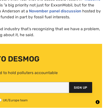
s “a big priority not just for ExxonMobil, but for the
in Anderson at a
November panel discussion
hosted by
funded in part by fossil fuel interests.
d industry that’s recognizing that we have a problem,
 about it, he said.
TO DESMOG
d to hold polluters accountable
SIGN UP
UK/Europe team