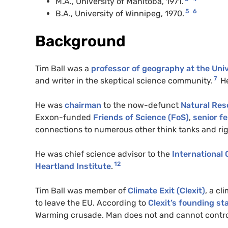
M.A., University of Manitoba, 1971.
5
6
B.A., University of Winnipeg, 1970.
Background
Tim Ball was a
professor of geography at the Univ
7
and writer in the skeptical science community.
H
He was
chairman
to the now-defunct
Natural Res
Exxon-funded
Friends of Science (FoS)
,
senior fe
connections to numerous other think tanks and ri
He was chief science advisor to the
International 
12
Heartland Institute
.
Tim Ball was member of
Climate Exit (Clexit)
, a cl
to leave the EU. According to
Clexit’s founding s
Warming crusade. Man does not and cannot control