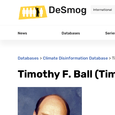
DeSmog
News
Databases
Serie
Databases
>
Climate Disinformation Database
>
T
Timothy F. Ball (Tim