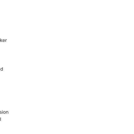
aker
ad
sion
l