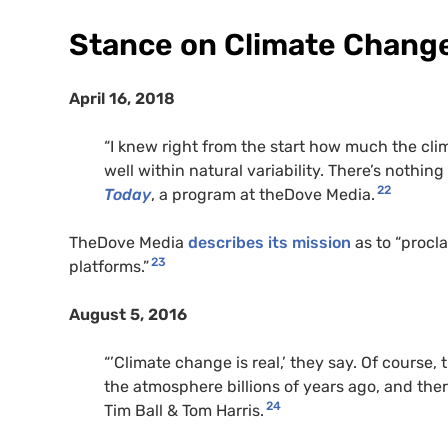
Stance on Climate Chang
April 16, 2018
“I knew right from the start how much the cli
well within natural variability. There’s nothing
22
Today
, a program at theDove Media.
TheDove Media
describes its mission
as to “procl
23
platforms.”
August 5, 2016
“’Climate change is real,’ they say. Of course,
the atmosphere billions of years ago, and the
24
Tim Ball & Tom Harris.