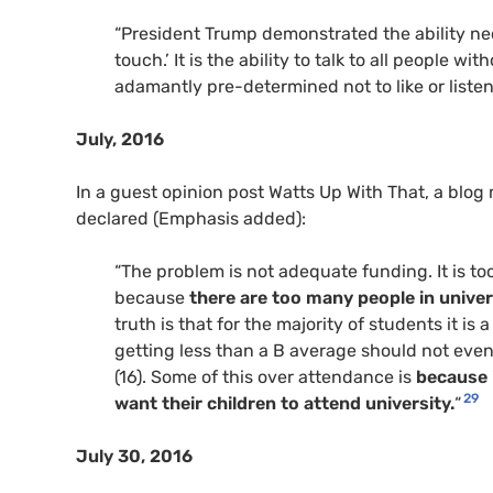
“President Trump demonstrated the ability nec
touch.’ It is the ability to talk to all people 
adamantly pre-determined not to like or listen
July, 2016
In a guest opinion post Watts Up With That, a blo
declared (Emphasis added):
“The problem is not adequate funding. It is t
because
there are too many people in univer
truth is that for the majority of students it 
getting less than a B average should not even b
(16). Some of this over attendance is
because 
29
want their children to attend university.
“
July 30, 2016