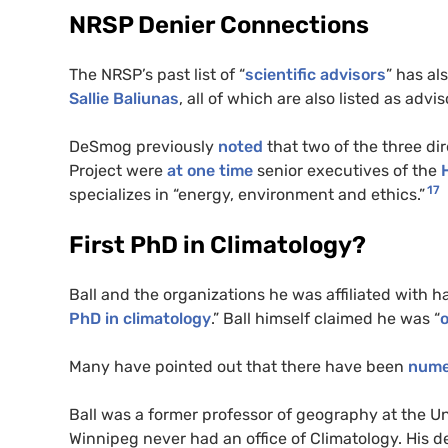
NRSP Denier Connections
The NRSP’s past list of “
scientific advisors
” has a
Sallie Baliunas
, all of which are also listed as advi
DeSmog previously
noted
that two of the three di
Project were
at one time
senior executives of the
17
specializes in “energy, environment and ethics.”
First PhD in Climatology?
Ball and the organizations he was affiliated with h
PhD in climatology
.” Ball himself claimed he was “
o
Many have pointed out that there have been
numer
Ball was a former professor of geography at the Un
Winnipeg never had an office of Climatology. His 