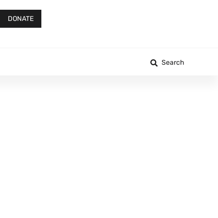
DONATE
Search