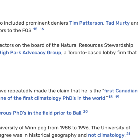
lso included prominent deniers
Tim Patterson
,
Tad Murty
an
15
16
sors to the FOS.
rectors on the board of the Natural Resources Stewardship
High Park Advocacy Group
, a Toronto-based lobby firm that
ave repeatedly made the claim that he is the “
first Canadian
18
19
ne of the first climatology PhD’s in the world
.”
20
ous PhD’s in the field prior to Ball
.
iversity of Winnipeg from 1988 to 1996. The University of
21
degree was in historical geography and
not climatology
.