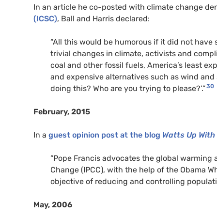
In an article he co-posted with climate change de
(ICSC)
, Ball and Harris declared:
“All this would be humorous if it did not have
trivial changes in climate, activists and compl
coal and other fossil fuels, America’s least 
and expensive alternatives such as wind and 
30
doing this? Who are you trying to please?’.”
February, 2015
In a
guest opinion post at the blog
Watts Up With
“Pope Francis advocates the global warming 
Change (IPCC), with the help of the Obama Wh
objective of reducing and controlling populati
May, 2006