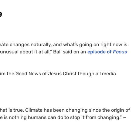
e
mate changes naturally, and what’s going on right now is
 unusual about it at all,” Ball said on an
episode of
Focus
aim the Good News of Jesus Christ though all media
 that is true. Climate has been changing since the origin of
re is nothing humans can do to stop it from changing.” —