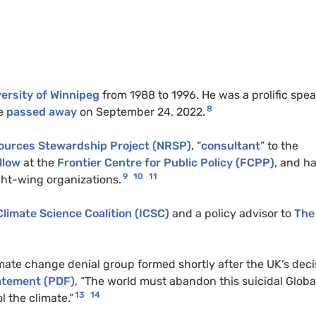
ersity of Winnipeg
from 1988 to 1996. He was a prolific spe
8
e
passed away
on September 24, 2022.
ources Stewardship Project (NRSP)
, “
consultant
” to the
llow
at the
Frontier Centre for Public Policy (FCPP)
, and h
9
10
11
ght-wing organizations.
Climate Science Coalition (ICSC)
and a policy advisor to
The
imate change denial group formed shortly after the UK’s deci
tatement (PDF)
, “The world must abandon this suicidal Globa
13
14
 the climate.”