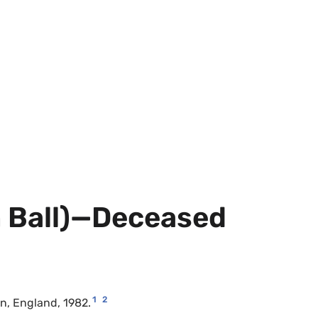
m Ball)—Deceased
1
2
on, England, 1982.