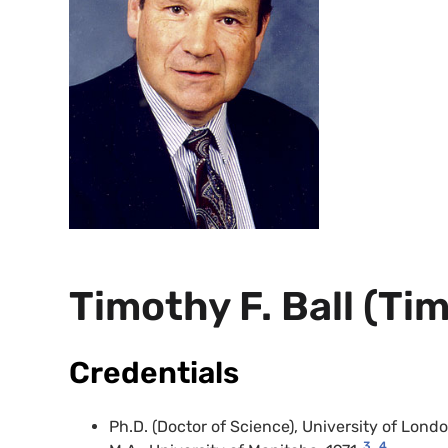
Timothy F. Ball (Ti
Credentials
Ph.D. (Doctor of Science), University of Lond
3
4