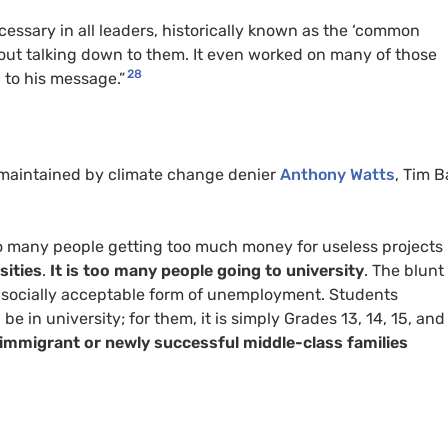
essary in all leaders, historically known as the ‘common
without talking down to them. It even worked on many of those
28
 to his message.”
g maintained by climate change denier
Anthony Watts
, Tim B
oo many people getting too much money for useless projects
sities
.
It is too many people going to university
. The blunt
is a socially acceptable form of unemployment. Students
e in university; for them, it is simply Grades 13, 14, 15, and
immigrant or newly successful middle-class families