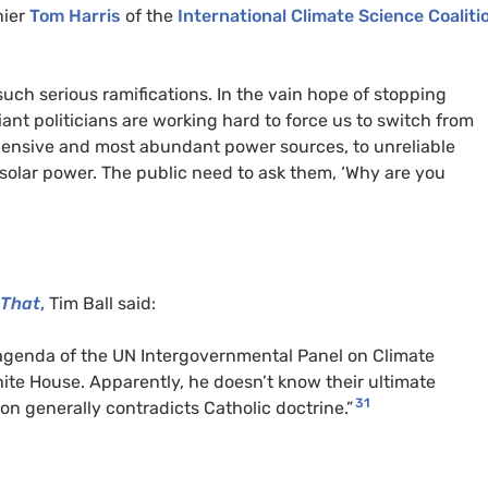
nier
Tom Harris
of the
International Climate Science Coaliti
 such serious ramifications. In the vain hope of stopping
iant politicians are working hard to force us to switch from
expensive and most abundant power sources, to unreliable
solar power. The public need to ask them, ‘Why are you
 That
,
Tim Ball said:
agenda of the UN Intergovernmental Panel on Climate
ite House. Apparently, he doesn’t know their ultimate
31
on generally contradicts Catholic doctrine.”