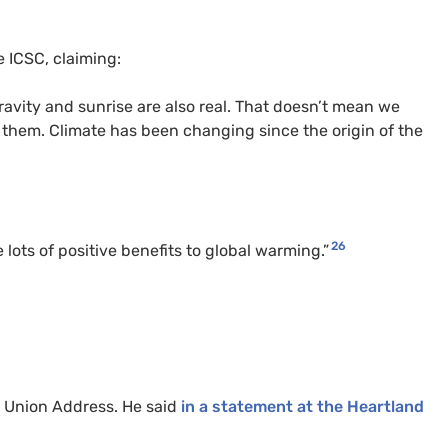
e ICSC, claiming:
Gravity and sunrise are also real. That doesn’t mean we
 them. Climate has been changing since the origin of the
26
ots of positive benefits to global warming.”
he Union Address. He said
in a statement at the Heartland