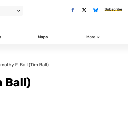
Subscribe
s
Maps
More
imothy F. Ball (Tim Ball)
 Ball)