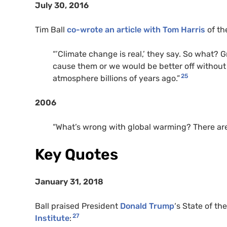
July 30, 2016
Tim Ball
co-wrote an article with Tom Harris
of th
“’Climate change is real,’ they say. So what? 
cause them or we would be better off without
25
atmosphere billions of years ago.”
2006
“What’s wrong with global warming? There are l
Key Quotes
January 31, 2018
Ball praised President
Donald Trump
‘s State of t
27
Institute
: