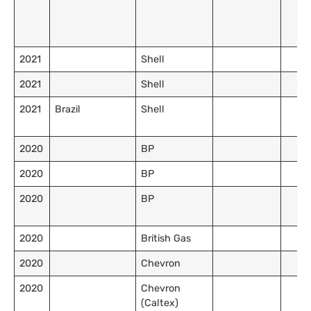
2021
Shell
2021
Shell
2021
Brazil
Shell
2020
BP
2020
BP
2020
BP
2020
British Gas
2020
Chevron
2020
Chevron
(Caltex)