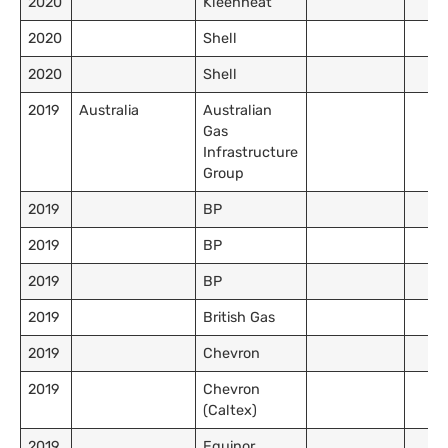
2020
Kleenheat
2020
Shell
2020
Shell
2019
Australia
Australian
Gas
Infrastructure
Group
2019
BP
2019
BP
2019
BP
2019
British Gas
2019
Chevron
2019
Chevron
(Caltex)
2019
Equinor