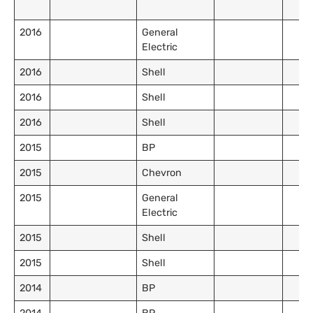
2016
General
Electric
2016
Shell
2016
Shell
2016
Shell
2015
BP
2015
Chevron
2015
General
Electric
2015
Shell
2015
Shell
2014
BP