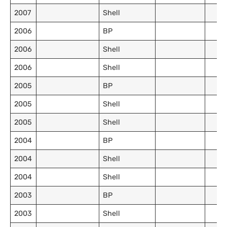
2007
Shell
2006
BP
2006
Shell
2006
Shell
2005
BP
2005
Shell
2005
Shell
2004
BP
2004
Shell
2004
Shell
2003
BP
2003
Shell