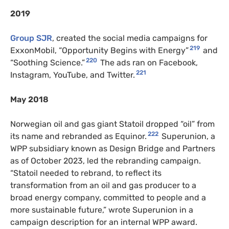
2019
Group SJR
, created the social media campaigns for
219
ExxonMobil, “Opportunity Begins with Energy”
and
220
“Soothing Science.”
The ads ran on Facebook,
221
Instagram, YouTube, and Twitter.
May 2018
Norwegian oil and gas giant Statoil dropped “oil” from
222
its name and rebranded as Equinor.
Superunion, a
WPP subsidiary known as Design Bridge and Partners
as of October 2023, led the rebranding campaign.
“Statoil needed to rebrand, to reflect its
transformation from an oil and gas producer to a
broad energy company, committed to people and a
more sustainable future,” wrote Superunion in a
campaign description for an internal WPP award.