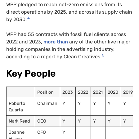
WPP pledged to reach net-zero emissions from its
direct operations by 2025, and across its supply chain
4
by 2030.
WPP had 55 contracts with fossil fuel clients across
2022 and 2023,
more than
any of the other five major
holding companies in the advertising industry,
5
according to a report by Clean Creatives.
Key People
Position
2023
2022
2021
2020
2019
Roberto
Chairman
Y
Y
Y
Y
Y
Quarta
Mark Read
CEO
Y
Y
Y
Y
Y
Joanne
CFO
Y
Wilson