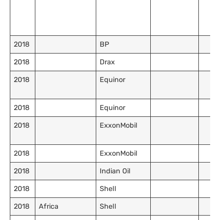
2018
BP
2018
Drax
2018
Equinor
2018
Equinor
2018
ExxonMobil
2018
ExxonMobil
2018
Indian Oil
2018
Shell
2018
Africa
Shell