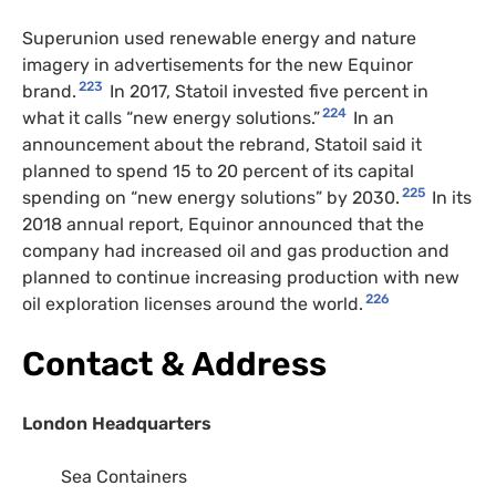
Superunion used renewable energy and nature
imagery in advertisements for the new Equinor
223
brand.
In 2017, Statoil invested five percent in
224
what it calls “new energy solutions.”
In an
announcement about the rebrand, Statoil said it
planned to spend 15 to 20 percent of its capital
225
spending on “new energy solutions” by 2030.
In its
2018 annual report, Equinor announced that the
company had increased oil and gas production and
planned to continue increasing production with new
226
oil exploration licenses around the world.
Contact & Address
London Headquarters
Sea Containers