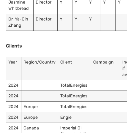
Jasmine
Director
Y
Y
Y
Y
Y
Whitbread
Dr. Ya-Qin
Director
Y
Y
Y
Zhang
Clients
Year
Region/Country
Client
Campaign
Inco
if
avail
2024
TotalEnergies
2024
TotalEnergies
2024
Europe
TotalEnergies
2024
Europe
Engie
2024
Canada
Imperial Oil