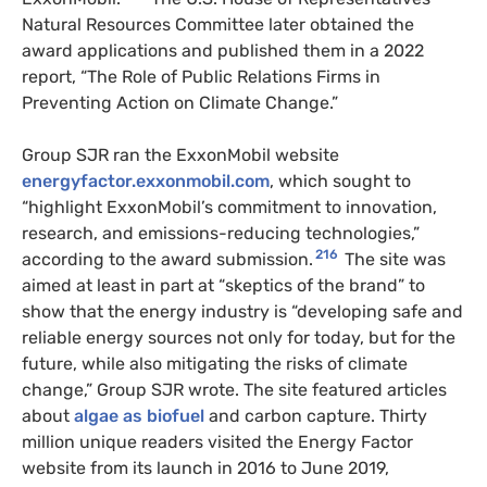
Natural Resources Committee later obtained the
award applications and published them in a 2022
report, “The Role of Public Relations Firms in
Preventing Action on Climate Change.”
Group SJR ran the ExxonMobil website
energyfactor.exxonmobil.com
, which sought to
“highlight ExxonMobil’s commitment to innovation,
research, and emissions-reducing technologies,”
216
according to the award submission.
The site was
aimed at least in part at “skeptics of the brand” to
show that the energy industry is “developing safe and
reliable energy sources not only for today, but for the
future, while also mitigating the risks of climate
change,” Group SJR wrote. The site featured articles
about
algae as biofuel
and carbon capture. Thirty
million unique readers visited the Energy Factor
website from its launch in 2016 to June 2019,