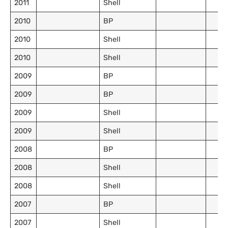
2011
Shell
2010
BP
2010
Shell
2010
Shell
2009
BP
2009
BP
2009
Shell
2009
Shell
2008
BP
2008
Shell
2008
Shell
2007
BP
2007
Shell