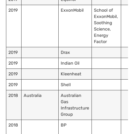
2019
ExxonMobil
School of
ExxonMobil,
Soothing
Science,
Energy
Factor
2019
Drax
2019
Indian Oil
2019
Kleenheat
2019
Shell
2018
Australia
Australian
Gas
Infrastructure
Group
2018
BP