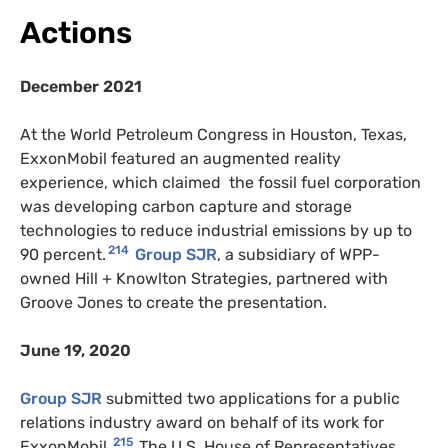
Actions
December 2021
At the World Petroleum Congress in Houston, Texas,
ExxonMobil featured an augmented reality
experience, which claimed the fossil fuel corporation
was developing carbon capture and storage
technologies to reduce industrial emissions by up to
214
90 percent.
Group SJR
, a subsidiary of WPP-
owned Hill + Knowlton Strategies, partnered with
Groove Jones to create the presentation.
June 19, 2020
Group SJR
submitted two applications for a public
relations industry award on behalf of its work for
215
ExxonMobil.
The U.S. House of Representatives