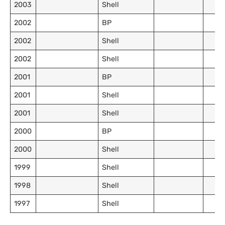
2003
Shell
2002
BP
2002
Shell
2002
Shell
2001
BP
2001
Shell
2001
Shell
2000
BP
2000
Shell
1999
Shell
1998
Shell
1997
Shell