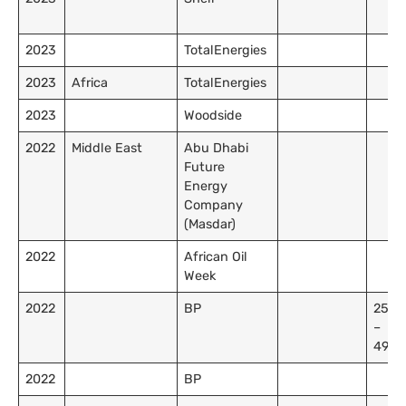
2023
TotalEnergies
2023
Africa
TotalEnergies
2023
Woodside
2022
Middle East
Abu Dhabi
Future
Energy
Company
(Masdar)
2022
African Oil
Week
2022
BP
25,0
–
49,9
2022
BP