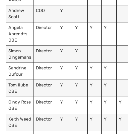
Andrew
COO
Y
Scott
Angela
Director
Y
Y
Y
Y
Ahrendts
DBE
Simon
Director
Y
Y
Dingemans
Sandrine
Director
Y
Y
Y
Y
Dufour
Tom Ilube
Director
Y
Y
Y
Y
CBE
Cindy Rose
Director
Y
Y
Y
Y
Y
OBE
Keith Weed
Director
Y
Y
Y
Y
Y
CBE