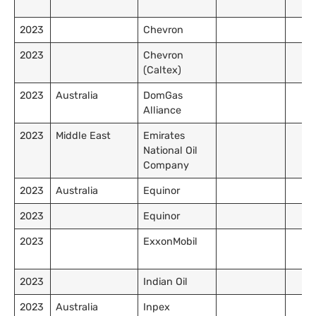
2023
Chevron
2023
Chevron
(Caltex)
2023
Australia
DomGas
Alliance
2023
Middle East
Emirates
National Oil
Company
2023
Australia
Equinor
2023
Equinor
2023
ExxonMobil
2023
Indian Oil
2023
Australia
Inpex