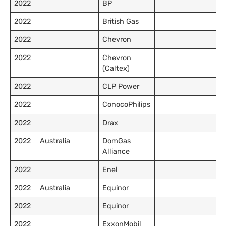
2022
BP
2022
British Gas
2022
Chevron
2022
Chevron
(Caltex)
2022
CLP Power
2022
ConocoPhilips
2022
Drax
2022
Australia
DomGas
Alliance
2022
Enel
2022
Australia
Equinor
2022
Equinor
2022
ExxonMobil