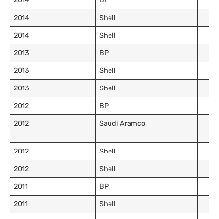
2014
BP
2014
Shell
2014
Shell
2013
BP
2013
Shell
2013
Shell
2012
BP
2012
Saudi Aramco
2012
Shell
2012
Shell
2011
BP
2011
Shell