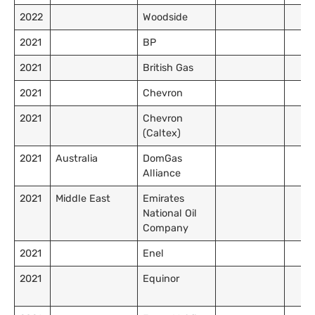
2022
Woodside
2021
BP
2021
British Gas
2021
Chevron
2021
Chevron
(Caltex)
2021
Australia
DomGas
Alliance
2021
Middle East
Emirates
National Oil
Company
2021
Enel
2021
Equinor