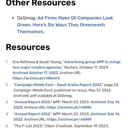
Other Resources
DeSmog:
Ad Firms Make Oil Companies Look
Green. Here’s Six Ways They Greenwash
Themselves.
Resources
1
Eva Mathews & Sarah Young. “
Advertising group WPP to merge
two major creative agencies
,” Reuters, October 17, 2023.
Archived October 17, 2023
. Archive URL:
https://archive.ph/MNmV0
2
“
Campaign Middle East – Saudi Arabia Report 2022
,” page 32.
Campaign Middle East, published on Issuu,
May 31, 2022.
Archived .pdf available at DeSmog.
3
“
Annual Report 2022
,”
WPP
, March 23, 2023.
Archived July 14,
2023
. Archive URL:
https://archive.ph/nGlMH
4
“
Annual Report 2022
,”
WPP
, March 23, 2023.
Archived July 14,
2023
. Archive URL:
https://archive.ph/nGlMH
5
“The F-List 2023,”
Clean Creatives
, September 19, 2023.