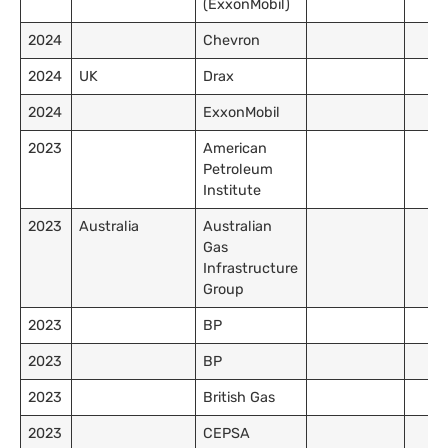
(ExxonMobil)
2024
Chevron
2024
UK
Drax
2024
ExxonMobil
2023
American
Petroleum
Institute
2023
Australia
Australian
Gas
Infrastructure
Group
2023
BP
2023
BP
2023
British Gas
2023
CEPSA