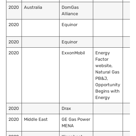
2020
Australia
DomGas
Alliance
2020
Equinor
2020
Equinor
2020
ExxonMobil
Energy
Factor
website,
Natural Gas
PB&J,
Opportunity
Begins with
Energy
2020
Drax
2020
Middle East
GE Gas Power
MENA