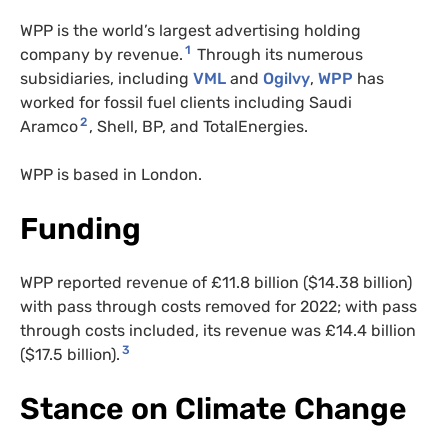
WPP is the world’s largest advertising holding
1
company by revenue.
Through its numerous
subsidiaries, including
VML
and
Ogilvy
,
WPP
has
worked for fossil fuel clients including Saudi
2
Aramco
, Shell, BP, and TotalEnergies.
WPP is based in London.
Funding
WPP reported revenue of £11.8 billion ($14.38 billion)
with pass through costs removed for 2022; with pass
through costs included, its revenue was £14.4 billion
3
($17.5 billion).
Stance on Climate Change