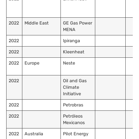
2022
Middle East
GE Gas Power
MENA
2022
Ipiranga
2022
Kleenheat
2022
Europe
Neste
2022
Oil and Gas
Climate
Initiative
2022
Petrobras
2022
Petróleos
Mexicanos
2022
Australia
Pilot Energy