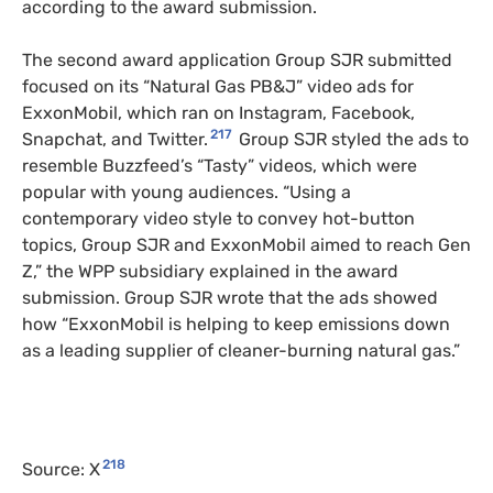
according to the award submission.
The second award application Group SJR submitted
focused on its “Natural Gas PB&J” video ads for
ExxonMobil, which ran on Instagram, Facebook,
217
Snapchat, and Twitter.
Group SJR styled the ads to
resemble Buzzfeed’s “Tasty” videos, which were
popular with young audiences. “Using a
contemporary video style to convey hot-button
topics, Group SJR and ExxonMobil aimed to reach Gen
Z,” the WPP subsidiary explained in the award
submission. Group SJR wrote that the ads showed
how “ExxonMobil is helping to keep emissions down
as a leading supplier of cleaner-burning natural gas.”
218
Source: X