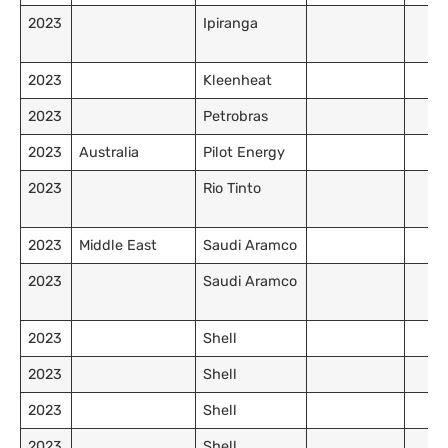
2023
Ipiranga
2023
Kleenheat
2023
Petrobras
2023
Australia
Pilot Energy
2023
Rio Tinto
2023
Middle East
Saudi Aramco
2023
Saudi Aramco
2023
Shell
2023
Shell
2023
Shell
2023
Shell