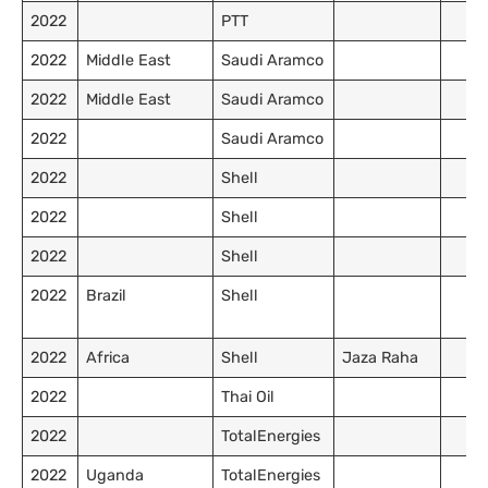
2022
PTT
2022
Middle East
Saudi Aramco
2022
Middle East
Saudi Aramco
2022
Saudi Aramco
2022
Shell
2022
Shell
2022
Shell
2022
Brazil
Shell
2022
Africa
Shell
Jaza Raha
2022
Thai Oil
2022
TotalEnergies
2022
Uganda
TotalEnergies