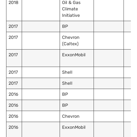
2018
Oil & Gas
Climate
Initiative
2017
BP
2017
Chevron
(Caltex)
2017
ExxonMobil
2017
Shell
2017
Shell
2016
BP
2016
BP
2016
Chevron
2016
ExxonMobil