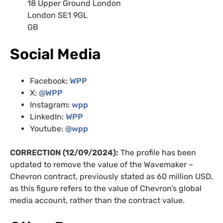
18 Upper Ground London
London SE1 9GL
GB
Social Media
Facebook:
WPP
X:
@WPP
Instagram:
wpp
LinkedIn:
WPP
Youtube:
@wpp
CORRECTION (12/09/2024):
The profile has been
updated to remove the value of the Wavemaker –
Chevron contract, previously stated as 60 million USD,
as this figure refers to the value of Chevron’s global
media account, rather than the contract value.