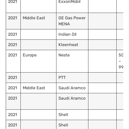
2021
ExxonMobil
2021
Middle East
GE Gas Power
MENA
2021
Indian Oil
2021
Kleenheat
2021
Europe
Neste
50,0
–
99,9
2021
PTT
2021
Middle East
Saudi Aramco
2021
Saudi Aramco
2021
Shell
2021
Shell