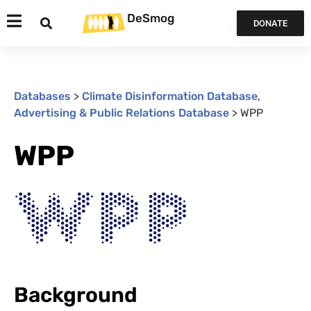
DeSmog
DONATE
Databases
>
Climate Disinformation Database
,
Advertising & Public Relations Database
>
WPP
WPP
Background