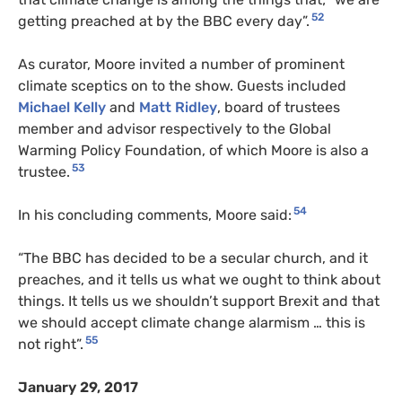
52
getting preached at by the BBC every day”.
As curator, Moore invited a number of prominent
climate sceptics on to the show. Guests included
Michael Kelly
and
Matt Ridley
, board of trustees
member and advisor respectively to the Global
Warming Policy Foundation, of which Moore is also a
53
trustee.
54
In his concluding comments, Moore said:
“The BBC has decided to be a secular church, and it
preaches, and it tells us what we ought to think about
things. It tells us we shouldn’t support Brexit and that
we should accept climate change alarmism … this is
55
not right”.
January 29, 2017