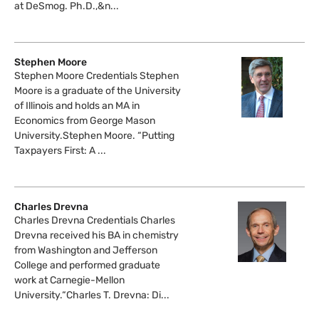
at DeSmog. Ph.D.,&n...
Stephen Moore
Stephen Moore Credentials Stephen
Moore is a graduate of the University
of Illinois and holds an MA in
Economics from George Mason
University.Stephen Moore. “Putting
Taxpayers First: A ...
Charles Drevna
Charles Drevna Credentials Charles
Drevna received his BA in chemistry
from Washington and Jefferson
College and performed graduate
work at Carnegie-Mellon
University.“Charles T. Drevna: Di...