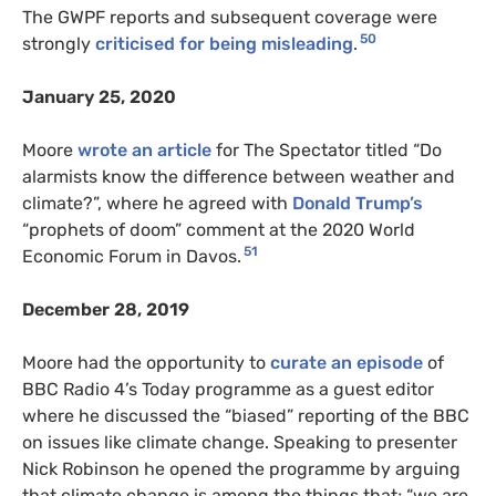
The GWPF reports and subsequent coverage were
50
strongly
criticised for being misleading
.
January 25, 2020
Moore
wrote an article
for The Spectator titled “Do
alarmists know the difference between weather and
climate?”, where he agreed with
Donald Trump’s
“prophets of doom” comment at the 2020 World
51
Economic Forum in Davos.
December 28, 2019
Moore had the opportunity to
curate an episode
of
BBC Radio 4’s Today programme as a guest editor
where he discussed the “biased” reporting of the BBC
on issues like climate change. Speaking to presenter
Nick Robinson he opened the programme by arguing
that climate change is among the things that; “we are