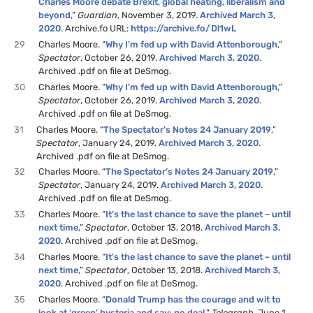
Charles Moore debate Brexit, global heating, liberalism and
beyond
,”
Guardian
, November 3, 2019.
Archived March 3,
2020
. Archive.fo URL:
https://archive.fo/Dl1wL
29
Charles Moore. “
Why I’m fed up with David Attenborough
,”
Spectator
, October 26, 2019.
Archived March 3, 2020
.
Archived .pdf on file at DeSmog.
30
Charles Moore. “
Why I’m fed up with David Attenborough
,”
Spectator
, October 26, 2019.
Archived March 3, 2020
.
Archived .pdf on file at DeSmog.
31
Charles Moore. “
The Spectator’s Notes 24 January 2019
,”
Spectator
, January 24, 2019.
Archived March 3, 2020
.
Archived .pdf on file at DeSmog.
32
Charles Moore. “
The Spectator’s Notes 24 January 2019
,”
Spectator
, January 24, 2019.
Archived March 3, 2020
.
Archived .pdf on file at DeSmog.
33
Charles Moore. “
It’s the last chance to save the planet – until
next time
,”
Spectator
, October 13, 2018.
Archived March 3,
2020
. Archived .pdf on file at DeSmog.
34
Charles Moore. “
It’s the last chance to save the planet – until
next time
,”
Spectator
, October 13, 2018.
Archived March 3,
2020
. Archived .pdf on file at DeSmog.
35
Charles Moore. “
Donald Trump has the courage and wit to
look at ‘green’ hysteria and say: no deal
,”
Telegraph
, June 1,