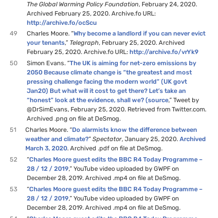
The Global Warming Policy Foundation
, February 24, 2020.
Archived February 25, 2020. Archive.fo URL:
http://archive.fo/ocScu
49
Charles Moore. “
Why become a landlord if you can never evict
your tenants
,”
Telegraph
, February 25, 2020. Archived
February 25, 2020. Archive.fo URL:
http://archive.fo/vrYk9
50
Simon Evans. “
The UK is aiming for net-zero emissions by
2050 Because climate change is “the greatest and most
pressing challenge facing the modern world” (UK govt
Jan20) But what will it cost to get there? Let’s take an
“honest” look at the evidence, shall we? (source
,” Tweet by
@DrSimEvans, February 25, 2020. Retrieved from Twitter.com.
Archived .png on file at DeSmog.
51
Charles Moore. “
Do alarmists know the difference between
weather and climate?
”
Spectator
, January 25, 2020.
Archived
March 3, 2020
. Archived .pdf on file at DeSmog.
52
“
Charles Moore guest edits the BBC R4 Today Programme –
28 / 12 / 2019
,” YouTube video uploaded by GWPF on
December 28, 2019. Archived .mp4 on file at DeSmog.
53
“
Charles Moore guest edits the BBC R4 Today Programme –
28 / 12 / 2019
,” YouTube video uploaded by GWPF on
December 28, 2019. Archived .mp4 on file at DeSmog.