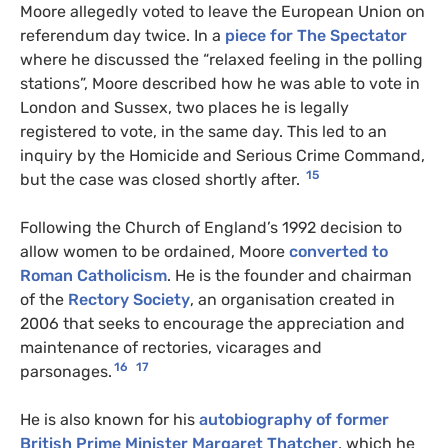
Moore allegedly voted to leave the European Union on
referendum day twice. In a
piece for The Spectator
where he discussed the “relaxed feeling in the polling
stations”, Moore described how he was able to vote in
London and Sussex, two places he is legally
registered to vote, in the same day. This led to an
inquiry by the Homicide and Serious Crime Command,
15
but the case was closed shortly after.
Following the Church of England’s 1992 decision to
allow women to be ordained, Moore
converted to
Roman Catholicism
. He is the founder and chairman
of the
Rectory Society
, an organisation created in
2006 that seeks to encourage the appreciation and
maintenance of rectories, vicarages and
16
17
parsonages.
He is also known for his
autobiography of former
British Prime Minister Margaret Thatcher
, which he