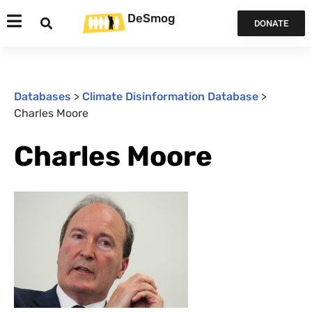
DeSmog
DONATE
Databases
>
Climate Disinformation Database
>
Charles Moore
Charles Moore