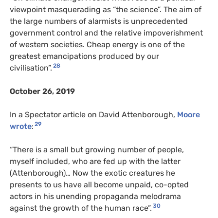
viewpoint masquerading as “the science”. The aim of
the large numbers of alarmists is unprecedented
government control and the relative impoverishment
of western societies. Cheap energy is one of the
greatest emancipations produced by our
28
civilisation”.
October 26, 2019
In a Spectator article on David Attenborough,
Moore
29
wrote
:
“There is a small but growing number of people,
myself included, who are fed up with the latter
(Attenborough)… Now the exotic creatures he
presents to us have all become unpaid, co-opted
actors in his unending propaganda melodrama
30
against the growth of the human race”.