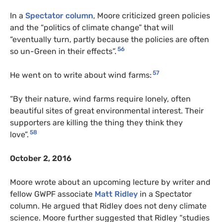
In a
Spectator column
, Moore criticized green policies
and the “politics of climate change” that will
“eventually turn, partly because the policies are often
56
so un-Green in their effects”.
57
He went on to write about wind farms:
“By their nature, wind farms require lonely, often
beautiful sites of great environmental interest. Their
supporters are killing the thing they think they
58
love”.
October 2, 2016
Moore wrote about an upcoming lecture by writer and
fellow GWPF associate
Matt Ridley
in a Spectator
column. He argued that Ridley does not deny climate
science. Moore further suggested that Ridley “studies