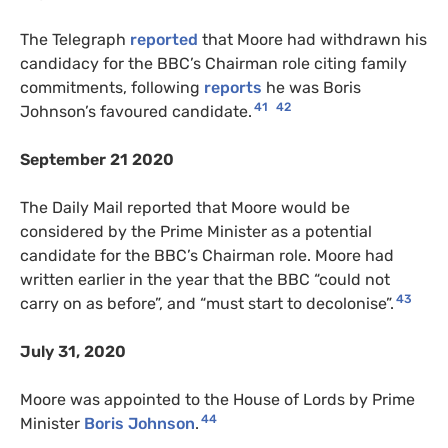
The Telegraph
reported
that Moore had withdrawn his
candidacy for the BBC’s Chairman role citing family
commitments, following
reports
he was Boris
41
42
Johnson’s favoured candidate.
September 21 2020
The Daily Mail reported that Moore would be
considered by the Prime Minister as a potential
candidate for the BBC’s Chairman role. Moore had
written earlier in the year that the BBC “could not
43
carry on as before”, and “must start to decolonise”.
July 31, 2020
Moore was appointed to the House of Lords by Prime
44
Minister
Boris Johnson
.