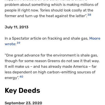
problem about something which is making millions of
people ill right now. Tories should look coolly at the
38
former and turn up the heat against the latter”.
July 11, 2013
In a Spectator article on fracking and shale gas,
Moore
39
wrote
:
“One great advance for the environment is shale gas,
though for some reason Greens do not see it that way.
It will make us – and has already made America – far
less dependent on high carbon-emitting sources of
40
energy”.
Key Deeds
September 23, 2020