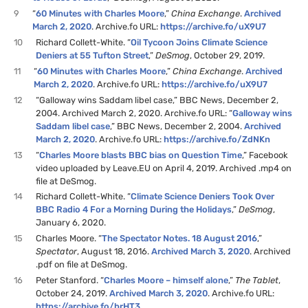
9
“
60 Minutes with Charles Moore
,”
China Exchange
.
Archived
March 2, 2020
. Archive.fo URL:
https://archive.fo/uX9U7
10
Richard Collett-White. “
Oil Tycoon Joins Climate Science
Deniers at 55 Tufton Street
,”
DeSmog
, October 29, 2019.
11
“
60 Minutes with Charles Moore
,”
China Exchange
.
Archived
March 2, 2020
. Archive.fo URL:
https://archive.fo/uX9U7
12
“Galloway wins Saddam libel case,” BBC News, December 2,
2004. Archived March 2, 2020. Archive.fo URL: “
Galloway wins
Saddam libel case
,” BBC News, December 2, 2004.
Archived
March 2, 2020
. Archive.fo URL:
https://archive.fo/ZdNKn
13
“
Charles Moore blasts BBC bias on Question Time
,” Facebook
video uploaded by Leave.EU on April 4, 2019. Archived .mp4 on
file at DeSmog.
14
Richard Collett-White. “
Climate Science Deniers Took Over
BBC Radio 4 For a Morning During the Holidays
,”
DeSmog
,
January 6, 2020.
15
Charles Moore. “
The Spectator Notes. 18 August 2016
,”
Spectator
, August 18, 2016.
Archived March 3, 2020
. Archived
.pdf on file at DeSmog.
16
Peter Stanford. “
Charles Moore – himself alone
,”
The Tablet
,
October 24, 2019.
Archived March 3, 2020
. Archive.fo URL:
https://archive.fo/brHT3