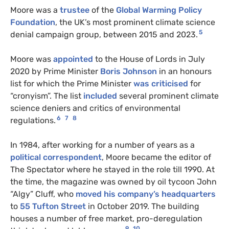
Moore was a
trustee
of the
Global Warming Policy
Foundation
, the UK’s most prominent climate science
5
denial campaign group, between 2015 and 2023.
Moore was
appointed
to the House of Lords in July
2020 by Prime Minister
Boris Johnson
in an honours
list for which the Prime Minister
was criticised
for
“cronyism”. The list
included
several prominent climate
science deniers and critics of environmental
6
7
8
regulations.
In 1984, after working for a number of years as a
political correspondent
, Moore became the editor of
The Spectator where he stayed in the role till 1990. At
the time, the magazine was owned by oil tycoon John
“Algy” Cluff, who
moved his company’s headquarters
to
55 Tufton Street
in October 2019. The building
houses a number of free market, pro-deregulation
9
10