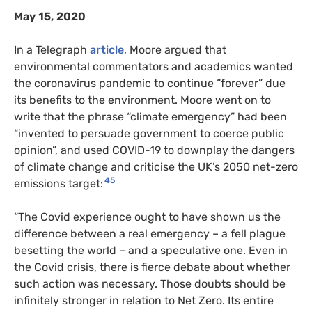
May 15, 2020
In a Telegraph
article
, Moore argued that
environmental commentators and academics wanted
the coronavirus pandemic to continue “forever” due
its benefits to the environment. Moore went on to
write that the phrase “climate emergency” had been
“invented to persuade government to coerce public
opinion”, and used COVID-19 to downplay the dangers
of climate change and criticise the UK’s 2050 net-zero
45
emissions target:
“The Covid experience ought to have shown us the
difference between a real emergency – a fell plague
besetting the world – and a speculative one. Even in
the Covid crisis, there is fierce debate about whether
such action was necessary. Those doubts should be
infinitely stronger in relation to Net Zero. Its entire