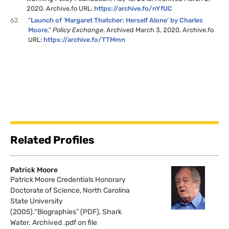
2020. Archive.fo URL:
https://archive.fo/nYfUC
62
“
Launch of ‘Margaret Thatcher: Herself Alone’ by Charles
Moore
,”
Policy Exchange
. Archived March 3, 2020. Archive.fo
URL:
https://archive.fo/TTMmn
Related Profiles
Patrick Moore
Patrick Moore Credentials Honorary
Doctorate of Science, North Carolina
State University
(2005).“Biographies” (PDF), Shark
Water. Archived .pdf on file