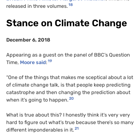
18
released in three volumes.
Stance on Climate Change
December 6, 2018
Appearing as a guest on the panel of BBC’s Question
19
Time,
Moore said
:
“One of the things that makes me sceptical about a lot
of climate change talk, is that people keep predicting
catastrophe and then changing the prediction about
20
when it’s going to happen.
What is true about this? I honestly think it’s very very
hard to figure out what’s true because there’s so many
21
different imponderables in it.