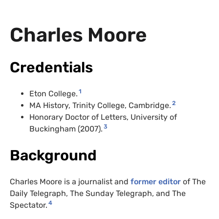
Charles Moore
Credentials
1
Eton College.
2
MA History, Trinity College, Cambridge.
Honorary Doctor of Letters, University of
3
Buckingham (2007).
Background
Charles Moore is a journalist and
former editor
of The
Daily Telegraph, The Sunday Telegraph, and The
4
Spectator.