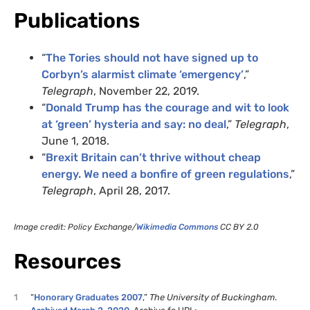
Publications
“
The Tories should not have signed up to
Corbyn’s alarmist climate ‘emergency’
,”
Telegraph
, November 22, 2019.
“
Donald Trump has the courage and wit to look
at ‘green’ hysteria and say: no deal
,”
Telegraph
,
June 1, 2018.
“
Brexit Britain can’t thrive without cheap
energy. We need a bonfire of green regulations
,”
Telegraph
, April 28, 2017.
Image credit: Policy Exchange/
Wikimedia Commons
CC BY 2.0
Resources
1
“
Honorary Graduates 2007
,”
The University of Buckingham
.