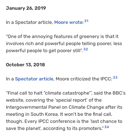
January 26, 2019
31
In a Spectator article,
Moore wrote
:
“One of the annoying features of greenery is that it
involves rich and powerful people telling poorer, less
32
powerful people to get poorer still”.
October 13, 2018
33
In a
Spectator article
, Moore criticized the IPCC:
“Final call to halt “climate catastrophe”’, said the BBC’s
website, covering the ‘special report’ of the
Intergovernmental Panel on Climate Change after its
meeting in South Korea. It won’t be the final call,
though. Every IPCC conference is the ‘last chance to
34
save the planet’, according to its promoters.”