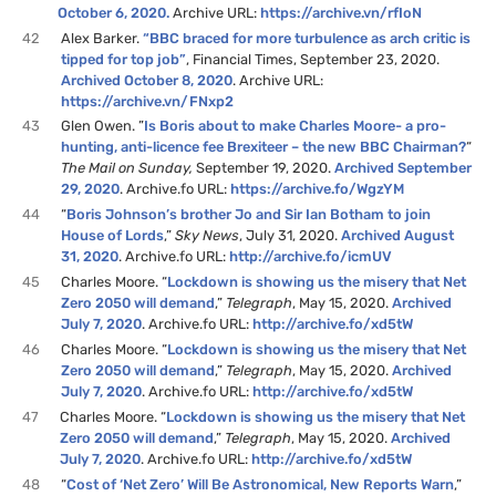
October 6, 2020.
Archive URL:
https://archive.vn/rfIoN
42
Alex Barker.
“BBC braced for more turbulence as arch critic is
tipped for top job”
, Financial Times, September 23, 2020.
Archived October 8, 2020
. Archive URL:
https://archive.vn/FNxp2
43
Glen Owen. ”
Is Boris about to make Charles Moore- a pro-
hunting, anti-licence fee Brexiteer – the new BBC Chairman?
“
The Mail on Sunday,
September 19, 2020.
Archived September
29, 2020
. Archive.fo URL:
https://archive.fo/WgzYM
44
“
Boris Johnson’s brother Jo and Sir Ian Botham to join
House of Lords
,”
Sky News
, July 31, 2020.
Archived August
31, 2020
. Archive.fo URL:
http://archive.fo/icmUV
45
Charles Moore. “
Lockdown is showing us the misery that Net
Zero 2050 will demand
,”
Telegraph
, May 15, 2020.
Archived
July 7, 2020
. Archive.fo URL:
http://archive.fo/xd5tW
46
Charles Moore. “
Lockdown is showing us the misery that Net
Zero 2050 will demand
,”
Telegraph
, May 15, 2020.
Archived
July 7, 2020
. Archive.fo URL:
http://archive.fo/xd5tW
47
Charles Moore. “
Lockdown is showing us the misery that Net
Zero 2050 will demand
,”
Telegraph
, May 15, 2020.
Archived
July 7, 2020
. Archive.fo URL:
http://archive.fo/xd5tW
48
“
Cost of ‘Net Zero’ Will Be Astronomical, New Reports Warn
,”