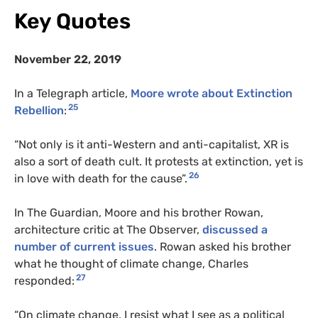
Key Quotes
November 22, 2019
In a Telegraph article,
Moore wrote about Extinction
25
Rebellion
:
“Not only is it anti-Western and anti-capitalist, XR is
also a sort of death cult. It protests at extinction, yet is
26
in love with death for the cause”.
In The Guardian, Moore and his brother Rowan,
architecture critic at The Observer,
discussed a
number of current issues
. Rowan asked his brother
what he thought of climate change, Charles
27
responded:
“On climate change, I resist what I see as a political