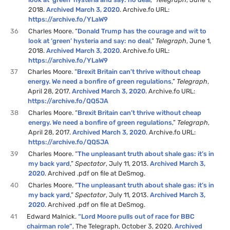
2018.
Archived March 3, 2020
. Archive.fo URL:
https://archive.fo/YLaW9
36
Charles Moore. “
Donald Trump has the courage and wit to
look at ‘green’ hysteria and say: no deal
,”
Telegraph
, June 1,
2018.
Archived March 3, 2020
. Archive.fo URL:
https://archive.fo/YLaW9
37
Charles Moore. “
Brexit Britain can’t thrive without cheap
energy. We need a bonfire of green regulations
,”
Telegraph
,
April 28, 2017.
Archived March 3, 2020
. Archive.fo URL:
https://archive.fo/QQ5JA
38
Charles Moore. “
Brexit Britain can’t thrive without cheap
energy. We need a bonfire of green regulations
,”
Telegraph
,
April 28, 2017.
Archived March 3, 2020
. Archive.fo URL:
https://archive.fo/QQ5JA
39
Charles Moore. “
The unpleasant truth about shale gas: it’s in
my back yard
,”
Spectator
, July 11, 2013.
Archived March 3,
2020
. Archived .pdf on file at DeSmog.
40
Charles Moore. “
The unpleasant truth about shale gas: it’s in
my back yard
,”
Spectator
, July 11, 2013.
Archived March 3,
2020
. Archived .pdf on file at DeSmog.
41
Edward Malnick.
“Lord Moore pulls out of race for BBC
chairman role”
, The Telegraph, October 3, 2020.
Archived