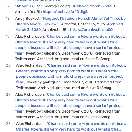
17
“
About Us
,”
The Rectory Society
.
Archived March 3, 2020
.
Archive.fo URL:
https://archive.fo/DUig8
18
Andy Beckett. “
Margaret Thatcher: Herself Alone, Vol Three by
Charles Moore – review
,”
Guardian
, October 9, 2019.
Archived
March 3, 2020
. Archive.fo URL:
https://archive.fo/eb00l
19
Alex Richardson. “
Charles said some Moore words on #bbcqt.
Charles Moore: it’s very very hard to work out what’s true…
people obsessed with climate change have a sort of project
fear
”, Tweet by @alexjrich, December 7, 2018. Retrieved from
Twitter.com. Archived .png and .mp4 on file at DeSmog.
20
Alex Richardson. “
Charles said some Moore words on #bbcqt.
Charles Moore: it’s very very hard to work out what’s true…
people obsessed with climate change have a sort of project
fear
”, Tweet by @alexjrich, December 7, 2018. Retrieved from
Twitter.com. Archived .png and .mp4 on file at DeSmog.
21
Alex Richardson. “
Charles said some Moore words on #bbcqt.
Charles Moore: it’s very very hard to work out what’s true…
people obsessed with climate change have a sort of project
fear
”, Tweet by @alexjrich, December 7, 2018. Retrieved from
Twitter.com. Archived .png and .mp4 on file at DeSmog.
22
Alex Richardson. “
Charles said some Moore words on #bbcqt.
Charles Moore: it’s very very hard to work out what’s true…