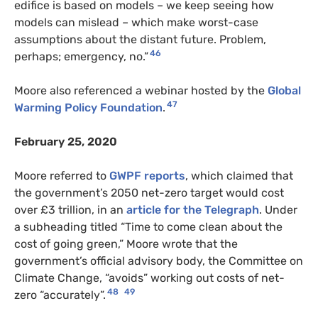
edifice is based on models – we keep seeing how
models can mislead – which make worst-case
assumptions about the distant future. Problem,
46
perhaps; emergency, no.”
Moore also referenced a webinar hosted by the
Global
47
Warming Policy Foundation
.
February 25, 2020
Moore referred to
GWPF reports
, which claimed that
the government’s 2050 net-zero target would cost
over £3 trillion, in an
article for the Telegraph
. Under
a subheading titled “Time to come clean about the
cost of going green,” Moore wrote that the
government’s official advisory body, the Committee on
Climate Change, “avoids” working out costs of net-
48
49
zero “accurately”.