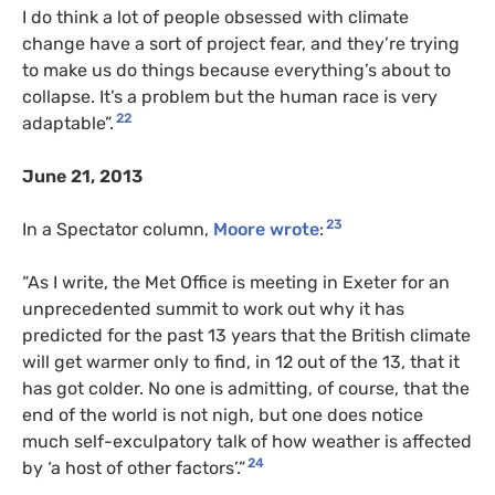
I do think a lot of people obsessed with climate
change have a sort of project fear, and they’re trying
to make us do things because everything’s about to
collapse. It’s a problem but the human race is very
22
adaptable”.
June 21, 2013
23
In a Spectator column,
Moore wrote
:
“As I write, the Met Office is meeting in Exeter for an
unprecedented summit to work out why it has
predicted for the past 13 years that the British climate
will get warmer only to find, in 12 out of the 13, that it
has got colder. No one is admitting, of course, that the
end of the world is not nigh, but one does notice
much self-exculpatory talk of how weather is affected
24
by ‘a host of other factors’.”