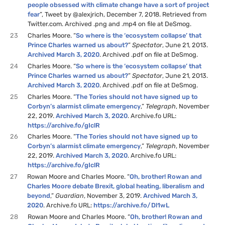
people obsessed with climate change have a sort of project
fear
”, Tweet by @alexjrich, December 7, 2018. Retrieved from
Twitter.com. Archived .png and .mp4 on file at DeSmog.
23
Charles Moore. “
So where is the ‘ecosystem collapse’ that
Prince Charles warned us about?
”
Spectator
, June 21, 2013.
Archived March 3, 2020
. Archived .pdf on file at DeSmog.
24
Charles Moore. “
So where is the ‘ecosystem collapse’ that
Prince Charles warned us about?
”
Spectator
, June 21, 2013.
Archived March 3, 2020
. Archived .pdf on file at DeSmog.
25
Charles Moore. “
The Tories should not have signed up to
Corbyn’s alarmist climate emergency
,”
Telegraph
, November
22, 2019.
Archived March 3, 2020
. Archive.fo URL:
https://archive.fo/gIclR
26
Charles Moore. “
The Tories should not have signed up to
Corbyn’s alarmist climate emergency
,”
Telegraph
, November
22, 2019.
Archived March 3, 2020
. Archive.fo URL:
https://archive.fo/gIclR
27
Rowan Moore and Charles Moore. “
Oh, brother! Rowan and
Charles Moore debate Brexit, global heating, liberalism and
beyond
,”
Guardian
, November 3, 2019.
Archived March 3,
2020
. Archive.fo URL:
https://archive.fo/Dl1wL
28
Rowan Moore and Charles Moore. “
Oh, brother! Rowan and