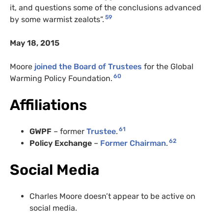
it, and questions some of the conclusions advanced
59
by some warmist zealots”.
May 18, 2015
Moore
joined the Board of Trustees
for the Global
60
Warming Policy Foundation.
Affiliations
61
GWPF
– former
Trustee
.
62
Policy Exchange
–
Former Chairman
.
Social Media
Charles Moore doesn’t appear to be active on
social media.