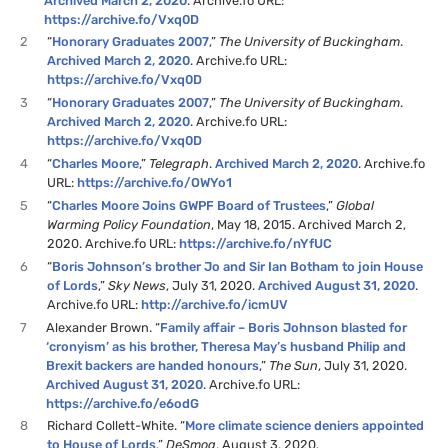
Archived March 2, 2020
. Archive.fo URL:
https://archive.fo/Vxq0D
2
“
Honorary Graduates 2007
,”
The University of Buckingham
.
Archived March 2, 2020
. Archive.fo URL:
https://archive.fo/Vxq0D
3
“
Honorary Graduates 2007
,”
The University of Buckingham
.
Archived March 2, 2020
. Archive.fo URL:
https://archive.fo/Vxq0D
4
“
Charles Moore
,”
Telegraph
.
Archived March 2, 2020
. Archive.fo
URL:
https://archive.fo/OWYo1
5
“
Charles Moore Joins GWPF Board of Trustees
,”
Global
Warming Policy Foundation
, May 18, 2015. Archived March 2,
2020. Archive.fo URL:
https://archive.fo/nYfUC
6
“
Boris Johnson’s brother Jo and Sir Ian Botham to join House
of Lords
,”
Sky News
, July 31, 2020.
Archived August 31, 2020
.
Archive.fo URL:
http://archive.fo/icmUV
7
Alexander Brown. “
Family affair – Boris Johnson blasted for
‘cronyism’ as his brother, Theresa May’s husband Philip and
Brexit backers are handed honours
,”
The Sun
, July 31, 2020.
Archived August 31, 2020
. Archive.fo URL:
https://archive.fo/e6odG
8
Richard Collett-White. “
More climate science deniers appointed
to House of Lords
,”
DeSmog
, August 3, 2020.