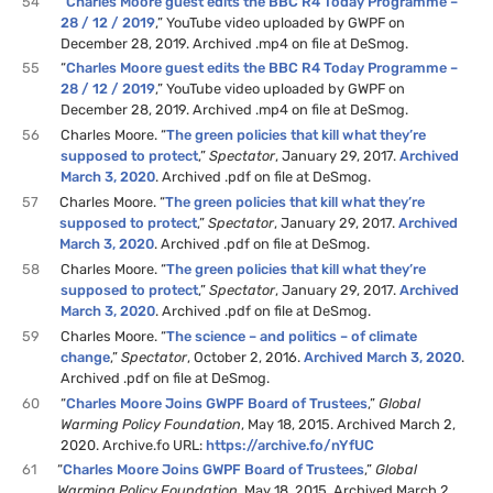
54
“
Charles Moore guest edits the BBC R4 Today Programme –
28 / 12 / 2019
,” YouTube video uploaded by GWPF on
December 28, 2019. Archived .mp4 on file at DeSmog.
55
“
Charles Moore guest edits the BBC R4 Today Programme –
28 / 12 / 2019
,” YouTube video uploaded by GWPF on
December 28, 2019. Archived .mp4 on file at DeSmog.
56
Charles Moore. “
The green policies that kill what they’re
supposed to protect
,”
Spectator
, January 29, 2017.
Archived
March 3, 2020
. Archived .pdf on file at DeSmog.
57
Charles Moore. “
The green policies that kill what they’re
supposed to protect
,”
Spectator
, January 29, 2017.
Archived
March 3, 2020
. Archived .pdf on file at DeSmog.
58
Charles Moore. “
The green policies that kill what they’re
supposed to protect
,”
Spectator
, January 29, 2017.
Archived
March 3, 2020
. Archived .pdf on file at DeSmog.
59
Charles Moore. “
The science – and politics – of climate
change
,”
Spectator
, October 2, 2016.
Archived March 3, 2020
.
Archived .pdf on file at DeSmog.
60
“
Charles Moore Joins GWPF Board of Trustees
,”
Global
Warming Policy Foundation
, May 18, 2015. Archived March 2,
2020. Archive.fo URL:
https://archive.fo/nYfUC
61
“
Charles Moore Joins GWPF Board of Trustees
,”
Global
Warming Policy Foundation
, May 18, 2015. Archived March 2,