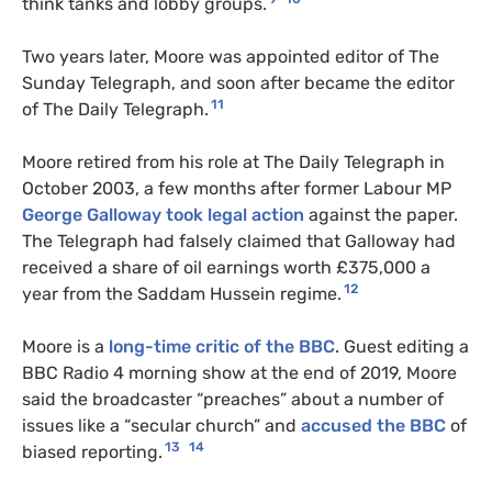
think tanks and lobby groups.
Two years later, Moore was appointed editor of The
Sunday Telegraph, and soon after became the editor
11
of The Daily Telegraph.
Moore retired from his role at The Daily Telegraph in
October 2003, a few months after former Labour MP
George Galloway took legal action
against the paper.
The Telegraph had falsely claimed that Galloway had
received a share of oil earnings worth £375,000 a
12
year from the Saddam Hussein regime.
Moore is a
long-time critic of the BBC
. Guest editing a
BBC Radio 4 morning show at the end of 2019, Moore
said the broadcaster “preaches” about a number of
issues like a “secular church” and
accused the BBC
of
13
14
biased reporting.