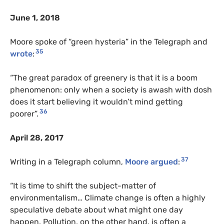
June 1, 2018
Moore spoke of “green hysteria” in the Telegraph and
35
wrote
:
“The great paradox of greenery is that it is a boom
phenomenon: only when a society is awash with dosh
does it start believing it wouldn’t mind getting
36
poorer”.
April 28, 2017
37
Writing in a Telegraph column,
Moore argued
:
“It is time to shift the subject-matter of
environmentalism… Climate change is often a highly
speculative debate about what might one day
happen. Pollution, on the other hand, is often a