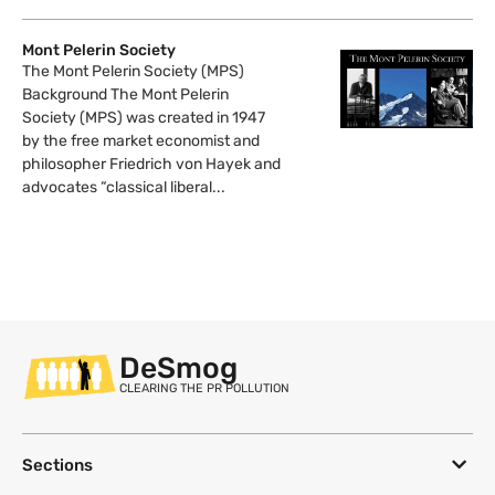
Mont Pelerin Society
The Mont Pelerin Society (MPS)
Background The Mont Pelerin
Society (MPS) was created in 1947
by the free market economist and
philosopher Friedrich von Hayek and
advocates “classical liberal...
DeSmog
CLEARING THE PR POLLUTION
Sections