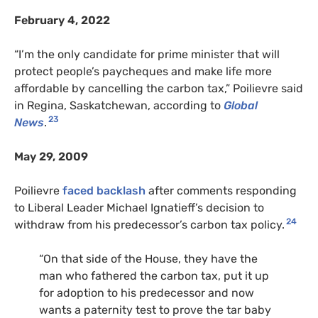
February 4, 2022
“I’m the only candidate for prime minister that will
protect people’s paycheques and make life more
affordable by cancelling the carbon tax,” Poilievre said
in Regina, Saskatchewan, according to
Global
23
News
.
May 29, 2009
Poilievre
faced backlash
after comments responding
to Liberal Leader Michael Ignatieff’s decision to
24
withdraw from his predecessor’s carbon tax policy.
“On that side of the House, they have the
man who fathered the carbon tax, put it up
for adoption to his predecessor and now
wants a paternity test to prove the tar baby