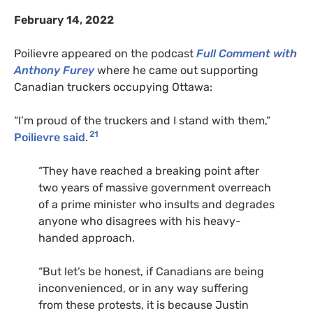
February 14, 2022
Poilievre appeared on the podcast
Full Comment with
Anthony Furey
where he came out supporting
Canadian truckers occupying Ottawa:
“I’m proud of the truckers and I stand with them,”
21
Poilievre said
.
“They have reached a breaking point after
two years of massive government overreach
of a prime minister who insults and degrades
anyone who disagrees with his heavy-
handed approach.
“But let’s be honest, if Canadians are being
inconvenienced, or in any way suffering
from these protests, it is because Justin