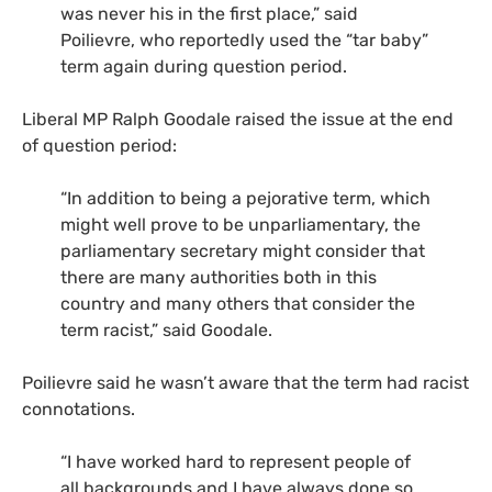
was never his in the first place,” said
Poilievre, who reportedly used the “tar baby”
term again during question period.
Liberal MP Ralph Goodale raised the issue at the end
of question period:
“In addition to being a pejorative term, which
might well prove to be unparliamentary, the
parliamentary secretary might consider that
there are many authorities both in this
country and many others that consider the
term racist,” said Goodale.
Poilievre said he wasn’t aware that the term had racist
connotations.
“I have worked hard to represent people of
all backgrounds and I have always done so