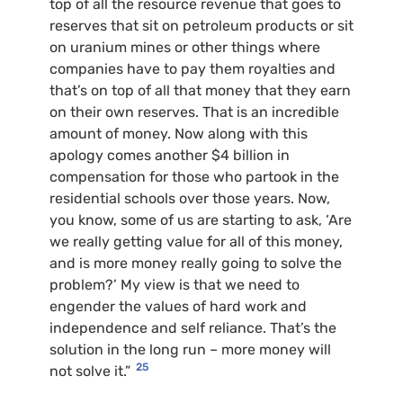
top of all the resource revenue that goes to
reserves that sit on petroleum products or sit
on uranium mines or other things where
companies have to pay them royalties and
that’s on top of all that money that they earn
on their own reserves. That is an incredible
amount of money. Now along with this
apology comes another $4 billion in
compensation for those who partook in the
residential schools over those years. Now,
you know, some of us are starting to ask, ‘Are
we really getting value for all of this money,
and is more money really going to solve the
problem?’ My view is that we need to
engender the values of hard work and
independence and self reliance. That’s the
solution in the long run – more money will
25
not solve it.”