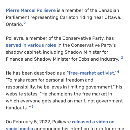
Pierre Marcel Poilievre
is a member of the Canadian
Parliament representing Carleton riding near Ottawa,
2
Ontario.
Polievre, a member of the Conservative Party, has
served in various roles i
n the Conservative Party’s
shadow cabinet, including Shadow Minister for
3
Finance and Shadow Minister for Jobs and Industry.
4
He has been described as a “
free-market activist
.”
“To make room for personal freedom and
responsibility, he believes in limiting government,” his
website states. “He champions the free market in
which everyone gets ahead on merit, not government
5
handouts. “
On February 5, 2022,
Poilievre
released a video on
social media
announcing his intention to run for prime