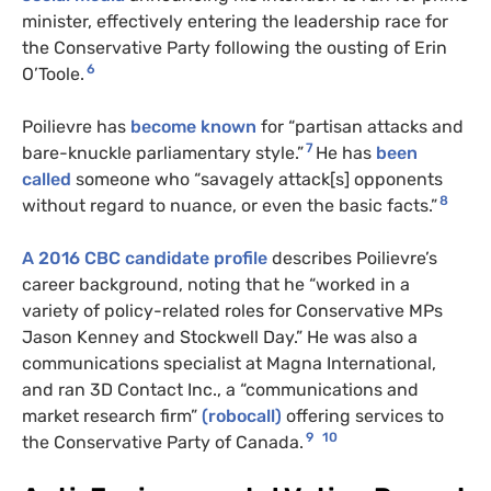
minister, effectively entering the leadership race for
the Conservative Party following the ousting of Erin
6
O’Toole.
Poilievre has
become known
for “partisan attacks and
7
bare-knuckle parliamentary style.”
He has
been
called
someone who “savagely attack[s] opponents
8
without regard to nuance, or even the basic facts.”
A 2016 CBC candidate profile
describes Poilievre’s
career background, noting that he “worked in a
variety of policy-related roles for Conservative MPs
Jason Kenney and Stockwell Day.” He was also a
communications specialist at Magna International,
and ran 3D Contact Inc., a “communications and
market research firm”
(robocall)
offering services to
9
10
the Conservative Party of Canada.