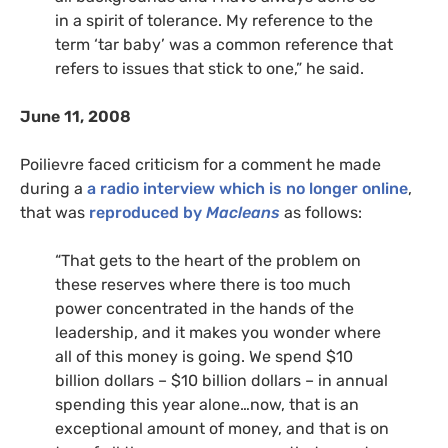
in a spirit of tolerance. My reference to the
term ‘tar baby’ was a common reference that
refers to issues that stick to one,” he said.
June 11, 2008
Poilievre faced criticism for a comment he made
during a
a radio interview which is no longer online
,
that was
reproduced by
Macleans
as follows:
“That gets to the heart of the problem on
these reserves where there is too much
power concentrated in the hands of the
leadership, and it makes you wonder where
all of this money is going. We spend $10
billion dollars – $10 billion dollars – in annual
spending this year alone…now, that is an
exceptional amount of money, and that is on