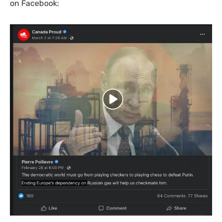
on Facebook: