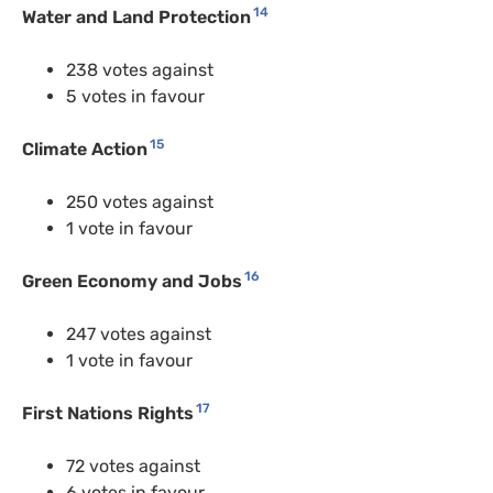
14
Water and Land Protection
238 votes against
5 votes in favour
15
Climate Action
250 votes against
1 vote in favour
16
Green Economy and Jobs
247 votes against
1 vote in favour
17
First Nations Rights
72 votes against
6 votes in favour