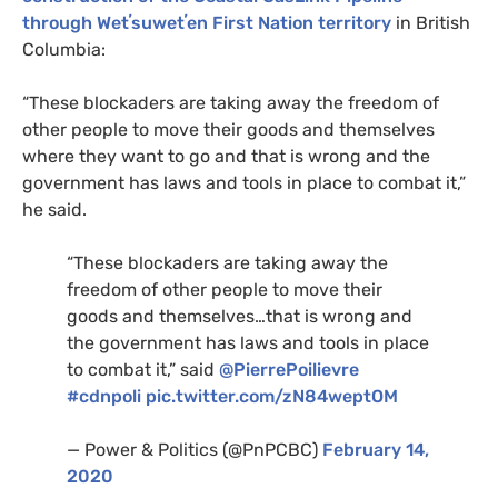
through Wetʼsuwetʼen First Nation territory
in British
Columbia:
“These blockaders are taking away the freedom of
other people to move their goods and themselves
where they want to go and that is wrong and the
government has laws and tools in place to combat it,”
he said.
“These blockaders are taking away the
freedom of other people to move their
goods and themselves…that is wrong and
the government has laws and tools in place
to combat it,” said
@PierrePoilievre
#cdnpoli
pic.twitter.com/zN84weptOM
— Power & Politics (@PnPCBC)
February 14,
2020