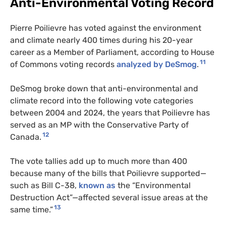
Anti-Environmental Voting Record
Pierre Poilievre has voted against the environment
and climate nearly 400 times during his 20-year
career as a Member of Parliament, according to House
11
of Commons voting records
analyzed by DeSmog
.
DeSmog broke down that anti-environmental and
climate record into the following vote categories
between 2004 and 2024, the years that Poilievre has
served as an MP with the Conservative Party of
12
Canada.
The vote tallies add up to much more than 400
because many of the bills that Poilievre supported—
such as Bill C-38,
known as
the “Environmental
Destruction Act”—affected several issue areas at the
13
same time.”