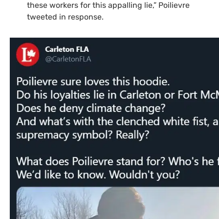
these workers for this appalling lie,” Poilievre
tweeted in response.