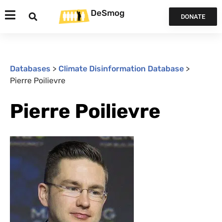
DeSmog
DONATE
Databases
>
Climate Disinformation Database
>
Pierre Poilievre
Pierre Poilievre