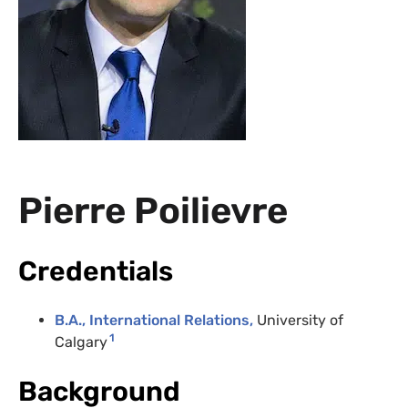
Pierre Poilievre
Credentials
B.A., International Relations,
University of
1
Calgary
Background