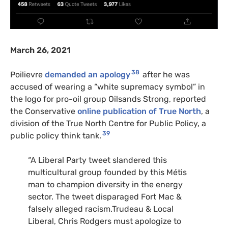
March 26, 2021
38
Poilievre
demanded an apology
after he was
accused of wearing a “white supremacy symbol” in
the logo for pro-oil group Oilsands Strong, reported
the Conservative
online publication of True North
, a
division of the True North Centre for Public Policy, a
39
public policy think tank.
“A Liberal Party tweet slandered this
multicultural group founded by this Métis
man to champion diversity in the energy
sector. The tweet disparaged Fort Mac &
falsely alleged racism.Trudeau & Local
Liberal, Chris Rodgers must apologize to