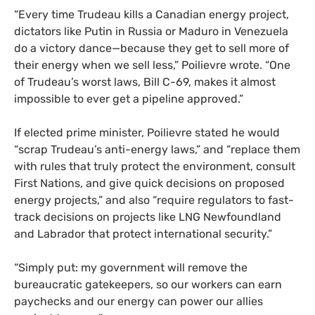
“Every time Trudeau kills a Canadian energy project,
dictators like Putin in Russia or Maduro in Venezuela
do a victory dance—because they get to sell more of
their energy when we sell less,” Poilievre wrote. “One
of Trudeau’s worst laws, Bill C-69, makes it almost
impossible to ever get a pipeline approved.”
If elected prime minister, Poilievre stated he would
“scrap Trudeau’s anti-energy laws,” and “replace them
with rules that truly protect the environment, consult
First Nations, and give quick decisions on proposed
energy projects,” and also “require regulators to fast-
track decisions on projects like LNG Newfoundland
and Labrador that protect international security.”
“Simply put: my government will remove the
bureaucratic gatekeepers, so our workers can earn
paychecks and our energy can power our allies