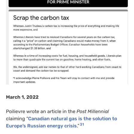
March 1, 2022
Poilievre wrote an article in the
Post Millennial
claiming “
Canadian natural gas is the solution to
31
Europe’s Russian energy crisis
.”