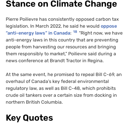
Stance on Climate Change
Pierre Poilievre has consistently opposed carbon tax
legislation. In March 2022, he said he would
oppose
18
“anti-energy laws” in Canada
:
“Right now, we have
anti-energy laws in this country that are preventing
people from harvesting our resources and bringing
them responsibly to market,” Poilievre said during a
news conference at Brandt Tractor in Regina.
At the same event, he promised to repeal Bill C-69, an
overhaul of Canada’s key federal environmental
regulatory law, as well as Bill C-48, which prohibits
crude oil tankers over a certain size from docking in
northern British Columbia.
Key Quotes