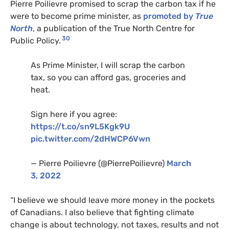
Pierre Poilievre promised to scrap the carbon tax if he
were to become prime minister, as
promoted by
True
North
, a publication of
the True North Centre for
30
Public Policy.
As Prime Minister, I will scrap the carbon
tax, so you can afford gas, groceries and
heat.
Sign here if you agree:
https://t.co/sn9L5Kgk9U
pic.twitter.com/2dHWCP6Vwn
— Pierre Poilievre (@PierrePoilievre)
March
3, 2022
“I believe we should leave more money in the pockets
of Canadians. I also believe that fighting climate
change is about technology, not taxes, results and not