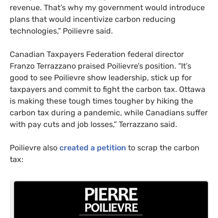
revenue. That’s why my government would introduce
plans that would incentivize carbon reducing
technologies,” Poilievre said.
Canadian Taxpayers Federation federal director
Franzo Terrazzano praised Poilievre’s position. “It’s
good to see Poilievre show leadership, stick up for
taxpayers and commit to fight the carbon tax. Ottawa
is making these tough times tougher by hiking the
carbon tax during a pandemic, while Canadians suffer
with pay cuts and job losses,” Terrazzano said.
Poilievre also
created a petition
to scrap the carbon
tax: