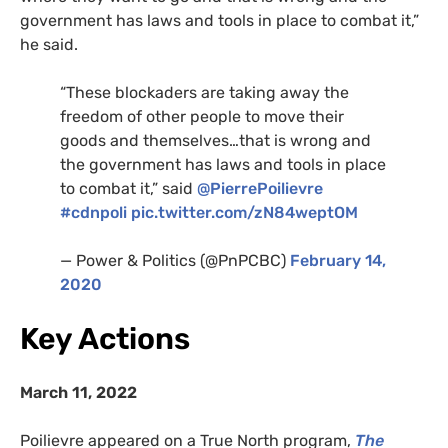
government has laws and tools in place to combat it,”
he said.
“These blockaders are taking away the
freedom of other people to move their
goods and themselves…that is wrong and
the government has laws and tools in place
to combat it,” said
@PierrePoilievre
#cdnpoli
pic.twitter.com/zN84weptOM
— Power & Politics (@PnPCBC)
February 14,
2020
Key Actions
March 11, 2022
Poilievre appeared on a True North program,
The