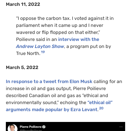
March 11, 2022
“I oppose the carbon tax. I voted against it in
parliament when it came up and I never
wavered or flip flopped on that either,”
Poilievre said in an
interview with the
Andrew Layton Show
, a program put on by
19
True North.
March 5, 2022
In response to a tweet from Elon Musk
calling for an
increase in oil and gas output, Pierre Poilievre
described Canadian oil and gas as “ethical and
environmentally sound,” echoing the
“ethical oil”
20
arguments made popular by Ezra Levant
.