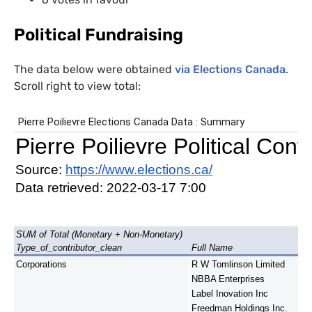
Political Fundraising
The data below were obtained
via Elections Canada
.
Scroll right to view total: