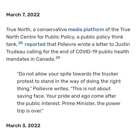
March 7, 2022
True North, a conservative
media platform
of the True
North Centre for Public Policy, a public policy think
28
tank,
reported
that Polievre wrote a letter to Justin
Trudeau calling for the end of COVID-19 public health
29
mandates in Canada.
“Do not allow your spite towards the trucker
protest to stand in the way of doing the right
thing,” Poilievre writes. “This is not about
saving face. Your pride and ego come after
the public interest. Prime Minister, the power
trip is over.”
March 3, 2022