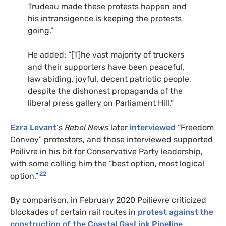
Trudeau made these protests happen and
his intransigence is keeping the protests
going.”
He added: “[T]he vast majority of truckers
and their supporters have been peaceful,
law abiding, joyful, decent patriotic people,
despite the dishonest propaganda of the
liberal press gallery on Parliament Hill.”
Ezra Levant
‘s
Rebel News
later
interviewed
“Freedom
Convoy” protestors, and those interviewed supported
Poilivre in his bit for Conservative Party leadership,
with some calling him the “best option, most logical
22
option.”
By comparison, in February 2020 Poilievre criticized
blockades of certain rail routes in
protest against the
construction of the Coastal GasLink Pipeline