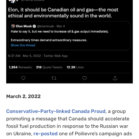
March 2, 2022
Conservative-Party-linked Canada Proud
, a group
promoting a message that Canada should accelerate
fossil fuel production in response to the Russian war
on Ukraine,
re-posted
one of Poilievre’s campaign ads