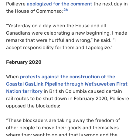
Poilievre
apologized for the comment
the next day in
26
the House of Commonso:
“Yesterday on a day when the House and all
Canadians were celebrating a new beginning, I made
remarks that were hurtful and wrong,” he said. “I
accept responsibility for them and I apologize.”
February 2020
When
protests against the construction of the
Coastal GasLink Pipeline through Wetʼsuwetʼen First
Nation territory
in British Columbia caused certain
rail routes to be shut down in February 2020, Poilievre
opposed the blockades:
“These blockaders are taking away the freedom of
other people to move their goods and themselves
where they want to go and that is wrong and the