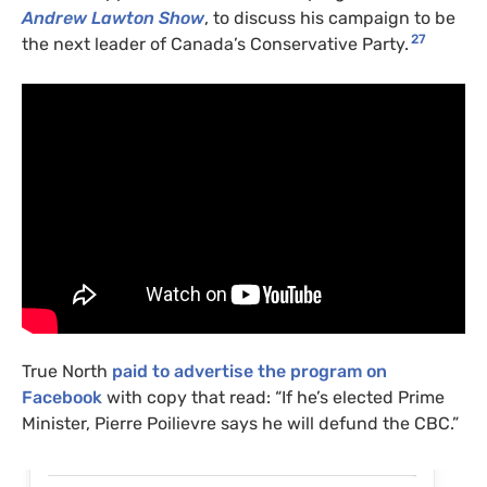
Andrew Lawton Show
, to discuss his campaign to be
27
the next leader of Canada’s Conservative Party.
True North
paid to advertise the program on
Facebook
with copy that read: “If he’s elected Prime
Minister, Pierre Poilievre says he will defund the CBC.”