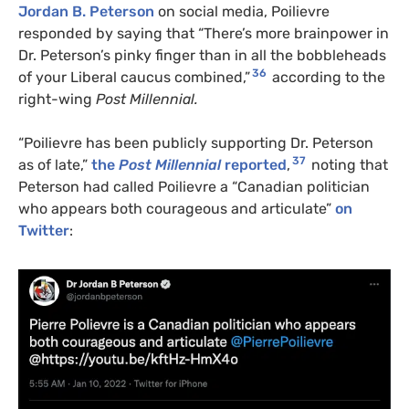
Jordan B. Peterson
on social media, Poilievre
responded by saying that “There’s more brainpower in
Dr. Peterson’s pinky finger than in all the bobbleheads
36
of your Liberal caucus combined,”
according to the
right-wing
Post Millennial.
“Poilievre has been publicly supporting Dr. Peterson
37
as of late,”
the
Post Millennial
reported
,
noting that
Peterson had called Poilievre a “Canadian politician
who appears both courageous and articulate”
on
Twitter
: