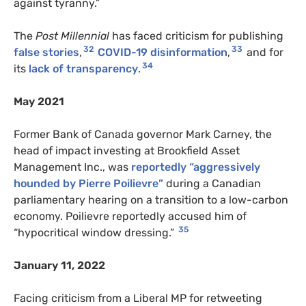
against tyranny.”
The
Post Millennial
has faced criticism for publishing
32
33
false stories
,
COVID-19 disinformation
,
and for
34
its
lack of transparency
.
May 2021
Former Bank of Canada governor Mark Carney, the
head of impact investing at Brookfield Asset
Management Inc., was
reportedly “aggressively
hounded by Pierre Poilievre”
during a Canadian
parliamentary hearing on a transition to a low-carbon
economy. Poilievre reportedly accused him of
35
“hypocritical window dressing.”
January 11, 2022
Facing criticism from a Liberal MP for retweeting