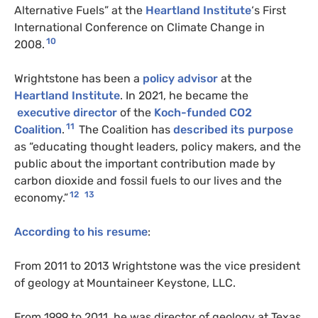
Alternative Fuels” at the
Heartland Institute
‘s First
International Conference on Climate Change in
10
2008.
Wrightstone has been a
policy advisor
at the
Heartland Institute
. In 2021, he became the
executive director
of the
Koch-funded
CO2
11
Coalition
.
The Coalition has
described its purpose
as “educating thought leaders, policy makers, and the
public about the important contribution made by
carbon dioxide and fossil fuels to our lives and the
12
13
economy.”
According to his
resume
:
From 2011 to 2013 Wrightstone was the vice president
of geology at Mountaineer Keystone,
LLC
.
From 1999 to 2011, he was director of geology at Texas