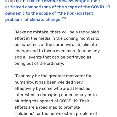
In an op-ed
for the
BizPac Review,
Wrightstone
criticized comparisons of the scope of the COVID-19
pandemic to the scope of “the non-existent
20
problem” of climate change:
“Make no mistake, there will be a redoubled
effort in the media in the coming months to
tie outcomes of the coronavirus to climate
change and to focus even more fear on any
and all events that can be portrayed as
being out of the ordinary.
“Fear may be the greatest motivator for
humanity. It has been wielded very
effectively by some who are at least as
interested in damaging our economy as in
blunting the spread of
COVID
-19. Their
efforts are a road map to promote
‘solutions’ for the non-existent problem of