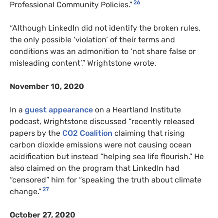
26
Professional Community Policies.”
“Although LinkedIn did not identify the broken rules,
the only possible ‘violation’ of their terms and
conditions was an admonition to ‘not share false or
misleading content’,” Wrightstone wrote.
November 10, 2020
In a
guest appearance
on a Heartland Institute
podcast, Wrightstone discussed “recently released
papers by the
CO2
Coalition
claiming that rising
carbon dioxide emissions were not causing ocean
acidification but instead “helping sea life flourish.” He
also claimed on the program that LinkedIn had
“censored” him for “speaking the truth about climate
27
change.”
October 27, 2020