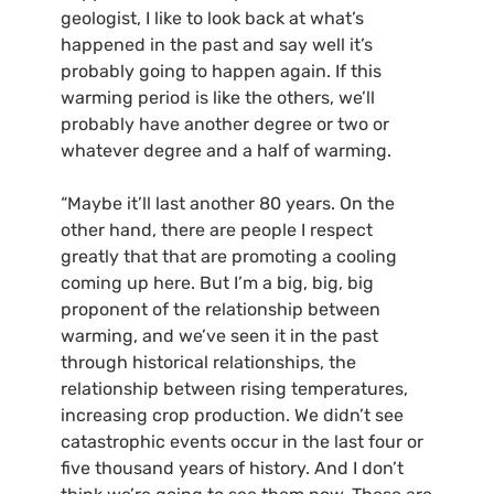
geologist, I like to look back at what’s
happened in the past and say well it’s
probably going to happen again. If this
warming period is like the others, we’ll
probably have another degree or two or
whatever degree and a half of warming.
“Maybe it’ll last another 80 years. On the
other hand, there are people I respect
greatly that that are promoting a cooling
coming up here. But I’m a big, big, big
proponent of the relationship between
warming, and we’ve seen it in the past
through historical relationships, the
relationship between rising temperatures,
increasing crop production. We didn’t see
catastrophic events occur in the last four or
five thousand years of history. And I don’t