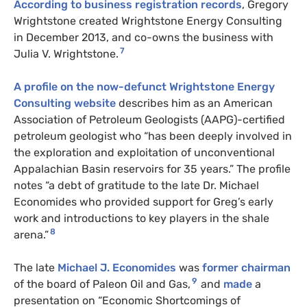
According to business registration records
, Gregory
Wrightstone created Wrightstone Energy Consulting
in December 2013, and co-owns the business with
7
Julia V. Wrightstone.
A profile on the now-defunct Wrightstone Energy
Consulting website
describes him as an
American
Association of Petroleum Geologists
(AAPG)-certified
petroleum geologist who “has been deeply involved in
the exploration and exploitation of unconventional
Appalachian Basin reservoirs for 35 years.” The profile
notes “a debt of gratitude to the late Dr. Michael
Economides who provided support for Greg’s early
work and introductions to key players in the shale
8
arena.”
The late
Michael J. Economides
was
former chairman
9
of the board of Paleon Oil and Gas,
and
made
a
presentation on “Economic Shortcomings of