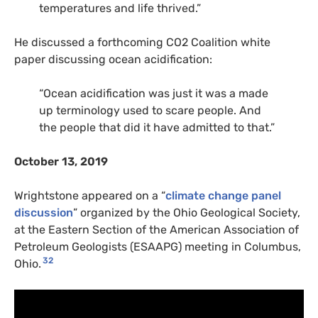
temperatures and life thrived.”
He discussed a forthcoming
CO2
Coalition white
paper discussing ocean acidification:
“Ocean acidification was just it was a made
up terminology used to scare people. And
the people that did it have admitted to that.”
October 13, 2019
Wrightstone appeared on a “
climate change panel
discussion
” organized by the Ohio Geological Society,
at the Eastern Section of the American Association of
Petroleum Geologists (ESAAPG) meeting in Columbus,
32
Ohio.