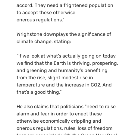
accord. They need a frightened population
to accept these otherwise
onerous regulations.”
Wrighstone downplays the significance of
climate change, stating:
“
If we look at what’s actually going on today,
we find that the Earth is thriving, prospering,
and greening and humanity’s benefiting
from the rise, slight modest rise in
temperature and the increase in
CO2
. And
that’s a good thing.”
He also claims that politicians “need to raise
alarm and fear in order to enact these
otherwise economically crippling and
onerous regulations, rules, loss of freedom