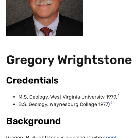
Gregory Wrightstone
Credentials
1
M.S. Geology, West Virginia University 1979.
2
B.S. Geology, Waynesburg College 1977)
Background
Gregory R. Wrightstone is a geologist who
spent