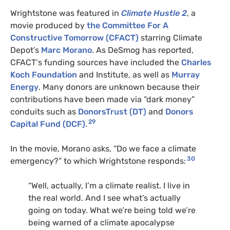
Wrightstone was featured in
Climate Hustle 2
, a
movie produced by
the Committee For A
Constructive Tomorrow (
CFACT
)
starring Climate
Depot’s
Marc Morano
. As DeSmog has reported,
CFACT
‘s funding sources have included the
Charles
Koch Foundation
and Institute, as well as
Murray
Energy
. Many donors are unknown because their
contributions have been made via “dark money”
conduits such as
DonorsTrust (
DT
)
and
Donors
29
Capital Fund (
DCF
)
.
In the movie, Morano asks, “Do we face a climate
30
emergency?” to which Wrightstone responds:
“Well, actually, I’m a climate realist. I live in
the real world. And I see what’s actually
going on today. What we’re being told we’re
being warned of a climate apocalypse