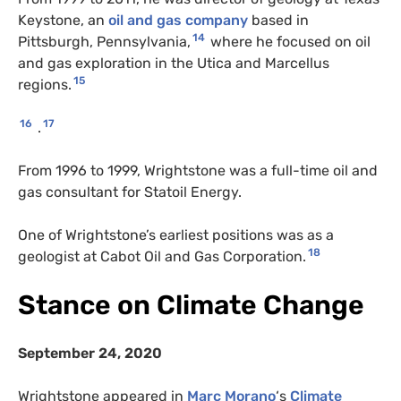
Keystone, an
oil and gas company
based in
14
Pittsburgh, Pennsylvania,
where he focused on oil
and gas exploration in the Utica and Marcellus
15
regions.
16
17
.
From 1996 to 1999, Wrightstone was a full-time oil and
gas consultant for Statoil Energy.
One of Wrightstone’s earliest positions was as a
18
geologist at Cabot Oil and Gas Corporation.
Stance on Climate Change
September 24, 2020
Wrightstone appeared in
Marc Morano
‘s
Climate