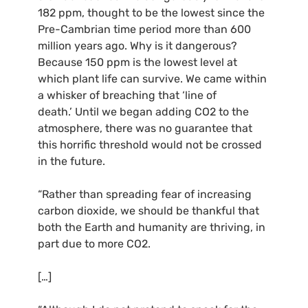
182 ppm, thought to be the lowest since the
Pre-Cambrian time period more than 600
million years ago. Why is it dangerous?
Because 150 ppm is the lowest level at
which plant life can survive. We came within
a whisker of breaching that ‘line of
death.’ Until we began adding
CO2
to the
atmosphere, there was no guarantee that
this horrific threshold would not be crossed
in the future.
“Rather than spreading fear of increasing
carbon dioxide, we should be thankful that
both the Earth and humanity are thriving, in
part due to more
CO2
.
[…]