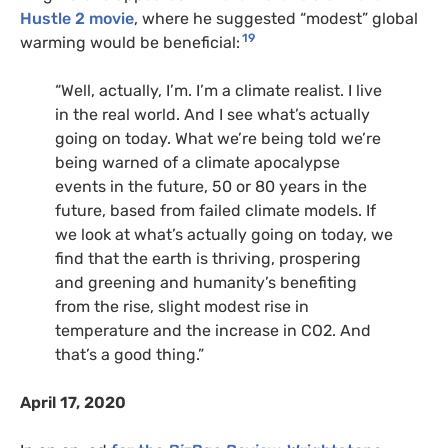
Hustle 2 movie
, where he suggested “modest” global
19
warming would be beneficial:
“Well, actually, I’m. I’m a climate realist. I live
in the real world. And I see what’s actually
going on today. What we’re being told we’re
being warned of a climate apocalypse
events in the future, 50 or 80 years in the
future, based from failed climate models. If
we look at what’s actually going on today, we
find that the earth is thriving, prospering
and greening and humanity’s benefiting
from the rise, slight modest rise in
temperature and the increase in
CO2
. And
that’s a good thing.”
April 17, 2020