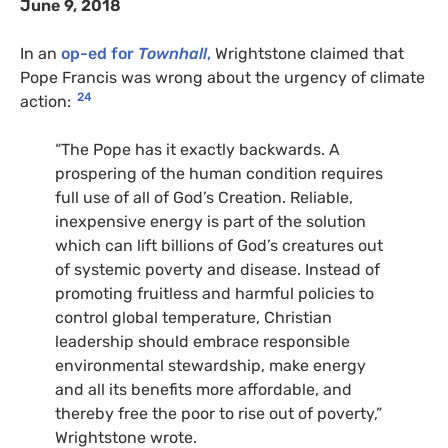
June 9, 2018
In an
op-ed for
Townhall
,
Wrightstone claimed that
Pope Francis was wrong about the urgency of climate
24
action:
“The Pope has it exactly backwards. A
prospering of the human condition requires
full use of all of God’s Creation. Reliable,
inexpensive energy is part of the solution
which can lift billions of God’s creatures out
of systemic poverty and disease. Instead of
promoting fruitless and harmful policies to
control global temperature, Christian
leadership should embrace responsible
environmental stewardship, make energy
and all its benefits more affordable, and
thereby free the poor to rise out of poverty,”
Wrightstone wrote.