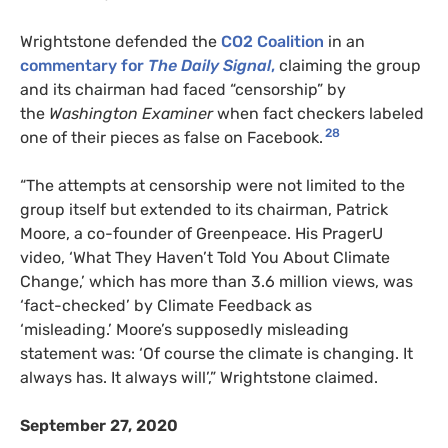
Wrightstone defended the
CO2
Coalition
in an
commentary for
The Daily Signal
,
claiming the group
and its chairman had faced “censorship” by
the
Washington Examiner
when fact checkers labeled
28
one of their pieces as false on Facebook.
“The attempts at censorship were not limited to the
group itself but extended to its chairman, Patrick
Moore, a co-founder of Greenpeace. His PragerU
video, ‘What They Haven’t Told You About Climate
Change,’ which has more than 3.6 million views, was
‘fact-checked’ by Climate Feedback as
‘misleading.’ Moore’s supposedly misleading
statement was: ‘Of course the climate is changing. It
always has. It always will’,” Wrightstone claimed.
September 27, 2020