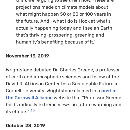
think we’re going to see them now. These are
projections made on climate models about
what might happen 50 or 80 or 100 years in
the future. And I what I do is I look at what’s
actually happening today and I see an Earth
that’s thriving, prospering, greening and
humanity’s benefiting because of it.”
November 13, 2019
Wrightstone debated Dr. Charles Greene, a professor
of earth and atmospheric sciences and fellow at the
David R. Atkinson Center for a Sustainable Future at
Cornell University. Wrightstone claimed in a
post at
the Cornwall Alliance
website that “Professor Greene
holds radically extreme views on future warming and
33
its effects.”
October 28, 2019