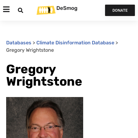
DeSmog
DONATE
Databases
>
Climate Disinformation Database
>
Gregory Wrightstone
Gregory
Wrightstone