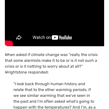
When asked if climate change was “really the crisis
that some alarmists make it to be or is it not such a
crisis or is it nothing to worry about at all?”
Wrightstone responded:
“I look back through human history and
relate that to the other warming periods, if
we see similar warming that we’ve seen in
the past and I’m often asked what’s going to
happen with the temperatures? And I’m, as a