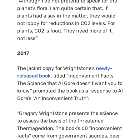
“Although I do not pretend to speak for the
planet’s flora, I am quite certain that, if
plants had a say in the matter, they would
not lobby for reductions in
CO2
levels. For
plants,
CO2
is food. They need more of it,
not less.”
2017
The jacket copy for Wrightstone’s
newly-
released book
, titled “Inconvenient Facts:
The Science that Al Gore doesn’t want you to
know,” promoted the book as a response to Al
Gore’s “An Inconvenient Truth”:
“Gregory Wrightstone presents the science
to assess the basis of the threatened
Thermageddon. The book’s 60 “inconvenient
facts” come from government sources, peer-