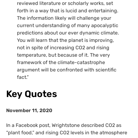
reviewed literature or scholarly works, set
forth in a way that is lucid and entertaining.
The information likely will challenge your
current understanding of many apocalyptic
predictions about our ever dynamic climate.
You will learn that the planet is improving,
not in spite of increasing CO2 and rising
temperature, but because of it. The very
framework of the climate-catastrophe
argument will be confronted with scientific
fact.”
Key Quotes
November 11, 2020
In a Facebook post, Wrightstone described
CO2
as
“plant food,” and rising CO2 levels in the atmosphere