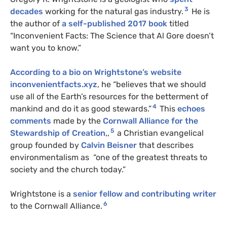
3
decades
working for the natural gas industry.
He is
the author of
a self-published 2017 book
titled
“Inconvenient Facts: The Science that Al Gore doesn’t
want you to know.”
According to a bio on Wrightstone’s website
inconvenientfacts.xyz
, he “believes that we should
use all of the Earth’s resources for the betterment of
4
mankind and do it as good stewards.”
This
echoes
comments
made by the
Cornwall Alliance for the
5
Stewardship of Creation
,,
a Christian evangelical
group founded by
Calvin Beisner
that describes
environmentalism as “one of the greatest threats to
society and the church today.”
Wrightstone is a
senior fellow and contributing writer
6
to the Cornwall Alliance.