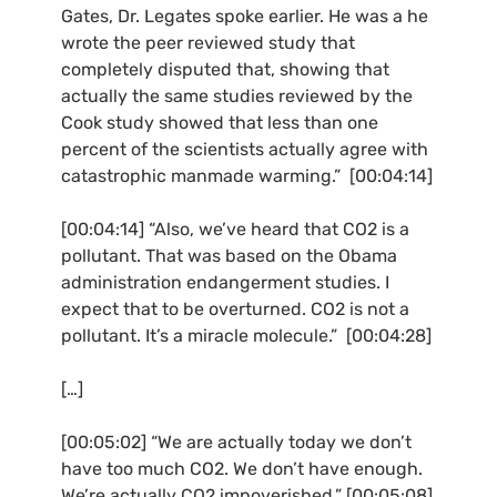
Gates, Dr. Legates spoke earlier. He was a he
wrote the peer reviewed study that
completely disputed that, showing that
actually the same studies reviewed by the
Cook study showed that less than one
percent of the scientists actually agree with
catastrophic manmade warming.” [00:04:14]
[00:04:14] “Also, we’ve heard that
CO2
is a
pollutant. That was based on the Obama
administration endangerment studies. I
expect that to be overturned.
CO2
is not a
pollutant. It’s a miracle molecule.” [00:04:28]
[…]
[00:05:02] “We are actually today we don’t
have too much
CO2
. We don’t have enough.
We’re actually
CO2
impoverished.” [00:05:08]