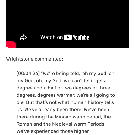
Wrightstone commented:
[00:04:26] “We’re being told, ‘oh my God, oh,
my God, oh, my God’ we can’t let it get a
degree and a half or two degrees or three
degrees, degrees warmer; we’re all going to
die. But that’s not what human history tells
us. We’ve already been there. We’ve been
there during the Minoan warm period, the
Roman and the Medieval Warm Periods.
We’ve experienced those higher