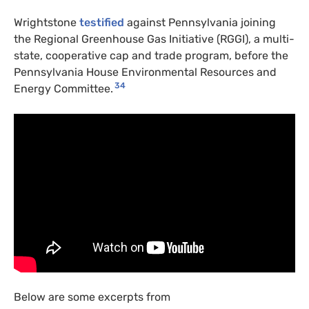
Wrightstone
testified
against Pennsylvania joining
the Regional Greenhouse Gas Initiative (
RGGI
), a multi-
state, cooperative cap and trade program, before the
Pennsylvania House Environmental Resources and
34
Energy Committee.
Below are some excerpts from