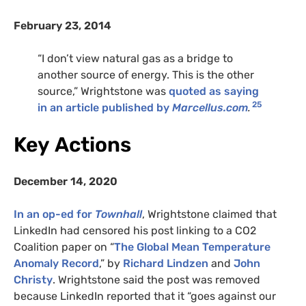
February 23, 2014
“I don’t view natural gas as a bridge to
another source of energy. This is the other
source,” Wrightstone was
quoted as saying
25
in an article published by
Marcellus.com
.
Key Actions
December 14, 2020
In an op-ed for
Townhall
, Wrightstone claimed that
LinkedIn had censored his post linking to a
CO2
Coalition paper on “
The Global Mean Temperature
Anomaly Record
,” by
Richard Lindzen
and
John
Christy
. Wrightstone said the post was removed
because LinkedIn reported that it “goes against our