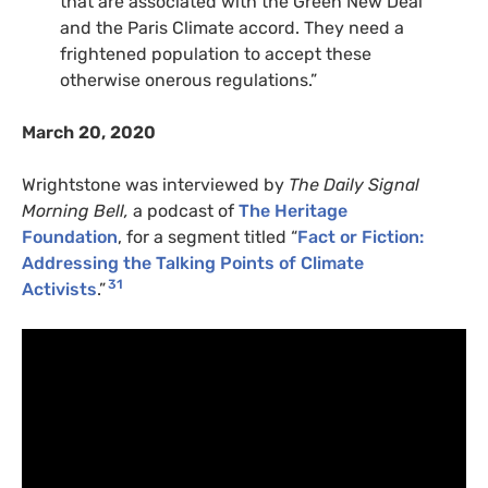
that are associated with the Green New Deal
and the Paris Climate accord. They need a
frightened population to accept these
otherwise onerous regulations.”
March 20, 2020
Wrightstone was interviewed by
The Daily Signal
Morning Bell,
a podcast of
The Heritage
Foundation
, for a segment titled “
Fact or Fiction:
Addressing the Talking Points of Climate
31
Activists
.”