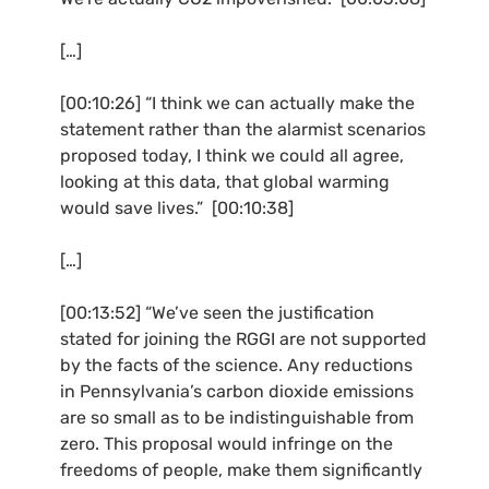
[…]
[00:10:26] “I think we can actually make the
statement rather than the alarmist scenarios
proposed today, I think we could all agree,
looking at this data, that global warming
would save lives.” [00:10:38]
[…]
[00:13:52] “We’ve seen the justification
stated for joining the
RGGI
are not supported
by the facts of the science. Any reductions
in Pennsylvania’s carbon dioxide emissions
are so small as to be indistinguishable from
zero. This proposal would infringe on the
freedoms of people, make them significantly