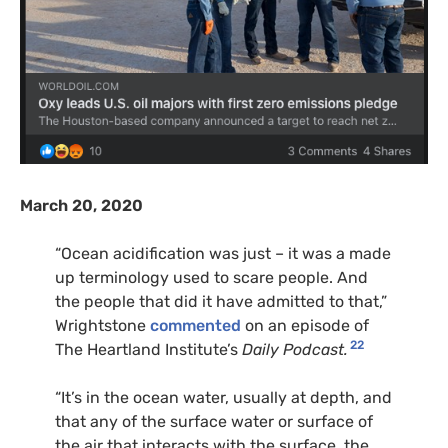
March 20, 2020
“Ocean acidification was just – it was a made
up terminology used to scare people. And
the people that did it have admitted to that,”
Wrightstone
commented
on an episode of
22
The Heartland Institute’s
Daily Podcast.
“It’s in the ocean water, usually at depth, and
that any of the surface water or surface of
the air that interacts with the surface, the