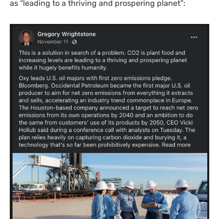
as “leading to a thriving and prospering planet”: