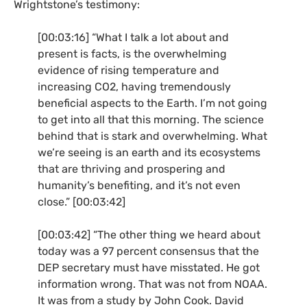
Wrightstone’s testimony:
[00:03:16] “What I talk a lot about and
present is facts, is the overwhelming
evidence of rising temperature and
increasing
CO2
, having tremendously
beneficial aspects to the Earth. I’m not going
to get into all that this morning. The science
behind that is stark and overwhelming. What
we’re seeing is an earth and its ecosystems
that are thriving and prospering and
humanity’s benefiting, and it’s not even
close.” [00:03:42]
[00:03:42] “The other thing we heard about
today was a 97 percent consensus that the
DEP
secretary must have misstated. He got
information wrong. That was not from
NOAA
.
It was from a study by John Cook. David