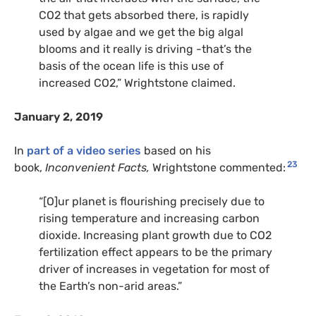
CO2
that gets absorbed there, is rapidly
used by algae and we get the big algal
blooms and it really is driving -that’s the
basis of the ocean life is this use of
increased
CO2
,” Wrightstone claimed.
January 2, 2019
In
part of a video series
based on his
23
book,
Inconvenient Facts,
Wrightstone commented:
“[O]ur planet is flourishing precisely due to
rising temperature and increasing carbon
dioxide. Increasing plant growth due to
CO2
fertilization effect appears to be the primary
driver of increases in vegetation for most of
the Earth’s non-arid areas.”