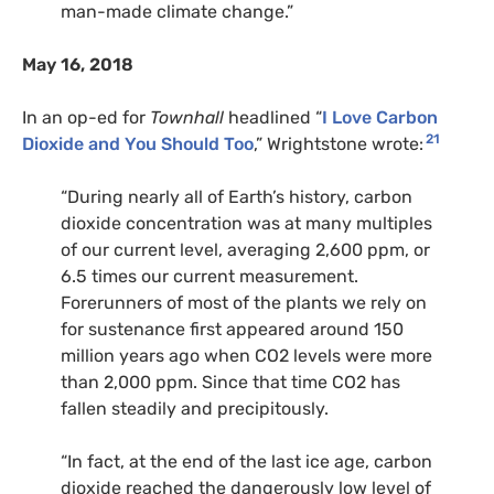
man-made climate change.”
May 16, 2018
In an op-ed for
Townhall
headlined “
I Love Carbon
21
Dioxide and You Should Too
,” Wrightstone wrote:
“During nearly all of Earth’s history, carbon
dioxide concentration was at many multiples
of our current level, averaging 2,600 ppm, or
6.5 times our current measurement.
Forerunners of most of the plants we rely on
for sustenance first appeared around 150
million years ago when
CO2
levels were more
than 2,000 ppm. Since that time
CO2
has
fallen steadily and precipitously.
“In fact, at the end of the last ice age, carbon
dioxide reached the dangerously low level of