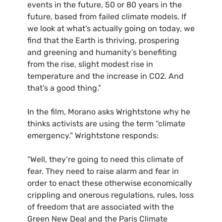
events in the future, 50 or 80 years in the
future, based from failed climate models. If
we look at what’s actually going on today, we
find that the Earth is thriving, prospering
and greening and humanity’s benefiting
from the rise, slight modest rise in
temperature and the increase in
CO2
. And
that’s a good thing.”
In the film, Morano asks Wrightstone why he
thinks activists are using the term “climate
emergency.” Wrightstone responds:
“Well, they’re going to need this climate of
fear. They need to raise alarm and fear in
order to enact these otherwise economically
crippling and onerous regulations, rules, loss
of freedom that are associated with the
Green New Deal and the Paris Climate