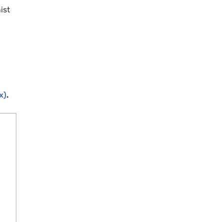
ist
x)
.