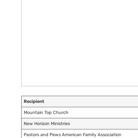
Recipient
Mountain Top Church
New Horizon Ministries
Pastors and Pews American Family Association