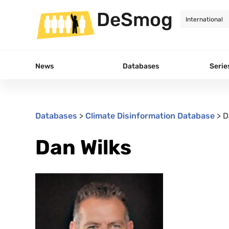
DeSmog
News
Databases
Serie
Databases
>
Climate Disinformation Database
>
D
Dan Wilks