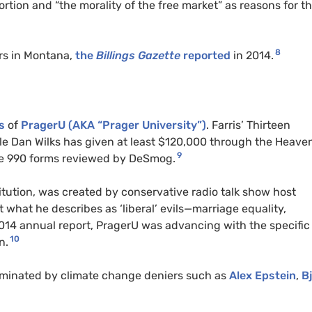
ortion and “the morality of the free market” as reasons for th
8
rs in Montana,
the
Billings Gazette
reported
in 2014.
s
of
PragerU (AKA “Prager University”)
. Farris’ Thirteen
ile Dan Wilks has given at least $120,000 through the Heave
9
ble 990 forms reviewed by DeSmog.
itution, was created by conservative radio talk show host
 what he describes as ‘liberal’ evils—marriage equality,
2014 annual report, PragerU was advancing with the specific
10
n.
minated by climate change deniers such as
Alex Epstein
,
Bj