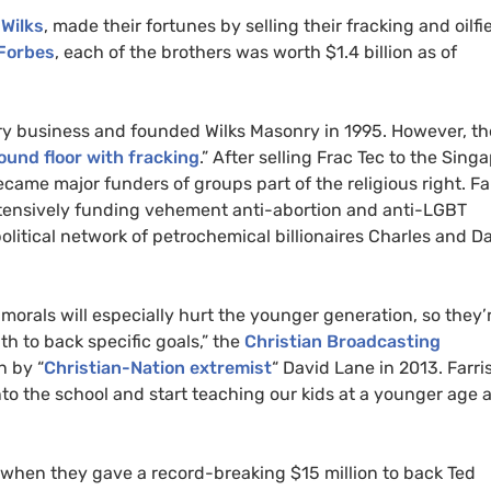
 Wilks
, made their fortunes by selling their fracking and oilfi
 Forbes
, each of the brothers was worth $1.4 billion as of
nry business and founded Wilks Masonry in 1995. However, t
round floor with fracking
.” After selling Frac Tec to the Sing
ecame major funders of groups part of the religious right. Fa
xtensively funding vehement anti-abortion and anti-LGBT
olitical network of petrochemical billionaires Charles and D
morals will especially hurt the younger generation, so they’
th to back specific goals,” the
Christian Broadcasting
n by “
Christian-Nation extremist
“ David Lane in 2013. Farri
into the school and start teaching our kids at a younger age 
when they gave a record-breaking $15 million to back Ted