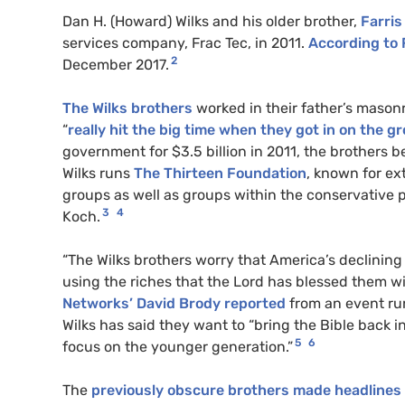
Dan H. (Howard) Wilks and his older brother,
Farris
services company, Frac Tec, in 2011.
According to
2
December 2017.
The Wilks brothers
worked in their father’s maso
“
really hit the big time when they got in on the g
government for $3.5 billion in 2011, the brothers b
Wilks runs
The Thirteen Foundation
, known for e
groups as well as groups within the conservative p
3
4
Koch.
“The Wilks brothers worry that America’s declining 
using the riches that the Lord has blessed them wi
Networks’ David Brody reported
from an event ru
Wilks has said they want to “bring the Bible back 
5
6
focus on the younger generation.”
The
previously obscure brothers made headlines