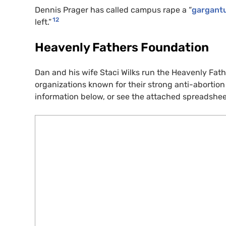
Dennis Prager has called campus rape a “
gargantu
12
left.”
Heavenly Fathers Foundation
Dan and his wife Staci Wilks run the Heavenly Fa
organizations known for their strong anti-abortio
information below, or see the attached spreadshee