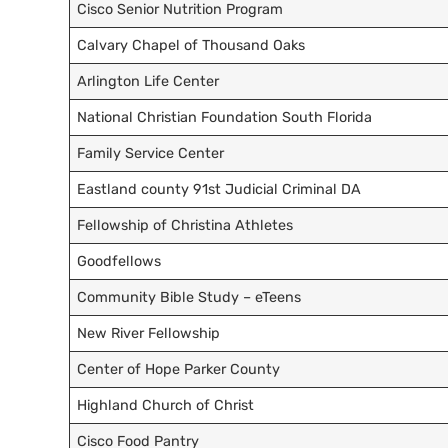
Cisco Senior Nutrition Program
Calvary Chapel of Thousand Oaks
Arlington Life Center
National Christian Foundation South Florida
Family Service Center
Eastland county 91st Judicial Criminal DA
Fellowship of Christina Athletes
Goodfellows
Community Bible Study – eTeens
New River Fellowship
Center of Hope Parker County
Highland Church of Christ
Cisco Food Pantry