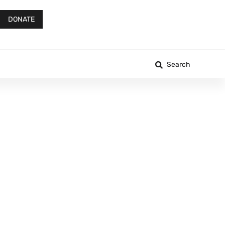
DONATE
Search