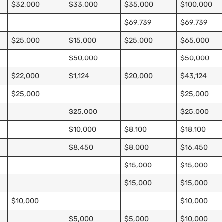
$32,000
$33,000
$35,000
$100,000
$69,739
$69,739
$25,000
$15,000
$25,000
$65,000
$50,000
$50,000
$22,000
$1,124
$20,000
$43,124
$25,000
$25,000
$25,000
$25,000
$10,000
$8,100
$18,100
$8,450
$8,000
$16,450
$15,000
$15,000
$15,000
$15,000
$10,000
$10,000
$5,000
$5,000
$10,000