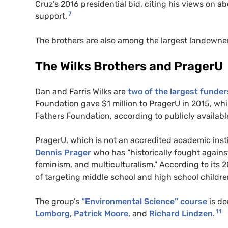
Cruz’s 2016 presidential bid, citing his views on ab
7
support.
The brothers are also among the largest landowne
The Wilks Brothers and PragerU
Dan and Farris Wilks are
two of the largest funder
Foundation gave $1 million to PragerU in 2015, wh
Fathers Foundation, according to publicly availa
PragerU, which is not an accredited academic inst
Dennis Prager
who has “historically fought against
feminism, and multiculturalism.” According to its 
of targeting middle school and high school childre
The group’s
“Environmental Science” course
is do
11
Lomborg
,
Patrick Moore
, and
Richard Lindzen
.