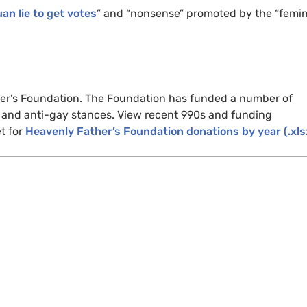
an lie to get votes
” and “nonsense” promoted by the “femin
ther’s Foundation. The Foundation has funded a number of
n and anti-gay stances. View recent 990s and funding
t for
Heavenly Father’s Foundation donations by year (.xls