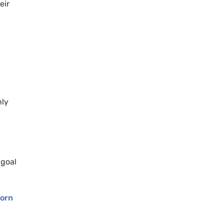
eir
nly
 goal
orn