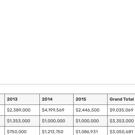
2013
2014
2015
Grand Total
$2,389,000
$4,199,569
$2,446,500
$9,035,069
$1,353,000
$1,000,000
$1,000,000
$3,353,000
$750,000
$1,213,750
$1,086,931
$3,050,681