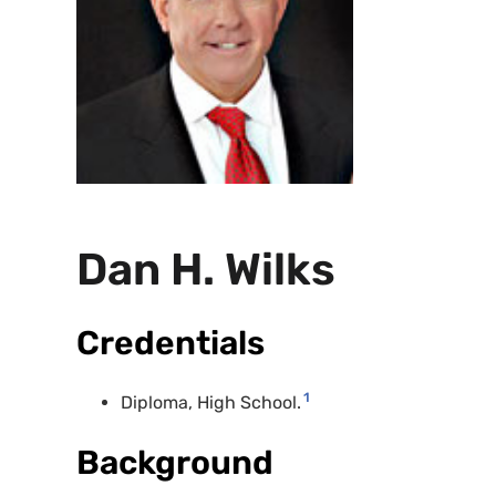
Dan H. Wilks
Credentials
1
Diploma, High School.
Background