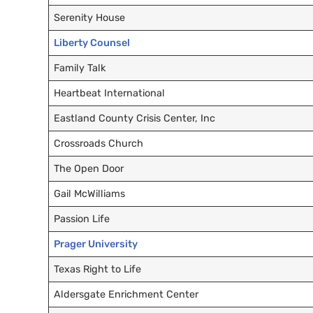
Serenity House
Liberty Counsel
Family Talk
Heartbeat International
Eastland County Crisis Center, Inc
Crossroads Church
The Open Door
Gail McWilliams
Passion Life
Prager University
Texas Right to Life
Aldersgate Enrichment Center