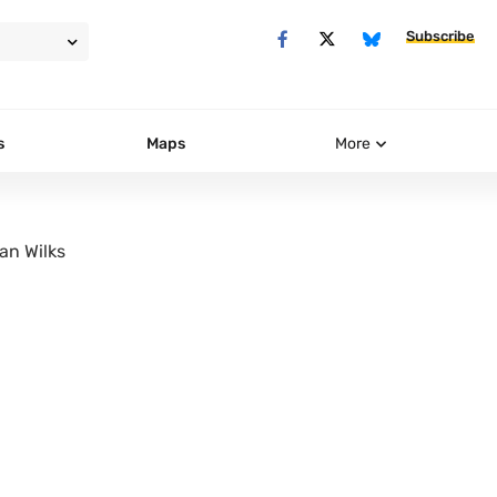
Subscribe
s
Maps
More
an Wilks