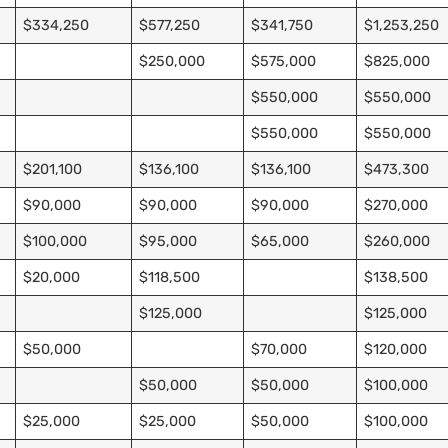
$334,250
$577,250
$341,750
$1,253,250
$250,000
$575,000
$825,000
$550,000
$550,000
$550,000
$550,000
$201,100
$136,100
$136,100
$473,300
$90,000
$90,000
$90,000
$270,000
$100,000
$95,000
$65,000
$260,000
$20,000
$118,500
$138,500
$125,000
$125,000
$50,000
$70,000
$120,000
$50,000
$50,000
$100,000
$25,000
$25,000
$50,000
$100,000