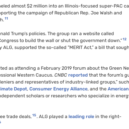
led almost $2 million into an Illinois-focused super-
PAC
ca
upporting the campaign of
Republican
Rep. Joe Walsh and
11
h.
nald Trump’s policies. The group ran a website called
12
Congress to build the wall or shut the government down.”
y ALG, supported the so-called ”
MERIT
Act,” a bill that sough
isted as attending a February 2019 forum about the Green N
essional Western Caucus.
CNBC
reported
that the forum’s g
eniers and representatives of industry-linked groups,” such
limate Depot
,
Consumer Energy Alliance
, and the
American
independent scholars or researchers who specialize in energ
15
ee trade deals,
. ALG played a
leading role
in the right-
6