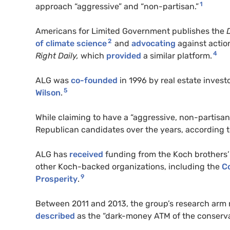
1
approach “aggressive” and “non-partisan.”
Americans for Limited Government
publishes the
2
of climate science
and
advocating
against actio
4
Right Daily,
which
provided
a similar platform.
ALG
was
co-founded
in 1996 by real estate invest
5
Wilson
.
While claiming to have a “aggressive, non-partisa
Republican candidates over the years, according 
ALG
has
received
funding from the Koch brothers’
other Koch-backed organizations, including the
Co
9
Prosperity
.
Between 2011 and 2013, the group’s research arm r
described
as the “dark-money
ATM
of the conserv