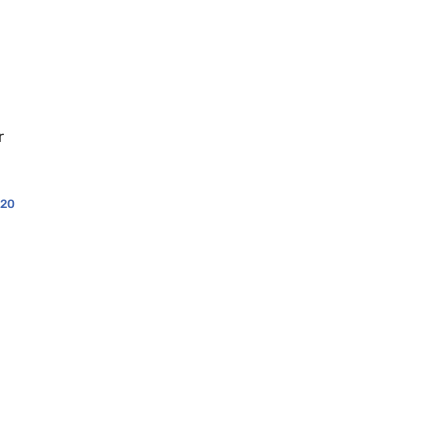
d
r
20