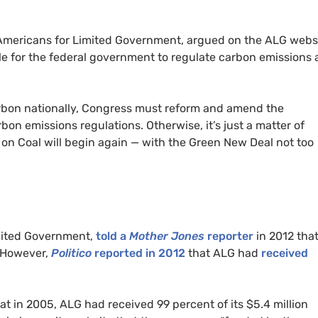
t Americans for Limited Government, argued on the ALG webs
e for the federal government to regulate carbon emissions 
arbon nationally, Congress must reform and amend the
rbon emissions regulations. Otherwise, it’s just a matter of
 on Coal will begin again — with the Green New Deal not too
imited Government,
told a
Mother Jones
reporter
in 2012 that
However,
Politico
reported in 2012
that ALG had
received
at
in 2005, ALG
had received 99 percent of its $5.4 million