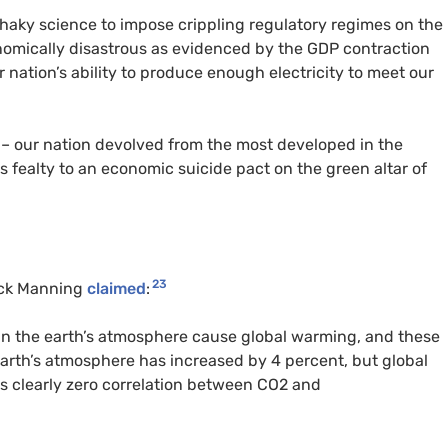
shaky science to impose crippling regulatory regimes on the
onomically disastrous as evidenced by the
GDP
contraction
r nation’s ability to produce enough electricity to meet our
 – our nation devolved from the most developed in the
’s fealty to an economic suicide pact on the green altar of
23
ck Manning
claimed
:
in the earth’s atmosphere cause global warming, and these
earth’s atmosphere has increased by 4 percent, but global
s clearly zero correlation between
CO2
and