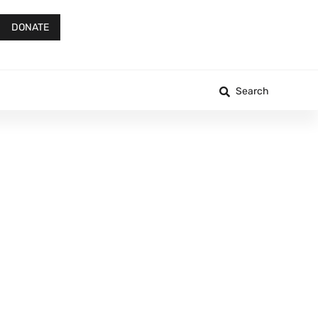
DONATE
Search