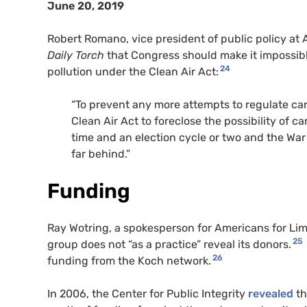
June 20, 2019
Robert Romano, vice president of public policy a
Daily Torch
that Congress should make it impossibl
24
pollution under the Clean Air Act:
“To prevent any more attempts to regulate c
Clean Air Act to foreclose the possibility of ca
time and an election cycle or two and the War
far behind.”
Funding
Ray Wotring, a spokesperson for Americans for L
25
group does not “as a practice” reveal its donors.
26
funding from the Koch network.
In 2006, the Center for Public Integrity
revealed
th