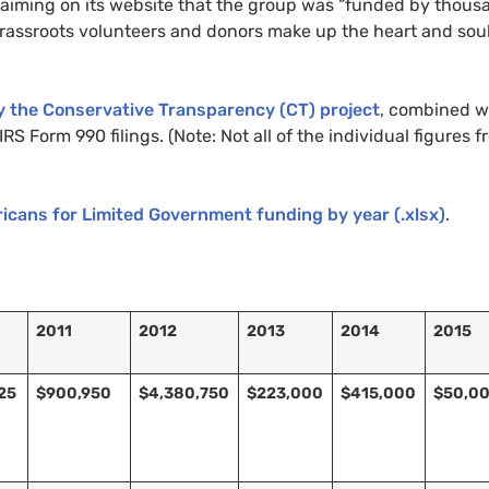
claiming on its website that the group was “funded by thous
grassroots volunteers and donors make up the heart and soul
y the Conservative Transparency (
CT
) project
, combined w
RS Form 990 filings. (Note: Not all of the individual figures 
icans for Limited Government funding by year (.xlsx)
.
2011
2012
2013
2014
2015
25
$900,950
$4,380,750
$223,000
$415,000
$50,0