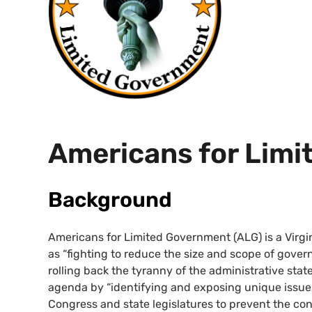
Americans for Lim
Background
Americans for Limited Government (
ALG
) is a Vir
as “fighting to reduce the size and scope of gover
rolling back the tyranny of the administrative state
agenda by “identifying and exposing unique issue
Congress and state legislatures to prevent the co