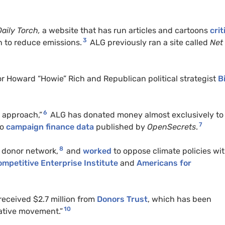
Daily Torch,
a website that has run articles and cartoons
crit
3
n to reduce emissions.
ALG
previously ran a site called
Net
or Howard “Howie” Rich and Republican political strategist
Bi
6
n approach,”
ALG
has donated money almost exclusively to
7
to
campaign finance data
published by
OpenSecrets
.
8
 donor network,
and
worked
to oppose climate policies wi
mpetitive Enterprise Institute
and
Americans for
eceived $2.7 million from
Donors Trust
, which has been
10
ative movement.”