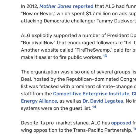
In 2012,
Mother Jones
reported
that
ALG
had funne
“Now or Never,” which spent $1.7 million on ads s
attacking Democratic challenger Tammy Duckwort
ALG
explicitly supported a number of President Do
“BuildWallNow” that encouraged followers to “tell 
Another website called “FireTheSwamp,” paid for b
13
make it easier to fire public workers.
The organization was also one of several groups l
Deal, hosted by the Republican-dominated Congr
list was “stacked with prominent climate-change d
staff from the
Competitive Enterprise Institute
,
C
Energy Alliance
, as well as
Dr. David Legates
. No 
14
systems were on the guest list.
Despite its pro-market stance,
ALG
has
opposed
fr
1
wing opposition to the Trans-Pacific Partnership.