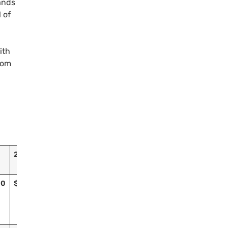
ands
 of
ith
from
2016
Grand Total
00
$981,400
$11,889,457