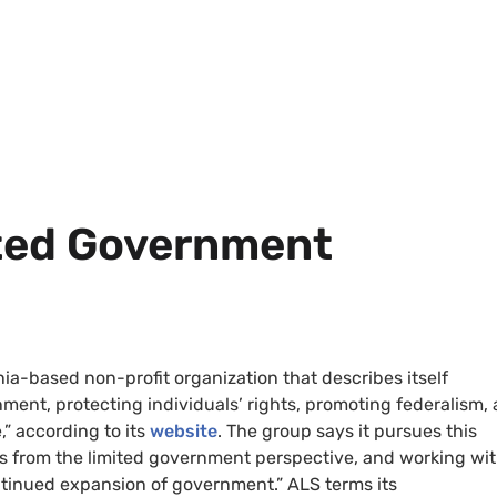
ited Government
ginia-based non-profit organization that describes itself
nment, protecting individuals’ rights, promoting federalism,
,” according to its
website
. The group says it pursues this
s from the limited government perspective, and working wi
ntinued expansion of government.” ALS terms its