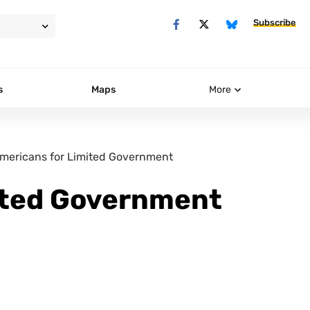
Subscribe
s
Maps
More
mericans for Limited Government
ited Government