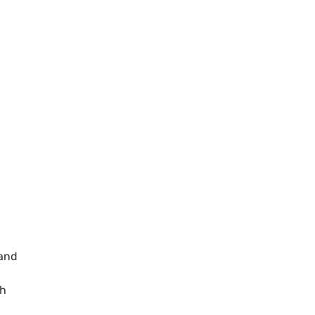
 and
th