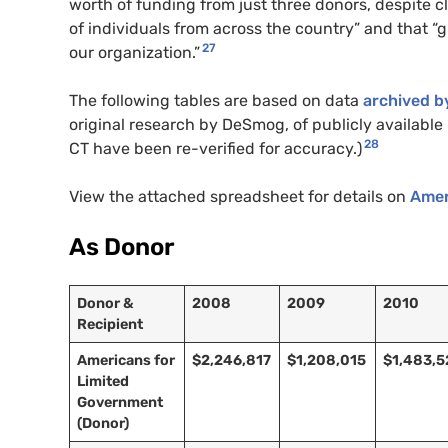
worth of funding from just three donors, despite 
of individuals from across the country” and that “
27
our organization.”
The following tables are based on data
archived b
original research by DeSmog, of publicly available I
28
CT
have been re-verified for accuracy.)
View the attached spreadsheet for details on
Amer
As Donor
Donor &
2008
2009
2010
Recipient
Americans for
$2,246,817
$1,208,015
$1,483,5
Limited
Government
(Donor)