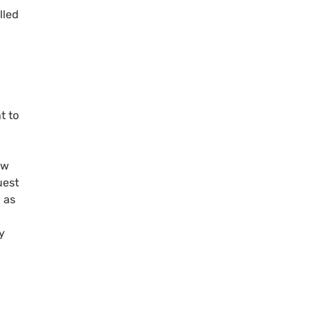
lled
t to
ew
uest
 as
y