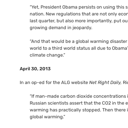
“Yet, President Obama persists on using this 
nation. New regulations that are not only ec
last quarter, but also more importantly, put ou
growing demand in jeopardy.
“And that would be a global warming disaster
world to a third world status all due to Obama
climate change.”
April 30, 2013
In an op-ed for the ALG website
Net Right Daily,
Ri
“If man-made carbon dioxide concentrations 
Russian scientists assert that the
CO2
in the 
warming has practically stopped. Then there i
global warming.”