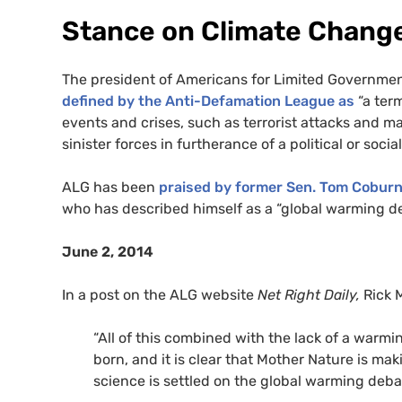
Stance on Climate Chang
The president of Americans for Limited Governme
defined by the Anti-Defamation League as
“a ter
events and crises, such as terrorist attacks and 
sinister forces in furtherance of a political or soci
ALG has been
praised by former Sen. Tom Cobur
who has described himself as a “global warming de
June 2, 2014
In a post on the
ALG website
Net Right Daily,
Rick
“All of this combined with the lack of a warmi
born, and it is clear that Mother Nature is ma
science is settled on the global warming deba