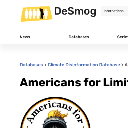
DeSmog
News
Databases
Serie
Databases
>
Climate Disinformation Database
>
A
Americans for Lim