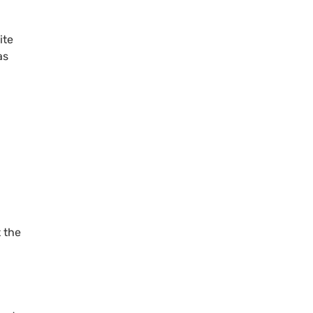
ite
as
 the