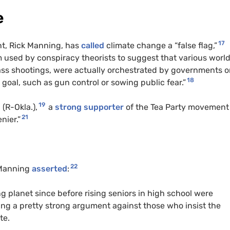
e
17
nt, Rick Manning, has
called
climate change a “false flag,”
m used by conspiracy theorists to suggest that various worl
mass shootings, were actually orchestrated by governments o
18
al goal, such as gun control or sowing public fear.”
19
n
(R-Okla.),
a
strong supporter
of the Tea Party movement
21
nier.”
22
 Manning
asserted
:
ng planet since before rising seniors in high school were
king a pretty strong argument against those who insist the
te.