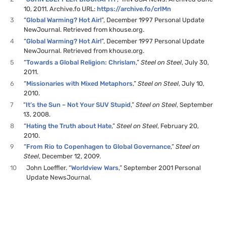
10, 2011. Archive.fo URL:
https://archive.fo/crIMn
3
“
Global Warming? Hot Air!
”, December 1997 Personal Update
NewJournal. Retrieved from khouse.org.
4
“
Global Warming? Hot Air!
”, December 1997 Personal Update
NewJournal. Retrieved from khouse.org.
5
“
Towards a Global Religion: Chrislam
,”
Steel on Steel
, July 30,
2011.
6
“
Missionaries with Mixed Metaphors
,”
Steel on Steel
, July 10,
2010.
7
“
It’s the Sun – Not Your SUV Stupid
,”
Steel on Steel
, September
13, 2008.
8
“
Hating the Truth about Hate
,”
Steel on Steel
, February 20,
2010.
9
“
From Rio to Copenhagen to Global Governance
,”
Steel on
Steel
, December 12, 2009.
10
John Loeffler. “
Worldview Wars
,” September 2001 Personal
Update NewsJournal.