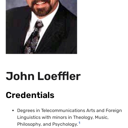
John Loeffler
Credentials
Degrees in Telecommunications Arts and Foreign
Linguistics with minors in Theology, Music,
1
Philosophy, and Psychology.