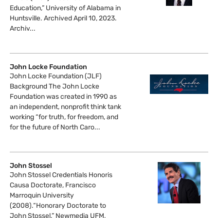
Education,” University of Alabama in
Huntsville. Archived April 10, 2023.
Archiv...
John Locke Foundation
John Locke Foundation (JLF)
Background The John Locke
Foundation was created in 1990 as
an independent, nonprofit think tank
working “for truth, for freedom, and
for the future of North Caro...
John Stossel
John Stossel Credentials Honoris
Causa Doctorate, Francisco
Marroquin University
(2008).“Honorary Doctorate to
John Stossel,” Newmedia UFM,