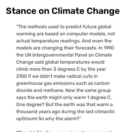
Stance on Climate Change
“The methods used to predict future global
warming are based on computer models, not
actual temperature readings. And even the
models are changing their forecasts. In 1990
the UN Intergovernmental Panel on Climate
Change said global temperatures would
climb more than 3 degrees C by the year
2100 if we didn’t make radical cuts in
greenhouse gas emissions such as carbon
dioxide and methane. Now the same group
says the earth might only warm 1 degree C.
One degree? But the earth was that warm a
thousand years ago during the last climactic
optimum! So why the alarm?”