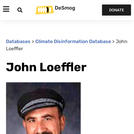
DeSmog
DONATE
Databases
>
Climate Disinformation Database
>
John
Loeffler
John Loeffler