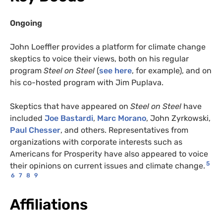
Ongoing
John Loeffler provides a platform for climate change
skeptics to voice their views, both on his regular
program
Steel on Steel
(
see here
, for example), and on
his co-hosted program with Jim Puplava.
Skeptics that have appeared on
Steel on Steel
have
included
Joe Bastardi
,
Marc Morano
, John Zyrkowski,
Paul Chesser
, and others. Representatives from
organizations with corporate interests such as
Americans for Prosperity have also appeared to voice
5
their opinions on current issues and climate change.
6
7
8
9
Affiliations