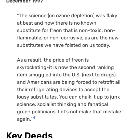
December 1997
“The science [on ozone depletion] was flaky
at best and now there is no known
substitute for freon that is non-toxic, non-
flammable, or non-corrosive, as are the new
substitutes we have foisted on us today.
As a result, the price of freon is
skyrocketing-it is now the second ranking
item smuggled into the U.S. (next to drugs)
and Americans are being forced to retrofit all
their refrigerating devices to accept the
lousy substitutes. You can chalk it up to junk
science, socialist thinking and fanatical
green politicians. Let’s not make that mistake
4
again.”
Key Deeds