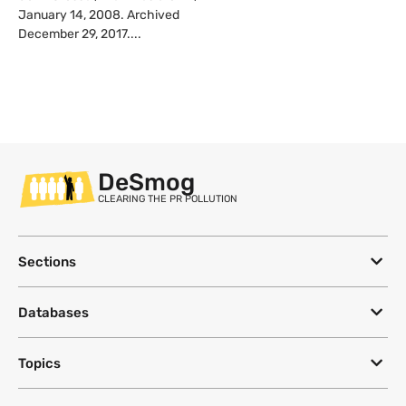
January 14, 2008. Archived
December 29, 2017....
DeSmog
CLEARING THE PR POLLUTION
Sections
Databases
Topics