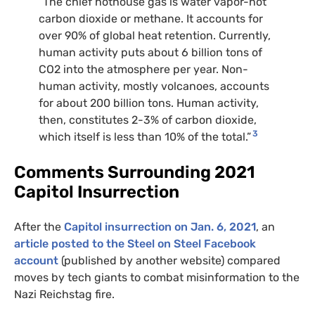
“The chief hothouse gas is water vapor-not
carbon dioxide or methane. It accounts for
over 90% of global heat retention. Currently,
human activity puts about 6 billion tons of
CO2 into the atmosphere per year. Non-
human activity, mostly volcanoes, accounts
for about 200 billion tons. Human activity,
then, constitutes 2-3% of carbon dioxide,
3
which itself is less than 10% of the total.”
Comments Surrounding 2021
Capitol Insurrection
After the
Capitol insurrection on Jan. 6, 2021
, an
article posted to the Steel on Steel Facebook
account
(published by another website) compared
moves by tech giants to combat misinformation to the
Nazi Reichstag fire.