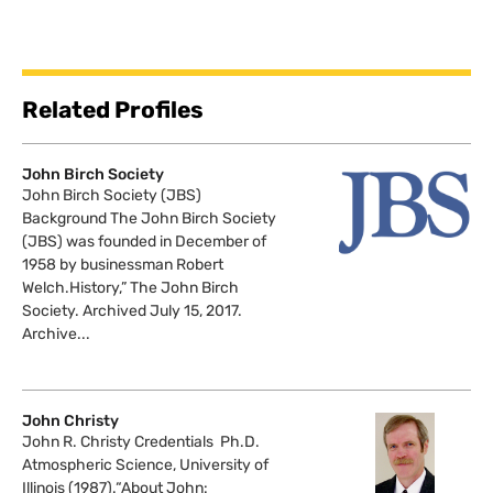
Related Profiles
John Birch Society
John Birch Society (JBS)
Background The John Birch Society
(JBS) was founded in December of
1958 by businessman Robert
Welch.History,” The John Birch
Society. Archived July 15, 2017.
Archive...
John Christy
John R. Christy Credentials Ph.D.
Atmospheric Science, University of
Illinois (1987).“About John: