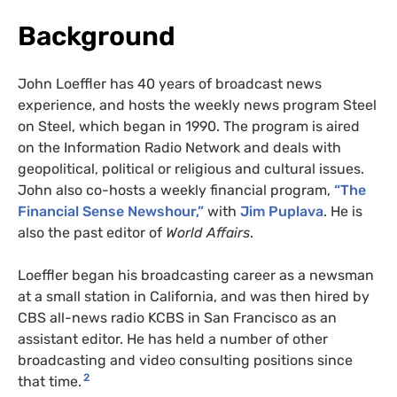
Background
John Loeffler has 40 years of broadcast news
experience, and hosts the weekly news program Steel
on Steel, which began in 1990. The program is aired
on the Information Radio Network and deals with
geopolitical, political or religious and cultural issues.
John also co-hosts a weekly financial program,
“The
Financial Sense Newshour,”
with
Jim Puplava
. He is
also the past editor of
World Affairs
.
Loeffler began his broadcasting career as a newsman
at a small station in California, and was then hired by
CBS all-news radio KCBS in San Francisco as an
assistant editor. He has held a number of other
broadcasting and video consulting positions since
2
that time.