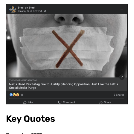
Key Quotes