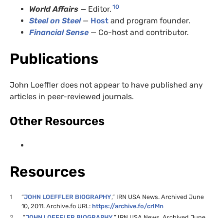
10
World Affairs
— Editor.
Steel on Steel
—
Host
and program founder.
Financial Sense
— Co-host and contributor.
Publications
John Loeffler does not appear to have published any
articles in peer-reviewed journals.
Other Resources
Resources
1
“
JOHN LOEFFLER BIOGRAPHY
,” IRN USA News. Archived June
10, 2011. Archive.fo URL:
https://archive.fo/crIMn
2
“
JOHN LOEFFLER BIOGRAPHY
,” IRN USA News. Archived June