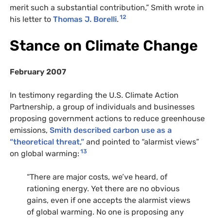
merit such a substantial contribution,” Smith wrote in
12
his letter to
Thomas J. Borelli
.
Stance on Climate Change
February 2007
In testimony regarding the U.S. Climate Action
Partnership, a group of individuals and businesses
proposing government actions to reduce greenhouse
emissions,
Smith described carbon use as a
“theoretical threat,”
and pointed to “alarmist views”
13
on global warming:
“There are major costs, we’ve heard, of
rationing energy. Yet there are no obvious
gains, even if one accepts the alarmist views
of global warming. No one is proposing any