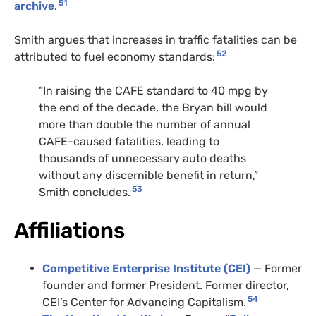
51
archive
.
Smith argues that increases in traffic fatalities can be
52
attributed to fuel economy standards:
“In raising the CAFE standard to 40 mpg by
the end of the decade, the Bryan bill would
more than double the number of annual
CAFE-caused fatalities, leading to
thousands of unnecessary auto deaths
without any discernible benefit in return,”
53
Smith concludes.
Affiliations
Competitive Enterprise Institute (CEI)
— Former
founder and former President. Former director,
54
CEI’s Center for Advancing Capitalism.