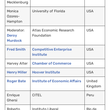
Mecklenburg
Monica
University of Florida
USA
Ozores-
Hampton
Moderator:
Atlas Economic Research
USA
Deroy
Foundation
Murdock
Fred Smith
Competitive Enterprise
USA
Institute
Harvey Alter
Chamber of Commerce
USA
Henry Miller
Hoover Institute
USA
Roger Bate
Institute of Economic Affairs
United
Kingdom
Enrique
CITEL
Peru
Ghersi
Roberto
Instituto Liberal
Rio de