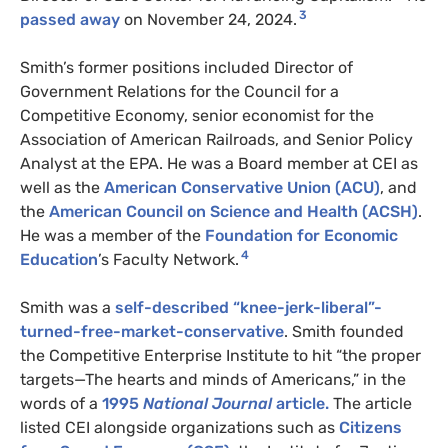
3
passed away
on November 24, 2024.
Smith’s former positions included Director of
Government Relations for the Council for a
Competitive Economy, senior economist for the
Association of American Railroads, and Senior Policy
Analyst at the EPA. He was a Board member at CEI as
well as the
American Conservative Union (ACU)
, and
the
American Council on Science and Health (ACSH)
.
He was a member of the
Foundation for Economic
4
Education
’s Faculty Network.
Smith was a
self-described “knee-jerk-liberal”-
turned-free-market-conservative
. Smith founded
the Competitive Enterprise Institute to hit “the proper
targets—The hearts and minds of Americans,” in the
words of a
1995
National Journal
article.
The article
listed CEI alongside organizations such as
Citizens