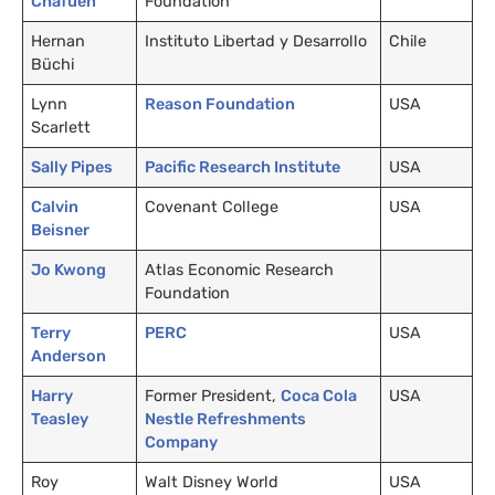
Chafuen
Foundation
Hernan
Instituto Libertad y Desarrollo
Chile
Büchi
Lynn
Reason Foundation
USA
Scarlett
Sally Pipes
Pacific Research Institute
USA
Calvin
Covenant College
USA
Beisner
Jo Kwong
Atlas Economic Research
Foundation
Terry
PERC
USA
Anderson
Harry
Former President,
Coca Cola
USA
Teasley
Nestle Refreshments
Company
Roy
Walt Disney World
USA