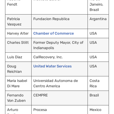
Fendt
Janeiro,
Brazil
Patricia
Fundacion Republica
Argentina
Vasquez
Harvey Alter
Chamber of Commerce
USA
Charles Stitt
Former Deputy Mayor, City of
USA
Indianapolis
Luis Diaz
CalRecovery, Inc.
USA
Doug
United Water Services
USA
Reichlan
Maria Isabel
Universidad Autonoma de
Costa
Di Mare
Centro America
Rica
Fernando
CEMPRE
Brazil
Von Zuben
Arturo
Procesa
Mexico