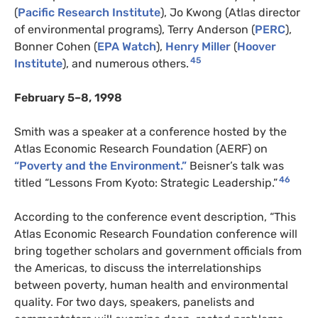
(
Pacific Research Institute
), Jo Kwong (Atlas director
of environmental programs), Terry Anderson (
PERC
),
Bonner Cohen (
EPA Watch
),
Henry Miller
(
Hoover
45
Institute
), and numerous others.
February 5–8, 1998
Smith was a speaker at a conference hosted by the
Atlas Economic Research Foundation (AERF) on
“Poverty and the Environment.”
Beisner’s talk was
46
titled “Lessons From Kyoto: Strategic Leadership.”
According to the conference event description, “This
Atlas Economic Research Foundation conference will
bring together scholars and government officials from
the Americas, to discuss the interrelationships
between poverty, human health and environmental
quality. For two days, speakers, panelists and