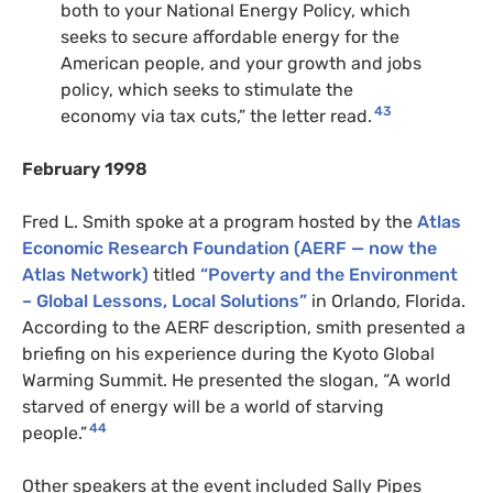
both to your National Energy Policy, which
seeks to secure affordable energy for the
American people, and your growth and jobs
policy, which seeks to stimulate the
43
economy via tax cuts,” the letter read.
February 1998
Fred L. Smith spoke at a program hosted by the
Atlas
Economic Research Foundation (AERF — now the
Atlas Network)
titled
“Poverty and the Environment
– Global Lessons, Local Solutions”
in Orlando, Florida.
According to the AERF description, smith presented a
briefing on his experience during the Kyoto Global
Warming Summit. He presented the slogan, “A world
starved of energy will be a world of starving
44
people.”
Other speakers at the event included Sally Pipes