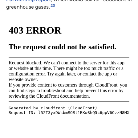
20
greenhouse gases.