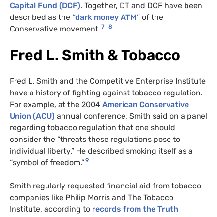
Capital Fund (DCF)
. Together, DT and DCF have been
described as the
“dark money ATM”
of the
7
8
Conservative movement.
Fred L. Smith & Tobacco
Fred L. Smith and the Competitive Enterprise Institute
have a history of fighting against tobacco regulation.
For example, at the 2004
American Conservative
Union (ACU)
annual conference, Smith said on a panel
regarding tobacco regulation that one should
consider the “threats these regulations pose to
individual liberty.” He described smoking itself as a
9
“symbol of freedom.”
Smith regularly requested financial aid from tobacco
companies like Philip Morris and The Tobacco
Institute, according to
records from the Truth