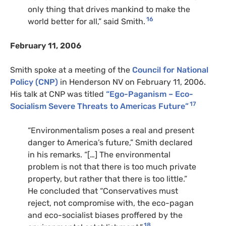
only thing that drives mankind to make the
16
world better for all,” said Smith.
February 11, 2006
Smith spoke at a meeting of the
Council for National
Policy (CNP)
in Henderson NV on February 11, 2006.
His talk at CNP was titled
“Ego-Paganism – Eco-
17
Socialism Severe Threats to Americas Future”
“Environmentalism poses a real and present
danger to America’s future,” Smith declared
in his remarks. “[…] The environmental
problem is not that there is too much private
property, but rather that there is too little.”
He concluded that “Conservatives must
reject, not compromise with, the eco-pagan
and eco-socialist biases proffered by the
18