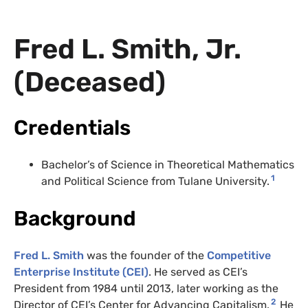
Fred L. Smith, Jr.
(Deceased)
Credentials
Bachelor’s of Science in Theoretical Mathematics
1
and Political Science from Tulane University.
Background
Fred L. Smith
was the founder of the
Competitive
Enterprise Institute (CEI)
. He served as CEI’s
President from 1984 until 2013, later working as the
2
Director of CEI’s Center for Advancing Capitalism.
He