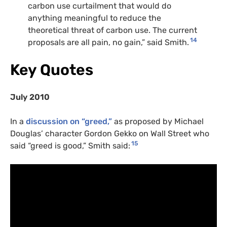
carbon use curtailment that would do
anything meaningful to reduce the
theoretical threat of carbon use. The current
14
proposals are all pain, no gain,” said Smith.
Key Quotes
July 2010
In a
discussion on “greed,”
as proposed by Michael
Douglas’ character Gordon Gekko on Wall Street who
15
said “greed is good,” Smith said: