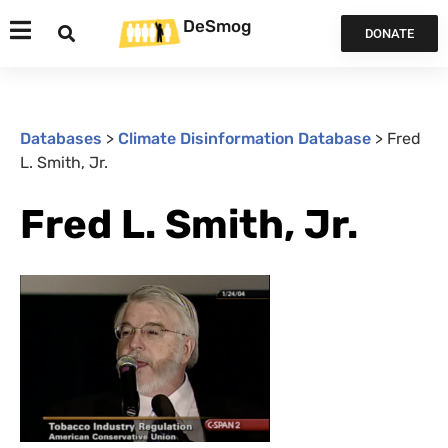
DeSmog
DONATE
Databases
>
Climate Disinformation Database
>
Fred
L. Smith, Jr.
Fred L. Smith, Jr.