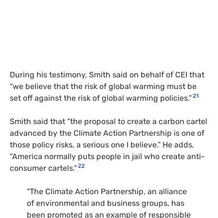
During his testimony, Smith said on behalf of CEI that
“we believe that the risk of global warming must be
21
set off against the risk of global warming policies.”
Smith said that “the proposal to create a carbon cartel
advanced by the Climate Action Partnership is one of
those policy risks, a serious one I believe.” He adds,
“America normally puts people in jail who create anti-
22
consumer cartels.”
“The Climate Action Partnership, an alliance
of environmental and business groups, has
been promoted as an example of responsible