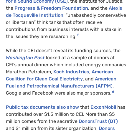
for a Sound Economy (CSE)
, the Institute for Justice,
the
Progress & Freedom Foundation
, and the
Alexis
de Tocqueville Institution
, “unabashedly conservative
or libertarian” think tanks that often receive
contributions from business interests with a stake in
5
the issues they are researching.
While the CEI doesn’t reveal its funding sources, the
Washington Post
looked at a sample of donors at
CEI’s annual dinner which included energy companies
Marathon Petroleum,
Koch Industries
,
American
Coalition for Clean Coal Electricity
, and
American
Fuel and Petrochemical Manufacturers (AFPM)
.
6
Google and Facebook were also major sponsors.
Public tax documents also show
that
ExxonMobil
has
contributed over $1.5 million to CEI. More than $5
million comes from the secretive
DonorsTrust (DT)
and $1 million from its sister organization,
Donors