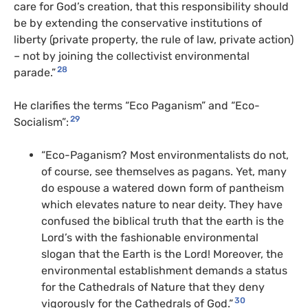
care for God’s creation, that this responsibility should
be by extending the conservative institutions of
liberty (private property, the rule of law, private action)
– not by joining the collectivist environmental
28
parade.”
He clarifies the terms “Eco Paganism” and “Eco-
29
Socialism”:
“Eco-Paganism? Most environmentalists do not,
of course, see themselves as pagans. Yet, many
do espouse a watered down form of pantheism
which elevates nature to near deity. They have
confused the biblical truth that the earth is the
Lord’s with the fashionable environmental
slogan that the Earth is the Lord! Moreover, the
environmental establishment demands a status
for the Cathedrals of Nature that they deny
30
vigorously for the Cathedrals of God.”