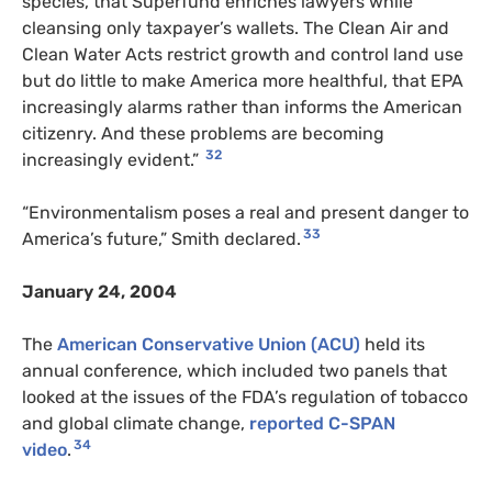
species, that Superfund enriches lawyers while
cleansing only taxpayer’s wallets. The Clean Air and
Clean Water Acts restrict growth and control land use
but do little to make America more healthful, that EPA
increasingly alarms rather than informs the American
citizenry. And these problems are becoming
32
increasingly evident.”
“Environmentalism poses a real and present danger to
33
America’s future,” Smith declared.
January 24, 2004
The
American Conservative Union (ACU)
held its
annual conference, which included two panels that
looked at the issues of the FDA’s regulation of tobacco
and global climate change,
reported C-SPAN
34
video
.