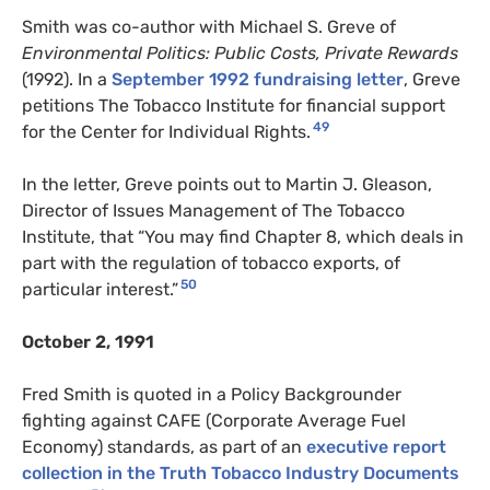
Smith was co-author with Michael S. Greve of
Environmental Politics: Public Costs, Private Rewards
(1992). In a
September 1992 fundraising letter
, Greve
petitions The Tobacco Institute for financial support
49
for the Center for Individual Rights.
In the letter, Greve points out to Martin J. Gleason,
Director of Issues Management of The Tobacco
Institute, that “You may find Chapter 8, which deals in
part with the regulation of tobacco exports, of
50
particular interest.”
October 2, 1991
Fred Smith is quoted in a Policy Backgrounder
fighting against CAFE (Corporate Average Fuel
Economy) standards, as part of an
executive report
collection in the Truth Tobacco Industry Documents