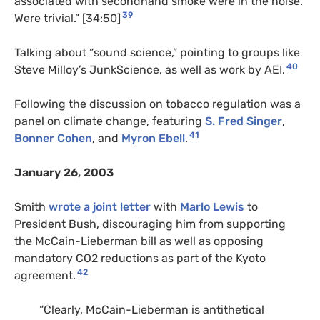
associated with secondhand smoke were in the noise.
39
Were trivial.” [34:50]
Talking about “sound science,” pointing to groups like
40
Steve Milloy’s JunkScience, as well as work by AEI.
Following the discussion on tobacco regulation was a
panel on climate change, featuring
S. Fred Singer
,
41
Bonner Cohen
, and
Myron Ebell
.
January 26, 2003
Smith
wrote a joint letter
with
Marlo Lewis
to
President Bush, discouraging him from supporting
the McCain-Lieberman bill as well as opposing
mandatory CO2 reductions as part of the Kyoto
42
agreement.
“Clearly, McCain-Lieberman is antithetical