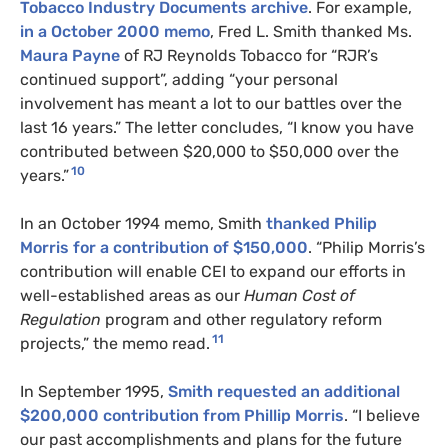
Tobacco Industry Documents archive
. For example,
in a October 2000 memo
, Fred L. Smith thanked Ms.
Maura Payne
of RJ Reynolds Tobacco for “RJR’s
continued support”, adding “your personal
involvement has meant a lot to our battles over the
last 16 years.” The letter concludes, “I know you have
contributed between $20,000 to $50,000 over the
10
years.”
In an October 1994 memo, Smith
thanked Philip
Morris for a contribution of $150,000
. “Philip Morris’s
contribution will enable CEI to expand our efforts in
well-established areas as our
Human Cost of
Regulation
program and other regulatory reform
11
projects,” the memo read.
In September 1995,
Smith requested an additional
$200,000 contribution from Phillip Morris
. “I believe
our past accomplishments and plans for the future