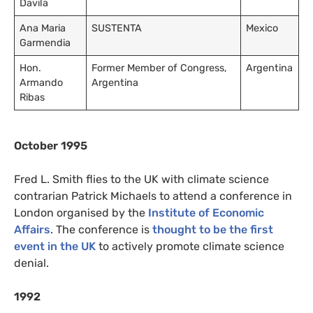
Davila
Ana Maria
SUSTENTA
Mexico
Garmendia
Hon.
Former Member of Congress,
Argentina
Armando
Argentina
Ribas
October 1995
Fred L. Smith flies to the UK with climate science
contrarian Patrick Michaels to attend a conference in
London organised by the
Institute of Economic
Affairs
. The conference is
thought to be the first
event in the UK
to actively promote climate science
denial.
1992