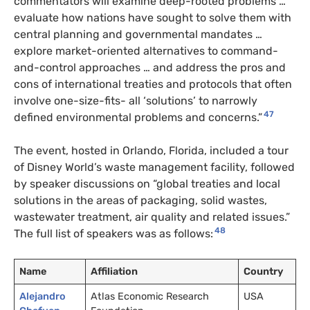
commentators will examine deep-rooted problems …
evaluate how nations have sought to solve them with
central planning and governmental mandates …
explore market-oriented alternatives to command-
and-control approaches … and address the pros and
cons of international treaties and protocols that often
involve one-size-fits- all ‘solutions’ to narrowly
47
defined environmental problems and concerns.”
The event, hosted in Orlando, Florida, included a tour
of Disney World’s waste management facility, followed
by speaker discussions on “global treaties and local
solutions in the areas of packaging, solid wastes,
wastewater treatment, air quality and related issues.”
48
The full list of speakers was as follows:
Name
Affiliation
Country
Alejandro
Atlas Economic Research
USA