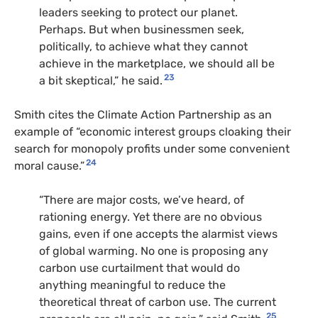
leaders seeking to protect our planet.
Perhaps. But when businessmen seek,
politically, to achieve what they cannot
achieve in the marketplace, we should all be
23
a bit skeptical,” he said.
Smith cites the Climate Action Partnership as an
example of “economic interest groups cloaking their
search for monopoly profits under some convenient
24
moral cause.”
“There are major costs, we’ve heard, of
rationing energy. Yet there are no obvious
gains, even if one accepts the alarmist views
of global warming. No one is proposing any
carbon use curtailment that would do
anything meaningful to reduce the
theoretical threat of carbon use. The current
25