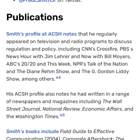
@FredLSmithJr
on Twitter.
Publications
Smith’s profile at ACSH notes
that he regularly
appeared on television and radio programs to discuss
regulation and policy, including CNN’s Crossfire, PBS s
News Hour with Jim Lehrer and Now with Bill Moyers,
ABC’s 20/20 and This Week, NPR’s Talk of the Nation
and The Diane Rehm Show, and The G. Gordon Liddy
64
Show, among others.
His ACSH profile also notes he had written in a range
of newspapers and magazines including
The Wall
Street Journal, National Review, Economic Affairs
, and
65
the
Washington Times.
Smith’s
books include
Field Guide to Effective
Communication
(2004),
Corporate Aftershock: The