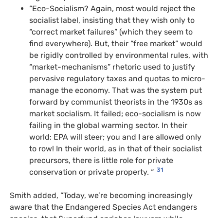
“Eco-Socialism? Again, most would reject the
socialist label, insisting that they wish only to
“correct market failures” (which they seem to
find everywhere). But, their “free market” would
be rigidly controlled by environmental rules, with
“market-mechanisms” rhetoric used to justify
pervasive regulatory taxes and quotas to micro-
manage the economy. That was the system put
forward by communist theorists in the 1930s as
market socialism. It failed; eco-socialism is now
failing in the global warming sector. In their
world: EPA will steer; you and I are allowed only
to row! In their world, as in that of their socialist
precursors, there is little role for private
31
conservation or private property. “
Smith added, “Today, we’re becoming increasingly
aware that the Endangered Species Act endangers