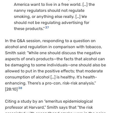
America want to live in a free world. […] the
nanny regulators should not regulate
smoking, or anything else really. […] We
should not be regulating advertising for
37
these products.”
In the Q&A session, responding to a question on
alcohol and regulation in comparison with tobacco,
Smith said: “While one should discuss the negative
aspects of one’s products—the facts that alcohol can
be damaging to some individuals—one should also be
allowed to put in the positive effects; that moderate
consumption of alcohol […] is healthy. It’s health-
enhancing. There’s a pro-con, risk-risk analysis.”
38
[28:10]
Citing a study by an “emeritus epidemiological
professor at Harvard,” Smith says that “the risk