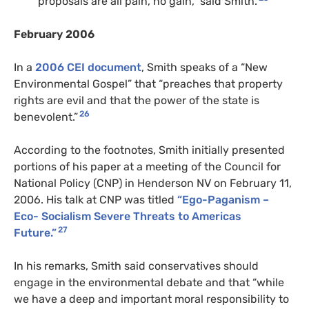
proposals are all pain, no gain,” said Smith.
February 2006
In a
2006 CEI document
, Smith speaks of a “New
Environmental Gospel” that “preaches that property
rights are evil and that the power of the state is
26
benevolent.”
According to the footnotes, Smith initially presented
portions of his paper at a meeting of the Council for
National Policy (CNP) in Henderson NV on February 11,
2006. His talk at CNP was titled
“Ego-Paganism –
Eco- Socialism Severe Threats to Americas
27
Future.”
In his remarks, Smith said conservatives should
engage in the environmental debate and that “while
we have a deep and important moral responsibility to