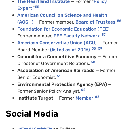
The Heartland Institute
— Former “
Policy
55
Expert
.”
American Council on Science and Health
56
(ACSH)
— Former member,
Board of Trustees
.
Foundation for Economic Education (FEE)
—
57
Former member,
FEE Faculty Network
.
American Conservative Union (ACU)
— Former
58
59
Board Member
(listed as of 2016)
.
Council for a Competitive Economy
— Former
60
Director of Government Relations.
Association of American Railroads
— Former
61
Senior Economist.
Environmental Protection Agency (EPA)
—
62
Former Senior Policy Analyst.
63
Institute Turgot
— Former
Member
.
Social Media