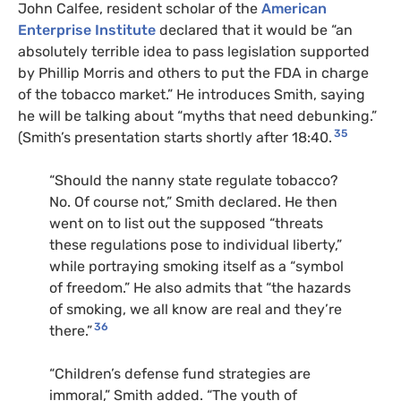
John Calfee, resident scholar of the
American
Enterprise Institute
declared that it would be “an
absolutely terrible idea to pass legislation supported
by Phillip Morris and others to put the FDA in charge
of the tobacco market.” He introduces Smith, saying
he will be talking about “myths that need debunking.”
35
(Smith’s presentation starts shortly after 18:40.
“Should the nanny state regulate tobacco?
No. Of course not,” Smith declared. He then
went on to list out the supposed “threats
these regulations pose to individual liberty,”
while portraying smoking itself as a “symbol
of freedom.” He also admits that “the hazards
of smoking, we all know are real and they’re
36
there.”
“Children’s defense fund strategies are
immoral,” Smith added. “The youth of