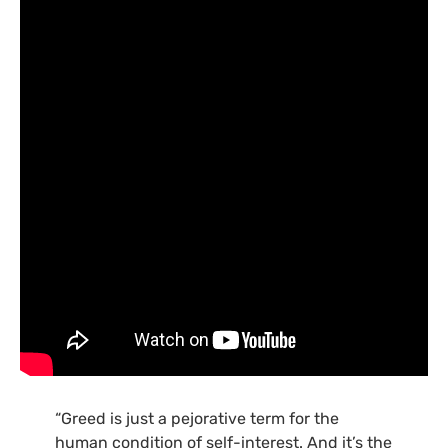
“Greed is just a pejorative term for the
human condition of self-interest. And it’s the