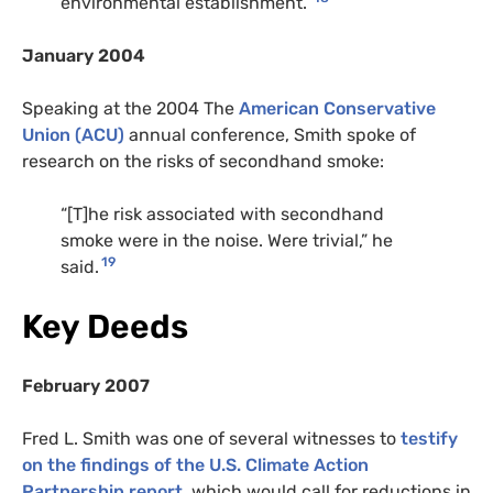
environmental establishment.”
January 2004
Speaking at the 2004 The
American Conservative
Union (ACU)
annual conference, Smith spoke of
research on the risks of secondhand smoke:
“[T]he risk associated with secondhand
smoke were in the noise. Were trivial,” he
19
said.
Key Deeds
February 2007
Fred L. Smith was one of several witnesses to
testify
on the findings of the U.S. Climate Action
Partnership report
, which would call for reductions in