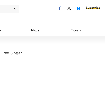
Subscribe
s
Maps
More
. Fred Singer