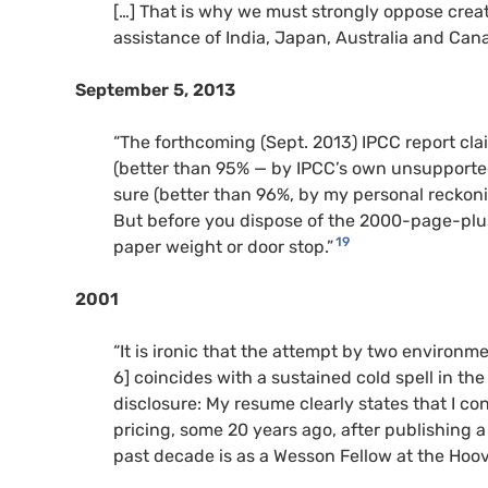
[…] That is why we must strongly oppose creat
assistance of India, Japan, Australia and Cana
September 5, 2013
“The forthcoming (Sept. 2013) IPCC report cla
(better than 95% — by IPCC’s own unsupported
sure (better than 96%, by my personal reckon
But before you dispose of the 2000-page-plus
19
paper weight or door stop.”
2001
“It is ironic that the attempt by two environme
6] coincides with a sustained cold spell in the
disclosure: My resume clearly states that I con
pricing, some 20 years ago, after publishing 
past decade is as a Wesson Fellow at the Hoove