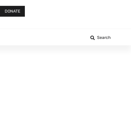
DONATE
Search