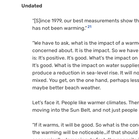
Undated
“[S]ince 1979, our best measurements show that
21
has not been warming.”
“We have to ask, what is the impact of a warme
concerned about. It is the impact. So we have
is: It’s positive. It’s good. What’s the impact
It’s good. What is the impact on water supplies?
produce a reduction in sea-level rise. It will n
mixed. You get, on the one hand, perhaps less
maybe better beach weather.
Let’s face it. People like warmer climates. Th
moving into the Sun Belt, and not just people 
“If it warms, it will be good. So what is the c
the warming will be noticeable…if that should b