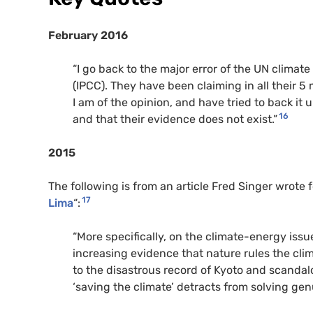
February 2016
“I go back to the major error of the UN clima
(IPCC). They have been claiming in all their 5
I am of the opinion, and have tried to back it
16
and that their evidence does not exist.”
2015
The following is from an article Fred Singer wrote 
17
Lima
“:
“More specifically, on the climate-energy iss
increasing evidence that nature rules the cli
to the disastrous record of Kyoto and scanda
‘saving the climate’ detracts from solving ge