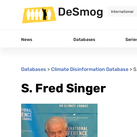
DeSmog
News
Databases
Serie
Databases
>
Climate Disinformation Database
>
S
S. Fred Singer