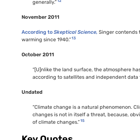
12
generally.”
November 2011
According to
Skeptical Science,
Singer contends t
13
warming since 1940.”
October 2011
“[U]nlike the land surface, the atmosphere ha
according to satellites and independent data 
Undated
“Climate change is a natural phenomenon. Clim
changes is not in itself a threat, because, ob
15
of climate changes.”
Key Quotes