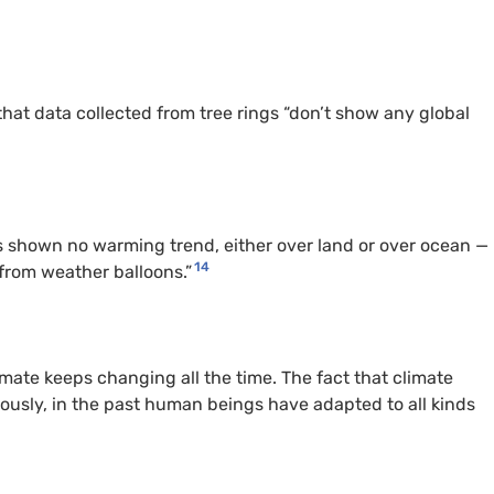
hat data collected from tree rings “don’t show any global
s shown no warming trend, either over land or over ocean —
14
from weather balloons.”
ate keeps changing all the time. The fact that climate
viously, in the past human beings have adapted to all kinds