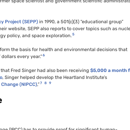
former space scientist and government scientific administrato
cy Project (SEPP)
in 1990, a 501(c)(3) “educational group”
eir website, SEPP also reports to cover topics such as nucl
5
rgy policy, and space exploration.
form the basis for health and environmental decisions that
6
 dollars every year.”
that Fred Singer had also been receiving
$5,000 a month 
so
, Singer helped develop the Heartland Institute’s
7
8
9
e Change (NIPCC)
,”
e
ge (IPCC) has to provide proof for significant human-