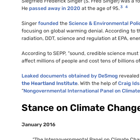
Siegfried Frederick Singer (S. Fred Singer) was a 
3
4
He
passed away in 2020
at the age of 95.
Singer
founded
the
Science & Environmental Poli
focusing on global warming denial. According to th
radiation, DDT, science and regulation at EPA, ene
According to SEPP, “sound, credible science must 
affect millions of people and cost tens of billions of
Leaked documents obtained by DeSmog
revealed 
the Heartland Institute
. With the help of
Craig Id
“
Nongovernmental International Panel on Climat
Stance on Climate Chang
January 2016
“The Intergovernmental Panel on Climate Chan