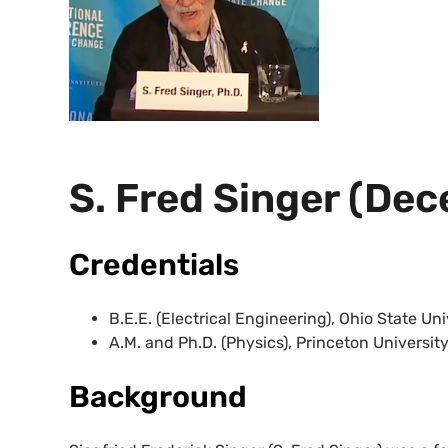
S. Fred Singer (De
Credentials
B.E.E. (Electrical Engineering), Ohio State Uni
A.M. and Ph.D. (Physics), Princeton University
Background