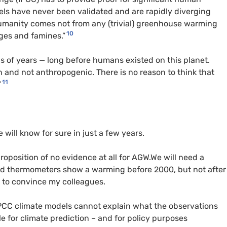
els have never been validated and are rapidly diverging
 humanity comes not from any (trivial) greenhouse warming
10
ges and famines.”
s of years — long before humans existed on this planet.
in and not anthropogenic. There is no reason to think that
11
”
will know for sure in just a few years.
roposition of no evidence at all for AGW.We will need a
nd thermometers show a warming before 2000, but not after
y to convince my colleagues.
 IPCC climate models cannot explain what the observations
e for climate prediction – and for policy purposes