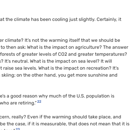
 the climate has been cooling just slightly. Certainly, it
r climate? It’s not the warming itself that we should be
 to then ask: What is the impact on agriculture? The answer
 on forests of greater levels of CO2 and greater temperatures?
 It’s neutral. What is the impact on sea level? It will
ot raise sea levels. What is the impact on recreation? It’s
 skiing; on the other hand, you get more sunshine and
ere’s a good reason why much of the U.S. population is
22
who are retiring.”
oncern, really? Even if the warming should take place, and
e the case, if it is measurable, that does not mean that it is
23