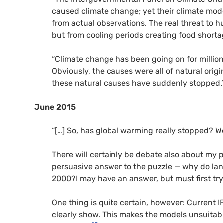
caused climate change; yet their climate mod
from actual observations. The real threat to
but from cooling periods creating food shorta
“Climate change has been going on for million
Obviously, the causes were all of natural orig
these natural causes have suddenly stopped.
June 2015
“[…] So, has global warming really stopped? We 
There will certainly be debate also about my p
persuasive answer to the puzzle — why do la
2000?I may have an answer, but must first tr
One thing is quite certain, however: Current
clearly show. This makes the models unsuitabl