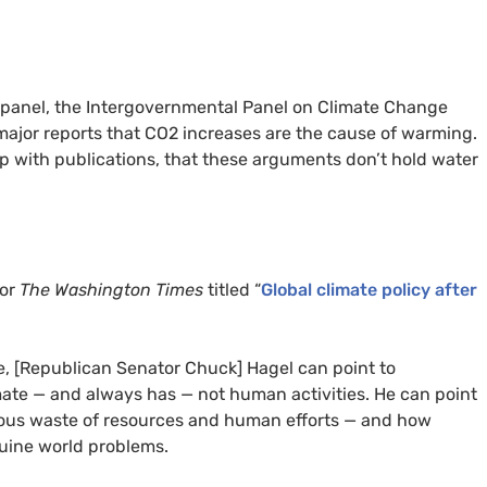
te panel, the Intergovernmental Panel on Climate Change
 major reports that CO2 increases are the cause of warming.
 up with publications, that these arguments don’t hold water
for
The Washington Times
titled “
Global climate policy after
ue, [Republican Senator Chuck] Hagel can point to
mate — and always has — not human activities. He can point
lous waste of resources and human efforts — and how
nuine world problems.