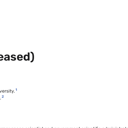
ceased)
1
versity.
2
.