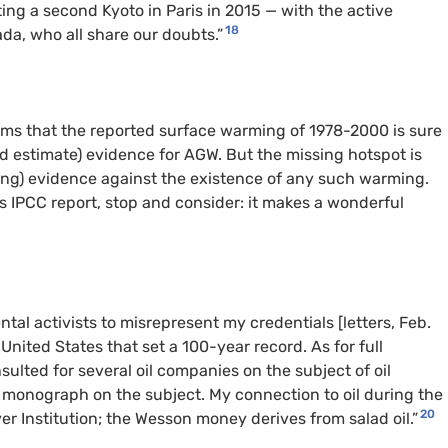
ing a second Kyoto in Paris in 2015 — with the active
18
da, who all share our doubts.”
ims that the reported surface warming of 1978-2000 is sure
 estimate) evidence for AGW. But the missing hotspot is
ing) evidence against the existence of any such warming.
 IPCC report, stop and consider: it makes a wonderful
ntal activists to misrepresent my credentials [letters, Feb.
 United States that set a 100-year record. As for full
sulted for several oil companies on the subject of oil
a monograph on the subject. My connection to oil during the
20
r Institution; the Wesson money derives from salad oil.”