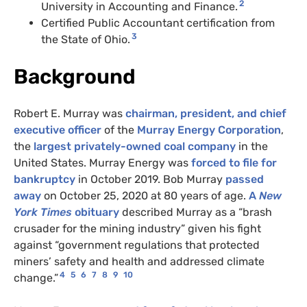
2
University in Accounting and Finance.
Certified Public Accountant certification from
3
the State of Ohio.
Background
Robert E. Murray was
chairman, president, and chief
executive officer
of the
Murray Energy Corporation
,
the
largest privately-owned coal company
in the
United States. Murray Energy was
forced to file for
bankruptcy
in October 2019. Bob Murray
passed
away
on October 25, 2020 at 80 years of age.
A
New
York Times
obituary
described Murray as a “brash
crusader for the mining industry” given his fight
against “government regulations that protected
miners’ safety and health and addressed climate
4
5
6
7
8
9
10
change.”