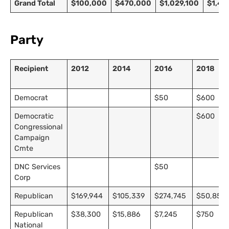
Grand Total
$100,000
$470,000
$1,029,100
$1,42
Party
Recipient
2012
2014
2016
2018
Democrat
$50
$600
Democratic
$600
Congressional
Campaign
Cmte
DNC Services
$50
Corp
Republican
$169,944
$105,339
$274,745
$50,853
Republican
$38,300
$15,886
$7,245
$750
National