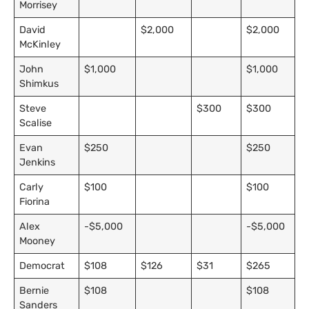
Morrisey
David
$2,000
$2,000
McKinley
John
$1,000
$1,000
Shimkus
Steve
$300
$300
Scalise
Evan
$250
$250
Jenkins
Carly
$100
$100
Fiorina
Alex
-$5,000
-$5,000
Mooney
Democrat
$108
$126
$31
$265
Bernie
$108
$108
Sanders