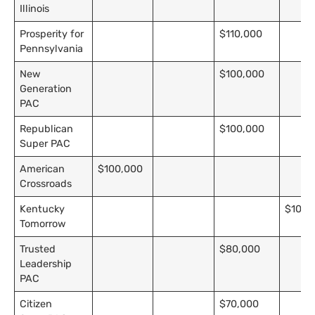
Illinois
Prosperity for
$110,000
Pennsylvania
New
$100,000
Generation
PAC
Republican
$100,000
Super PAC
American
$100,000
Crossroads
Kentucky
$10,0
Tomorrow
Trusted
$80,000
Leadership
PAC
Citizen
$70,000