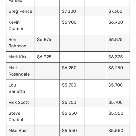
Fareed
Greg Pence
$7,300
$7,300
Kevin
$6,900
$6,900
Cramer
Ron
$6,875
$6,875
Johnson
Mark Kirk
$6,325
$6,325
Matt
$6,250
$6,250
Rosendale
Lou
$5,700
$5,700
Barletta
Rick Scott
$5,700
$5,700
Steve
$5,550
$5,550
Chabot
Mike Bost
$5,550
$5,550