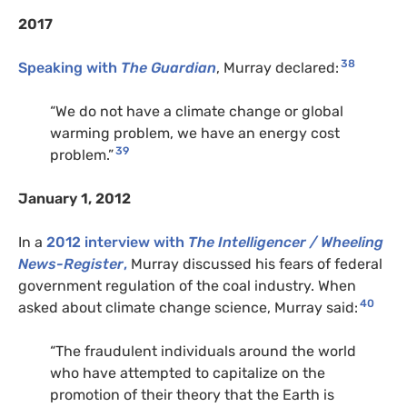
2017
38
Speaking with
The Guardian
, Murray declared:
“We do not have a climate change or global
warming problem, we have an energy cost
39
problem.”
January 1, 2012
In a
2012 interview with
The Intelligencer / Wheeling
News-Register
,
Murray discussed his fears of federal
government regulation of the coal industry. When
40
asked about climate change science, Murray said:
“The fraudulent individuals around the world
who have attempted to capitalize on the
promotion of their theory that the Earth is