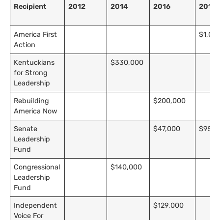
Recipient
2012
2014
2016
2018
America First
$1,00
Action
Kentuckians
$330,000
for Strong
Leadership
Rebuilding
$200,000
America Now
Senate
$47,000
$95,0
Leadership
Fund
Congressional
$140,000
Leadership
Fund
Independent
$129,000
Voice For