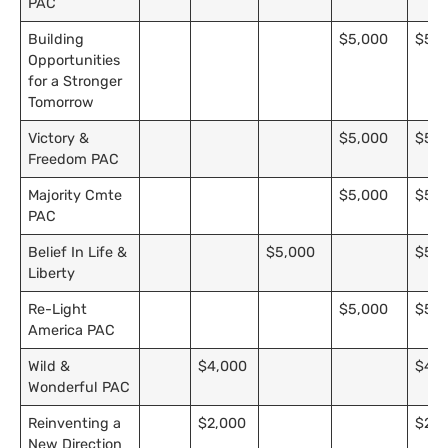
PAC
Building
$5,000
$5,0
Opportunities
for a Stronger
Tomorrow
Victory &
$5,000
$5,0
Freedom PAC
Majority Cmte
$5,000
$5,0
PAC
Belief In Life &
$5,000
$5,0
Liberty
Re-Light
$5,000
$5,0
America PAC
Wild &
$4,000
$4,0
Wonderful PAC
Reinventing a
$2,000
$2,0
New Direction