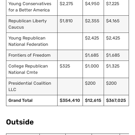
Young Conservatives
$2,275
$4,950
$7,225
for a Better America
Republican Liberty
$1,810
$2,355
$4,165
Caucus
Young Republican
$2,425
$2,425
National Federation
Frontiers of Freedom
$1,685
$1,685
College Republican
$325
$1,000
$1,325
National Cmte
Presidential Coalition
$200
$200
LLC
Grand Total
$354,410
$12,615
$367,025
Outside