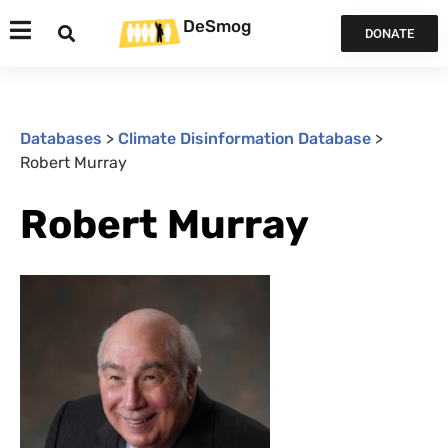
DeSmog
DONATE
Databases
>
Climate Disinformation Database
>
Robert Murray
Robert Murray