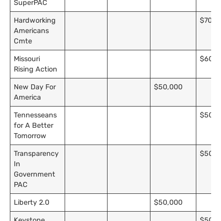
SuperPAC
Hardworking
$70,0
Americans
Cmte
Missouri
$60,0
Rising Action
New Day For
$50,000
America
Tennesseans
$50,0
for A Better
Tomorrow
Transparency
$50,0
In
Government
PAC
Liberty 2.0
$50,000
Keystone
$50,0