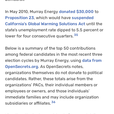
In May 2010, Murray Energy
donated $30,000
to
Proposition 23
, which would have
suspended
California’s Global Warming Solutions Act
until the
state’s unemployment rate dipped to 5.5 percent or
35
lower for four consecutive quarters.
Below is a summary of the top 50 contributions
among federal candidates in the most recent three
election cycles by Murray Energy, using
data from
OpenSecrets.org
. As OpenSecrets notes,
organizations themselves do not donate to political
candidates. Rather, these totals arise from the
organizations’ PACs, their individual members or
employees or owners, and those individuals’
immediate families and may include organization
36
subsidiaries or affiliates.