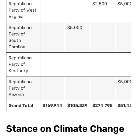
Republican
$2,500
$5,000
Party of West
Virginia
Republican
$5,000
Party of
South
Carolina
Republican
Party of
Kentucky
Republican
$5,000
Party of
Arizona
Grand Total
$169,944
$105,339
$274,795
$51,453
Stance on Climate Change