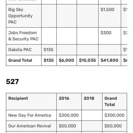
Big Sky
$1,500
$1,5
Opportunity
PAC
Jobs Freedom
$300
$30
& Security PAC
Dakota PAC
$135
$13
Grand Total
$135
$6,000
$15,035
$41,800
$62,
527
Recipient
2016
2018
Grand
Total
New Day For America
$300,000
$300,000
Our American Revival
$50,000
$50,000