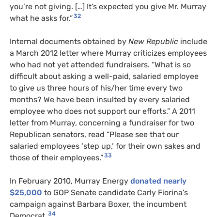
you’re not giving. […] It’s expected you give Mr. Murray
32
what he asks for.”
Internal documents obtained by
New Republic
include
a March 2012 letter where Murray criticizes employees
who had not yet attended fundraisers. “What is so
difficult about asking a well-paid, salaried employee
to give us three hours of his/her time every two
months? We have been insulted by every salaried
employee who does not support our efforts.”
A 2011
letter from Murray, concerning a fundraiser for two
Republican senators, read “Please see that our
salaried employees ‘step up,’ for their own sakes and
33
those of their employees.”
In February 2010, Murray Energy
donated nearly
$25,000
to GOP Senate candidate Carly Fiorina’s
campaign against Barbara Boxer, the incumbent
34
Democrat.