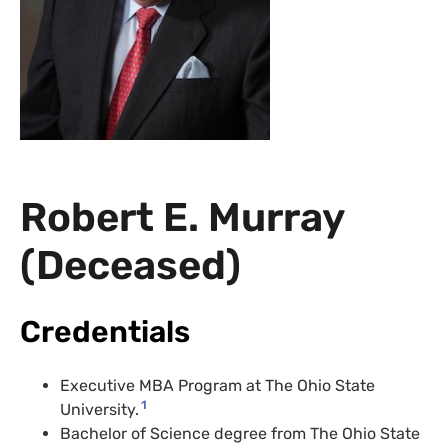
Robert E. Murray
(Deceased)
Credentials
Executive MBA Program at The Ohio State
1
University.
Bachelor of Science degree from The Ohio State