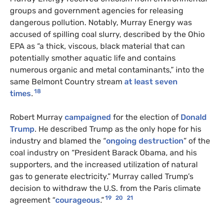
groups and government agencies for releasing
dangerous pollution. Notably, Murray Energy was
accused of spilling coal slurry, described by the Ohio
EPA as “a thick, viscous, black material that can
potentially smother aquatic life and contains
numerous organic and metal contaminants,” into the
same Belmont Country stream
at least seven
18
times
.
Robert Murray
campaigned
for the election of
Donald
Trump
. He described Trump as the only hope for his
industry and blamed the “
ongoing destruction
” of the
coal industry on “President Barack Obama, and his
supporters, and the increased utilization of natural
gas to generate electricity.” Murray called Trump’s
decision to withdraw the U.S. from the Paris climate
19
20
21
agreement “
courageous
.”