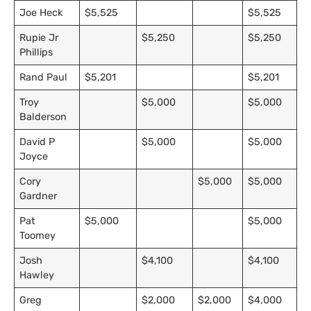
Joe Heck
$5,525
$5,525
Rupie Jr
$5,250
$5,250
Phillips
Rand Paul
$5,201
$5,201
Troy
$5,000
$5,000
Balderson
David P
$5,000
$5,000
Joyce
Cory
$5,000
$5,000
Gardner
Pat
$5,000
$5,000
Toomey
Josh
$4,100
$4,100
Hawley
Greg
$2,000
$2,000
$4,000