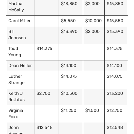
Martha
$13,850
$2,000
$15,850
McSally
Carol Miller
$5,550
$10,000
$15,550
Bill
$13,390
$2,000
$15,390
Johnson
Todd
$14,375
$14,375
Young
Dean Heller
$14,100
$14,100
Luther
$14,075
$14,075
Strange
Keith J
$2,700
$10,500
$13,200
Rothfus
Virginia
$11,250
$1,500
$12,750
Foxx
John
$12,548
$12,548
Hoeven