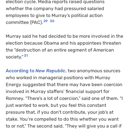
election cycle. Media reports raised questions
whether the company had pressured salaried
employees to give to Murray’s political action
29
30
committee (PAC).
Murray said he had decided to be more involved in the
election because Obama and his appointees threaten
the “destruction of an entire segment of American
31
society.”
According to
New Republic
,
two anonymous sources
who worked in managerial positions with Murray
Energy suggested that there may have been coercion
involved in Murray staffers’ financial support for
Romney. “There’s a lot of coercion,” said one of them. “I
just wanted to work, but you feel this constant
pressure that, if you don’t contribute, your job’s at
stake. You’re compelled to do this whether you want
to or not.” The second said, “They will give you a call if