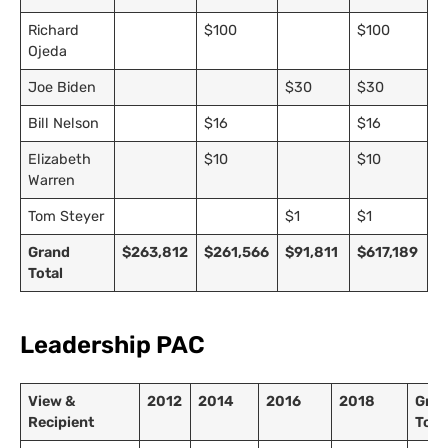
Richard
$100
$100
Ojeda
Joe Biden
$30
$30
Bill Nelson
$16
$16
Elizabeth
$10
$10
Warren
Tom Steyer
$1
$1
Grand
$263,812
$261,566
$91,811
$617,189
Total
Leadership PAC
View &
2012
2014
2016
2018
Gra
Recipient
Tota