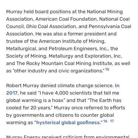
Murray held board positions at the National Mining
Association, American Coal Foundation, National Coal
Council, Ohio Coal Association, and Pennsylvania Coal
Association. He was also a former president and
trustee of the American Institute of Mining,
Metallurgical, and Petroleum Engineers, Inc., the
Society of Mining, Metallurgy and Exploration, Inc,
and The Rocky Mountain Coal Mining Institute, as well
15
as “other industry and civic organizations.”
Robert Murray denied climate change science.
In
2017
, he said “I have 4,000 scientists that tell me
global warming is a hoax” and that “The Earth has
cooled for 20 years.” Murray once referred to efforts
by governments and citizens to counter global
16
17
warming as
“hysterical global goofiness.”
Murray Energy received criticism from environmental