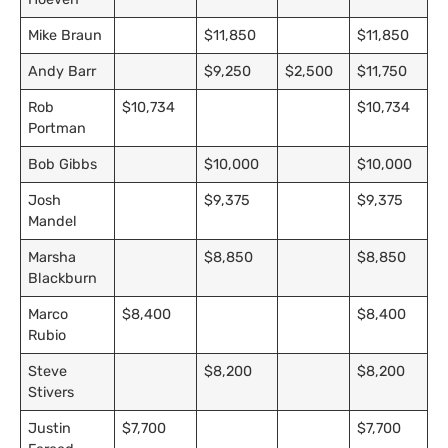
Mike Braun
$11,850
$11,850
Andy Barr
$9,250
$2,500
$11,750
Rob
$10,734
$10,734
Portman
Bob Gibbs
$10,000
$10,000
Josh
$9,375
$9,375
Mandel
Marsha
$8,850
$8,850
Blackburn
Marco
$8,400
$8,400
Rubio
Steve
$8,200
$8,200
Stivers
Justin
$7,700
$7,700