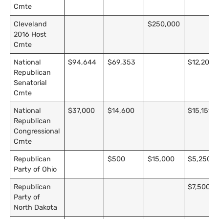
Cmte
Cleveland
$250,000
2016 Host
Cmte
National
$94,644
$69,353
$12,202
Republican
Senatorial
Cmte
National
$37,000
$14,600
$15,151
Republican
Congressional
Cmte
Republican
$500
$15,000
$5,250
Party of Ohio
Republican
$7,500
Party of
North Dakota