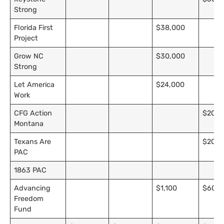
Strong
Florida First
$38,000
Project
Grow NC
$30,000
Strong
Let America
$24,000
Work
CFG Action
$20,0
Montana
Texans Are
$20,0
PAC
1863 PAC
Advancing
$1,100
$600
Freedom
Fund