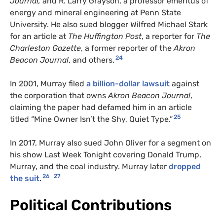
Journal,
and R. Larry Grayson, a professor emeritus of
energy and mineral engineering at Penn State
University. He also sued blogger Wilfred Michael Stark
for an article at
The Huffington Post
, a reporter for
The
Charleston Gazette
, a former reporter of the
Akron
24
Beacon Journal
, and others.
In 2001, Murray filed
a billion-dollar lawsuit
against
the corporation that owns
Akron Beacon Journal
,
claiming the paper had defamed him in an article
25
titled “Mine Owner Isn’t the Shy, Quiet Type.”
In 2017, Murray also sued John Oliver for a segment on
his show Last Week Tonight covering Donald Trump,
Murray, and the coal industry. Murray later
dropped
26
27
the suit
.
Political Contributions