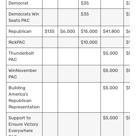
Democrat
$35
$35
Democrats Win
$35
$35
Seats PAC
Republican
$135
$6,000
$15,000
$41,800
$62,
RickPAC
$10,000
$10,
Thunderbolt
$5,000
$5,0
PAC
WinNovember
$5,000
$5,0
PAC
Building
$5,000
$5,0
America’s
Republican
Representation
Support to
$5,000
$5,0
Ensure Victory
Everywhere