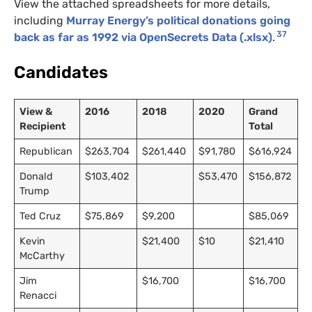
View the attached spreadsheets for more details,
including
Murray Energy’s political donations going
37
back as far as 1992 via OpenSecrets Data (.xlsx)
.
Candidates
View &
2016
2018
2020
Grand
Recipient
Total
Republican
$263,704
$261,440
$91,780
$616,924
Donald
$103,402
$53,470
$156,872
Trump
Ted Cruz
$75,869
$9,200
$85,069
Kevin
$21,400
$10
$21,410
McCarthy
Jim
$16,700
$16,700
Renacci