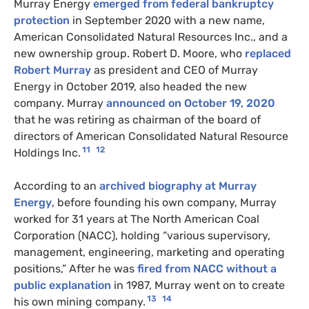
Murray Energy
emerged from federal bankruptcy
protection
in September 2020 with a new name,
American Consolidated Natural Resources Inc., and a
new ownership group. Robert D. Moore, who
replaced
Robert Murray
as president and CEO of Murray
Energy in October 2019, also headed the new
company. Murray
announced on October 19, 2020
that he was retiring as chairman of the board of
directors of American Consolidated Natural Resource
11
12
Holdings Inc.
According to an
archived biography at Murray
Energy
, before founding his own company, Murray
worked for 31 years at The North American Coal
Corporation (NACC), holding “various supervisory,
management, engineering, marketing and operating
positions,” After he was
fired from NACC without a
public explanation
in 1987, Murray went on to create
13
14
his own mining company.