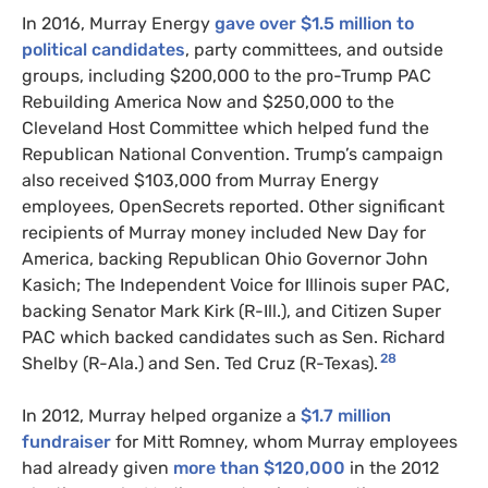
In 2016, Murray Energy
gave over $1.5 million to
political candidates
, party committees, and outside
groups, including $200,000 to the pro-Trump PAC
Rebuilding America Now and $250,000 to the
Cleveland Host Committee which helped fund the
Republican National Convention. Trump’s campaign
also received $103,000 from Murray Energy
employees, OpenSecrets reported. Other significant
recipients of Murray money included New Day for
America, backing Republican Ohio Governor John
Kasich; The Independent Voice for Illinois super PAC,
backing Senator Mark Kirk (R-Ill.), and Citizen Super
PAC which backed candidates such as Sen. Richard
28
Shelby (R-Ala.) and Sen. Ted Cruz (R-Texas).
In 2012, Murray helped organize a
$1.7 million
fundraiser
for Mitt Romney, whom Murray employees
had already given
more than $120,000
in the 2012