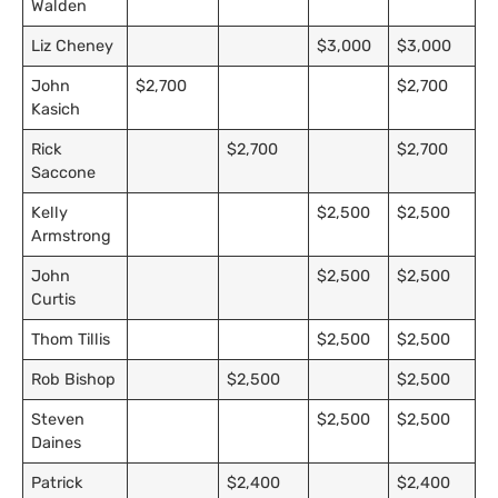
Walden
Liz Cheney
$3,000
$3,000
John
$2,700
$2,700
Kasich
Rick
$2,700
$2,700
Saccone
Kelly
$2,500
$2,500
Armstrong
John
$2,500
$2,500
Curtis
Thom Tillis
$2,500
$2,500
Rob Bishop
$2,500
$2,500
Steven
$2,500
$2,500
Daines
Patrick
$2,400
$2,400