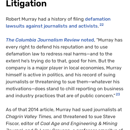
Litigation
Robert Murray had a history of filing
defamation
22
lawsuits against journalists and activists
.
The Columbia Journalism Review
noted
, “Murray has
every right to defend his reputation and to use
defamation law to redress real harms—and to the
extent he’s trying do to that, good for him. But the
company is a major player in local economies, Murray
himself is active in politics, and his record of suing
journalists or threatening to sue them—whatever his
motivations—does stand to chill reporting on business
23
and industry practices that are of public concern.”
As of that 2014 article, Murray had sued journalists at
Chagrin Valley Times,
and threatened to sue Steve
Fiscor, editor of
Coal Age and Engineering & Mining