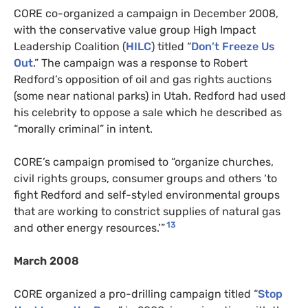
CORE co-organized a campaign in December 2008,
with the conservative value group High Impact
Leadership Coalition (
HILC
) titled “
Don’t Freeze Us
Out
.” The campaign was a response to Robert
Redford’s opposition of oil and gas rights auctions
(some near national parks) in Utah. Redford had used
his celebrity to oppose a sale which he described as
“morally criminal” in intent.
CORE’s campaign promised to “organize churches,
civil rights groups, consumer groups and others ‘to
fight Redford and self-styled environmental groups
that are working to constrict supplies of natural gas
13
and other energy resources.’”
March 2008
CORE organized a pro-drilling campaign titled “
Stop