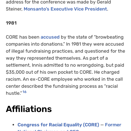
address for the conference was made by Gerald
Steiner,
Monsanto’s Executive Vice President
.
1981
CORE has been
accused
by the state of “browbeating
companies into donations.” In 1981 they were accused
of illegal fundraising practices, and questioned for the
way they represented themselves. As part of a
settlement, Innis admitted to no wrongdoing, but paid
$35,000 out of his own pocket to CORE. He charged
racism. An ex-CORE employee who worked in the call
center described the fundraising process as “racial
16
hustle.”
Affiliations
Congress for Racial Equality (CORE)
—
Former