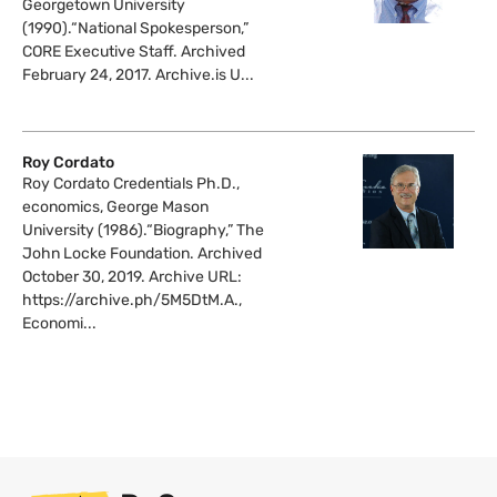
Georgetown University
(1990).“National Spokesperson,”
CORE Executive Staff. Archived
February 24, 2017. Archive.is U...
Roy Cordato
Roy Cordato Credentials Ph.D.,
economics, George Mason
University (1986).“Biography,” The
John Locke Foundation. Archived
October 30, 2019. Archive URL:
https://archive.ph/5M5DtM.A.,
Economi...