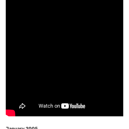
January 2005