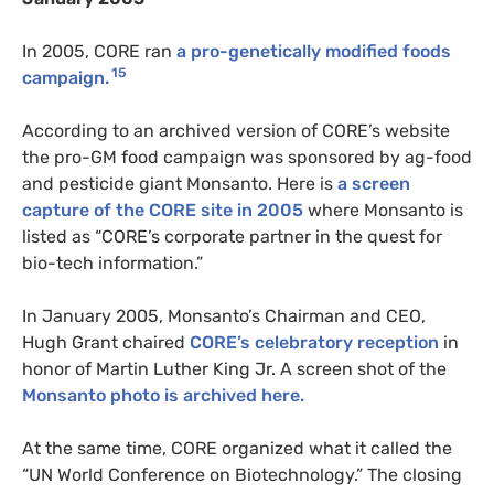
In 2005, CORE ran
a pro-genetically modified foods
15
campaign.
According to an archived version of CORE’s website
the pro-GM food campaign was sponsored by ag-food
and pesticide giant Monsanto. Here is
a screen
capture of the CORE site in 2005
where Monsanto is
listed as “CORE’s corporate partner in the quest for
bio-tech information.”
In January 2005, Monsanto’s Chairman and CEO,
Hugh Grant chaired
CORE’s celebratory reception
in
honor of Martin Luther King Jr. A screen shot of the
Monsanto photo is archived here.
At the same time, CORE organized what it called the
“UN World Conference on Biotechnology.” The closing