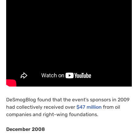
DeSmogBlog found that the event’s sponsors in 2009
had collectively received over
$47 million
from oil
companies and right-wing foundations.
December 2008