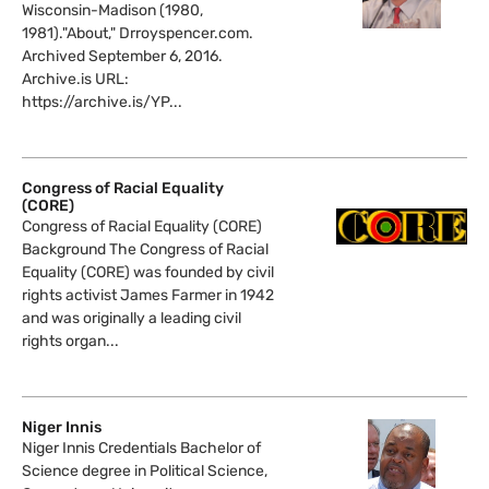
Wisconsin-Madison (1980,
1981)."About," Drroyspencer.com.
Archived September 6, 2016.
Archive.is URL:
https://archive.is/YP...
Congress of Racial Equality
(CORE)
Congress of Racial Equality (CORE)
Background The Congress of Racial
Equality (CORE) was founded by civil
rights activist James Farmer in 1942
and was originally a leading civil
rights organ...
Niger Innis
Niger Innis Credentials Bachelor of
Science degree in Political Science,