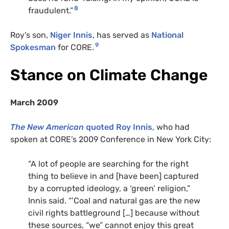
8
fraudulent.”
Roy’s son,
Niger Innis
, has served as
National
9
Spokesman
for CORE.
Stance on Climate Change
March 2009
The New American
quoted Roy Innis
, who had
spoken at CORE’s 2009 Conference in New York City:
“A lot of people are searching for the right
thing to believe in and [have been] captured
by a corrupted ideology, a ‘green’ religion,”
Innis said. “’Coal and natural gas are the new
civil rights battleground […] because without
these sources, “we” cannot enjoy this great