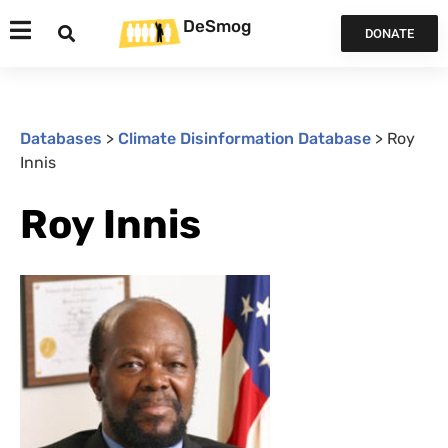
DeSmog
DONATE
Databases
>
Climate Disinformation Database
>
Roy
Innis
Roy Innis