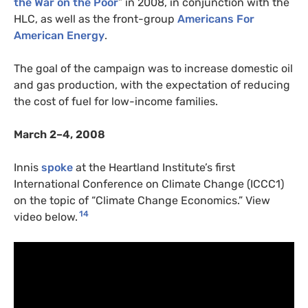
the War on the Poor
” in 2008, in conjunction with the
HLC, as well as the front-group
Americans For
American Energy
.
The goal of the campaign was to increase domestic oil
and gas production, with the expectation of reducing
the cost of fuel for low-income families.
March 2–4, 2008
Innis
spoke
at the Heartland Institute’s first
International Conference on Climate Change (ICCC1)
on the topic of “Climate Change Economics.” View
14
video below.