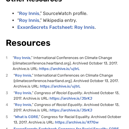
“
Roy Innis
,” SourceWatch profile.
“
Roy Innis
,” Wikipedia entry.
ExxonSecrets Factsheet: Roy Innis
.
Resources
1
“
Roy Innis
,” International Conferences on Climate Change
(climateconference.heartland.org). Archived October 13, 2017.
Archive.is URL:
https://archive.is/ujtrL
2
“
Roy Innis
,” International Conferences on Climate Change
(climateconference.heartland.org). Archived October 13, 2017.
Archive.is URL:
https://archive.is/ujtrL
3
“
Roy Innis
,”
Congress of Racial Equality
. Archived October 13,
2017. Archive.is URL:
https://archive.is/JSrKJ
4
“
Roy Innis
,”
Congress of Racial Equality
. Archived October 13,
2017. Archive.is URL:
https://archive.is/JSrKJ
5
“
What is CORE
,” Congress for Racial Equality. Archived October
13, 2017. Archive.is URL:
https://archive.is/Kf7Gw
6
ExxonSecrets Factsheet: Congress for Racial Equality, CORE
.