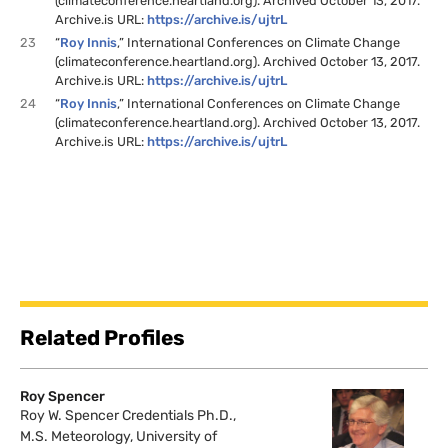
(climateconference.heartland.org). Archived October 13, 2017.
Archive.is URL:
https://archive.is/ujtrL
23
“
Roy Innis
,” International Conferences on Climate Change
(climateconference.heartland.org). Archived October 13, 2017.
Archive.is URL:
https://archive.is/ujtrL
24
“
Roy Innis
,” International Conferences on Climate Change
(climateconference.heartland.org). Archived October 13, 2017.
Archive.is URL:
https://archive.is/ujtrL
Related Profiles
Roy Spencer
Roy W. Spencer Credentials Ph.D.,
M.S. Meteorology, University of