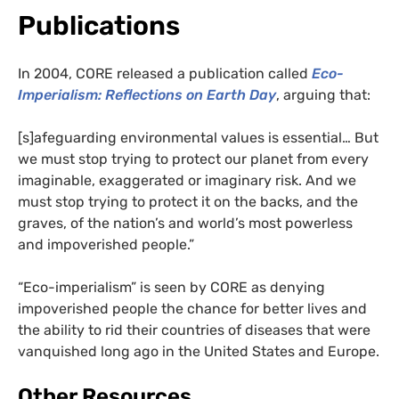
Publications
In 2004, CORE released a publication called
Eco-
Imperialism: Reflections on Earth Day
, arguing that:
[s]afeguarding environmental values is essential… But
we must stop trying to protect our planet from every
imaginable, exaggerated or imaginary risk. And we
must stop trying to protect it on the backs, and the
graves, of the nation’s and world’s most powerless
and impoverished people.”
“Eco-imperialism” is seen by CORE as denying
impoverished people the chance for better lives and
the ability to rid their countries of diseases that were
vanquished long ago in the United States and Europe.
Other Resources