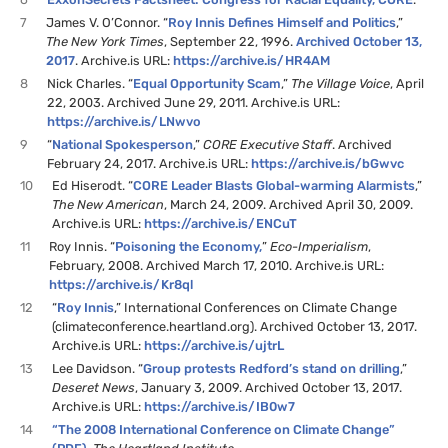
7
James V. O’Connor. “
Roy Innis Defines Himself and Politics
,”
The New York Times
, September 22, 1996.
Archived October 13,
2017
. Archive.is URL:
https://archive.is/HR4AM
8
Nick Charles. “
Equal Opportunity Scam
,”
The Village Voice
, April
22, 2003. Archived June 29, 2011. Archive.is URL:
https://archive.is/LNwvo
9
“
National Spokesperson
,”
CORE Executive Staff
. Archived
February 24, 2017. Archive.is URL:
https://archive.is/bGwvc
10
Ed Hiserodt. “
CORE Leader Blasts Global-warming Alarmists
,”
The New American
, March 24, 2009. Archived April 30, 2009.
Archive.is URL:
https://archive.is/ENCuT
11
Roy Innis. “
Poisoning the Economy,
”
Eco-Imperialism
,
February, 2008. Archived March 17, 2010. Archive.is URL:
https://archive.is/Kr8ql
12
“
Roy Innis
,” International Conferences on Climate Change
(climateconference.heartland.org). Archived October 13, 2017.
Archive.is URL:
https://archive.is/ujtrL
13
Lee Davidson. “
Group protests Redford’s stand on drilling
,”
Deseret News
, January 3, 2009. Archived October 13, 2017.
Archive.is URL:
https://archive.is/IB0w7
14
“The 2008 International Conference on Climate Change”