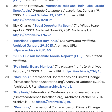
(PDF)
,
The Heartland Institute
.
15
Jonathan Matthews. “
Monsanto Rolls Out Their ‘Fake Parade’
Once Again
,”
Organic Consumers Association
, January 19,
2005.
Archived October 13, 2017
. Archive.is URL:
https://archive.is/RZXDm
16
Nick Charles. “
Equal Opportunity Scam
,”
The Village Voice
,
April 22, 2003. Archived June 29, 2011. Archive.is URL:
https://archive.is/LNwvo
17
“
Heartland Experts: Roy Innis
,”
The Heartland Institute
.
Archived January 29, 2013
. Archive.is URL:
https://archive.is/UPdA5
18
“2002 Hudson Institute Annual Report” (PDF)
,
The Hudson
Institute
.
19
“
Roy Innis: Board Member
,”
The Hudson Institute
. Archived
February 11, 2009. Archive.is URL:
https://archive.is/TMyAo
20
“
Roy Innis
,” International Conferences on Climate Change
(climateconference.heartland.org). Archived October 13, 2017.
Archive.is URL:
https://archive.is/ujtrL
21
“
Roy Innis
,” International Conferences on Climate Change
(climateconference.heartland.org). Archived October 13, 2017.
Archive.is URL:
https://archive.is/ujtrL
22
“
Roy Innis
,” International Conferences on Climate Change