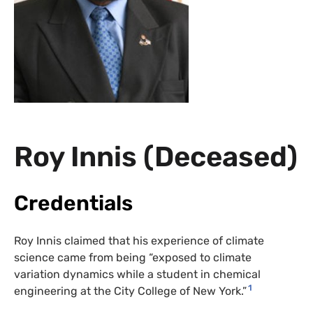
Roy Innis (Deceased)
Credentials
Roy Innis claimed that his experience of climate
science came from being “exposed to climate
variation dynamics while a student in chemical
1
engineering at the City College of New York.”