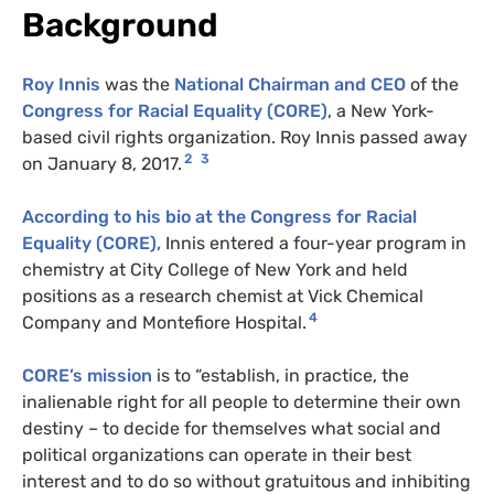
Background
Roy Innis
was the
National Chairman and CEO
of the
Congress for Racial Equality (CORE)
, a New York-
based civil rights organization. Roy Innis passed away
2
3
on January 8, 2017.
According to his bio at the Congress for Racial
Equality (CORE),
Innis entered a four-year program in
chemistry at City College of New York and held
positions as a research chemist at Vick Chemical
4
Company and Montefiore Hospital.
CORE’s mission
is to “establish, in practice, the
inalienable right for all people to determine their own
destiny – to decide for themselves what social and
political organizations can operate in their best
interest and to do so without gratuitous and inhibiting