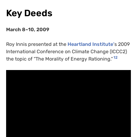
Key Deeds
March 8–10, 2009
Roy Innis presented at the
Heartland Institute’
s 2009
International Conference on Climate Change (ICCC2)
12
the topic of “The Morality of Energy Rationing.”