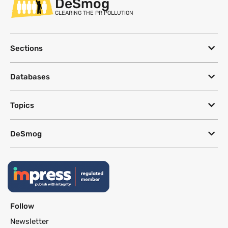
DeSmog
CLEARING THE PR POLLUTION
Sections
Databases
Topics
DeSmog
Follow
Newsletter