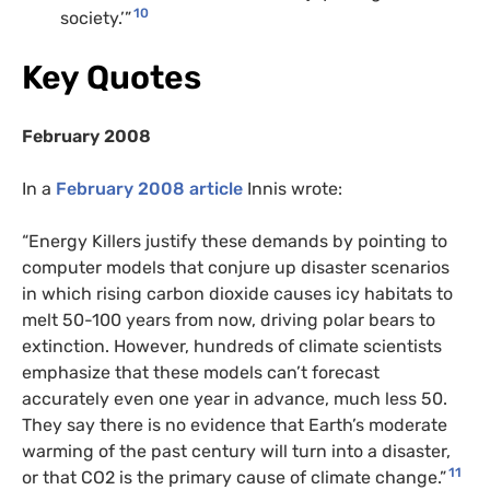
10
society.’”
Key Quotes
February 2008
In a
February 2008 article
Innis wrote:
“Energy Killers justify these demands by pointing to
computer models that conjure up disaster scenarios
in which rising carbon dioxide causes icy habitats to
melt 50-100 years from now, driving polar bears to
extinction. However, hundreds of climate scientists
emphasize that these models can’t forecast
accurately even one year in advance, much less 50.
They say there is no evidence that Earth’s moderate
warming of the past century will turn into a disaster,
11
or that CO2 is the primary cause of climate change.”