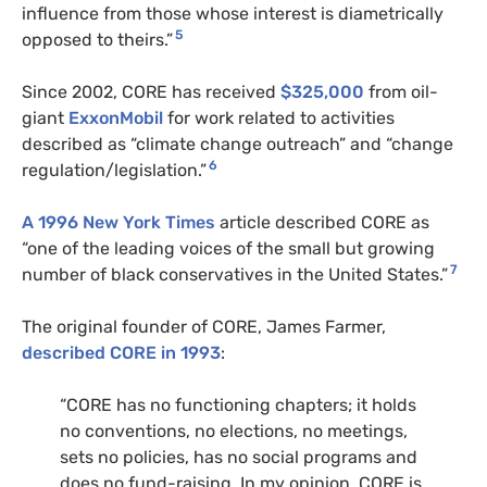
influence from those whose interest is diametrically
5
opposed to theirs.”
Since 2002, CORE has received
$325,000
from oil-
giant
ExxonMobil
for work related to activities
described as “climate change outreach” and “change
6
regulation/legislation.”
A 1996 New York Times
article described CORE as
“one of the leading voices of the small but growing
7
number of black conservatives in the United States.”
The original founder of CORE, James Farmer,
described CORE in 1993
:
“CORE has no functioning chapters; it holds
no conventions, no elections, no meetings,
sets no policies, has no social programs and
does no fund-raising. In my opinion, CORE is