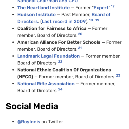
National Chairman and CEO
.
17
The Heartland Institute
— Former “
Expert
”
Hudson Institute
— Past Member,
Board of
18
19
Directors
. (
Last record in 2009
).
Coalition for Fairness to Africa
— Former
20
member, Board of Directors.
American Alliance For Better Schools
— Former
21
member, Board of Directors.
Landmark Legal Foundation
— Former member,
22
Board of Directors.
National Ethnic Coalition Of Organizations
23
(NECO)
— Former member, Board of Directors.
National Rifle Association
— Former member,
24
Board of Directors.
Social Media
@RoyInnis
on Twitter.