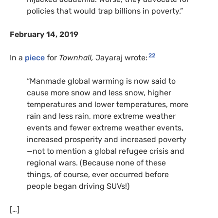
policies that would trap billions in poverty.”
February 14, 2019
22
In a
piece
for
Townhall,
Jayaraj wrote:
“Manmade global warming is now said to
cause more snow and less snow, higher
temperatures and lower temperatures, more
rain and less rain, more extreme weather
events and fewer extreme weather events,
increased prosperity and increased poverty
—not to mention a global refugee crisis and
regional wars. (Because none of these
things, of course, ever occurred before
people began driving SUVs!)
[…]