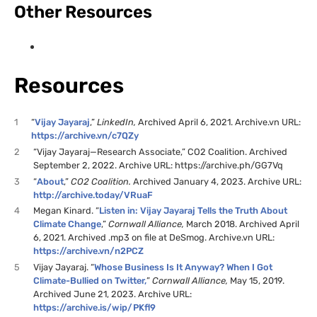
Other Resources
Resources
1
“
Vijay Jayaraj
,”
LinkedIn,
Archived April 6, 2021. Archive.vn URL:
https://archive.vn/c7QZy
2
“Vijay Jayaraj—Research Associate,” CO2 Coalition. Archived
September 2, 2022. Archive URL: https://archive.ph/GG7Vq
3
“
About
,”
CO2 Coalition.
Archived January 4, 2023. Archive URL:
http://archive.today/VRuaF
4
Megan Kinard. “
Listen in: Vijay Jayaraj Tells the Truth About
Climate Change
,”
Cornwall Alliance,
March 2018. Archived April
6, 2021. Archived .mp3 on file at DeSmog. Archive.vn URL:
https://archive.vn/n2PCZ
5
Vijay Jayaraj. “
Whose Business Is It Anyway? When I Got
Climate-Bullied on Twitter
,
”
Cornwall Alliance,
May 15, 2019.
Archived June 21, 2023. Archive URL:
https://archive.is/wip/PKfl9