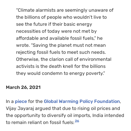
“Climate alarmists are seemingly unaware of
the billions of people who wouldn’t live to
see the future if their basic energy
necessities of today were not met by
affordable and available fossil fuels,” he
wrote. “Saving the planet must not mean
rejecting fossil fuels to meet such needs.
Otherwise, the clarion call of environmental
activists is the death knell for the billions
they would condemn to energy poverty.”
March 26, 2021
In a
piece
for the
Global Warming Policy Foundation
,
Vijay Jayaraj argued that due to rising oil prices and
the opportunity to diversify oil imports, India intended
26
to remain reliant on fossil fuels: