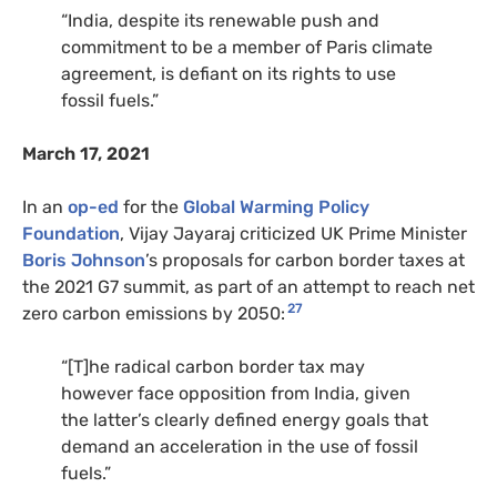
“India, despite its renewable push and
commitment to be a member of Paris climate
agreement, is defiant on its rights to use
fossil fuels.”
March 17, 2021
In an
op-ed
for the
Global Warming Policy
Foundation
, Vijay Jayaraj criticized UK Prime Minister
Boris Johnson
’s proposals for carbon border taxes at
the 2021 G7 summit, as part of an attempt to reach net
27
zero carbon emissions by 2050:
“[T]he radical carbon border tax may
however face opposition from India, given
the latter’s clearly defined energy goals that
demand an acceleration in the use of fossil
fuels.”