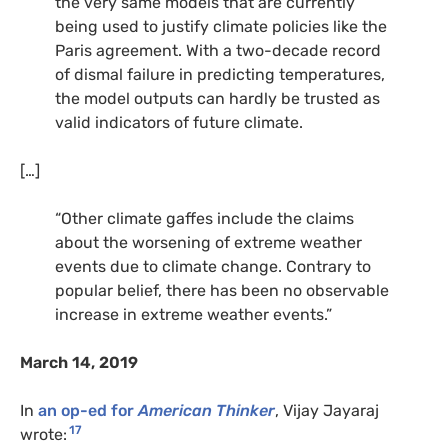
the very same models that are currently
being used to justify climate policies like the
Paris agreement. With a two-decade record
of dismal failure in predicting temperatures,
the model outputs can hardly be trusted as
valid indicators of future climate.
[…]
“Other climate gaffes include the claims
about the worsening of extreme weather
events due to climate change. Contrary to
popular belief, there has been no observable
increase in extreme weather events.”
March 14, 2019
In
an op-ed for
American Thinker
, Vijay Jayaraj
17
wrote: