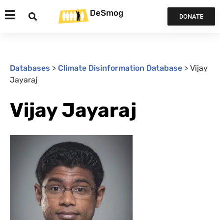
DeSmog
DONATE
Databases
>
Climate Disinformation Database
>
Vijay
Jayaraj
Vijay Jayaraj