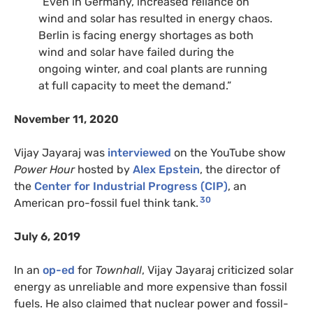
“Even in Germany, increased reliance on
wind and solar has resulted in energy chaos.
Berlin is facing energy shortages as both
wind and solar have failed during the
ongoing winter, and coal plants are running
at full capacity to meet the demand.”
November 11, 2020
Vijay Jayaraj was
interviewed
on the YouTube show
Power Hour
hosted by
Alex Epstein
, the director of
the
Center for Industrial Progress (CIP)
, an
30
American pro-fossil fuel think tank.
July 6, 2019
In an
op-ed
for
Townhall
, Vijay Jayaraj criticized solar
energy as unreliable and more expensive than fossil
fuels. He also claimed that nuclear power and fossil-