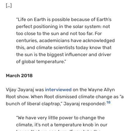
[…]
“Life on Earth is possible because of Earth’s
perfect positioning in the solar system: not
too close to the sun and not too far. For
centuries, academicians have acknowledged
this, and climate scientists today know that
the sun is the biggest influencer and driver
of global temperature.”
March 2018
Vijay Jayaraj was
interviewed
on the Wayne Allyn
Root show. When Root dismissed climate change as “a
18
bunch of liberal claptrap,” Jayaraj responded:
“We have very little power to change the
climate, it’s not a temperature knob in our