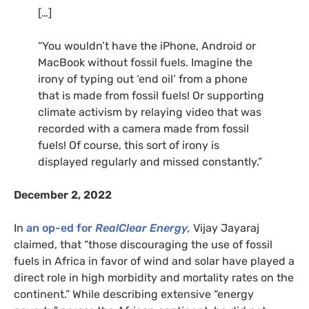
[…]
“You wouldn’t have the iPhone, Android or
MacBook without fossil fuels. Imagine the
irony of typing out ‘end oil’ from a phone
that is made from fossil fuels! Or supporting
climate activism by relaying video that was
recorded with a camera made from fossil
fuels! Of course, this sort of irony is
displayed regularly and missed constantly.”
December 2, 2022
In
an op-ed for
RealClear Energy
,
Vijay Jayaraj
claimed, that “those discouraging the use of fossil
fuels in Africa in favor of wind and solar have played a
direct role in high morbidity and mortality rates on the
continent.” While describing extensive “energy