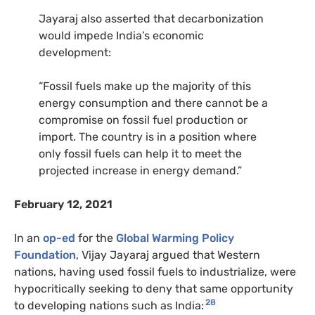
Jayaraj also asserted that decarbonization
would impede India’s economic
development:
“Fossil fuels make up the majority of this
energy consumption and there cannot be a
compromise on fossil fuel production or
import. The country is in a position where
only fossil fuels can help it to meet the
projected increase in energy demand.”
February 12, 2021
In an
op-ed
for the
Global Warming Policy
Foundation
, Vijay Jayaraj argued that Western
nations, having used fossil fuels to industrialize, were
hypocritically seeking to deny that same opportunity
28
to developing nations such as India: