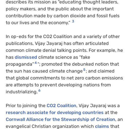
describes its mission as “educating thought leaders,
policy makers, and the public about the important
contribution made by carbon dioxide and fossil fuels
3
to our lives and the economy.”
In op-eds for the CO2 Coalition and a variety of other
publications, Vijay Jayaraj has often articulated
common climate denial talking points. For example, he
has
dismissed
climate science as “fake
4
propaganda”
“; promoted the debunked notion that
5
the sun has caused climate change
; and claimed
that global commitments to net zero carbon emissions
are attempts to prevent developing nations from
6
industrializing.
Prior to joining the
CO2 Coalition
, Vijay Jayaraj was a
research associate for developing countries
at the
Cornwall Alliance for the Stewardship of Creation
, an
evangelical Christian organization which
claims
that