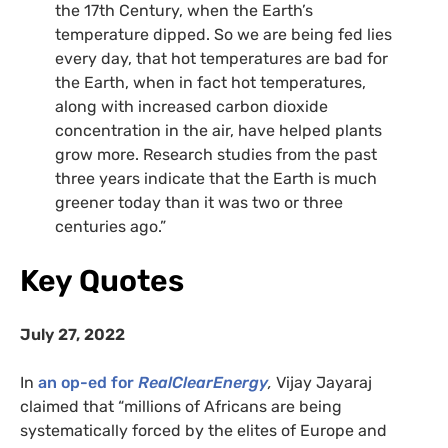
the 17th Century, when the Earth’s
temperature dipped. So we are being fed lies
every day, that hot temperatures are bad for
the Earth, when in fact hot temperatures,
along with increased carbon dioxide
concentration in the air, have helped plants
grow more. Research studies from the past
three years indicate that the Earth is much
greener today than it was two or three
centuries ago.”
Key Quotes
July 27, 2022
In
an op-ed for
RealClearEnergy
,
Vijay Jayaraj
claimed that “millions of Africans are being
systematically forced by the elites of Europe and