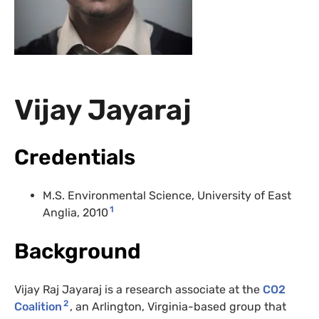
Vijay Jayaraj
Credentials
M.S. Environmental Science, University of East
1
Anglia, 2010
Background
Vijay Raj Jayaraj is a research associate at the
CO2
2
Coalition
, an Arlington, Virginia-based group that