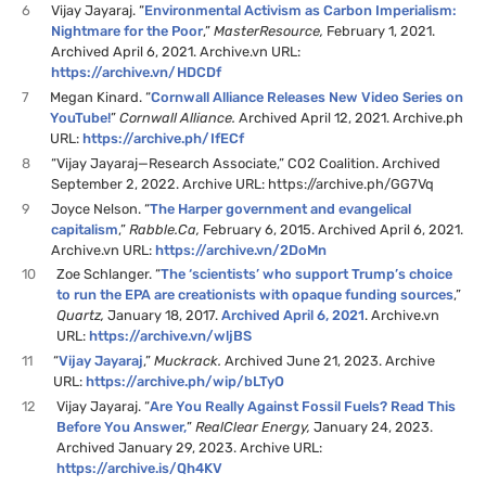
6
Vijay Jayaraj. “
Environmental Activism as Carbon Imperialism:
Nightmare for the Poor
,”
MasterResource,
February 1, 2021.
Archived April 6, 2021. Archive.vn URL:
https://archive.vn/HDCDf
7
Megan Kinard. “
Cornwall Alliance Releases New Video Series on
YouTube!
”
Cornwall Alliance.
Archived April 12, 2021. Archive.ph
URL:
https://archive.ph/IfECf
8
“Vijay Jayaraj—Research Associate,” CO2 Coalition. Archived
September 2, 2022. Archive URL: https://archive.ph/GG7Vq
9
Joyce Nelson. “
The Harper government and evangelical
capitalism
,”
Rabble.Ca,
February 6, 2015. Archived April 6, 2021.
Archive.vn URL:
https://archive.vn/2DoMn
10
Zoe Schlanger. “
The ‘scientists’ who support Trump’s choice
to run the EPA are creationists with opaque funding sources
,”
Quartz,
January 18, 2017.
Archived April 6, 2021
. Archive.vn
URL:
https://archive.vn/wljBS
11
“
Vijay Jayaraj
,”
Muckrack.
Archived June 21, 2023. Archive
URL:
https://archive.ph/wip/bLTyO
12
Vijay Jayaraj. “
Are You Really Against Fossil Fuels? Read This
Before You Answer,
”
RealClear Energy,
January 24, 2023.
Archived January 29, 2023. Archive URL:
https://archive.is/Qh4KV