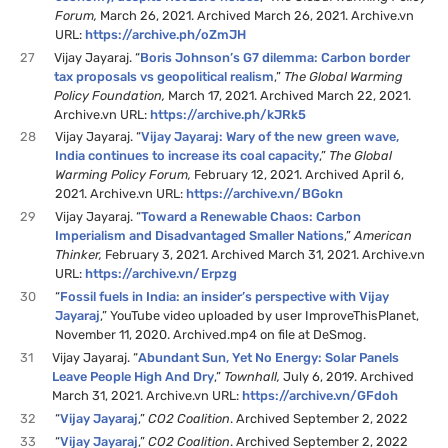
Forum,
March 26, 2021. Archived March 26, 2021. Archive.vn
URL:
https://archive.ph/oZmJH
27
Vijay Jayaraj. “
Boris Johnson’s G7 dilemma: Carbon border
tax proposals vs geopolitical realism
,”
The Global Warming
Policy Foundation,
March 17, 2021. Archived March 22, 2021.
Archive.vn URL:
https://archive.ph/kJRk5
28
Vijay Jayaraj. “
Vijay Jayaraj: Wary of the new green wave,
India continues to increase its coal capacity
,”
The Global
Warming Policy Forum,
February 12, 2021. Archived April 6,
2021. Archive.vn URL:
https://archive.vn/BGokn
29
Vijay Jayaraj. “
Toward a Renewable Chaos: Carbon
Imperialism and Disadvantaged Smaller Nations
,”
American
Thinker,
February 3, 2021. Archived March 31, 2021. Archive.vn
URL:
https://archive.vn/Erpzg
30
“
Fossil fuels in India: an insider’s perspective with Vijay
Jayaraj
,” YouTube video uploaded by user ImproveThisPlanet,
November 11, 2020. Archived.mp4 on file at DeSmog.
31
Vijay Jayaraj. “
Abundant Sun, Yet No Energy: Solar Panels
Leave People High And Dry
,”
Townhall,
July 6, 2019. Archived
March 31, 2021. Archive.vn URL:
https://archive.vn/GFdoh
32
“
Vijay Jayaraj
,”
CO2 Coalition
. Archived September 2, 2022
33
“
Vijay Jayaraj
,”
CO2 Coalition
. Archived September 2, 2022