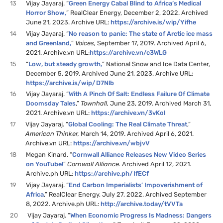
13
Vijay Jayaraj. “
Green Energy Cabal Blind to Africa’s Medical
Horror Show
,
” RealClear Energy, December 2, 2022. Archived
June 21, 2023. Archive URL:
https://archive.is/wip/Yifhe
14
Vijay Jayaraj. “
No reason to panic: The state of Arctic ice mass
and Greenland,
”
Voices,
September 17, 2019. Archived April 6,
2021. Archive.vn URL:
https://archive.vn/c3WLG
15
“
Low, but steady growth,
” National Snow and Ice Data Center,
December 5, 2019. Archived June 21, 2023. Archive URL:
https://archive.is/wip/D7Nlb
16
Vijay Jayaraj. “
With A Pinch Of Salt: Endless Failure Of Climate
Doomsday Tales
,”
Townhall,
June 23, 2019. Archived March 31,
2021. Archive.vn URL:
https://archive.vn/3vKoI
17
Vijay Jayaraj. “
Global Cooling: The Real Climate Threat
,”
American Thinker,
March 14, 2019. Archived April 6, 2021.
Archive.vn URL:
https://archive.vn/wbjvV
18
Megan Kinard. “
Cornwall Alliance Releases New Video Series
on YouTube!
”
Cornwall Alliance.
Archived April 12, 2021.
Archive.ph URL:
https://archive.ph/IfECf
19
Vijay Jayaraj. “
End Carbon Imperialists’ Impoverishment of
Africa
,” RealClear Energy, July 27, 2022. Archived September
8, 2022. Archive.ph URL:
http://archive.today/tVVTa
20
Vijay Jayaraj. “
When Economic Progress Is Madness: Dangers