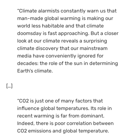
“Climate alarmists constantly warn us that
man-made global warming is making our
world less habitable and that climate
doomsday is fast approaching. But a closer
look at our climate reveals a surprising
climate discovery that our mainstream
media have conveniently ignored for
decades: the role of the sun in determining
Earth’s climate.
[…]
“CO2 is just one of many factors that
influence global temperatures. Its role in
recent warming is far from dominant.
Indeed, there is poor correlation between
CO2 emissions and global temperature.