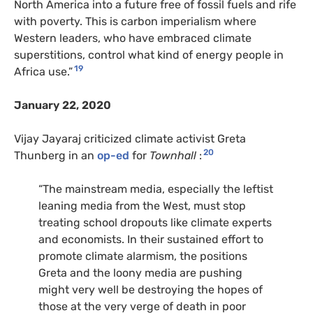
North America into a future free of fossil fuels and rife
with poverty. This is carbon imperialism where
Western leaders, who have embraced climate
superstitions, control what kind of energy people in
19
Africa use.”
January 22, 2020
Vijay Jayaraj criticized climate activist Greta
20
Thunberg in an
op-ed
for
Townhall
:
“The mainstream media, especially the leftist
leaning media from the West, must stop
treating school dropouts like climate experts
and economists. In their sustained effort to
promote climate alarmism, the positions
Greta and the loony media are pushing
might very well be destroying the hopes of
those at the very verge of death in poor