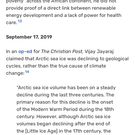
poverty” across the African continent, he did not
provide proof of a direct link between renewable
energy development and a lack of power for health
13
care.
September 17, 2019
In an
op-ed
for
The Christian
Post,
Vijay Jayaraj
claimed that Arctic sea ice was declining to geological
cycles, rather than the true cause of climate
14
change:
“Arctic sea ice volume has been on a steady
decline during the last three centuries. The
primary reason for this decline is the onset
of the Modern Warm Period during the 18th
century. However, although Arctic sea ice
volumes began declining after the end of
the [Little Ice Age] in the 17th century, the