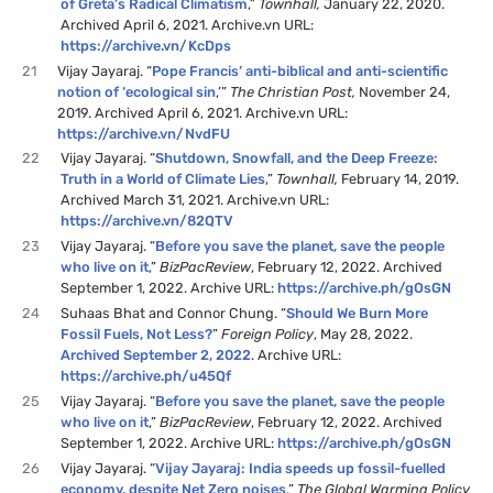
of Greta’s Radical Climatism
,”
Townhall,
January 22, 2020.
Archived April 6, 2021. Archive.vn URL:
https://archive.vn/KcDps
21
Vijay Jayaraj. “
Pope Francis’ anti-biblical and anti-scientific
notion of ‘ecological sin
,’”
The Christian Post,
November 24,
2019. Archived April 6, 2021. Archive.vn URL:
https://archive.vn/NvdFU
22
Vijay Jayaraj. “
Shutdown, Snowfall, and the Deep Freeze:
Truth in a World of Climate Lies
,”
Townhall,
February 14, 2019.
Archived March 31, 2021. Archive.vn URL:
https://archive.vn/82QTV
23
Vijay Jayaraj. “
Before you save the planet, save the people
who live on it
,”
BizPacReview
, February 12, 2022. Archived
September 1, 2022. Archive URL:
https://archive.ph/gOsGN
24
Suhaas Bhat and Connor Chung. “
Should We Burn More
Fossil Fuels, Not Less?
”
Foreign Policy
, May 28, 2022.
Archived September 2, 2022
. Archive URL:
https://archive.ph/u45Qf
25
Vijay Jayaraj. “
Before you save the planet, save the people
who live on it
,”
BizPacReview
, February 12, 2022. Archived
September 1, 2022. Archive URL:
https://archive.ph/gOsGN
26
Vijay Jayaraj. “
Vijay Jayaraj: India speeds up fossil-fuelled
economy, despite Net Zero noises
,”
The Global Warming Policy