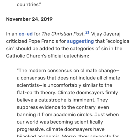
countries.”
November 24, 2019
21
In an
op-ed
for
The Christian Post
,
Vijay Jayaraj
criticized Pope Francis for
suggesting
that “ecological
sin” should be added to the categories of sin in the
Catholic Church’s official catechism:
“The modern consensus on climate change—
a consensus that does not include all climate
scientists—is uncomfortably similar to the
flat-earth theory. Climate doomsayers firmly
believe a catastrophe is imminent. They
suppress evidence to the contrary, even
banning it from academic circles. Just when
our world was becoming scientifically
progressive, climate doomsayers have
hijacked academia. Worse, they advocate for