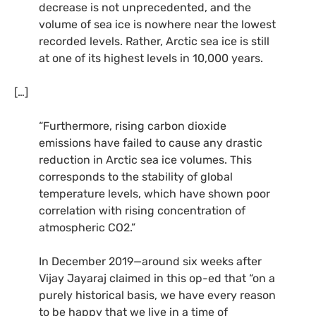
decrease is not unprecedented, and the
volume of sea ice is nowhere near the lowest
recorded levels. Rather, Arctic sea ice is still
at one of its highest levels in 10,000 years.
[…]
“Furthermore, rising carbon dioxide
emissions have failed to cause any drastic
reduction in Arctic sea ice volumes. This
corresponds to the stability of global
temperature levels, which have shown poor
correlation with rising concentration of
atmospheric CO2.”
In December 2019—around six weeks after
Vijay Jayaraj claimed in this op-ed that “on a
purely historical basis, we have every reason
to be happy that we live in a time of