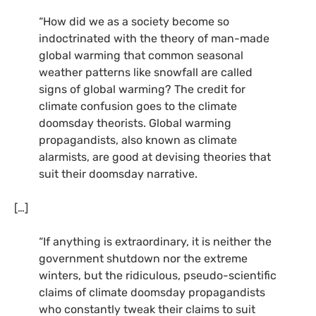
“How did we as a society become so
indoctrinated with the theory of man-made
global warming that common seasonal
weather patterns like snowfall are called
signs of global warming? The credit for
climate confusion goes to the climate
doomsday theorists. Global warming
propagandists, also known as climate
alarmists, are good at devising theories that
suit their doomsday narrative.
[…]
“If anything is extraordinary, it is neither the
government shutdown nor the extreme
winters, but the ridiculous, pseudo-scientific
claims of climate doomsday propagandists
who constantly tweak their claims to suit