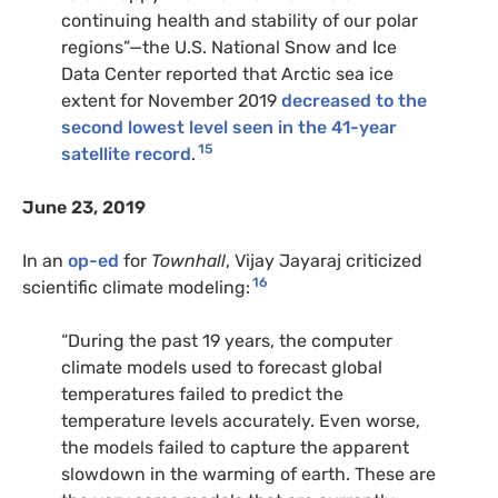
continuing health and stability of our polar
regions”—the U.S. National Snow and Ice
Data Center reported that Arctic sea ice
extent for November 2019
decreased to the
second lowest level seen in the 41-year
15
satellite record
.
June 23, 2019
In an
op-ed
for
Townhall
, Vijay Jayaraj criticized
16
scientific climate modeling:
“During the past 19 years, the computer
climate models used to forecast global
temperatures failed to predict the
temperature levels accurately. Even worse,
the models failed to capture the apparent
slowdown in the warming of earth. These are