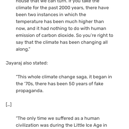
house that we can turn. If you take the
climate for the past 2000 years, there have
been two instances in which the
temperature has been much higher than
now, and it had nothing to do with human
emission of carbon dioxide. So you’re right to
say that the climate has been changing all
along.”
Jayaraj also stated:
“This whole climate change saga, it began in
the ‘70s, there has been 50 years of fake
propaganda.
[…]
“The only time we suffered as a human
civilization was during the Little Ice Age in