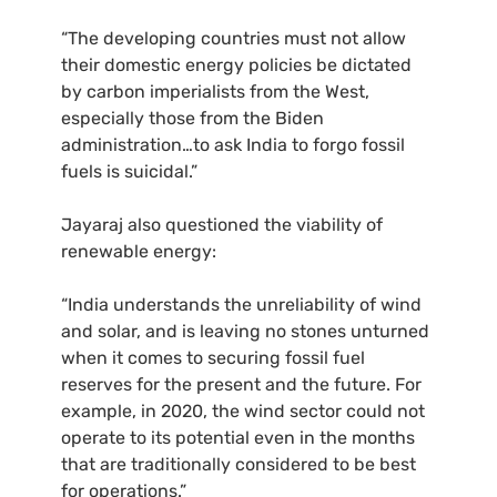
“The developing countries must not allow
their domestic energy policies be dictated
by carbon imperialists from the West,
especially those from the Biden
administration…to ask India to forgo fossil
fuels is suicidal.”
Jayaraj also questioned the viability of
renewable energy:
“India understands the unreliability of wind
and solar, and is leaving no stones unturned
when it comes to securing fossil fuel
reserves for the present and the future. For
example, in 2020, the wind sector could not
operate to its potential even in the months
that are traditionally considered to be best
for operations.”