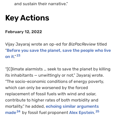
and sustain their narrative.”
Key Actions
February 12, 2022
Vijay Jayaraj wrote an op-ed for
BizPacReview
titled
“
Before you save the planet, save the people who live
23
on it
.”
“[C]limate alarmists … seek to save the planet by killing
its inhabitants — unwittingly or not,” Jayaraj wrote.
“The socio-economic conditions of energy poverty,
which can only be worsened by the forced
replacement of fossil fuels with wind and solar,
contribute to higher rates of both morbidity and
mortality,” he added,
echoing similar arguments
24
25
made
by fossil fuel proponent
Alex Epstein
.