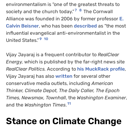
environmentalism is “one of the greatest threats to
7
8
society and the church today.”
The Cornwall
Alliance was founded in 2006 by former professor
E.
Calvin Beisner
, who has been
described
as “the most
influential evangelical anti-environmentalist in the
9
10
United States.”
Vijay Jayaraj is a frequent contributor to
RealClear
Energy,
which is published by the far-right news site
RealClear Politics.
According to
his MuckRack profile
,
Vijay Jayaraj has also
written
for several other
conservative media outlets, including
American
Thinker,
Climate Depot,
The Daily Caller
, The Epoch
Times,
Newsmax, Townhall
, the
Washington Examiner
,
11
and the
Washington Times
.
Stance on Climate Change