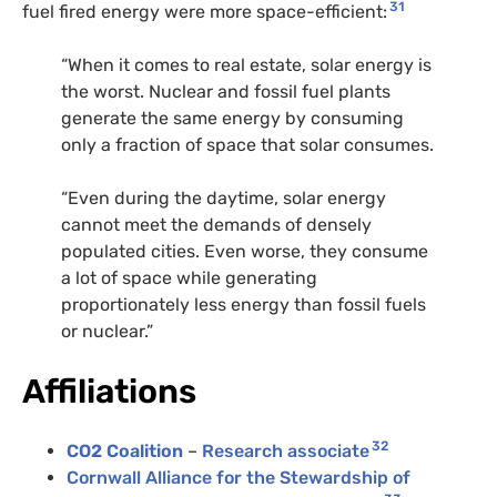
31
fuel fired energy were more space-efficient:
“When it comes to real estate, solar energy is
the worst. Nuclear and fossil fuel plants
generate the same energy by consuming
only a fraction of space that solar consumes.
“Even during the daytime, solar energy
cannot meet the demands of densely
populated cities. Even worse, they consume
a lot of space while generating
proportionately less energy than fossil fuels
or nuclear.”
Affiliations
32
CO2 Coalition
–
Research associate
Cornwall Alliance for the Stewardship of