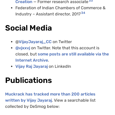
33
Creation
— Former research associate
Federation of Indian Chambers of Commerce &
34
Industry – Assistant director, 2017
Social Media
@
VijayJayaraj_CC
on Twitter
@
vjxxvj
on Twitter. Note that this account is
closed, but
some posts are still available via the
Internet Archive
.
Vijay Raj Jayaraj
on LinkedIn
Publications
Muckrack has tracked more than 200 articles
written by Vijay Jayaraj
. View a searchable list
collected by DeSmog below: