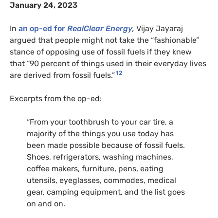
January 24, 2023
In
an op-ed for
RealClear Energy
,
Vijay Jayaraj
argued that people might not take the “fashionable”
stance of opposing use of fossil fuels if they knew
that “90 percent of things used in their everyday lives
12
are derived from fossil fuels.”
Excerpts from the op-ed:
“From your toothbrush to your car tire, a
majority of the things you use today has
been made possible because of fossil fuels.
Shoes, refrigerators, washing machines,
coffee makers, furniture, pens, eating
utensils, eyeglasses, commodes, medical
gear, camping equipment, and the list goes
on and on.