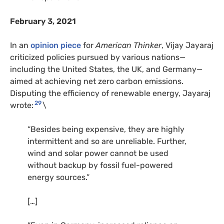
February 3, 2021
In an
opinion piece
for
American Thinker
, Vijay Jayaraj
criticized policies pursued by various nations—
including the United States, the UK, and Germany—
aimed at achieving net zero carbon emissions.
Disputing the efficiency of renewable energy, Jayaraj
29
wrote:
\
“Besides being expensive, they are highly
intermittent and so are unreliable. Further,
wind and solar power cannot be used
without backup by fossil fuel-powered
energy sources.”
[…]