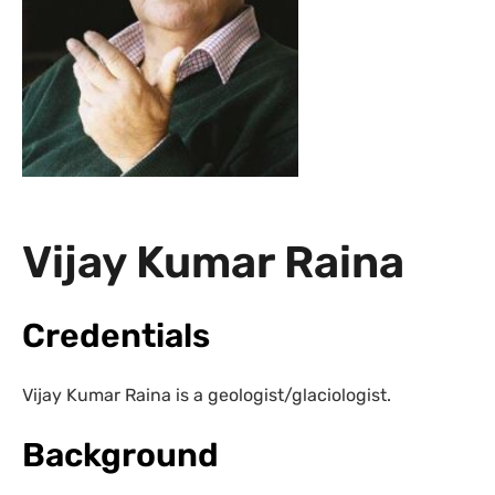
Vijay Kumar Raina
Credentials
Vijay Kumar Raina is a geologist/glaciologist.
Background