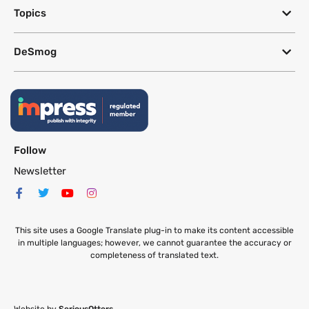
Topics
DeSmog
Follow
Newsletter
This site uses a Google Translate plug-in to make its content accessible
in multiple languages; however, we cannot guarantee the accuracy or
completeness of translated text.
Website by
SeriousOtters