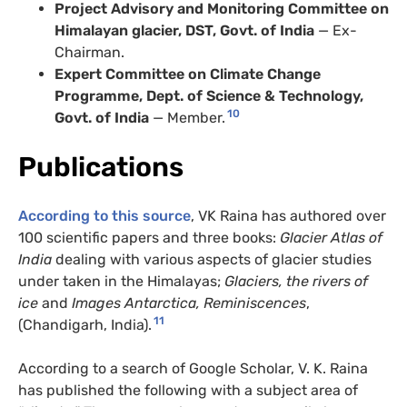
Project Advisory and Monitoring Committee on
Himalayan glacier, DST, Govt. of India
— Ex-
Chairman.
Expert Committee on Climate Change
Programme, Dept. of Science & Technology,
10
Govt. of India
— Member.
Publications
According to this source
, VK Raina has authored over
100 scientific papers and three books:
Glacier Atlas of
India
dealing with various aspects of glacier studies
under taken in the Himalayas;
Glaciers, the rivers of
ice
and
Images Antarctica, Reminiscences
,
11
(Chandigarh, India).
According to a search of Google Scholar, V. K. Raina
has published the following with a subject area of