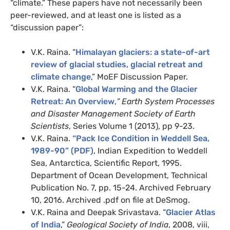
“climate.” These papers have not necessarily been
peer-reviewed, and at least one is listed as a
“discussion paper”:
V.K. Raina. “
Himalayan glaciers: a state-of-art
review of glacial studies, glacial retreat and
climate change
,” MoEF Discussion Paper.
V.K. Raina. “
Global Warming and the Glacier
Retreat: An Overview
,
” Earth System Processes
and Disaster Management Society of Earth
Scientists
, Series Volume 1 (2013), pp 9-23.
V.K. Raina.
“Pack Ice Condition in Weddell Sea,
1989-90” (PDF)
, Indian Expedition to Weddell
Sea, Antarctica, Scientific Report, 1995.
Department of Ocean Development, Technical
Publication No. 7, pp. 15-24. Archived February
10, 2016. Archived .pdf on file at DeSmog.
V.K. Raina and Deepak Srivastava. “
Glacier Atlas
of India
,”
Geological Society of India
, 2008, viii,