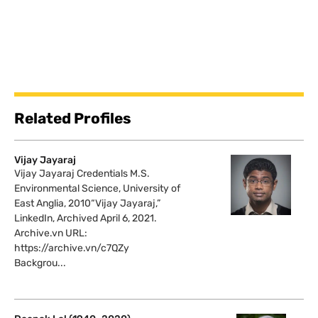
Related Profiles
Vijay Jayaraj
Vijay Jayaraj Credentials M.S.
Environmental Science, University of
East Anglia, 2010“Vijay Jayaraj,”
LinkedIn, Archived April 6, 2021.
Archive.vn URL:
https://archive.vn/c7QZy
Backgrou...