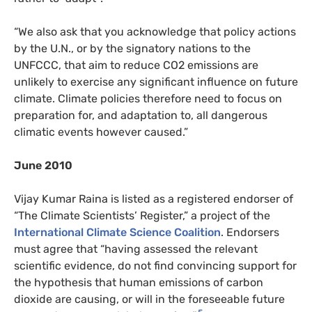
“We also ask that you acknowledge that policy actions
by the U.N., or by the signatory nations to the
UNFCCC, that aim to reduce CO2 emissions are
unlikely to exercise any significant influence on future
climate. Climate policies therefore need to focus on
preparation for, and adaptation to, all dangerous
climatic events however caused.”
June 2010
Vijay Kumar Raina is listed as a registered endorser of
“The Climate Scientists’ Register,” a project of the
International Climate Science Coalition
. Endorsers
must agree that “having assessed the relevant
scientific evidence, do not find convincing support for
the hypothesis that human emissions of carbon
dioxide are causing, or will in the foreseeable future