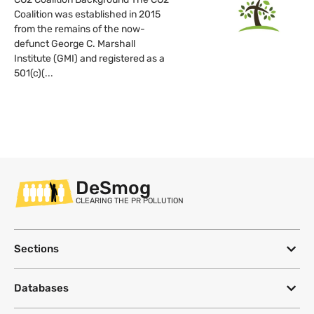
Coalition was established in 2015
from the remains of the now-
defunct George C. Marshall
Institute (GMI) and registered as a
501(c)(...
DeSmog
CLEARING THE PR POLLUTION
Sections
Databases