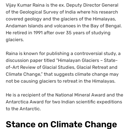
Vijay Kumar Raina is the ex. Deputy Director General
of the Geological Survey of India where his research
covered geology and the glaciers of the Himalayas,
Andaman Islands and volcanoes in the Bay of Bengal.
He retired in 1991 after over 35 years of studying
glaciers.
Raina is known for publishing a controversial study, a
discussion paper titled “Himalayan Glaciers – State-
of-Art Review of Glacial Studies, Glacial Retreat and
Climate Change,” that suggests climate change may
not be causing glaciers to retreat in the Himalayas.
He is a recipient of the National Mineral Award and the
Antarctica Award for two Indian scientific expeditions
to the Antarctic.
Stance on Climate Change