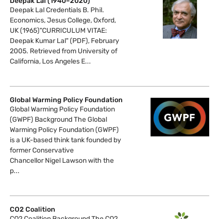
Deepak Lal (1940–2020)
Deepak Lal Credentials B. Phil.
Economics, Jesus College, Oxford,
UK (1965)"CURRICULUM VITAE:
Deepak Kumar Lal" (PDF), February
2005. Retrieved from University of
California, Los Angeles E...
Global Warming Policy Foundation
Global Warming Policy Foundation
(GWPF) Background The Global
Warming Policy Foundation (GWPF)
is a UK-based think tank founded by
former Conservative
Chancellor Nigel Lawson with the
p...
CO2 Coalition
CO2 Coalition Background The CO2