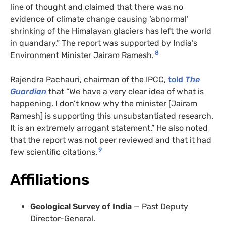
line of thought and claimed that there was no
evidence of climate change causing ‘abnormal’
shrinking of the Himalayan glaciers has left the world
in quandary.” The report was supported by India’s
8
Environment Minister Jairam Ramesh.
Rajendra Pachauri, chairman of the IPCC,
told
The
Guardian
that “We have a very clear idea of what is
happening. I don’t know why the minister [Jairam
Ramesh] is supporting this unsubstantiated research.
It is an extremely arrogant statement.” He also noted
that the report was not peer reviewed and that it had
9
few scientific citations.
Affiliations
Geological Survey of India
— Past Deputy
Director-General.