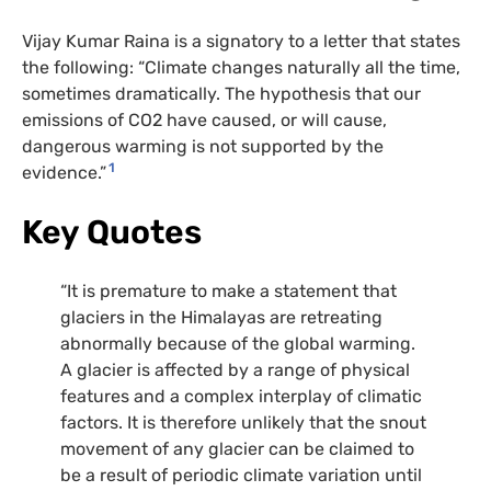
Vijay Kumar Raina is a signatory to a letter that states
the following: “Climate changes naturally all the time,
sometimes dramatically. The hypothesis that our
emissions of CO2 have caused, or will cause,
dangerous warming is not supported by the
1
evidence.”
Key Quotes
“It is premature to make a statement that
glaciers in the Himalayas are retreating
abnormally because of the global warming.
A glacier is affected by a range of physical
features and a complex interplay of climatic
factors. It is therefore unlikely that the snout
movement of any glacier can be claimed to
be a result of periodic climate variation until