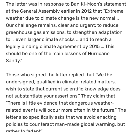
The letter was in response to Ban Ki-Moon’s statement
at the General Assembly earlier in 2012 that “Extreme
weather due to climate change is the new normal …
Our challenge remains, clear and urgent: to reduce
greenhouse gas emissions, to strengthen adaptation
to … even larger climate shocks … and to reach a
legally binding climate agreement by 2015 … This
should be one of the main lessons of Hurricane
Sandy.”
Those who signed the letter replied that “We the
undersigned, qualified in climate-related matters,
wish to state that current scientific knowledge does
not substantiate your assertions.” They claim that
“There is little evidence that dangerous weather-
related events will occur more often in the future.” The
letter also specifically asks that we avoid enacting
policies to counteract man-made global warming, but
rather to “adapt”: