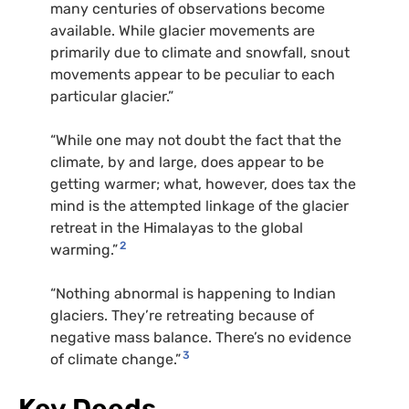
many centuries of observations become
available. While glacier movements are
primarily due to climate and snowfall, snout
movements appear to be peculiar to each
particular glacier.”
“While one may not doubt the fact that the
climate, by and large, does appear to be
getting warmer; what, however, does tax the
mind is the attempted linkage of the glacier
retreat in the Himalayas to the global
2
warming.”
“Nothing abnormal is happening to Indian
glaciers. They’re retreating because of
negative mass balance. There’s no evidence
3
of climate change.”