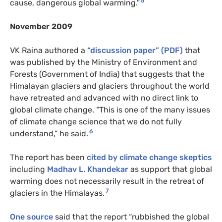
5
cause, dangerous global warming.”
November 2009
VK Raina authored a
“discussion paper” (PDF)
that
was published by the Ministry of Environment and
Forests (Government of India) that suggests that the
Himalayan glaciers and glaciers throughout the world
have retreated and advanced with no direct link to
global climate change. “This is one of the many issues
of climate change science that we do not fully
6
understand,” he said.
The report has been
cited by climate change skeptics
including
Madhav L. Khandekar
as support that global
warming does not necessarily result in the retreat of
7
glaciers in the Himalayas.
One source
said that the report “rubbished the global