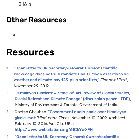
316 p.
Other Resources
Resources
1
“Open letter to UN Secretary-General: Current scientific
knowledge does not substantiate Ban Ki-Moon assertions on
weather and climate, say 125-plus scientists
,”
Financial Post
,
November 29, 2012.
2
“Himalayan Glaciers: A State-of-Art Review of Glacial Studies,
Glacial Retreat and Climate Change” (discussion paper – PDF)
,
Ministry of Environment & Forests, Government of India.
3
Chetan Chauhan. “
Government quells panic over Himalayan
glacial melt
,”
Hindustan Times
, November 10, 2009. Archived
February 10, 2016. WebCite URL:
http://www.webcitation.org/6fCbYwXFH
4
“Open letter to UN Secretary-General: Current scientific