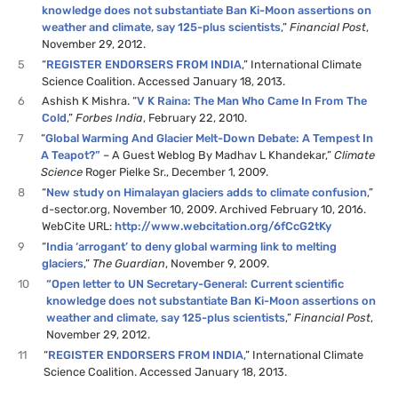
knowledge does not substantiate Ban Ki-Moon assertions on
weather and climate, say 125-plus scientists
,”
Financial Post
,
November 29, 2012.
5
“
REGISTER ENDORSERS FROM INDIA
,” International Climate
Science Coalition. Accessed January 18, 2013.
6
Ashish K Mishra. “
V K Raina: The Man Who Came In From The
Cold
,”
Forbes India
, February 22, 2010.
7
“
Global Warming And Glacier Melt-Down Debate: A Tempest In
A Teapot?”
– A Guest Weblog By Madhav L Khandekar,”
Climate
Science
Roger Pielke Sr., December 1, 2009.
8
“
New study on Himalayan glaciers adds to climate confusion
,”
d-sector.org, November 10, 2009. Archived February 10, 2016.
WebCite URL:
http://www.webcitation.org/6fCcG2tKy
9
“
India ‘arrogant’ to deny global warming link to melting
glaciers
,”
The Guardian
, November 9, 2009.
10
“Open letter to UN Secretary-General: Current scientific
knowledge does not substantiate Ban Ki-Moon assertions on
weather and climate, say 125-plus scientists
,”
Financial Post
,
November 29, 2012.
11
“
REGISTER ENDORSERS FROM INDIA
,” International Climate
Science Coalition. Accessed January 18, 2013.