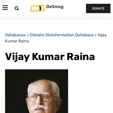
DeSmog
DONATE
Databases
>
Climate Disinformation Database
>
Vijay
Kumar Raina
Vijay Kumar Raina