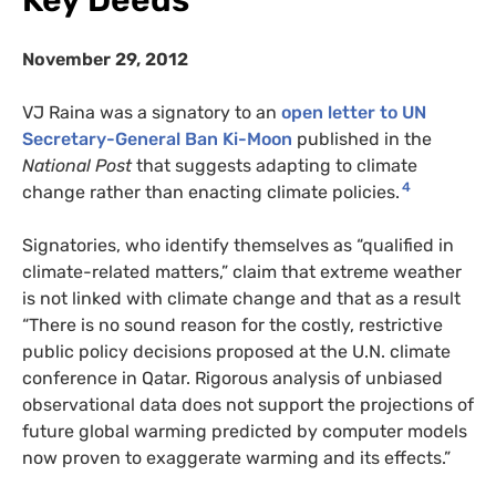
Key Deeds
November 29, 2012
VJ Raina was a signatory to an
open letter to UN
Secretary-General Ban Ki-Moon
published in the
National Post
that suggests adapting to climate
4
change rather than enacting climate policies.
Signatories, who identify themselves as “qualified in
climate-related matters,” claim that extreme weather
is not linked with climate change and that as a result
“There is no sound reason for the costly, restrictive
public policy decisions proposed at the U.N. climate
conference in Qatar. Rigorous analysis of unbiased
observational data does not support the projections of
future global warming predicted by computer models
now proven to exaggerate warming and its effects.”