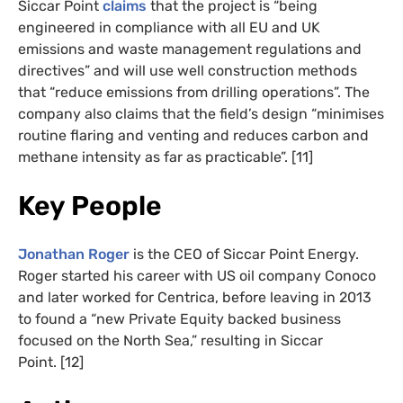
Siccar Point
claims
that the project is “being
engineered in compliance with all EU and UK
emissions and waste management regulations and
directives” and will use well construction methods
that “reduce emissions from drilling operations”. The
company also claims that the field’s design “minimises
routine flaring and venting and reduces carbon and
methane intensity as far as practicable”. [11]
Key People
Jonathan Roger
is the CEO of Siccar Point Energy.
Roger started his career with US oil company Conoco
and later worked for Centrica, before leaving in 2013
to found a “new Private Equity backed business
focused on the North Sea,” resulting in Siccar
Point. [12]