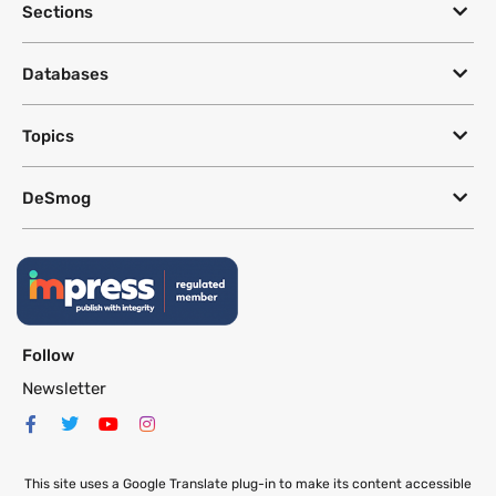
Sections
Databases
Topics
DeSmog
Follow
Newsletter
This site uses a Google Translate plug-in to make its content accessible