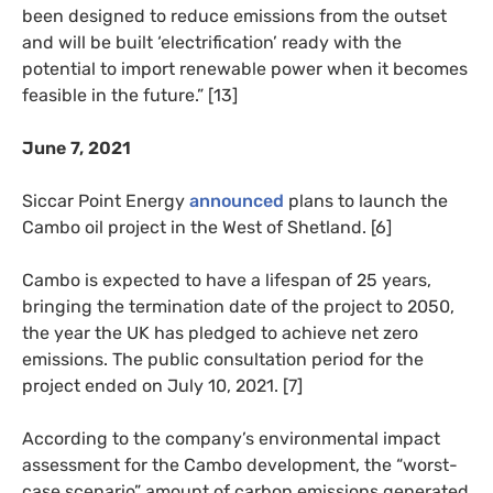
been designed to reduce emissions from the outset
and will be built ‘electrification’ ready with the
potential to import renewable power when it becomes
feasible in the future.” [13]
June 7, 2021
Siccar Point Energy
announced
plans to launch the
Cambo oil project in the West of Shetland. [6]
Cambo is expected to have a lifespan of 25 years,
bringing the termination date of the project to 2050,
the year the UK has pledged to achieve net zero
emissions. The public consultation period for the
project ended on July 10, 2021. [7]
According to the company’s environmental impact
assessment for the Cambo development, the “worst-
case scenario” amount of carbon emissions generated