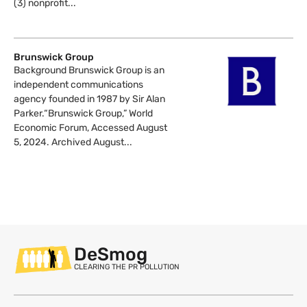
(3) nonprofit...
Brunswick Group
Background Brunswick Group is an
independent communications
agency founded in 1987 by Sir Alan
Parker.“Brunswick Group,” World
Economic Forum, Accessed August
5, 2024. Archived August...
DeSmog
CLEARING THE PR POLLUTION