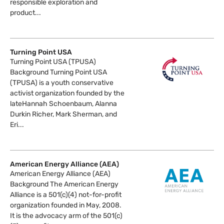
responsible exploration and
product...
Turning Point USA
Turning Point USA (TPUSA)
Background Turning Point USA
(TPUSA) is a youth conservative
activist organization founded by the
lateHannah Schoenbaum, Alanna
Durkin Richer, Mark Sherman, and
Eri...
American Energy Alliance (AEA)
American Energy Alliance (AEA)
Background The American Energy
Alliance is a 501(c)(4) not-for-profit
organization founded in May, 2008.
It is the advocacy arm of the 501(c)