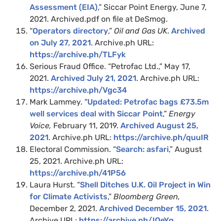
Assessment (EIA)
,” Siccar Point Energy, June 7,
2021. Archived.pdf on file at DeSmog.
“
Operators directory
,”
Oil and Gas UK
.
Archived
on July 27, 2021
. Archive.ph URL:
https://archive.ph/TLFyk
Serious Fraud Office. “Petrofac Ltd.,” May 17,
2021.
Archived July 21, 2021
. Archive.ph URL:
https://archive.ph/Vgc34
Mark Lammey. “
Updated: Petrofac bags £73.5m
well services deal with Siccar Point
,”
Energy
Voice,
February 11, 2019.
Archived August 25,
2021
. Archive.ph URL:
https://archive.ph/quuIR
Electoral Commission. “
Search: asfari
,” August
25, 2021. Archive.ph URL:
https://archive.ph/41P56
Laura Hurst. “
Shell Ditches U.K. Oil Project in Win
for Climate Activists
,”
Bloomberg Green,
December 2, 2021.
Archived December 15, 2021
.
Archive URL:
https://archive.ph/IOeYg