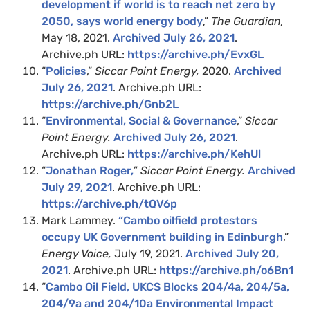
development if world is to reach net zero by
2050, says world energy body
,”
The Guardian,
May 18, 2021.
Archived July 26, 2021
.
Archive.ph URL:
https://archive.ph/EvxGL
“
Policies
,”
Siccar Point Energy,
2020.
Archived
July 26, 2021
. Archive.ph URL:
https://archive.ph/Gnb2L
“
Environmental, Social & Governance
,”
Siccar
Point Energy.
Archived July 26, 2021
.
Archive.ph URL:
https://archive.ph/KehUl
“
Jonathan Roger,
”
Siccar Point Energy.
Archived
July 29, 2021
. Archive.ph URL:
https://archive.ph/tQV6p
Mark Lammey.
“Cambo oilfield protestors
occupy UK Government building in Edinburgh
,”
Energy Voice,
July 19, 2021.
Archived July 20,
2021
. Archive.ph URL:
https://archive.ph/o6Bn1
“
Cambo Oil Field, UKCS Blocks 204/4a, 204/5a,
204/9a and 204/10a Environmental Impact