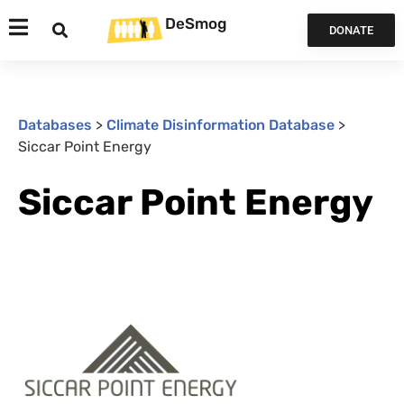
DeSmog
DONATE
Databases
>
Climate Disinformation Database
>
Siccar Point Energy
Siccar Point Energy