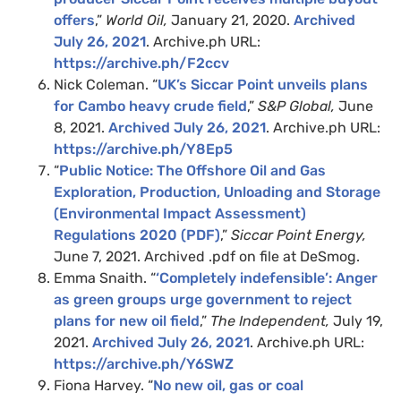
offers
,”
World Oil,
January 21, 2020.
Archived
July 26, 2021
. Archive.ph URL:
https://archive.ph/F2ccv
Nick Coleman. “
UK’s Siccar Point unveils plans
for Cambo heavy crude field
,”
S&P Global,
June
8, 2021.
Archived July 26, 2021
. Archive.ph URL:
https://archive.ph/Y8Ep5
“
Public Notice: The Offshore Oil and Gas
Exploration, Production, Unloading and
Storage
(Environmental Impact Assessment)
Regulations 2020 (PDF)
,”
Siccar Point Energy,
June 7, 2021. Archived .pdf on file at DeSmog.
Emma Snaith. “
‘Completely indefensible’: Anger
as green groups urge government to reject
plans for new oil field
,”
The Independent,
July 19,
2021.
Archived July 26, 2021
. Archive.ph URL:
https://archive.ph/Y6SWZ
Fiona Harvey. “
No new oil, gas or coal