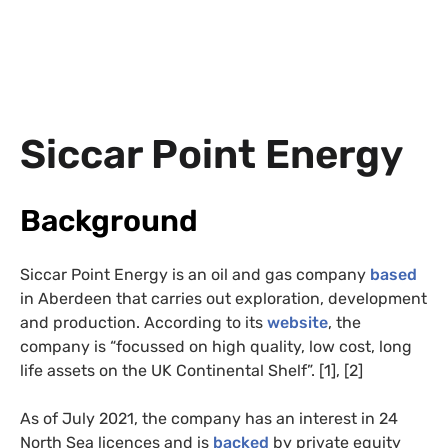
Siccar Point Energy
Background
Siccar Point Energy is an oil and gas company
based
in Aberdeen that carries out exploration, development
and production. According to its
website
, the
company is “focussed on high quality, low cost, long
life assets on the UK Continental Shelf”. [1], [2]
As of July 2021, the company has an interest in 24
North Sea licences and is
backed
by private equity