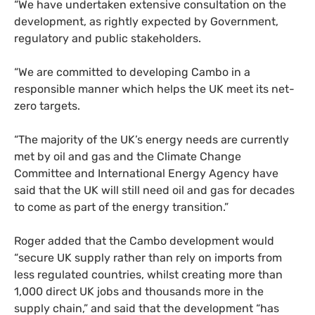
“We have undertaken extensive consultation on the
development, as rightly expected by Government,
regulatory and public stakeholders.
“We are committed to developing Cambo in a
responsible manner which helps the UK meet its net-
zero targets.
“The majority of the UK’s energy needs are currently
met by oil and gas and the Climate Change
Committee and International Energy Agency have
said that the UK will still need oil and gas for decades
to come as part of the energy transition.”
Roger added that the Cambo development would
“secure UK supply rather than rely on imports from
less regulated countries, whilst creating more than
1,000 direct UK jobs and thousands more in the
supply chain,” and said that the development “has