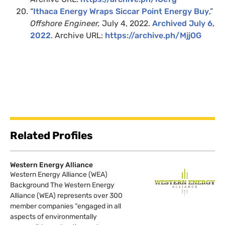
“
Ithaca Energy Wraps Siccar Point Energy Buy
,”
Offshore Engineer,
July 4, 2022.
Archived July 6,
2022
. Archive URL:
https://archive.ph/MjjOG
Related Profiles
Western Energy Alliance
Western Energy Alliance (WEA)
Background The Western Energy
Alliance (WEA) represents over 300
member companies “engaged in all
aspects of environmentally