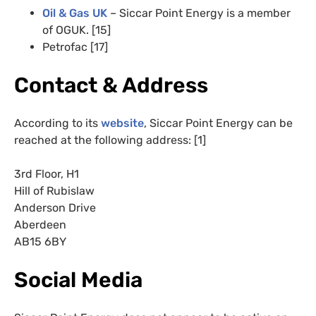
Oil & Gas UK
– Siccar Point Energy is a member
of OGUK. [15]
Petrofac [17]
Contact & Address
According to its
website
, Siccar Point Energy can be
reached at the following address: [1]
3rd Floor, H1
Hill of Rubislaw
Anderson Drive
Aberdeen
AB15 6BY
Social Media