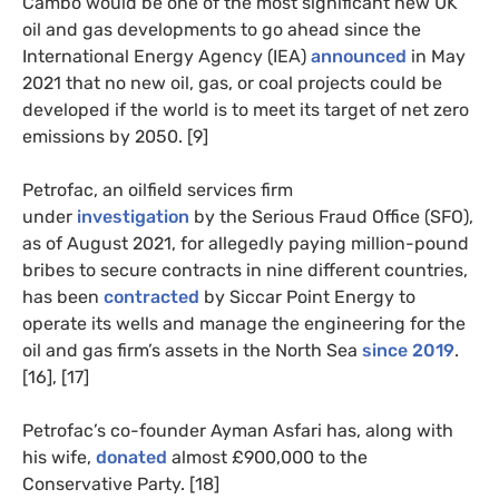
Cambo would be one of the most significant new UK
oil and gas developments to go ahead since the
International Energy Agency (IEA)
announced
in May
2021 that no new oil, gas, or coal projects could be
developed if the world is to meet its target of net zero
emissions by 2050. [9]
Petrofac, an oilfield services firm
under
investigation
by the Serious Fraud Office (SFO),
as of August 2021, for allegedly paying million-pound
bribes to secure contracts in nine different countries,
has been
contracted
by Siccar Point Energy to
operate its wells and manage the engineering for the
oil and gas firm’s assets in the North Sea
since 2019
.
[16], [17]
Petrofac’s co-founder Ayman Asfari has, along with
his wife,
donated
almost £900,000 to the
Conservative Party. [18]