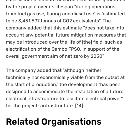
by the project over its lifespan “during operations
from fuel gas use, flaring and diesel use” is “estimated
to be 3,451,597 tonnes of CO2 equivalents”. The
company added that this estimate “does not take into
account any potential future mitigation measures that
may be introduced over the life of [the] field, such as
electrification of the Cambo FPSO, in support of the
overall government aim of net zero by 2050”.
The company added that “although neither
technically nor economically viable from the outset at
the start of production,” the development “has been
designed to accommodate the installation of a future
electrical infrastructure to facilitate electrical power”
for the project’s infrastructure. [14]
Related Organisations