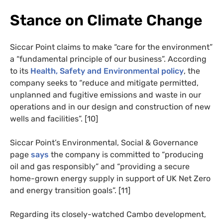
Stance on Climate Change
Siccar Point claims to make “care for the environment”
a “fundamental principle of our business”. According
to its
Health, Safety and Environmental policy
, the
company seeks to “reduce and mitigate permitted,
unplanned and fugitive emissions and waste in our
operations and in our design and construction of new
wells and facilities”. [10]
Siccar Point’s Environmental, Social & Governance
page
says
the company is committed to “producing
oil and gas responsibly” and “providing a secure
home-grown energy supply in support of UK Net Zero
and energy transition goals”. [11]
Regarding its closely-watched Cambo development,