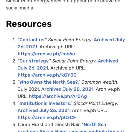
Siccar Point Energy does not appear to be active on
social media.
Resources
“
Contact us
,”
Siccar Point Energy.
Archived July
26, 2021
. Archive.ph URL:
https://archive.ph/lmk6o
“
Our strategy
,”
Siccar Point Energy.
Archived
July 26, 2021
. Archive.ph URL:
https://archive.ph/kGYJO
“
Who Owns the North Sea?
,”
Common Wealth
,
July 2021.
Archived July 28, 2021
. Archive.ph
URL:
https://archive.ph/Ar0Ag
“
Institutional investors
,”
Siccar Point Energy.
Archived July 26, 2021
. Archive.ph URL:
https://archive.ph/pCzCF
Laura Hurst and Dinesh Nair. “
North Sea
producer Siccar Point receives multiple buyout