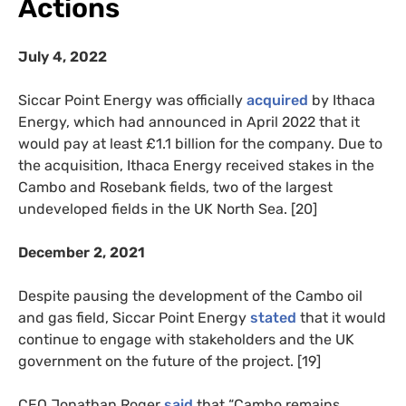
Actions
July 4, 2022
Siccar Point Energy was officially
acquired
by Ithaca
Energy, which had announced in April 2022 that it
would pay at least £1.1 billion for the company. Due to
the acquisition, Ithaca Energy received stakes in the
Cambo and Rosebank fields, two of the largest
undeveloped fields in the UK North Sea. [20]
December 2, 2021
Despite pausing the development of the Cambo oil
and gas field, Siccar Point Energy
stated
that it would
continue to engage with stakeholders and the UK
government on the future of the project. [19]
CEO Jonathan Roger
said
that “Cambo remains