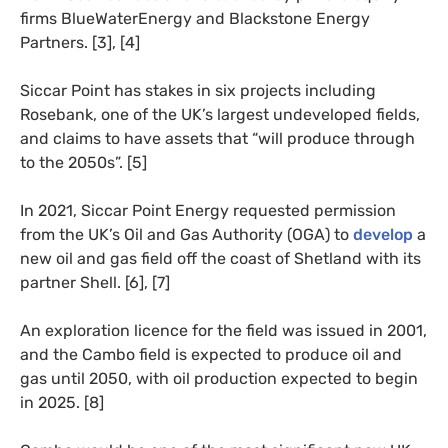
firms BlueWaterEnergy and Blackstone Energy
Partners. [3], [4]
Siccar Point has stakes in six projects including
Rosebank, one of the UK’s largest undeveloped fields,
and claims to have assets that “​​​​will produce through
to the 2050s”. [5]
In 2021, Siccar Point Energy requested permission
from the UK’s Oil and Gas Authority (OGA) to
develop
a
new oil and gas field off the coast of Shetland with its
partner Shell. [6], [7]
An exploration licence for the field was issued in 2001,
and the Cambo field is expected to produce oil and
gas until 2050, with oil production expected to begin
in 2025. [8]