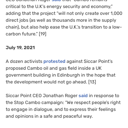
critical to the U.K’s energy security and economy,”
adding that the project “will not only create over 1,000
direct jobs (as well as thousands more in the supply
chain), but also help ease the U.K.’s transition to a low-
carbon future.” [19]
July 19, 2021
A dozen activists
protested
against Siccar Point’s
proposed Cambo oil and gas field inside a UK
government building in Edinburgh in the hope that
the development would not go ahead. [13]
Siccar Point CEO Jonathan Roger
said
in response to
the Stop Cambo campaign: “We respect people’s right
to engage in dialogue, and to express their feelings
and opinions in a safe and peaceful way.