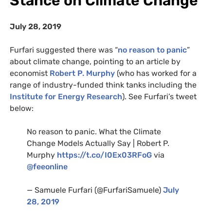
Stance on Climate Change
July 28, 2019
Furfari suggested there was “
no reason to panic
”
about climate change, pointing to an article by
economist
Robert P. Murphy
(who has worked for a
range of industry-funded think tanks including the
Institute for Energy Research
). See Furfari’s tweet
below:
No reason to panic. What the Climate
Change Models Actually Say | Robert P.
Murphy
https://t.co/I0Ex03RFoG
via
@feeonline
— Samuele Furfari (@FurfariSamuele)
July
28, 2019