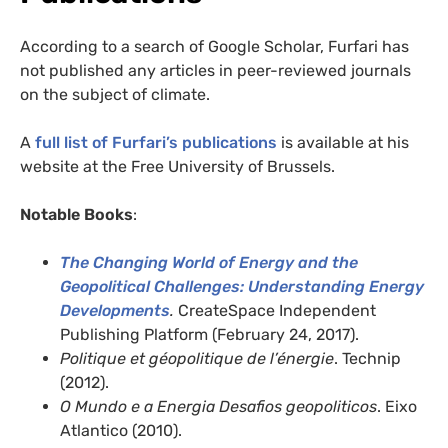
According to a search of Google Scholar, Furfari has
not published any articles in peer-reviewed journals
on the subject of climate.
A
full list of Furfari’s publications
is available at his
website at the Free University of Brussels.
Notable Books
:
The Changing World of Energy and the
Geopolitical Challenges: Understanding Energy
Developments
.
CreateSpace Independent
Publishing Platform (February 24, 2017).
Politique et géopolitique de l’énergie
. Technip
(2012).
O Mundo e a Energia Desafios geopoliticos
. Eixo
Atlantico (2010).