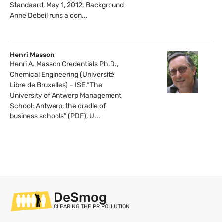
Standaard, May 1, 2012. Background
Anne Debeil runs a con...
Henri Masson
Henri A. Masson Credentials Ph.D.,
Chemical Engineering (Université
Libre de Bruxelles) – ISE.“The
University of Antwerp Management
School: Antwerp, the cradle of
business schools” (PDF), U...
DeSmog
CLEARING THE PR POLLUTION