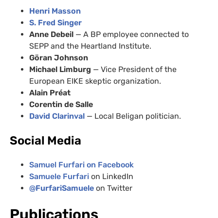
Henri Masson
S. Fred Singer
Anne Debeil
— A BP employee connected to
SEPP and the Heartland Institute.
Göran Johnson
Michael Limburg
— Vice President of the
European EIKE skeptic organization.
Alain Préat
Corentin de Salle
David Clarinval
— Local Beligan politician.
Social Media
Samuel Furfari on Facebook
Samuele Furfari
on LinkedIn
@
FurfariSamuele
on Twitter
Publications