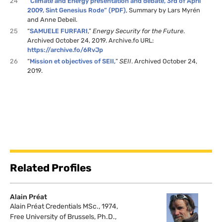
24
“Climate and Energy presentation and debate, 3rd of April
2009, Sint Genesius Rode” (PDF)
, Summary by Lars Myrén
and Anne Debeil.
25
“
SAMUELE FURFARI
,”
Energy Security for the Future
.
Archived October 24, 2019. Archive.fo URL:
https://archive.fo/6RvJp
26
“
Mission et objectives of SEII,
”
SEII
. Archived October 24,
2019.
Related Profiles
Alain Préat
Alain Préat Credentials MSc., 1974,
Free University of Brussels, Ph.D.,