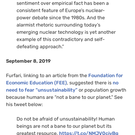
sentiment over empirical fact has been a
consistent feature of Europe’s nuclear-
power debate since the 1980s. And the
alarmist rhetoric surrounding today’s
emerging nuclear technology is yet another
example of this contradictory and self-
defeating approach.”
September 8, 2019
Furfari, linking to an article from the
Foundation for
Economic Education (FEE)
, suggested there is
no
need to fear “unsustainability”
or population growth
because humans are “not a bane to our planet.” See
his tweet below:
Do not be afraid of unsustainability! Human
beings are not a bane to our planet but its
greatest resource.
https://t.co/NMJV0cjyBg