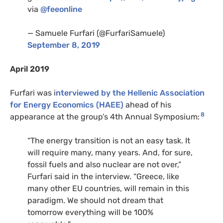
via
@feeonline
— Samuele Furfari (@FurfariSamuele)
September 8, 2019
April 2019
Furfari was i
nterviewed by the Hellenic Association
for Energy Economics (HAEE)
ahead of his
8
appearance at the group’s 4th Annual Symposium:
“The energy transition is not an easy task. It
will require many, many years. And, for sure,
fossil fuels and also nuclear are not over,”
Furfari said in the interview. “Greece, like
many other EU countries, will remain in this
paradigm. We should not dream that
tomorrow everything will be 100%