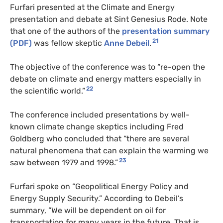
Furfari presented at the Climate and Energy
presentation and debate at Sint Genesius Rode. Note
that one of the authors of the
presentation summary
21
(PDF)
was fellow skeptic
Anne Debeil
.
The objective of the conference was to “re-open the
debate on climate and energy matters especially in
22
the scientific world.”
The conference included presentations by well-
known climate change skeptics including Fred
Goldberg who concluded that “there are several
natural phenomena that can explain the warming we
23
saw between 1979 and 1998.”
Furfari spoke on “Geopolitical Energy Policy and
Energy Supply Security.” According to Debeil’s
summary, “We will be dependent on oil for
transportation for many years in the future. That is