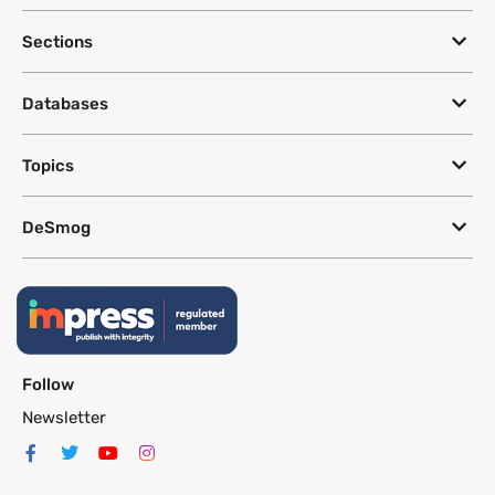
Sections
Databases
Topics
DeSmog
Follow
Newsletter