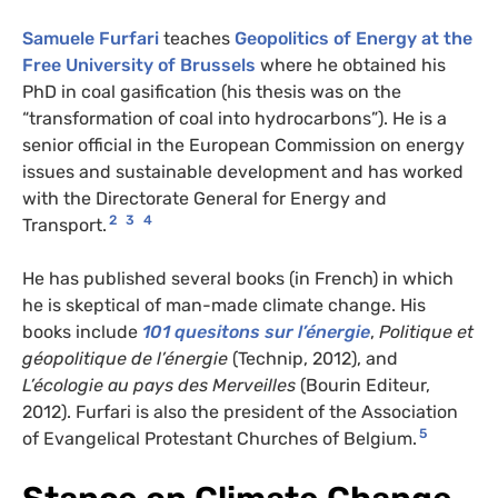
Samuele Furfari
teaches
Geopolitics of Energy at the
Free University of Brussels
where he obtained his
PhD in coal gasification (his thesis was on the
“transformation of coal into hydrocarbons”). He is a
senior official in the European Commission on energy
issues and sustainable development and has worked
with the Directorate General for Energy and
2
3
4
Transport.
He has published several books (in French) in which
he is skeptical of man-made climate change. His
books include
101 quesitons sur l’énergie
,
Politique et
géopolitique de l’énergie
(Technip, 2012), and
L’écologie au pays des Merveilles
(Bourin Editeur,
2012). Furfari is also the president of the Association
5
of Evangelical Protestant Churches of Belgium.