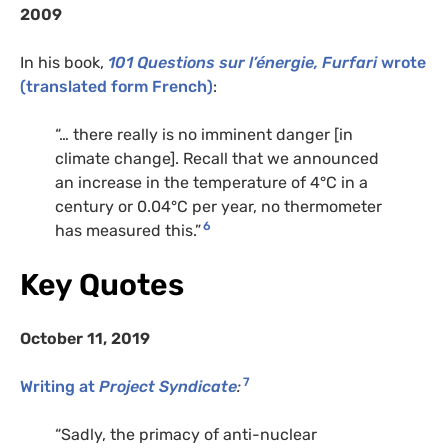
2009
In his book,
101 Questions sur l’énergie, Furfari
wrote
(translated form French)
:
“… there really is no imminent danger [in
climate change]. Recall that we announced
an increase in the temperature of 4°C in a
century or 0.04°C per year, no thermometer
6
has measured this.”
Key Quotes
October 11, 2019
7
Writing at
Project Syndicate
:
“Sadly, the primacy of anti-nuclear