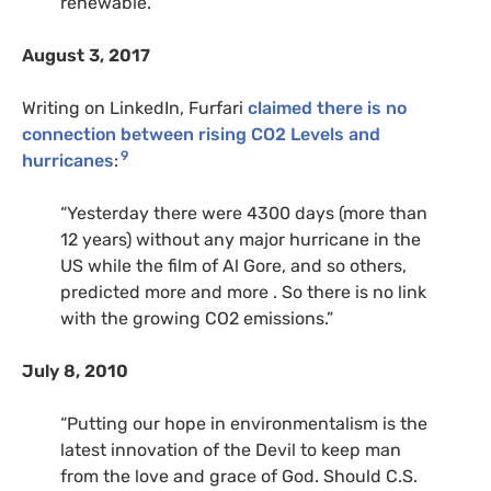
renewable.”
August 3, 2017
Writing on LinkedIn, Furfari
claimed there is no
connection between rising CO2 Levels and
9
hurricanes
:
“Yesterday there were 4300 days (more than
12 years) without any major hurricane in the
US while the film of Al Gore, and so others,
predicted more and more . So there is no link
with the growing CO2 emissions.”
July 8, 2010
“Putting our hope in environmentalism is the
latest innovation of the Devil to keep man
from the love and grace of God. Should C.S.