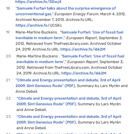
https://archive.fo/SOwj4
18
“
Samuele Furfari talks about the surprise emergence of
unconventional gas
,”
European Energy Forum
, March 4, 2012.
Archived November 7, 2013. Archive.fo URL:
https://archive.fo/
UCSKc
19
Marie-Martine Buckens . “
Samuele Furfari: ‘Use of fossil fuel
inevitable in medium term’
,”
European Report
, September 3,
2012. Retrieved from TheFreeLibrary.com. Archived October
24, 2019. Archive.fo URL:
https://archive.fo/l6k2M
20
Marie-Martine Buckens . “
Samuele Furfari: ‘Use of fossil fuel
inevitable in medium term’
,”
European Report
, September 3,
2012. Retrieved from TheFreeLibrary.com. Archived October
24, 2019. Archive.fo URL:
https://archive.fo/l6k2M
21
“Climate and Energy presentation and debate, 3rd of April
2009, Sint Genesius Rode” (PDF)
, Summary by Lars Myrén and
Anne Debeil.
22
“Climate and Energy presentation and debate, 3rd of April
2009, Sint Genesius Rode” (PDF)
, Summary by Lars Myrén
and Anne Debeil.
23
“Climate and Energy presentation and debate, 3rd of April
2009, Sint Genesius Rode” (PDF)
, Summary by Lars Myrén
and Anne Debeil.