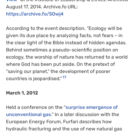
August 17, 2014. Archive.fo URL:
https://archive.fo/SOwj4
According to the event description, “Ecology will be
given its due place by analyzing facts, not fears – in
the clear light of the Bible instead of hidden agendas.
Behind sometimes a pseudo-scientific position on
ecology, the worship of nature has returned to a world
where God has been put aside. On the pretext of
“saving our planet,” the development of poorer
17
countries is jeopardised.”
March 1, 2012
Held a conference on the “
surprise emergence of
unconventional gas
.” In a later discussion with the
European Energy Forum, Furfari describes how
hydraulic fracturing and the use of new natural gas