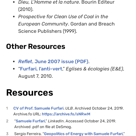
Dieu, L’Homme et la nature
. Bourin Editeur
(2010).
Prospective for Clean Use of Coal in the
European Community
. Gordan and Breach
Science Publishers (1999).
Other Resources
Reflet
, June 2007 issue (PDF)
.
“
Furfari, l’anti-vert
,”
Eglises & écologies (E&E)
,
August 7, 2010.
Resources
1
CV of Prof. Samuele Furfari
.
ULB
. Archived October 24, 2019.
Archive.fo URL:
https://archive.fo/sNRwM
2
“
Samuele Furfari
,”
LinkedIn
. Accessed October 24, 2019.
Archived .pdf on file at DeSmog.
3
Sergio Ferreira. “
Geopolitics of Energy with Samuele Furfari
,”