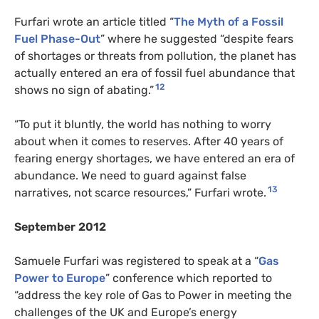
Furfari wrote an article titled “
The Myth of a Fossil
Fuel Phase-Out
” where he suggested “despite fears
of shortages or threats from pollution, the planet has
actually entered an era of fossil fuel abundance that
12
shows no sign of abating.”
“To put it bluntly, the world has nothing to worry
about when it comes to reserves. After 40 years of
fearing energy shortages, we have entered an era of
abundance. We need to guard against false
13
narratives, not scarce resources,” Furfari wrote.
September 2012
Samuele Furfari was registered to speak at a “
Gas
Power to Europe
” conference which reported to
“address the key role of Gas to Power in meeting the
challenges of the UK and Europe’s energy