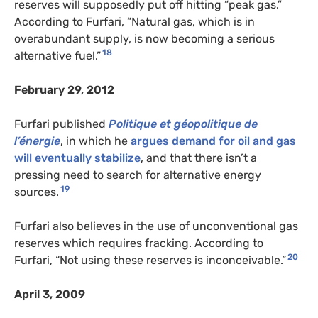
reserves will supposedly put off hitting “peak gas.”
According to Furfari, “Natural gas, which is in
overabundant supply, is now becoming a serious
18
alternative fuel.”
February 29, 2012
Furfari published
Politique et géopolitique de
l’énergie
, in which he
argues demand for oil and gas
will eventually stabilize
, and that there isn’t a
pressing need to search for alternative energy
19
sources.
Furfari also believes in the use of unconventional gas
reserves which requires fracking. According to
20
Furfari, “Not using these reserves is inconceivable.”
April 3, 2009