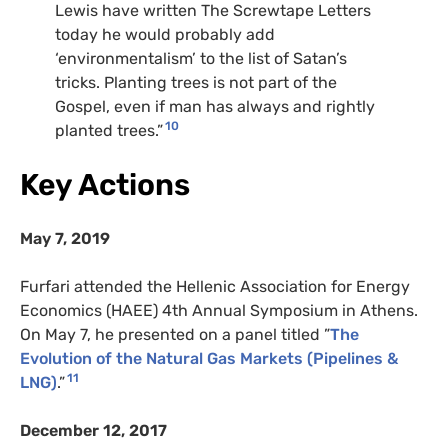
Lewis have written The Screwtape Letters
today he would probably add
‘environmentalism’ to the list of Satan’s
tricks. Planting trees is not part of the
Gospel, even if man has always and rightly
10
planted trees.”
Key Actions
May 7, 2019
Furfari attended the Hellenic Association for Energy
Economics (HAEE) 4th Annual Symposium in Athens.
On May 7, he presented on a panel titled ”
The
Evolution of the Natural Gas Markets (Pipelines &
11
LNG)
.”
December 12, 2017