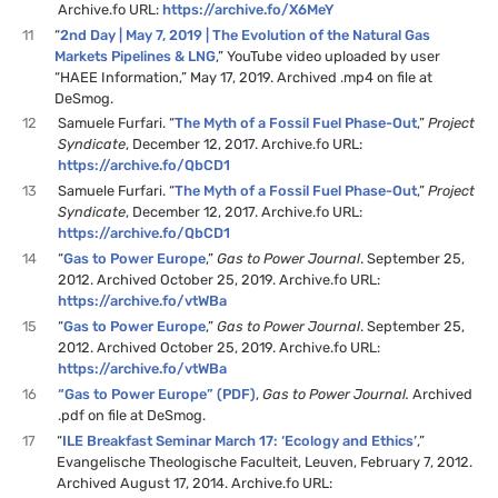
Archive.fo URL:
https://archive.fo/X6MeY
11
“
2nd Day | May 7, 2019 | The Evolution of the Natural Gas
Markets Pipelines & LNG
,” YouTube video uploaded by user
“HAEE Information,” May 17, 2019. Archived .mp4 on file at
DeSmog.
12
Samuele Furfari. “
The Myth of a Fossil Fuel Phase-Out
,”
Project
Syndicate
, December 12, 2017. Archive.fo URL:
https://archive.fo/QbCD1
13
Samuele Furfari. “
The Myth of a Fossil Fuel Phase-Out
,”
Project
Syndicate
, December 12, 2017. Archive.fo URL:
https://archive.fo/QbCD1
14
“
Gas to Power Europe
,”
Gas to Power Journal
. September 25,
2012. Archived October 25, 2019. Archive.fo URL:
https://archive.fo/vtWBa
15
“
Gas to Power Europe
,”
Gas to Power Journal
. September 25,
2012. Archived October 25, 2019. Archive.fo URL:
https://archive.fo/vtWBa
16
“Gas to Power Europe” (PDF)
,
Gas to Power Journal.
Archived
.pdf on file at DeSmog.
17
“
ILE Breakfast Seminar March 17: ‘Ecology and Ethics’
,”
Evangelische Theologische Faculteit, Leuven, February 7, 2012.
Archived August 17, 2014. Archive.fo URL: