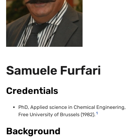
Samuele Furfari
Credentials
PhD, Applied science in Chemical Engineering,
1
Free University of Brussels (1982).
Background