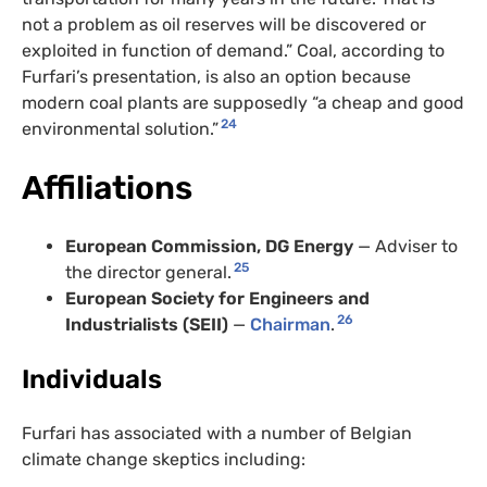
not a problem as oil reserves will be discovered or
exploited in function of demand.” Coal, according to
Furfari’s presentation, is also an option because
modern coal plants are supposedly “a cheap and good
24
environmental solution.”
Affiliations
European Commission, DG Energy
— Adviser to
25
the director general.
European Society for Engineers and
26
Industrialists (SEII)
—
Chairman
.
Individuals
Furfari has associated with a number of Belgian
climate change skeptics including: