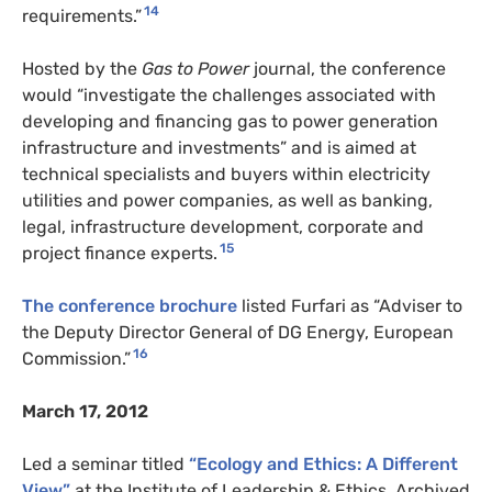
14
requirements.”
Hosted by the
Gas to Power
journal, the conference
would “investigate the challenges associated with
developing and financing gas to power generation
infrastructure and investments” and is aimed at
technical specialists and buyers within electricity
utilities and power companies, as well as banking,
legal, infrastructure development, corporate and
15
project finance experts.
The conference brochure
listed Furfari as “Adviser to
the Deputy Director General of DG Energy, European
16
Commission.”
March 17, 2012
Led a seminar titled
“Ecology and Ethics: A Different
View”
at the Institute of Leadership & Ethics. Archived