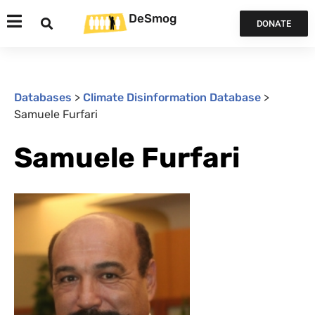
DeSmog
DONATE
Databases
>
Climate Disinformation Database
>
Samuele Furfari
Samuele Furfari