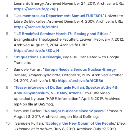
Leonardo Energy. Archived November 24, 2011. Archive.fo URL:
https://archive.fo/gZKjQ
4
“
Les membres du Département: Samuel FURFARI
,” Universite
Libre De Bruxelles. Archived Deember 4, 2009. Archive.fo URL:
https://archive.fo/cRdh1
5
“
ILE Breakfast Seminar March 17: ‘Ecology and Ethics’
,”
Evangelische Theologische Faculteit, Leuven, February 7, 2012.
Archived August 17, 2014. Archive.fo URL:
https://archive.fo/SOwj4
6
101 questions sur l’énergie
, Page 80. Translated with Google
Translate.
7
Samuele Furfari. “
Europe Needs a Serious Nuclear-Energy
Debate
,”
Project Syndicate
, October 11, 2019. Archived October
24, 2019. Archive.fo URL:
https://archive.fo/6CE86
8
“
Teaser interview of Dr. Samuele Furfari, Speaker at the 4th
Annual Symposium, 6 – 8 May, Athens
.” YouTube video
uploaded by user “HAEE Information,” April 5, 2019. Archived.
mp4 on file at DeSmog.
9
Samuele Furfari. “
No major huricane since 12 years
,”
LinkedIn,
August 3, 2017. Archived .png on file at DeSmog.
10
Samuele Furfari. “
Ecology, the New Opium of the People
,”
Dieu,
l’Homme et la nature
, July 8, 2010. Archived July 19, 2010.