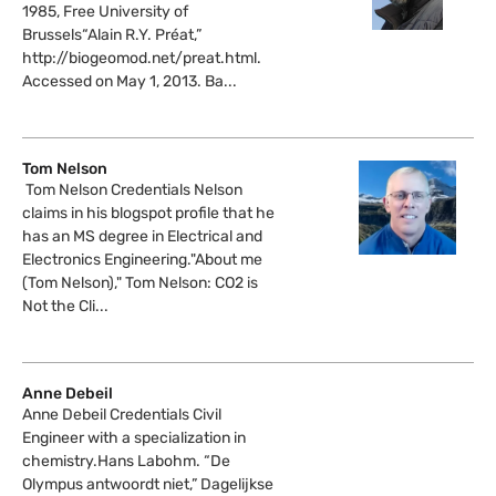
1985, Free University of
Brussels“Alain R.Y. Préat,”
http://biogeomod.net/preat.html.
Accessed on May 1, 2013. Ba...
Tom Nelson
Tom Nelson Credentials Nelson
claims in his blogspot profile that he
has an MS degree in Electrical and
Electronics Engineering."About me
(Tom Nelson)," Tom Nelson: CO2 is
Not the Cli...
Anne Debeil
Anne Debeil Credentials Civil
Engineer with a specialization in
chemistry.Hans Labohm. “De
Olympus antwoordt niet,” Dagelijkse