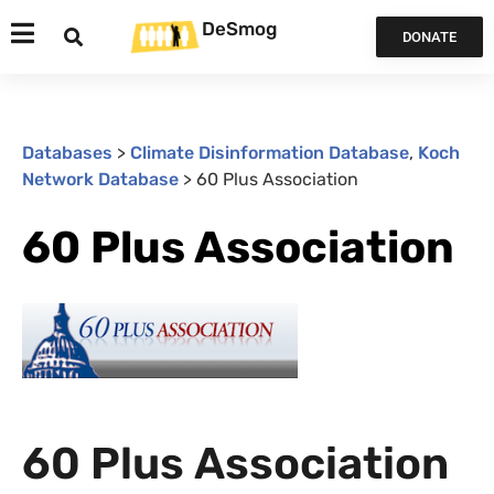
DeSmog
DONATE
Databases
>
Climate Disinformation Database
,
Koch
Network Database
>
60 Plus Association
60 Plus Association
60 Plus Association