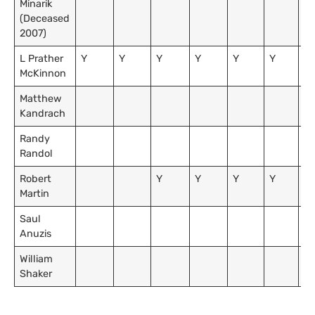
Minarik
(Deceased
2007)
L Prather
Y
Y
Y
Y
Y
Y
Y
McKinnon
Matthew
Kandrach
Randy
Y
Randol
Robert
Y
Y
Y
Y
Martin
Saul
Anuzis
William
Shaker