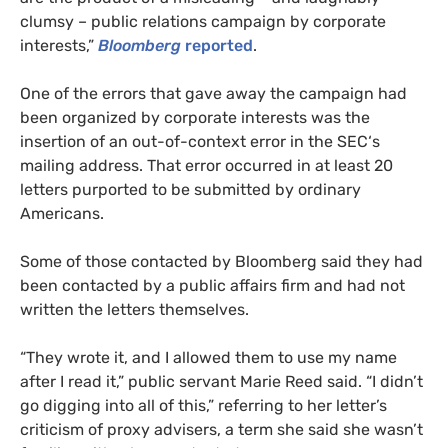
clumsy – public relations campaign by corporate
interests,”
Bloomberg
reported
.
One of the errors that gave away the campaign had
been organized by corporate interests was the
insertion of an out-of-context error in the
SEC
‘s
mailing address. That error occurred in at least 20
letters purported to be submitted by ordinary
Americans.
Some of those contacted by Bloomberg said they had
been contacted by a public affairs firm and had not
written the letters themselves.
“
They wrote it, and I allowed them to use my name
after I read it,” public servant Marie Reed said. “I didn’t
go digging into all of this,” referring to her letter’s
criticism of proxy advisers, a term she said she wasn’t