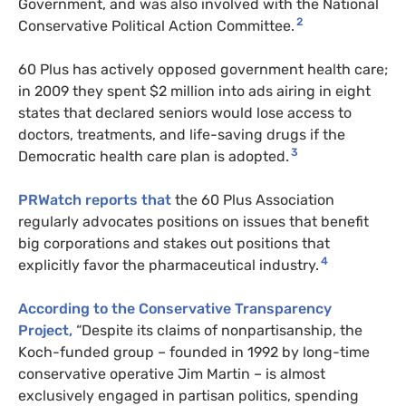
Government, and was also involved with the National
2
Conservative Political Action Committee.
60 Plus has
actively opposed government health care;
in 2009 they spent
$2 million into ads airing in eight
states that declared seniors would lose access to
doctors, treatments, and life-saving drugs if the
3
Democratic health care plan is adopted.
PRW
atch reports that
the 60 Plus Association
regularly advocates positions on issues that benefit
big corporations and stakes out positions that
4
explicitly favor the pharmaceutical industry.
According to the Conservative Transparency
Project,
“Despite its claims of nonpartisanship, the
Koch-funded group – founded in 1992 by long-time
conservative operative Jim Martin – is almost
exclusively engaged in partisan politics, spending