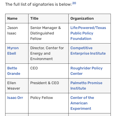
20
The full list of signatories is below:
Name
Title
Organization
Jason
Senior Manager
&
Life:Powered/Texas
Isaac
Distinguished
Public Policy
Fellow
Foundation
Myron
Director, Center for
Competitive
Ebell
Energy and
Enterprise Institute
Environment
Bette
CEO
Roughrider Policy
Grande
Center
Ellen
President
&
CEO
Palmetto Promise
Weaver
Institute
Isaac Orr
Policy Fellow
Center of the
American
Experiment