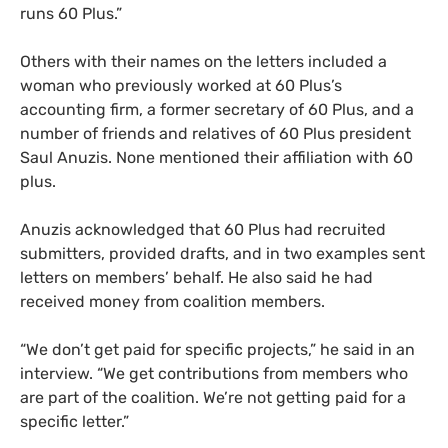
runs 60 Plus.”
Others with their names on the letters included a
woman who previously worked at 60 Plus’s
accounting firm, a former secretary of 60 Plus, and a
number of friends and relatives of 60 Plus president
Saul Anuzis. None mentioned their affiliation with 60
plus.
Anuzis acknowledged that 60 Plus had recruited
submitters, provided drafts, and in two examples sent
letters on members’ behalf. He also said he had
received money from coalition members.
“
We don’t get paid for specific projects,” he said in an
interview. “We get contributions from members who
are part of the coalition. We’re not getting paid for a
specific letter.”