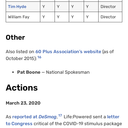
Tim Hyde
Y
Y
Y
Y
Director
William Fay
Y
Y
Y
Y
Director
Other
Also listed on
60 Plus Association’s website
(as of
16
October 2015):
Pat Boone
— National Spokesman
Actions
March 23, 2020
17
As
reported at
DeSmog
,
Life:Powered sent a
letter
to Congress
critical of the
COVID
-19 stimulus package