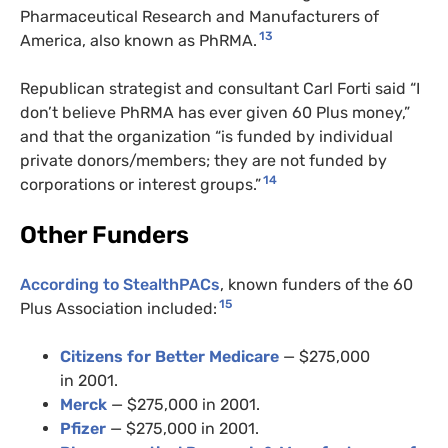
Pharmaceutical Research and Manufacturers of
13
America, also known as PhRMA.
Republican strategist and consultant Carl Forti said “I
don’t believe PhRMA has ever given 60 Plus money,”
and that the organization “is funded by individual
private donors/members; they are not funded by
14
corporations or interest groups.”
Other Funders
According to StealthPACs
, known funders of the 60
15
Plus Association included:
Citizens for Better Medicare
— $275,000
in 2001.
Merck
— $275,000 in 2001.
Pfizer
— $275,000 in 2001.