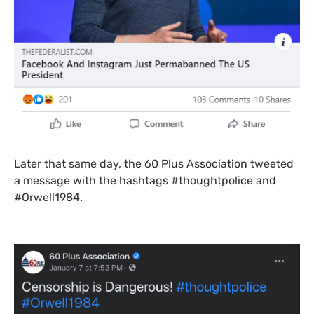
Later that same day, the 60 Plus Association tweeted
a message with the hashtags #thoughtpolice and
#Orwell1984.