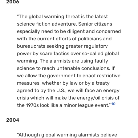
2006
“The global warming threat is the latest
science fiction adventure. Senior citizens
especially need to be diligent and concerned
with the current efforts of politicians and
bureaucrats seeking greater regulatory
power by scare tactics over so-called global
warming. The alarmists are using faulty
science to reach untenable conclusions. If
we allow the government to enact restrictive
measures, whether by law or by a treaty
agreed to by the U.S., we will face an energy
crisis which will make the energy/oil crisis of
10
the 1970s look like a minor league event.”
2004
“Although global warming alarmists believe