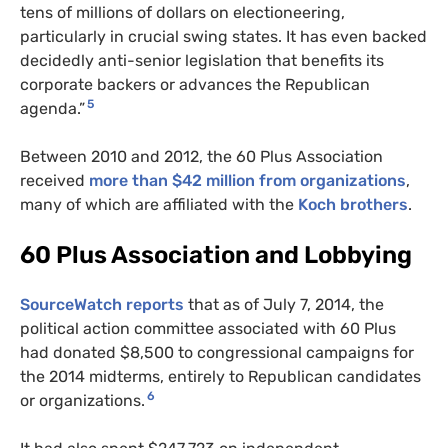
tens of millions of dollars on electioneering,
particularly in crucial swing states. It has even backed
decidedly anti-senior legislation that benefits its
corporate backers or advances the Republican
5
agenda.”
Between 2010 and 2012, the 60 Plus Association
received
more than $42 million from organizations
,
many of which are affiliated with the
Koch brothers
.
60 Plus Association and Lobbying
SourceWatch reports
that as of July 7, 2014, the
political action committee associated with 60 Plus
had donated $8,500 to congressional campaigns for
the 2014 midterms, entirely to Republican candidates
6
or organizations.