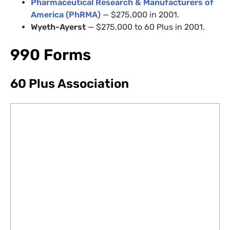
Pharmaceutical Research
&
Manufacturers of
America (PhRMA)
— $275,000 in 2001.
Wyeth-Ayerst
— $275,000 to 60 Plus in 2001.
990 Forms
60 Plus Association