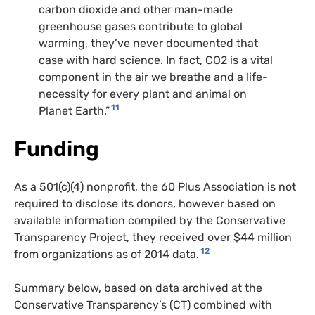
carbon dioxide and other man-made
greenhouse gases contribute to global
warming, they’ve never documented that
case with hard science. In fact,
CO2
is a vital
component in the air we breathe and a life-
necessity for every plant and animal on
11
Planet Earth.”
Funding
As a 501(c)(4) nonprofit, the 60 Plus Association is not
required to disclose its donors, however based on
available information compiled by the Conservative
Transparency Project, they received over $44 million
12
from organizations as of 2014 data.
Summary below, based on data archived at the
Conservative Transparency’s (
CT
) combined with