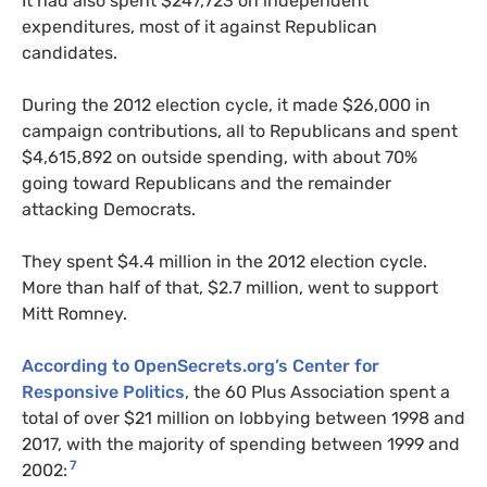
It had also spent $247,723 on independent
expenditures, most of it against Republican
candidates.
During the 2012 election cycle, it made $26,000 in
campaign contributions, all to Republicans and spent
$4,615,892 on outside spending, with about 70%
going toward Republicans and the remainder
attacking Democrats.
They spent $4.4 million in the 2012 election cycle.
More than half of that, $2.7 million, went to support
Mitt Romney.
According to OpenSecrets.org’s Center for
Responsive Politics
, the 60 Plus Association spent a
total of over $21 million on lobbying between 1998 and
2017, with the majority of spending between 1999 and
7
2002: