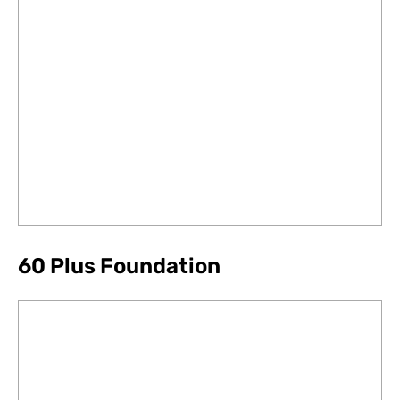
60 Plus Foundation