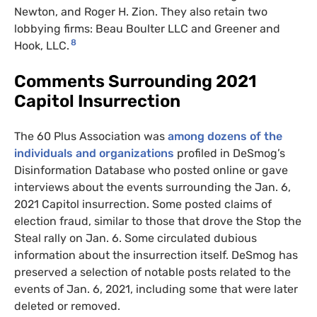
Newton, and Roger H. Zion. They also retain two
lobbying firms: Beau Boulter
LLC
and Greener and
8
Hook,
LLC
.
Comments Surrounding 2021
Capitol Insurrection
The 60 Plus Association was
among dozens of the
individuals and organizations
profiled in DeSmog’s
Disinformation Database who posted online or gave
interviews about the events surrounding the Jan. 6,
2021 Capitol insurrection. Some posted claims of
election fraud, similar to those that drove the Stop the
Steal rally on Jan. 6. Some circulated dubious
information about the insurrection itself. DeSmog has
preserved a selection of notable posts related to the
events of Jan. 6, 2021, including some that were later
deleted or removed.