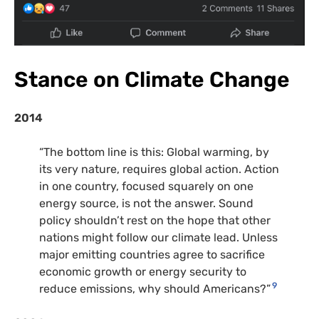
Stance on Climate Change
2014
“The bottom line is this: Global warming, by
its very nature, requires global action. Action
in one country, focused squarely on one
energy source, is not the answer. Sound
policy shouldn’t rest on the hope that other
nations might follow our climate lead. Unless
major emitting countries agree to sacrifice
economic growth or energy security to
9
reduce emissions, why should Americans?”