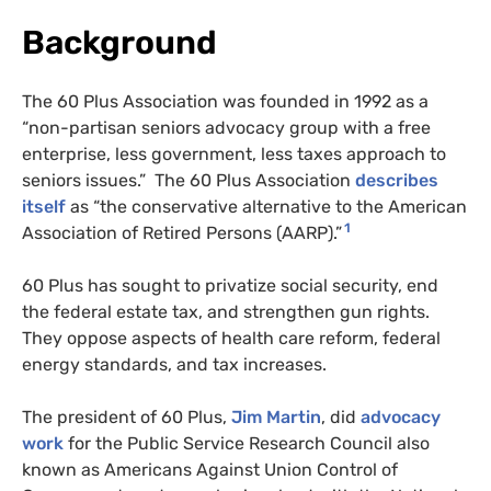
Background
The 60 Plus Association was founded in 1992 as a
“non-partisan seniors advocacy group with a free
enterprise, less government, less taxes approach to
seniors issues.” The 60 Plus Association
describes
itself
as “the conservative alternative to the American
1
Association of Retired Persons (
AARP
).”
60 Plus has sought to privatize social security, end
the federal estate tax, and strengthen gun rights.
They oppose aspects of health care reform, federal
energy standards, and tax increases.
The president of 60 Plus,
Jim Martin
, did
advocacy
work
for the Public Service Research Council also
known as Americans Against Union Control of