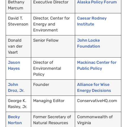
Bethany
Executive Director
Alaska Policy Forum
Marcum
David T.
Director, Center for
Caesar Rodney
Stevenson
Energy and
Institute
Environment
Donald
Senior Fellow
John Locke
van der
Foundation
Vaart
Jason
Director of
Mackinac Center for
Hayes
Environmental
Public Policy
Policy
John
Founder
Alliance for Wise
Droz, Jr.
Energy Decisions
George K.
Managing Editor
ConservativeHQ.com
Rasley, Jr.
Becky
Former Secretary of
Commonwealth of
Norton
Natural Resources
Virginia