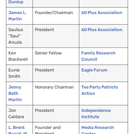
Dunlop
James L.
Founder/Chairman
60 Plus Association
Martin
Saulius
President
60 Plus Association
“Saul”
Anuzis
Ken
Senior Fellow
Family Research
Blackwell
Council
Eunie
President
Eagle Forum
Smith
Jenny
Honorary Chairman
Tea Party Patriots
Beth
Action
Martin
Jon
President
Independence
Caldara
Institute
L. Brent
Founder and
Media Research
Bozell,
III
President
Center