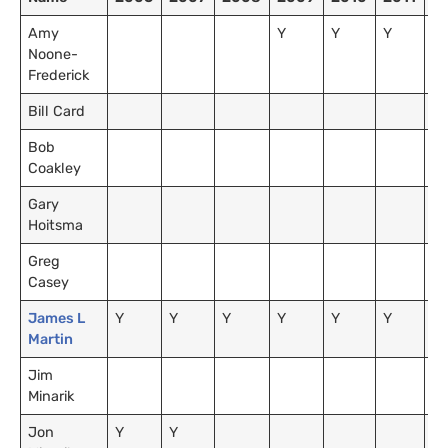
Amy
Y
Y
Y
Y
Noone-
Frederick
Bill Card
Y
Bob
Coakley
Gary
Y
Hoitsma
Greg
Casey
James L
Y
Y
Y
Y
Y
Y
Y
Martin
Jim
Y
Minarik
Jon
Y
Y