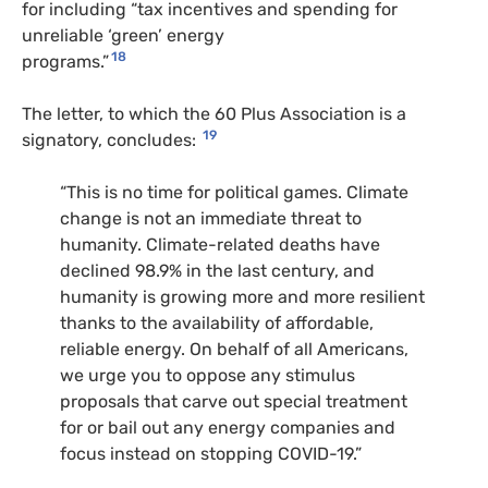
for including “tax incentives and spending for
unreliable ‘green’ energy
18
programs.”
The letter, to which the 60 Plus Association is a
19
signatory, concludes:
“This is no time for political games. Climate
change is not an immediate threat to
humanity. Climate-related deaths have
declined 98.9% in the last century, and
humanity is growing more and more resilient
thanks to the availability of affordable,
reliable energy. On behalf of all Americans,
we urge you to oppose any stimulus
proposals that carve out special treatment
for or bail out any energy companies and
focus instead on stopping
COVID
-19.”