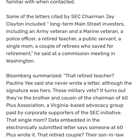
familiar with when contacted.
Some of the letters cited by
SEC
Chairman Jay
Clayton included “ long-term Main Street investors,
including an Army veteran and a Marine veteran, a
police officer, a retired teacher, a public servant, a
single mom, a couple of retirees who saved for
retirement,” he said at a commission meeting in
Washington.
Bloomberg summarized: “That retired teacher?
Pauline Yee said she never wrote a letter, although the
signature was hers. Those military vets? It turns out
they’re the brother and cousin of the chairman of 60
Plus Association, a Virginia-based advocacy group
paid by corporate supporters of the
SEC
initiative.
That single mom? Data embedded in the
electronically submitted letter says someone at 60
Plus wrote it. That retired couple? Their son-in-law