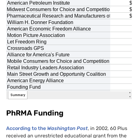
PhRMA Funding
According to the
Washington Post
, in 2002, 60 Plus
received an unrestricted educational grant from the