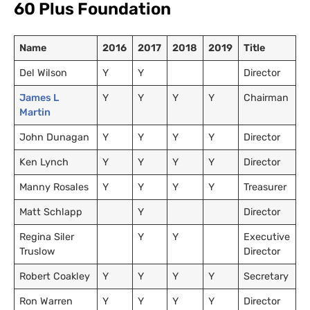
60 Plus Foundation
Name
2016
2017
2018
2019
Title
Del Wilson
Y
Y
Director
James L
Y
Y
Y
Y
Chairman
Martin
John Dunagan
Y
Y
Y
Y
Director
Ken Lynch
Y
Y
Y
Y
Director
Manny Rosales
Y
Y
Y
Y
Treasurer
Matt Schlapp
Y
Director
Regina Siler
Y
Y
Executive
Truslow
Director
Robert Coakley
Y
Y
Y
Y
Secretary
Ron Warren
Y
Y
Y
Y
Director