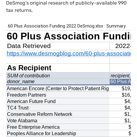
DeSmog’s original research of publicly-available 990
tax returns.