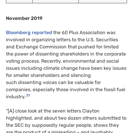
November 2019
Bloomberg reported
the 60 Plus Association was
involved in organizing letters to the
U.S.
Securities
and Exchange Commission that pushed for limited
the power of dissenting shareholders in the corporate
voting process. Recently, environmental and social
issues including climate change have been key issues
for smaller shareholders and silencing
such dissenting voices can be valuable for
companies, especially those involved in the fossil fuel
21
industry.
“[A] close look at the seven letters Clayton
highlighted, and about two dozen others submitted to
the
SEC
by supposedly regular people, shows they
are the product of a misleading – and laughably