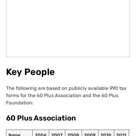
Key People
The following are based on publicly available 990 tax
forms for the 60 Plus Association and the 60 Plus
Foundation:
60 Plus Association
Name
2006
2007
2008
2009
2010
2011
2