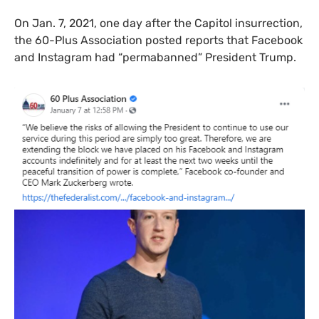
On Jan. 7, 2021, one day after the Capitol insurrection,
the 60-Plus Association posted reports that Facebook
and Instagram had “permabanned” President Trump.