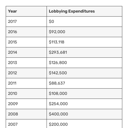
Year
Lobbying Expenditures
2017
$0
2016
$92,000
2015
$113,118
2014
$293,681
2013
$126,800
2012
$142,500
2011
$88,637
2010
$108,000
2009
$254,000
2008
$400,000
2007
$200,000