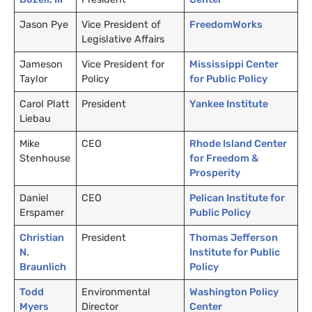
Jason Pye
Vice President of
FreedomWorks
Legislative Affairs
Jameson
Vice President for
Mississippi Center
Taylor
Policy
for Public Policy
Carol Platt
President
Yankee Institute
Liebau
Mike
CEO
Rhode Island Center
Stenhouse
for Freedom
&
Prosperity
Daniel
CEO
Pelican Institute for
Erspamer
Public Policy
Christian
President
Thomas Jefferson
N.
Institute for Public
Braunlich
Policy
Todd
Environmental
Washington Policy
Myers
Director
Center