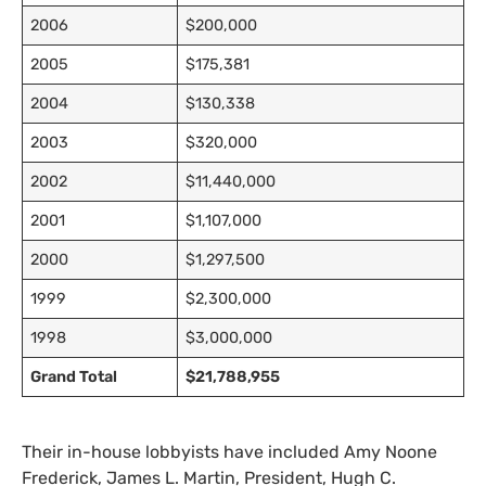
2006
$200,000
2005
$175,381
2004
$130,338
2003
$320,000
2002
$11,440,000
2001
$1,107,000
2000
$1,297,500
1999
$2,300,000
1998
$3,000,000
Grand Total
$21,788,955
Their in-house lobbyists have included Amy Noone
Frederick, James L. Martin, President, Hugh C.