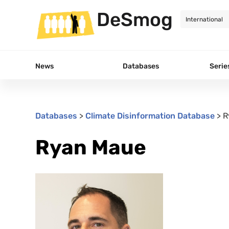
DeSmog
News
Databases
Serie
Databases
>
Climate Disinformation Database
>
R
Ryan Maue