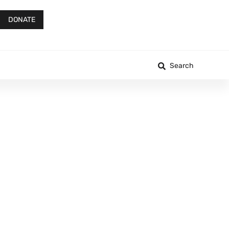
DONATE
Search