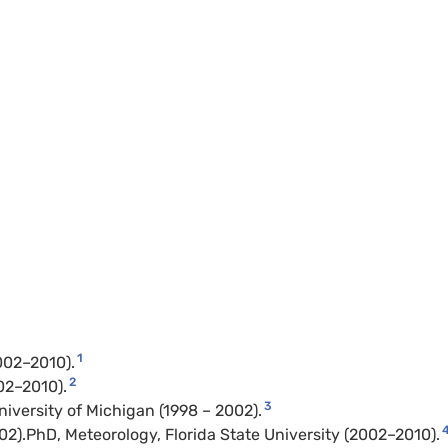
1
002–2010).
2
02–2010).
3
iversity of Michigan (1998 – 2002).
002).PhD, Meteorology, Florida State University (2002–2010).