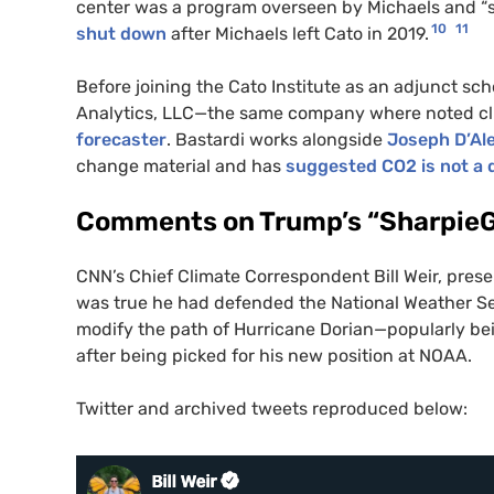
center was a program overseen by Michaels and “so
10
11
shut down
after Michaels left Cato in 2019.
Before joining the Cato Institute as an adjunct sc
Analytics, LLC—the same company where noted c
forecaster
. Bastardi works alongside
Joseph D’Al
change material and has
suggested CO2 is not a d
Comments on Trump’s “Sharpie
CNN’s Chief Climate Correspondent Bill Weir, pre
was true he had defended the National Weather Ser
modify the path of Hurricane Dorian—popularly bein
after being picked for his new position at NOAA.
Twitter and archived tweets reproduced below: