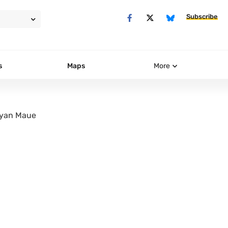
Subscribe
s
Maps
More
yan Maue