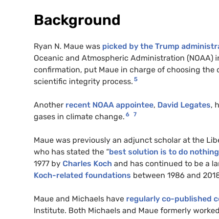
Background
Ryan N. Maue was
picked by the Trump administra
Oceanic and Atmospheric Administration (NOAA) in
confirmation, put Maue in charge of choosing the de
5
scientific integrity process.
Another
recent NOAA appointee
,
David Legates
, 
6
7
gases in climate change.
Maue was previously an adjunct scholar at the Lib
who has stated the “
best solution is to do nothing
1977 by
Charles Koch
and has continued to be a la
Koch-related foundations
between 1986 and 2018
Maue and Michaels have
regularly co-published
Institute. Both Michaels and Maue formerly worked a