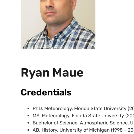
Ryan Maue
Credentials
PhD, Meteorology, Florida State University (2
MS, Meteorology, Florida State University (20
Bachelor of Science, Atmospheric Science, Un
AB, History, University of Michigan (1998 – 2