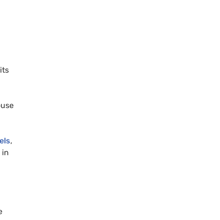
its
ouse
els
,
 in
e