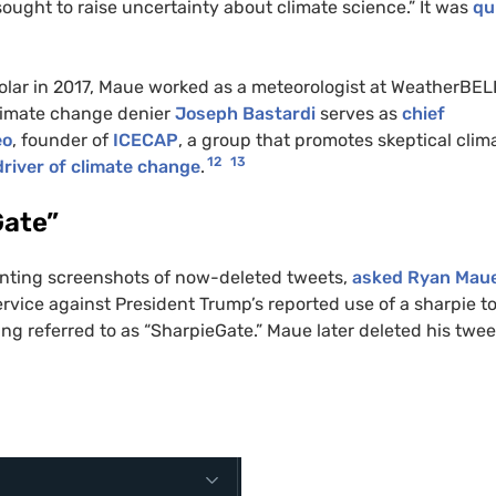
ught to raise uncertainty about climate science.” It was
qui
holar in 2017, Maue worked as a meteorologist at WeatherBEL
limate change denier
Joseph Bastardi
serves as
chief
eo
, founder of
ICECAP
, a group that promotes skeptical clim
12
13
river of climate change
.
Gate”
senting screenshots of now-deleted tweets,
asked Ryan Mau
vice against President Trump’s reported use of a sharpie t
g referred to as “SharpieGate.” Maue later deleted his twee