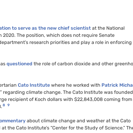
tion to serve as the new chief scientist
at the National
 2020. The position, which does not require Senate
partment’s research priorities and play a role in enforcing 
has
questioned
the role of carbon dioxide and other greenh
ertarian
Cato Institute
where he worked with
Patrick Micha
” regarding climate change. The Cato Institute was founded
rge recipient of Koch dollars with $22,843,008 coming from
8
9
.
 commentary
about climate change and weather at the Cato
t the Cato Institute’s “Center for the Study of Science.” Th