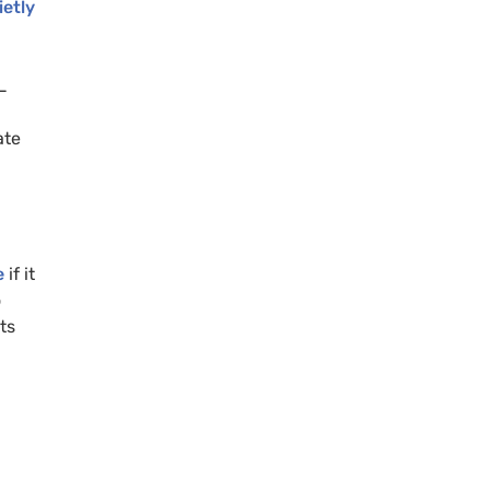
etly
L
ate
e
if it
o
ts