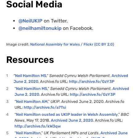
Social Media
@NeilUKIP
on Twitter.
@neilhamiltonukip
on Facebook.
Image credit:
National Assembly for Wales / Flickr (CC BY 2.0)
Resources
1
“
Neil Hamilton MS
,”
Senedd Cymru Welsh Parliament
.
Archived
June 2, 2020
. Archive.fo URL:
http://archive.fo/GzY3P
2
“
Neil Hamilton MS
,”
Senedd Cymru Welsh Parliament
.
Archived
June 2, 2020
. Archive.fo URL:
http://archive.fo/GzY3P
3
“
Neil Hamilton AM
,”
UKIP
. Archived June 2, 2020. Archive.fo
URL:
http://archive.fo/a7Tsi
4
“
Neil Hamilton ousted as UKIP leader in Welsh Assembly
,”
BBC
News
, May 17, 2018.
Archived June 2, 2020
. Archive.fo URL:
http://archive.fo/kW3qw
5
“
Neil Hamilton
,”
UK Parliament MPs and Lords
.
Archived June