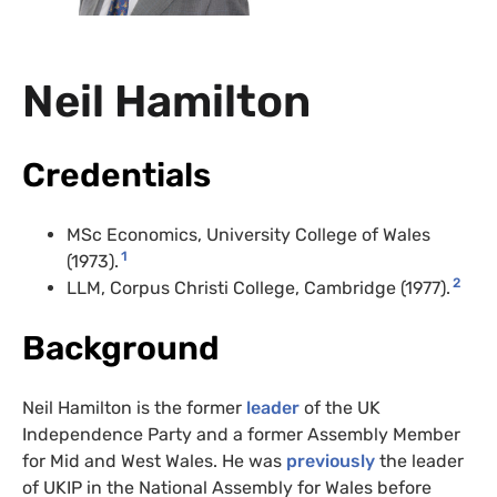
Neil Hamilton
Credentials
MSc Economics, University College of Wales
1
(1973).
2
LLM, Corpus Christi College, Cambridge (1977).
Background
Neil Hamilton is the former
leader
of the UK
Independence Party and a former Assembly Member
for Mid and West Wales. He was
previously
the leader
of UKIP in the National Assembly for Wales before