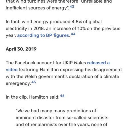
that wind turbines were therefore “unreliable and
43
inefficient sources of energy”.
In fact, wind energy produced 4.8% of global
electricity in 2018, an increase of 10% on the previous
44
year,
according to BP figures
.
April 30, 2019
The Facebook account for UKIP Wales
released a
video
featuring Hamilton expressing his disagreement
with the Welsh government’s declaration of a climate
45
emergency.
46
In the clip, Hamilton said:
“We’ve had many many predictions of
imminent disaster from so-called scientists
and other alarmists over the years, none of