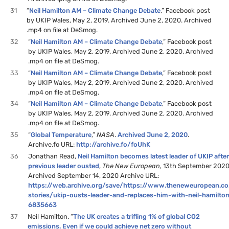
31
“
Neil Hamilton AM – Climate Change Debate
,” Facebook post
by UKIP Wales, May 2, 2019. Archived June 2, 2020. Archived
.mp4 on file at DeSmog.
32
“
Neil Hamilton AM – Climate Change Debate
,” Facebook post
by UKIP Wales, May 2, 2019. Archived June 2, 2020. Archived
.mp4 on file at DeSmog.
33
“
Neil Hamilton AM – Climate Change Debate
,” Facebook post
by UKIP Wales, May 2, 2019. Archived June 2, 2020. Archived
.mp4 on file at DeSmog.
34
“
Neil Hamilton AM – Climate Change Debate
,” Facebook post
by UKIP Wales, May 2, 2019. Archived June 2, 2020. Archived
.mp4 on file at DeSmog.
35
“
Global Temperature
,”
NASA
.
Archived June 2, 2020
.
Archive.fo URL:
http://archive.fo/foUhK
36
Jonathan Read,
Neil Hamilton becomes latest leader of UKIP afte
previous leader ousted
,
The New European,
13th September 2020
Archived September 14, 2020 Archive URL:
https://web.archive.org/save/https://www.theneweuropean.co
stories/ukip-ousts-leader-and-replaces-him-with-neil-hamilton
6835663
37
Neil Hamilton. “
The UK creates a trifling 1% of global CO2
emissions. Even if we could achieve net zero without