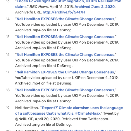
13
“
Enoch Powell right about immigration, UKIP’s Neil Hamilton
claims
,”
BBC News
, April 16, 2018.
Archived June 2, 2020
.
Archive.fo URL:
http://archive.fo/54t7H
14
“
Neil Hamilton EXPOSES the Climate Change Consensus
,”
YouTube video uploaded by user UKIP on December 4, 2019.
Archived .mp4 on file at DeSmog.
15
“
Neil Hamilton EXPOSES the Climate Change Consensus
,”
YouTube video uploaded by user UKIP on December 4, 2019.
Archived .mp4 on file at DeSmog.
16
“
Neil Hamilton EXPOSES the Climate Change Consensus
,”
YouTube video uploaded by user UKIP on December 4, 2019.
Archived .mp4 on file at DeSmog.
17
“
Neil Hamilton EXPOSES the Climate Change Consensus
,”
YouTube video uploaded by user UKIP on December 4, 2019.
Archived .mp4 on file at DeSmog.
18
“
Neil Hamilton EXPOSES the Climate Change Consensus
,”
YouTube video uploaded by user UKIP on December 4, 2019.
Archived .mp4 on file at DeSmog.
19
Neil Hamilton. “
’Repent?’ Climate alarmism uses the language
of a cult because that’s what it is. #ClimateHoax
,” Tweet by
@NeilUKIP, April 20, 2020. Retrieved from Twitter.com.
Archived .png on file at DeSmog.