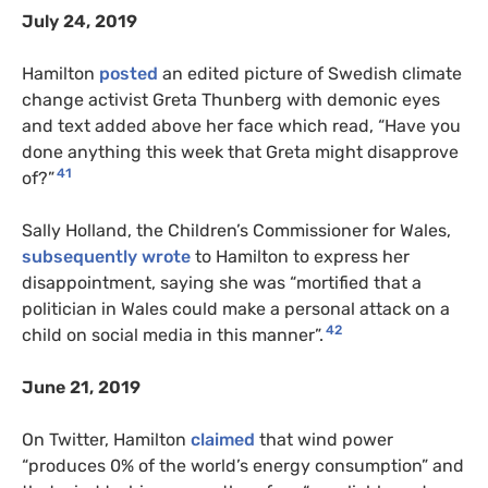
July 24, 2019
Hamilton
posted
an edited picture of Swedish climate
change activist Greta Thunberg with demonic eyes
and text added above her face which read, “Have you
done anything this week that Greta might disapprove
41
of?”
Sally Holland, the Children’s Commissioner for Wales,
subsequently wrote
to Hamilton to express her
disappointment, saying she was “mortified that a
politician in Wales could make a personal attack on a
42
child on social media in this manner”.
June 21, 2019
On Twitter, Hamilton
claimed
that wind power
“produces 0% of the world’s energy consumption” and