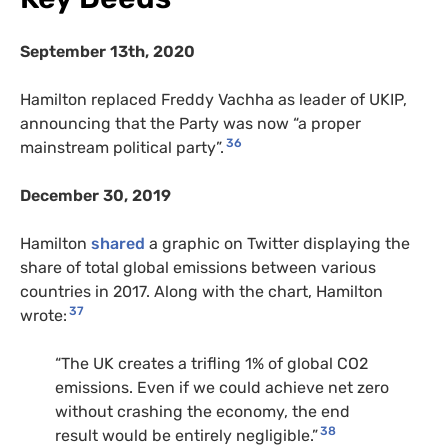
September 13th, 2020
Hamilton replaced Freddy Vachha as leader of UKIP,
announcing that the Party was now “a proper
36
mainstream political party”.
December 30, 2019
Hamilton
shared
a graphic on Twitter displaying the
share of total global emissions between various
countries in 2017. Along with the chart, Hamilton
37
wrote:
“The UK creates a trifling 1% of global CO2
emissions. Even if we could achieve net zero
without crashing the economy, the end
38
result would be entirely negligible.”