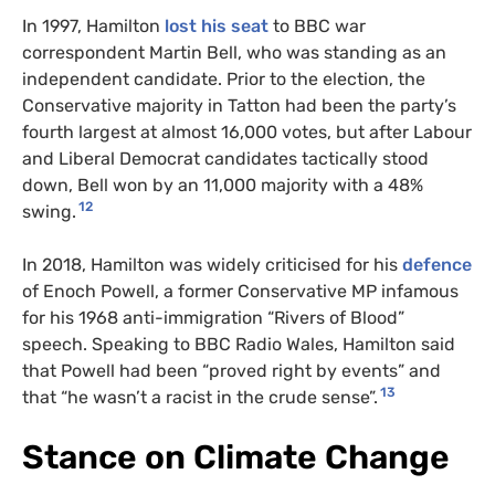
In 1997, Hamilton
lost his seat
to BBC war
correspondent Martin Bell, who was standing as an
independent candidate. Prior to the election, the
Conservative majority in Tatton had been the party’s
fourth largest at almost 16,000 votes, but after Labour
and Liberal Democrat candidates tactically stood
down, Bell won by an 11,000 majority with a 48%
12
swing.
In 2018, Hamilton was widely criticised for his
defence
of Enoch Powell, a former Conservative MP infamous
for his 1968 anti-immigration “Rivers of Blood”
speech. Speaking to BBC Radio Wales, Hamilton said
that Powell had been “proved right by events” and
13
that “he wasn’t a racist in the crude sense”.
Stance on Climate Change