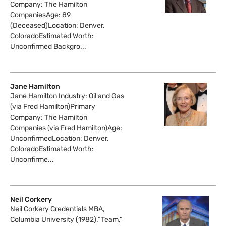
Company: The Hamilton
CompaniesAge: 89
(Deceased)Location: Denver,
ColoradoEstimated Worth:
Unconfirmed Backgro...
Jane Hamilton
Jane Hamilton Industry: Oil and Gas
(via Fred Hamilton)Primary
Company: The Hamilton
Companies (via Fred Hamilton)Age:
UnconfirmedLocation: Denver,
ColoradoEstimated Worth:
Unconfirme...
Neil Corkery
Neil Corkery Credentials MBA,
Columbia University (1982).“Team,”