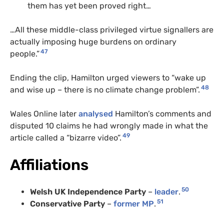
them has yet been proved right…
…All these middle-class privileged virtue signallers are
actually imposing huge burdens on ordinary
47
people.”
Ending the clip, Hamilton urged viewers to “wake up
48
and wise up – there is no climate change problem”.
Wales Online later
analysed
Hamilton’s comments and
disputed 10 claims he had wrongly made in what the
49
article called a “bizarre video”.
Affiliations
50
Welsh UK Independence Party
–
leader
.
51
Conservative Party
–
former MP
.