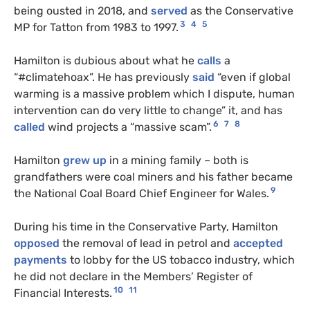
being ousted in 2018, and
served
as the Conservative
3
4
5
MP for Tatton from 1983 to 1997.
Hamilton is dubious about what he
calls
a
“#climatehoax”. He has previously
said
“even if global
warming is a massive problem which I dispute, human
intervention can do very little to change” it, and has
6
7
8
called
wind projects a “massive scam”.
Hamilton
grew up
in a mining family – both is
grandfathers were coal miners and his father became
9
the National Coal Board Chief Engineer for Wales.
During his time in the Conservative Party, Hamilton
opposed
the removal of lead in petrol and
accepted
payments
to lobby for the US tobacco industry, which
he did not declare in the Members’ Register of
10
11
Financial Interests.