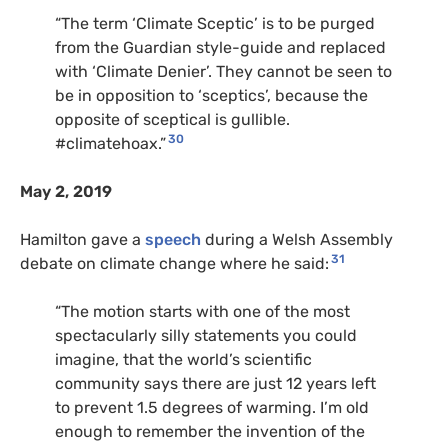
“The term ‘Climate Sceptic’ is to be purged
from the Guardian style-guide and replaced
with ‘Climate Denier’. They cannot be seen to
be in opposition to ‘sceptics’, because the
opposite of sceptical is gullible.
30
#climatehoax.”
May 2, 2019
Hamilton gave a
speech
during a Welsh Assembly
31
debate on climate change where he said:
“The motion starts with one of the most
spectacularly silly statements you could
imagine, that the world’s scientific
community says there are just 12 years left
to prevent 1.5 degrees of warming. I’m old
enough to remember the invention of the