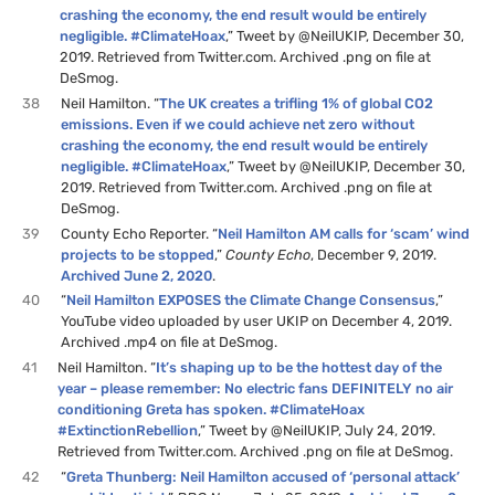
crashing the economy, the end result would be entirely
negligible. #ClimateHoax
,” Tweet by @NeilUKIP, December 30,
2019. Retrieved from Twitter.com. Archived .png on file at
DeSmog.
38
Neil Hamilton. “
The UK creates a trifling 1% of global CO2
emissions. Even if we could achieve net zero without
crashing the economy, the end result would be entirely
negligible. #ClimateHoax
,” Tweet by @NeilUKIP, December 30,
2019. Retrieved from Twitter.com. Archived .png on file at
DeSmog.
39
County Echo Reporter. “
Neil Hamilton AM calls for ‘scam’ wind
projects to be stopped
,”
County Echo
, December 9, 2019.
Archived June 2, 2020
.
40
“
Neil Hamilton EXPOSES the Climate Change Consensus
,”
YouTube video uploaded by user UKIP on December 4, 2019.
Archived .mp4 on file at DeSmog.
41
Neil Hamilton. “
It’s shaping up to be the hottest day of the
year – please remember: No electric fans DEFINITELY no air
conditioning Greta has spoken. #ClimateHoax
#ExtinctionRebellion
,” Tweet by @NeilUKIP, July 24, 2019.
Retrieved from Twitter.com. Archived .png on file at DeSmog.
42
“
Greta Thunberg: Neil Hamilton accused of ‘personal attack’