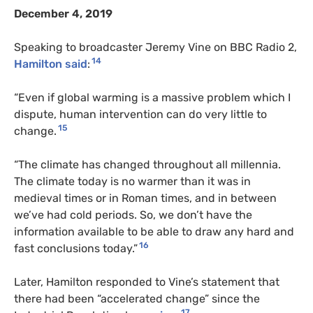
December 4, 2019
Speaking to broadcaster Jeremy Vine on BBC Radio 2,
14
Hamilton said
:
“Even if global warming is a massive problem which I
dispute, human intervention can do very little to
15
change.
“The climate has changed throughout all millennia.
The climate today is no warmer than it was in
medieval times or in Roman times, and in between
we’ve had cold periods. So, we don’t have the
information available to be able to draw any hard and
16
fast conclusions today.”
Later, Hamilton responded to Vine’s statement that
there had been “accelerated change” since the
17