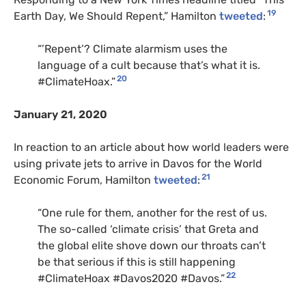
19
Earth Day, We Should Repent,” Hamilton
tweeted
:
“’Repent’? Climate alarmism uses the
language of a cult because that’s what it is.
20
#ClimateHoax.”
January 21, 2020
In reaction to an article about how world leaders were
using private jets to arrive in Davos for the World
21
Economic Forum, Hamilton
tweeted
:
“One rule for them, another for the rest of us.
The so-called ‘climate crisis’ that Greta and
the global elite shove down our throats can’t
be that serious if this is still happening
22
#ClimateHoax #Davos2020 #Davos.”