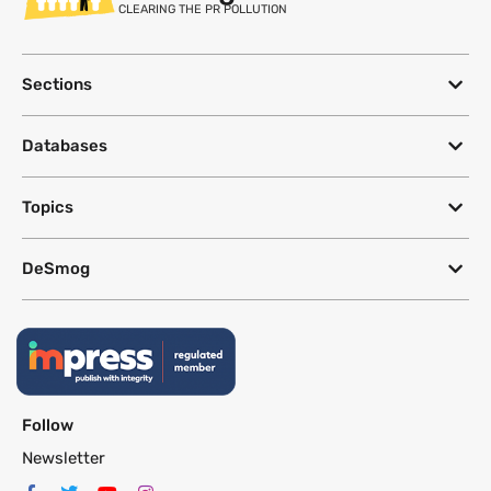
CLEARING THE PR POLLUTION
Sections
Databases
Topics
DeSmog
Follow
Newsletter