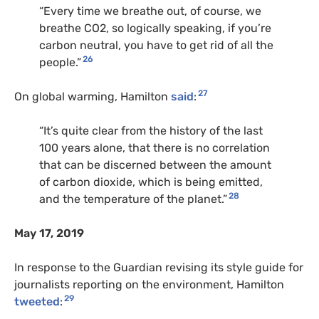
“Every time we breathe out, of course, we
breathe CO2, so logically speaking, if you’re
carbon neutral, you have to get rid of all the
26
people.”
27
On global warming, Hamilton
said
:
“It’s quite clear from the history of the last
100 years alone, that there is no correlation
that can be discerned between the amount
of carbon dioxide, which is being emitted,
28
and the temperature of the planet.”
May 17, 2019
In response to the Guardian revising its style guide for
journalists reporting on the environment, Hamilton
29
tweeted
: