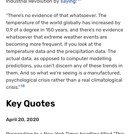
Industrial Revolution by
saying
:
“There’s no evidence of that whatsoever. The
temperature of the world globally has increased by
0.9 of a degree in 150 years, and there’s no evidence
whatsoever that extreme weather events are
becoming more frequent. If you look at the
temperature data and the precipitation data. The
actual data, as opposed to computer modelling
predictions, you can’t discern any of these trends in
them. And so what we’re seeing is a manufactured,
psychological crisis rather than a real climatological
18
crisis.”
Key Quotes
April 20, 2020
Responding to a New York Times headline titled “This