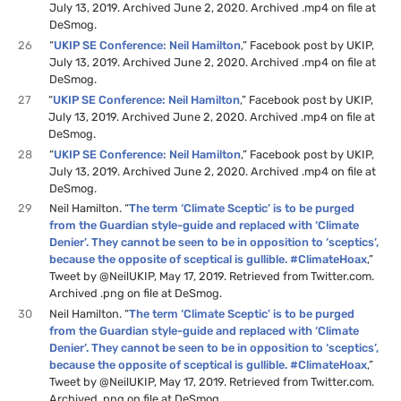
July 13, 2019. Archived June 2, 2020. Archived .mp4 on file at
DeSmog.
26
“
UKIP SE Conference: Neil Hamilton
,” Facebook post by UKIP,
July 13, 2019. Archived June 2, 2020. Archived .mp4 on file at
DeSmog.
27
“
UKIP SE Conference: Neil Hamilton
,” Facebook post by UKIP,
July 13, 2019. Archived June 2, 2020. Archived .mp4 on file at
DeSmog.
28
“
UKIP SE Conference: Neil Hamilton
,” Facebook post by UKIP,
July 13, 2019. Archived June 2, 2020. Archived .mp4 on file at
DeSmog.
29
Neil Hamilton. “
The term ‘Climate Sceptic’ is to be purged
from the Guardian style-guide and replaced with ‘Climate
Denier’. They cannot be seen to be in opposition to ‘sceptics’,
because the opposite of sceptical is gullible. #ClimateHoax
,”
Tweet by @NeilUKIP, May 17, 2019. Retrieved from Twitter.com.
Archived .png on file at DeSmog.
30
Neil Hamilton. “
The term ‘Climate Sceptic’ is to be purged
from the Guardian style-guide and replaced with ‘Climate
Denier’. They cannot be seen to be in opposition to ‘sceptics’,
because the opposite of sceptical is gullible. #ClimateHoax
,”
Tweet by @NeilUKIP, May 17, 2019. Retrieved from Twitter.com.
Archived .png on file at DeSmog.