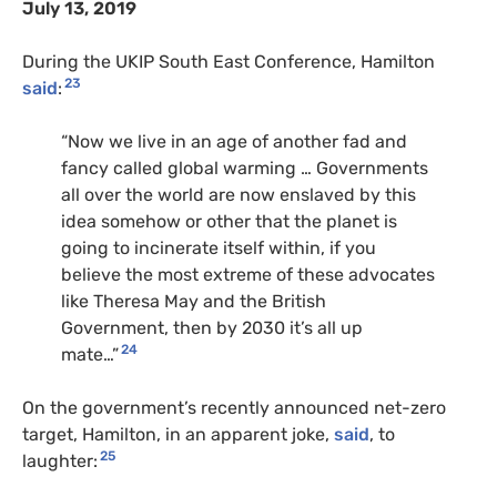
July 13, 2019
During the UKIP South East Conference, Hamilton
23
said
:
“Now we live in an age of another fad and
fancy called global warming … Governments
all over the world are now enslaved by this
idea somehow or other that the planet is
going to incinerate itself within, if you
believe the most extreme of these advocates
like Theresa May and the British
Government, then by 2030 it’s all up
24
mate…”
On the government’s recently announced net-zero
target, Hamilton, in an apparent joke,
said
, to
25
laughter: