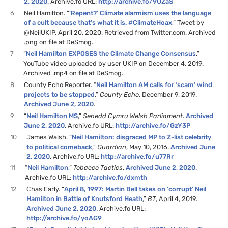
2, 2020
. Archive.fo URL:
http://archive.fo/9UZaS
6
Neil Hamilton. “
’Repent?’ Climate alarmism uses the language
of a cult because that’s what it is. #ClimateHoax
,” Tweet by
@NeilUKIP, April 20, 2020. Retrieved from Twitter.com. Archived
.png on file at DeSmog.
7
“
Neil Hamilton EXPOSES the Climate Change Consensus
,”
YouTube video uploaded by user UKIP on December 4, 2019.
Archived .mp4 on file at DeSmog.
8
County Echo Reporter. “
Neil Hamilton AM calls for ‘scam’ wind
projects to be stopped
,”
County Echo
, December 9, 2019.
Archived June 2, 2020
.
9
“
Neil Hamilton MS
,”
Senedd Cymru Welsh Parliament
.
Archived
June 2, 2020
. Archive.fo URL:
http://archive.fo/GzY3P
10
James Walsh. “
Neil Hamilton: disgraced MP to Z-list celebrity
to political comeback
,”
Guardian
, May 10, 2016.
Archived June
2, 2020
. Archive.fo URL:
http://archive.fo/u77Rr
11
“
Neil Hamilton
,”
Tobacco Tactics
.
Archived June 2, 2020
.
Archive.fo URL:
http://archive.fo/dxmth
12
Chas Early. “
April 8, 1997: Martin Bell takes on ‘corrupt’ Neil
Hamilton in Battle of Knutsford Heath
,”
BT
, April 4, 2019.
Archived June 2, 2020
. Archive.fo URL:
http://archive.fo/yoAG9