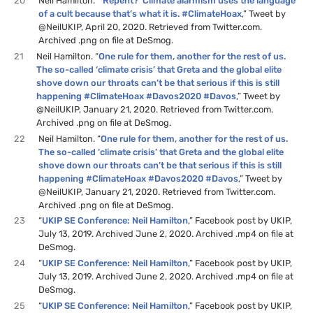
20
Neil Hamilton. “
’Repent?’ Climate alarmism uses the language
of a cult because that’s what it is. #ClimateHoax
,” Tweet by
@NeilUKIP, April 20, 2020. Retrieved from Twitter.com.
Archived .png on file at DeSmog.
21
Neil Hamilton. “
One rule for them, another for the rest of us.
The so-called ‘climate crisis’ that Greta and the global elite
shove down our throats can’t be that serious if this is still
happening #ClimateHoax #Davos2020 #Davos
,” Tweet by
@NeilUKIP, January 21, 2020. Retrieved from Twitter.com.
Archived .png on file at DeSmog.
22
Neil Hamilton. “
One rule for them, another for the rest of us.
The so-called ‘climate crisis’ that Greta and the global elite
shove down our throats can’t be that serious if this is still
happening #ClimateHoax #Davos2020 #Davos
,” Tweet by
@NeilUKIP, January 21, 2020. Retrieved from Twitter.com.
Archived .png on file at DeSmog.
23
“
UKIP SE Conference: Neil Hamilton
,” Facebook post by UKIP,
July 13, 2019. Archived June 2, 2020. Archived .mp4 on file at
DeSmog.
24
“
UKIP SE Conference: Neil Hamilton
,” Facebook post by UKIP,
July 13, 2019. Archived June 2, 2020. Archived .mp4 on file at
DeSmog.
25
“
UKIP SE Conference: Neil Hamilton
,” Facebook post by UKIP,