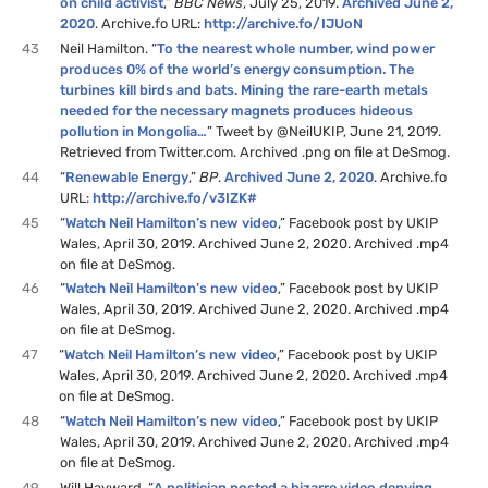
on child activist
,”
BBC News
, July 25, 2019.
Archived June 2,
2020
. Archive.fo URL:
http://archive.fo/IJUoN
43
Neil Hamilton. “
To the nearest whole number, wind power
produces 0% of the world’s energy consumption. The
turbines kill birds and bats. Mining the rare-earth metals
needed for the necessary magnets produces hideous
pollution in Mongolia…
” Tweet by @NeilUKIP, June 21, 2019.
Retrieved from Twitter.com. Archived .png on file at DeSmog.
44
“
Renewable Energy
,”
BP
.
Archived June 2, 2020
. Archive.fo
URL:
http://archive.fo/v3IZK#
45
“
Watch Neil Hamilton’s new video
,” Facebook post by UKIP
Wales, April 30, 2019. Archived June 2, 2020. Archived .mp4
on file at DeSmog.
46
“
Watch Neil Hamilton’s new video
,” Facebook post by UKIP
Wales, April 30, 2019. Archived June 2, 2020. Archived .mp4
on file at DeSmog.
47
“
Watch Neil Hamilton’s new video
,” Facebook post by UKIP
Wales, April 30, 2019. Archived June 2, 2020. Archived .mp4
on file at DeSmog.
48
“
Watch Neil Hamilton’s new video
,” Facebook post by UKIP
Wales, April 30, 2019. Archived June 2, 2020. Archived .mp4
on file at DeSmog.
49
Will Hayward. “
A politician posted a bizarre video denying