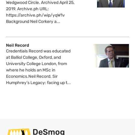
Wedgwood Circle. Archived April 25,
2019. Archive.ph URL:
https://archive.ph/wip/yqW1v
Background Neil Corkery a...
Neil Record
Credentials Record was educated
at Balliol College, Oxford, and
University College London, from
where he holds an MSc in
Economics.Neil Record. Sir
Humphrey’s Legacy: facing up t...
DeSmog