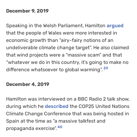
December 9, 2019
Speaking in the Welsh Parliament, Hamilton
argued
that the people of Wales were more interested in
economic growth than “airy-fairy notions of an
undeliverable climate change target”. He also claimed
that wind projects were a “massive scam” and that
“whatever we do in this country, it’s going to make no
39
difference whatsoever to global warming”.
December 4, 2019
Hamilton was interviewed on a BBC Radio 2 talk show,
during which he
described
the COP25 United Nations
Climate Change Conference that was being hosted in
Spain at the time as “a massive talkfest and
40
propaganda exercise”.