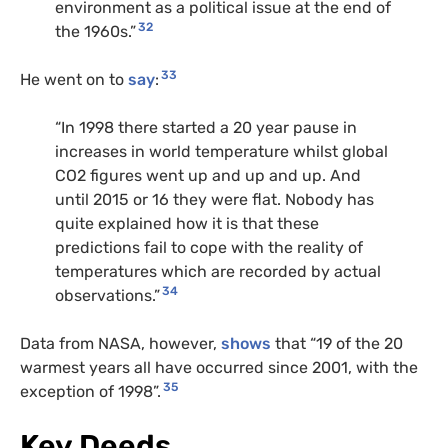
environment as a political issue at the end of
32
the 1960s.”
33
He went on to
say
:
“In 1998 there started a 20 year pause in
increases in world temperature whilst global
CO2 figures went up and up and up. And
until 2015 or 16 they were flat. Nobody has
quite explained how it is that these
predictions fail to cope with the reality of
temperatures which are recorded by actual
34
observations.”
Data from NASA, however,
shows
that “19 of the 20
warmest years all have occurred since 2001, with the
35
exception of 1998”.
Key Deeds