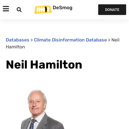
DeSmog
DONATE
Databases
>
Climate Disinformation Database
>
Neil
Hamilton
Neil Hamilton