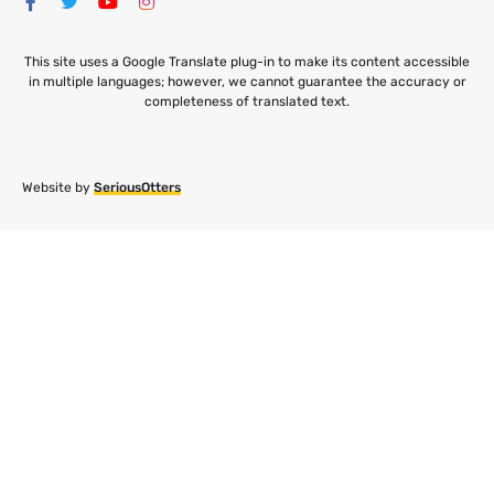
This site uses a Google Translate plug-in to make its content accessible
in multiple languages; however, we cannot guarantee the accuracy or
completeness of translated text.
Website by
SeriousOtters