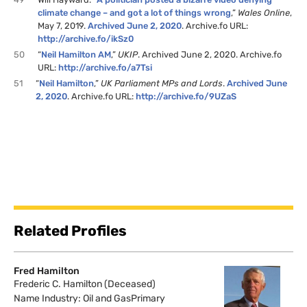
climate change – and got a lot of things wrong
,”
Wales Online
,
May 7, 2019.
Archived June 2, 2020
. Archive.fo URL:
http://archive.fo/ikSz0
50
“
Neil Hamilton AM
,”
UKIP
. Archived June 2, 2020. Archive.fo
URL:
http://archive.fo/a7Tsi
51
“
Neil Hamilton
,”
UK Parliament MPs and Lords
.
Archived June
2, 2020
. Archive.fo URL:
http://archive.fo/9UZaS
Related Profiles
Fred Hamilton
Frederic C. Hamilton (Deceased)
Name Industry: Oil and GasPrimary