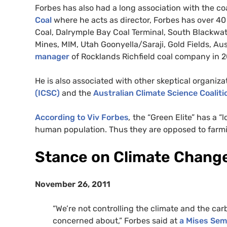
Forbes has also had a long association with the coa
Coal
where he acts as director, Forbes has over 4
Coal, Dalrymple Bay Coal Terminal, South Blackwat
Mines,
MIM
, Utah Goonyella/Saraji, Gold Fields, Aus
manager
of Rocklands Richfield coal company in 
He is also associated with other skeptical organiz
(
ICSC
)
and the
Australian Climate Science Coaliti
According to Viv Forbes
,
the “Green Elite” has a 
human population. Thus they are opposed to farmin
Stance on Climate Chang
November 26, 2011
“We’re not controlling the climate and the car
concerned about,” Forbes said at
a Mises Sem