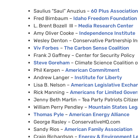
Saulius “Saul” Anuzius –
60 Plus Association
Fred Birnbaum –
Idaho Freedom Foundation
L. Brent Bozell
III
–
Media Research Center
Amy Oliver Cooke –
Independence Institute
Wesley Denton – Conservative Partnership In
Viv Forbes
–
The Carbon Sense Coalition
Frank J Gaffney – Center for Security Policy
Steve Goreham
– Climate Science Coalition 
Phil Kerpen –
American Commitment
Andrew Langer –
Institute for Liberty
Lisa B. Nelson –
American Legislative Excha
Rick Manning –
Americans for Limited Gove
Jenny Beth Martin – Tea Party Patriots Citiz
William Perry Pendley –
Mountain States Leg
Thomas Pyle
–
American Energy Alliance
George Rasley – ConservativeHQ.com
Sandy Rios –
American Family Association
Craig Richardson –
Energy
&
Environment Leg