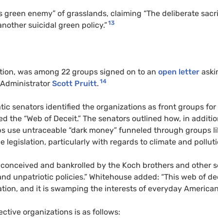
s green enemy” of grasslands, claiming “The deliberate sacri
13
nother suicidal green policy.”
lition, was among 22 groups signed on to an
open letter
aski
14
Administrator
Scott Pruitt
.
c senators identified the organizations as front groups for
 the “Web of Deceit.” The senators outlined how, in additio
s use untraceable “dark money” funneled through groups li
e legislation, particularly with regards to climate and polluti
t conceived and bankrolled by the Koch brothers and other s
h and unpatriotic policies.” Whitehouse added: “This web of de
tion, and it is swamping the interests of everyday American
pective organizations is as follows: