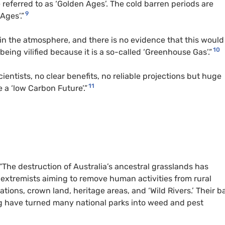
e referred to as ‘Golden Ages’. The cold barren periods are
9
Ages’.”
 in the atmosphere, and there is no evidence that this would
10
being vilified because it is a so-called ‘Greenhouse Gas’.”
ntists, no clear benefits, no reliable projections but huge
11
 a ‘low Carbon Future’.”
“The destruction of Australia’s ancestral grasslands has
 extremists aiming to remove human activities from rural
tions, crown land, heritage areas, and ‘Wild Rivers.’ Their b
ng have turned many national parks into weed and pest