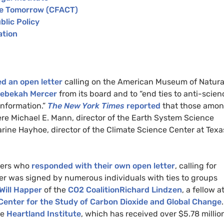
e Tomorrow (
CFACT
)
blic Policy
ation
d an open letter
calling on the American Museum of Natura
ebekah Mercer
from its board and to “end ties to anti-scien
information.”
The New York Times
reported
that those amo
ere Michael E. Mann, director of the Earth System Science
rine Hayhoe, director of the Climate Science Center at Texa
iers who
responded with their own open letter
, calling for
tter was signed by numerous individuals with ties to groups
Will Happer
of the
CO2
CoalitionRichard Lindzen
, a fellow a
Center for the Study of Carbon Dioxide and Global Change
.
he
Heartland Institute
, which has received over $5.78 millio