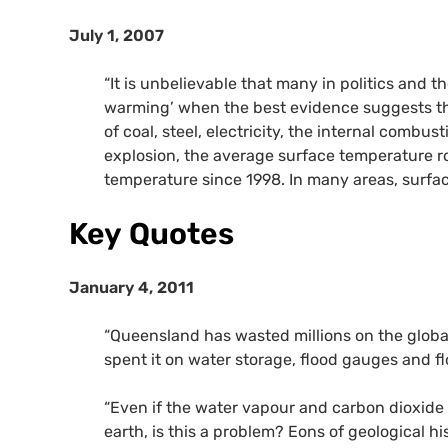
July 1, 2007
“It is unbelievable that many in politics and 
warming’ when the best evidence suggests tha
of coal, steel, electricity, the internal combu
explosion, the average surface temperature r
temperature since 1998. In many areas, surfa
Key Quotes
January 4, 2011
“Queensland has wasted millions on the globa
spent it on water storage, flood gauges and fl
“Even if the water vapour and carbon dioxid
earth, is this a problem? Eons of geological 