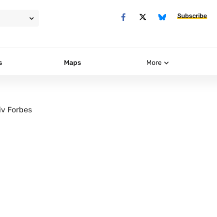
Subscribe
s
Maps
More
iv Forbes