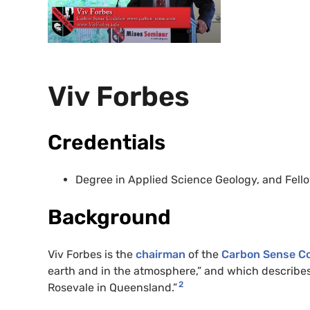
Viv Forbes
Credentials
Degree in Applied Science Geology, and Fellow
Background
Viv Forbes is the
chairman
of the
Carbon Sense Co
earth and in the atmosphere,” and which describes 
2
Rosevale in Queensland.”