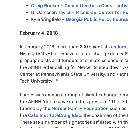
Craig Rucker
–
Committee for a Constructiv
Dr Jameson Taylor –
Missisippi Center for Pu
Kyle Wingfield –
Georgia Public Policy Found
February 4, 2018
In January 2018, more than 200 scientists
endorse
History (
AMNH
) to remove climate change denier
R
propagandists and funders of climate science mis
the
AMNH
letter calling for Mercer to step down w
Center at Pennsylvania State University, and Katha
16
Tech University.
Forbes was among a group of climate change den
the
AMNH
“not to cave in to this pressure.” The le
funded by the
Mercer Family Foundation
such as
the
Cato InstituteCraig Idso
, the chairman of the
There are a number of signatories affiliated with t
17