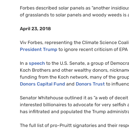
Forbes described solar panels as “another insidiou
of grasslands to solar panels and woody weeds is a
April 23, 2018
Viv Forbes, representing the Climate Science Coa
President Trump
to ignore recent criticism of
EPA
In a
speech
to the
U.S.
Senate, a group of Democrati
Koch Brothers and other wealthy donors, nicknamed
funding from the Koch network, many of the group
Donors Capital Fund
and
Donors Trust
to influenc
Senator Whitehouse outlined it as “a web of decei
interested billionaires to advocate for very selfis
has infiltrated and populated the Trump administra
The full list of pro-Pruitt signatories and their res