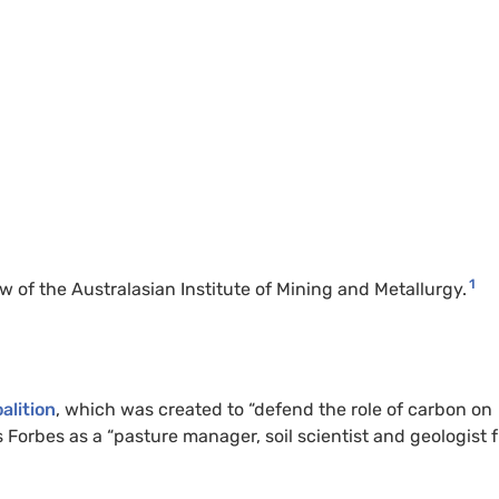
1
 of the Australasian Institute of Mining and Metallurgy.
alition
, which was created to “defend the role of carbon on
Forbes as a “pasture manager, soil scientist and geologist 