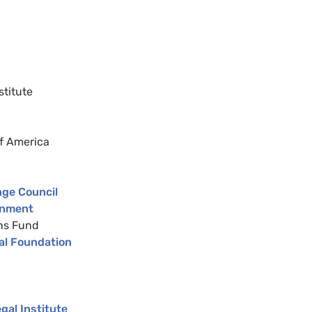
stitute
of America
nge Council
rnment
ens Fund
al Foundation
al Institute