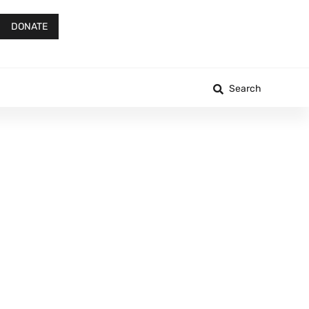
DONATE
Search