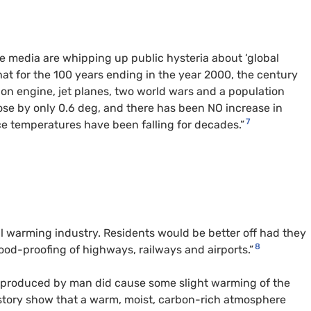
the media are whipping up public hysteria about ‘global
t for the 100 years ending in the year 2000, the century
stion engine, jet planes, two world wars and a population
ose by only 0.6 deg, and there has been
NO
increase in
7
ce temperatures have been falling for decades.”
l warming industry. Residents would be better off had they
8
ood-proofing of highways, railways and airports.”
e produced by man did cause some slight warming of the
history show that a warm, moist, carbon-rich atmosphere