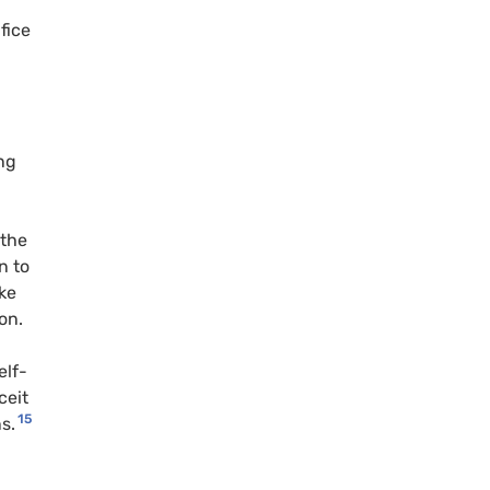
fice
ng
 the
n to
ke
on.
elf-
ceit
15
s.