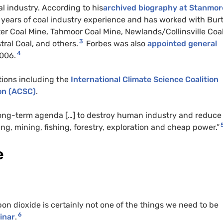
l industry. According to his
archived biography at Stanmor
0 years of coal industry experience and has worked with Bur
er Coal Mine, Tahmoor Coal Mine, Newlands/Collinsville Coa
3
tral Coal, and others.
Forbes was also
appointed general
4
2006.
ations including the
International Climate Science Coalition
on (
ACSC
)
.
“long-term agenda […] to destroy human industry and reduce
g, mining, fishing, forestry, exploration and cheap power.”
e
bon dioxide is certainly not one of the things we need to be
6
inar
.