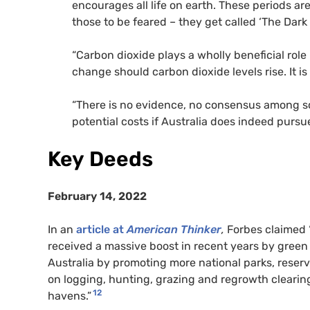
encourages all life on earth. These periods ar
those to be feared – they get called ‘The Dark 
“Carbon dioxide plays a wholly beneficial role
change should carbon dioxide levels rise. It is 
“There is no evidence, no consensus among scie
potential costs if Australia does indeed pursue
Key Deeds
February 14, 2022
In an
article at
American Thinker
,
Forbes claimed 
received a massive boost in recent years by green
Australia by promoting more national parks, reserva
on logging, hunting, grazing and regrowth cleari
12
havens.”