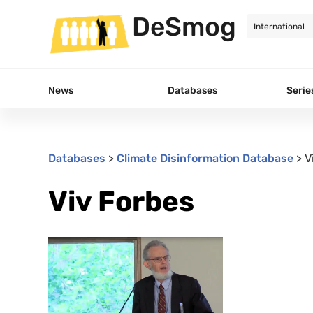
DeSmog
News
Databases
Serie
Databases
>
Climate Disinformation Database
>
V
Viv Forbes