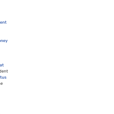
dent
oney
at
dent
tus
he
e