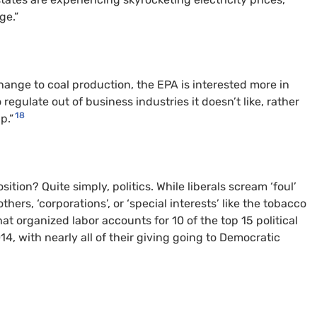
ge.”
hange to coal production, the EPA is interested more in
egulate out of business industries it doesn’t like, rather
18
p.”
ition? Quite simply, politics. While liberals scream ‘foul’
thers, ‘corporations’, or ‘special interests’ like the tobacco
t organized labor accounts for 10 of the top 15 political
 with nearly all of their giving going to Democratic