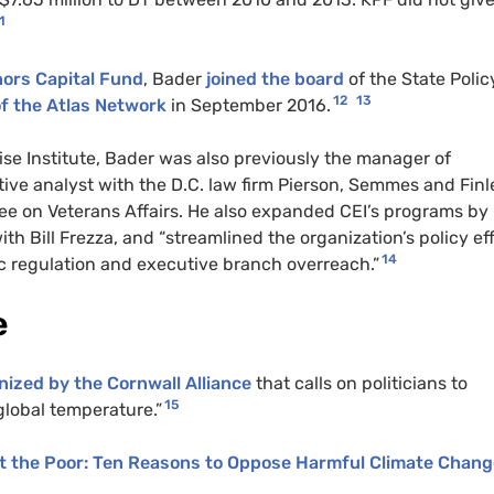
1
nors Capital Fund
, Bader
joined the board
of the State Polic
12
13
f the Atlas Network
in September 2016.
rise Institute, Bader was also previously the manager of
ative analyst with the D.C. law firm Pierson, Semmes and Finl
tee on Veterans Affairs. He also expanded CEI’s programs by
th Bill Frezza, and “streamlined the organization’s policy ef
14
c regulation and executive branch overreach.”
e
anized by the Cornwall Alliance
that calls on politicians to
15
global temperature.”
t the Poor: Ten Reasons to Oppose Harmful Climate Chang