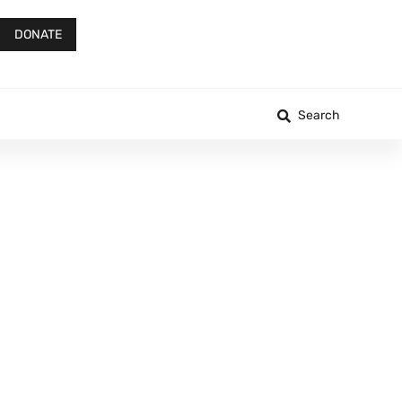
DONATE
Search