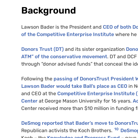
Background
Lawson Bader is the President and
CEO of both D
of the Competitive Enterprise Institute
where he 
Donors Trust (DT)
and its sister organization
Dono
ATM” of the conservative movement
. DT and DCF 
through “donor advised funds” that conceal the iden
Following the
passing of DonorsTrust President W
Lawson Bader would take Ball’s place as CEO
in N
and CEO at the
Competitive Enterprise Institute (
Center
at George Mason University for 16 years.
Ac
Center received more than $10 million in funding 
DeSmog reported that Bader’s move to DonorsTr
10
Republican activists the Koch Brothers.
DeSmog
Koch – the
Knowledge and Progress Fund
– gave 