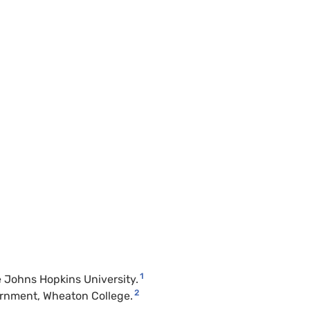
1
he Johns Hopkins University.
2
vernment, Wheaton College.