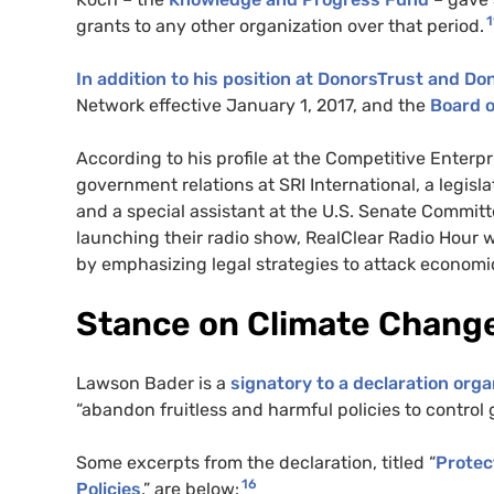
1
grants to any other organization over that period.
In addition to his position at DonorsTrust and Do
Network effective January 1, 2017, and the
Board o
According to his profile at the Competitive Enterp
government relations at SRI International, a legisl
and a special assistant at the U.S. Senate Commit
launching their radio show, RealClear Radio Hour wi
by emphasizing legal strategies to attack economi
Stance on Climate Chang
Lawson Bader is a
signatory to a declaration org
“abandon fruitless and harmful policies to control 
Some excerpts from the declaration, titled “
Protec
16
Policies
,” are below: