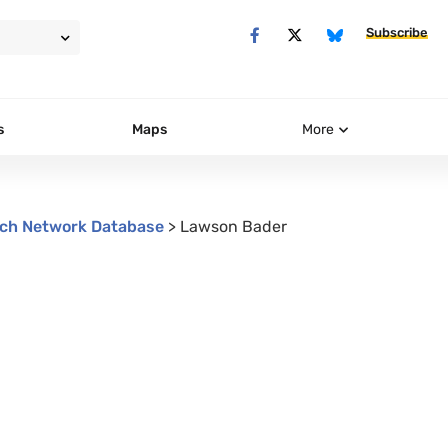
Subscribe
s
Maps
More
ch Network Database
>
Lawson Bader