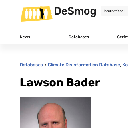
DeSmog
News
Databases
Serie
Databases
>
Climate Disinformation Database
,
Ko
Lawson Bader