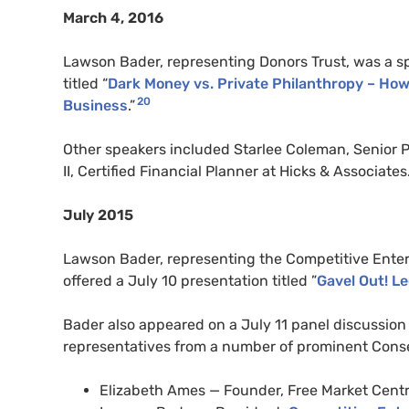
March 4, 2016
Lawson Bader, representing Donors Trust, was a s
titled “
Dark Money vs. Private Philanthropy – How
20
Business
.”
Other speakers included Starlee Coleman, Senior P
II, Certified Financial Planner at Hicks & Associates
July 2015
Lawson Bader, representing the Competitive Enter
offered a July 10 presentation titled ”
Gavel Out! L
Bader also appeared on a July 11 panel discussion t
representatives from a number of prominent Conse
Elizabeth Ames — Founder, Free Market Cent