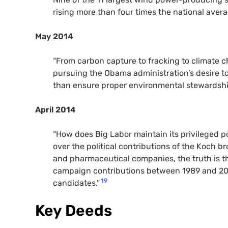
rising more than four times the national avera
May 2014
“From carbon capture to fracking to climate c
pursuing the Obama administration’s desire to r
than ensure proper environmental stewardshi
April 2014
“How does Big Labor maintain its privileged pos
over the political contributions of the Koch bro
and pharmaceutical companies, the truth is tha
campaign contributions between 1989 and 2014,
19
candidates.”
Key Deeds