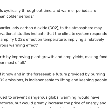
ls cyclically throughout time, and warmer periods are
an colder periods.”
articularly carbon dioxide (CO2), to the atmosphere may
rvational studies indicate that the climate system responds
amplify CO2’s effect on temperature, implying a relatively
rous warming effect.”
Earth by improving plant growth and crop yields, making food
r most of all.”
of it now and in the foreseeable future provided by burning
CO2 emissions, is indispensable to lifting and keeping people
sued to prevent dangerous global warming, would have
eratures, but would greatly increase the price of energy and