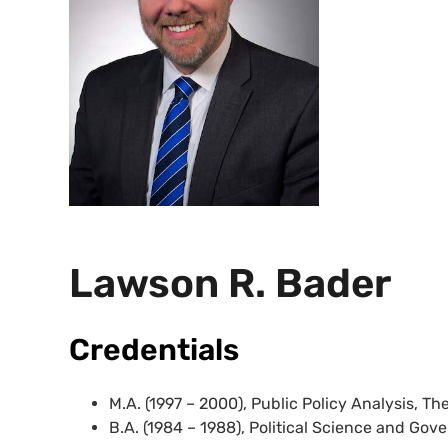
Lawson R. Bader
Credentials
M.A. (1997 – 2000), Public Policy Analysis, T
B.A. (1984 – 1988), Political Science and Go