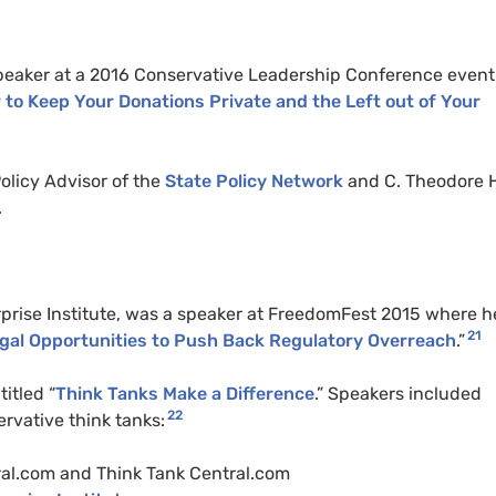
peaker at a 2016 Conservative Leadership Conference event
 to Keep Your Donations Private and the Left out of Your
olicy Advisor of the
State Policy Network
and C. Theodore 
.
prise Institute, was a speaker at FreedomFest 2015 where h
21
egal Opportunities to Push Back Regulatory Overreach
.”
itled “
Think Tanks Make a Difference
.” Speakers included
22
rvative think tanks:
ral.com and Think Tank Central.com