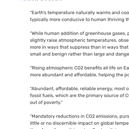
“Earth’s temperature naturally warms and coo
typically more conducive to human thriving th
“While human addition of greenhouse gases, p
slightly raise atmospheric temperatures, obse
more in ways that suppress than in ways that 
small and benign rather than large and dange
“Rising atmospheric CO2 benefits all life on 
more abundant and affordable, helping the poo
“Abundant, affordable, reliable energy, most 
fossil fuels, which are the primary source of 
out of poverty.”
“Mandatory reductions in CO2 emissions, pur
little or no discernible impact on global temp