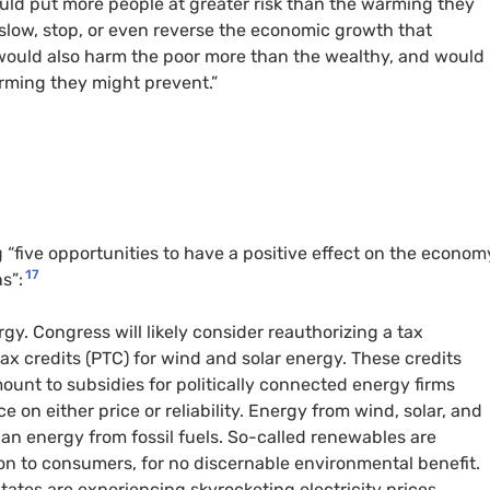
ould put more people at greater risk than the warming they
slow, stop, or even reverse the economic growth that
 would also harm the poor more than the wealthy, and would
ming they might prevent.”
g “five opportunities to have a positive effect on the econom
17
s”:
y. Congress will likely consider reauthorizing a tax
x credits (PTC) for wind and solar energy. These credits
ount to subsidies for politically connected energy firms
on either price or reliability. Energy from wind, solar, and
an energy from fossil fuels. So-called renewables are
 on to consumers, for no discernable environmental benefit.
ates are experiencing skyrocketing electricity prices,