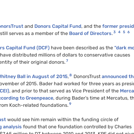
onorsTrust
and
Donors Capital Fund
, and the
former presi
3
4
5
6
still serves as a member of the
Board of Directors
.
rs Capital Fund (DCF)
have been described as the
“dark m
have distributed millions of dollars to conservative causes
7
tity of their original donors.
8
hitney Ball in August of 2015
,
DonorsTrust
announced th
ovember of 2015. Bader had worked for three years as presi
CEI)
, and prior to that served as Vice President of the
Merca
cording to Greenpeace
, during Bader’s time at Mercatus, t
9
from Koch-related foundations.
ust
would see him remain within the funding circle of
 analysis
found that one foundation controlled by Charles
$7.65 million to DT between 2010 and 2013. KPF did not giv