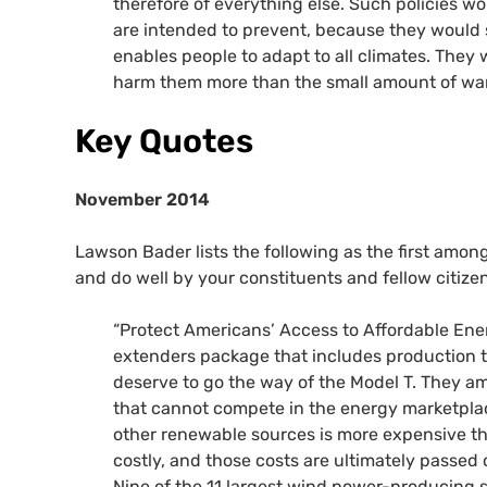
therefore of everything else. Such policies w
are intended to prevent, because they would 
enables people to adapt to all climates. They
harm them more than the small amount of war
Key Quotes
November 2014
Lawson Bader lists the following as the first amon
and do well by your constituents and fellow citizen
“Protect Americans’ Access to Affordable Energ
extenders package that includes production ta
deserve to go the way of the Model T. They am
that cannot compete in the energy marketplace 
other renewable sources is more expensive th
costly, and those costs are ultimately passed
Nine of the 11 largest wind power-producing st