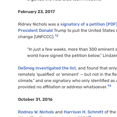
February 23, 2017
Ridney Nichols was a
signatory of a petition (PDF
President Donald
Trump to pull the United States 
12
change (UNFCCC).
“In just a few weeks, more than 300 eminent s
world have signed the petition below,” Lindzen 
DeSmog investigated the list
, and found that onl
remotely ‘qualified’ or ‘eminent’ — but not in the fi
climate,” and one signatory who only identified as
14
provided no affiliation or address whatsoever.
October 31, 2016
Rodney W. Nichols
and
Harrison H. Schmitt
of the