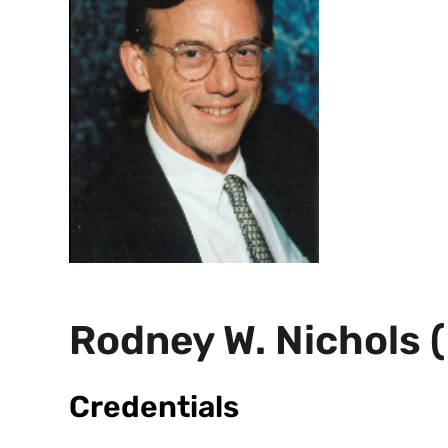
Rodney W. Nichols 
Credentials