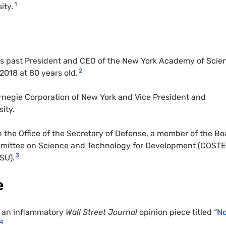
1
ity.
as past President and CEO of the New York Academy of Scie
2
2018 at 80 years old.
rnegie Corporation of New York and Vice President and
ity.
he Office of the Secretary of Defense, a member of the Bo
committee on Science and Technology for Development (COST
3
CSU).
e
d an inflammatory
Wall Street Journal
opinion piece titled “
N
4