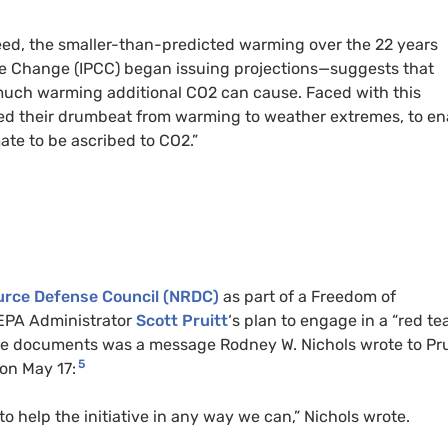
ed, the smaller-than-predicted warming over the 22 years
ate Change (IPCC) began issuing projections—suggests that
uch warming additional CO2 can cause. Faced with this
ed their drumbeat from warming to weather extremes, to en
ate to be ascribed to CO2.”
ource Defense Council (NRDC)
as part of a Freedom of
 EPA Administrator
Scott Pruitt
‘s plan to engage in a “red te
e documents was a message Rodney W. Nichols wrote to Prui
5
 on May 17:
to help the initiative in any way we can,” Nichols wrote.