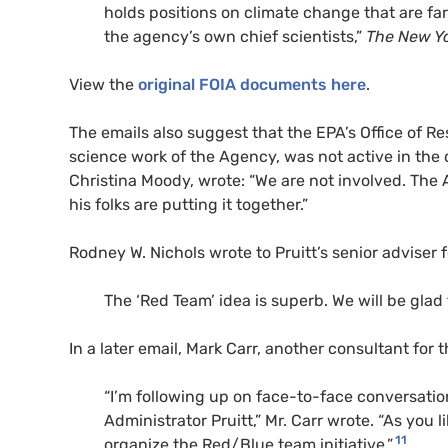
holds positions on climate change that are far
the agency’s own chief scientists,”
The New Y
View the
original FOIA documents here
.
The emails also suggest that the EPA’s Office of 
science work of the Agency, was not active in the d
Christina Moody, wrote: “We are not involved. The 
his folks are putting it together.”
Rodney W. Nichols wrote to Pruitt’s senior adviser fo
The ‘Red Team’ idea is superb. We will be glad 
In a later email, Mark Carr, another consultant for t
“I’m following up on face-to-face conversati
Administrator Pruitt,” Mr. Carr wrote. “As you
11
organize the Red/Blue team initiative.”