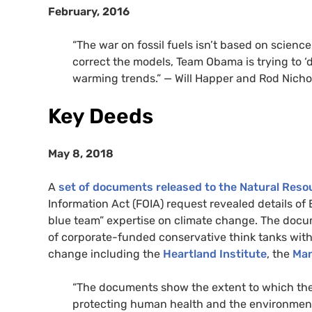
February, 2016
“The war on fossil fuels isn’t based on scienc
correct the models, Team Obama is trying to ‘
warming trends.” — Will Happer and Rod Nicho
Key Deeds
May 8, 2018
A
set of documents released to the Natural Res
Information Act (FOIA) request revealed details of
blue team” expertise on climate change. The do
of corporate-funded conservative think tanks with
change including the
Heartland Institute
, the
Man
“The documents show the extent to which the 
protecting human health and the environment,