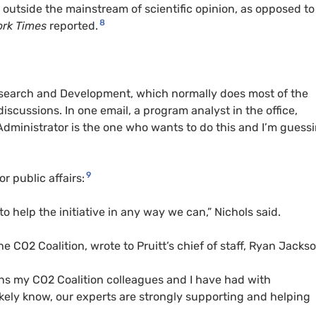
 outside the mainstream of scientific opinion, as opposed to
8
ork Times
reported.
Research and Development, which normally does most of the
iscussions. In one email, a program analyst in the office,
Administrator is the one who wants to do this and I’m guess
9
r public affairs:
to help the initiative in any way we can,” Nichols said.
he CO2 Coalition, wrote to Pruitt’s chief of staff, Ryan Jackso
ons my CO2 Coalition colleagues and I have had with
 likely know, our experts are strongly supporting and helping