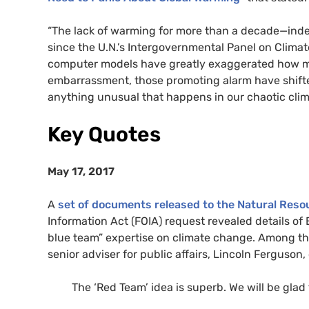
“The lack of warming for more than a decade—inde
since the U.N.’s Intergovernmental Panel on Clim
computer models have greatly exaggerated how m
embarrassment, those promoting alarm have shift
anything unusual that happens in our chaotic clim
Key Quotes
May 17, 2017
A
set of documents released to the Natural Res
Information Act (FOIA) request revealed details of
blue team” expertise on climate change. Among th
senior adviser for public affairs, Lincoln Ferguson,
The ‘Red Team’ idea is superb. We will be glad 