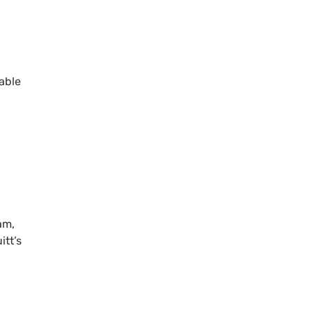
able
am,
tt’s