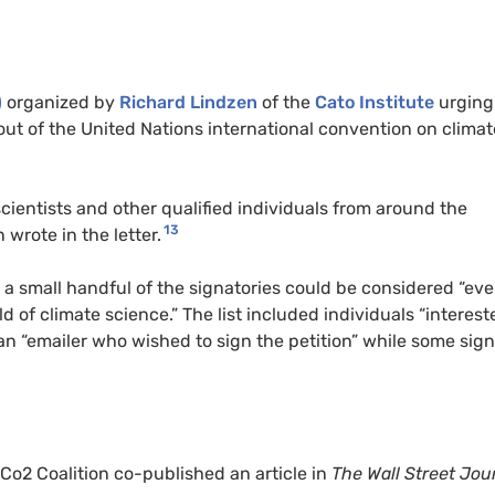
)
organized by
Richard Lindzen
of the
Cato Institute
urging
out of the United Nations international convention on climat
cientists and other qualified individuals from around the
13
wrote in the letter.
y a small handful of the signatories could be considered “ev
eld of climate science.” The list included individuals “interest
 an “emailer who wished to sign the petition” while some sig
 Co2 Coalition co-published an article in
The Wall Street Jou