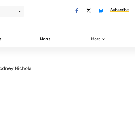
Subscribe
s
Maps
More
odney Nichols