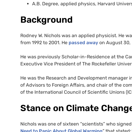
A.B. Degree, applied physics, Harvard Univers
Background
Rodney W. Nichols was an applied physicist. He w
from 1992 to 2001. He
passed away
on August 30, 
He was previously Scholar-in-Residence at the Ca
Executive Vice President of The Rockefeller Univers
He was the Research and Development manager in t
of Advisors to Foreign Affairs, and chair of the 
of the International Council of Scientific Unions (I
Stance on Climate Chang
Nichols was one of sixteen “scientists” who signe
Need to Panic About Global Warming
” that stated: