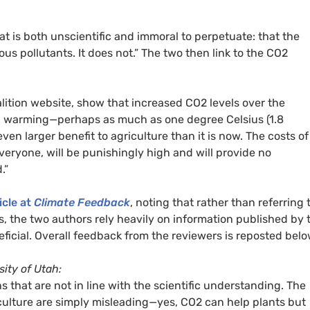
at is both unscientific and immoral to perpetuate: that the
s pollutants. It does not.” The two then link to the CO2
lition website, show that increased CO2 levels over the
al warming—perhaps as much as one degree Celsius (1.8
en larger benefit to agriculture than it is now. The costs of
veryone, will be punishingly high and will provide no
.”
icle at
Climate Feedback
, noting that rather than referring 
s, the two authors rely heavily on information published by 
ficial. Overall feedback from the reviewers is reposted belo
ity of Utah:
 that are not in line with the scientific understanding. The
culture are simply misleading—yes, CO2 can help plants but