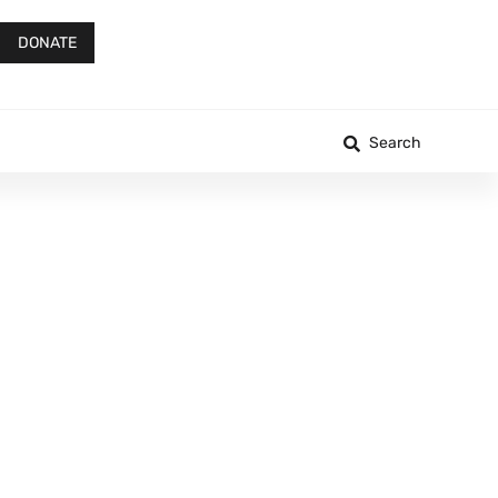
DONATE
Search