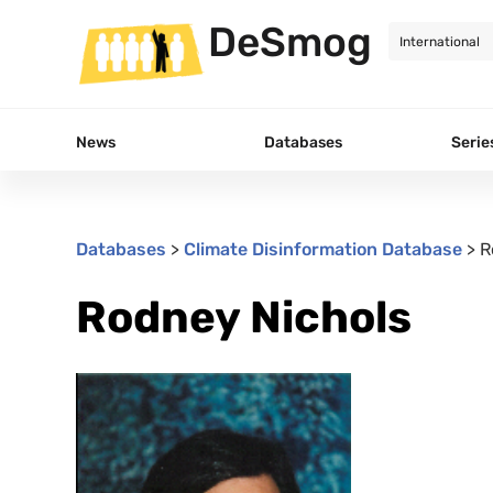
DeSmog
News
Databases
Serie
Databases
>
Climate Disinformation Database
>
R
Rodney Nichols