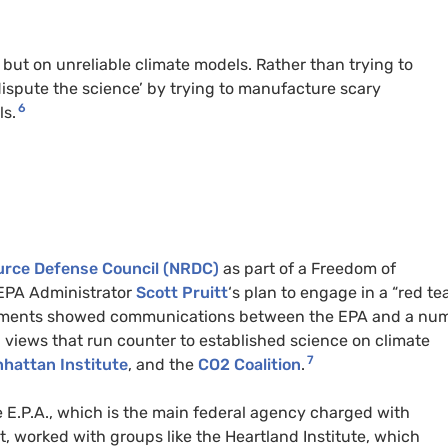
e but on unreliable climate models. Rather than trying to
dispute the science’ by trying to manufacture scary
6
ls.
ource Defense Council (NRDC)
as part of a Freedom of
 EPA Administrator
Scott Pruitt
‘s plan to engage in a “red te
cuments showed communications between the EPA and a nu
 views that run counter to established science on climate
7
hattan Institute
, and the
CO2 Coalition
.
E.P.A., which is the main federal agency charged with
 worked with groups like the Heartland Institute, which