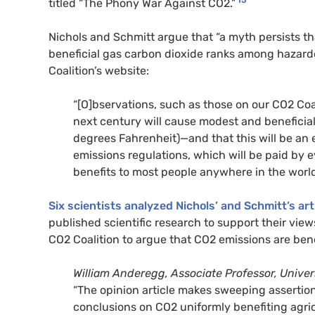
15
titled “The Phony War Against CO2.”
Nichols and Schmitt argue that “a myth persists th
beneficial gas carbon dioxide ranks among hazardou
Coalition’s website:
“[O]bservations, such as those on our CO2 Coa
next century will cause modest and benefici
degrees Fahrenheit)—and that this will be an ev
emissions regulations, which will be paid by e
benefits to most people anywhere in the world
Six scientists analyzed Nichols’ and Schmitt’s art
published scientific research to support their view
CO2 Coalition to argue that CO2 emissions are bene
William Anderegg, Associate Professor, Univers
“The opinion article makes sweeping assertions
conclusions on CO2 uniformly benefiting agri