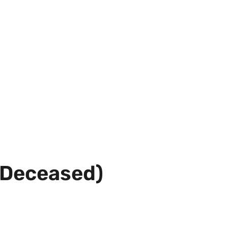
(Deceased)