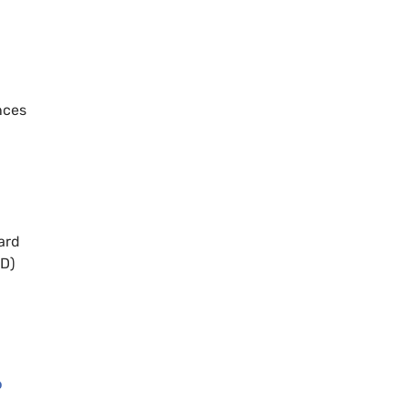
nces
ard
ED)
o