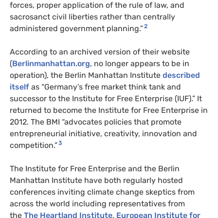
forces, proper application of the rule of law, and
sacrosanct civil liberties rather than centrally
2
administered government planning.”
According to an archived version of their website
(
Berlinmanhattan.org
, no longer appears to be in
operation), the Berlin Manhattan Institute
described
itself
as “Germany’s free market think tank and
successor to the Institute for Free Enterprise (IUF).” It
returned to become the Institute for Free Enterprise in
2012. The BMI “advocates policies that promote
entrepreneurial initiative, creativity, innovation and
3
competition.”
The Institute for Free Enterprise and the Berlin
Manhattan Institute have both regularly hosted
conferences inviting climate change skeptics from
across the world including representatives from
the
The Heartland Institute
,
European Institute for