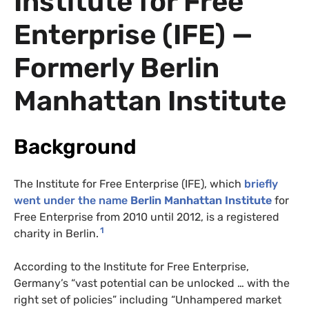
Institute for Free
Enterprise (IFE) —
Formerly Berlin
Manhattan Institute
Background
The Institute for Free Enterprise (IFE), which
briefly
went under the name
Berlin Manhattan Institute
for
Free Enterprise from 2010 until 2012, is a registered
1
charity in Berlin.
According to the Institute for Free Enterprise,
Germany’s “vast potential can be unlocked … with the
right set of policies” including “Unhampered market