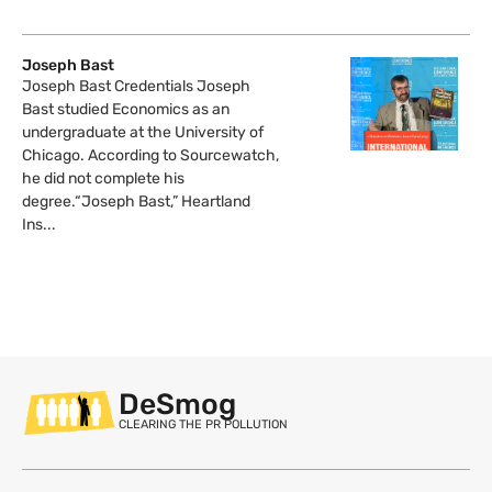
Joseph Bast
Joseph Bast Credentials Joseph
Bast studied Economics as an
undergraduate at the University of
Chicago. According to Sourcewatch,
he did not complete his
degree.“Joseph Bast,” Heartland
Ins...
DeSmog
CLEARING THE PR POLLUTION