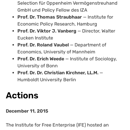
Selection für Oppenheim Vermögenstreuhand
GmbH und Policy Fellow des IZA
Prof. Dr. Thomas Straubhaar
— Institute for
Economic Policy Research, Hamburg
Prof. Dr. Viktor J. Vanberg
— Director, Walter
Eucken Institute
Prof. Dr. Roland Vaubel
— Department of
Economics, University of Mannheim
Prof. Dr. Erich Weede
— Institute of Sociology,
University of Bonn
Prof. Dr. Dr. Christian Kirchner, LL.M.
—
Humboldt University Berlin
Actions
December 11, 2015
The Institute for Free Enterprise (IFE) hosted an