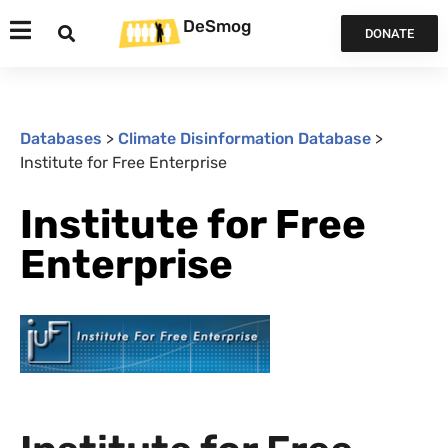
DeSmog
DONATE
Databases
>
Climate Disinformation Database
>
Institute for Free Enterprise
Institute for Free
Enterprise