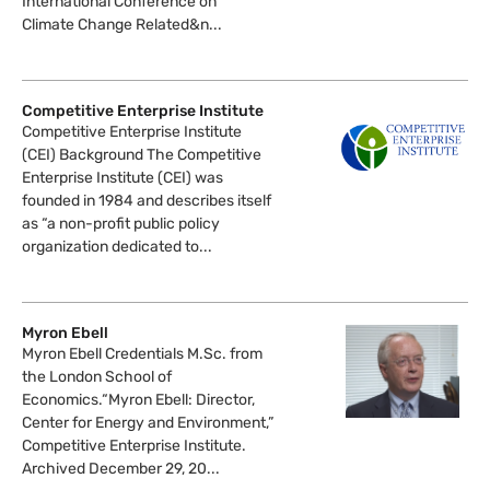
International Conference on
Climate Change Related&n...
Competitive Enterprise Institute
Competitive Enterprise Institute
(CEI) Background The Competitive
Enterprise Institute (CEI) was
founded in 1984 and describes itself
as “a non-profit public policy
organization dedicated to...
Myron Ebell
Myron Ebell Credentials M.Sc. from
the London School of
Economics.“Myron Ebell: Director,
Center for Energy and Environment,”
Competitive Enterprise Institute.
Archived December 29, 20...