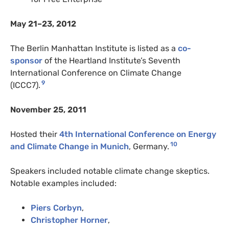
May 21–23, 2012
The Berlin Manhattan Institute is listed as a
co-
sponsor
of the Heartland Institute’s Seventh
International Conference on Climate Change
9
(ICCC7).
November 25, 2011
Hosted their
4th International Conference on Energy
10
and Climate Change in Munich
, Germany.
Speakers included notable climate change skeptics.
Notable examples included:
Piers Corbyn
,
Christopher Horner
,