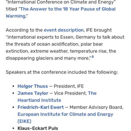
“International Conference on Climate and Energy”
titled ”
The Answer to the 18 Year Pause of Global
Warming
.”
According to the
event description
, IFE brought
“international experts to Essen, Germany to talk about
the threats of ocean acidification, polar bear
extinction, extreme weather, temperature rise, the
8
disappearing glaciers and many more.”
Speakers at the conference included the following:
Holger Thuss
— President, IFE
James Taylor
— Vice President,
The
Heartland Institute
Friedrich-Karl Ewert
— Member Advisory Board,
European Institute for Climate and Energy
(EIKE)
Klaus-Eckart Puls