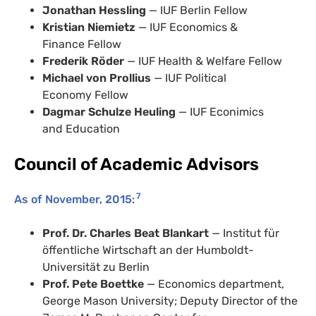
Jonathan Hessling
— IUF Berlin Fellow
Kristian Niemietz
— IUF Economics &
Finance Fellow
Frederik Röder
— IUF Health & Welfare Fellow
Michael von Prollius
— IUF Political
Economy Fellow
Dagmar Schulze Heuling
— IUF Econimics
and Education
Council of Academic Advisors
7
As of November, 2015
:
Prof. Dr. Charles Beat Blankart
— Institut für
öffentliche Wirtschaft an der Humboldt-
Universität zu Berlin
Prof. Pete Boettke
— Economics department,
George Mason University; Deputy Director of the