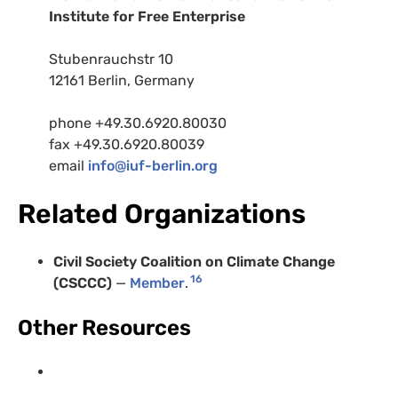
Institute for Free Enterprise
Stubenrauchstr 10
12161 Berlin, Germany
phone +49.30.6920.80030
fax +49.30.6920.80039
email
info@iuf-berlin.org
Related Organizations
Civil Society Coalition on Climate Change
16
(CSCCC)
—
Member
.
Other Resources