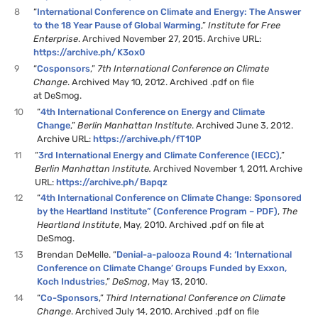
8
“
International Conference on Climate and Energy: The Answer
to the 18 Year Pause of Global Warming
,”
Institute for Free
Enterprise
. Archived November 27, 2015. Archive URL:
https://archive.ph/K3ox0
9
“
Cosponsors
,”
7th International Conference on Climate
Change
. Archived May 10, 2012. Archived .pdf on file
at DeSmog.
10
“
4th International Conference on Energy and Climate
Change
,”
Berlin Manhattan Institute
. Archived June 3, 2012.
Archive URL:
https://archive.ph/fT10P
11
“
3rd International Energy and Climate Conference (IECC)
,”
Berlin Manhattan Institute.
Archived November 1, 2011. Archive
URL:
https://archive.ph/Bapqz
12
“
4th International Conference on Climate Change: Sponsored
by the Heartland Institute” (Conference Program – PDF)
,
The
Heartland Institute
, May, 2010. Archived .pdf on file at
DeSmog.
13
Brendan DeMelle. “
Denial-a-palooza Round 4: ‘International
Conference on Climate Change’ Groups Funded by Exxon,
Koch Industries
,”
DeSmog
, May 13, 2010.
14
“
Co-Sponsors
,”
Third International Conference on Climate
Change
. Archived July 14, 2010. Archived .pdf on file