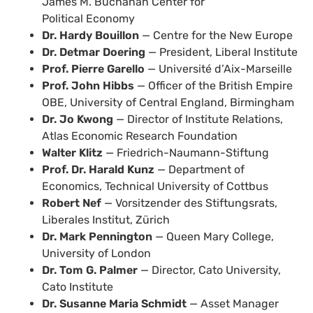
James M. Buchanan Center for
Political Economy
Dr. Hardy Bouillon
— Centre for the New Europe
Dr. Detmar Doering
— President, Liberal Institute
Prof. Pierre Garello
— Université d’Aix-Marseille
Prof. John Hibbs
— Officer of the British Empire
OBE, University of Central England, Birmingham
Dr. Jo Kwong
— Director of Institute Relations,
Atlas Economic Research Foundation
Walter Klitz
— Friedrich-Naumann-Stiftung
Prof. Dr. Harald Kunz
— Department of
Economics, Technical University of Cottbus
Robert Nef
— Vorsitzender des Stiftungsrats,
Liberales Institut, Zürich
Dr. Mark Pennington
— Queen Mary College,
University of London
Dr. Tom G. Palmer
— Director, Cato University,
Cato Institute
Dr. Susanne Maria Schmidt
— Asset Manager