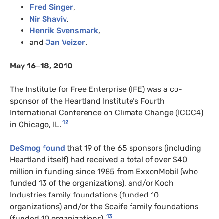
Fred Singer
,
Nir Shaviv
,
Henrik Svensmark
,
and
Jan Veizer
.
May 16–18, 2010
The Institute for Free Enterprise (IFE) was a co-
sponsor of the Heartland Institute’s Fourth
International Conference on Climate Change (ICCC4)
12
in Chicago, IL.
DeSmog found
that 19 of the 65 sponsors (including
Heartland itself) had received a total of over $40
million in funding since 1985 from ExxonMobil (who
funded 13 of the organizations), and/or Koch
Industries family foundations (funded 10
organizations) and/or the Scaife family foundations
13
(funded 10 organizations).