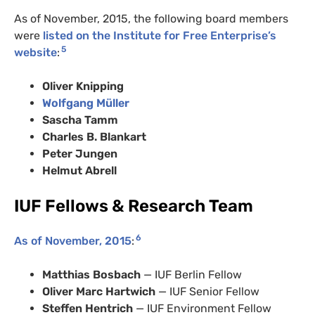
As of November, 2015, the following board members
were
listed on the Institute for Free Enterprise’s
5
website
:
Oliver Knipping
Wolfgang Müller
Sascha Tamm
Charles B. Blankart
Peter Jungen
Helmut Abrell
IUF Fellows & Research Team
6
As of November, 2015
:
Matthias Bosbach
— IUF Berlin Fellow
Oliver Marc Hartwich
— IUF Senior Fellow
Steffen Hentrich
— IUF Environment Fellow