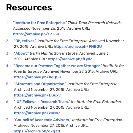
Resources
1
“
Institute for Free Enterprise
,”
Think Tank Research Network
.
Accessed November 26, 2015. Archive URL:
https://archive.ph/s9T5u
2
“
Objectives
,”
Institute for Free Enterprise
. Archived November
27, 2015. Archive URL:
https://archive.ph/FHBGU
3
“
About
,”
Berlin Manhattan Institute
. Archived June 3,
2012. Archive URL:
https://archive.ph/fLydc
4
“
Become our Partner: Together we are Stronger
,”
Institute for
Free Enterprise
. Archived November 27, 2015. Archive URL:
https://archive.ph/XqQSH
5
“
Structure and Organisation
,”
Institute for Free Enterprise
.
Archived November 27, 2015. Archive URL:
https://archive.ph/D3uxv
6
“
IUF Fellows – Research Team
,”
Institute for Free Enterprise
.
Archived November 27, 2015. Archive URL:
https://archive.ph/xuNoZ
7
“
Council of Academic Advisors
,”
Institute for Free Enterprise
.
Archived November 27, 2015. Archive URL:
https://archive.ph/d7q3N