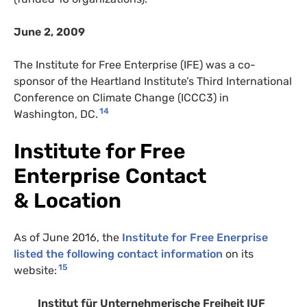
June 2, 2009
The Institute for Free Enterprise (IFE) was a co-
sponsor of the Heartland Institute’s Third International
Conference on Climate Change (ICCC3) in
14
Washington, DC.
Institute for Free
Enterprise Contact
& Location
As of June 2016, the
Institute for Free Enerprise
listed the following contact information
on its
15
website:
Institut für Unternehmerische Freiheit IUF