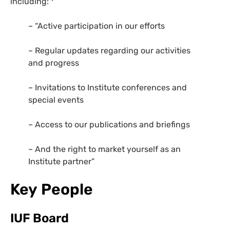
including:
– “Active participation in our efforts
– Regular updates regarding our activities
and progress
– Invitations to Institute conferences and
special events
– Access to our publications and briefings
– And the right to market yourself as an
Institute partner”
Key People
IUF Board