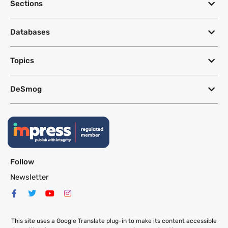
Sections
Databases
Topics
DeSmog
Follow
Newsletter
This site uses a Google Translate plug-in to make its content accessible