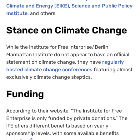
Climate and Energy (EIKE)
,
Science and Public Policy
Institute
, and others.
Stance on Climate Change
While the Institute for Free Interprise/Berlin
Manhattan Institute do not appear to have an official
statement on climate change, they have
regularly
hosted climate change conferences
featuring almost
exclusively climate change skeptics.
Funding
According to their website, “The Institute for Free
Enterprise is only funded by private donations.” The
IFE offers different benefits based on yearly
sponsorship levels, with some available benefits
4