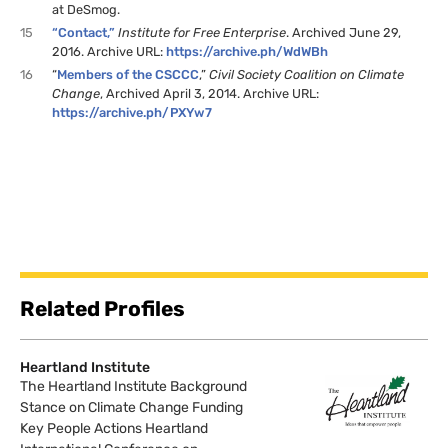
at DeSmog.
15
“Contact,”
Institute for Free Enterprise
. Archived June 29,
2016. Archive URL:
https://archive.ph/WdWBh
16
“
Members of the CSCCC
,”
Civil Society Coalition on Climate
Change
, Archived April 3, 2014. Archive URL:
https://archive.ph/PXYw7
Related Profiles
Heartland Institute
The Heartland Institute Background
Stance on Climate Change Funding
Key People Actions Heartland