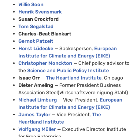
Willie Soon
Henrik Svensmark
Susan Crockford
Tom Segalstad
Charles-Beat Blankart
Gernot Patzelt
Horst Lüdecke
— Spokesperson,
European
Institute for Climate and Energy (EIKE)
Christopher Monckton
— Chief policy advisor to
the
Science and Public Policy Institute
Isaac Orr
—
The Heartland Institute
, Chicago
Dieter Ameling
— Former President Business
Association Steel(Wirtschaftsvereinigung Stahl)
Michael Limburg
— Vice-President,
European
Institute for Climate and Energy (EIKE)
James Taylor
— Vice President,
The
Heartland Institute
Wolfgang Müller
— Executive Director, Institute
for Free Enterprise