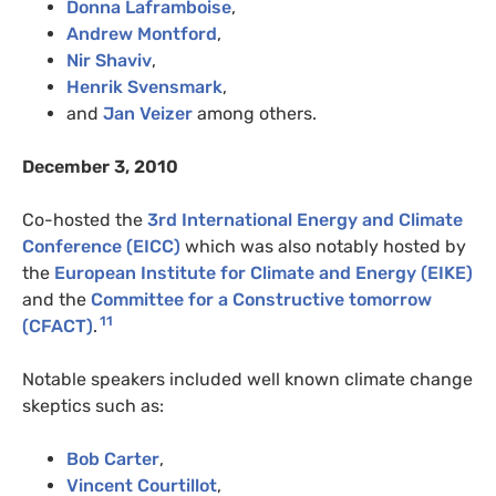
Donna Laframboise
,
Andrew Montford
,
Nir Shaviv
,
Henrik Svensmark
,
and
Jan Veizer
among others.
December 3, 2010
Co-hosted the
3rd International Energy and Climate
Conference (EICC)
which was also notably hosted by
the
European Institute for Climate and Energy (EIKE)
and the
Committee for a Constructive tomorrow
11
(CFACT)
.
Notable speakers included well known climate change
skeptics such as:
Bob Carter
,
Vincent Courtillot
,