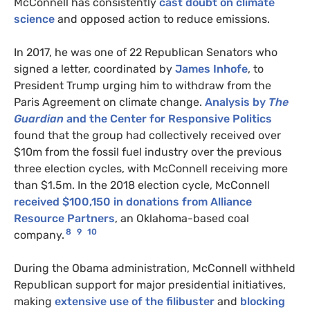
McConnell has consistently
cast doubt on climate
science
and opposed action to reduce emissions.
In 2017, he was one of 22 Republican Senators who
signed a letter, coordinated by
James Inhofe
, to
President Trump urging him to withdraw from the
Paris Agreement on climate change.
Analysis by
The
Guardian
and the Center for Responsive Politics
found that the group had collectively received over
$10m from the fossil fuel industry over the previous
three election cycles, with McConnell receiving more
than $1.5m. In the 2018 election cycle, McConnell
received $100,150 in donations from Alliance
Resource Partners
, an Oklahoma-based coal
8
9
10
company.
During the Obama administration, McConnell withheld
Republican support for major presidential initiatives,
making
extensive use of the filibuster
and
blocking