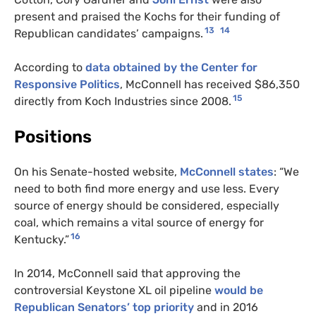
present and praised the Kochs for their funding of
13
14
Republican candidates’ campaigns.
According to
data obtained by the Center for
Responsive Politics
, McConnell has received $86,350
15
directly from Koch Industries since 2008.
Positions
On his Senate-hosted website,
McConnell states
: “We
need to both find more energy and use less. Every
source of energy should be considered, especially
coal, which remains a vital source of energy for
16
Kentucky.”
In 2014, McConnell said that approving the
controversial Keystone XL oil pipeline
would be
Republican Senators’ top priority
and in 2016