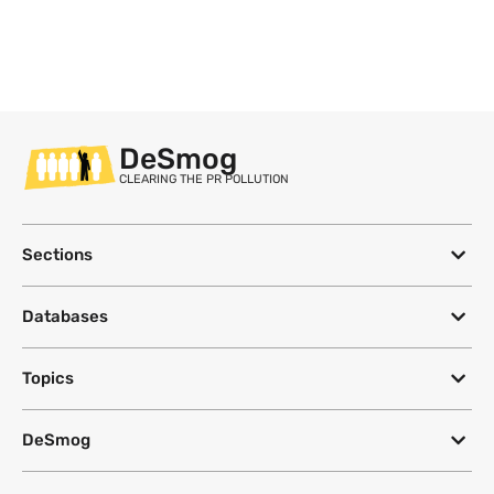
DeSmog
CLEARING THE PR POLLUTION
Sections
Databases
Topics
DeSmog