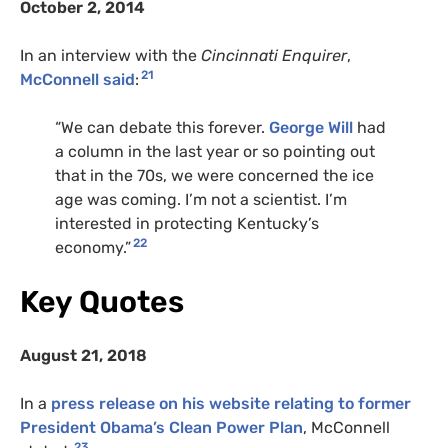
October 2, 2014
In an interview with the
Cincinnati Enquirer
,
21
McConnell said
:
“We can debate this forever.
George Will
had
a column in the last year or so pointing out
that in the 70s, we were concerned the ice
age was coming. I’m not a scientist. I’m
interested in protecting Kentucky’s
22
economy.”
Key Quotes
August 21, 2018
In a
press release on his website relating to former
President Obama’s Clean Power Plan
, McConnell
23