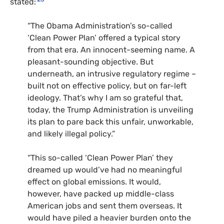
stated:
“The Obama Administration’s so-called
‘Clean Power Plan’ offered a typical story
from that era. An innocent-seeming name. A
pleasant-sounding objective. But
underneath, an intrusive regulatory regime –
built not on effective policy, but on far-left
ideology. That’s why I am so grateful that,
today, the Trump Administration is unveiling
its plan to pare back this unfair, unworkable,
and likely illegal policy.”
“This so-called ‘Clean Power Plan’ they
dreamed up would’ve had no meaningful
effect on global emissions. It would,
however, have packed up middle-class
American jobs and sent them overseas. It
would have piled a heavier burden onto the