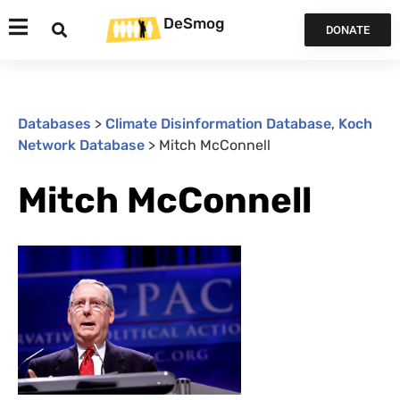
DeSmog
DONATE
Databases
>
Climate Disinformation Database
,
Koch
Network Database
>
Mitch McConnell
Mitch McConnell