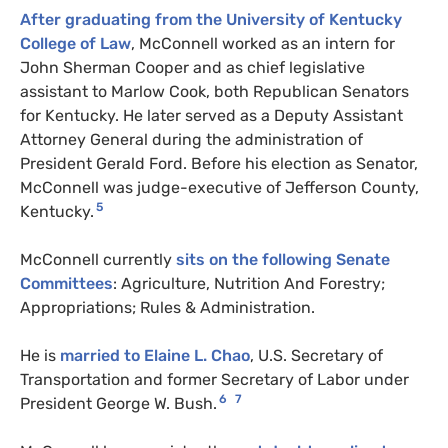
After graduating from the University of Kentucky
College of Law
, McConnell worked as an intern for
John Sherman Cooper and as chief legislative
assistant to Marlow Cook, both Republican Senators
for Kentucky. He later served as a Deputy Assistant
Attorney General during the administration of
President Gerald Ford. Before his election as Senator,
McConnell was judge-executive of Jefferson County,
5
Kentucky.
McConnell currently
sits on the following Senate
Committees
: Agriculture, Nutrition And Forestry;
Appropriations; Rules & Administration.
He is
married to Elaine L. Chao
, U.S. Secretary of
Transportation and former Secretary of Labor under
6
7
President George W. Bush.