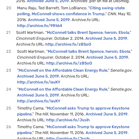
2015.
Archived June 5, 2019
. Archived .pdf on file at DeSmog.
20
Manu Raju, Ted Barrett, Tom LoBianco. “
Citing swing-state
polling, McConnell shows confidence in Trump
,”
CNN
, May 10,
2016.
Archived June 5, 2019
. Archive.fo URL:
http://archive.fo/9Rt64
21
Scott Wartman. “
McConnell talks Brent Spence, heroin, Ebola
,”
Cincinnati Enquirer
, October 2, 2014.
Archived June 5, 2019
.
Archive.fo URL:
http://archive.fo/zBSoO
22
Scott Wartman. “
McConnell talks Brent Spence, heroin, Ebola
,”
Cincinnati Enquirer
, October 2, 2014.
Archived June 5, 2019
.
Archive.fo URL:
http://archive.fo/zBSoO
23
“
McConnell on the Affordable Clean Energy Rule
,”
Senate.gov
.
Archived June 5, 2019
. Archive.fo URL:
http://archive.fo/lavXY
24
“
McConnell on the Affordable Clean Energy Rule
,”
Senate.gov
.
Archived June 5, 2019
. Archive.fo URL:
http://archive.fo/lavXY
25
Timothy Cama. “
McConnell asks Trump to approve Keystone
pipeline
,”
The Hill
, November 11, 2016.
Archived June 5, 2019
.
Archive.fo URL:
http://archive.fo/Jssih
26
Timothy Cama. “
McConnell asks Trump to approve Keystone
pipeline
,”
The Hill
, November 11, 2016.
Archived June 5, 2019
.
Archive.fo URL:
http://archive.fo/Jssih