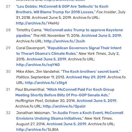
27
“
Lou Dobbs: McConnell & GOP Are ‘Sellouts’ to Koch
Brothers, Will Blame Trump for 2018 Losses
,”
Fox Insider
, July
31, 2018. Archived June 5, 2019. Archive.fo URL:
http://archive.fo/
Y4eHU
28
Timothy Cama. “
McConnell asks Trump to approve Keystone
pipeline
,”
The Hill
, November 11, 2016.
Archived June 5, 2019
.
Archive.fo URL:
http://archive.fo/Jssih
29
Coral Davenport. “
Republican Governors Signal Their Intent
to Thwart Obama’s Climate Rules
,”
New York Times
, July 2,
2015.
Archived June 5, 2019
. Archive.fo URL:
http://archive.fo/oqYNG
30
Mike Allen, Jim Vandehei. “
The Koch brothers’ secret bank
,”
Politico
, September 11, 2013.
Archived May 29, 2019
. Archive.fo
URL:
http://archive.fo/zSIg4
31
Paul Blumenthal. “
Mitch McConnell Paid For Koch Group
Meeting Shortly Before Blitz Of Pro-GOP Senate Ads
,”
Huffington Post
, October 30, 2014.
Archived June 5, 2019
.
Archive.fo URL:
http://archive.fo/QpaUr
32
Jonathan Weisman. “
In Audio From a Koch Event, McConnell
Envisions Undoing Obama Initiatives
,”
New York Times
,
August 27, 2014.
Archived June 5, 2019
. Archive.fo URL:
http://archive.fo/
5L8tA