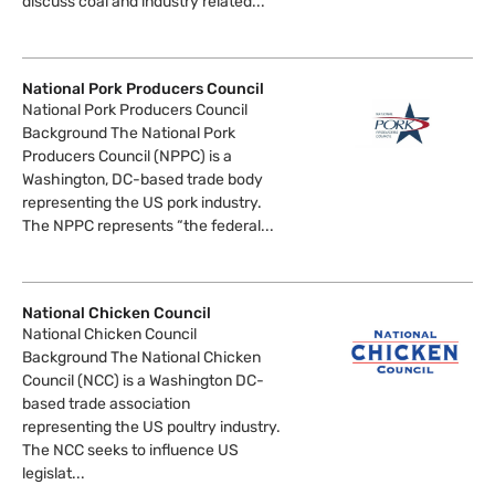
discuss coal and industry related...
National Pork Producers Council
National Pork Producers Council
Background The National Pork
Producers Council (NPPC) is a
Washington, DC-based trade body
representing the US pork industry.
The NPPC represents “the federal...
National Chicken Council
National Chicken Council
Background The National Chicken
Council (NCC) is a Washington DC-
based trade association
representing the US poultry industry.
The NCC seeks to influence US
legislat...