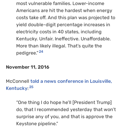
most vulnerable families. Lower-income
Americans are hit the hardest when energy
costs take off. And this plan was projected to
yield double-digit percentage increases in
electricity costs in 40 states, including
Kentucky. Unfair. Ineffective. Unaffordable.
More than likely illegal. That’s quite the
24
pedigree.”
November 11, 2016
McConnell
told a news conference in Louisville,
25
Kentucky
:
“One thing I do hope he’ll [President Trump]
do, that I recommended yesterday that won’t
surprise any of you, and that is approve the
Keystone pipeline.”