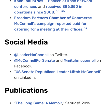
Koch Industries
—
Spoken at Koch network
conferences
and
received $86,350 in
35
36
donations since 2008
.
Freedom Partners Chamber of Commerce
—
McConnell’s campaign reported paid for
37
catering for a meeting at their offices
.
Social Media
@
LeaderMcConnell
on Twitter.
@McConnellForSenate
and
@mitchmcconnell
on
Facebook.
“
US Senate Republican Leader Mitch McConnell
”
on LinkedIn.
Publications
“
The Long Game: A Memoir
,”
Sentinel
, 2016.