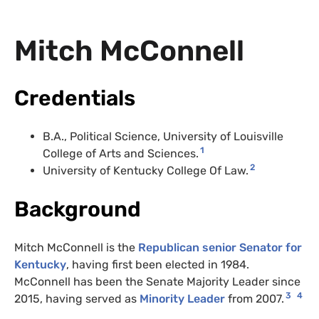
Mitch McConnell
Credentials
B.A., Political Science, University of Louisville
1
College of Arts and Sciences.
2
University of Kentucky College Of Law.
Background
Mitch McConnell is the
Republican senior Senator for
Kentucky
, having first been elected in 1984.
McConnell has been the Senate Majority Leader since
3
4
2015, having served as
Minority Leader
from 2007.