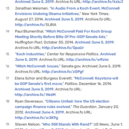
Archived June 5, 2019
. Archive.fo URL:
http://archive.fo/ksluJ
13
Jonathan Weisman. “
In Audio From a Koch Event, McConnell
Envisions Undoing Obama Initiatives
,”
New York Times
,
August 27, 2014.
Archived June 5, 2019
. Archive.fo URL:
http://archive.fo/
5L8tA
14
Paul Blumenthal. “
Mitch McConnell Paid For Koch Group
Meeting Shortly Before Blitz Of Pro-GOP Senate Ads
,”
Huffington Post
, October 30, 2014.
Archived June 5, 2019
.
Archive.fo URL:
http://archive.fo/QpaUr
15
“
Koch Industries
,”
Center for Responsive Politics
.
Archived
June 5, 2019
. Archive.fo URL:
http://archive.fo/wRziw
16
“
Mitch McConnell: Issues
,” Senate.gov. Archived June 5, 2019.
Archive.fo URL:
http://archive.fo/zGPgf
17
Elana Schor and Burgess Everett. “
McConnell: Keystone will
be GOP Senate’s first move
,”
Politico
, December 16, 2014.
Archived June 5, 2019
. Archive.fo URL:
http://archive.fo/ItkdM
18
Ryan Devereaux. “
Citizens United: how the US election
campaign finance rules evolved
,”
The Guardian
, January 20,
2012.
Archived June 4, 2019
. Archive.fo URL:
http://archive.fo/w3K9g
19
Steven Nelson. “
Who Still Stands With Rand?
”
US News
, June 1,