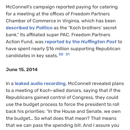
McConnell’s campaign reported paying for catering
for a meeting at the offices of Freedom Partners
Chamber of Commerce in Virginia, which has been
described by
Politico
as the “Koch brothers’ secret
bank.” Its affiliated super PAC, Freedom Partners
Action Fund, was
reported by the
Huffington Post
to
have spent nearly $16 million supporting Republican
30
31
candidates in key seats.
June 15, 2014
In a
leaked audio recording
, McConnell revealed plans
to a meeting of Koch-allied donors, saying that if the
Republicans gained control of Congress, they could
use the budget process to force the president to roll
back his priorities: “In the House and Senate, we own
the budget… So what does that mean? That means
that we can pass the spending bill. And I assure you