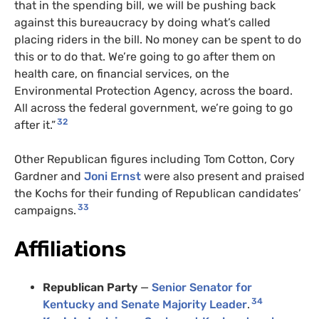
that in the spending bill, we will be pushing back
against this bureaucracy by doing what’s called
placing riders in the bill. No money can be spent to do
this or to do that. We’re going to go after them on
health care, on financial services, on the
Environmental Protection Agency, across the board.
All across the federal government, we’re going to go
32
after it.”
Other Republican figures including Tom Cotton, Cory
Gardner and
Joni Ernst
were also present and praised
the Kochs for their funding of Republican candidates’
33
campaigns.
Affiliations
Republican Party
—
Senior Senator for
34
Kentucky
and Senate Majority Leader
.