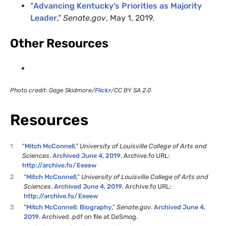
“
Advancing Kentucky’s Priorities as Majority
Leader
,”
Senate.gov
, May 1, 2019.
Other Resources
Photo credit: Gage Skidmore/
Flickr
/CC BY SA 2.0
Resources
1
“
Mitch McConnell
,”
University of Louisville College of Arts and
Sciences
.
Archived June 4, 2019
. Archive.fo URL:
http://archive.fo/Eeeew
2
“
Mitch McConnell
,”
University of Louisville College of Arts and
Sciences
.
Archived June 4, 2019
. Archive.fo URL:
http://archive.fo/Eeeew
3
“
Mitch McConnell: Biography
,”
Senate.gov
.
Archived June 4,
2019
. Archived .pdf on file at DeSmog.