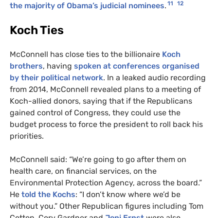
11
12
the majority of Obama’s judicial nominees
.
Koch Ties
McConnell has close ties to the billionaire
Koch
brothers
, having
spoken at conferences organised
by their political network
. In a leaked audio recording
from 2014, McConnell revealed plans to a meeting of
Koch-allied donors, saying that if the Republicans
gained control of Congress, they could use the
budget process to force the president to roll back his
priorities.
McConnell said: “We’re going to go after them on
health care, on financial services, on the
Environmental Protection Agency, across the board.”
He
told the Kochs
: “I don’t know where we’d be
without you.” Other Republican figures including Tom
Cotton, Cory Gardner and
Joni Ernst
were also