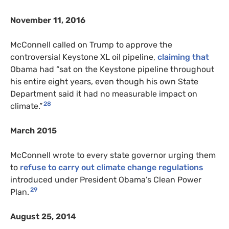
November 11, 2016
McConnell called on Trump to approve the
controversial Keystone XL oil pipeline,
claiming that
Obama had “sat on the Keystone pipeline throughout
his entire eight years, even though his own State
Department said it had no measurable impact on
28
climate.”
March 2015
McConnell wrote to every state governor urging them
to
refuse to carry out climate change regulations
introduced under President Obama’s Clean Power
29
Plan.
August 25, 2014