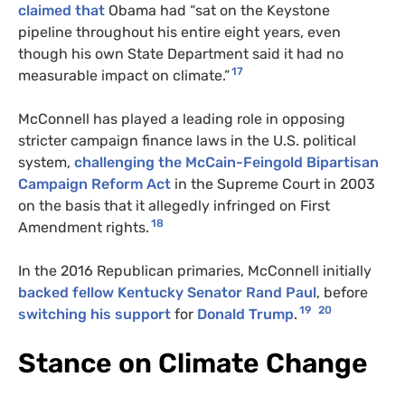
claimed that
Obama had “sat on the Keystone
pipeline throughout his entire eight years, even
though his own State Department said it had no
17
measurable impact on climate.”
McConnell has played a leading role in opposing
stricter campaign finance laws in the U.S. political
system,
challenging the McCain-Feingold Bipartisan
Campaign Reform Act
in the Supreme Court in 2003
on the basis that it allegedly infringed on First
18
Amendment rights.
In the 2016 Republican primaries, McConnell initially
backed fellow Kentucky Senator Rand Paul
, before
19
20
switching his support
for
Donald Trump
.
Stance on Climate Change