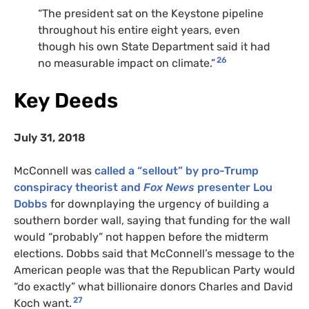
“The president sat on the Keystone pipeline
throughout his entire eight years, even
though his own State Department said it had
26
no measurable impact on climate.”
Key Deeds
July 31, 2018
McConnell was
called a “sellout” by pro-Trump
conspiracy theorist and
Fox News
presenter Lou
Dobbs
for downplaying the urgency of building a
southern border wall, saying that funding for the wall
would “probably” not happen before the midterm
elections. Dobbs said that McConnell’s message to the
American people was that the Republican Party would
“do exactly” what billionaire donors Charles and David
27
Koch want.