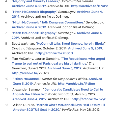
4
“
Majority and Minority Leaders
,”
United States Senate
.
Archived June 4, 2019
. Archive.fo URL:
http://archive.fo/874Pv
5
“
Mitch McConnell: Biography
,”
Senate.gov
.
Archived June 4,
2019
. Archived .pdf on file at DeSmog.
6
“
Mitch McConnell: 116th Congress Committees
,”
Senate.gov
.
Archived June 4, 2019
. Archived .pdf on file at DeSmog.
7
“
Mitch McConnell: Biography
,”
Senate.gov
.
Archived June 4,
2019
. Archived .pdf on file at DeSmog.
8
Scott Wartman. “
McConnell talks Brent Spence, heroin, Ebola
,”
Cincinnati Enquirer
, October 2, 2014.
Archived June 5, 2019
.
Archive.fo URL:
http://archive.fo/zBSoO
9
Tom McCarthy, Lauren Gambino. “
The Republicans who urged
Trump to pull out of Paris deal are big oil darlings
,”
The
Guardian
, June 1, 2017.
Archived June 5, 2019
. Archive.fo URL:
http://archive.fo/
Z7Cx8
10
“
Mitch McConnell
,”
Center for Responsive Politics
.
Archived
June 5, 2019
. Archive.fo URL:
http://archive.fo/RtBoe
11
Alexander Sammon. “
Democratic Candidates Need to Call to
Abolish the Filibuster
,”
Pacific Standard
, March 8, 2019.
Archived June 4, 2019
. Archive.fo URL:
http://archive.fo/3kyrE
12
Alison Durkee. “
Merrick Who? McConnell Says He’d Totally Fill
Another SCOTUS Seat in 2020
,”
Vanity Fair
, May 28, 2019.