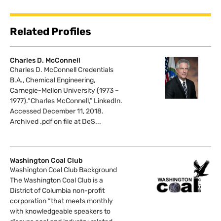
Related Profiles
Charles D. McConnell
Charles D. McConnell Credentials
B.A., Chemical Engineering,
Carnegie-Mellon University (1973 –
1977).“Charles McConnell,” LinkedIn.
Accessed December 11, 2018.
Archived .pdf on file at DeS...
Washington Coal Club
Washington Coal Club Background
The Washington Coal Club is a
District of Columbia non-profit
corporation “that meets monthly
with knowledgeable speakers to