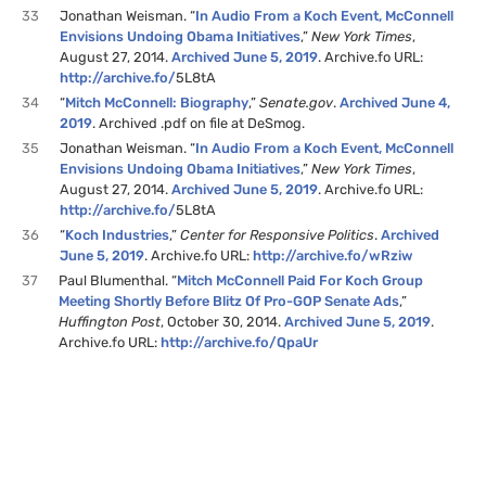
33
Jonathan Weisman. “
In Audio From a Koch Event, McConnell
Envisions Undoing Obama Initiatives
,”
New York Times
,
August 27, 2014.
Archived June 5, 2019
. Archive.fo URL:
http://archive.fo/
5L8tA
34
“
Mitch McConnell: Biography
,”
Senate.gov
.
Archived June 4,
2019
. Archived .pdf on file at DeSmog.
35
Jonathan Weisman. “
In Audio From a Koch Event, McConnell
Envisions Undoing Obama Initiatives
,”
New York Times
,
August 27, 2014.
Archived June 5, 2019
. Archive.fo URL:
http://archive.fo/
5L8tA
36
“
Koch Industries
,”
Center for Responsive Politics
.
Archived
June 5, 2019
. Archive.fo URL:
http://archive.fo/wRziw
37
Paul Blumenthal. “
Mitch McConnell Paid For Koch Group
Meeting Shortly Before Blitz Of Pro-GOP Senate Ads
,”
Huffington Post
, October 30, 2014.
Archived June 5, 2019
.
Archive.fo URL:
http://archive.fo/QpaUr