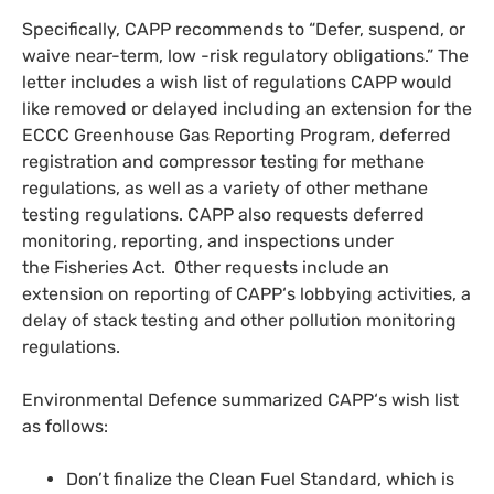
Specifically,
CAPP
recommends to “Defer, suspend, or
waive near-term, low -risk regulatory obligations.” The
letter includes a wish list of regulations
CAPP
would
like removed or delayed including an extension for the
ECCC
Greenhouse Gas Reporting Program, deferred
registration and compressor testing for methane
regulations, as well as a variety of other methane
testing regulations.
CAPP
also requests deferred
monitoring, reporting, and inspections under
the Fisheries Act. Other requests include an
extension on reporting of
CAPP
‘s lobbying activities, a
delay of stack testing and other pollution monitoring
regulations.
Environmental Defence summarized
CAPP
‘s wish list
as follows:
Don’t finalize the Clean Fuel Standard, which is