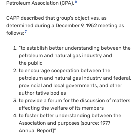
6
Petroleum Association (
CPA
).
CAPP
described that group’s objectives, as
determined during a December 9, 1952 meeting as
7
follows:
“to establish better understanding between the
petroleum and natural gas industry and
the public
to encourage cooperation between the
petroleum and natural gas industry and federal,
provincial and local governments, and other
authoritative bodies
to provide a forum for the discussion of matters
affecting the welfare of its members
to foster better understanding between the
Association and purposes (source: 1977
Annual Report)”