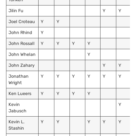
Jilin Fu
Y
Y
Joel Croteau
Y
Y
John Rhind
Y
John Rossall
Y
Y
Y
Y
John Whelan
Y
John Zahary
Y
Y
Jonathan
Y
Y
Y
Y
Y
Y
Wright
Ken Lueers
Y
Y
Y
Y
Kevin
Y
Jabusch
Kevin L.
Y
Y
Y
Y
Y
Stashin