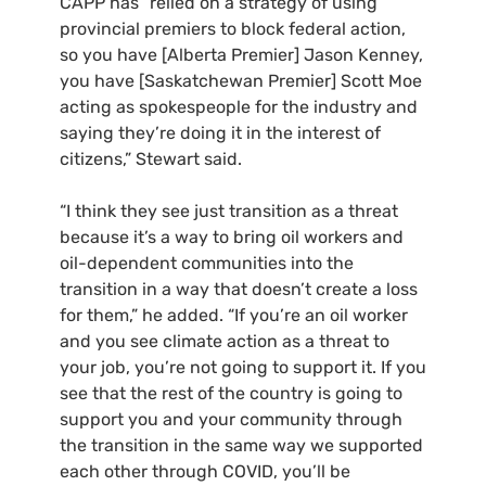
CAPP has “relied on a strategy of using
provincial premiers to block federal action,
so you have [Alberta Premier] Jason Kenney,
you have [Saskatchewan Premier] Scott Moe
acting as spokespeople for the industry and
saying they’re doing it in the interest of
citizens,” Stewart said.
“I think they see just transition as a threat
because it’s a way to bring oil workers and
oil-dependent communities into the
transition in a way that doesn’t create a loss
for them,” he added. “If you’re an oil worker
and you see climate action as a threat to
your job, you’re not going to support it. If you
see that the rest of the country is going to
support you and your community through
the transition in the same way we supported
each other through COVID, you’ll be