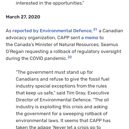
interested in the opportunities.”
March 27, 2020
21
As
reported by Environmental Defence
,
a Canadian
advocacy organization,
CAPP
sent
a memo
to
the Canada’s Minister of Natural Resources, Seamus
O’Regan requesting a rollback of regulatory oversight
22
during the
COVID
pandemic.
“
The government must stand up for
Canadians and refuse to give the fossil fuel
industry special exceptions from the rules
that keep us safe,” said Tim Gray, Executive
Director of Environmental Defence. “The oil
industry is exploiting this crisis and asking
the government for a sweeping rollback of
environmental laws. It seems that
CAPP
has
taken the adage ‘Never let a crisis go to