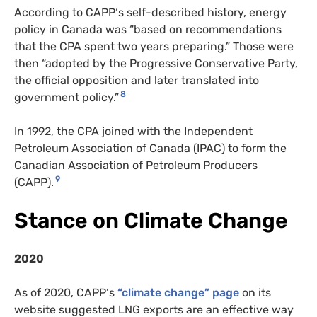
According to
CAPP
‘s self-described history, energy
policy in Canada was “based on recommendations
that the
CPA
spent two years preparing.” Those were
then
“adopted by the Progressive Conservative Party,
the official opposition and later translated into
8
government policy.”
In 1992, the
CPA
joined with the Independent
Petroleum Association of Canada (
IPAC
) to form the
Canadian Association of Petroleum Producers
9
(
CAPP
).
Stance on Climate Change
2020
As of 2020,
CAPP
‘s
“climate change” page
on its
website suggested
LNG
exports are an effective way