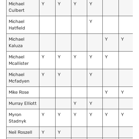
Michael
Y
Y
Y
Y
Culbert
Michael
Y
Hatfield
Michael
Y
Y
Kaluza
Michael
Y
Y
Y
Y
Y
Mcallister
Michael
Y
Y
Y
Mcfadyen
Mike Rose
Y
Y
Murray Elliott
Y
Y
Myron
Y
Y
Y
Y
Y
Y
Stadnyk
Neil Roszell
Y
Y