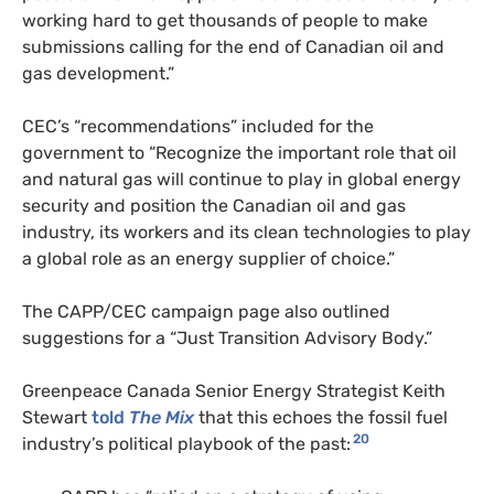
working hard to get thousands of people to make
submissions calling for the end of Canadian oil and
gas development.”
CEC’s “recommendations” included for the
government to “Recognize the important role that oil
and natural gas will continue to play in global energy
security and position the Canadian oil and gas
industry, its workers and its clean technologies to play
a global role as an energy supplier of choice.”
The CAPP/CEC campaign page also outlined
suggestions for a “Just Transition Advisory Body.”
Greenpeace Canada Senior Energy Strategist Keith
Stewart
told
The Mix
that this echoes the fossil fuel
20
industry’s political playbook of the past: