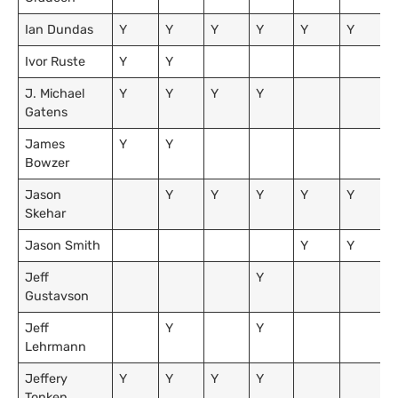
Ian Dundas
Y
Y
Y
Y
Y
Y
Ivor Ruste
Y
Y
J. Michael
Y
Y
Y
Y
Gatens
James
Y
Y
Bowzer
Jason
Y
Y
Y
Y
Y
Skehar
Jason Smith
Y
Y
Jeff
Y
Gustavson
Jeff
Y
Y
Lehrmann
Jeffery
Y
Y
Y
Y
Tonken