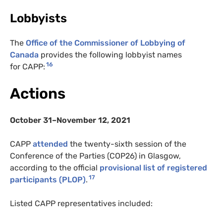
Lobbyists
The
Office of the Commissioner of Lobbying of
Canada
provides the following lobbyist names
16
for CAPP:
Actions
October 31–November 12, 2021
CAPP
attended
the twenty-sixth session of the
Conference of the Parties (COP26) in Glasgow,
according to the official
provisional list of registered
17
participants (PLOP)
.
Listed CAPP representatives included: