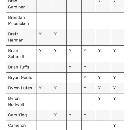
Brad
Y
Y
Gardiner
Brendan
Mccracken
Brett
Y
Y
Herman
Brian
Y
Y
Y
Y
Y
Y
Schmidt
Brian Tuffs
Y
Y
Bryan Gould
Y
Y
Y
Byron Lutes
Y
Y
Y
Y
Y
Byron
Y
Y
Nodwell
Cam King
Y
Y
Y
Cameron
Y