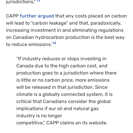
13
jurisdictions.”
CAPP
further argued
that any costs placed on carbon
will lead to “carbon leakage” and that, paradoxically,
increasing investment in and eliminating regulations
on Canadian hydrocarbon production is the best way
14
to reduce emissions:
“
If industry reduces or stops investing in
Canada due to the high carbon cost, and
production goes to a jurisdiction where there
is little or no carbon price, more emissions
will be released in that jurisdiction. Since
climate is a globally connected system, it is
critical that Canadians consider the global
implications if our oil and natural gas
industry is no longer
competitive,”
CAPP
claims on its website.