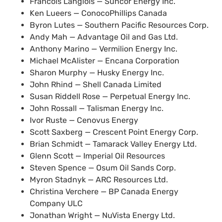
Francois Langlois — Suncor Energy Inc.
Ken Lueers — ConocoPhillips Canada
Byron Lutes — Southern Pacific Resources Corp.
Andy Mah — Advantage Oil and Gas Ltd.
Anthony Marino — Vermilion Energy Inc.
Michael McAlister — Encana Corporation
Sharon Murphy — Husky Energy Inc.
John Rhind — Shell Canada Limited
Susan Riddell Rose — Perpetual Energy Inc.
John Rossall — Talisman Energy Inc.
Ivor Ruste — Cenovus Energy
Scott Saxberg — Crescent Point Energy Corp.
Brian Schmidt — Tamarack Valley Energy Ltd.
Glenn Scott — Imperial Oil Resources
Steven Spence — Osum Oil Sands Corp.
Myron Stadnyk —
ARC
Resources Ltd.
Christina Verchere —
BP
Canada Energy
Company
ULC
Jonathan Wright — NuVista Energy Ltd.