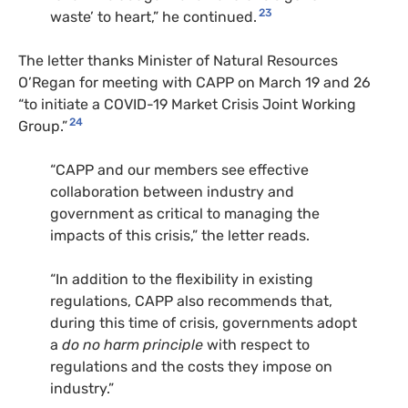
23
waste’ to heart,” he continued.
The letter thanks Minister of Natural Resources
O’Regan for meeting with
CAPP
on March 19 and 26
“to initiate a
COVID
-19 Market Crisis Joint Working
24
Group.”
“
CAPP
and our members see effective
collaboration between industry and
government as critical to managing the
impacts of this crisis,” the letter reads.
“In addition to the flexibility in existing
regulations,
CAPP
also recommends that,
during this time of crisis, governments adopt
a
do no harm principle
with respect to
regulations and the costs they impose on
industry.”