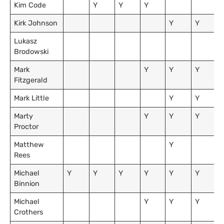
Kim Code
Y
Y
Y
Kirk Johnson
Y
Y
Lukasz
Brodowski
Mark
Y
Y
Y
Fitzgerald
Mark Little
Y
Y
Marty
Y
Y
Y
Proctor
Matthew
Y
Rees
Michael
Y
Y
Y
Y
Y
Y
Binnion
Michael
Y
Y
Y
Crothers