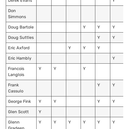
Derek Evans
Y
Don
Simmons
Doug Bartole
Y
Y
Y
Doug Suttles
Y
Y
Eric Axford
Y
Y
Y
Eric Hambly
Y
Francois
Y
Y
Y
Langlois
Frank
Y
Y
Cassulo
George Fink
Y
Y
Y
Y
Glen Scott
Y
Glenn
Y
Y
Y
Y
Y
Y
Gradeen