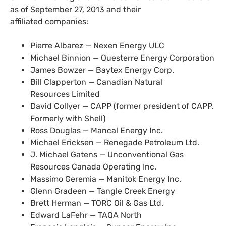
as of September 27, 2013 and their
affiliated companies:
Pierre Albarez — Nexen Energy
ULC
Michael Binnion — Questerre Energy Corporation
James Bowzer — Baytex Energy Corp.
Bill Clapperton — Canadian Natural
Resources Limited
David Collyer —
CAPP
(former president of
CAPP
.
Formerly with Shell)
Ross Douglas — Mancal Energy Inc.
Michael Ericksen — Renegade Petroleum Ltd.
J. Michael Gatens — Unconventional Gas
Resources Canada Operating Inc.
Massimo Geremia — Manitok Energy Inc.
Glenn Gradeen — Tangle Creek Energy
Brett Herman —
TORC
Oil
&
Gas Ltd.
Edward LaFehr —
TAQA
North