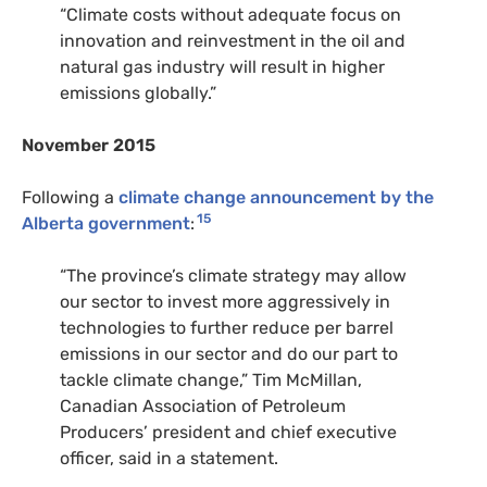
“
Climate costs without adequate focus on
innovation and reinvestment in the oil and
natural gas industry will result in higher
emissions globally.”
November 2015
Following a
climate change announcement by the
15
Alberta government
:
“
The province’s climate strategy may allow
our sector to invest more aggressively in
technologies to further reduce per barrel
emissions in our sector and do our part to
tackle climate change,” Tim McMillan,
Canadian Association of Petroleum
Producers’ president and chief executive
officer, said in a statement.