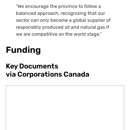
“
We encourage the province to follow a
balanced approach, recognizing that our
sector can only become a global supplier of
responsibly produced oil and natural gas if
we are competitive on the world stage.”
Funding
Key Documents
via Corporations Canada