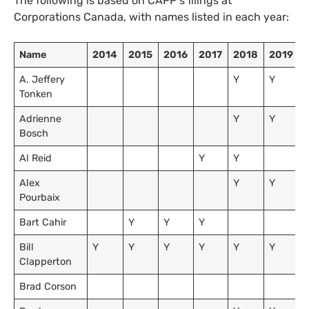
The following is based on
CAPP
‘s filings at
Corporations Canada, with names listed in each year:
Name
2014
2015
2016
2017
2018
2019
A. Jeffery
Y
Y
Tonken
Adrienne
Y
Y
Bosch
Al Reid
Y
Y
Alex
Y
Y
Pourbaix
Bart Cahir
Y
Y
Y
Bill
Y
Y
Y
Y
Y
Y
Clapperton
Brad Corson