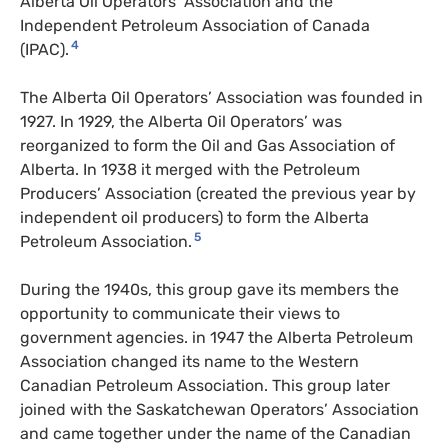
Alberta Oil Operators’ Association and the
Independent Petroleum Association of Canada
4
(
IPAC
).
The Alberta Oil Operators’ Association was founded in
1927. In 1929, the Alberta Oil Operators’ was
reorganized to form the Oil and Gas Association of
Alberta. In 1938 it merged with the Petroleum
Producers’ Association (created the previous year by
independent oil producers) to form the Alberta
5
Petroleum Association.
During the 1940s, this group gave its members the
opportunity to communicate their views to
government agencies. in 1947 the Alberta Petroleum
Association changed its name to the Western
Canadian Petroleum Association. This group later
joined with the Saskatchewan Operators’ Association
and came together under the name of the Canadian