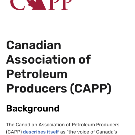
Canadian
Association of
Petroleum
Producers (
CAPP
)
Background
The Canadian Association of Petroleum Producers
(
CAPP
)
describes itself
as “the voice of Canada’s