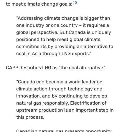
10
to meet climate change goals:
“Addressing climate change is bigger than
one industry or one country – it requires a
global perspective. But Canada is uniquely
positioned to help meet global climate
commitments by providing an alternative to
coal in Asia through
LNG
exports.”
CAPP
describes
LNG
as “the coal alternative.”
“Canada can become a world leader on
climate action through technology and
innovation, and by continuing to develop
natural gas responsibly. Electrification of
upstream production is an important step in
this process.
Canadian natural gas presents opportunity