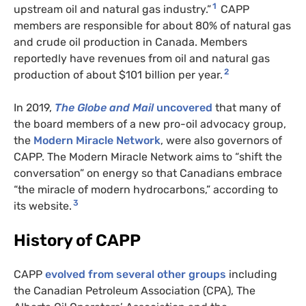
1
upstream oil and natural gas industry.”
CAPP
members are responsible for about 80% of natural gas
and crude oil production in Canada. Members
reportedly have revenues from oil and natural gas
2
production of about $101 billion per year.
In 2019,
The Globe and Mail
uncovered
that many of
the board members of a new pro-oil advocacy group,
the
Modern Miracle Network
, were also governors of
CAPP
. The Modern Miracle Network aims to “shift the
conversation” on energy so that Canadians embrace
“the miracle of modern hydrocarbons,” according to
3
its website.
History of
CAPP
CAPP
evolved from several other groups
including
the Canadian Petroleum Association (
CPA
), The