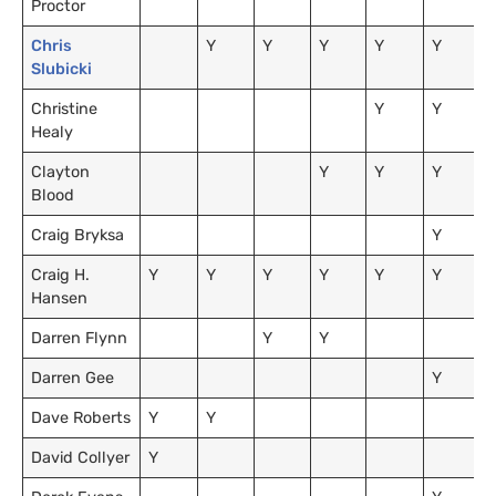
Proctor
Chris
Y
Y
Y
Y
Y
Slubicki
Christine
Y
Y
Healy
Clayton
Y
Y
Y
Blood
Craig Bryksa
Y
Craig H.
Y
Y
Y
Y
Y
Y
Hansen
Darren Flynn
Y
Y
Darren Gee
Y
Dave Roberts
Y
Y
David Collyer
Y