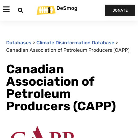
DeSmog
DONATE
Databases
>
Climate Disinformation Database
>
Canadian Association of Petroleum Producers (CAPP)
Canadian
Association of
Petroleum
Producers (CAPP)