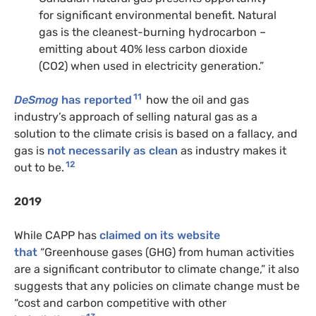
for significant environmental benefit. Natural
gas is the cleanest-burning hydrocarbon –
emitting about 40% less carbon dioxide
(
CO2
) when used in electricity generation.”
11
DeSmog
has reported
how the oil and gas
industry’s approach of selling natural gas as a
solution to the climate crisis is based on a fallacy, and
gas is
not necessarily as clean
as industry makes it
12
out to be.
2019
While
CAPP
has
claimed on its website
that
“Greenhouse gases (
GHG
) from human activities
are a significant contributor to climate change,” it also
suggests that any policies on climate change must be
“cost and carbon competitive with other