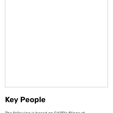
Key People