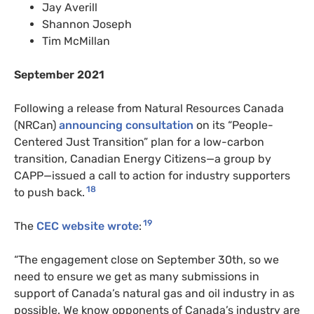
Jay Averill
Shannon Joseph
Tim McMillan
September 2021
Following a release from Natural Resources Canada
(NRCan)
announcing consultation
on its “People-
Centered Just Transition” plan for a low-carbon
transition, Canadian Energy Citizens—a group by
CAPP—issued a call to action for industry supporters
18
to push back.
19
The
CEC website wrote
:
“The engagement close on September 30th, so we
need to ensure we get as many submissions in
support of Canada’s natural gas and oil industry in as
possible. We know opponents of Canada’s industry are