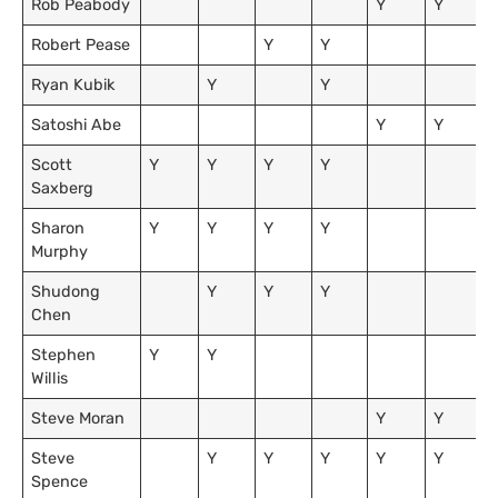
Rob Peabody
Y
Y
Robert Pease
Y
Y
Ryan Kubik
Y
Y
Satoshi Abe
Y
Y
Scott
Y
Y
Y
Y
Saxberg
Sharon
Y
Y
Y
Y
Murphy
Shudong
Y
Y
Y
Chen
Stephen
Y
Y
Willis
Steve Moran
Y
Y
Steve
Y
Y
Y
Y
Y
Spence