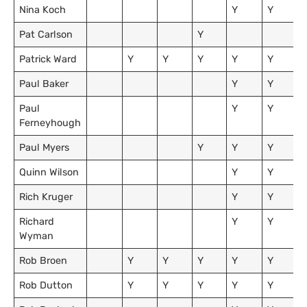
Nina Koch
Y
Y
Pat Carlson
Y
Patrick Ward
Y
Y
Y
Y
Y
Paul Baker
Y
Y
Paul
Y
Y
Ferneyhough
Paul Myers
Y
Y
Y
Quinn Wilson
Y
Y
Rich Kruger
Y
Y
Richard
Y
Y
Wyman
Rob Broen
Y
Y
Y
Y
Y
Rob Dutton
Y
Y
Y
Y
Y