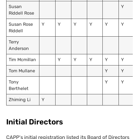
Susan
Y
Riddell Rose
Susan Rose
Y
Y
Y
Y
Y
Y
Riddell
Terry
Anderson
Tim Mcmillan
Y
Y
Y
Y
Y
Tom Mullane
Y
Y
Tony
Y
Y
Berthelet
Zhiming Li
Y
Initial Directors
CAPP
‘s initial registration listed its Board of Directors