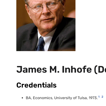
James M. Inhofe (
Credentials
1
2
BA
, Economics, University of Tulsa, 1973.