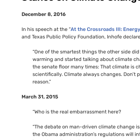
December 8, 2016
In his speech at the “
At the Crossroads
III
: Energ
and Texas Public Policy Foundation, Inhofe declar
“
One of the smartest things the other side did 
warming and started talking about climate chan
the senate floor many times: That climate is ch
scientifically. Climate always changes. Don’t 
reason.”
March 31, 2015
“Who is the real embarrassment here?
“The debate on man-driven climate change is 
the Obama administration’s regulations will in