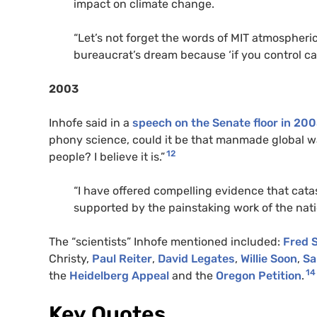
impact on climate change.
“Let’s not forget the words of
MIT
atmospheric
bureaucrat’s dream because ‘if you control car
2003
Inhofe said in a
speech on the Senate floor in 20
phony science, could it be that manmade global w
12
people? I believe it is.”
“I have offered compelling evidence that cata
supported by the painstaking work of the natio
The “scientists” Inhofe mentioned included:
Fred 
Christy,
Paul Reiter
,
David Legates
,
Willie Soon
,
Sa
14
the
Heidelberg Appeal
and the
Oregon Petition
.
Key Quotes