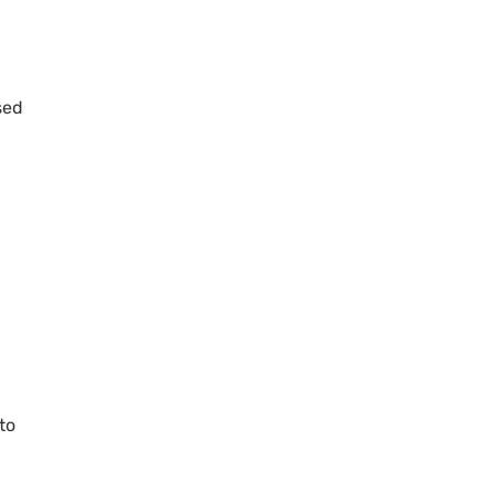
sed
to