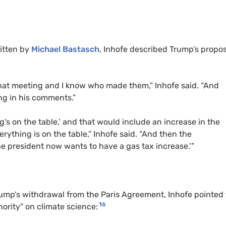
itten by
Michael Bastasch
, Inhofe described Trump’s propo
hat meeting and I know who made them,” Inhofe said. “And
ing in his comments.”
’s on the table,’ and that would include an increase in the
verything is on the table,” Inhofe said. “And then the
he president now wants to have a gas tax increase.’”
rump’s withdrawal from the Paris Agreement, Inhofe pointed 
16
hority” on climate science: