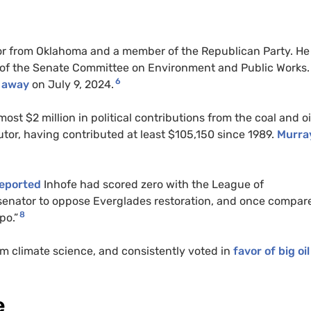
or from Oklahoma and a member of the Republican Party. H
of the Senate Committee on Environment and Public Works.
6
 away
on July 9, 2024.
most $2 million in political contributions from the coal and oi
utor, having contributed at least $105,150 since 1989.
Murra
reported
Inhofe had scored zero with the League of
 senator to oppose Everglades restoration, and once compar
8
po.”
m climate science, and consistently voted in
favor of big oil
e