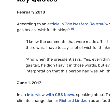
February 2018
According to an
article in
The Western Journal
wr
15
gas tax as “wishful thinking”:
“I know the comments that were made after t
there was, I have to say, a lot of wishful think
“And when the president says, ‘Yes, everything
gas tax, he didn’t say it in those words, but e
interpretation that this person had was ‘Ah, t
June 1, 2017
In an
interview with
CBS
News
, speaking about T
climate change denier
Richard Lindzen
as an “aut