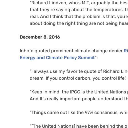
“Richard Lindzen, who’s
MIT
, arguably the best
that they’re saying about the temperatures, th
real. And I think that the problem is that, you
about doing the right thing are not being hear
December 8, 2016
Inhofe quoted prominent climate change denier
R
Energy and Climate Policy Summit
”:
“
I always use my favorite quote of Richard Lin
dream. If you control carbon, you control life.’
“
Keep in mind: the
IPCC
is the United Nations p
And It’s really important people understand th
“Things came out like the 97% consensus, whi
“
[The United Nations] have been behind the g