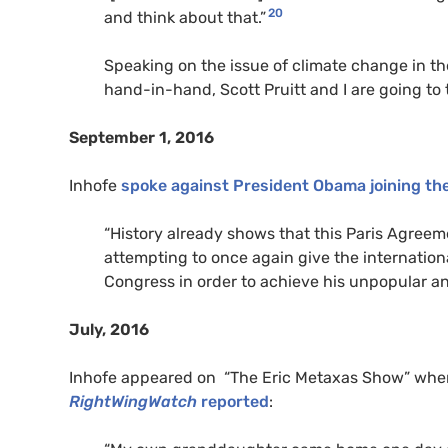
20
and think about that.”
Speaking on the issue of climate change in the
hand-in-hand, Scott Pruitt and I are going to 
September 1, 2016
Inhofe
spoke against President Obama joining th
“
History already shows that this Paris Agreeme
attempting to once again give the internati
Congress in order to achieve his unpopular an
July, 2016
Inhofe appeared on “The Eric Metaxas Show” where
RightWingWatch
reported
: