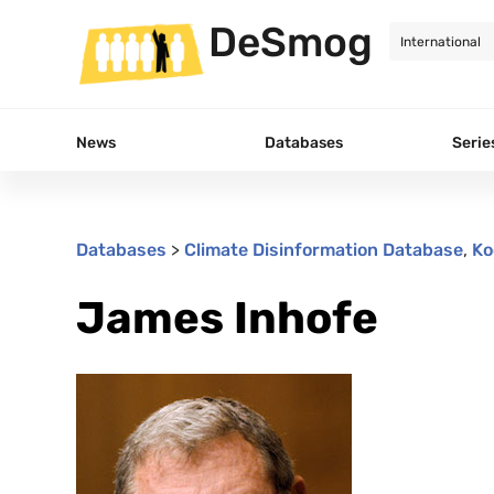
DeSmog
News
Databases
Serie
Databases
>
Climate Disinformation Database
,
Ko
James Inhofe