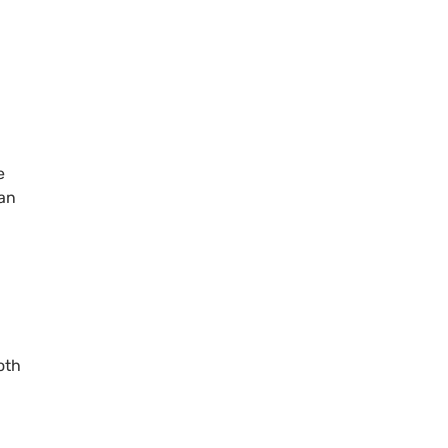
e
can
oth