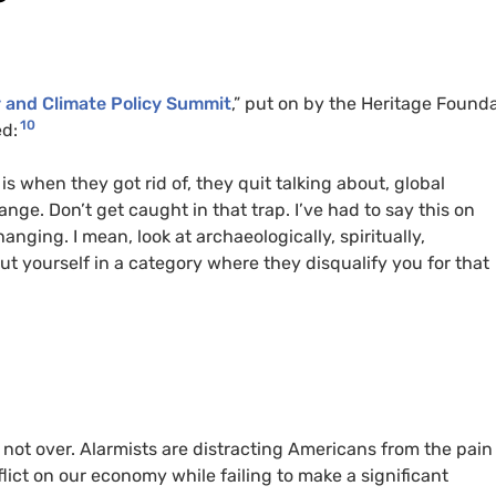
y and Climate Policy Summit
,” put on by the Heritage Found
10
ed:
is when they got rid of, they quit talking about, global
ge. Don’t get caught in that trap. I’ve had to say this on
anging. I mean, look at archaeologically, spiritually,
put yourself in a category where they disqualify you for that
not over. Alarmists are distracting Americans from the pain
flict on our economy while failing to make a significant