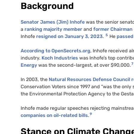
Background
Senator James (Jim) Inhofe
was the senior senat
a
ranking majority member
and
former Chairman
5
Inhofe
resign
e
d on January 3, 2023
.
He
passed
According to OpenSecrets.org
, Inhofe received al
industry.
Koch Industries
was Inhofe’s top contrib
7
Energy
was the second-largest, at over $90,000.
In 2003, the
Natural Resources Defense Council 
Conservation Voters since 1997 and “was the only
the Environmental Protection Agency to the Gesta
Inhofe made regular speeches rejecting mainstrea
9
companies on oil-related bills
.
Stance on Climate Chang