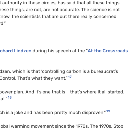
 authority in these circles, has said that all these things
ese things, are not, are not accurate. The science is not
 know, the scientists that are out there really concerned
d.”
ichard Lindzen
during his speech at the ”
At the Crossroad
dzen, which is that ‘controlling carbon is a bureaucrat’s
17
 Control. That’s what they want.”
ower plan. And it’s one that is – that’s where it all started.
18
at.“
19
ch is a joke and has been pretty much disproven.“
lobal warming movement since the 1970s. The 1970s. Stop