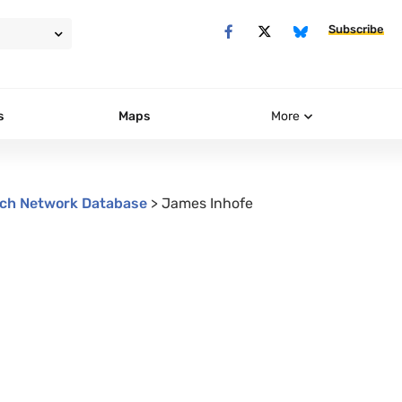
Subscribe
s
Maps
More
ch Network Database
>
James Inhofe