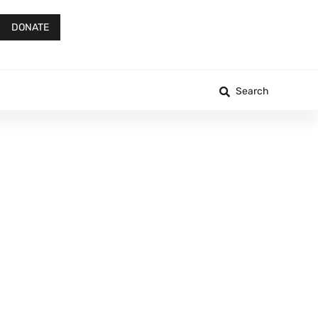
DONATE
Search