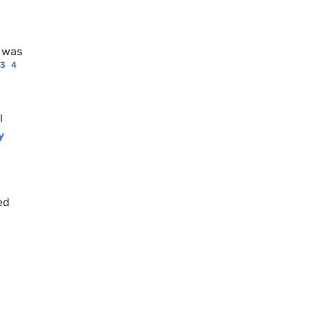
e was
3
4
l
y
ed