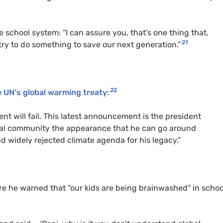
 school system: “I can assure you, that’s one thing that,
21
try to do something to save our next generation.”
22
e
UN
‘s global warming treaty
:
nt will fail. This latest announcement is the president
onal community the appearance that he can go around
d widely rejected climate agenda for his legacy.”
 he warned that “our kids are being brainwashed” in schoo