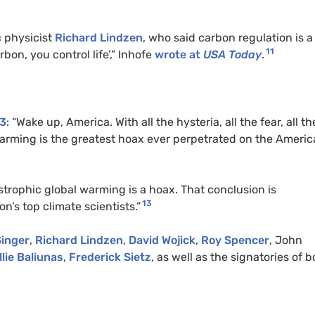
 physicist
Richard Lindzen
, who said carbon regulation is a
11
bon, you control life’,” Inhofe
wrote at
USA
Today
.
03
: “Wake up, America. With all the hysteria, all the fear, all th
arming is the greatest hoax ever perpetrated on the Ameri
strophic global warming is a hoax. That conclusion is
13
n’s top climate scientists.”
Singer
,
Richard Lindzen
,
David Wojick
,
Roy Spencer
, John
llie Baliunas
,
Frederick Sietz
, as well as the signatories of b