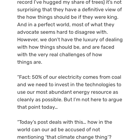
record I’ve hugged my share of trees) it’s not
surprising that they have a definitive view of
the how things should be if they were king.
And in a perfect world, most of what they
advocate seems hard to disagree with.
However, we don’t have the luxury of dealing
with how things should be, and are faced
with the very real challenges of how
things are.
“Fact: 50% of our electricity comes from coal
and we need to invest in the technologies to
use our most abundant energy resource as
cleanly as possible. But I’m not here to argue
that point today…
“Today’s post deals with this… how in the
world can our ad be accused of not
mentioning ‘that climate change thing’?