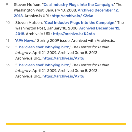
9
Steven Mufson. “
Coal Industry Plugs Into the Campaign
,” The
Washington Post, January 18, 2008.
Archived December 12,
2018
. Archive.is
URL
:
http://archive.is/
K2
rAo
10
Steven Mufson. “
Coal Industry Plugs Into the Campaign
,” The
Washington Post, January 18, 2008.
Archived December 12,
2018
. Archive.is
URL
:
http://archive.is/
K2
rAo
11
“
APA
News
,” Spring 2009 issue. Archived with Archive.is.
12
“
The ‘clean coal’ lobbying blitz
,”
The Center for Public
Integrity
, April 21, 2009. Archived June 8, 2013.
Archive.is
URL
:
https://archive.is/
A7
lt6
13
“
The ‘clean coal’ lobbying blitz
,”
The Center for Public
Integrity
, April 21, 2009. Archived June 8, 2013.
Archive.is
URL
:
https://archive.is/
A7
lt6