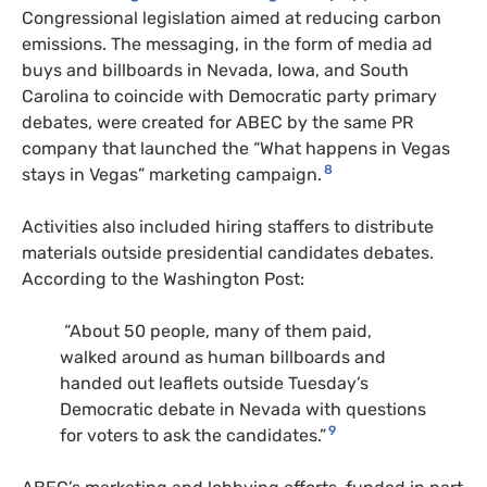
Congressional legislation aimed at reducing carbon
emissions. The messaging, in the form of media ad
buys and billboards in Nevada, Iowa, and South
Carolina to coincide with Democratic party primary
debates, were created for
ABEC
by the same
PR
company that launched the “What happens in Vegas
8
stays in Vegas” marketing campaign.
Activities also included hiring staffers to distribute
materials outside presidential candidates debates.
According to the Washington Post:
“About 50 people, many of them paid,
walked around as human billboards and
handed out leaflets outside Tuesday’s
Democratic debate in Nevada with questions
9
for voters to ask the candidates.”