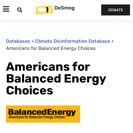
DeSmog
DONATE
Databases
>
Climate Disinformation Database
>
Americans for Balanced Energy Choices
Americans for
Balanced Energy
Choices