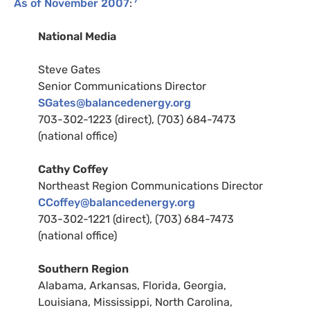
7
As of November 2007
:
National Media
Steve Gates
Senior Communications Director
SG
ates@balancedenergy.org
703-302-1223 (direct), (703) 684-7473
(national office)
Cathy Coffey
Northeast Region Communications Director
CC
offey@balancedenergy.org
703-302-1221 (direct), (703) 684-7473
(national office)
Southern Region
Alabama, Arkansas, Florida, Georgia,
Louisiana, Mississippi, North Carolina,