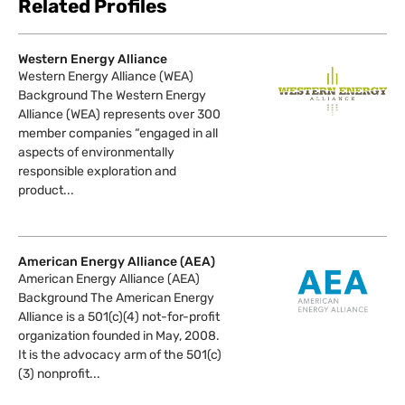
Related Profiles
Western Energy Alliance
Western Energy Alliance (WEA)
Background The Western Energy
Alliance (WEA) represents over 300
member companies “engaged in all
aspects of environmentally
responsible exploration and
product...
American Energy Alliance (AEA)
American Energy Alliance (AEA)
Background The American Energy
Alliance is a 501(c)(4) not-for-profit
organization founded in May, 2008.
It is the advocacy arm of the 501(c)
(3) nonprofit...