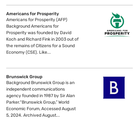
Americans for Prosperity
Americans for Prosperity (AFP)
Background Americans for
Prosperity was founded by David
Koch and Richard Fink in 2003 out of
the remains of Citizens for a Sound
Economy (CSE). Like...
Brunswick Group
Background Brunswick Group is an
independent communications
agency founded in 1987 by Sir Alan
Parker.“Brunswick Group,” World
Economic Forum, Accessed August
5, 2024. Archived August...