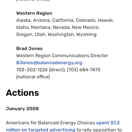
Western Region
Alaska, Arizona, California, Colorado, Hawaii,
Idaho, Montana, Nevada, New Mexico,
Oregon, Utah, Washington, Wyoming
Brad Jones
Western Region Communications Director
BJ
ones@balancedenergy.org
703-302-1226 (direct), (703) 684-7473
(national office)
Actions
January 2008
Americans for Balanced Energy Choices
spent $1.3
million on targeted advertising
to rally opposition to