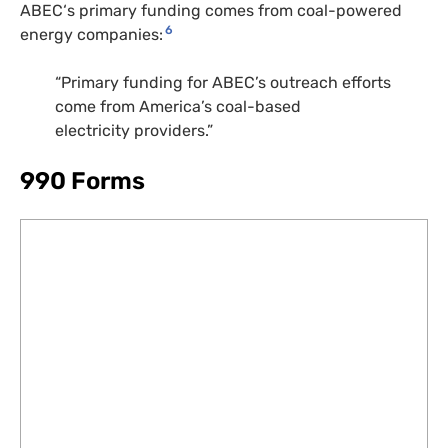
ABEC
‘s primary funding comes from coal-powered
6
energy companies:
“Primary funding for
ABEC
’s outreach efforts
come from America’s coal-based
electricity providers.”
990 Forms