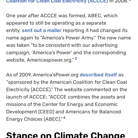
Coalition for Clean Coal Electricity (
ACCCE
)
in 2008.
One year after
ACCCE
was formed,
ABEC
, which
appeared to still be operating as a separate
entity,
sent out a mailer
reporting it had changed its
name again to “America’s Power Army.” The new name
was taken “to be consistent with our advertising
campaign, ‘America’s Power’ and the corresponding
3
website, Americaspower.org.”
As of 2009, America’sPower.org
described itself
as
“sponsored by the American Coalition for Clean Coal
Electricity (
ACCCE
).” The website commented on the
launch of
ACCCE
: “
ACCCE
combines the assets and
missions of the Center for Energy and Economic
Development (
CEED
) and Americans for Balanced
4
Energy Choices (
ABEC
).”
Stance on Climate Change