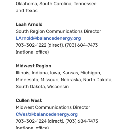
Oklahoma, South Carolina, Tennessee
and Texas
Leah Arnold
South Region Communications Director
LA
rnold@balancedenergy.org
703-302-1222 (direct), (703) 684-7473
(national office)
Midwest
Region
Illinois, Indiana, Iowa, Kansas, Michigan,
Minnesota, Missouri, Nebraska, North Dakota,
South Dakota, Wisconsin
Cullen West
Midwest Communications Director
CW
est@balancedenergy.org
703-302-1224 (direct), (703) 684-7473
(national office)