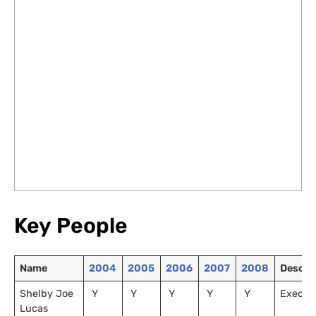
Key People
Name
2004
2005
2006
2007
2008
Descri
Shelby Joe
Y
Y
Y
Y
Y
Executi
Lucas