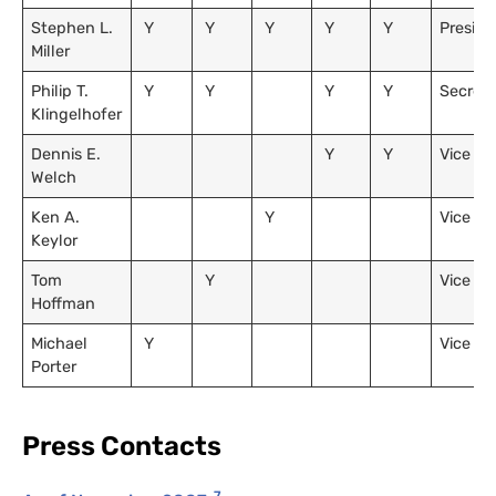
Stephen L.
Y
Y
Y
Y
Y
Preside
Miller
Philip T.
Y
Y
Y
Y
Secreta
Klingelhofer
Dennis E.
Y
Y
Vice Pr
Welch
Ken A.
Y
Vice Pr
Keylor
Tom
Y
Vice Pr
Hoffman
Michael
Y
Vice Pr
Porter
Press Contacts