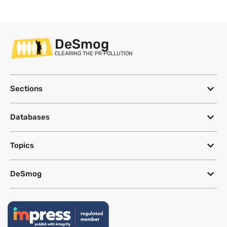
DeSmog
CLEARING THE PR POLLUTION
Sections
Databases
Topics
DeSmog