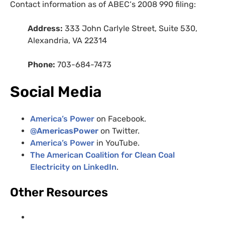
Contact information as of
ABEC
‘s 2008 990 filing:
Address:
333 John Carlyle Street, Suite 530,
Alexandria,
VA
22314
Phone:
703-684-7473
Social Media
America’s Power
on Facebook.
@
AmericasPower
on Twitter.
America’s Power
in YouTube.
The American Coalition for Clean Coal
Electricity on LinkedIn
.
Other Resources