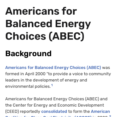
Americans for
Balanced Energy
Choices (
ABEC
)
Background
Americans for Balanced Energy Choices (
ABEC
)
was
formed in April 2000 “to provide a voice to community
leaders in the development of energy and
1
environmental policies.
Americans for Balanced Energy Choices (
ABEC
) and
the Center for Energy and Economic Development
(
CEED
) reportedly
consolidated
to form the
American
2