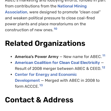
ABEC
’s marketing and lobbying efforts, funded in part
from contributions from the
National Mining
Association
, were designed to promote “clean coal”
and weaken political pressure to close coal-fired
power plants and place moratoriums on the
10
construction of new ones.
Related Organizations
11
America’s Power Army
— New name for
ABEC
.
American Coalition for Clean Coal Electricity
—
12
Result of 2008 merger between
ABEC
&
CEED
.
Center for Energy and Economic
Development
— Merged with
ABEC
in 2008 to
13
form
ACCCE
.
Contact
&
Address