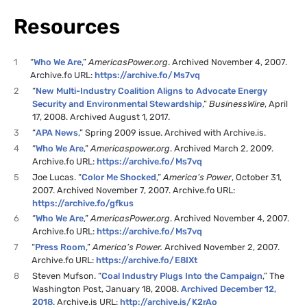
Resources
1
“
Who We Are
,”
AmericasPower.org
. Archived November 4, 2007.
Archive.fo
URL
:
https://archive.fo/Ms7vq
2
“
New Multi-Industry Coalition Aligns to Advocate Energy
Security and Environmental Stewardship
,”
BusinessWire
, April
17, 2008. Archived August 1, 2017.
3
“
APA
News
,” Spring 2009 issue. Archived with Archive.is.
4
“
Who We Are
,”
Americaspower.org
. Archived March 2, 2009.
Archive.fo
URL
:
https://archive.fo/Ms7vq
5
Joe Lucas. “
Color Me Shocked
,”
America’s Power
, October 31,
2007. Archived November 7, 2007. Archive.fo
URL
:
https://archive.fo/gfkus
6
“
Who We Are
,”
AmericasPower.org
. Archived November 4, 2007.
Archive.fo
URL
:
https://archive.fo/Ms7vq
7
“
Press Room
,”
America’s Power.
Archived November 2, 2007.
Archive.fo
URL
:
https://archive.fo/
E8IX
t
8
Steven Mufson. “
Coal Industry Plugs Into the Campaign
,” The
Washington Post, January 18, 2008.
Archived December 12,
2018
. Archive.is
URL
:
http://archive.is/
K2
rAo