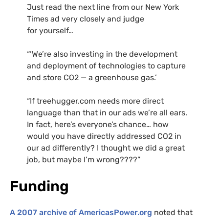
Just read the next line from our New York
Times ad very closely and judge
for yourself…
“’We’re also investing in the development
and deployment of technologies to capture
and store
CO2
— a greenhouse gas.’
“If treehugger.com needs more direct
language than that in our ads we’re all ears.
In fact, here’s everyone’s chance… how
would you have directly addressed
CO2
in
our ad differently? I thought we did a great
job, but maybe I’m wrong????”
Funding
A 2007 archive of AmericasPower.org
noted that