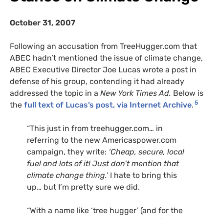
October 31, 2007
Following an accusation from TreeHugger.com that
ABEC
hadn’t mentioned the issue of climate change,
ABEC
Executive Director Joe Lucas wrote a post in
defense of his group, contending it had already
addressed the topic in a
New York Times Ad.
Below is
5
the
full text of Lucas’s post, via Internet Archive
.
“This just in from treehugger.com… in
referring to the new Americaspower.com
campaign, they write:
‘Cheap, secure, local
fuel and lots of it! Just don’t mention that
climate change thing.’
I hate to bring this
up… but I’m pretty sure we did.
“With a name like ‘tree hugger’ (and for the