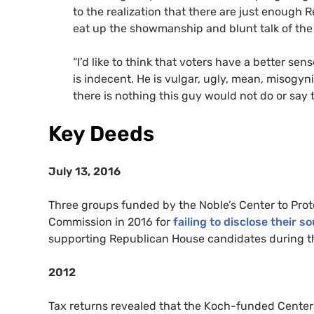
to the realization that there are just enough
eat up the showmanship and blunt talk of th
“I’d like to think that voters have a better sen
is indecent. He is vulgar, ugly, mean, misogyni
there is nothing this guy would not do or say 
Key Deeds
July 13, 2016
Three groups funded by the Noble’s Center to Prote
Commission in 2016 for
failing to disclose their 
supporting Republican House candidates during th
2012
Tax returns revealed that the Koch-funded Center 