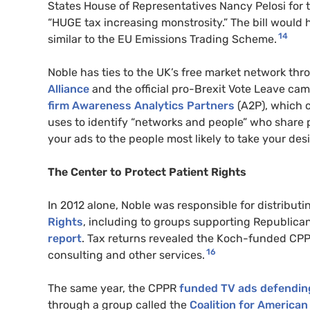
States House of Representatives Nancy Pelosi for t
“HUGE tax increasing monstrosity.” The bill would
14
similar to the EU Emissions Trading Scheme.
Noble has ties to the UK’s free market network th
Alliance
and the official pro-Brexit Vote Leave cam
firm Awareness Analytics Partners
(A2P), which cl
uses to identify “networks and people” who share p
your ads to the people most likely to take your desi
The Center to Protect Patient Rights
In 2012 alone, Noble was responsible for distributi
Rights
, including to groups supporting Republica
report
. Tax returns revealed the Koch-funded CPP
16
consulting and other services.
The same year, the CPPR
funded TV ads defending
through a group called the
Coalition for American