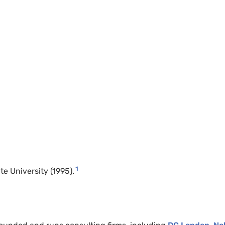
1
e University (1995).