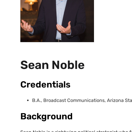
Sean Noble
Credentials
B.A., Broadcast Communications, Arizona Stat
Background