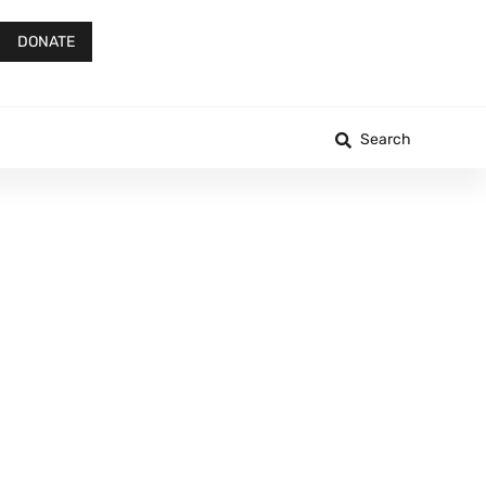
DONATE
Search