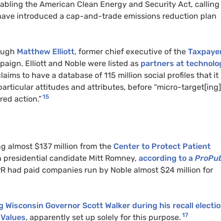
abling the American Clean Energy and Security Act, calling 
 have introduced a cap-and-trade emissions reduction plan
rough
Matthew Elliott
, former chief executive of the
Taxpaye
paign. Elliott and Noble were listed as
partners at technolo
aims to have a database of 115 million social profiles that it
articular attitudes and attributes, before “micro-target[ing]
15
red action.”
ng almost $137 million from the
Center to Protect Patient
n presidential candidate Mitt Romney,
according to a
ProPub
R had paid companies run by Noble almost $24 million for
 Wisconsin Governor Scott Walker during his recall electi
17
 Values
, apparently set up solely for this purpose.