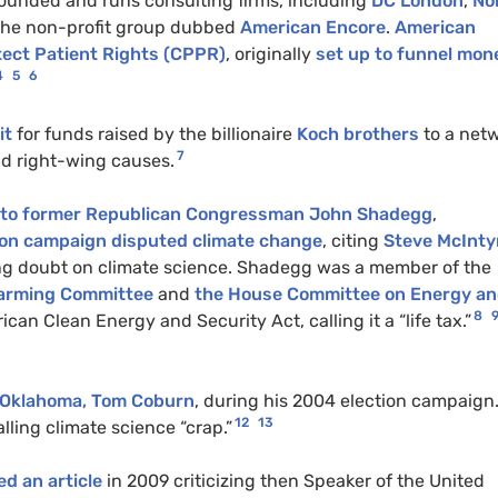
 founded and runs consulting firms, including
DC London
,
No
 the non-profit group dubbed
American Encore
.
American
tect Patient Rights (CPPR)
, originally
set up to funnel mon
4
5
6
it
for funds raised by the billionaire
Koch brothers
to a net
7
nd right-wing causes.
f to former Republican Congressman John Shadegg
,
ion campaign disputed climate change
, citing
Steve McInty
ng doubt on climate science. Shadegg was a member of the
Warming Committee
and
the House Committee on Energy a
8
 Clean Energy and Security Act, calling it a “life tax.”
r Oklahoma, Tom Coburn
, during his 2004 election campaign
12
13
calling climate science “crap.”
ed an article
in 2009 criticizing then Speaker of the United