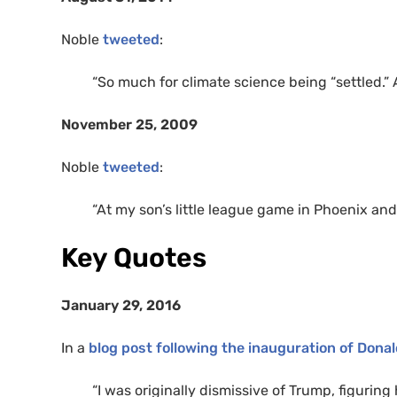
Noble
tweeted
:
“So much for climate science being “settled.” 
November 25, 2009
Noble
tweeted
:
“At my son’s little league game in Phoenix and 
Key Quotes
January 29, 2016
In a
blog post following the inauguration of Dona
“I was originally dismissive of Trump, figuri