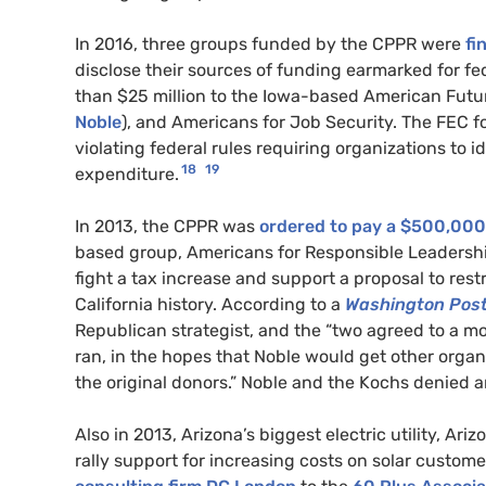
In 2016, three groups funded by the CPPR were
fi
disclose their sources of funding earmarked for fed
than $25 million to the Iowa-based American Futu
Noble
), and Americans for Job Security. The FEC f
violating federal rules requiring organizations to 
18
19
expenditure.
In 2013, the CPPR was
ordered to pay a $500,000 f
based group, Americans for Responsible Leadership 
fight a tax increase and support a proposal to restr
California history. According to a
Washington Pos
Republican strategist, and the “two agreed to a 
ran, in the hopes that Noble would get other organ
the original donors.” Noble and the Kochs denied a
Also in 2013, Arizona’s biggest electric utility, 
rally support for increasing costs on solar custome