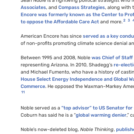
Sean Noble is a rightwing political strategist who
Associates
, and
Compass Strategies
, along with
Encore was formerly known as the Center to Pro
2
3
to oppose the Affordable Care Act
and more.
American Encore has since
served as a key condu
of non-profits promoting climate science denial a
Between 1995 and 2008, Noble
was Chief of Staf
representing Arizona. In 2010, Shadegg’s
re-elect
and Michael Fumento, who have a history of casti
House Select Energy Independence and Global 
Commerce
. He opposed the Waxman-Markey American
11
Noble served as a
“top advisor” to US Senator fo
Coburn has said he is a “
global warming denier
,” 
Noble’s now-deleted blog,
Noble Thinking
,
publish