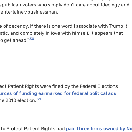
 Republican voters who simply don’t care about ideology and
e entertainer/businessman.
se of decency. If there is one word I associate with Trump it
stic, and completely in love with himself. It appears that
30
to get ahead.”
ct Patient Rights were fined by the Federal Elections
sources of funding earmarked for federal political ads
31
e 2010 election.
to Protect Patient Rights had
paid three firms owned by No