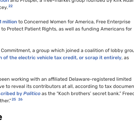
tion
and Prosper, a free-market group founded by Kirk Ada
22
cey.
 million
to Concerned Women for America, Free Enterprise
o Protect Patient Rights, as well as funding Americans for
Commitment, a group which joined a coalition of lobby gro
of the electric vehicle tax credit, or scrap it entirely
, as
een working with an affiliated Delaware-registered limited
e to reveal its contributors at all, according to tax docume
cribed by
Politico
as the “Koch brothers’ secret bank.” Fre
25
26
her.”
e