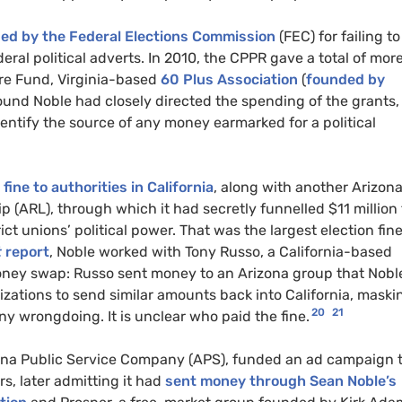
ned by the Federal Elections Commission
(FEC) for failing to
eral political adverts. In 2010, the CPPR gave a total of mor
re Fund, Virginia-based
60 Plus Association
(
founded by
ound Noble had closely directed the spending of the grants,
identify the source of any money earmarked for a political
ine to authorities in California
, along with another Arizon
(ARL), through which it had secretly funnelled $11 million 
ict unions’ political power. That was the largest election fine
t
report
, Noble worked with Tony Russo, a California-based
money swap: Russo sent money to an Arizona group that Nobl
izations to send similar amounts back into California, maski
20
21
ny wrongdoing. It is unclear who paid the fine.
Arizona Public Service Company (APS), funded an ad campaign 
rs, later admitting it had
sent money through Sean Noble’s