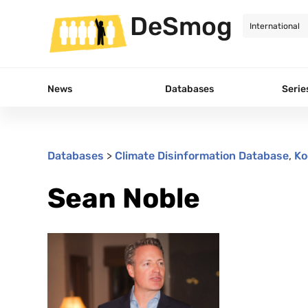
DeSmog
News
Databases
Serie
Databases
>
Climate Disinformation Database
,
Ko
Sean Noble