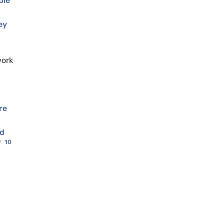
ble
ey
work
re
nd
9
10
.