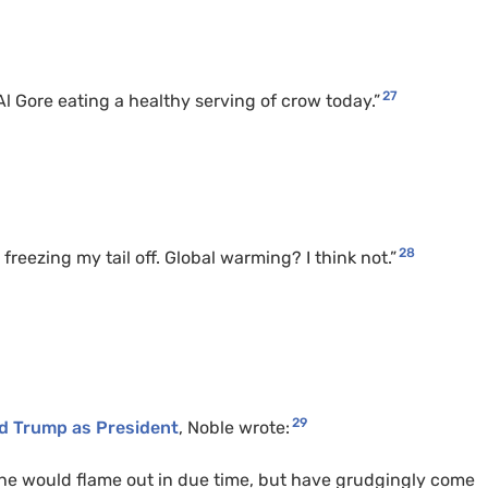
27
Al Gore eating a healthy serving of crow today.”
28
freezing my tail off. Global warming? I think not.”
29
ld Trump as President
, Noble wrote:
ng he would flame out in due time, but have grudgingly come