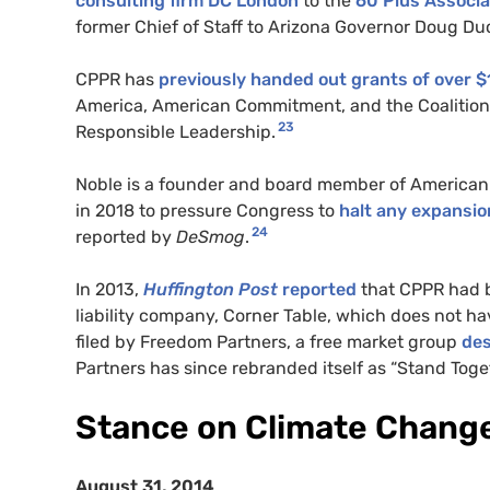
consulting firm DC London
to the
60 Plus Associa
former Chief of Staff to Arizona Governor Doug Du
CPPR has
previously handed out grants of over $1
America, American Commitment, and the Coalition t
23
Responsible Leadership.
Noble is a founder and board member of American 
in 2018 to pressure Congress to
halt any expansion 
24
reported by
DeSmog
.
In 2013,
Huffington Post
reported
that CPPR had b
liability company, Corner Table, which does not hav
filed by Freedom Partners, a free market group
des
Partners has since rebranded itself as “Stand Toget
Stance on Climate Chang
August 31, 2014