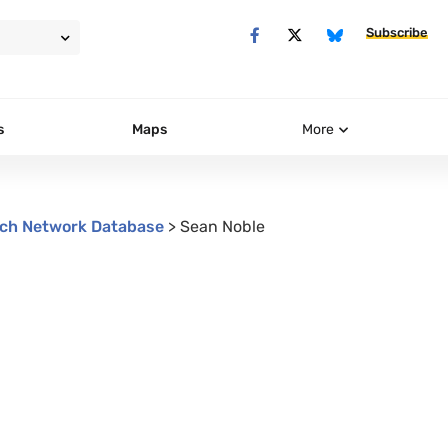
Subscribe
s
Maps
More
ch Network Database
>
Sean Noble