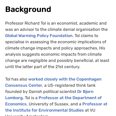
Background
Professor Richard Tol is an economist, academic and
was an advisor to the climate denial organisation the
Global Warming Policy Foundation
. Tol claims to
specialise in assessing the economic implications of
climate change impacts and policy approaches. His
analysis suggests economic impacts from climate
change are negligible and possibly beneficial, at least
until the latter part of the 21st century.
Tol has also
worked closely with the Copenhagen
Consensus Center
, a US-registered think tank
founded by Danish political scientist
Dr Bjorn
Lomborg
. Tol is a
Professor at the Department of
Economics
, University of Sussex, and a
Professor at
the Institute for Environmental Studies
at VU