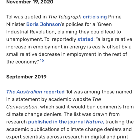
November 19, 2020
Tol was quoted in
The Telegraph
criticising
Prime
Minister
Boris Johnson
’s policies for a ‘Green
Industrial Revolution’, claiming they could lead to
unemployment. Tol reportedly
stated
: “a large relative
increase in employment in energy is easily offset by a
small relative decrease in employment in the rest of
16
the economy.”
September 2019
The Australian
reported
Tol was among those named
in a statement by academic website
The
Conversation
, which said it would ban comments from
climate change deniers. The list was drawn from
research
published in the journal
Nature
,
tracking the
academic publications of climate change deniers and
expert scientists across research in digital and print