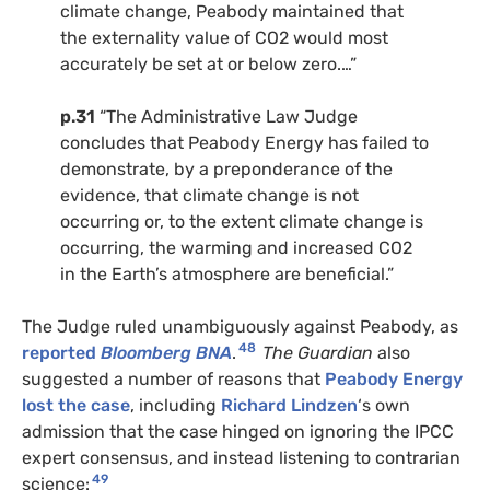
climate change, Peabody maintained that
the externality value of CO2 would most
accurately be set at or below zero.…”
p.31
“The Administrative Law Judge
concludes that Peabody Energy has failed to
demonstrate, by a preponderance of the
evidence, that climate change is not
occurring or, to the extent climate change is
occurring, the warming and increased CO2
in the Earth’s atmosphere are beneficial.”
The Judge ruled unambiguously against Peabody, as
48
reported
Bloomberg BNA
.
The Guardian
also
suggested a number of reasons that
Peabody Energy
lost the case
, including
Richard Lindzen
‘s own
admission that the case hinged on ignoring the IPCC
expert consensus, and instead listening to contrarian
49
science: