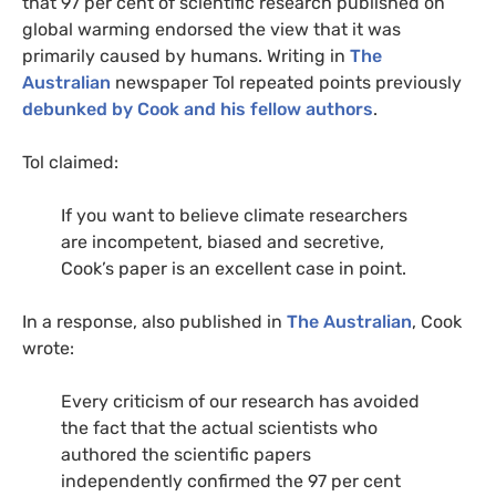
that 97 per cent of scientific research published on
global warming endorsed the view that it was
primarily caused by humans. Writing in
The
Australian
newspaper Tol repeated points previously
debunked by Cook and his fellow authors
.
Tol claimed:
If you want to believe climate researchers
are incompetent, biased and secretive,
Cook’s paper is an excellent case in point.
In a response, also published in
The Australian
, Cook
wrote:
Every criticism of our research has avoided
the fact that the actual scientists who
authored the scientific papers
independently confirmed the 97 per cent