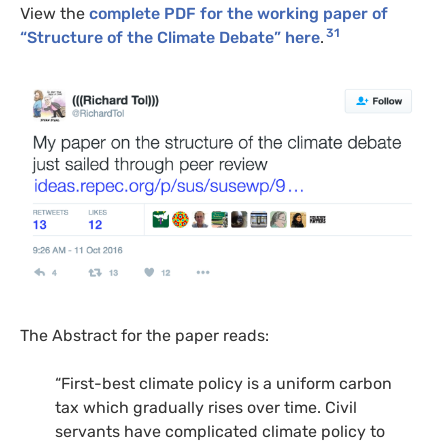
View the
complete PDF for the working paper of
31
“Structure of the Climate Debate” here
.
The Abstract for the paper reads:
“First-best climate policy is a uniform carbon
tax which gradually rises over time. Civil
servants have complicated climate policy to