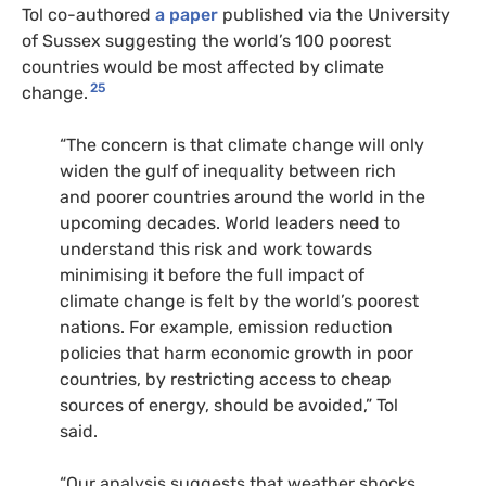
Tol co-authored
a paper
published via the University
of Sussex suggesting the world’s 100 poorest
countries would be most affected by climate
25
change.
“The concern is that climate change will only
widen the gulf of inequality between rich
and poorer countries around the world in the
upcoming decades. World leaders need to
understand this risk and work towards
minimising it before the full impact of
climate change is felt by the world’s poorest
nations. For example, emission reduction
policies that harm economic growth in poor
countries, by restricting access to cheap
sources of energy, should be avoided,” Tol
said.
“Our analysis suggests that weather shocks