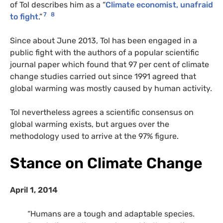
of Tol describes him as a “
Climate economist, unafraid
7
8
to fight
.”
Since about June 2013, Tol has been engaged in a
public fight with the authors of a popular scientific
journal paper which found that 97 per cent of climate
change studies carried out since 1991 agreed that
global warming was mostly caused by human activity.
Tol nevertheless agrees a scientific consensus on
global warming exists, but argues over the
methodology used to arrive at the 97% figure.
Stance on Climate Change
April 1, 2014
“Humans are a tough and adaptable species.