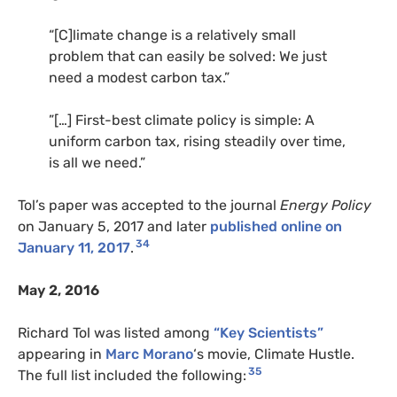
“[C]limate change is a relatively small
problem that can easily be solved: We just
need a modest carbon tax.”
”[…] First-best climate policy is simple: A
uniform carbon tax, rising steadily over time,
is all we need.”
Tol’s paper was accepted to the journal
Energy Policy
on January 5, 2017 and later
published online on
34
January 11, 2017
.
May 2, 2016
Richard Tol was listed among
“Key Scientists”
appearing in
Marc Morano
‘s movie, Climate Hustle.
35
The full list included the following: