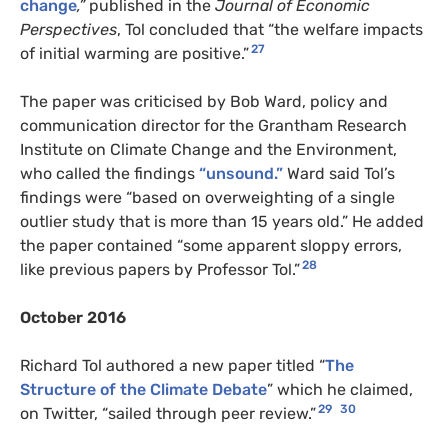
change
,”
published in the
Journal of Economic
Perspectives
, Tol concluded that “the welfare impacts
27
of initial warming are positive.”
The paper was criticised by Bob Ward, policy and
communication director for the Grantham Research
Institute on Climate Change and the Environment,
who called the findings
“unsound.”
Ward said Tol’s
findings were “based on overweighting of a single
outlier study that is more than 15 years old.” He added
the paper contained “some apparent sloppy errors,
28
like previous papers by Professor Tol.”
October 2016
Richard Tol authored a new paper titled “
The
Structure of the Climate Debate
” which he claimed,
29
30
on Twitter, “sailed through peer review.”