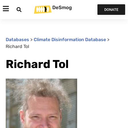
DeSmog
DONATE
Databases
>
Climate Disinformation Database
>
Richard Tol
Richard Tol