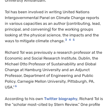
University Amsterdam.
Tol has been involved in writing United Nations
Intergovernmental Panel on Climate Change reports
in various capacities as an author (contributing, lead,
principal, and convening) for the working groups
looking at the physical science, the impacts and the
3
4
5
ways to mitigate climate change.
Richard Tol was previously a research professor at the
Economic and Social Research Institute, Dublin, the
Michael Otto Professor of Sustainability and Global
Change at Hamburg University and an Adjunct
Professor, Department of Engineering and Public
Policy, Carnegie Mellon University, Pittsburgh, PA,
6
USA.”
According to his own
Twitter biography
, Richard Tol is
the “scholar most-cited by Stern Review.” One profile