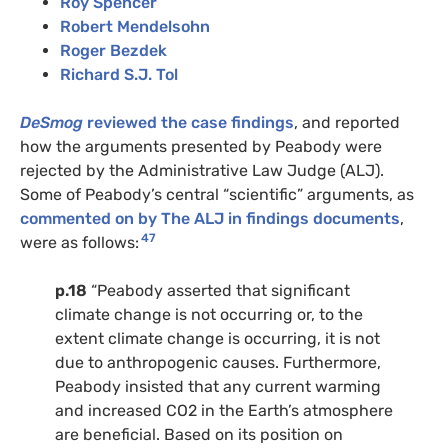
Roy Spencer
Robert Mendelsohn
Roger Bezdek
Richard S.J. Tol
DeSmog
reviewed the case findings
, and reported
how the arguments presented by Peabody were
rejected by the Administrative Law Judge (ALJ).
Some of Peabody’s central “scientific” arguments, as
commented on by The ALJ in findings documents
,
47
were as follows:
p.18
“Peabody asserted that significant
climate change is not occurring or, to the
extent climate change is occurring, it is not
due to anthropogenic causes. Furthermore,
Peabody insisted that any current warming
and increased CO2 in the Earth’s atmosphere
are beneficial. Based on its position on