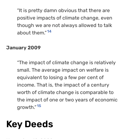
“It is pretty damn obvious that there are
positive impacts of climate change, even
though we are not always allowed to talk
14
about them.”
January 2009
“The impact of climate change is relatively
small. The average impact on welfare is
equivalent to losing a few per cent of
income. That is, the impact of a century
worth of climate change is comparable to
the impact of one or two years of economic
15
growth.”
Key Deeds