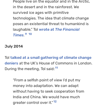
People live on the equator and in the Arctic,
in the desert and in the rainforest. We
survived ice ages with primitive
technologies. The idea that climate change
poses an existential threat to humankind is
laughable,” Tol
wrote at
The Financial
9
10
Times
.
July 2014
Tol
talked at a small gathering of climate change
deniers
at the UK’s House of Commons in London.
11
During the meeting, Tol said:
“From a selfish point of view I’d put my
money into adaptation. We can adapt
without having to seek cooperation from
India and China. We would have much
12
greater control over it.”