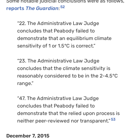
Some notable judicial conclusions were as follows,
52
reports
The Guardian
:
“22. The Administrative Law Judge
concludes that Peabody failed to
demonstrate that an equilibrium climate
sensitivity of 1 or 1.5°C is correct.”
“23. The Administrative Law Judge
concludes that the climate sensitivity is
reasonably considered to be in the 2-4.5°C
range.”
“47. The Administrative Law Judge
concludes that Peabody failed to
demonstrate that the relied upon process is
53
neither peer-reviewed nor transparent.”
December 7, 2015