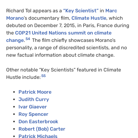
Richard Tol appears as a
“Key Scientist”
in
Marc
Morano
’s documentary film,
Climate Hustle
, which
debuted on December 7, 2015, in Paris, France during
the
COP21 United Nations summit on climate
54
change
.
The film chiefly showcases Morano’s
personality, a range of discredited scientists, and no
new factual information about climate change.
Other notable “Key Scientists” featured in Climate
55
Hustle include:
Patrick Moore
Judith Curry
Ivar Giaever
Roy Spencer
Don Easterbrook
Robert (Bob) Carter
Patrick Michaels