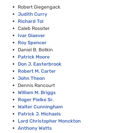
Robert Giegengack
Judith Curry
Richard Tol
Caleb Rossiter
Ivar Giaever
Roy Spencer
Daniel B. Botkin
Patrick Moore
Don J. Easterbrook
Robert M. Carter
John Theon
Dennis Rancourt
William M. Briggs
Roger Pielke Sr.
Walter Cunningham
Patrick J. Michaels
Lord Christopher Monckton
Anthony Watts