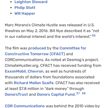
Leighton Steward
Philip Stott
Will Happer
Marc Morano’s Climate Hustle was released in U.S.
theatres on May 2, 2016. Bill Nye described it as “not
36
in our national interest and the world’s interest.”
The film was
produced
by the
Committee for
Constructive Tomorrow (CFACT)
and
CDRCommunications. As noted at Desmog’s project,
ClimateHustler.org, CFACT has received funding from
ExxonMobil
,
Chevron
, as well as hundreds of
thousands of dollars from foundations associated
with
Richard Mellon Scaife
. CFACT has also received
at least $7.8 million in “dark money” through
37
38
DonorsTrust
and
Donors Capital Fund
.
CDR Communications
was behind the 2010 video by