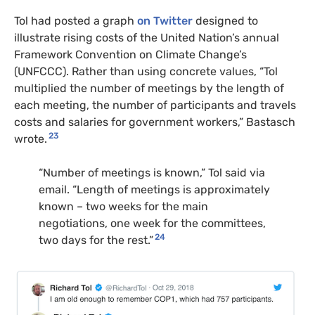
Tol had posted a graph
on Twitter
designed to
illustrate rising costs of the United Nation’s annual
Framework Convention on Climate Change’s
(UNFCCC). Rather than using concrete values, “Tol
multiplied the number of meetings by the length of
each meeting, the number of participants and travels
costs and salaries for government workers,” Bastasch
23
wrote.
“Number of meetings is known,” Tol said via
email. “Length of meetings is approximately
known – two weeks for the main
negotiations, one week for the committees,
24
two days for the rest.”