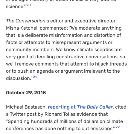
20
science.”
The Conversation
‘s editor and executive director
Misha Ketchell commented: “We moderate anything
that is a deliberate misinformation and distortion of
facts or attempts to misrepresent arguments or
community members. We know climate sceptics are
very good at derailing constructive conversations, so
we’ll remove comments that attempt to hijack threads
or to push an agenda or argument irrelevant to the
21
discussion.”
October 29, 2018
Michael Bastasch,
reporting at
The Daily Caller
, cited
a Twitter post by Richard Tol as evidence that
“Spending hundreds of millions of dollars on climate
22
conferences has done nothing to cut emissions.”