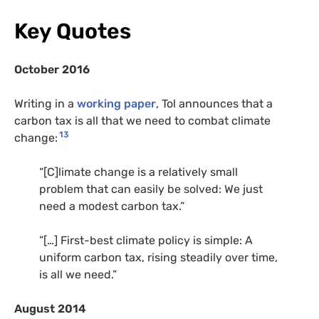
Key Quotes
October 2016
Writing in a
working paper
, Tol announces that a
carbon tax is all that we need to combat climate
13
change:
“[C]limate change is a relatively small
problem that can easily be solved: We just
need a modest carbon tax.”
”[…] First-best climate policy is simple: A
uniform carbon tax, rising steadily over time,
is all we need.”
August 2014