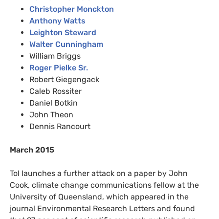
Christopher Monckton
Anthony Watts
Leighton Steward
Walter Cunningham
William Briggs
Roger Pielke Sr.
Robert Giegengack
Caleb Rossiter
Daniel Botkin
John Theon
Dennis Rancourt
March 2015
Tol launches a further attack on a paper by John
Cook, climate change communications fellow at the
University of Queensland, which appeared in the
journal Environmental Research Letters and found