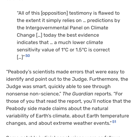
“All of this [opposition] testimony is flawed to
the extent it simply relies on … predictions by
the Intergovernmental Panel on Climate
Change […] today the best evidence
indicates that … a much lower climate
sensitivity value of 1°C or 1.5°C is correct
50
[…]”
“Peabody’s scientists made errors that were easy to
identify and point out to the Judge. Furthermore, the
Judge was smart, quickly able to see through
nonsense non-science,”
The Guardian
reports. “For
those of you that read the report, you’ll notice that the
Peabody side made claims about the natural
variability of Earth’s climate, about Earth temperature
51
changes, and about extreme weather events.”