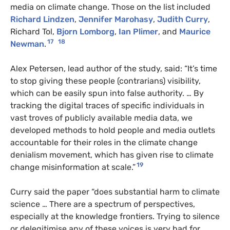
media on climate change. Those on the list included
Richard Lindzen
,
Jennifer Marohasy
,
Judith Curry
,
Richard Tol,
Bjorn Lomborg
,
Ian Plimer
, and
Maurice
17
18
Newman
.
Alex Petersen, lead author of the study, said: “It’s time
to stop giving these people (contrarians) visibility,
which can be easily spun into false authority. … By
tracking the digital traces of specific individuals in
vast troves of publicly available media data, we
developed methods to hold people and media outlets
accountable for their roles in the climate change
denialism movement, which has given rise to climate
19
change misinformation at scale.”
Curry said the paper “does substantial harm to climate
science … There are a spectrum of perspectives,
especially at the knowledge frontiers. Trying to silence
or delegitimise any of these voices is very bad for