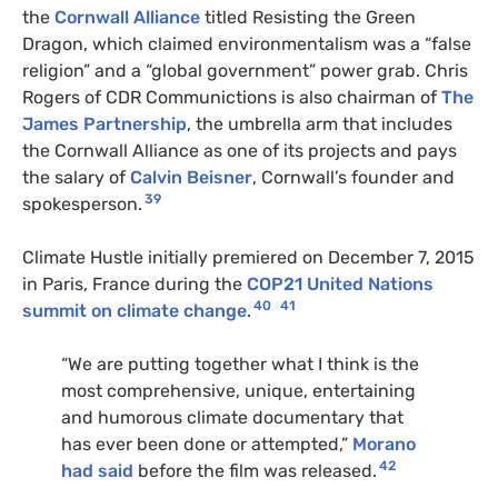
the
Cornwall Alliance
titled Resisting the Green
Dragon, which claimed environmentalism was a “false
religion” and a “global government” power grab. Chris
Rogers of CDR Communictions is also chairman of
The
James Partnership
, the umbrella arm that includes
the Cornwall Alliance as one of its projects and pays
the salary of
Calvin Beisner
, Cornwall’s founder and
39
spokesperson.
Climate Hustle initially premiered on December 7, 2015
in Paris, France during the
COP21 United Nations
40
41
summit on climate change
.
“We are putting together what I think is the
most comprehensive, unique, entertaining
and humorous climate documentary that
has ever been done or attempted,”
Morano
42
had said
before the film was released.