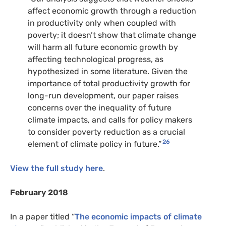
affect economic growth through a reduction
in productivity only when coupled with
poverty; it doesn’t show that climate change
will harm all future economic growth by
affecting technological progress, as
hypothesized in some literature. Given the
importance of total productivity growth for
long-run development, our paper raises
concerns over the inequality of future
climate impacts, and calls for policy makers
to consider poverty reduction as a crucial
26
element of climate policy in future.”
View the full study here
.
February 2018
In a paper titled “
The economic impacts of climate