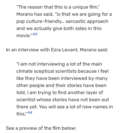
“The reason that this is a unique film,”
Morano has said, “is that we are going for a
pop culture-friendly… sarcastic approach
and we actually give both sides in this
43
movie.”
In an interview with Ezra Levant, Morano said:
“I am not interviewing a lot of the main
climate sceptical scientists because I feel
like they have been interviewed by many
other people and their stories have been
told. I am trying to find another layer of
scientist whose stories have not been out
there yet. You will see a lot of new names in
44
this.”
See a preview of the film below: