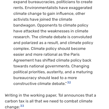
expand bureaucracies, politicians to create
rents. Environmentalists have exaggerated
climate change to gain influence, other
activists have joined the climate
bandwagon. Opponents to climate policy
have attacked the weaknesses in climate
research. The climate debate is convoluted
and polarized as a result, and climate policy
complex. Climate policy should become
easier and more rational as the Paris
Agreement has shifted climate policy back
towards national governments. Changing
political priorities, austerity, and a maturing
bureaucracy should lead to a more
32
constructive climate debate.”
Writing in the working paper, Tol announces that a
carbon tax is all that we need to combat climate
33
change: