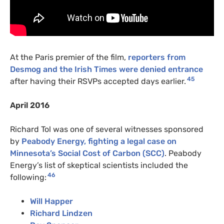
At the Paris premier of the film,
reporters from
Desmog and the Irish Times were denied entrance
45
after having their RSVPs accepted days earlier.
April 2016
Richard Tol was one of several witnesses sponsored
by
Peabody Energy, fighting a legal case on
Minnesota’s Social Cost of Carbon (SCC)
. Peabody
Energy’s list of skeptical scientists included the
46
following:
Will Happer
Richard Lindzen