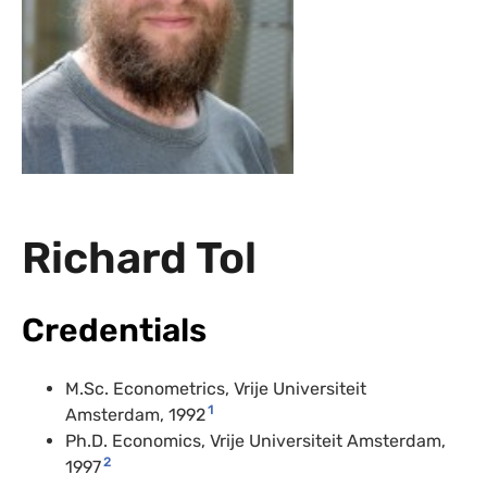
Richard Tol
Credentials
M.Sc. Econometrics, Vrije Universiteit
1
Amsterdam, 1992
Ph.D. Economics, Vrije Universiteit Amsterdam,
2
1997