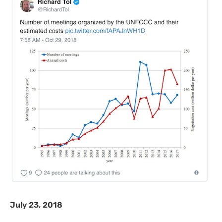
July 23, 2018