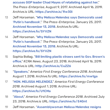
accuses GOP leader Chad Mayes of retaliating against her
,”
The Press-Enterprise
, August 9, 2017. Archived April 16, 2019.
Archive.is URL:
https://archive.is/Rw30i
13
Jeff Horseman. “
Why Melissa Melendez says Democrats used
‘Putin’s handbook’
,”
The Press-Enterprise
, January 25, 2017.
Archived November 13, 2018
. Archive.fo URL:
https://archive.fo/SYVZN
14
Jeff Horseman. “
Why Melissa Melendez says Democrats used
‘Putin’s handbook’
,”
The Press-Enterprise
, January 25, 2017.
Archived November 13, 2018
. Archive.fo URL:
https://archive.fo/SYVZN
15
Sophia Bollag. “
Bill limiting plastic straws sent to Gov. Brown’s
office
,”
KCRA News
, August 23, 2018. Archived April 16, 2019.
Archive.is URL:
http://archive.is/CuZZ6
16
“
Speakers
,”
America First Energy Conference 2018
. Archived
August 1, 2018. Archive.fo URL:
https://archive.fo/mwtga
17
“
HON. MELISSA MELENDEZ
,”
America First Energy Conference
2018
. Archived August 1, 2018. Archive URL:
https://archive.fo/U1CMa
18
“
About
,”
America First Energy Conference 2018
. Archived July
23, 2018. Archive.is URL:
https://archive.fo/E4Gnt
19
Jeff Horseman. “
Assemblywoman Melissa Melendez resigns