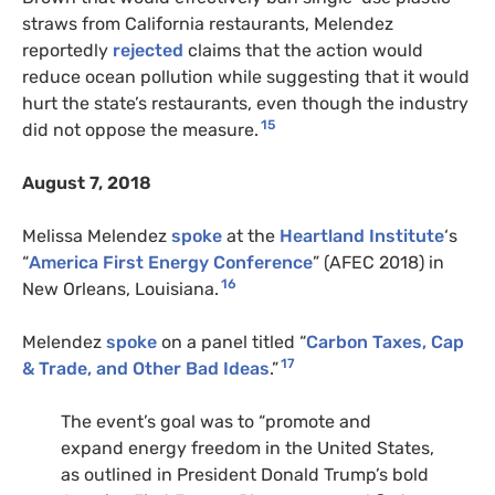
straws from California restaurants, Melendez
reportedly
rejected
claims that the action would
reduce ocean pollution while suggesting that it would
hurt the state’s restaurants, even though the industry
15
did not oppose the measure.
August 7, 2018
Melissa Melendez
spoke
at the
Heartland Institute
‘s
“
America First Energy Conference
” (
AFEC
2018) in
16
New Orleans, Louisiana.
Melendez
spoke
on a panel titled “
Carbon Taxes, Cap
17
&
Trade, and Other Bad Ideas
.”
The event’s goal was to
“
promote and
expand energy freedom in the United States,
as outlined in President Donald Trump’s bold