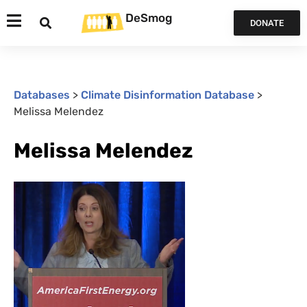
DeSmog
DONATE
Databases
>
Climate Disinformation Database
>
Melissa Melendez
Melissa Melendez