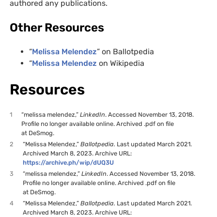
authored any publications.
Other Resources
“
Melissa Melendez
” on Ballotpedia
“
Melissa Melendez
on Wikipedia
Resources
1
“melissa melendez,”
LinkedIn
. Accessed November 13, 2018.
Profile no longer available online. Archived .pdf on file
at DeSmog.
2
“Melissa Melendez,”
Ballotpedia.
Last updated March 2021.
Archived March 8, 2023. Archive URL:
https://archive.ph/wip/dUQ3U
3
“melissa melendez,”
LinkedIn
. Accessed November 13, 2018.
Profile no longer available online. Archived .pdf on file
at DeSmog.
4
“Melissa Melendez,”
Ballotpedia.
Last updated March 2021.
Archived March 8, 2023. Archive URL: