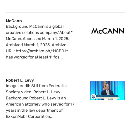
McCann
Background McCann is a global
creative solutions company.“About,”
McCann, Accessed March 1, 2025.
Archived March 1, 2025. Archive
URL: https://archive.ph/11GBD It
has worked for at least 11 fos...
Robert L. Levy
Image credit: Still from Federalist
Society video. Robert L. Levy
Background Robert L. Levy is an
American attorney who served for 17
years in the law department of
ExxonMobil Corporation...