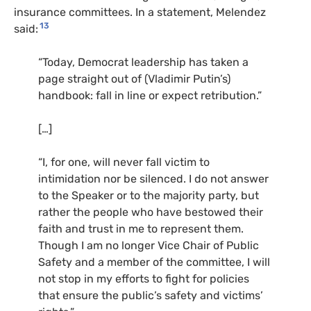
insurance committees. In a statement, Melendez
13
said:
“
Today, Democrat leadership has taken a
page straight out of (Vladimir Putin’s)
handbook: fall in line or expect retribution.”
[…]
“
I, for one, will never fall victim to
intimidation nor be silenced. I do not answer
to the Speaker or to the majority party, but
rather the people who have bestowed their
faith and trust in me to represent them.
Though I am no longer Vice Chair of Public
Safety and a member of the committee, I will
not stop in my efforts to fight for policies
that ensure the public’s safety and victims’