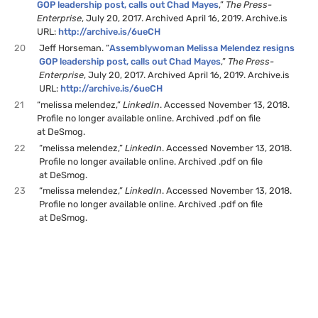
GOP leadership post, calls out Chad Mayes
,”
The Press-
Enterprise
, July 20, 2017. Archived April 16, 2019. Archive.is
URL:
http://archive.is/6ueCH
20
Jeff Horseman. “
Assemblywoman Melissa Melendez resigns
GOP leadership post, calls out Chad Mayes
,”
The Press-
Enterprise
, July 20, 2017. Archived April 16, 2019. Archive.is
URL:
http://archive.is/6ueCH
21
“melissa melendez,”
LinkedIn
. Accessed November 13, 2018.
Profile no longer available online. Archived .pdf on file
at DeSmog.
22
“melissa melendez,”
LinkedIn
. Accessed November 13, 2018.
Profile no longer available online. Archived .pdf on file
at DeSmog.
23
“melissa melendez,”
LinkedIn
. Accessed November 13, 2018.
Profile no longer available online. Archived .pdf on file
at DeSmog.