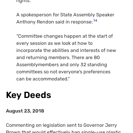
rights.”
A spokesperson for State Assembly Speaker
14
Anthony Rendon said in response:
“Committee changes happen at the start of
every session as we look at how to
incorporate the abilities and interests of new
and returning members. There are 80
Assemblymembers and only 32 standing
committees so not everyone’s preferences
can be accommodated.”
Key Deeds
August 23, 2018
Commenting on legislation sent to Governor Jerry
Brown that would effectively ban single-use plastic