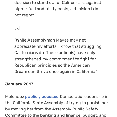
decision to stand up for Californians against
higher fuel and utility costs, a decision I do
not regret.”
[…]
“
While Assemblyman Mayes may not
appreciate my efforts, I know that struggling
Californians do. These action(s) have only
strengthened my commitment to fight for
Republican principles so the American
Dream can thrive once again in California.”
January 2017
Melendez
publicly accused
Democratic leadership in
the California State Assembly of trying to punish her
by moving her from the Assembly Public Safety
Committee to the banking and finance, budget, and