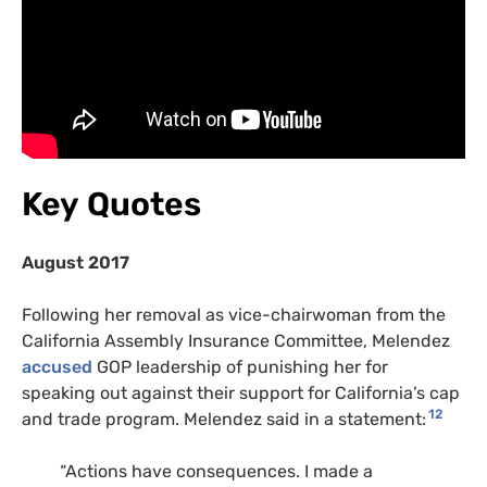
Key Quotes
August 2017
Following her removal as vice-chairwoman from the
California Assembly Insurance Committee, Melendez
accused
GOP
leadership of punishing her for
speaking out against their support for California’s cap
12
and trade program. Melendez said in a statement:
“
Actions have consequences. I made a