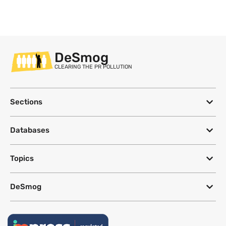
DeSmog
CLEARING THE PR POLLUTION
Sections
Databases
Topics
DeSmog