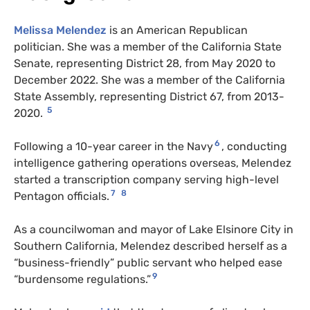
Melissa Melendez
is an American Republican
politician. She was a member of the California State
Senate, representing District 28, from May 2020 to
December 2022. She was a member of the California
State Assembly, representing District 67, from 2013-
5
2020.
6
Following a 10-year career in the Navy
, conducting
intelligence gathering operations overseas, Melendez
started a transcription company serving high-level
7
8
Pentagon officials.
As a councilwoman and mayor of Lake Elsinore City in
Southern California, Melendez described herself as a
“business-friendly” public servant who helped ease
9
“burdensome regulations.”