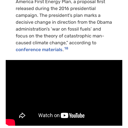
America First Energy Plan, a proposal first
released during the 2016 presidential
campaign. The president’s plan marks a
decisive change in direction from the Obama
administration’s ‘war on fossil fuels’ and
focus on the theory of catastrophic man-
caused climate change,” according to
18
conference materials
.