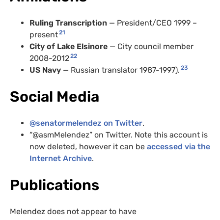
Ruling Transcription
— President/
CEO
1999 –
21
present
City of Lake Elsinore
— City council member
22
2008-2012
23
US
Navy
— Russian translator 1987-1997).
Social Media
@senatormelendez on Twitter
.
“@asmMelendez” on Twitter. Note this account is
now deleted, however it can be
accessed via the
Internet Archive
.
Publications
Melendez does not appear to have