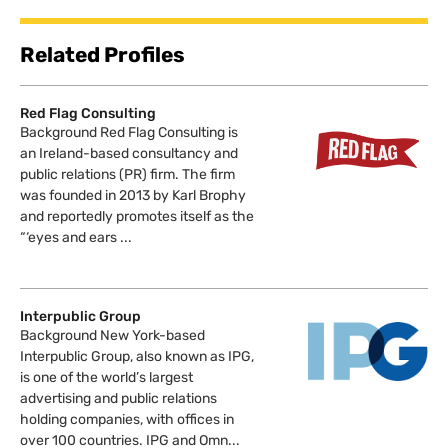
Related Profiles
Red Flag Consulting
Background Red Flag Consulting is
an Ireland-based consultancy and
public relations (PR) firm. The firm
was founded in 2013 by Karl Brophy
and reportedly promotes itself as the
“‘eyes and ears ...
Interpublic Group
Background New York-based
Interpublic Group, also known as IPG,
is one of the world’s largest
advertising and public relations
holding companies, with offices in
over 100 countries. IPG and Omn...