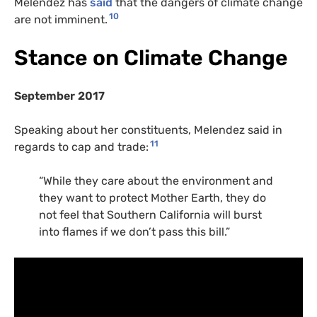
Melendez has
said
that the dangers of climate change
10
are not imminent.
Stance on Climate Change
September 2017
Speaking about her constituents, Melendez said in
11
regards to cap and trade:
“While they care about the environment and
they want to protect Mother Earth, they do
not feel that Southern California will burst
into flames if we don’t pass this bill.”