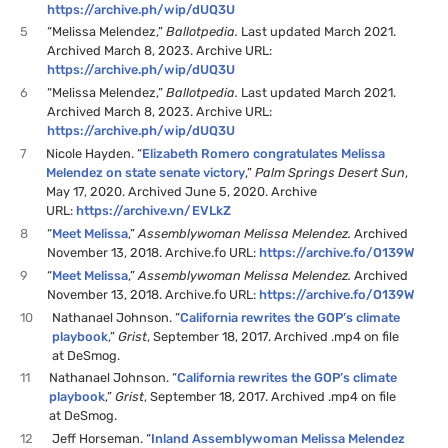
https://archive.ph/wip/dUQ3U
5
“Melissa Melendez,”
Ballotpedia.
Last updated March 2021.
Archived March 8, 2023. Archive URL:
https://archive.ph/wip/dUQ3U
6
“Melissa Melendez,”
Ballotpedia.
Last updated March 2021.
Archived March 8, 2023. Archive URL:
https://archive.ph/wip/dUQ3U
7
Nicole Hayden. “
Elizabeth Romero congratulates Melissa
Melendez on state senate victory
,”
Palm Springs Desert Sun
,
May 17, 2020. Archived June 5, 2020. Archive
URL:
https://archive.vn/EVLkZ
8
“
Meet Melissa
,”
Assemblywoman Melissa Melendez.
Archived
November 13, 2018. Archive.fo URL:
https://archive.fo/O139W
9
“
Meet Melissa
,”
Assemblywoman Melissa Melendez.
Archived
November 13, 2018. Archive.fo URL:
https://archive.fo/O139W
10
Nathanael Johnson. “
California rewrites the GOP’s climate
playbook
,”
Grist
, September 18, 2017. Archived .mp4 on file
at DeSmog.
11
Nathanael Johnson. “
California rewrites the GOP’s climate
playbook
,”
Grist
, September 18, 2017. Archived .mp4 on file
at DeSmog.
12
Jeff Horseman. “
Inland Assemblywoman Melissa Melendez