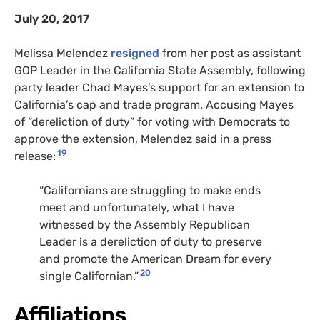
July 20, 2017
Melissa Melendez
resigned
from her post as assistant
GOP
Leader in the California State Assembly, following
party leader Chad Mayes’s support for an extension to
California’s cap and trade program. Accusing Mayes
of “dereliction of duty” for voting with Democrats to
approve the extension, Melendez said in a press
19
release:
“
Californians are struggling to make ends
meet and unfortunately, what I have
witnessed by the Assembly Republican
Leader is a dereliction of duty to preserve
and promote the American Dream for every
20
single Californian.”
Affiliations