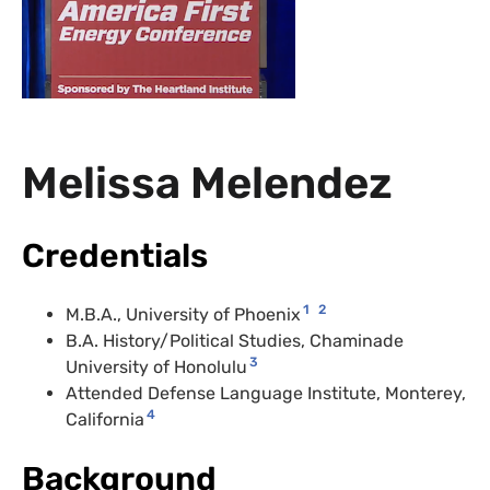
Melissa Melendez
Credentials
1
2
M.B.A
., University of Phoenix
B.A. History/Political Studies, Chaminade
3
University of Honolulu
Attended Defense Language Institute, Monterey,
4
California
Background