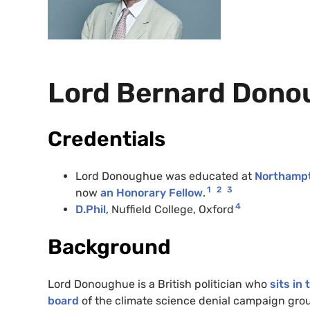
Lord Bernard Don
Credentials
Lord Donoughue was educated at
Northamp
1
2
3
now
an Honorary Fellow
.
4
D.Phil
, Nuffield College, Oxford
Background
Lord Donoughue is a British politician who
sits in
board
of the climate science denial campaign gro