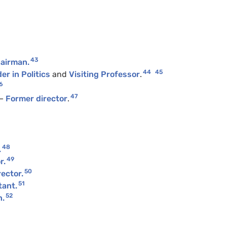
43
airman.
44
45
er in Politics
and
Visiting Professor
.
6
47
—
Former director
.
48
.
49
r.
50
ector.
51
tant.
52
n.