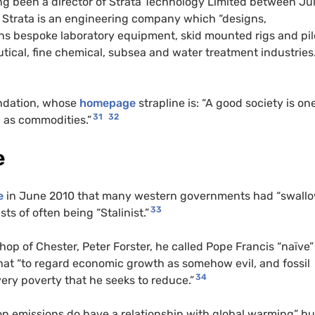
g been a director of Strata Technology Limited between Ju
, Strata is an engineering company which “designs,
s bespoke laboratory equipment, skid mounted rigs and pil
ical, fine chemical, subsea and water treatment industries.
dation, whose
homepage
strapline is: “A good society is on
31
32
 as commodities.”
e
e
in June 2010 that many western governments had “swall
33
s of often being “Stalinist.”
 of Chester, Peter Forster, he called Pope Francis “naïve”
hat “to regard economic growth as somehow evil, and fossil
34
 very poverty that he seeks to reduce.”
n emissions do have a relationship with global warming” bu