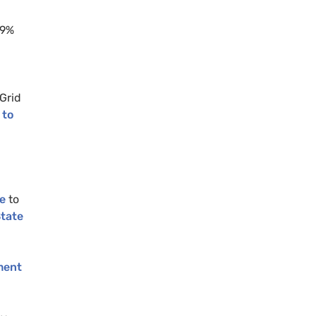
99%
Grid
 to
e
to
State
ment