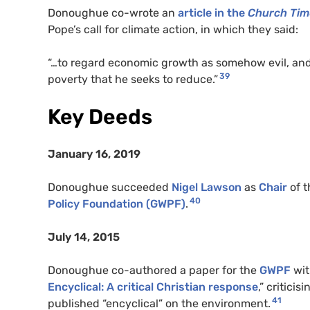
Donoughue co-wrote an
article in the
Church Tim
Pope’s call for climate action, in which they said:
“…to regard economic growth as somehow evil, and fo
39
poverty that he seeks to reduce.”
Key Deeds
January 16, 2019
Donoughue succeeded
Nigel Lawson
as
Chair
of t
40
Policy Foundation (GWPF)
.
July 14, 2015
Donoughue co-authored a paper for the
GWPF
wit
Encyclical: A critical Christian response
,” critici
41
published “encyclical” on the environment.