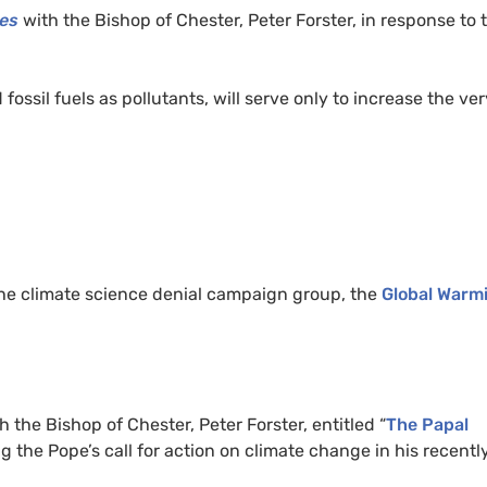
es
with the Bishop of Chester, Peter Forster, in response to 
ssil fuels as pollutants, will serve only to increase the ver
he climate science denial campaign group, the
Global Warm
h the Bishop of Chester, Peter Forster, entitled “
The Papal
sing the Pope’s call for action on climate change in his recentl