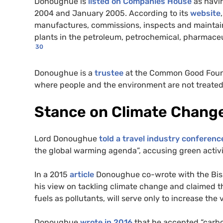
Donoughue is
listed on Companies House
as havin
2004 and January 2005. According to its
website
manufactures, commissions, inspects and maintain
plants in the petroleum, petrochemical, pharmaceut
30
Donoughue is a
trustee
at the Common Good Foun
where people and the environment are not treated
Stance on Climate Chang
Lord Donoughue
told a travel industry conferenc
the global warming agenda”, accusing green activist
In a 2015
article
Donoughue co-wrote with the Bishop
his view on tackling climate change and claimed t
fuels as pollutants, will serve only to increase the
Donoughue
wrote in 2016
that he accepted “carbo