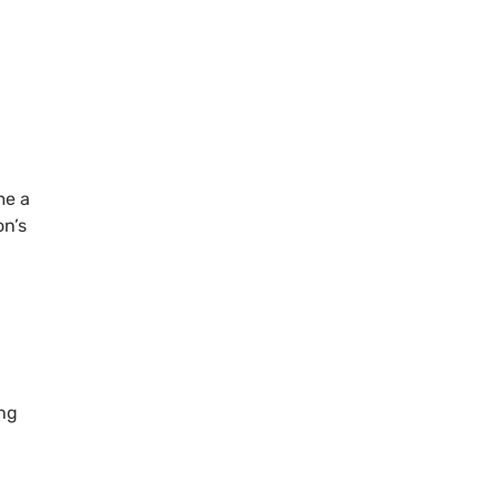
me a
on’s
ing