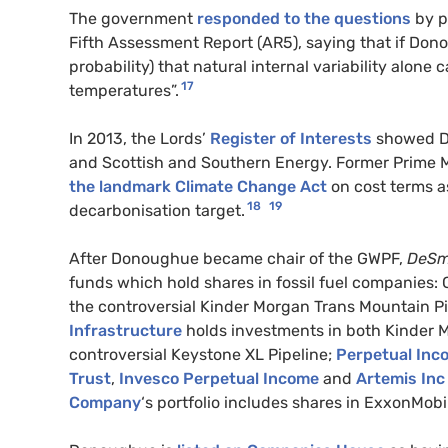
The government
responded to the questions
by p
Fifth Assessment Report (AR5), saying that if Donou
probability) that natural internal variability alon
17
temperatures”.
In 2013, the Lords’
Register of Interests
showed Don
and Scottish and Southern Energy. Former Prime
the landmark Climate Change Act
on cost terms a
18
19
decarbonisation target.
After Donoughue became chair of the GWPF,
DeS
funds which hold shares in fossil fuel companies
the controversial Kinder Morgan Trans Mountain Pi
Infrastructure
holds investments in both Kinder M
controversial Keystone XL Pipeline;
Perpetual Inc
Trust
,
Invesco Perpetual Income
and
Artemis Inc
Company
‘s portfolio includes shares in ExxonMobil