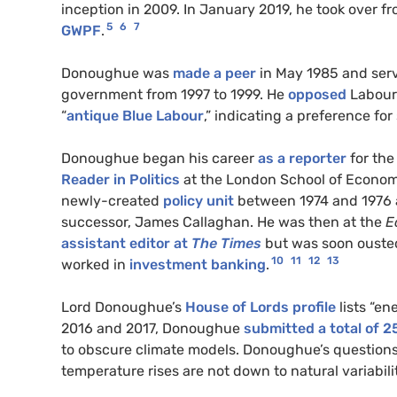
inception in 2009. In January 2019, he took over f
5
6
7
GWPF
.
Donoughue was
made a peer
in May 1985 and serv
government from 1997 to 1999. He
opposed
Labour’
“
antique Blue Labour
,” indicating a preference for
Donoughue began his career
as a reporter
for th
Reader in Politics
at the London School of Economi
newly-created
policy unit
between 1974 and 1976
successor, James Callaghan. He was then at the
E
assistant editor at
The Times
but was soon ouste
10
11
12
13
worked in
investment banking
.
Lord Donoughue’s
House of Lords profile
lists “en
2016 and 2017, Donoughue
submitted a total of 25
to obscure climate models. Donoughue’s questions
temperature rises are not down to natural variabili