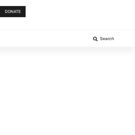
DONATE
Search