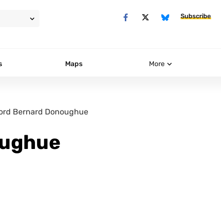
Subscribe
s
Maps
More
ord Bernard Donoughue
oughue