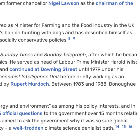
rom former chancellor
Nigel Lawson
as the
chairman of the
ed as Minister for Farming and the Food Industry in the UK
s ban on hunting with dogs and has described himself as
8
9
 socially conservative policies.
e
Sunday Times
and
Sunday Telegraph
, after which he beca
cs. He served as head of Labour Prime Minister Harold Wils
 and
continued at Downing Street
until 1979 under his
conomist Intelligence Unit
before briefly working as an
d by
Rupert Murdoch
.
Between 1983 and 1988, Donoughue
ergy and environment” as among his policy interests, and in
 official questions
to the government over 15 months relat
 aimed to ask the government why it was so sure global
14
15
16
ty – a
well-trodden
climate science denialist path.