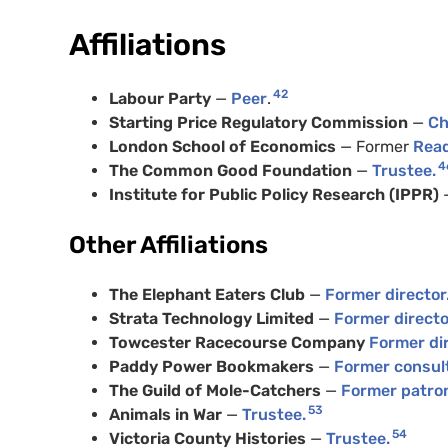
Affiliations
42
Labour Party
—
Peer
.
Starting Price Regulatory Commission
—
Ch
London School of Economics
— Former
Read
4
The Common Good Foundation
—
Trustee.
Institute for Public Policy Research (IPPR)
Other Affiliations
The Elephant Eaters Club
—
Former director
Strata Technology Limited
—
Former directo
Towcester Racecourse Company
Former dir
Paddy Power Bookmakers
—
Former consul
The Guild of Mole-Catchers
—
Former patro
53
Animals in War
—
Trustee.
54
Victoria County Histories
—
Trustee.