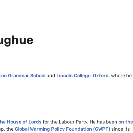
oughue
ton Grammar School
and
Lincoln College, Oxford
, where he 
 the House of Lords
for the Labour Party. He has been
on the
up, the
Global Warming Policy Foundation (GWPF)
since its