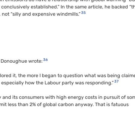
 conclusively established.” In the same article, he backed “t
35
 not “silly and expensive windmills.”
36
, Donoughue wrote:
lored it, the more I began to question what was being claim
37
especially how the Labour party was responding.”
 and its consumers with high energy costs in pursuit of so
emit less than 2% of global carbon anyway. That is fatuous