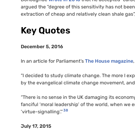
argued the “degree of this sensitivity has not been
extraction of cheap and relatively clean shale gas”,
Key Quotes
December 5, 2016
In an article for Parliament’s
The House magazine
“I decided to study climate change. The more I exp
by the evangelical climate change movement, and 
“There is no sense in the UK damaging its economy
fanciful ‘moral leadership’ of the world, when we 
38
‘virtue-signalling’.”
July 17, 2015