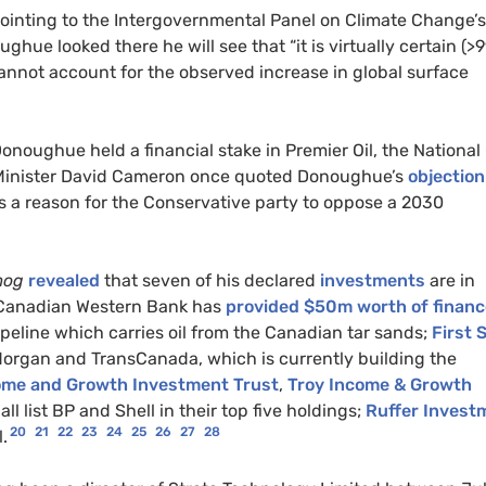
ointing to the Intergovernmental Panel on Climate Change’s
ghue looked there he will see that “it is virtually certain (>
e cannot account for the observed increase in global surface
oughue held a financial stake in Premier Oil, the National 
 Minister David Cameron once quoted Donoughue’s
objection
s a reason for the Conservative party to oppose a 2030
mog
revealed
that seven of his declared
investments
are in
: Canadian Western Bank has
provided $50m worth of financ
peline which carries oil from the Canadian tar sands;
First 
organ and TransCanada, which is currently building the
ome and Growth Investment Trust
,
Troy Income & Growth
all list BP and Shell in their top five holdings;
Ruffer Invest
20
21
22
23
24
25
26
27
28
.