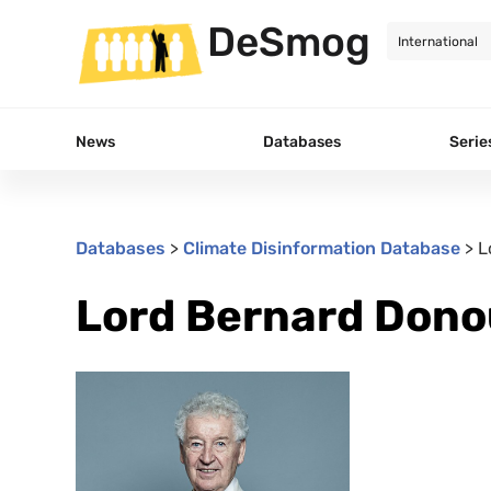
DeSmog
News
Databases
Serie
Databases
>
Climate Disinformation Database
>
L
Lord Bernard Don