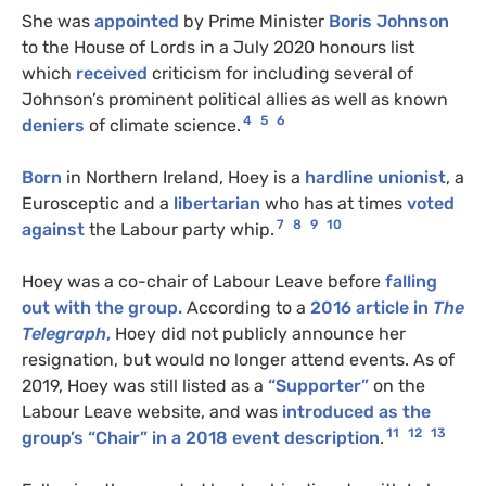
She was
appointed
by Prime Minister
Boris Johnson
to the House of Lords in a July 2020 honours list
which
received
criticism for including several of
Johnson’s prominent political allies as well as known
4
5
6
deniers
of climate science.
Born
in Northern Ireland, Hoey is a
hardline unionist
, a
Eurosceptic and a
libertarian
who has at times
voted
7
8
9
10
against
the Labour party whip.
Hoey was a co-chair of Labour Leave before
falling
out with the group.
According to a
2016 article in
The
Telegraph
,
Hoey did not publicly announce her
resignation, but would no longer attend events. As of
2019, Hoey was still listed as a
“Supporter”
on the
Labour Leave website, and was
introduced as the
11
12
13
group’s “Chair” in a 2018 event description
.