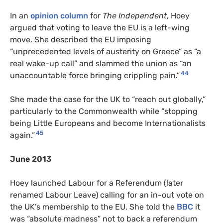
In an
opinion column
for
The Independent
, Hoey
argued that voting to leave the EU is a left-wing
move. She described the EU imposing
“unprecedented levels of austerity on Greece” as “a
real wake-up call” and slammed the union as “an
44
unaccountable force bringing crippling pain.”
She made the case for the UK to “reach out globally,”
particularly to the Commonwealth while “stopping
being Little Europeans and become Internationalists
45
again.”
June 2013
Hoey launched Labour for a Referendum (later
renamed Labour Leave) calling for an in-out vote on
the UK’s membership to the EU. She told the
BBC
it
was “absolute madness” not to back a referendum