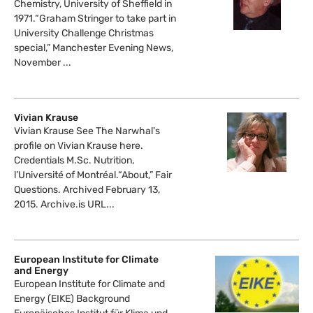
Chemistry, University of Sheffield in
1971.“Graham Stringer to take part in
University Challenge Christmas
special,” Manchester Evening News,
November ...
Vivian Krause
Vivian Krause See The Narwhal's
profile on Vivian Krause here.
Credentials M.Sc. Nutrition,
l’Université of Montréal.“About,” Fair
Questions. Archived February 13,
2015. Archive.is URL...
European Institute for Climate
and Energy
European Institute for Climate and
Energy (EIKE) Background