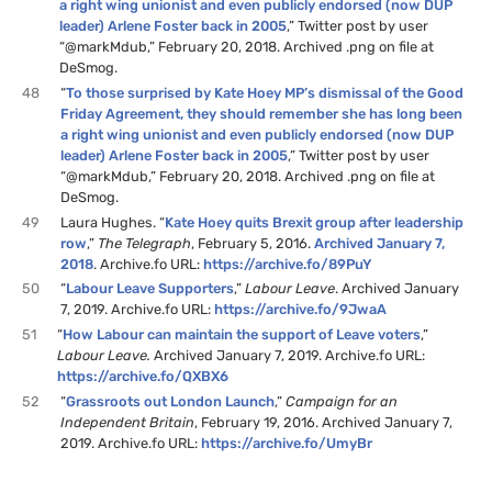
a right wing unionist and even publicly endorsed (now DUP
leader) Arlene Foster back in 2005
,” Twitter post by user
“@markMdub,” February 20, 2018. Archived .png on file at
DeSmog.
48
“
To those surprised by Kate Hoey MP’s dismissal of the Good
Friday Agreement, they should remember she has long been
a right wing unionist and even publicly endorsed (now DUP
leader) Arlene Foster back in 2005
,” Twitter post by user
“@markMdub,” February 20, 2018. Archived .png on file at
DeSmog.
49
Laura Hughes. “
Kate Hoey quits Brexit group after leadership
row
,”
The Telegraph
, February 5, 2016.
Archived January 7,
2018
. Archive.fo URL:
https://archive.fo/89PuY
50
“
Labour Leave Supporters
,”
Labour Leave
. Archived January
7, 2019. Archive.fo URL:
https://archive.fo/9JwaA
51
“
How Labour can maintain the support of Leave voters
,”
Labour Leave.
Archived January 7, 2019. Archive.fo URL:
https://archive.fo/QXBX6
52
“
Grassroots out London Launch
,”
Campaign for an
Independent Britain
, February 19, 2016. Archived January 7,
2019. Archive.fo URL:
https://archive.fo/UmyBr