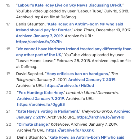
16
“
Labour’s Kate Hoey Live on Sky News Discussing Brexit,
”
YouTube video uploaded by user “Labour Tube,” July 16, 2018.
Archived .mp4 on file at DeSmog.
17
Denis Staunton. “
Kate Hoey: an Antrim-born MP who said
Ireland should pay for Border,
”
Irish Times
, December 10, 2017.
Archived January 7, 2019
. Archive.fo URL:
https://archive.fo/Xs7Ih
18
“
We cannot have Northern Ireland treated any differently than
any other part of the UK
,” YouTube video uploaded by user
“Leave Means Leave,” February 28, 2018. Archived .mp4 on file
at DeSmog.
19
David Sapsted. “
Hoey criticises ban on handguns
,”
The
Telegraph
, January 2, 2001.
Archived January 7, 2019
.
Archive.fo URL:
https://archive.fo/HbDod
20
“
Fox Hunting: Kate Hoey
,”
Lambeth Liberal Democrats.
Archived January 7, 2019
. Archive.fo URL:
https://archive.fo/0ggE3
21
“
Kate Hoey’s voting in Parliament
,”
TheyWorkForYou.
Archived
January 7, 2019
. Archive.fo URL:
https://archive.fo/an9HD
22
“
Climate change
,”
KateHoey
. Archived January 7, 2019.
Archive.fo URL:
https://archive.fo/hXKnK
23
Denis Staunton. “
Kate Hoey: an Antrim-born MP who said