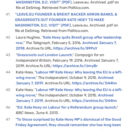
WASHINGTON, D.C. VISIT” (PDF)
, Leave.eu. Archived .pdf on
file at DeSmog. Retrieved from Politico.com.
41
“LEAVE.EU FOUNDER & BREXIT BACKER ARRON BANKS, &
GRASSROOTS OUT FOUNDER KATE HOEY TO MAKE
WASHINGTON, D.C. VISIT” (PDF)
, Leave.eu. Archived .pdf on
file at DeSmog. Retrieved from Politico.com.
42
Laura Hughes. “
Kate Hoey quits Brexit group after leadership
row
,”
The Telegraph
, February 5, 2016.
Archived January 7,
2018
. Archive.fo URL:
https://archive.fo/89PuY
43
“
Grassroots out London Launch
,”
Campaign for an
Independent Britain
, February 19, 2016. Archived January 7,
2019. Archive.fo URL:
https://archive.fo/UmyBr
44
Kate Hoey. “
Labour MP Kate Hoey: Why leaving the EU is a left-
wing move
,”
The Independent
, October 9, 2015.
Archived
January 7, 2019
. Archive.fo URL:
https://archive.fo/D44hn
45
Kate Hoey. “
Labour MP Kate Hoey: Why leaving the EU is a left-
wing move
,”
The Independent
, October 9, 2015.
Archived
January 7, 2019
. Archive.fo URL:
https://archive.fo/D44hn
46
“
EU: Kate Hoey on Labour for a Referendum group launch
,”
BBC News
, June 4, 2013.
47
“
To those surprised by Kate Hoey MP’s dismissal of the Good
Friday Agreement, they should remember she has long been