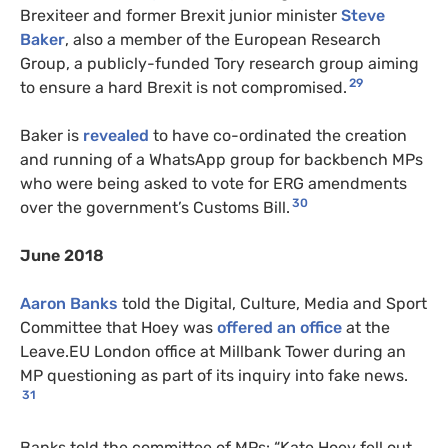
Brexiteer and former Brexit junior minister
Steve
Baker
, also a member of the European Research
Group, a publicly-funded Tory research group aiming
29
to ensure a hard Brexit is not compromised.
Baker is
revealed
to have co-ordinated the creation
and running of a WhatsApp group for backbench MPs
who were being asked to vote for ERG amendments
30
over the government’s Customs Bill.
June 2018
Aaron Banks
told the Digital, Culture, Media and Sport
Committee that Hoey was
offered an office
at the
Leave.EU London office at Millbank Tower during an
MP questioning as part of its inquiry into fake news.
31
Banks told the committee of MPs: “Kate Hoey fell out