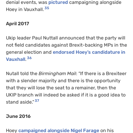
denial events, was
pictured
campaigning alongside
35
Hoey in Vauxhall.
April 2017
Ukip leader Paul Nuttall announced that the party will
not field candidates against Brexit-backing MPs in the
general election and
endorsed Hoey’s candidature in
36
Vauxhall
.
Nutall told the
Birmingham Mail
: “If there is a Brexiteer
with a slender majority and there is the opportunity
that they will lose the seat to a remainer, then the
UKIP branch will indeed be asked if it is a good idea to
37
stand aside.”
June 2016
Hoey
campaigned alongside Nigel Farage
on his