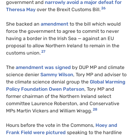
government and
narrowly avoid a major defeat for
26
Theresa May
over the Brexit Customs Bill.
She backed an
amendment
to the bill which would
force the government to agree to commit to never
having a border in the Irish Sea — against an EU
proposal to allow Northern Ireland to remain in the
27
customs union.
The
amendment was signed
by DUP MP and climate
science denier
Sammy Wilson
, Tory MP and adviser to
the climate science denial group the
Global Warming
Policy Foundation
Owen Paterson
, Tory MP and
former chairman of the Northern Ireland select
committee Laurence Roberston, and Conservative
28
MPs Martin Vickers and William Wragg.
Hours before the vote in the Commons,
Hoey and
Frank Field were pictured
speaking to the hardline