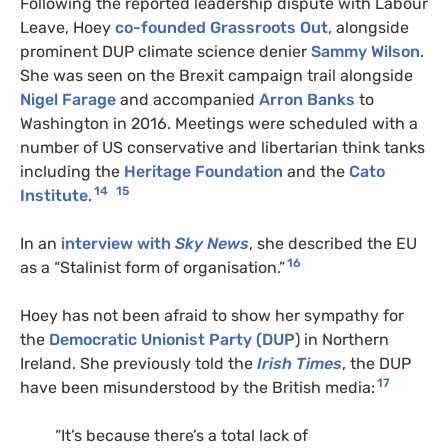
Following the reported leadership dispute with Labour
Leave,
Hoey
co-founded Grassroots Out
, alongside
prominent DUP climate science denier
Sammy Wilson
.
She was seen on the Brexit campaign trail alongside
Nigel Farage
and accompanied
Arron Banks
to
Washington in 2016. Meetings were scheduled with a
number of US conservative and libertarian think tanks
including the
Heritage Foundation
and the
Cato
14
15
Institute
.
In an
interview with
Sky News
, she described the EU
16
as a “Stalinist form of organisation.”
Hoey has not been afraid to show her sympathy for
the
Democratic Unionist Party (DUP
) in Northern
Ireland. She previously told the
Irish Times
, the DUP
17
have been misunderstood by the British media:
“It’s because there’s a total lack of