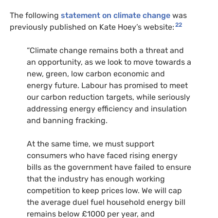
The following
statement on climate change
was
22
previously published on Kate Hoey’s website:
“Climate change remains both a threat and
an opportunity, as we look to move towards a
new, green, low carbon economic and
energy future. Labour has promised to meet
our carbon reduction targets, while seriously
addressing energy efficiency and insulation
and banning fracking.
At the same time, we must support
consumers who have faced rising energy
bills as the government have failed to ensure
that the industry has enough working
competition to keep prices low. We will cap
the average duel fuel household energy bill
remains below £1000 per year, and