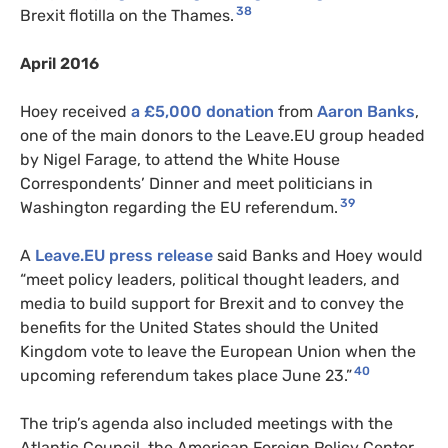
38
Brexit flotilla on the Thames.
April 2016
Hoey received
a £5,000 donation
from
Aaron Banks
,
one of the main donors to the Leave.EU group headed
by Nigel Farage, to attend the White House
Correspondents’ Dinner and meet politicians in
39
Washington regarding the EU referendum.
A
Leave.EU press release
said Banks and Hoey would
“meet policy leaders, political thought leaders, and
media to build support for Brexit and to convey the
benefits for the United States should the United
Kingdom vote to leave the European Union when the
40
upcoming referendum takes place June 23.”
The trip’s agenda also included meetings with the
Atlantic Council, the American Foreign Policy Center