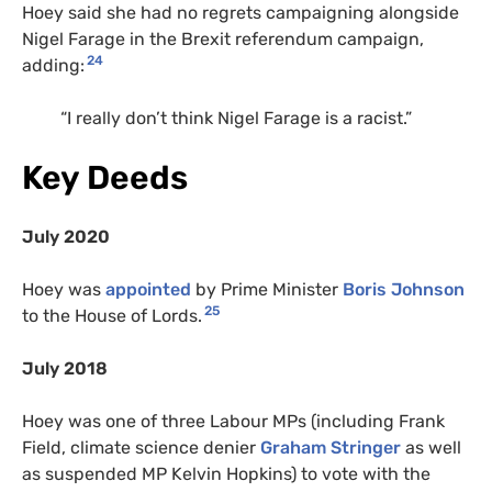
Hoey said she had no regrets campaigning alongside
Nigel Farage in the Brexit referendum campaign,
24
adding:
“I really don’t think Nigel Farage is a racist.”
Key Deeds
July 2020
Hoey was
appointed
by Prime Minister
Boris Johnson
25
to the House of Lords.
July 2018
Hoey was one of three Labour MPs (including Frank
Field, climate science denier
Graham Stringer
as well
as suspended MP Kelvin Hopkins) to vote with the