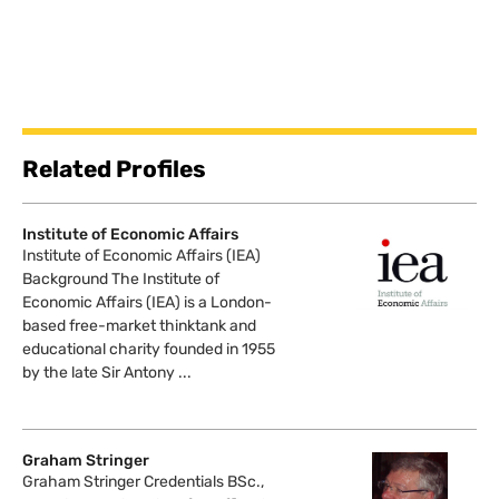
Related Profiles
Institute of Economic Affairs
Institute of Economic Affairs (IEA)
Background The Institute of
Economic Affairs (IEA) is a London-
based free-market thinktank and
educational charity founded in 1955
by the late Sir Antony ...
Graham Stringer
Graham Stringer Credentials BSc.,