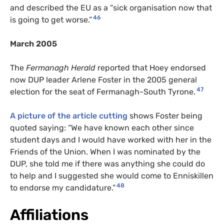
and described the EU as a “sick organisation now that
46
is going to get worse.”
March 2005
The
Fermanagh Herald
reported that Hoey endorsed
now DUP leader Arlene Foster in the 2005 general
47
election for the seat of Fermanagh-South Tyrone.
A picture of the article cutting
shows Foster being
quoted saying: “We have known each other since
student days and I would have worked with her in the
Friends of the Union. When I was nominated by the
DUP, she told me if there was anything she could do
to help and I suggested she would come to Enniskillen
48
to endorse my candidature.”
Affiliations