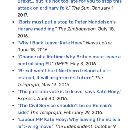
Brexit… but it’s not too late for you to stop this
attack on ordinary folk
,”
The Sun
, January 1,
2017.
“
Boris must put a stop to Peter Mandelson’s
Harare meddling
,”
The Zimbabwean,
July 18,
2016.
“
Why I Back Leave: Kate Hoey
,”
News Letter,
June 18, 2016.
“
Chance of a lifetime: Why Britain must leave a
centralising EU
,”
OMFIF,
May 3, 2016.
“
Brexit won’t hurt Northern Ireland at all –
instead, it will brighten its future
,”
The
Telegraph
, May 13, 2016.
“
The patriotic vote is to leave, says Kate Hoey
,”
Express
, April 30, 2016.
“
The Civil Service shouldn’t be on Remain’s
side
,”
The Telegraph
, February 29, 2016.
“
Labour MP Kate Hoey: Why leaving the EU is a
left-wing move
,”
The Independent
, October 9,