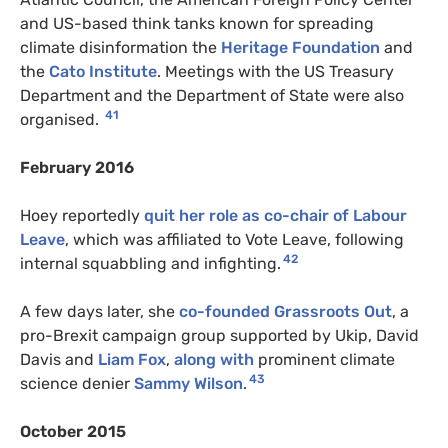
and US-based think tanks known for spreading
climate disinformation the
Heritage Foundation
and
the
Cato Institute
. Meetings with the US Treasury
Department and the Department of State were also
41
organised.
February 2016
Hoey reportedly
quit her role as co-chair of Labour
Leave
, which was affiliated to Vote Leave, following
42
internal squabbling and infighting.
A few days later, she
co-founded Grassroots Out
, a
pro-Brexit campaign group supported by Ukip, David
Davis and
Liam Fox
,
along with
prominent climate
43
science denier
Sammy Wilson
.
October 2015