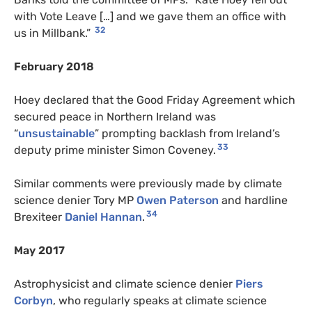
with Vote Leave […] and we gave them an office with
32
us in Millbank.”
February 2018
Hoey declared that the Good Friday Agreement which
secured peace in Northern Ireland was
“
unsustainable
” prompting backlash from Ireland’s
33
deputy prime minister Simon Coveney.
Similar comments were previously made by climate
science denier Tory MP
Owen Paterson
and hardline
34
Brexiteer
Daniel Hannan
.
May 2017
Astrophysicist and climate science denier
Piers
Corbyn
, who regularly speaks at climate science