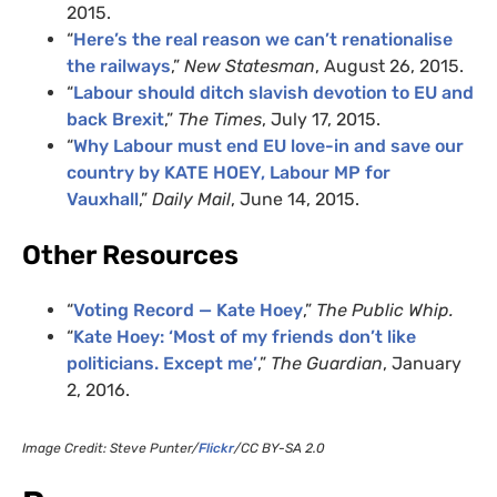
2015.
“
Here’s the real reason we can’t renationalise
the railways
,”
New Statesman
, August 26, 2015.
“
Labour should ditch slavish devotion to EU and
back Brexit
,”
The Times
, July 17, 2015.
“
Why Labour must end EU love-in and save our
country by KATE HOEY, Labour MP for
Vauxhall
,”
Daily Mail
, June 14, 2015.
Other Resources
“
Voting Record — Kate Hoey
,”
The Public Whip.
“
Kate Hoey: ‘Most of my friends don’t like
politicians. Except me’
,”
The Guardian
, January
2, 2016.
Image Credit: Steve Punter/
Flickr
/CC BY-SA 2.0