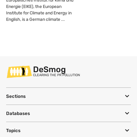
Europäisches Institut für Klima und
Energie (EIKE), the European
Institute for Climate and Energy in
English, is a German climate ...
DeSmog
CLEARING THE PR POLLUTION
Sections
Databases
Topics