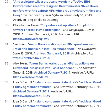
29
“
And a picture tells a thousand words – effective ERG
Brexiter whip recently resigned Brexit minister Steve Baker
confers with the Labour MPs who brought victory – Field and
Hoey
,” Twitter post by user “@faisalislam,” July 16, 2018.
Archived .png on file at DeSmog.
30
Christopher Hope. “
Tory rebels set up WhatsApp plot to
thwart Theresa May’s Brexit plan
,”
The Telegraph,
July 15,
2018. Archived January 7, 2019. Archive.fo URL:
https://archive.fo/q1cWx
31
Alex Hern. “
Arron Banks walks out as MPs’ questions on
Brexit and Russia run late – as it happened
,”
The Guardian
,
June 12, 2018.
Archived January 7, 2019
. Archive.fo URL:
https://archive.fo/AQmUL
32
Alex Hern. “
Arron Banks walks out as MPs’ questions on
Brexit and Russia run late – as it happened
,”
The Guardian
,
June 12, 2018.
Archived January 7, 2019
. Archive.fo URL:
https://archive.fo/AQmUL
33
Lisa O’Carroll. “
Ireland condemns Kate Hoey’s ‘reckless’ Good
Friday agreement remarks
,”
The Guardian
, February 20, 2018.
Archived January 7, 2019
. Archive.fo URL:
https://archive.fo/U58ZV
34
Lisa O’Carroll. “
Ireland condemns Kate Hoey’s ‘reckless’ Good
Friday agreement remarks
,”
The Guardian
, February 20, 2018.