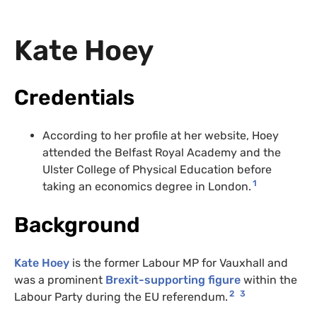
Kate Hoey
Credentials
According to her profile at her website, Hoey
attended the Belfast Royal Academy and the
Ulster College of Physical Education before
1
taking an economics degree in London.
Background
Kate Hoey
is the former Labour MP for Vauxhall and
was a prominent
Brexit-supporting figure
within the
2
3
Labour Party during the EU referendum.