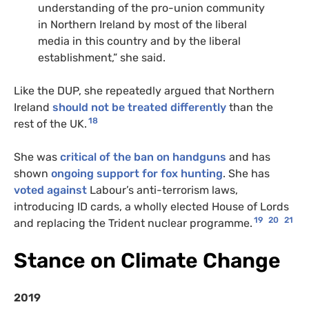
understanding of the pro-union community
in Northern Ireland by most of the liberal
media in this country and by the liberal
establishment,” she said.
Like the DUP, she repeatedly argued that Northern
Ireland
should not be treated differently
than the
18
rest of the UK.
She was
critical of the ban on handguns
and has
shown
ongoing support for fox hunting
. She has
voted against
Labour’s anti-terrorism laws,
introducing ID cards, a wholly elected House of Lords
19
20
21
and replacing the Trident nuclear programme.
Stance on Climate Change
2019