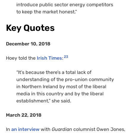
introduce public sector energy competitors
to keep the market honest.”
Key Quotes
December 10, 2018
23
Hoey told the
Irish Times
:
“It’s because there’s a total lack of
understanding of the pro-union community
in Northern Ireland by most of the liberal
media in this country and by the liberal
establishment,” she said.
March 22, 2018
In
an interview
with
Guardian
columnist Owen Jones,