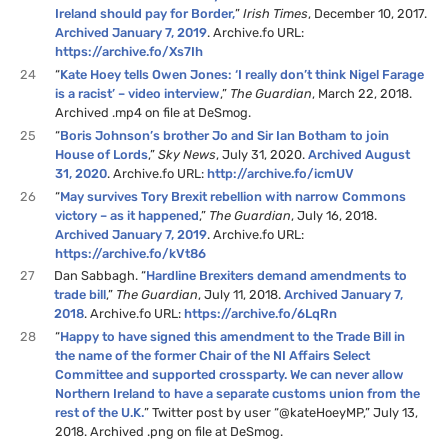
Ireland should pay for Border,
”
Irish Times
, December 10, 2017.
Archived January 7, 2019
. Archive.fo URL:
https://archive.fo/Xs7Ih
24
“
Kate Hoey tells Owen Jones: ‘I really don’t think Nigel Farage
is a racist’ – video interview
,”
The Guardian
, March 22, 2018.
Archived .mp4 on file at DeSmog.
25
“
Boris Johnson’s brother Jo and Sir Ian Botham to join
House of Lords
,”
Sky News
, July 31, 2020.
Archived August
31, 2020
. Archive.fo URL:
http://archive.fo/icmUV
26
“
May survives Tory Brexit rebellion with narrow Commons
victory – as it happened
,”
The Guardian
, July 16, 2018.
Archived January 7, 2019
. Archive.fo URL:
https://archive.fo/kVt86
27
Dan Sabbagh. “
Hardline Brexiters demand amendments to
trade bill
,”
The Guardian
, July 11, 2018.
Archived January 7,
2018
. Archive.fo URL:
https://archive.fo/6LqRn
28
“
Happy to have signed this amendment to the Trade Bill in
the name of the former Chair of the NI Affairs Select
Committee and supported crossparty. We can never allow
Northern Ireland to have a separate customs union from the
rest of the U.K.
” Twitter post by user “@kateHoeyMP,” July 13,
2018. Archived .png on file at DeSmog.