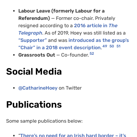
Labour Leave (formerly Labour for a
Referendum)
— Former co-chair. Privately
resigned according to a
2016 article in
The
Telegraph
. As of 2019, Hoey was still listed as a
“Supporter”
and was
introduced as the group’s
49
50
51
“Chair” in a 2018 event description
.
52
Grassroots Out
— Co-founder.
Social Media
@CatharineHoey
on Twitter
Publications
Some sample publications below:
“
There’s no need for an Irish hard border – it’s