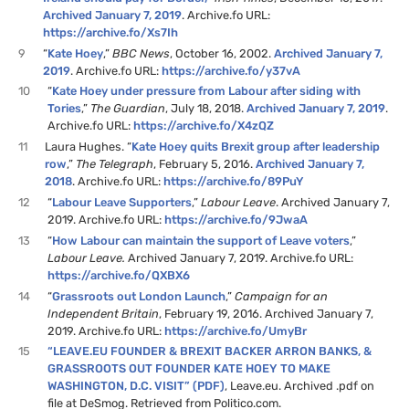
Archived January 7, 2019
. Archive.fo URL:
https://archive.fo/Xs7Ih
9
“
Kate Hoey
,”
BBC News
, October 16, 2002.
Archived January 7,
2019
. Archive.fo URL:
https://archive.fo/y37vA
10
“
Kate Hoey under pressure from Labour after siding with
Tories
,”
The Guardian
, July 18, 2018.
Archived January 7, 2019
.
Archive.fo URL:
https://archive.fo/X4zQZ
11
Laura Hughes. “
Kate Hoey quits Brexit group after leadership
row
,”
The Telegraph
, February 5, 2016.
Archived January 7,
2018
. Archive.fo URL:
https://archive.fo/89PuY
12
“
Labour Leave Supporters
,”
Labour Leave
. Archived January 7,
2019. Archive.fo URL:
https://archive.fo/9JwaA
13
“
How Labour can maintain the support of Leave voters
,”
Labour Leave.
Archived January 7, 2019. Archive.fo URL:
https://archive.fo/QXBX6
14
“
Grassroots out London Launch
,”
Campaign for an
Independent Britain
, February 19, 2016. Archived January 7,
2019. Archive.fo URL:
https://archive.fo/UmyBr
15
“LEAVE.EU FOUNDER & BREXIT BACKER ARRON BANKS, &
GRASSROOTS OUT FOUNDER KATE HOEY TO MAKE
WASHINGTON, D.C. VISIT” (PDF)
, Leave.eu. Archived .pdf on
file at DeSmog. Retrieved from Politico.com.