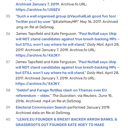
Archived January 7, 2019
. Archive.fo URL:
https://archive.fo/U58ZV
35
“
Such a well organised group @VauxhallLab good fun too!
Twitter post by user
“@KateHoeyMP,” May 16, 2017. Archived
.png on file at DeSmog.
36
James Tapsfield and Kate Ferguson. “
Paul Nuttall says Ukip
will NOT stand candidates against true brexit-backing MPs –
but STILL won’t say where he will stand
,”
Daily Mail
, April 28,
2017. Archived January 7, 2019. Archive.fo URL:
https://archive.fo/K6JKY
37
James Tapsfield and Kate Ferguson. “
Paul Nuttall says Ukip
will NOT stand candidates against true brexit-backing MPs –
but STILL won’t say where he will stand
,”
Daily Mail
, April 28,
2017. Archived January 7, 2019. Archive.fo URL:
https://archive.fo/K6JKY
38
“
Geldof and Farage flotillas clash on Thames over EU
referendum – video
,”
The Guardian
, via
Reuters,
June 15,
2016. Archived .mp4 on file at DeSmog.
39
Electoral Commission Search
performed January 2019.
Archived data on file at DeSmog.
40
“LEAVE.EU FOUNDER & BREXIT BACKER ARRON BANKS, &
GRASSROOTS OUT FOUNDER KATE HOEY TO MAKE