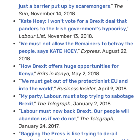
just a barrier put up by scaremongers
,”
The
Sun
, November 14, 2018.
“
Kate Hoey: I won’t vote for a Brexit deal that
panders to the Irish government’s hypocrisy
,”
Labour List
, November 13, 2018.
“
We must not allow the Remainers to betray the
people, says KATE HOEY
,”
Express
, August 22,
2018.
“
How Brexit offers huge opportunities for
Kenya
,”
Brits in Kenya
, May 2, 2018.
“’
We must get out of the protectionist EU and
into the world’
,”
Business Insider
, April 9, 2018.
“
My party, Labour, must stop trying to sabotage
Brexit
,”
The Telegraph
, January 2, 2018.
“
Labour must now back Brexit. Our people will
abandon us if we do not
,”
The Telegraph
,
January 24, 2017.
“
Gagging the Press is like trying to derail