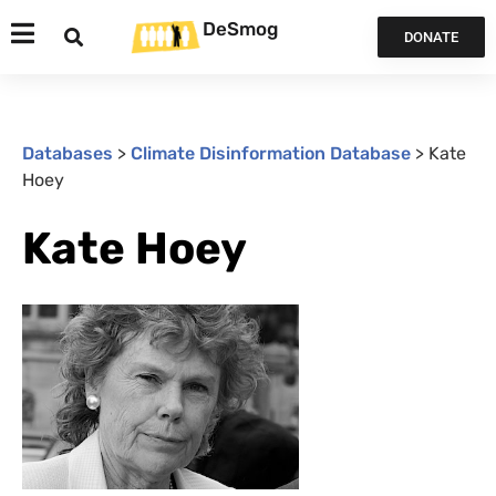
DeSmog
DONATE
Databases
>
Climate Disinformation Database
>
Kate
Hoey
Kate Hoey