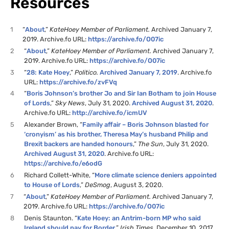
Resources
1
“
About
,”
KateHoey Member of Parliament.
Archived January 7,
2019. Archive.fo URL:
https://archive.fo/O07ic
2
“
About
,”
KateHoey Member of Parliament.
Archived January 7,
2019. Archive.fo URL:
https://archive.fo/O07ic
3
“
28: Kate Hoey
,”
Politico.
Archived January 7, 2019
. Archive.fo
URL:
https://archive.fo/zvFVq
4
“
Boris Johnson’s brother Jo and Sir Ian Botham to join House
of Lords
,”
Sky News
, July 31, 2020.
Archived August 31, 2020
.
Archive.fo URL:
http://archive.fo/icmUV
5
Alexander Brown, “
Family affair – Boris Johnson blasted for
‘cronyism’ as his brother, Theresa May’s husband Philip and
Brexit backers are handed honours
,”
The Sun
, July 31, 2020.
Archived August 31, 2020
. Archive.fo URL:
https://archive.fo/e6odG
6
Richard Collett-White, “
More climate science deniers appointed
to House of Lords
,”
DeSmog
, August 3, 2020.
7
“
About
,”
KateHoey Member of Parliament.
Archived January 7,
2019. Archive.fo URL:
https://archive.fo/O07ic
8
Denis Staunton. “
Kate Hoey: an Antrim-born MP who said
Ireland should pay for Border,
”
Irish Times
, December 10, 2017.