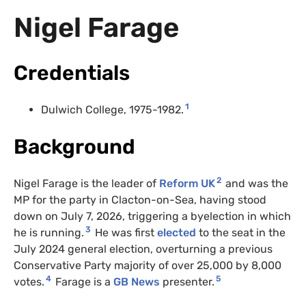
Nigel Farage
Credentials
1
Dulwich College, 1975-1982.
Background
2
Nigel Farage is the leader of
Reform UK
and was the
MP for the party in Clacton-on-Sea, having stood
down on July 7, 2026, triggering a byelection in which
3
he is running.
He was first
elected
to the seat in the
July 2024 general election, overturning a previous
Conservative Party majority of over 25,000 by 8,000
4
5
votes.
Farage is a
GB News
presenter.