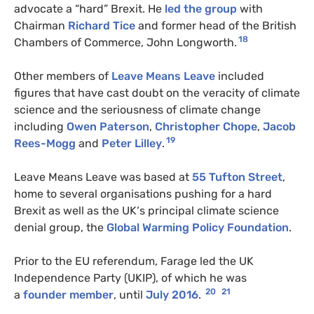
advocate a “hard” Brexit. He
led the group
with
Chairman
Richard Tice
and former head of the British
18
Chambers of Commerce, John Longworth.
Other members of
Leave Means Leave
included
figures that have cast doubt on the veracity of climate
science and the seriousness of climate change
including
Owen Paterson
,
Christopher Chope
,
Jacob
19
Rees-Mogg
and
Peter Lilley
.
Leave Means Leave was based at
55 Tufton Street
,
home to several organisations pushing for a hard
Brexit as well as the
UK
‘s principal climate science
denial group, the
Global Warming Policy Foundation
.
Prior to the
EU
referendum, Farage led the
UK
Independence Party (
UKIP
), of which he was
20
21
a
founder member
, until
July 2016
.