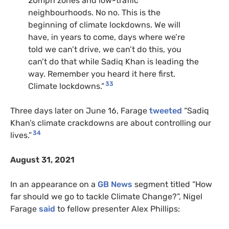
20mph zones and low-traffic
neighbourhoods. No no. This is the
beginning of climate lockdowns. We will
have, in years to come, days where we’re
told we can’t drive, we can’t do this, you
can’t do that while Sadiq Khan is leading the
way. Remember you heard it here first.
33
Climate lockdowns.”
Three days later on June 16, Farage
tweeted
“Sadiq
Khan’s climate crackdowns are about controlling our
34
lives.”
August 31, 2021
In an appearance on a
GB News
segment titled “How
far should we go to tackle Climate Change?”, Nigel
Farage
said
to fellow presenter Alex Phillips: