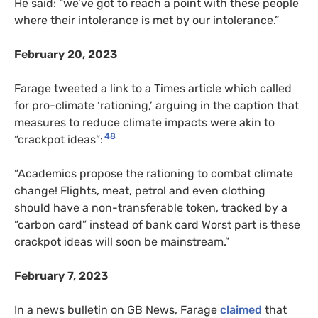
He said: “we’ve got to reach a point with these people
where their intolerance is met by our intolerance.”
February 20, 2023
Farage tweeted a link to a Times article which called
for pro-climate ‘rationing,’ arguing in the caption that
measures to reduce climate impacts were akin to
48
“crackpot ideas”:
“Academics propose the rationing to combat climate
change! Flights, meat, petrol and even clothing
should have a non-transferable token, tracked by a
“carbon card” instead of bank card Worst part is these
crackpot ideas will soon be mainstream.”
February 7, 2023
In a news bulletin on GB News, Farage
claimed
that