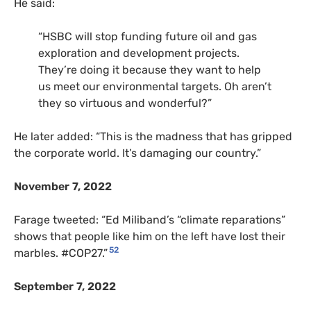
He said:
“HSBC will stop funding future oil and gas
exploration and development projects.
They’re doing it because they want to help
us meet our environmental targets. Oh aren’t
they so virtuous and wonderful?”
He later added: “This is the madness that has gripped
the corporate world. It’s damaging our country.”
November 7, 2022
Farage tweeted: “Ed Miliband’s “climate reparations”
shows that people like him on the left have lost their
52
marbles. #COP27.”
September 7, 2022