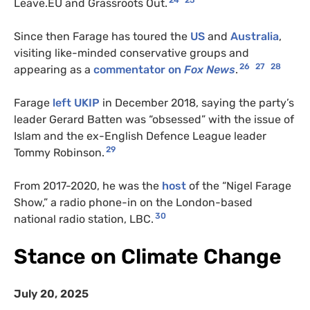
24
25
Leave.
EU
and Grassroots Out.
Since then Farage has toured the
US
and
Australia
,
visiting like-minded conservative groups and
26
27
28
appearing as a
commentator on
Fox News
.
Farage
left
UKIP
in December 2018, saying the party’s
leader Gerard Batten was “obsessed” with the issue of
Islam and the ex-English Defence League leader
29
Tommy Robinson.
From 2017-2020, he was the
host
of the “Nigel Farage
Show,” a radio phone-in on the London-based
30
national radio station,
LBC
.
Stance on Climate Change
July 20, 2025