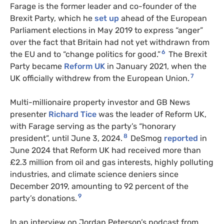
Farage is the former leader and co-founder of the
Brexit Party, which he
set up
ahead of the European
Parliament elections in May 2019 to express “anger”
over the fact that Britain had not yet withdrawn from
6
the
EU
and to “change politics for good.”
The Brexit
Party became
Reform UK
in January 2021, when the
7
UK officially withdrew from the European Union.
Multi-millionaire property investor and GB News
presenter
Richard Tice
was the leader of Reform UK,
with Farage serving as the party’s “honorary
8
president”, until June 3, 2024.
DeSmog
reported
in
June 2024 that Reform UK had received more than
£2.3 million from oil and gas interests, highly polluting
industries, and climate science deniers since
December 2019, amounting to 92 percent of the
9
party’s donations.
In an interview on Jordan Peterson’s podcast from