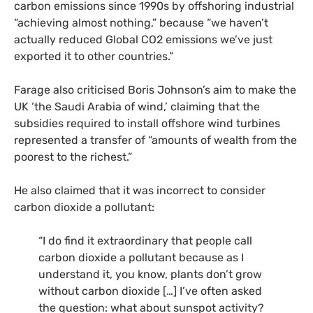
carbon emissions since 1990s by offshoring industrial
“achieving almost nothing,” because “we haven’t
actually reduced Global CO2 emissions we’ve just
exported it to other countries.”
Farage also criticised Boris Johnson’s aim to make the
UK ‘the Saudi Arabia of wind,’ claiming that the
subsidies required to install offshore wind turbines
represented a transfer of “amounts of wealth from the
poorest to the richest.”
He also claimed that it was incorrect to consider
carbon dioxide a pollutant:
“I do find it extraordinary that people call
carbon dioxide a pollutant because as I
understand it, you know, plants don’t grow
without carbon dioxide […] I’ve often asked
the question: what about sunspot activity?