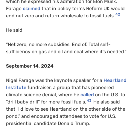
which he expressed his admiration for Elon Musk,
Farage
claimed
that in policy terms Reform UK would
42
end net zero and return wholesale to fossil fuels.
He said:
“Net zero, no more subsidies. End of. Total self-
sufficiency on gas and oil and coal where it’s needed.”
September 14, 2024
Nigel Farage was the keynote speaker for a
Heartland
Institute
fundraiser, a group that has pioneered
climate science denial, where he
called
on the U.S. to
43
“drill baby drill” for more fossil fuels.
He also said
that “I’d love to see Heartland on the other side of the
pond,” and encouraged attendees to vote for U.S.
presidential candidate Donald Trump.