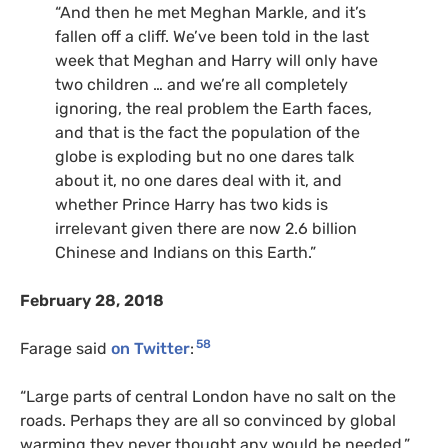
“And then he met Meghan Markle, and it’s
fallen off a cliff. We’ve been told in the last
week that Meghan and Harry will only have
two children … and we’re all completely
ignoring, the real problem the Earth faces,
and that is the fact the population of the
globe is exploding but no one dares talk
about it, no one dares deal with it, and
whether Prince Harry has two kids is
irrelevant given there are now 2.6 billion
Chinese and Indians on this Earth.”
February 28, 2018
58
Farage said
on Twitter
:
“
Large parts of central London have no salt on the
roads. Perhaps they are all so convinced by global
warming they never thought any would be needed.”