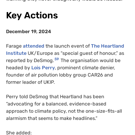
Key Actions
December 19, 2024
Farage
attended
the launch event of
The Heartland
Institute
UK/Europe as “special guest of honour,” as
59
reported by DeSmog.
The organisation would be
headed by
Lois Perry
, prominent climate denier,
founder of air pollution lobby group CAR26 and
former leader of UKIP.
Perry told DeSmog that Heartland has been
“advocating for a balanced, evidence-based
approach to climate policy, not the one-size-fits-all
alarmism that seems to make headlines.”
She added: