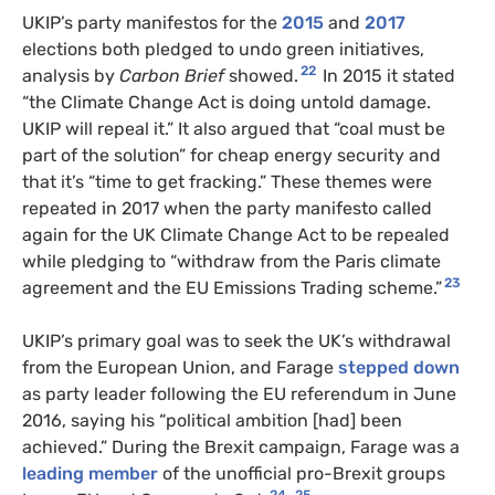
UKIP
’s party manifestos for the
2015
and
2017
elections both pledged to undo green initiatives,
22
analysis by
Carbon Brief
showed.
In 2015 it stated
“the Climate Change Act is doing untold damage.
UKIP
will repeal it.” It also argued that “coal must be
part of the solution” for cheap energy security and
that it’s “time to get fracking.” These themes were
repeated in 2017 when the party manifesto called
again for the
UK
Climate Change Act to be repealed
while pledging to “withdraw from the Paris climate
23
agreement and the
EU
Emissions Trading scheme.”
UKIP
’s primary goal was to seek the
UK
’s withdrawal
from the European Union, and Farage
stepped down
as party leader following the
EU
referendum in June
2016, saying his “political ambition [had] been
achieved.” During the Brexit campaign, Farage was a
leading member
of the unofficial pro-Brexit groups