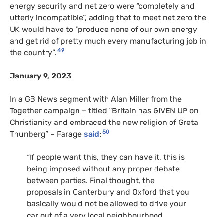
energy security and net zero were “completely and
utterly incompatible”, adding that to meet net zero the
UK would have to “produce none of our own energy
and get rid of pretty much every manufacturing job in
49
the country”.
January 9, 2023
In a GB News segment with Alan Miller from the
Together campaign – titled “Britain has GIVEN UP on
Christianity and embraced the new religion of Greta
50
Thunberg” – Farage
said
:
“If people want this, they can have it, this is
being imposed without any proper debate
between parties. Final thought, the
proposals in Canterbury and Oxford that you
basically would not be allowed to drive your
car out of a very local neighbourhood