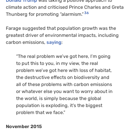
Donald Trump
was taking a positive approach to
climate action and criticised Prince Charles and Greta
36
Thunberg for promoting “alarmism.”
Farage suggested that population growth was the
greatest driver of environmental impacts, including
carbon emissions,
saying
:
“
The real problem we’ve got here, I’m going
to put this to you, in my view, the real
problem we’ve got here with loss of habitat,
the destructive effects on biodiversity and
all of these problems with carbon emissions
or whatever else you want to worry about in
the world, is simply because the global
population is exploding, it’s the biggest
problem that we face.”
November 2015