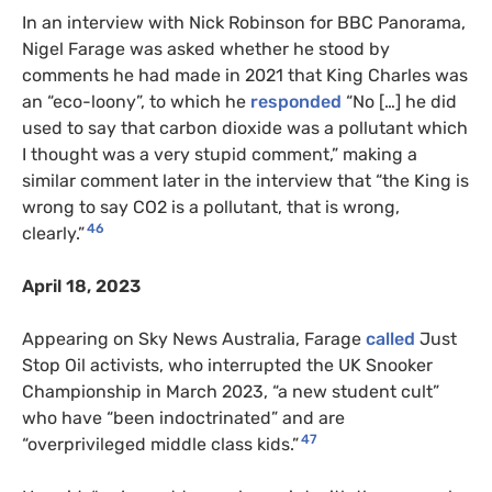
In an interview with Nick Robinson for BBC Panorama,
Nigel Farage was asked whether he stood by
comments he had made in 2021 that King Charles was
an “eco-loony”, to which he
responded
“No […] he did
used to say that carbon dioxide was a pollutant which
I thought was a very stupid comment,” making a
similar comment later in the interview that “the King is
wrong to say CO2 is a pollutant, that is wrong,
46
clearly.”
April 18, 2023
Appearing on Sky News Australia, Farage
called
Just
Stop Oil activists, who interrupted the UK Snooker
Championship in March 2023, “a new student cult”
who have “been indoctrinated” and are
47
“overprivileged middle class kids.”