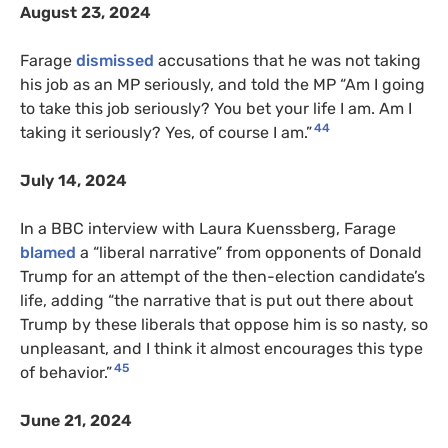
August 23, 2024
Farage
dismissed
accusations that he was not taking
his job as an MP seriously, and told the MP “Am I going
to take this job seriously? You bet your life I am. Am I
44
taking it seriously? Yes, of course I am.”
July 14, 2024
In a BBC interview with Laura Kuenssberg, Farage
blamed
a “liberal narrative” from opponents of Donald
Trump for an attempt of the then-election candidate’s
life, adding “the narrative that is put out there about
Trump by these liberals that oppose him is so nasty, so
unpleasant, and I think it almost encourages this type
45
of behavior.”
June 21, 2024