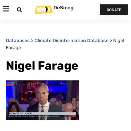
DeSmog
DONATE
Databases
>
Climate Disinformation Database
>
Nigel
Farage
Nigel Farage