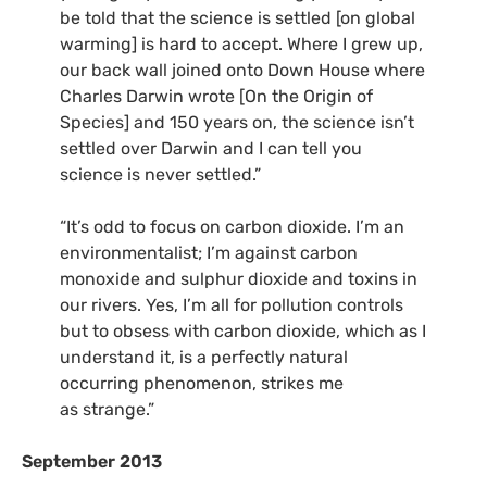
be told that the science is settled [on global
warming] is hard to accept. Where I grew up,
our back wall joined onto Down House where
Charles Darwin wrote [On the Origin of
Species] and 150 years on, the science isn’t
settled over Darwin and I can tell you
science is never settled.”
“
It’s odd to focus on carbon dioxide. I’m an
environmentalist; I’m against carbon
monoxide and sulphur dioxide and toxins in
our rivers. Yes, I’m all for pollution controls
but to obsess with carbon dioxide, which as I
understand it, is a perfectly natural
occurring phenomenon, strikes me
as strange.”
September 2013