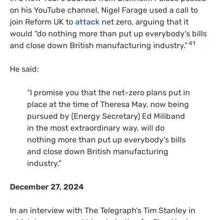
on his YouTube channel, Nigel Farage used a call to
join Reform UK to
attack
net zero, arguing that it
would “do nothing more than put up everybody’s bills
41
and close down British manufacturing industry.”
He said:
“I promise you that the net-zero plans put in
place at the time of Theresa May, now being
pursued by (Energy Secretary) Ed Miliband
in the most extraordinary way, will do
nothing more than put up everybody’s bills
and close down British manufacturing
industry.”
December 27, 2024
In an interview with The Telegraph’s Tim Stanley in