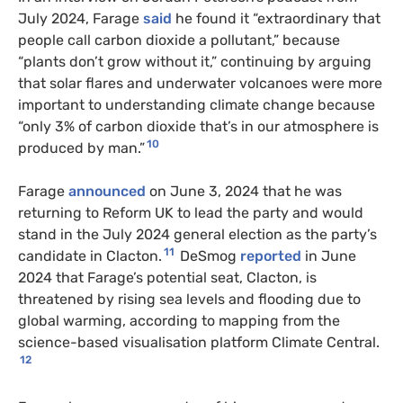
July 2024, Farage
said
he found it “extraordinary that
people call carbon dioxide a pollutant,” because
“plants don’t grow without it,” continuing by arguing
that solar flares and underwater volcanoes were more
important to understanding climate change because
“only 3% of carbon dioxide that’s in our atmosphere is
10
produced by man.”
Farage
announced
on June 3, 2024 that he was
returning to Reform UK to lead the party and would
stand in the July 2024 general election as the party’s
11
candidate in Clacton.
DeSmog
reported
in June
2024 that Farage’s potential seat, Clacton, is
threatened by rising sea levels and flooding due to
global warming, according to mapping from the
science-based visualisation platform Climate Central.
12