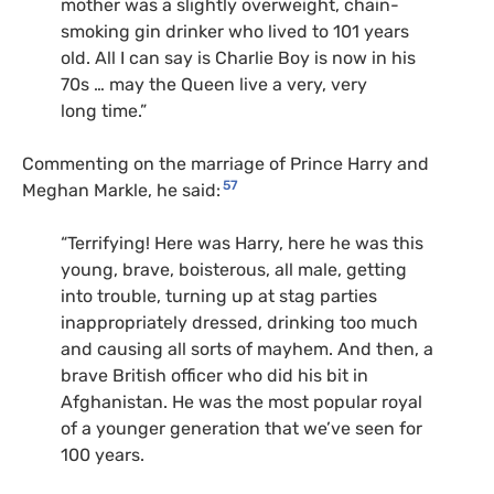
mother was a slightly overweight, chain-
smoking gin drinker who lived to 101 years
old. All I can say is Charlie Boy is now in his
70s … may the Queen live a very, very
long time.”
Commenting on the marriage of Prince Harry and
57
Meghan Markle, he said:
“Terrifying! Here was Harry, here he was this
young, brave, boisterous, all male, getting
into trouble, turning up at stag parties
inappropriately dressed, drinking too much
and causing all sorts of mayhem. And then, a
brave British officer who did his bit in
Afghanistan. He was the most popular royal
of a younger generation that we’ve seen for
100 years.