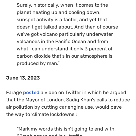
Surely, historically, when it comes to the
planet heating up and cooling down,
sunspot activity is a factor, and yet that
doesn’t get talked about. And then of course
we’ve got volcano particularly underwater
volcanoes in the Pacific Ocean and from
what I can understand it only 3 percent of
carbon dioxide that’s in our atmosphere is
produced by man.”
June 13, 2023
Farage
posted
a video on Twitter in which he argued
that the Mayor of London, Sadiq Khan’s calls to reduce
air pollution by cutting car engine use, would pave
the way to ‘climate lockdowns’:
“Mark my words this isn’t going to end with