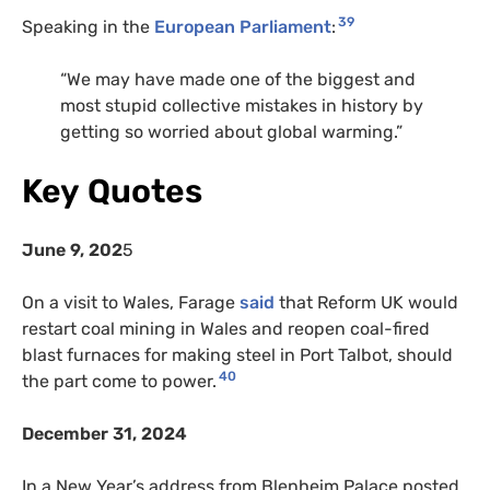
39
Speaking in the
European Parliament
:
“
We may have made one of the biggest and
most stupid collective mistakes in history by
getting so worried about global warming.”
Key Quotes
June 9, 202
5
On a visit to Wales, Farage
said
that Reform UK would
restart coal mining in Wales and reopen coal-fired
blast furnaces for making steel in Port Talbot, should
40
the part come to power.
December 31, 2024
In a New Year’s address from Blenheim Palace posted