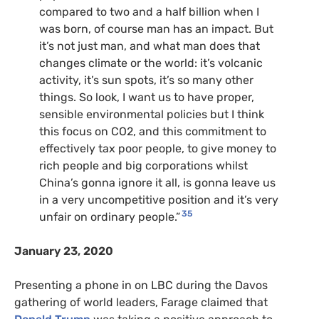
compared to two and a half billion when I
was born, of course man has an impact. But
it’s not just man, and what man does that
changes climate or the world: it’s volcanic
activity, it’s sun spots, it’s so many other
things. So look, I want us to have proper,
sensible environmental policies but I think
this focus on CO2, and this commitment to
effectively tax poor people, to give money to
rich people and big corporations whilst
China’s gonna ignore it all, is gonna leave us
in a very uncompetitive position and it’s very
35
unfair on ordinary people.”
January 23, 2020
Presenting a phone in on
LBC
during the Davos
gathering of world leaders, Farage claimed that