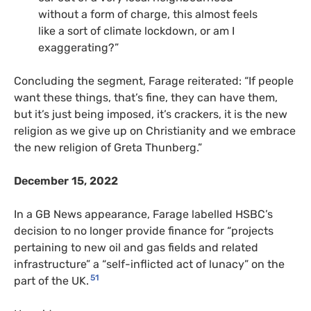
without a form of charge, this almost feels
like a sort of climate lockdown, or am I
exaggerating?”
Concluding the segment, Farage reiterated: “If people
want these things, that’s fine, they can have them,
but it’s just being imposed, it’s crackers, it is the new
religion as we give up on Christianity and we embrace
the new religion of Greta Thunberg.”
December 15, 2022
In a GB News appearance, Farage labelled HSBC’s
decision to no longer provide finance for “projects
pertaining to new oil and gas fields and related
infrastructure” a “self-inflicted act of lunacy” on the
51
part of the UK.