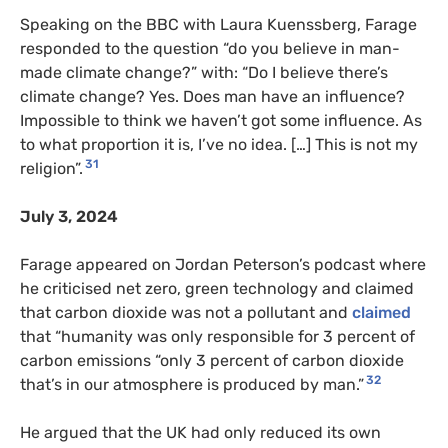
Speaking on the BBC with Laura Kuenssberg, Farage
responded to the question “do you believe in man-
made climate change?” with: “Do I believe there’s
climate change? Yes. Does man have an influence?
Impossible to think we haven’t got some influence. As
to what proportion it is, I’ve no idea. […] This is not my
31
religion”.
July 3, 2024
Farage appeared on Jordan Peterson’s podcast where
he criticised net zero, green technology and claimed
that carbon dioxide was not a pollutant and
claimed
that “humanity was only responsible for 3 percent of
carbon emissions “only 3 percent of carbon dioxide
32
that’s in our atmosphere is produced by man.”
He argued that the UK had only reduced its own