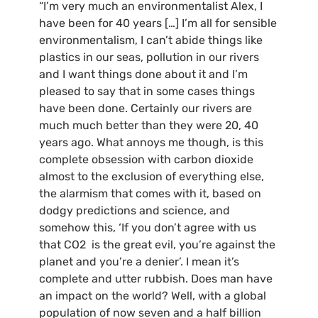
“I’m very much an environmentalist Alex, I
have been for 40 years […] I’m all for sensible
environmentalism, I can’t abide things like
plastics in our seas, pollution in our rivers
and I want things done about it and I’m
pleased to say that in some cases things
have been done. Certainly our rivers are
much much better than they were 20, 40
years ago. What annoys me though, is this
complete obsession with carbon dioxide
almost to the exclusion of everything else,
the alarmism that comes with it, based on
dodgy predictions and science, and
somehow this, ‘If you don’t agree with us
that CO2 is the great evil, you’re against the
planet and you’re a denier’. I mean it’s
complete and utter rubbish. Does man have
an impact on the world? Well, with a global
population of now seven and a half billion