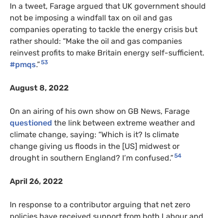
In a tweet, Farage argued that UK government should
not be imposing a windfall tax on oil and gas
companies operating to tackle the energy crisis but
rather should: “Make the oil and gas companies
reinvest profits to make Britain energy self-sufficient.
53
#pmqs
.”
August 8, 2022
On an airing of his own show on GB News, Farage
questioned
the link between extreme weather and
climate change, saying: “Which is it? Is climate
change giving us floods in the [US] midwest or
54
drought in southern England? I’m confused.”
April 26, 2022
In response to a contributor arguing that net zero
policies have received support from both Labour and