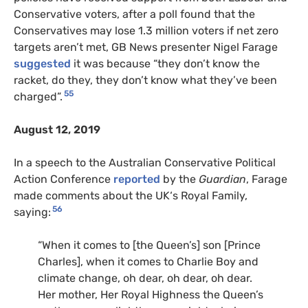
Conservative voters, after a poll found that the
Conservatives may lose 1.3 million voters if net zero
targets aren’t met, GB News presenter Nigel Farage
suggested
it was because “they don’t know the
racket, do they, they don’t know what they’ve been
55
charged”.
August 12, 2019
In a speech to the Australian Conservative Political
Action Conference
reported
by the
Guardian
, Farage
made comments about the
UK
‘s Royal Family,
56
saying:
“When it comes to [the Queen’s] son [Prince
Charles], when it comes to Charlie Boy and
climate change, oh dear, oh dear, oh dear.
Her mother, Her Royal Highness the Queen’s