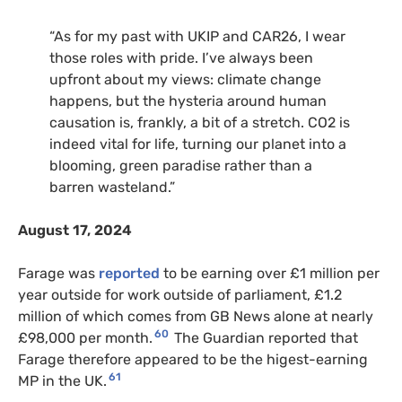
“As for my past with UKIP and CAR26, I wear
those roles with pride. I’ve always been
upfront about my views: climate change
happens, but the hysteria around human
causation is, frankly, a bit of a stretch. CO2 is
indeed vital for life, turning our planet into a
blooming, green paradise rather than a
barren wasteland.”
August 17, 2024
Farage was
reported
to be earning over £1 million per
year outside for work outside of parliament, £1.2
million of which comes from GB News alone at nearly
60
£98,000 per month.
The Guardian reported that
Farage therefore appeared to be the higest-earning
61
MP in the UK.