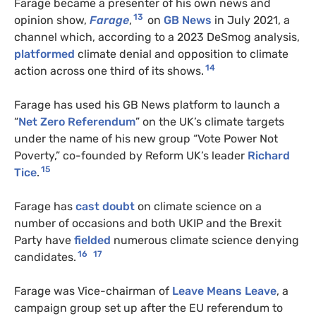
Farage became a presenter of his own news and
13
opinion show,
Farage
,
on
GB News
in July 2021, a
channel which, according to a 2023 DeSmog analysis,
platformed
climate denial and opposition to climate
14
action across one third of its shows.
Farage has used his GB News platform to launch a
“
Net Zero Referendum
” on the UK’s climate targets
under the name of his new group “Vote Power Not
Poverty,” co-founded by Reform UK’s leader
Richard
15
Tice
.
Farage has
cast doubt
on climate science on a
number of occasions and both
UKIP
and the Brexit
Party have
fielded
numerous climate science denying
16
17
candidates.
Farage was Vice-chairman of
Leave Means Leave
, a
campaign group set up after the
EU
referendum to