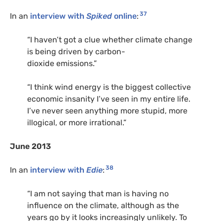
37
In an
interview with
Spiked
online
:
“
I haven’t got a clue whether climate change
is being driven by carbon-
dioxide emissions.”
“
I think wind energy is the biggest collective
economic insanity I’ve seen in my entire life.
I’ve never seen anything more stupid, more
illogical, or more irrational.”
June 2013
38
In an
interview with
Edie
:
“
I am not saying that man is having no
influence on the climate, although as the
years go by it looks increasingly unlikely. To