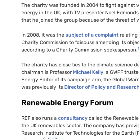
The charity was founded in 2004 to fight against w
energy in the UK, with TV presenter Noel Edmonds 
that he joined the group because of the threat of
In 2008, it was the
subject of a complaint
relating
Charity Commission to “discuss amending its objects
according to a Charity Commission spokesperson.
The charity has close ties to the climate science
chairman is Professor
Michael Kelly
, a GWPF truste
Energy Editor of its campaign arm, the Global Wa
was previously its
Director of Policy and Researc
Renewable Energy Forum
REF also runs a
consultancy
called the Renewable 
the UK renewables sector. The company has previ
Research Institute for Technologies for the Earth (
8
9
10