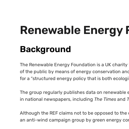
Renewable Energy 
Background
The Renewable Energy Foundation is a UK charity 
of the public by means of energy conservation and
for a “structured energy policy that is both ecologi
The group regularly publishes data on renewable 
in national newspapers, including
The Times
and
Although the REF claims not to be opposed to the
an anti-wind campaign group by green energy co