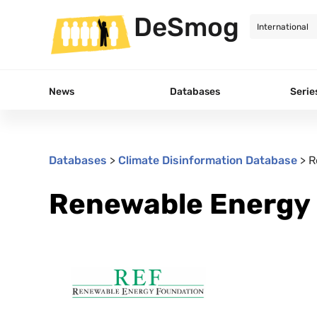
DeSmog
News
Databases
Serie
Databases
>
Climate Disinformation Database
>
R
Renewable Energy