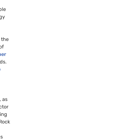
ble
rgy
 the
of
ber
ds.
e
 as
ctor
ning
kRock
g
is