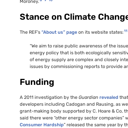
Moroney.
Stance on Climate Chang
11
The REF’s
“About us” page
on its website states:
“We aim to raise public awareness of the iss
energy policy that is both ecologically sensit
of energy supply are complex and closely int
issues by commissioning reports to provide an
Funding
A 2011 investigation by the
Guardian
revealed
that
developers including Cadogan and Rausing, as well 
grant-making body supported by C. Hoare & Co, t
said there were “other energy sector companies” w
Consumer Hardship
” released the same year by 