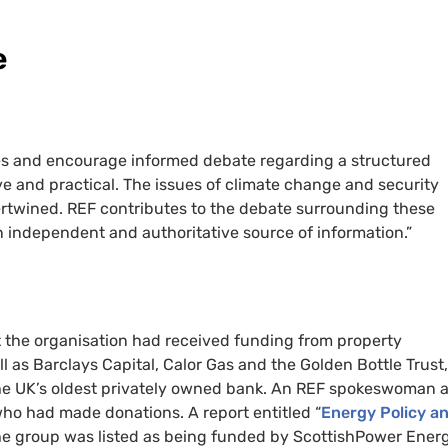
e
ues and encourage informed debate regarding a structured
ive and practical. The issues of climate change and security
ertwined. REF contributes to the debate surrounding these
 independent and authoritative source of information.”
 the organisation had received funding from property
as Barclays Capital, Calor Gas and the Golden Bottle Trust,
he UK’s oldest privately owned bank. An REF spokeswoman a
ho had made donations. A report entitled “
Energy Policy a
the group was listed as being funded by ScottishPower Ener