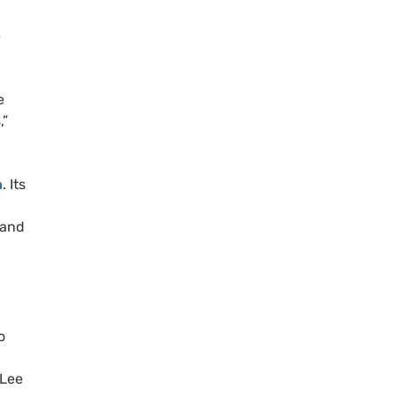
e
e
,”
n
. Its
 and
o
 Lee