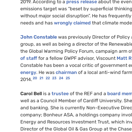
2019. According to a
press release
about the event
emissions target was “beset by superficial thinkin
without major social disruption”. He has frequentl
needs and has
wrongly
claimed
that climate model
John Constable
was previously Director of Policy 
group, as well as being a director of the Renewabl
the Global Warming Policy Forum, campaign arm o
of staff
for a fellow GWPF advisor, Viscount
Matt R
Constable has been a vocal critic of government 
energy
. He was
chairman
of a local anti-wind fa
20
21
22
23
24
25
2014.
Carol Bell
is a
trustee
of the REF and a
board mem
well as a Council Member of Cardiff University. S
and banking. She is currently Non-Executive Direc
company; Bonheur ASA, a holdings company involve
Energy and Resources Investment Trust, which inve
Director of the Global Oil & Gas Group at the Cha