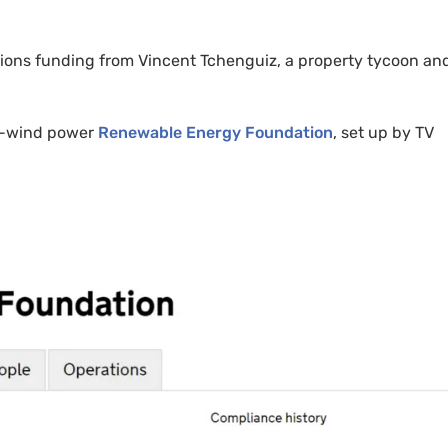
ions funding from Vincent Tchenguiz, a property tycoon an
i-wind power
Renewable Energy Foundation
, set up by TV