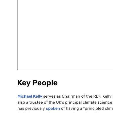
Key People
Michael Kelly
serves as Chairman of the REF. Kelly 
also a trustee of the UK’s principal climate scienc
has previously
spoken
of having a “principled clim