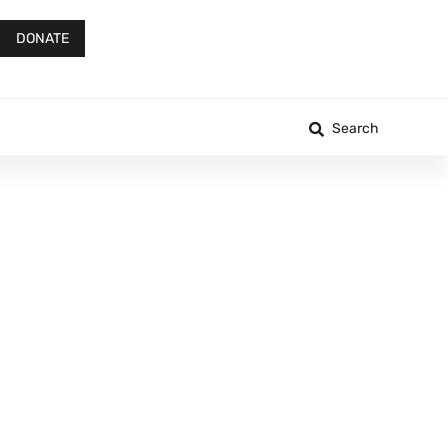
DONATE
Search