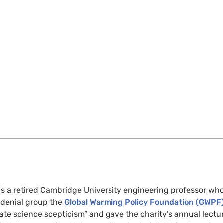
is a retired Cambridge University engineering professor who
e denial group the
Global Warming Policy Foundation (GWPF
ate science scepticism” and gave the charity’s annual lectur