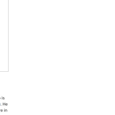
 is
)
. He
e in