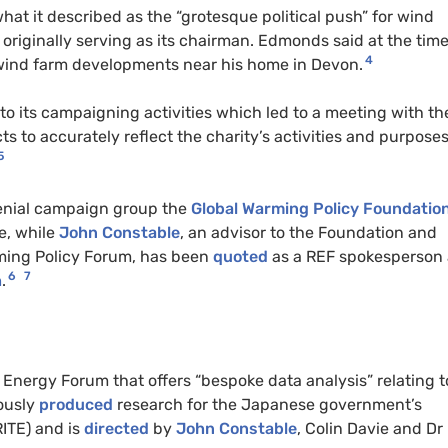
hat it described as the “grotesque political push” for wind
originally serving as its chairman. Edmonds said at the tim
4
 wind farm developments near his home in Devon.
 to its campaigning activities which led to a meeting with th
 to accurately reflect the charity’s activities and purposes
5
 denial campaign group the
Global Warming Policy Foundatio
e, while
John Constable
, an advisor to the Foundation and
rming Policy Forum, has been
quoted
as a REF spokesperson
6
7
h
.
Energy Forum that offers “bespoke data analysis” relating t
ously
produced
research for the Japanese government’s
RITE) and is
directed
by
John Constable
, Colin Davie and Dr