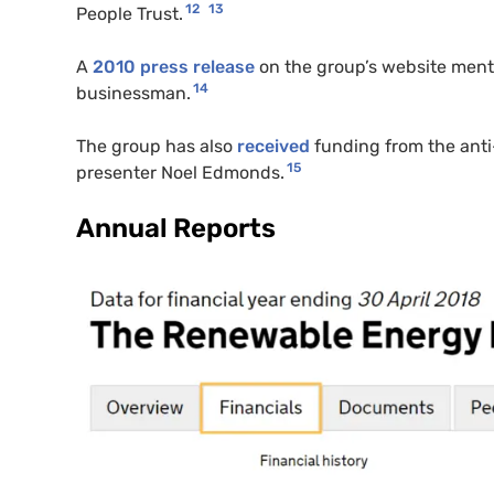
12
13
People Trust.
A
2010 press release
on the group’s website ment
14
businessman.
The group has also
received
funding from the ant
15
presenter Noel Edmonds.
Annual Reports