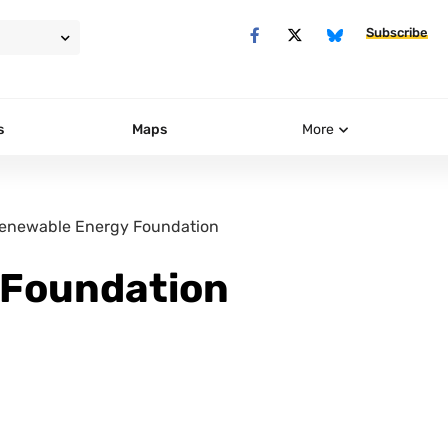
Subscribe
s
Maps
More
enewable Energy Foundation
 Foundation