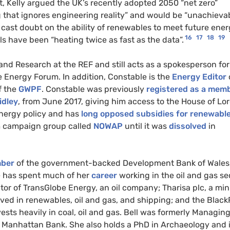
, Kelly argued the UK’s recently adopted 2050 “net zero”
g that ignores engineering reality” and would be “unachieva
y cast doubt on the ability of renewables to meet future ene
16
17
18
19
s have been “heating twice as fast as the data”.
and Research at the REF and still acts as a spokesperson for
e Energy Forum. In addition, Constable is the
Energy Editor
f the
GWPF
. Constable was previously
registered as a mem
idley
, from June 2017, giving him access to the House of Lor
energy policy and has
long opposed subsidies for renewabl
rm campaign group called
NOWAP
until it was
dissolved
in
ber
of the government-backed Development Bank of Wales,
he has spent much of her
career
working in the oil and gas se
tor of TransGlobe Energy, an oil company; Tharisa plc, a mi
d in renewables, oil and gas, and shipping; and the Blac
sts heavily in coal, oil and gas. Bell was formerly Managin
se Manhattan Bank. She also holds a PhD in Archaeology and 