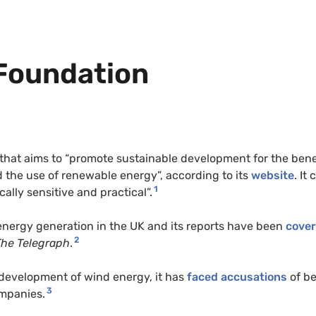
Foundation
that aims to “promote sustainable development for the bene
 the use of renewable energy”, according to its
website
. It 
1
cally sensitive and practical”.
energy generation in the UK and its reports have been
cove
2
The Telegraph
.
 development of wind energy, it has
faced accusations
of b
3
mpanies.