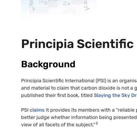
Principia Scientific
Background
Principia Scientific International (PSI) is an org
and material to claim that carbon dioxide is not 
published their first book, titled
Slaying the Sky D
PSI
claims
it provides its members with a “reliable 
better judge whether information being presented 
2
view of all facets of the subject.”