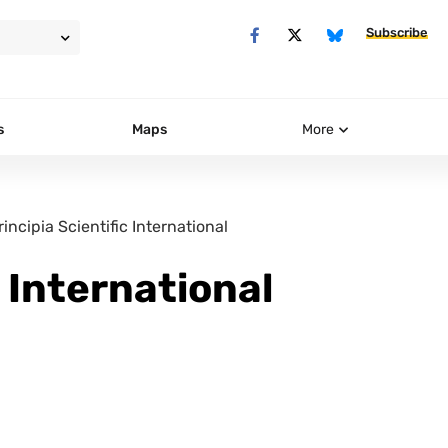
Subscribe
s
Maps
More
rincipia Scientific International
c International