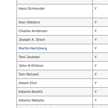
Hans Schreuder
Y
Alan Siddons
Y
Charles Anderson
Y
Joseph A. Olson
Y
Martin Hertzberg
Y
Terri Jackson
Y
John N Elliston
Y
Tom Richard
Y
Albert Ellul
Y
Alberto Boretti
Y
Alberto Miatello
Y