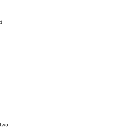
ld
 two