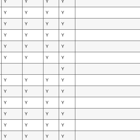
Y
Y
Y
Y
Y
Y
Y
Y
Y
Y
Y
Y
Y
Y
Y
Y
Y
Y
Y
Y
Y
Y
Y
Y
Y
Y
Y
Y
Y
Y
Y
Y
Y
Y
Y
Y
Y
Y
Y
Y
Y
Y
Y
Y
Y
Y
Y
Y
Y