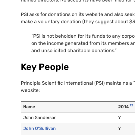
PSI asks for donations on its website and also see
make a voluntary donation (they suggest about $3
“PSI is not beholden for its funds to any corpo
on the income generated from its members and
and unsolicited charitable donations.”
Key People
Principia Scientific International (PSI) maintains a “
website:
13
Name
2014
John Sanderson
Y
John O’Sullivan
Y