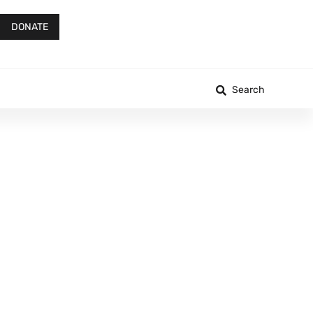
DONATE
Search