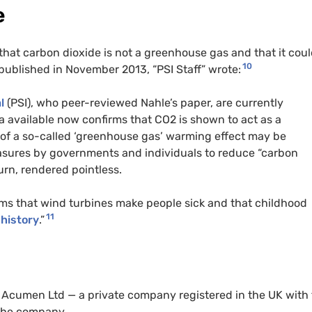
e
hat carbon dioxide is not a greenhouse gas and that it cou
10
e published in November 2013, “PSI Staff” wrote:
l
(PSI), who peer-reviewed Nahle’s paper, are currently
ta available now confirms that CO2 is shown to act as a
n of a so-called ‘greenhouse gas’ warming effect may be
asures by governments and individuals to reduce “carbon
urn, rendered pointless.
ims that wind turbines make people sick and that childhood
11
 history
.”
SI Acumen Ltd — a private company registered in the UK with
 the company.