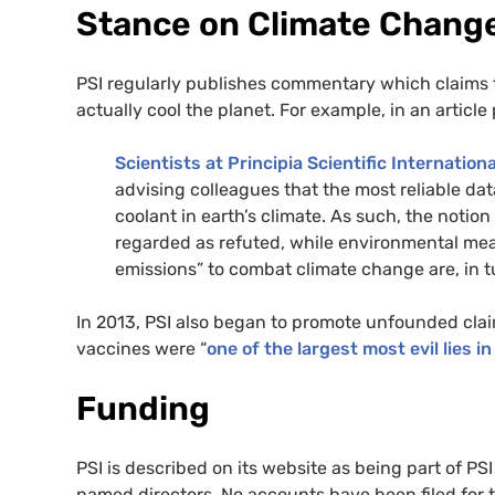
Stance on Climate Chang
PSI regularly publishes commentary which claims t
actually cool the planet. For example, in an articl
Scientists at Principia Scientific Internationa
advising colleagues that the most reliable da
coolant in earth’s climate. As such, the notio
regarded as refuted, while environmental me
emissions” to combat climate change are, in t
In 2013, PSI also began to promote unfounded cla
vaccines were “
one of the largest most evil lies in
Funding
PSI is described on its website as being part of P
named directors. No accounts have been filed for