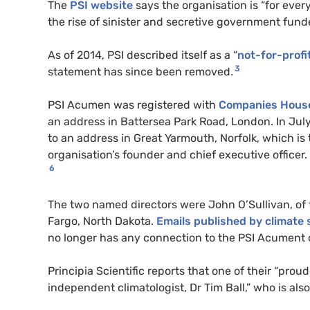
The
PSI website
says the organisation is “for ever
the rise of sinister and secretive government funde
As of 2014, PSI described itself as a “
not-for-profi
3
statement has since been removed.
PSI Acumen was registered with
Companies House
an address in Battersea Park Road, London. In Ju
to an address in Great Yarmouth, Norfolk, which i
organisation’s founder and chief executive office
6
The two named directors were John O’Sullivan, of t
Fargo, North Dakota.
Emails published by climate 
no longer has any connection to the PSI Acument
Principia Scientific reports that one of their “pr
independent climatologist, Dr Tim Ball,” who is a