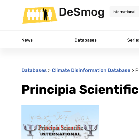
DeSmog
News
Databases
Serie
Databases
>
Climate Disinformation Database
>
P
Principia Scientifi