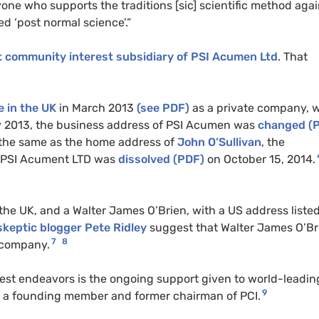
yone who supports the traditions [sic] scientific method agai
d ‘post normal science’.”
t community interest subsidiary of PSI Acumen Ltd
. That
 in the UK
in March 2013
(see PDF)
as a private company, w
ly 2013, the business address of PSI Acumen was
changed (
s the same as the home address of
John O’Sullivan
, the
r. PSI Acument LTD was
dissolved (PDF)
on October 15, 2014.
he UK, and a Walter James O’Brien, with a US address listed
skeptic blogger Pete Ridley
suggest that Walter James O’Br
7
8
 company.
oudest endeavors is the ongoing support given to world-leadin
9
lso a founding member and former chairman of PCI.