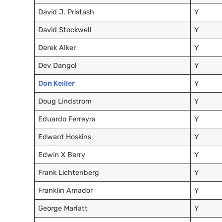
David J. Pristash
Y
David Stockwell
Y
Derek Alker
Y
Dev Dangol
Y
Don Keiller
Y
Doug Lindstrom
Y
Eduardo Ferreyra
Y
Edward Hoskins
Y
Edwin X Berry
Y
Frank Lichtenberg
Y
Franklin Amador
Y
George Marlatt
Y