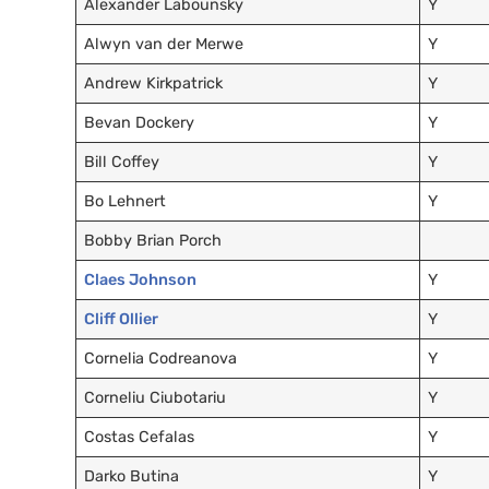
Alexander Labounsky
Y
Alwyn van der Merwe
Y
Andrew Kirkpatrick
Y
Bevan Dockery
Y
Bill Coffey
Y
Bo Lehnert
Y
Bobby Brian Porch
Claes Johnson
Y
Cliff Ollier
Y
Cornelia Codreanova
Y
Corneliu Ciubotariu
Y
Costas Cefalas
Y
Darko Butina
Y