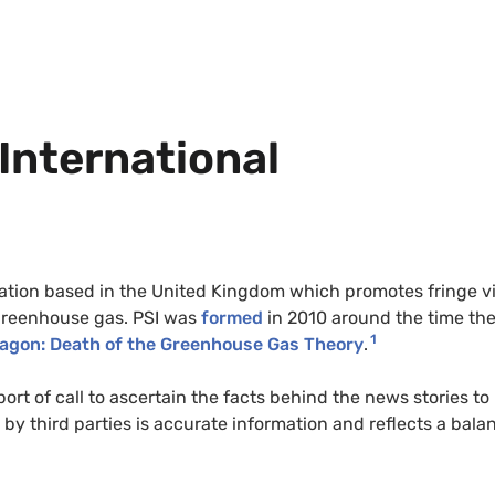
 International
anisation based in the United Kingdom which promotes fringe 
a greenhouse gas. PSI was
formed
in 2010 around the time th
1
ragon: Death of the Greenhouse Gas Theory
.
port of call to ascertain the facts behind the news stories to
by third parties is accurate information and reflects a bala