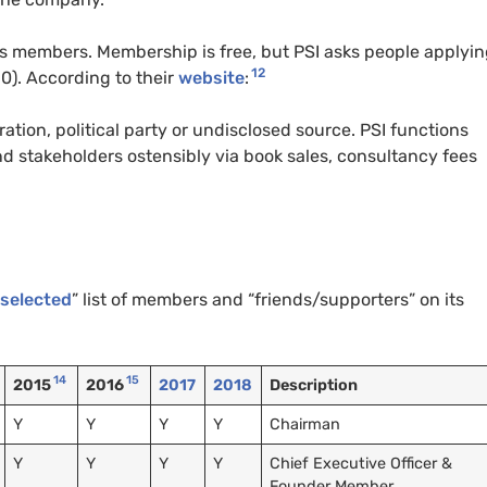
ks members. Membership is free, but PSI asks people applyin
12
0). According to their
website
:
ration, political party or undisclosed source. PSI functions
 stakeholders ostensibly via book sales, consultancy fees
selected
” list of members and “friends/supporters” on its
14
15
2015
2016
2017
2018
Description
Y
Y
Y
Y
Chairman
Y
Y
Y
Y
Chief Executive Officer &
Founder Member