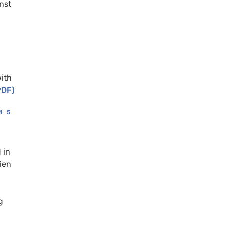
nst
ith
PDF)
4
5
 in
ien
g