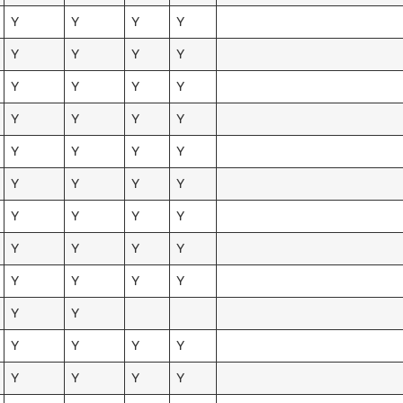
Y
Y
Y
Y
Y
Y
Y
Y
Y
Y
Y
Y
Y
Y
Y
Y
Y
Y
Y
Y
Y
Y
Y
Y
Y
Y
Y
Y
Y
Y
Y
Y
Y
Y
Y
Y
Y
Y
Y
Y
Y
Y
Y
Y
Y
Y