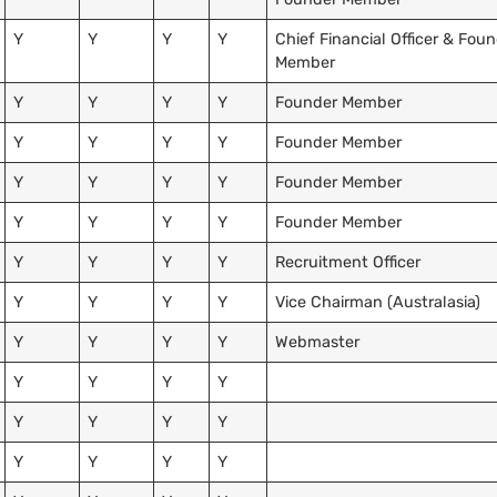
Y
Y
Y
Y
Chief Financial Officer & Fou
Member
Y
Y
Y
Y
Founder Member
Y
Y
Y
Y
Founder Member
Y
Y
Y
Y
Founder Member
Y
Y
Y
Y
Founder Member
Y
Y
Y
Y
Recruitment Officer
Y
Y
Y
Y
Vice Chairman (Australasia)
Y
Y
Y
Y
Webmaster
Y
Y
Y
Y
Y
Y
Y
Y
Y
Y
Y
Y