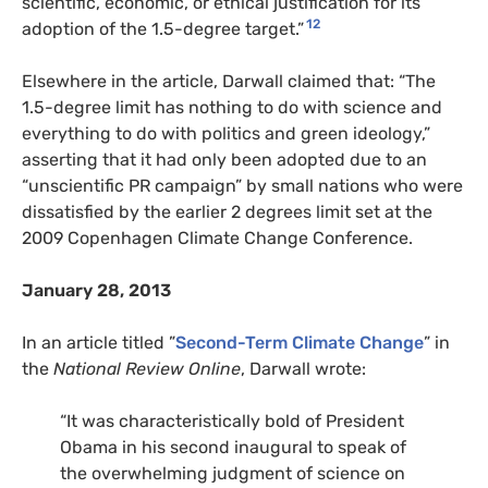
scientific, economic, or ethical justification for its
12
adoption of the 1.5-degree target.”
Elsewhere in the article, Darwall claimed that: “The
1.5-degree limit has nothing to do with science and
everything to do with politics and green ideology,”
asserting that it had only been adopted due to an
“unscientific PR campaign” by small nations who were
dissatisfied by the earlier 2 degrees limit set at the
2009 Copenhagen Climate Change Conference.
January 28, 2013
In an article titled ”
Second-Term Climate Change
” in
the
National Review Online
, Darwall wrote:
“
It was characteristically bold of President
Obama in his second inaugural to speak of
the overwhelming judgment of science on