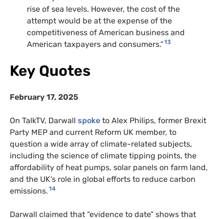
rise of sea levels. However, the cost of the
attempt would be at the expense of the
competitiveness of American business and
13
American taxpayers and consumers.”
Key Quotes
February 17, 2025
On TalkTV, Darwall
spoke
to Alex Philips, former Brexit
Party MEP and current Reform UK member, to
question a wide array of climate-related subjects,
including the science of climate tipping points, the
affordability of heat pumps, solar panels on farm land,
and the UK’s role in global efforts to reduce carbon
14
emissions.
Darwall claimed that “evidence to date” shows that