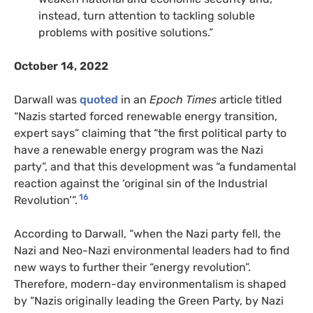
instead, turn attention to tackling soluble
problems with positive solutions.”
October 14, 2022
Darwall was
quoted
in an
Epoch Times
article titled
“Nazis started forced renewable energy transition,
expert says” claiming that “the first political party to
have a renewable energy program was the Nazi
party”, and that this development was “a fundamental
reaction against the ‘original sin of the Industrial
16
Revolution’”.
According to Darwall, “when the Nazi party fell, the
Nazi and Neo-Nazi environmental leaders had to find
new ways to further their “energy revolution”.
Therefore, modern-day environmentalism is shaped
by “Nazis originally leading the Green Party, by Nazi