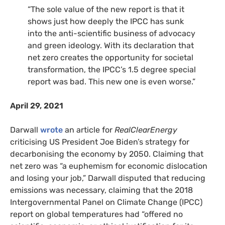
“The sole value of the new report is that it
shows just how deeply the IPCC has sunk
into the anti-scientific business of advocacy
and green ideology. With its declaration that
net zero creates the opportunity for societal
transformation, the IPCC’s 1.5 degree special
report was bad. This new one is even worse.”
April 29, 2021
Darwall
wrote
an article for
RealClearEnergy
criticising US President Joe Biden’s strategy for
decarbonising the economy by 2050. Claiming that
net zero was “a euphemism for economic dislocation
and losing your job,” Darwall disputed that reducing
emissions was necessary, claiming that the 2018
Intergovernmental Panel on Climate Change (IPCC)
report on global temperatures had “offered no