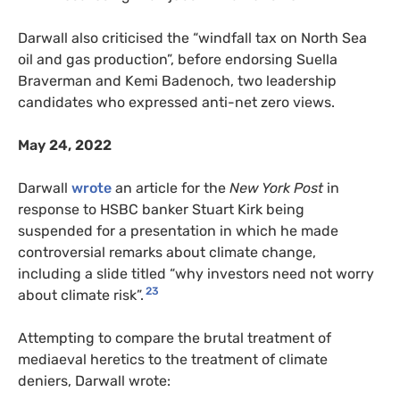
Darwall also criticised the “windfall tax on North Sea
oil and gas production”, before endorsing Suella
Braverman and Kemi Badenoch, two leadership
candidates who expressed anti-net zero views.
May 24, 2022
Darwall
wrote
an article for the
New York Post
in
response to HSBC banker Stuart Kirk being
suspended for a presentation in which he made
controversial remarks about climate change,
including a slide titled “why investors need not worry
23
about climate risk”.
Attempting to compare the brutal treatment of
mediaeval heretics to the treatment of climate
deniers, Darwall wrote: