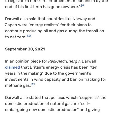
to legislate a net-zero enforcement mechanism by the
29
end of his first term has gone nowhere.”
Darwall also said that countries like Norway and
Japan were “energy realists” for their plans to
continue producing oil and gas during the transition
30
to net zero.
September 30, 2021
In an opinion piece for
RealClearEnergy
, Darwall
claimed
that Britain’s energy crisis has been “ten
years in the making” due to the government’s
investments in wind capacity and ban on fracking for
31
methane gas.
Darwall also stated that policies which “suppress” the
domestic production of natural gas are “self-
embargoing new domestic production” and giving