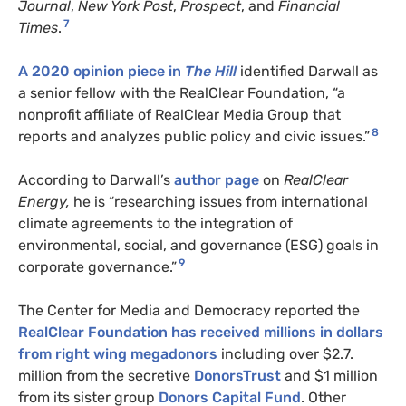
Journal
,
New York Post
,
Prospect
, and
Financial
7
Times
.
A 2020 opinion piece in
The Hill
identified Darwall as
a senior fellow with the RealClear Foundation, “a
nonprofit affiliate of RealClear Media Group that
8
reports and analyzes public policy and civic issues.”
According to Darwall’s
author page
on
RealClear
Energy,
he is “researching issues from international
climate agreements to the integration of
environmental, social, and governance (ESG) goals in
9
corporate governance.”
The Center for Media and Democracy reported the
RealClear Foundation has received millions in dollars
from right wing megadonors
including over $2.7.
million from the secretive
DonorsTrust
and $1 million
from its sister group
Donors Capital Fund
. Other