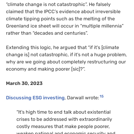
“climate change is not catastrophic”. He falsely
claimed that the IPCC’s evidence about irreversible
climate tipping points such as the melting of the
Greenland ice sheet will occur in “multiple millennia”
rather than “decades and centuries”.
Extending this logic, he argued that “if it’s [climate
change is] not catastrophic, if it’s not a huge problem,
why are we going about completely restructuring our
economy and making poorer [sic]?”.
March 30, 2023
15
Discussing ESG investing
, Darwall wrote:
“It’s high time to end talk about existential
crises to be addressed with extraordinarily
costly measures that make people poorer,
weaken national and economic security and,