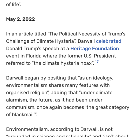
of life”.
May 2, 2022
In an article titled “The Political Necessity of Trump’s
Challenge of Climate Hysteria”, Darwall
celebrated
Donald Trump’s speech at a
Heritage Foundation
event in Florida where the former U.S. President
17
referred to “the climate hysteria hoax”.
Darwall began by positing that “as an ideology,
environmentalism shares many features with
organised religion”, adding that “under climate
alarmism, the future, as it had been under
communism, once again becomes ‘the great category
of blackmail’”.
Environmentalism, according to Darwall, is not
“grounded in science and rationality” and “isn’t about