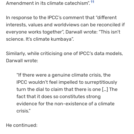
11
Amendment in its climate catechism”.
In response to the IPCC’s comment that “different
interests, values and worldviews can be reconciled if
everyone works together”, Darwall wrote: “This isn’t
science. It’s climate kumbaya”.
Similarly, while criticising one of IPCC’s data models,
Darwall wrote:
“If there were a genuine climate crisis, the
IPCC wouldn’t feel impelled to surreptitiously
turn the dial to claim that there is one […] The
fact that it does so constitutes strong
evidence for the non-existence of a climate
crisis.”
He continued: