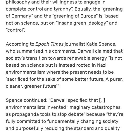
philosophy and their willingness to engage in
complete control and tyranny”. Equally, the “greening
of Germany” and the “greening of Europe” is “based
not on science, but on “insane green ideology” and
“control”.
According to
Epoch Times
journalist Katie Spence,
who summarised his comments, Darwall claimed that
society’s transition towards renewable energy “is not
based on science but is instead rooted in Nazi
environmentalism where the present needs to be
‘sacrificed for the sake of some better future. A purer,
cleaner, greener future’”.
Spence continued: “Darwall specified that […]
environmentalists invented ‘imaginary catastrophes’
as propaganda tools to stop debate” because “they’re
fully committed to fundamentally changing society
and purposefully reducing the standard and quality