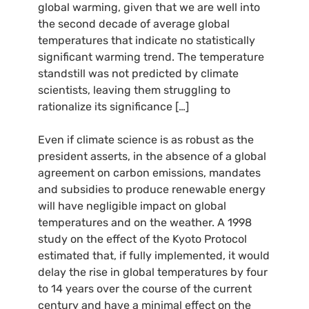
global warming, given that we are well into
the second decade of average global
temperatures that indicate no statistically
significant warming trend. The temperature
standstill was not predicted by climate
scientists, leaving them struggling to
rationalize its significance […]
Even if climate science is as robust as the
president asserts, in the absence of a global
agreement on carbon emissions, mandates
and subsidies to produce renewable energy
will have negligible impact on global
temperatures and on the weather. A 1998
study on the effect of the Kyoto Protocol
estimated that, if fully implemented, it would
delay the rise in global temperatures by four
to 14 years over the course of the current
century and have a minimal effect on the