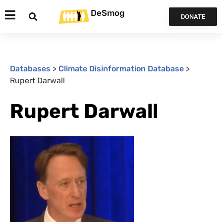
DeSmog
DONATE
Databases
>
Climate Disinformation Database
>
Rupert Darwall
Rupert Darwall