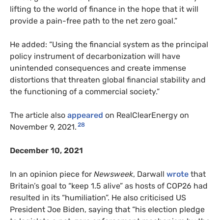
lifting to the world of finance in the hope that it will
provide a pain-free path to the net zero goal.”
He added: “Using the financial system as the principal
policy instrument of decarbonization will have
unintended consequences and create immense
distortions that threaten global financial stability and
the functioning of a commercial society.”
The article also
appeared
on RealClearEnergy on
28
November 9, 2021.
December 10, 2021
In an opinion piece for
Newsweek
, Darwall
wrote
that
Britain’s goal to “keep 1.5 alive” as hosts of COP26 had
resulted in its “humiliation”. He also criticised US
President Joe Biden, saying that “his election pledge