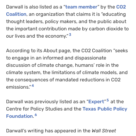
Darwall is also listed as a “
team member
” by the
CO2
Coalition
, an organization that claims it is “educating
thought leaders, policy makers, and the public about
the important contribution made by carbon dioxide to
3
our lives and the economy.”
According to its About page, the CO2 Coalition “seeks
to engage in an informed and dispassionate
discussion of climate change, humans’ role in the
climate system, the limitations of climate models, and
the consequences of mandated reductions in CO2
4
emissions.”
5
Darwall was previously listed as an “
Expert
”
at the
Centre for Policy Studies and the
Texas Public Policy
6
Foundation
.
Darwall’s writing has appeared in the
Wall Street