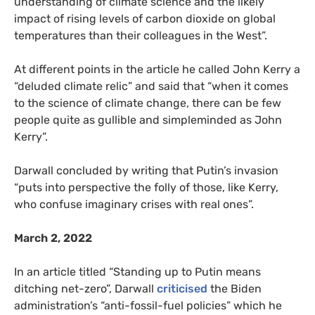
understanding of climate science and the likely
impact of rising levels of carbon dioxide on global
temperatures than their colleagues in the West”.
At different points in the article he called John Kerry a
“deluded climate relic” and said that “when it comes
to the science of climate change, there can be few
people quite as gullible and simpleminded as John
Kerry”.
Darwall concluded by writing that Putin’s invasion
“puts into perspective the folly of those, like Kerry,
who confuse imaginary crises with real ones”.
March 2, 2022
In an article titled “Standing up to Putin means
ditching net-zero”, Darwall
criticised
the Biden
administration’s “anti-fossil-fuel policies” which he