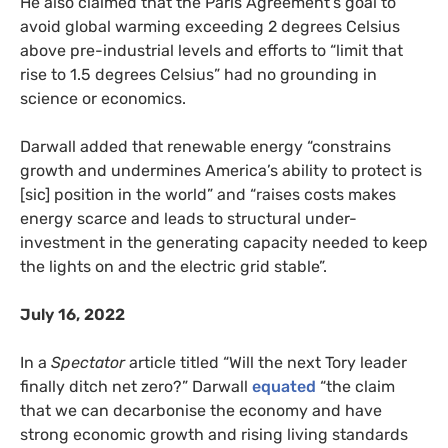
He also claimed that the Paris Agreement’s goal to
avoid global warming exceeding 2 degrees Celsius
above pre-industrial levels and efforts to “limit that
rise to 1.5 degrees Celsius” had no grounding in
science or economics.
Darwall added that renewable energy “constrains
growth and undermines America’s ability to protect is
[sic] position in the world” and “raises costs makes
energy scarce and leads to structural under-
investment in the generating capacity needed to keep
the lights on and the electric grid stable”.
July 16, 2022
In a
Spectator
article titled “Will the next Tory leader
finally ditch net zero?” Darwall
equated
“the claim
that we can decarbonise the economy and have
strong economic growth and rising living standards