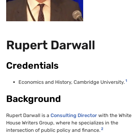
Rupert Darwall
Credentials
1
Economics and History, Cambridge University.
Background
Rupert Darwall is a
Consulting Director
with the White
House Writers Group, where he specializes in the
2
intersection of public policy and finance.