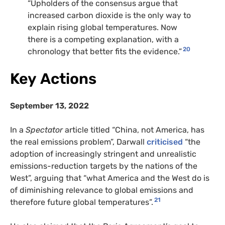
“Upholders of the consensus argue that
increased carbon dioxide is the only way to
explain rising global temperatures. Now
there is a competing explanation, with a
20
chronology that better fits the evidence.”
Key Actions
September 13, 2022
In a
Spectator
article titled “China, not America, has
the real emissions problem”, Darwall
criticised
“the
adoption of increasingly stringent and unrealistic
emissions-reduction targets by the nations of the
West”, arguing that “what America and the West do is
of diminishing relevance to global emissions and
21
therefore future global temperatures”.