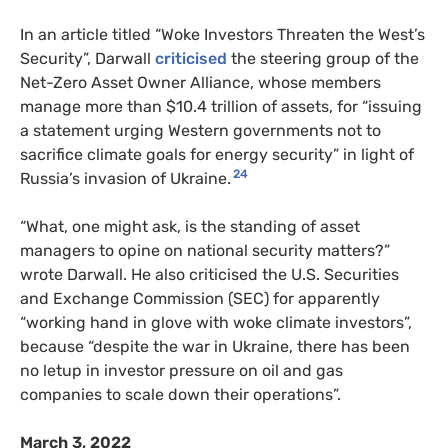
In an article titled “Woke Investors Threaten the West’s
Security”, Darwall
criticised
the steering group of the
Net-Zero Asset Owner Alliance, whose members
manage more than $10.4 trillion of assets, for “issuing
a statement urging Western governments not to
sacrifice climate goals for energy security” in light of
24
Russia’s invasion of Ukraine.
“What, one might ask, is the standing of asset
managers to opine on national security matters?”
wrote Darwall. He also criticised the U.S. Securities
and Exchange Commission (SEC) for apparently
“working hand in glove with woke climate investors”,
because “despite the war in Ukraine, there has been
no letup in investor pressure on oil and gas
companies to scale down their operations”.
March 3, 2022