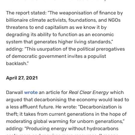
The report stated: “The weaponisation of finance by
billionaire climate activists, foundations, and NGOs
threatens to end capitalism as we know it by
degrading its ability to function as an economic
system that generates higher living standards,”
adding: “This usurpation of the political prerogatives
of democratic government invites a populist
backlash.”
April 27, 2021
Darwall
wrote
an article for
Real Clear Energy
which
argued that decarbonising the economy would lead to
a less affluent future. He wrote: “Decarbonization is
theft; it takes from current generations in the hope of
moderating global warming for unborn generations,”
adding: “Producing energy without hydrocarbons