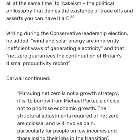
all at the same time” to “cakeism – the political
philosophy that denies the existence of trade offs and
22
asserts you can have it all”.
Writing during the Conservative leadership election,
he added: “wind and solar energy are inherently
inefficient ways of generating electricity” and that
“net zero guarantees the continuation of Britain’s
dismal productivity record”.
Darwall continued:
“Pursuing net zero is not a growth strategy;
it is, to borrow from Michael Porter, a choice
not to prioritise economic growth. The
structural adjustments required of net zero
are colossal and will involve pain,
particularly for people on low incomes and
those losing their jobs in the transition”.