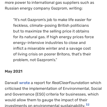
more power to international gas suppliers such as
Russian energy company Gazprom, writing:
“It’s not Gazprom’s job to make life easier for
feckless, climate-posing British politicians
but to maximize the selling price it obtains
for its natural gas. If high energy prices force
energy-intensive industries to close and
inflict a miserable winter and a savage cost
of living crisis on poorer Britons, that’s their
problem, not Gazprom’s.”
May 2021
Darwall
wrote
a report for
RealClearFoundation
which
criticised the implementation of Environmental, Social
and Governance (ESG) criteria for businesses, which
would allow them to gauge the impact of their
32
investments on environmental sustainability.