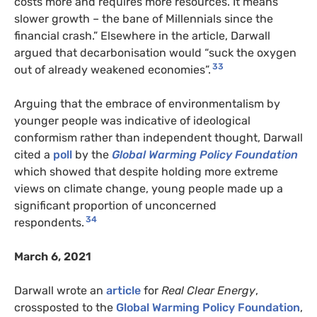
costs more and requires more resources. It means
slower growth – the bane of Millennials since the
financial crash.” Elsewhere in the article, Darwall
argued that decarbonisation would “suck the oxygen
33
out of already weakened economies”.
Arguing that the embrace of environmentalism by
younger people was indicative of ideological
conformism rather than independent thought, Darwall
cited a
poll
by the
Global Warming Policy Foundation
which showed that despite holding more extreme
views on climate change, young people made up a
significant proportion of unconcerned
34
respondents.
March 6, 2021
Darwall wrote an
article
for
Real Clear Energy
,
crossposted to the
Global Warming Policy Foundation
,