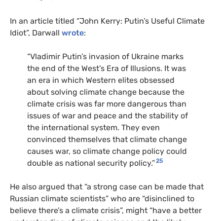
In an article titled “John Kerry: Putin’s Useful Climate
Idiot”, Darwall
wrote
:
“Vladimir Putin’s invasion of Ukraine marks
the end of the West’s Era of Illusions. It was
an era in which Western elites obsessed
about solving climate change because the
climate crisis was far more dangerous than
issues of war and peace and the stability of
the international system. They even
convinced themselves that climate change
causes war, so climate change policy could
25
double as national security policy.”
He also argued that “a strong case can be made that
Russian climate scientists” who are “disinclined to
believe there’s a climate crisis”, might “have a better