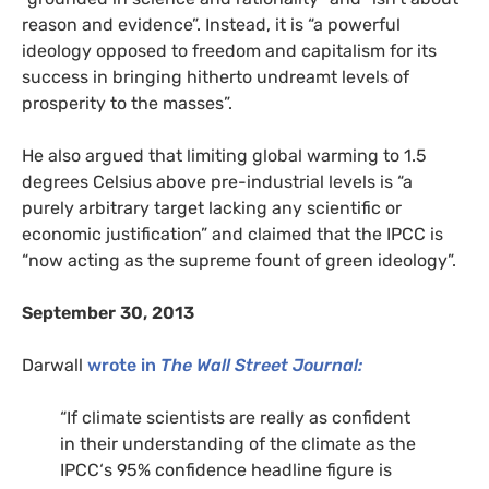
reason and evidence”. Instead, it is “a powerful
ideology opposed to freedom and capitalism for its
success in bringing hitherto undreamt levels of
prosperity to the masses”.
He also argued that limiting global warming to 1.5
degrees Celsius above pre-industrial levels is “a
purely arbitrary target lacking any scientific or
economic justification” and claimed that the IPCC is
“now acting as the supreme fount of green ideology”.
September 30, 2013
Darwall
wrote in
The Wall Street Journal:
“
If climate scientists are really as confident
in their understanding of the climate as the
IPCC
‘s 95% confidence headline figure is