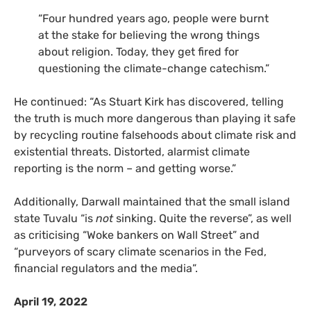
“Four hundred years ago, people were burnt
at the stake for believing the wrong things
about religion. Today, they get fired for
questioning the climate-change catechism.”
He continued: “As Stuart Kirk has discovered, telling
the truth is much more dangerous than playing it safe
by recycling routine falsehoods about climate risk and
existential threats. Distorted, alarmist climate
reporting is the norm – and getting worse.”
Additionally, Darwall maintained that the small island
state Tuvalu “is
not
sinking. Quite the reverse”, as well
as criticising “Woke bankers on Wall Street” and
“purveyors of scary climate scenarios in the Fed,
financial regulators and the media”.
April 19, 2022