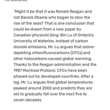
“
Might it be that it was Ronald Reagan and
not Barack Obama who began to slow the
rise of the seas? That is one conclusion that
could be drawn from a new paper by
Canadian physicist Qing-Bin Lu of Ontario’s
University of Waterloo. Instead of carbon
dioxide emissions, Mr. Lu argues that ozone-
depleting chlorofluorocarbons (
CFC
s) and
other halocarbons caused global warming.
Thanks to the Reagan administration and the
1987 Montreal Protocol,
CFC
s have been
phased out by developed countries. After a
lag, Mr. Lu argues that global temperatures
peaked around 2002 and predicts they are
set to gradually fall over the next five to
seven decades.