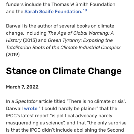
funders include the Thomas W Smith Foundation
10
and the
Sarah Scaife Foundation.
Darwall is the author of several books on climate
change, including
The Age of Global Warming: A
History
(2013) and
Green Tyranny: Exposing the
Totalitarian Roots of the Climate Industrial Complex
(2019).
Stance on Climate Change
March 7, 2022
In a
Spectator
article titled “There is no climate crisis”,
Darwall
wrote
“it could hardly be plainer” that the
IPCC’s latest report “is political advocacy barely
masquerading as science”, and that “the only surprise
is that the IPCC didn’t include abolishing the Second