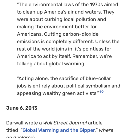
“
The environmental laws of the 1970s aimed
to clean up America’s air and waters. They
were about curbing local pollution and
making the environment better for
Americans. Cutting carbon-dioxide
emissions is completely different. Unless the
rest of the world joins in, it’s pointless for
America to act by itself. Remember, we’re
talking about global warming.
“Acting alone, the sacrifice of blue-collar
jobs is entirely about political symbolism and
19
appeasing wealthy green activists.”
June 6, 2013
Darwall wrote a
Wall Street Journal
article
titled “
Global Warming and the Gipper
,”
where
he declared: