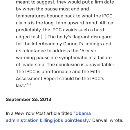
meant to suggest, they would put a firm date
by when the pause must end and
temperatures bounce back to what the
IPCC
claims is the long-term upward trend. All too
predictably, the
IPCC
avoids such a hard-
edged test […] The body’s flagrant disregard
for the InterAcademy Council’s findings and
its reluctance to address the 15-year
warming pause are symptomatic of a failure
of leadership. The conclusion is unavoidable:
The
IPCC
is unreformable and the Fifth
Assessment Report should be the
IPCC
‘s
18
last.”
September 26, 2013
In a
New York Post
article titled “
Obama
administration killing jobs pointlessly
,” Darwall wrote: