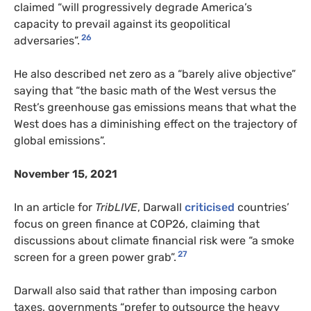
claimed “will progressively degrade America’s
capacity to prevail against its geopolitical
26
adversaries”.
He also described net zero as a “barely alive objective”
saying that “the basic math of the West versus the
Rest’s greenhouse gas emissions means that what the
West does has a diminishing effect on the trajectory of
global emissions”.
November 15, 2021
In an article for
TribLIVE
, Darwall
criticised
countries’
focus on green finance at COP26, claiming that
discussions about climate financial risk were “a smoke
27
screen for a green power grab”.
Darwall also said that rather than imposing carbon
taxes, governments “prefer to outsource the heavy