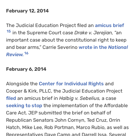
February 12, 2014
The Judicial Education Project filed an
amicus brief
15
in the Supreme Court case
Drake v. Jerejian,
“an
important case about the constitutional right to keep
and bear arms,” Carrie Severino
wrote in the
National
16
Review.
February 6, 2014
Alongside the
Center for Individual Rights
and
Cooper & Kirk, PLLC, the Judicial Education Project
filed
an amicus brief in
Halbig v. Sebelius,
a case
seeking to stop
the implementation of the Affordable
Care Act. JEP submitted the brief on behalf of
Republican Senators John Cornyn, Ted Cruz, Orrin
Hatch, Mike Lee, Rob Portman, Marco Rubio, as well as
Representatives Dave Camp and Darrell Issa. Several