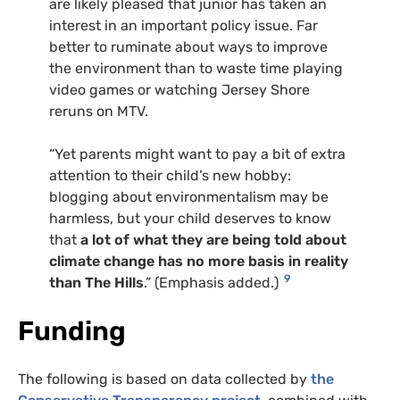
are likely pleased that junior has taken an
interest in an important policy issue. Far
better to ruminate about ways to improve
the environment than to waste time playing
video games or watching Jersey Shore
reruns on
MTV
.
“Yet parents might want to pay a bit of extra
attention to their child’s new hobby:
blogging about environmentalism may be
harmless, but your child deserves to know
that
a lot of what they are being told about
climate change has no more basis in reality
9
than The Hills
.” (Emphasis added.)
Funding
The following is based on data collected by
the