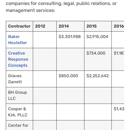
companies for consulting, legal, public relations, or
management services:
Contractor
2012
2014
2015
2016
Baker
$3,301,988
$2,915,004
Hostetler
Creative
$734,000
$1,187,
Response
Concepts
Graves
$850,000
$2,252,642
Garrett
BH
Group
LLC
Cooper
&
$1,439,7
Kirk,
PLLC
Center for