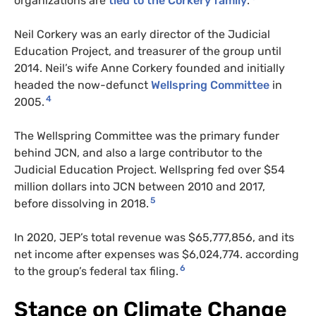
organizations are
tied to the Corkery family
.
Neil Corkery was an early director of the Judicial
Education Project, and treasurer of the group until
2014. Neil’s wife Anne Corkery founded and initially
headed the now-defunct
Wellspring Committee
in
4
2005.
The Wellspring Committee was the primary funder
behind JCN, and also a large contributor to the
Judicial Education Project. Wellspring fed over $54
million dollars into
JCN
between 2010 and 2017,
5
before dissolving in 2018.
In 2020, JEP’s total revenue was $65,777,856, and its
net income after expenses was $6,024,774. according
6
to the group’s federal tax filing.
Stance on Climate Change