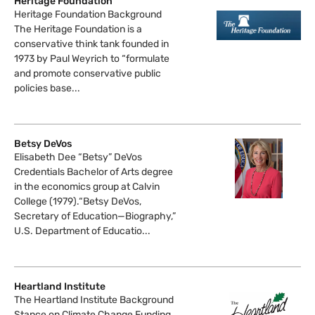
Heritage Foundation
Heritage Foundation Background
The Heritage Foundation is a
conservative think tank founded in
1973 by Paul Weyrich to “formulate
and promote conservative public
policies base...
Betsy DeVos
Elisabeth Dee “Betsy” DeVos
Credentials Bachelor of Arts degree
in the economics group at Calvin
College (1979).“Betsy DeVos,
Secretary of Education—Biography,”
U.S. Department of Educatio...
Heartland Institute
The Heartland Institute Background
Stance on Climate Change Funding