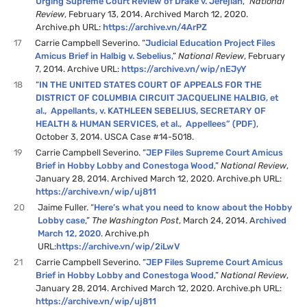
Urging Supreme Court Review of Drake v. Jerejian
,”
National
Review
, February 13, 2014. Archived March 12, 2020.
Archive.ph URL:
https://archive.vn/4ArPZ
17
Carrie Campbell Severino. “
Judicial Education Project Files
Amicus Brief in Halbig v. Sebelius
,”
National Review
, February
7, 2014. Archive URL:
https://archive.vn/wip/nEJyY
18
“
IN THE UNITED STATES COURT OF APPEALS FOR THE
DISTRICT OF COLUMBIA CIRCUIT JACQUELINE HALBIG, et
al., Appellants, v. KATHLEEN SEBELIUS, SECRETARY OF
HEALTH & HUMAN SERVICES, et al., Appellees” (PDF)
,
October 3, 2014. USCA Case #14-5018.
19
Carrie Campbell Severino. “
JEP Files Supreme Court Amicus
Brief in Hobby Lobby and Conestoga Wood
,”
National Review
,
January 28, 2014. Archived March 12, 2020. Archive.ph URL:
https://archive.vn/wip/uj811
20
Jaime Fuller. “
Here’s what you need to know about the Hobby
Lobby case
,”
The Washington Post
, March 24, 2014. A
rchived
March 12, 2020
. Archive.ph
URL:
https://archive.vn/wip/2iLwV
21
Carrie Campbell Severino. “
JEP Files Supreme Court Amicus
Brief in Hobby Lobby and Conestoga Wood
,”
National Review
,
January 28, 2014. Archived March 12, 2020. Archive.ph URL:
https://archive.vn/wip/uj811