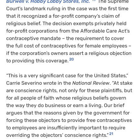
Burwell v. Hobby Lobby Stores, Inc.
The Supreme
Court’s landmark ruling in the case was the first time
that it recognized a for-profit company’s claim of
religious belief. The decision exempts privately held
for-profit corporations from the Affordable Care Act’s
contraceptive mandate – the requirement to cover
the full cost of contraceptives for female employees –
if the corporation’s owners assert a religious objection
20
to providing this coverage.
“This is a very significant case for the United States,”
Carrie Severino wrote in the
National Review
. “At stake
are conscience rights, not only for these plaintiffs, but
for all people of faith whose religious beliefs govern
the way they do business or earn a living. Our brief
argues that the reasons given by the government for
forcing these objectors to provide free contraceptives
to employees are insufficiently important to require
21
overriding the objectors’ conscience rights.”