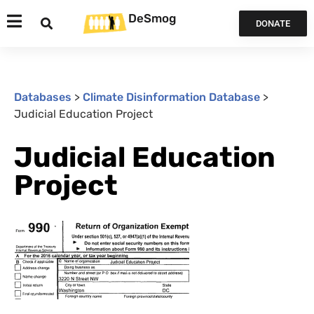
DeSmog
DONATE
Databases
>
Climate Disinformation Database
>
Judicial Education Project
Judicial Education
Project