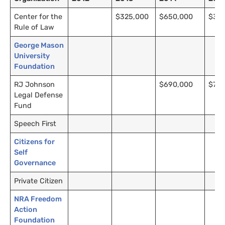
Center for the
$325,000
$650,000
$35
Rule of Law
George Mason
University
Foundation
RJ Johnson
$690,000
$795
Legal Defense
Fund
Speech First
Citizens for
Self
Governance
Private Citizen
NRA Freedom
Action
Foundation