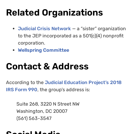
Related Organizations
Judicial Crisis Network
— a “sister” organization
to the JEP incorporated as a 501(c)(4) nonprofit
corporation.
Wellspring Committee
Contact
&
Address
According to the
Judicial Education Project’s 2018
IRS Form 990
, the group’s address is:
Suite 268, 3220 N Street
NW
Washington,
DC
20007
(561) 563-3547