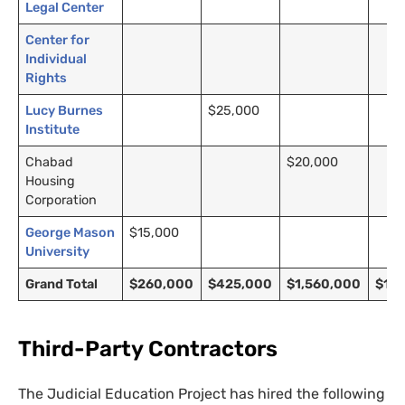
Legal Center
Center for
Individual
Rights
Lucy Burnes
$25,000
Institute
Chabad
$20,000
Housing
Corporation
George Mason
$15,000
University
Grand Total
$260,000
$425,000
$1,560,000
$1,2
Third-Party Contractors
The Judicial Education Project has hired the following