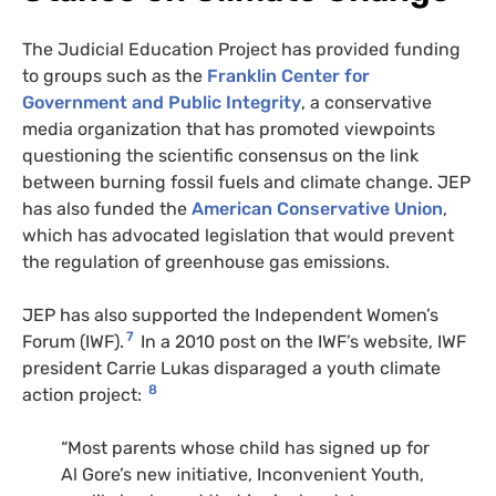
The Judicial Education Project has provided funding
to groups such as the
Franklin Center for
Government and Public Integrity
, a conservative
media organization that has promoted viewpoints
questioning the scientific consensus on the link
between burning fossil fuels and climate change. JEP
has also funded the
American Conservative Union
,
which has advocated legislation that would prevent
the regulation of greenhouse gas emissions.
JEP has also supported the Independent Women’s
7
Forum (
IWF
).
In a 2010 post on the IWF’s website, IWF
president Carrie Lukas disparaged a youth climate
8
action project:
“Most parents whose child has signed up for
Al Gore’s new initiative, Inconvenient Youth,