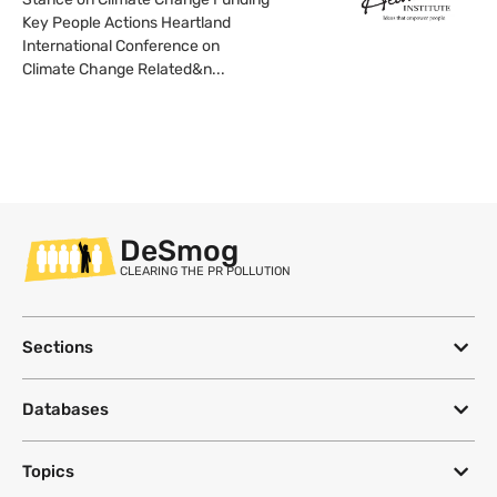
Key People Actions Heartland
International Conference on
Climate Change Related&n...
DeSmog
CLEARING THE PR POLLUTION
Sections
Databases
Topics