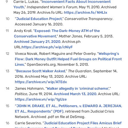
9
Carrie L. Lukas. “
Inconvenient Facts About Inconvenient
Youth
,”
Independent Women’s Forum
, May 11, 2010. Archived
May 26, 2019. Archive.fo URL:
https://archive.fo/NHLIx
10
“
Judicial Education Project
,”
Conservative Transparency
.
Accessed January 16, 2020.
11
Andy Kroll. “
Exposed: The Dark-Money ATM of the
Conservative Movement
,”
Mother Jones,
February 5, 2013.
Archived January 21, 2020
. Archive.ph
URL:
https://archive.ph/wip/cNiyF
12
Viveca Novak, Robert Maguire and Peter Overby. “
Wellspring’s
Flow: Dark Money Outfit Helped Fuel Groups on Political Front
Lines
,” OpenSecrets.org, November 5, 2013.
13
“
Because Scott Walker Asked
,”
The Guardian
, September 14,
2016. Archived May 13, 2020. Archive URL:
https://archive.vn/wip/ATEdx
14
James Hohmann. “
Walker allegedly in ‘criminal scheme’,
”
Politico
, June 19, 2014.
Archived March 13, 2020
. Archive URL:
https://archive.vn/wip/1gUze
15
“JOHN M. DRAKE, ET AL., Petitioners, v. EDWARD A. JEREJIAN,
ET AL., Respondents” (PDF)
, retrieved from Judicial Crisis
Network. Archived .pdf on file at DeSmog.
16
Carrie Severino. “
Judicial Education Project Files Amicus Brief