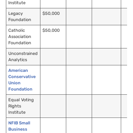
Institute
Legacy
$50,000
Foundation
Catholic
$50,000
Association
Foundation
Unconstrained
Analytics
American
Conservative
Union
Foundation
Equal Voting
Rights
Institute
NFIB Small
Business