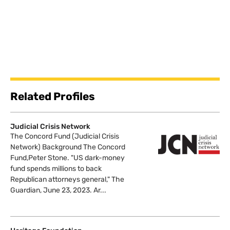
Related Profiles
Judicial Crisis Network
The Concord Fund (Judicial Crisis
Network) Background The Concord
Fund,Peter Stone. "US dark-money
fund spends millions to back
Republican attorneys general," The
Guardian, June 23, 2023. Ar...