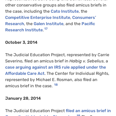
other conservative groups also filed amicus briefs in
the case, including the
Cato Institute
, the
Competitive Enterprise Institute
,
Consumers’
Research
, the
Galen Institute
, and the
Pacific
17
Research Institute
.
October 3, 2014
The Judicial Education Project, represented by Carrie
Severino, filed an amicus brief in
Halbig v. Sebelius
, a
case arguing against an
IRS
rule applied under the
Affordable Care Act
. The Center for Individual Rights,
represented by Michael E. Rosman, also filed an
18
amicus brief in the case.
January 28, 2014
The Judicial Education Project
filed an amicus brief in
19