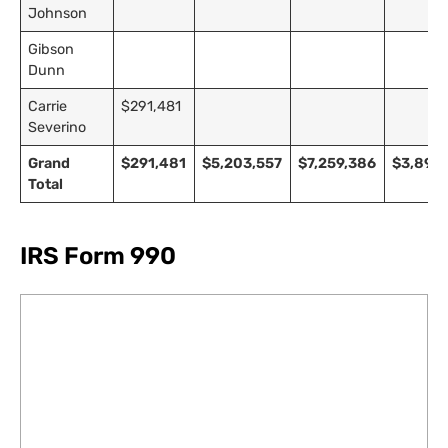
Johnson
Gibson
Dunn
Carrie
$291,481
Severino
Grand
$291,481
$5,203,557
$7,259,386
$3,891,
Total
IRS Form 990