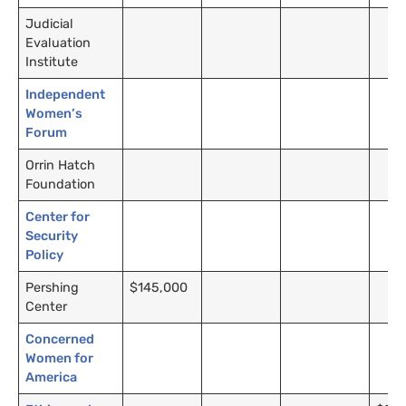
Judicial
Evaluation
Institute
Independent
Women’s
Forum
Orrin Hatch
Foundation
Center for
Security
Policy
Pershing
$145,000
Center
Concerned
Women for
America