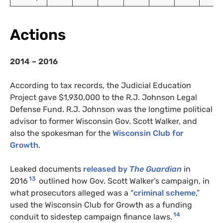
Actions
2014 – 2016
According to tax records, the Judicial Education
Project gave $1,930,000 to the
R.J.
Johnson Legal
Defense Fund.
R.J.
Johnson was the longtime political
advisor to former Wisconsin Gov. Scott Walker, and
also the spokesman for the
Wisconsin Club for
Growth
.
Leaked documents
released by
The Guardian
in
13
2016
outlined how Gov. Scott Walker’s campaign, in
what prosecutors alleged was a “
criminal scheme
,”
used the Wisconsin Club for Growth as a funding
14
conduit to sidestep campaign finance laws.