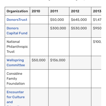
Organization
2010
2011
2012
2013
DonorsTrust
$50,000
$645,000
$1,470,
Donors
$300,000
$530,000
$950,0
Capital Fund
National
$100,0
Philanthropic
Trust
Wellspring
$50,000
$136,000
Committee
Considine
Family
Foundation
Encounter
for Culture
and