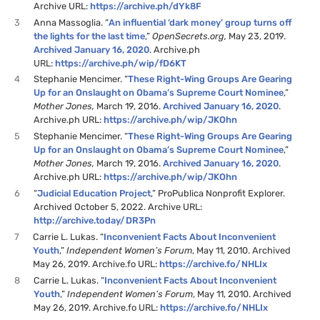
Archive URL:
https://archive.ph/dYk8F
3
Anna Massoglia. “
An influential ‘dark money’ group turns off
the lights for the last time
,”
OpenSecrets.org,
May 23, 2019.
Archived January 16, 2020
. Archive.ph
URL:
https://archive.ph/wip/fD6KT
4
Stephanie Mencimer. “
These Right-Wing Groups Are Gearing
Up for an Onslaught on Obama’s Supreme Court Nominee
,”
Mother Jones,
March 19, 2016.
Archived January 16, 2020
.
Archive.ph URL:
https://archive.ph/wip/JKOhn
5
Stephanie Mencimer. “
These Right-Wing Groups Are Gearing
Up for an Onslaught on Obama’s Supreme Court Nominee
,”
Mother Jones,
March 19, 2016.
Archived January 16, 2020
.
Archive.ph URL:
https://archive.ph/wip/JKOhn
6
“
Judicial Education Project
,” ProPublica Nonprofit Explorer.
Archived October 5, 2022. Archive URL:
http://archive.today/DR3Pn
7
Carrie L. Lukas. “
Inconvenient Facts About Inconvenient
Youth
,”
Independent Women’s Forum
, May 11, 2010. Archived
May 26, 2019. Archive.fo URL:
https://archive.fo/NHLIx
8
Carrie L. Lukas. “
Inconvenient Facts About Inconvenient
Youth
,”
Independent Women’s Forum
, May 11, 2010. Archived
May 26, 2019. Archive.fo URL:
https://archive.fo/NHLIx