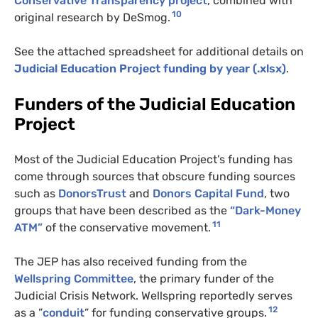
Conservative Transparency project
, combined with
10
original research by DeSmog.
See the attached spreadsheet for additional details on
Judicial Education Project funding by year (.xlsx)
.
Funders of the Judicial Education
Project
Most of the Judicial Education Project’s funding has
come through sources that obscure funding sources
such as
DonorsTrust
and
Donors Capital Fund
, two
groups that have been described as the
“Dark-Money
11
ATM
”
of the conservative movement.
The
JEP
has also received funding from the
Wellspring Committee
, the primary funder of the
Judicial Crisis Network. Wellspring reportedly serves
12
as a ”
conduit
” for funding conservative groups.