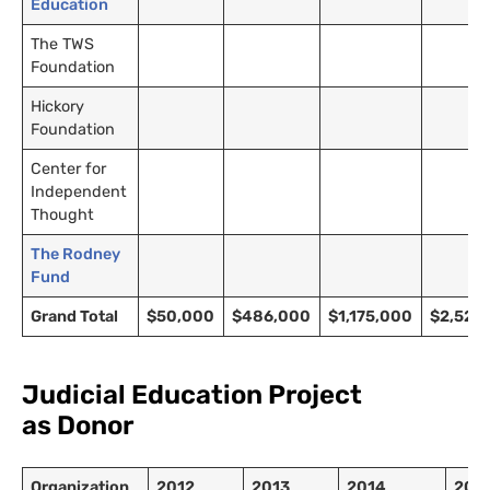
Education
The TWS
Foundation
Hickory
Foundation
Center for
Independent
Thought
The Rodney
Fund
Grand Total
$50,000
$486,000
$1,175,000
$2,520
Judicial Education Project
as Donor
Organization
2012
2013
2014
201