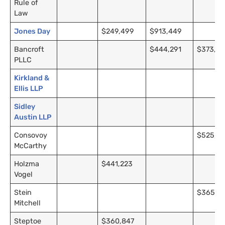
Rule of
Law
Jones Day
$249,499
$913,449
Bancroft
$444,291
$373,91
PLLC
Kirkland
&
Ellis
LLP
Sidley
Austin
LLP
Consovoy
$525,0
McCarthy
Holzma
$441,223
Vogel
Stein
$365,6
Mitchell
Steptoe
$360,847