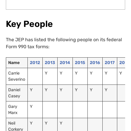
Key People
The JEP has listed the following people on its federal
Form 990 tax forms:
Name
2012
2013
2014
2015
2016
2017
2018
Carrie
Y
Y
Y
Y
Y
Y
Severino
Daniel
Y
Y
Y
Y
Y
Y
Casey
Gary
Y
Marx
Neil
Y
Y
Y
Corkery