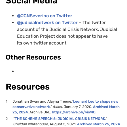
Social Media
@
JCNS
everino on Twitter
@judicialnetwork on Twitter
– The twitter
account of the Judicial Crisis Network. Judicial
Education Project does not appear to have
its own twitter account.
Other Resources
Resources
1
Jonathan Swan and Alayna Treene.”
Leonard Leo to shape new
conservative network
,”
Axios
, January 7, 2020.
Archived March
25, 2024
. Archive URL:
https://archive.ph/vioWQ
2
“
THE SCHEME SPEECH 6: JUDICIAL CRISIS NETWORK
,”
Sheldon Whitehouse
, August 5, 2021.
Archived March 25, 2024
.