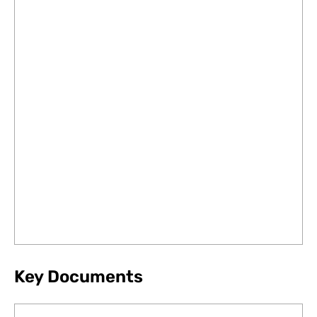
Key Documents