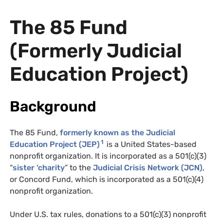
The 85 Fund
(Formerly Judicial
Education Project)
Background
The 85 Fund,
formerly known as the Judicial
1
Education Project (
JEP
)
is a United States-based
nonprofit organization. It is incorporated as a 501(c)(3)
“
sister ‘charity
” to the
Judicial Crisis Network (
JCN
)
,
or Concord Fund, which is incorporated as a 501(c)(4)
nonprofit organization.
Under U.S. tax rules, donations to a 501(c)(3) nonprofit