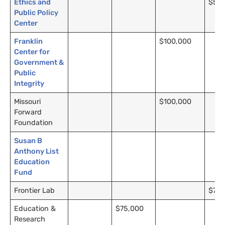
Ethics and
$5,0
Public Policy
Center
Franklin
$100,000
Center for
Government &
Public
Integrity
Missouri
$100,000
Forward
Foundation
Susan B
Anthony List
Education
Fund
Frontier Lab
$75,
Education &
$75,000
Research