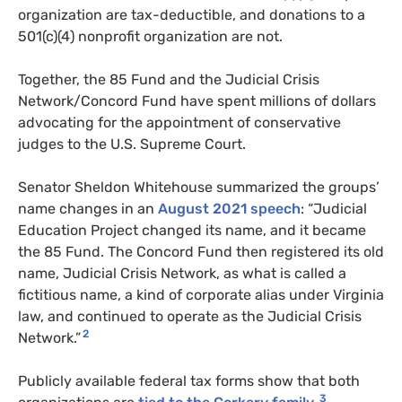
organization are tax-deductible, and donations to a
501(c)(4) nonprofit organization are not.
Together, the 85 Fund and the Judicial Crisis
Network/Concord Fund have spent millions of dollars
advocating for the appointment of conservative
judges to the U.S. Supreme Court.
Senator Sheldon Whitehouse summarized the groups’
name changes in an
August 2021 speech
: “Judicial
Education Project changed its name, and it became
the 85 Fund. The Concord Fund then registered its old
name, Judicial Crisis Network, as what is called a
fictitious name, a kind of corporate alias under Virginia
law, and continued to operate as the Judicial Crisis
2
Network.”
Publicly available federal tax forms show that both
3