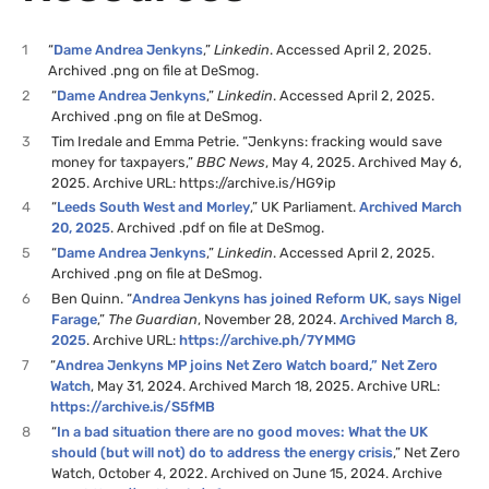
1
“
Dame Andrea Jenkyns
,”
Linkedin
. Accessed April 2, 2025.
Archived .png on file at DeSmog.
2
“
Dame Andrea Jenkyns
,”
Linkedin
. Accessed April 2, 2025.
Archived .png on file at DeSmog.
3
Tim Iredale and Emma Petrie. “Jenkyns: fracking would save
money for taxpayers,”
BBC News
, May 4, 2025. Archived May 6,
2025. Archive URL: https://archive.is/HG9ip
4
“
Leeds South West and Morley
,” UK Parliament.
Archived March
20, 2025
. Archived .pdf on file at DeSmog.
5
“
Dame Andrea Jenkyns
,”
Linkedin
. Accessed April 2, 2025.
Archived .png on file at DeSmog.
6
Ben Quinn. “
Andrea Jenkyns has joined Reform UK, says Nigel
Farage
,”
The Guardian
, November 28, 2024.
Archived March 8,
2025
. Archive URL:
https://archive.ph/7YMMG
7
“
Andrea Jenkyns MP joins Net Zero Watch board,” Net Zero
Watch
, May 31, 2024. Archived March 18, 2025. Archive URL:
https://archive.is/S5fMB
8
“
In a bad situation there are no good moves: What the UK
should (but will not) do to address the energy crisis
,” Net Zero
Watch, October 4, 2022. Archived on June 15, 2024. Archive