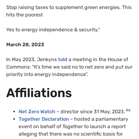
Stop raising taxes to supplement green energies. This
hits the poorest
Yes to energy independence & security.”
March 28, 2023
In May 2023, Jenkyns
told
a meeting in the House of
Commons: “It’s time we said no to net zero and put our
priority into energy independence”.
Affiliations
46
Net Zero Watch
– director since 31 May, 2023.
Together Declaration
– hosted a parliamentary
event on behalf of Together to launch a report
alleging that there was no scientific basis for