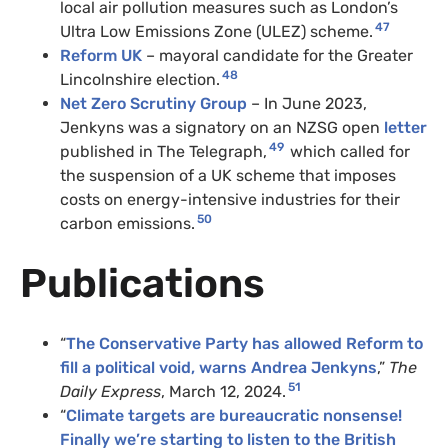
local air pollution measures such as London’s
47
Ultra Low Emissions Zone (ULEZ) scheme.
Reform UK
– mayoral candidate for the Greater
48
Lincolnshire election.
Net Zero Scrutiny Group
– In June 2023,
Jenkyns was a signatory on an NZSG open
letter
49
published in The Telegraph,
which called for
the suspension of a UK scheme that imposes
costs on energy-intensive industries for their
50
carbon emissions.
Publications
“
The Conservative Party has allowed Reform to
fill a political void, warns Andrea Jenkyns
,”
The
51
Daily Express
, March 12, 2024.
“
Climate targets are bureaucratic nonsense!
Finally we’re starting to listen to the British