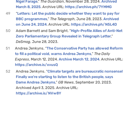
Nigel Farage
,”
The Guardian
, November 28, 2024.
Archived
March 8, 2025
. Archive URL:
https://archive.ph/7YMMG
49
“
Letters: Let the public decide whether they want to pay for
BBC programmes
,”
The Telegraph
, June 28, 2023.
Archived
on June 24, 2024
. Archive URL:
https://archive.ph/N5L4D
50
Adam Barnett and Sam Bright. “
High-Profile Allies of Anti-Net
Zero Parliamentary Group Revealed in Telegraph Letter
,”
DeSmog,
June 28, 2023.
51
Andrea Jenkyns. “
The Conservative Party has allowed Reform
to fill a political void, warns Andrea Jenkyns
,”
The Daily
Express
, March 12, 2024.
Archive March 12, 2024
. Archive URL:
https://archive.is/xvusQ
52
Andrea Jenkyns. “
Climate targets are bureaucratic nonsense!
Finally we’re starting to listen to the British people, says
Dame Andrea Jenkyns
,”
GB News
, September 20, 2023.
Archived April 3, 2025. Archive URL:
https://archive.is/NVw8Y