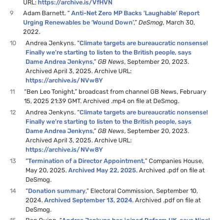
URL:
https://archive.is/VfHVN
9
Adam Barnett. “
Anti-Net Zero MP Backs ‘Laughable’ Report
Urging Renewables be ‘Wound Down
’,”
DeSmog,
March 30,
2022.
10
Andrea Jenkyns. “
Climate targets are bureaucratic nonsense!
Finally we’re starting to listen to the British people, says
Dame Andrea Jenkyns
,”
GB News
, September 20, 2023.
Archived April 3, 2025. Archive URL:
https://archive.is/NVw8Y
11
“Ben Leo Tonight,” broadcast from channel GB News, February
15, 2025 21:39 GMT. Archived .mp4 on file at DeSmog.
12
Andrea Jenkyns. “
Climate targets are bureaucratic nonsense!
Finally we’re starting to listen to the British people, says
Dame Andrea Jenkyns
,”
GB News
, September 20, 2023.
Archived April 3, 2025. Archive URL:
https://archive.is/NVw8Y
13
“
Termination of a Director Appointment,
” Companies House,
May 20, 2025.
Archived May 22, 2025
. Archived .pdf on file at
DeSmog.
14
“
Donation summary
,” Electoral Commission, September 10,
2024.
Archived September 13, 2024
. Archived .pdf on file at
DeSmog.