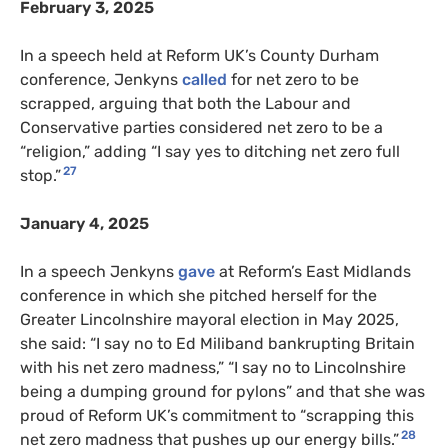
February 3, 2025
In a speech held at Reform UK’s County Durham
conference, Jenkyns
called
for net zero to be
scrapped, arguing that both the Labour and
Conservative parties considered net zero to be a
“religion,” adding “I say yes to ditching net zero full
27
stop.”
January 4, 2025
In a speech Jenkyns
gave
at Reform’s East Midlands
conference in which she pitched herself for the
Greater Lincolnshire mayoral election in May 2025,
she said: “I say no to Ed Miliband bankrupting Britain
with his net zero madness,” “I say no to Lincolnshire
being a dumping ground for pylons” and that she was
proud of Reform UK’s commitment to “scrapping this
28
net zero madness that pushes up our energy bills.”