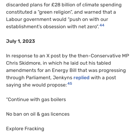
discarded plans for £28 billion of climate spending
constituted a “green religion”, and warned that a
Labour government would “push on with our
44
establishment’s obsession with net zero”.
July 1, 2023
In response to an X post by the then-Conservative MP
Chris Skidmore, in which he laid out his tabled
amendments for an Energy Bill that was progressing
through Parliament, Jenkyns
replied
with a post
45
saying she would propose:
“Continue with gas boilers
No ban on oil & gas licences
Explore Fracking