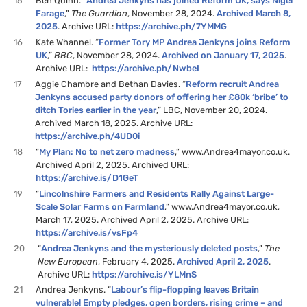
15
Ben Quinn. “
Andrea Jenkyns has joined Reform UK, says Nigel
Farage
,”
The Guardian
, November 28, 2024.
Archived March 8,
2025
. Archive URL:
https://archive.ph/7YMMG
16
Kate Whannel. “
Former Tory MP Andrea Jenkyns joins Reform
UK
,”
BBC
, November 28, 2024.
Archived on January 17, 2025
.
Archive URL:
https://archive.ph/NwbeI
17
Aggie Chambre and Bethan Davies. “
Reform recruit Andrea
Jenkyns accused party donors of offering her £80k ‘bribe’ to
ditch Tories earlier in the year
,” LBC, November 20, 2024.
Archived March 18, 2025. Archive URL:
https://archive.ph/4UD0i
18
“
My Plan: No to net zero madness
,” www.Andrea4mayor.co.uk.
Archived April 2, 2025. Archived URL:
https://archive.is/D1GeT
19
“
Lincolnshire Farmers and Residents Rally Against Large-
Scale Solar Farms on Farmland
,” www.Andrea4mayor.co.uk,
March 17, 2025. Archived April 2, 2025. Archive URL:
https://archive.is/vsFp4
20
“
Andrea Jenkyns and the mysteriously deleted posts
,”
The
New European
, February 4, 2025.
Archived April 2, 2025
.
Archive URL:
https://archive.is/YLMnS
21
Andrea Jenkyns. “
Labour’s flip-flopping leaves Britain
vulnerable! Empty pledges, open borders, rising crime – and