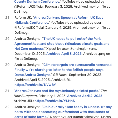
County Durham Conference
,” YouTube video uploaded by
@ReformUKOfficial, February 3, 2025. Archived mp4 on file at
DeSmog.
28
Reform UK. “
Andrea Jenkyns Speech at Reform UK East
Midlands Conference
,” YouTube video uploaded by user
@ReformUKOfficial, January 4, 2025. Archived .mp4 on file at
DeSmog.
29
Andrea Jenkyns. “
The UK needs to pull out of the Paris
Agreement too, and stop these ridiculous climate goals and
Net Zero madness
,” X post by user @andreajenkyns,
December 10, 2025.
Archived April 3, 2025
. Archived .png on
file at DeSmog.
30
Andrea Jenkyns. “
Climate targets are bureaucratic nonsense!
Finally we’re starting to listen to the British people, says
Dame Andrea Jenkyns
,”
GB News
, September 20, 2023.
Archived April 3, 2025. Archive URL:
https://archive.is/NVw8Y
31
“
Andrea Jenkyns and the mysteriously deleted posts
,”
The
New European
, February 4, 2025.
Archived April 2, 2025
.
Archive URL:
https://archive.is/YLMnS
32
Andrea Jenkyns. “
Join our rally 11am today in Lincoln. We say
no to Milliband desecrating our farmland with thousands of
acres of solar farms.
,” X post by user @andreajenkyns, March