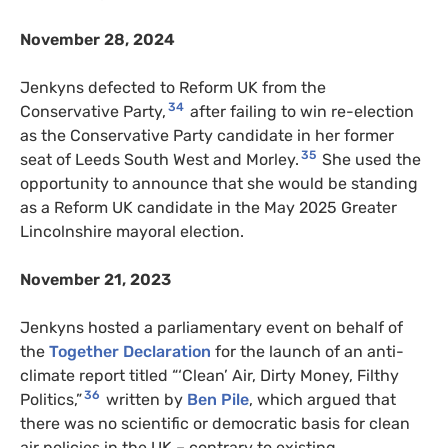
November 28, 2024
Jenkyns defected to Reform UK from the
34
Conservative Party,
after failing to win re-election
as the Conservative Party candidate in her former
35
seat of Leeds South West and Morley.
She used the
opportunity to announce that she would be standing
as a Reform UK candidate in the May 2025 Greater
Lincolnshire mayoral election.
November 21, 2023
Jenkyns hosted a parliamentary event on behalf of
the
Together Declaration
for the launch of an anti-
climate report titled “‘Clean’ Air, Dirty Money, Filthy
36
Politics,”
written by
Ben Pile
, which argued that
there was no scientific or democratic basis for clean
air policies in the UK – contrary to existing