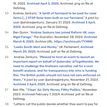
15, 2025.
Archived April 3, 2025
. Archived .png on file at
DeSmog.
33
Andrea Jenkyns. “
A tenth of farmland to be axed for solar
farms […] STOP Solar been built on our farmland
,” X post by
user @andreajenkyns, January 31, 2025.
Archived 3 April,
2025
. Archived .png on file at DeSmog.
34
Ben Quinn. “
Andrea Jenkyns has joined Reform UK, says
Nigel Farage
,”
The Guardian
, November 28, 2024.
Archived
March 8, 2025
. Archive URL:
https://archive.ph/7YMMG
35
“
Leeds South West and Morley
,” UK Parliament.
Archived
March 20, 2025
. Archived .pdf on file at DeSmog.
36
Andrea Jenkyns. “
Pleased to host an event to launch an
important report on behalf of @alanvibe @Togetherdec. We
need to challenge the #netzero narrative, call for a cost
benefit analysis, and for transparency into who is funding
this. The British public should not have net zero enforced on
them.
,” X post by user @andreajenkyns, November 21, 2023.
Archived 3 April, 2025
. Archived .png on file at DeSmog.
37
Ben Pile. “
‘Clean’ Air, Dirty Money, Filthy Politics
,” November
2023. Archived February 7, 2024. Archived .pdf on file at
DeSmog.
38
“Letters: Let the public decide whether they want to pay for