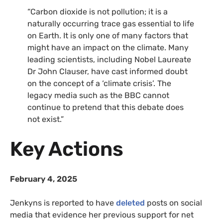
“Carbon dioxide is not pollution; it is a
naturally occurring trace gas essential to life
on Earth. It is only one of many factors that
might have an impact on the climate. Many
leading scientists, including Nobel Laureate
Dr John Clauser, have cast informed doubt
on the concept of a ‘climate crisis’. The
legacy media such as the BBC cannot
continue to pretend that this debate does
not exist.”
Key Actions
February 4, 2025
Jenkyns is reported to have
deleted
posts on social
media that evidence her previous support for net