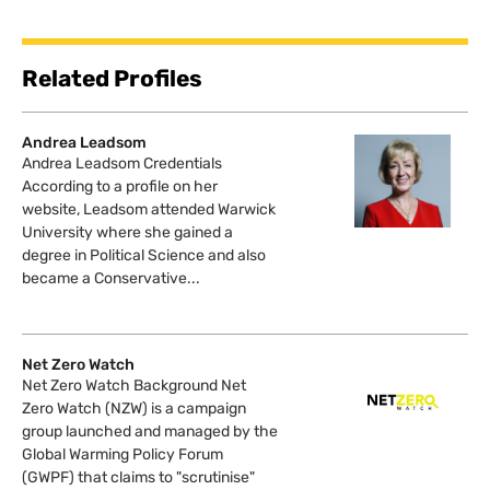
Related Profiles
Andrea Leadsom
Andrea Leadsom Credentials
According to a profile on her
website, Leadsom attended Warwick
University where she gained a
degree in Political Science and also
became a Conservative...
Net Zero Watch
Net Zero Watch Background Net
Zero Watch (NZW) is a campaign
group launched and managed by the
Global Warming Policy Forum
(GWPF) that claims to "scrutinise"