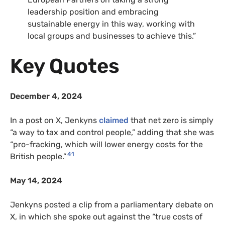
leadership position and embracing
sustainable energy in this way, working with
local groups and businesses to achieve this.”
Key Quotes
December 4, 2024
In a post on X, Jenkyns
claimed
that net zero is simply
“a way to tax and control people,” adding that she was
“pro-fracking, which will lower energy costs for the
41
British people.”
May 14, 2024
Jenkyns posted a clip from a parliamentary debate on
X, in which she spoke out against the “true costs of