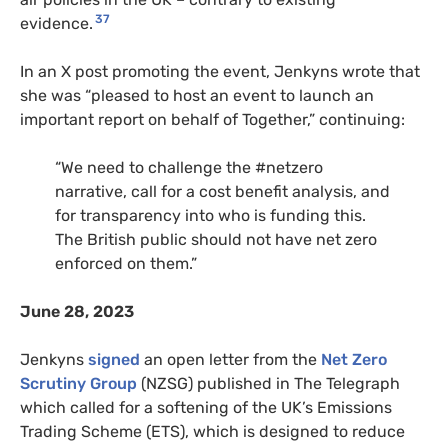
37
evidence.
In an X post promoting the event, Jenkyns wrote that
she was “pleased to host an event to launch an
important report on behalf of Together,” continuing:
“We need to challenge the #netzero
narrative, call for a cost benefit analysis, and
for transparency into who is funding this.
The British public should not have net zero
enforced on them.”
June 28, 2023
Jenkyns
signed
an open letter from the
Net Zero
Scrutiny Group
(NZSG) published in The Telegraph
which called for a softening of the UK’s Emissions
Trading Scheme (ETS), which is designed to reduce