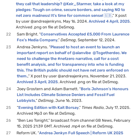
they call that leadership? @Keir_Starmer, take a look at my
pledges: Tough on crime, secure borders, and saying NO to
net zero madness! It’s time for common sense! 🇬🇧
,” X post
by user @andreajenkyns, May 16, 2024.
Archived 4 April, 2025
.
Archived .png on file at DeSmog.
22
Sam Bright. “
Conservatives Accepted £5,000 From Laurence
Fox’s Media Company
,”
DeSmog
, September 12, 2024.
23
Andrea Jenkyns. “
Pleased to host an event to launch an
important report on behalf of @alanvibe @Togetherdec. We
need to challenge the #netzero narrative, call for a cost
benefit analysis, and for transparency into who is funding
this. The British public should not have net zero enforced on
them.
,” X post by user @andreajenkyns, November 21, 2023.
Archived 3 April, 2025
. Archived .png on file at DeSmog.
24
Joey Grostern and Adam Barnett. “
Boris Johnson’s Honours
List Includes Climate Science Deniers and Fossil Fuel
Lobbyists
,”
DeSmog
, June 16, 2023.
25
“
Evening Edition with Kait Borsay
,”
Times Radio
, July 17, 2025.
Archived Mp3 on file at DeSmog.
26
“Ben Leo Tonight,” broadcast from channel GB News, February
15, 2025 21:39 GMT. Archived .mp4 on file at DeSmog.
27
Reform UK. “
Andrea Jenkyn Full Speech | Reform UK 2025