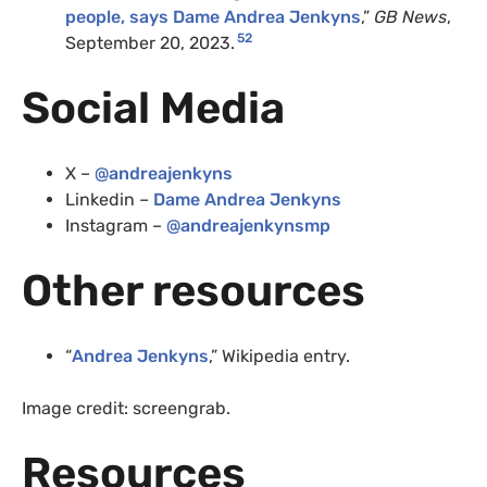
people, says Dame Andrea Jenkyns
,”
GB News
,
52
September 20, 2023.
Social Media
X –
@andreajenkyns
Linkedin –
Dame Andrea Jenkyns
Instagram –
@andreajenkynsmp
Other resources
“
Andrea Jenkyns
,” Wikipedia entry.
Image credit: screengrab.
Resources