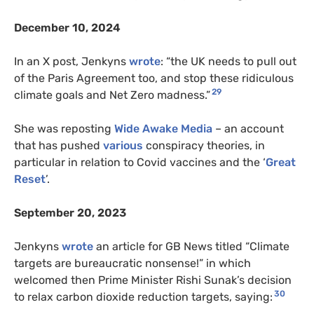
December 10, 2024
In an X post, Jenkyns
wrote
: “the UK needs to pull out
of the Paris Agreement too, and stop these ridiculous
29
climate goals and Net Zero madness.”
She was reposting
Wide Awake Media
– an account
that has pushed
various
conspiracy theories, in
particular in relation to Covid vaccines and the ‘
Great
Reset
’.
September 20, 2023
Jenkyns
wrote
an article for GB News titled “Climate
targets are bureaucratic nonsense!” in which
welcomed then Prime Minister Rishi Sunak’s decision
30
to relax carbon dioxide reduction targets, saying: