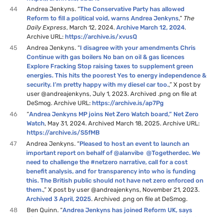
44
Andrea Jenkyns. “
The Conservative Party has allowed
Reform to fill a political void, warns Andrea Jenkyns
,”
The
Daily Express
, March 12, 2024.
Archive March 12, 2024
.
Archive URL:
https://archive.is/xvusQ
45
Andrea Jenkyns. “
I disagree with your amendments Chris
Continue with gas boilers No ban on oil & gas licences
Explore Fracking Stop raising taxes to supplement green
energies. This hits the poorest Yes to energy independence &
security. I’m pretty happy with my diesel car too.
,” X post by
user @andreajenkyns, July 1, 2023. Archived .png on file at
DeSmog. Archive URL:
https://archive.is/ap7Pg
46
“
Andrea Jenkyns MP joins Net Zero Watch board,” Net Zero
Watch
, May 31, 2024. Archived March 18, 2025. Archive URL:
https://archive.is/S5fMB
47
Andrea Jenkyns. “
Pleased to host an event to launch an
important report on behalf of @alanvibe @Togetherdec. We
need to challenge the #netzero narrative, call for a cost
benefit analysis, and for transparency into who is funding
this. The British public should not have net zero enforced on
them.
,” X post by user @andreajenkyns, November 21, 2023.
Archived 3 April, 2025
. Archived .png on file at DeSmog.
48
Ben Quinn. “
Andrea Jenkyns has joined Reform UK, says