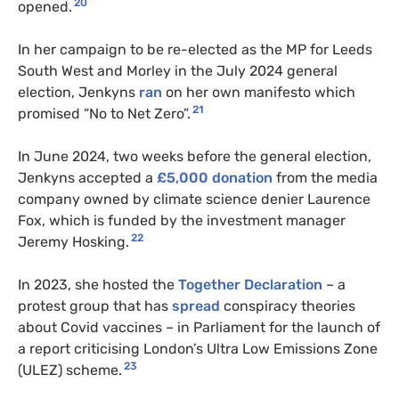
20
opened.
In her campaign to be re-elected as the MP for Leeds
South West and Morley in the July 2024 general
election, Jenkyns
ran
on her own manifesto which
21
promised “No to Net Zero”.
In June 2024, two weeks before the general election,
Jenkyns accepted a
£5,000 donation
from the media
company owned by climate science denier Laurence
Fox, which is funded by the investment manager
22
Jeremy Hosking.
In 2023, she hosted the
Together Declaration
– a
protest group that has
spread
conspiracy theories
about Covid vaccines – in Parliament for the launch of
a report criticising London’s Ultra Low Emissions Zone
23
(ULEZ) scheme.