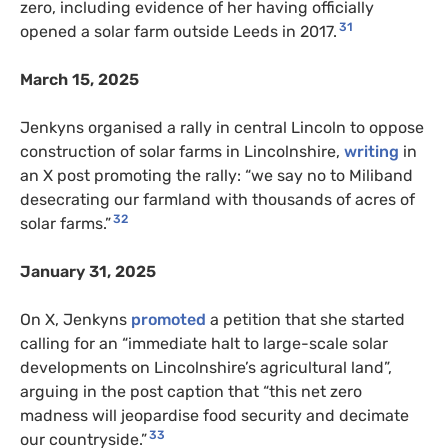
zero, including evidence of her having officially
31
opened a solar farm outside Leeds in 2017.
March 15, 2025
Jenkyns organised a rally in central Lincoln to oppose
construction of solar farms in Lincolnshire,
writing
in
an X post promoting the rally: “we say no to Miliband
desecrating our farmland with thousands of acres of
32
solar farms.”
January 31, 2025
On X, Jenkyns
promoted
a petition that she started
calling for an “immediate halt to large-scale solar
developments on Lincolnshire’s agricultural land”,
arguing in the post caption that “this net zero
madness will jeopardise food security and decimate
33
our countryside.”