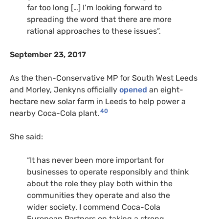
far too long […] I’m looking forward to
spreading the word that there are more
rational approaches to these issues”.
September 23, 2017
As the then-Conservative MP for South West Leeds
and Morley, Jenkyns officially
opened
an eight-
hectare new solar farm in Leeds to help power a
40
nearby Coca-Cola plant.
She said:
“It has never been more important for
businesses to operate responsibly and think
about the role they play both within the
communities they operate and also the
wider society. I commend Coca-Cola
European Partners on taking a strong