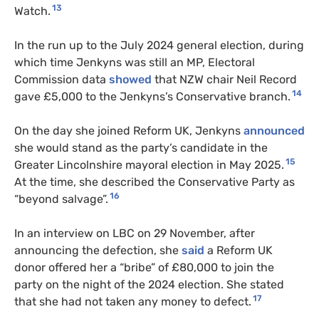
13
Watch.
In the run up to the July 2024 general election, during
which time Jenkyns was still an MP, Electoral
Commission data
showed
that NZW chair Neil Record
14
gave £5,000 to the Jenkyns’s Conservative branch.
On the day she joined Reform UK, Jenkyns
announced
she would stand as the party’s candidate in the
15
Greater Lincolnshire mayoral election in May 2025.
At the time, she described the Conservative Party as
16
“beyond salvage”.
In an interview on LBC on 29 November, after
announcing the defection, she
said
a Reform UK
donor offered her a “bribe” of £80,000 to join the
party on the night of the 2024 election. She stated
17
that she had not taken any money to defect.