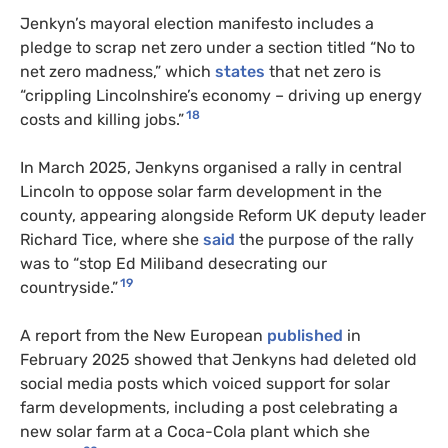
Jenkyn’s mayoral election manifesto includes a
pledge to scrap net zero under a section titled “No to
net zero madness,” which
states
that net zero is
“crippling Lincolnshire’s economy – driving up energy
18
costs and killing jobs.”
In March 2025, Jenkyns organised a rally in central
Lincoln to oppose solar farm development in the
county, appearing alongside Reform UK deputy leader
Richard Tice, where she
said
the purpose of the rally
was to “stop Ed Miliband desecrating our
19
countryside.”
A report from the New European
published
in
February 2025 showed that Jenkyns had deleted old
social media posts which voiced support for solar
farm developments, including a post celebrating a
new solar farm at a Coca-Cola plant which she