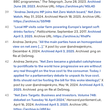
BBC programmes,”
The Telegraph
, June 28, 2023.
Archived
June 28, 2023
. Archive URL:
https://archive.ph/N5L4D
39
“
Andrea Jenkyns MP joins Net Zero Watch board,” Net Zero
Watch
, May 31, 2024. Archived March 18, 2025. Archive URL:
https://archive.is/S5fMB
40
“
Local MP visits solar farm powering Europe’s largest soft
drinks factory
,”
PoliticsHome
, September 23, 2017.
Archived
April 3, 2025
. Archive URL:
https://archive.is/RhdPx
41
Andrea Jenkyns. “
All the main parties have an homogenised
view on net zero […]
,” X post by user @andreajenkyns,
December 4, 2024.
Archived April 3, 2025
. Archived .png on
file at DeSmog.
42
Andrea Jenkyns. “
Net Zero became a globalist catchphrase
to pontificate to the world how progressive we are without
any real thought on the true cost to the consumer. Today, I
applied for a parliamentary debate to unpack its true cost.
Brits should not be footing the bill for this woke ideology!
,” X
post by user @andreajenkyns, May 14, 2024.
Archived April 3,
2025
. Archived .png on file at DeSmog.
43
“
Net Zero Targets: Business and Investors. Volume 748:
debated on Tuesday 16 April 2024
,”
Hansard.parliament.uk
,
April 16, 2024.
Archived April 3, 2025
. Archive URL:
https://archive.is/dBEAc