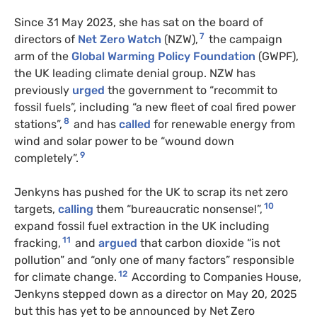
Since 31 May 2023, she has sat on the board of
7
directors of
Net Zero Watch
(NZW),
the campaign
arm of the
Global Warming Policy Foundation
(GWPF),
the UK leading climate denial group. NZW has
previously
urged
the government to “recommit to
fossil fuels”, including “a new fleet of coal fired power
8
stations”,
and has
called
for renewable energy from
wind and solar power to be “wound down
9
completely”.
Jenkyns has pushed for the UK to scrap its net zero
10
targets,
calling
them “bureaucratic nonsense!”,
expand fossil fuel extraction in the UK including
11
fracking,
and
argued
that carbon dioxide “is not
pollution” and “only one of many factors” responsible
12
for climate change.
According to Companies House,
Jenkyns stepped down as a director on May 20, 2025
but this has yet to be announced by Net Zero