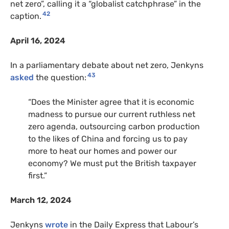
net zero”, calling it a “globalist catchphrase” in the
42
caption.
April 16, 2024
In a parliamentary debate about net zero, Jenkyns
43
asked
the question:
“Does the Minister agree that it is economic
madness to pursue our current ruthless net
zero agenda, outsourcing carbon production
to the likes of China and forcing us to pay
more to heat our homes and power our
economy? We must put the British taxpayer
first.”
March 12, 2024
Jenkyns
wrote
in the Daily Express that Labour’s