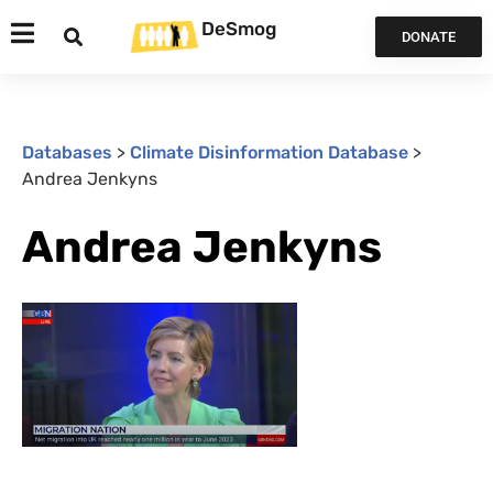
DeSmog
DONATE
Databases
>
Climate Disinformation Database
>
Andrea Jenkyns
Andrea Jenkyns