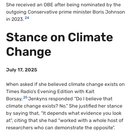
She received an OBE after being nominated by the
outgoing Conservative prime minister Boris Johnson
24
in 2023.
Stance on Climate
Change
July 17, 2025
When asked if she believed climate change exists on
Times Radio’s Evening Edition with Kait
25
Borsay,
Jenkyns responded “Do I believe that
climate change exists? No.” She justified her stance
by saying that, “It depends what evidence you look
at”, citing that she had “worked with a whole host of
researchers who can demonstrate the opposite”.