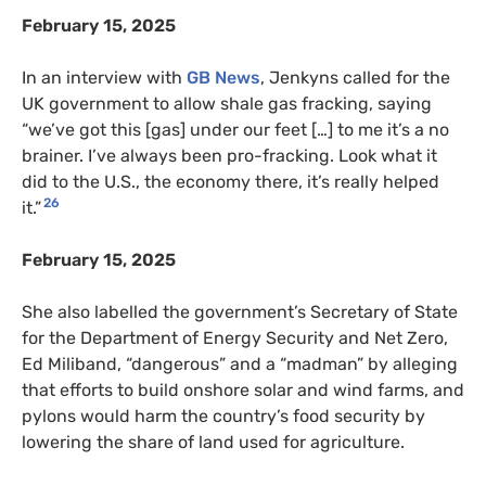
February 15, 2025
In an interview with
GB News
, Jenkyns called for the
UK government to allow shale gas fracking, saying
“we’ve got this [gas] under our feet […] to me it’s a no
brainer. I’ve always been pro-fracking. Look what it
did to the U.S., the economy there, it’s really helped
26
it.”
February 15, 2025
She also labelled the government’s Secretary of State
for the Department of Energy Security and Net Zero,
Ed Miliband, “dangerous” and a “madman” by alleging
that efforts to build onshore solar and wind farms, and
pylons would harm the country’s food security by
lowering the share of land used for agriculture.