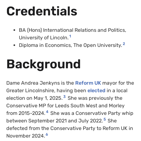
Credentials
BA (Hons) International Relations and Politics,
1
University of Lincoln.
2
Diploma in Economics, The Open University.
Background
Dame Andrea Jenkyns is the
Reform UK
mayor for the
Greater Lincolnshire, having been
elected
in a local
3
election on May 1, 2025.
She was previously the
Conservative MP for Leeds South West and Morley
4
from 2015-2024.
She was a Conservative Party whip
5
between September 2021 and July 2022.
She
defected from the Conservative Party to Reform UK in
6
November 2024.