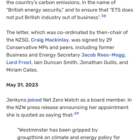
the country’s carbon emissions, in the name of
“British energy security,” and to ensure that “ETS does
38
not put British industry out of business”.
The letter, which was co-ordinated by then-chair of
the NZSG,
Craig Mackinlay
, was signed by 29
Conservative MPs and peers, including former
Business and Energy Secretary
Jacob Rees-Mogg
,
Lord Frost
, Iain Duncan Smith, Jonathan Gullis, and
Miriam Cates.
May 31, 2023
Jenkyns
joined
Net Zero Watch as a board member. In
the NZW press release announcing her appointment
39
she is quoted as saying that:
“Westminster has been gripped by
groupthink on climate and energy policy for