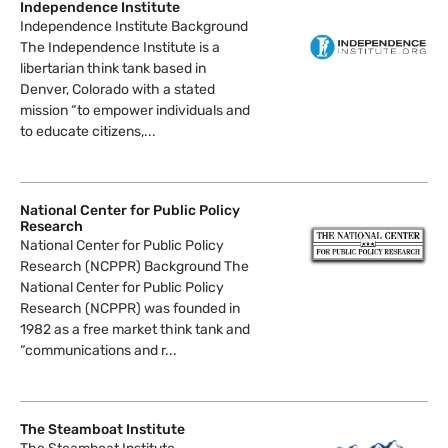
Independence Institute
Independence Institute Background
The Independence Institute is a
libertarian think tank based in
Denver, Colorado with a stated
mission “to empower individuals and
to educate citizens,...
National Center for Public Policy
Research
National Center for Public Policy
Research (NCPPR) Background The
National Center for Public Policy
Research (NCPPR) was founded in
1982 as a free market think tank and
“communications and r...
The Steamboat Institute