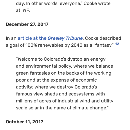
day. In other words, everyone,” Cooke wrote
at IWF.
December 27, 2017
In an
article at the
Greeley Tribune
, Cooke described
12
a goal of 100% renewables by 2040 as a “fantasy”:
“Welcome to Colorado’s dystopian energy
and environmental policy, where we balance
green fantasies on the backs of the working
poor and at the expense of economic
activity; where we destroy Colorado’s
famous view sheds and ecosystems with
millions of acres of industrial wind and utility
scale solar in the name of climate change.”
October 11, 2017