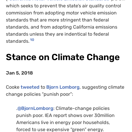
which seeks to prevent the state’s air quality control
commission from adopting motor vehicle emission
standards that are more stringent than federal
standards, and from adopting California emissions
standards unless they are indentical to federal
10
standards.
Stance on Climate Change
Jan 5, 2018
Cooke
tweeted
to
Bjorn Lomborg
, suggesting climate
change policies “punish poor”:
.
@BjornLomborg
: Climate-change policies
punish poor. IEA report shows over 30million
Americans live in energy poor households,
forced to use expensive “green” energy.