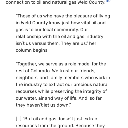
40
connection to oil and natural gas Weld County.
“Those of us who have the pleasure of living
in Weld County know just how vital oil and
gas is to our local community. Our
relationship with the oil and gas industry
isn’t us versus them. They are us,” her
column begins.
“Together, we serve as a role model for the
rest of Colorado. We trust our friends,
neighbors, and family members who work in
the industry to extract our precious natural
recourses while preserving the integrity of
our water, air and way of life. And, so far,
they haven’t let us down.”
[…] “But oil and gas doesn’t just extract
resources from the ground. Because they