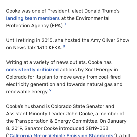
Cooke was one of President-elect Donald Trump’s
landing team members
at the Environmental
7
Protection Agency (EPA).
Until retiring in 2015, she hosted the Amy Oliver Show
8
on News Talk 1310 KFKA.
Writing at a variety of news outlets, Cooke has
consistently criticized
actions by Xcel Energy in
Colorado for its plan to move away from coal-fired
electricity generation and towards natural gas and
9
renewable energy.
Cooke’s husband is Colorado State Senator and
Assistant Minority Leader John Cooke, a member of
the Transportation & Energy Committee. On January
8, 2019, Senator Cooke introduced SB19-053
(“
California Motor Vehicle Emission Standards
”), a bill