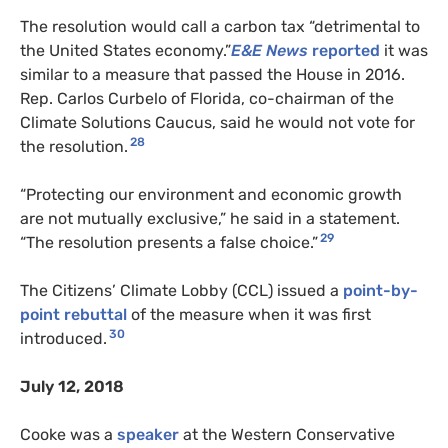
The resolution would call a carbon tax “detrimental to
the United States economy.”
E&E News
reported
it was
similar to a measure that passed the House in 2016.
Rep. Carlos Curbelo of Florida, co-chairman of the
Climate Solutions Caucus, said he would not vote for
28
the resolution.
“Protecting our environment and economic growth
are not mutually exclusive,” he said in a statement.
29
“The resolution presents a false choice.”
The Citizens’ Climate Lobby (CCL) issued a
point-by-
point rebuttal
of the measure when it was first
30
introduced.
July 12, 2018
Cooke was a
speaker
at the Western Conservative