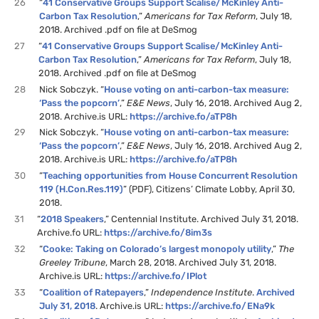
26
“
41 Conservative Groups Support Scalise/McKinley Anti-
Carbon Tax Resolution
,”
Americans for Tax Reform
, July 18,
2018. Archived .pdf on file at DeSmog
27
“
41 Conservative Groups Support Scalise/McKinley Anti-
Carbon Tax Resolution
,”
Americans for Tax Reform
, July 18,
2018. Archived .pdf on file at DeSmog
28
Nick Sobczyk. “
House voting on anti-carbon-tax measure:
‘Pass the popcorn’
,”
E&E News
, July 16, 2018. Archived Aug 2,
2018. Archive.is URL:
https://archive.fo/aTP8h
29
Nick Sobczyk. “
House voting on anti-carbon-tax measure:
‘Pass the popcorn’
,”
E&E News
, July 16, 2018. Archived Aug 2,
2018. Archive.is URL:
https://archive.fo/aTP8h
30
“
Teaching opportunities from House Concurrent Resolution
119 (H.Con.Res.119)
” (PDF), Citizens’ Climate Lobby, April 30,
2018.
31
“
2018 Speakers
,” Centennial Institute. Archived July 31, 2018.
Archive.fo URL:
https://archive.fo/8im3s
32
“
Cooke: Taking on Colorado’s largest monopoly utility
,”
The
Greeley Tribune
, March 28, 2018. Archived July 31, 2018.
Archive.is URL:
https://archive.fo/IPlot
33
“
Coalition of Ratepayers
,”
Independence Institute
.
Archived
July 31, 2018
. Archive.is URL:
https://archive.fo/ENa9k