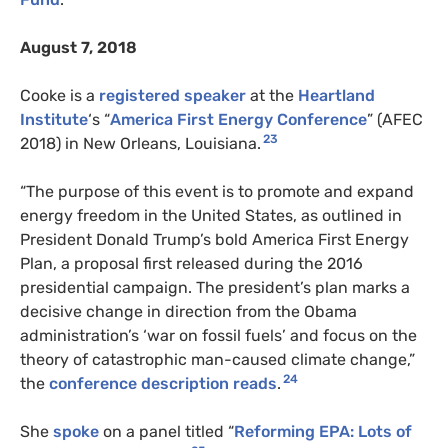
August 7, 2018
Cooke is a
registered speaker
at the
Heartland
Institute
‘s “
America First Energy Conference
” (AFEC
23
2018) in New Orleans, Louisiana.
“The purpose of this event is to promote and expand
energy freedom in the United States, as outlined in
President Donald Trump’s bold America First Energy
Plan, a proposal first released during the 2016
presidential campaign. The president’s plan marks a
decisive change in direction from the Obama
administration’s ‘war on fossil fuels’ and focus on the
theory of catastrophic man-caused climate change,”
24
the
conference description reads
.
She
spoke
on a panel titled “
Reforming EPA: Lots of