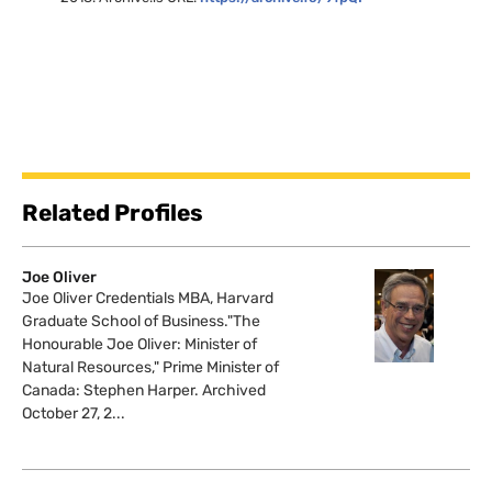
Related Profiles
Joe Oliver
Joe Oliver Credentials MBA, Harvard
Graduate School of Business."The
Honourable Joe Oliver: Minister of
Natural Resources," Prime Minister of
Canada: Stephen Harper. Archived
October 27, 2...