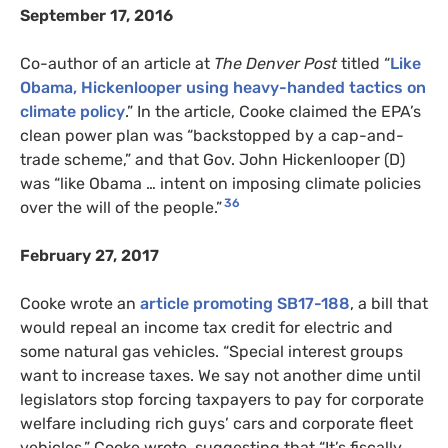
September 17, 2016
Co-author of an article at
The Denver Post
titled “
Like
Obama, Hickenlooper using heavy-handed tactics on
climate policy
.” In the article, Cooke claimed the EPA’s
clean power plan was “backstopped by a cap-and-
trade scheme,” and that Gov. John Hickenlooper (D)
was “like Obama … intent on imposing climate policies
36
over the will of the people.”
February 27, 2017
Cooke wrote an
article promoting SB17-188
, a bill that
would repeal an income tax credit for electric and
some natural gas vehicles. “Special interest groups
want to increase taxes. We say not another dime until
legislators stop forcing taxpayers to pay for corporate
welfare including rich guys’ cars and corporate fleet
vehicles,” Cooke wrote, suggesting that “It’s fiscally