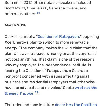
Summit in 2017. Other notable speakers included
Scott Pruitt, Charlie Kirk, Candace Owens, and
31
numerous others.
March 2018
Cooke is part of a “
Coalition of Ratepayers
” opposing
Xcel Energy’s plan to switch to more renewable
energy. “The company makes the wild claim that the
plan will save ratepayers money or at the very least
not cost anything. That claim is one of the reasons
why my employer, the Independence Institute, is
leading the Coalition of Ratepayers, a Colorado
nonprofit concerned with issues affecting small
business and residential ratepayers that otherwise
have no advocate and no voice,” Cooke
wrote at the
32
Greeley Tribune
.
The Independence Institute
describes the Coalition