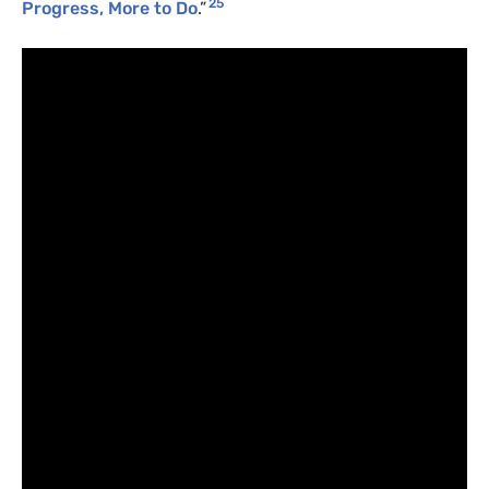
25
Progress, More to Do
.”