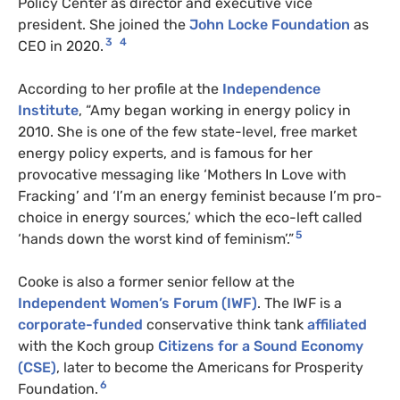
Policy Center as director and executive vice
president. She joined the
John Locke Foundation
as
3
4
CEO in 2020.
According to her profile at the
Independence
Institute
, “Amy began working in energy policy in
2010. She is one of the few state-level, free market
energy policy experts, and is famous for her
provocative messaging like ‘Mothers In Love with
Fracking’ and ‘I’m an energy feminist because I’m pro-
choice in energy sources,’ which the eco-left called
5
‘hands down the worst kind of feminism’.”
Cooke is also a former senior fellow at the
Independent Women’s Forum (IWF)
. The IWF is a
corporate-funded
conservative think tank
affiliated
with the Koch group
Citizens for a Sound Economy
(CSE)
, later to become the Americans for Prosperity
6
Foundation.