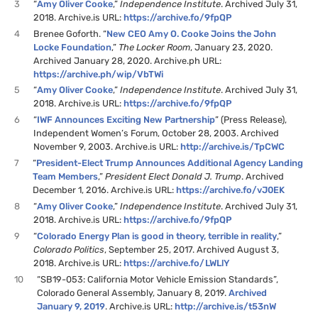
3
“
Amy Oliver Cooke
,”
Independence Institute
. Archived July 31,
2018. Archive.is URL:
https://archive.fo/9fpQP
4
Brenee Goforth. “
New CEO Amy O. Cooke Joins the John
Locke Foundation
,”
The Locker Room
, January 23, 2020.
Archived January 28, 2020. Archive.ph URL:
https://archive.ph/wip/VbTWi
5
“
Amy Oliver Cooke
,”
Independence Institute
. Archived July 31,
2018. Archive.is URL:
https://archive.fo/9fpQP
6
“
IWF Announces Exciting New Partnership
” (Press Release),
Independent Women’s Forum, October 28, 2003. Archived
November 9, 2003. Archive.is URL:
http://archive.is/TpCWC
7
“
President-Elect Trump Announces Additional Agency Landing
Team Members
,”
President Elect Donald J. Trump
. Archived
December 1, 2016. Archive.is URL:
https://archive.fo/vJ0EK
8
“
Amy Oliver Cooke
,”
Independence Institute
. Archived July 31,
2018. Archive.is URL:
https://archive.fo/9fpQP
9
“
Colorado Energy Plan is good in theory, terrible in reality
,”
Colorado Politics
, September 25, 2017. Archived August 3,
2018. Archive.is URL:
https://archive.fo/LWLlY
10
“SB19-053: California Motor Vehicle Emission Standards”,
Colorado General Assembly, January 8, 2019.
Archived
January 9, 2019
. Archive.is URL:
http://archive.is/t53nW