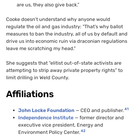
are us, they also give back.”
Cooke doesn’t understand why anyone would
regulate the oil and gas industry: “That’s why ballot
measures to ban the industry, all of us by default and
drive us into economic ruin via draconian regulations
leave me scratching my head.”
She suggests that “elitist out-of-state activists are
attempting to strip away private property rights” to
limit drilling in Weld County.
Affiliations
41
John Locke Foundation
— CEO and publisher.
Independence Institute
— former director and
executive vice president, Energy and
42
Environment Policy Center.