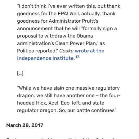
“I don’t think I’ve ever written this, but thank
goodness for the EPA! Well, actually, thank
goodness for Administrator Pruitt’s
announcement that he will “formally sign a
proposal to withdraw the Obama
administration’s Clean Power Plan,” as
Politico reported,”
Cooke
wrote at the
13
Independence Institute
.
[…]
“While we have slain one massive regulatory
dragon, we still have another one – the four-
headed Hick, Xcel, Eco-left, and state
regulator dragon. So, our battle continues”
March 28, 2017