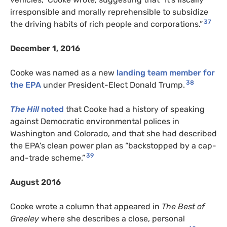
irresponsible and morally reprehensible to subsidize
37
the driving habits of rich people and corporations.”
December 1, 2016
Cooke was named as a new
landing team member for
38
the EPA
under President-Elect Donald Trump.
The Hill
noted
that Cooke had a history of speaking
against Democratic environmental polices in
Washington and Colorado, and that she had described
the EPA’s clean power plan as “backstopped by a cap-
39
and-trade scheme.”
August 2016
Cooke wrote a column that appeared in
The Best of
Greeley
where she describes a close, personal