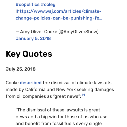
#copolitics
#coleg
l
https://www.wsj.com/articles/climate-
change-policies-can-be-punishing-fo…
— Amy Oliver Cooke (@AmyOliverShow)
January 5, 2018
Key Quotes
July 25, 2018
Cooke
described
the dismissal of climate lawsuits
made by California and New York seeking damages
11
from oil companies as “great news”:
“The dismissal of these lawsuits is great
news and a big win for those of us who use
and benefit from fossil fuels every single