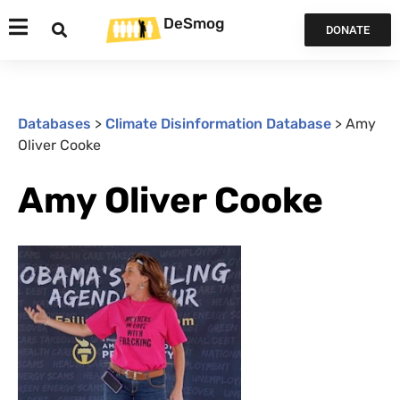
DeSmog
DONATE
Databases
>
Climate Disinformation Database
>
Amy
Oliver Cooke
Amy Oliver Cooke