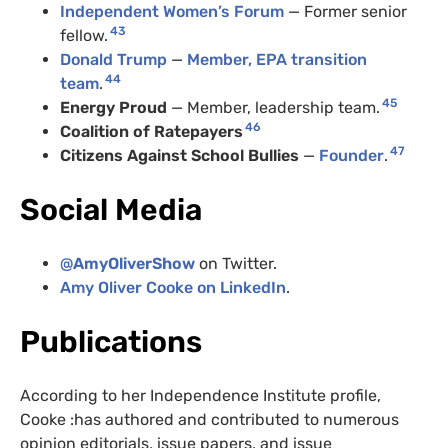
Independent Women’s Forum
— Former senior
43
fellow.
Donald Trump
—
Member, EPA transition
44
team
.
45
Energy Proud
— Member, leadership team.
46
Coalition of Ratepayers
47
Citizens Against School Bullies
—
Founder
.
Social Media
@
AmyOliverShow
on Twitter.
Amy Oliver Cooke on LinkedIn
.
Publications
According to her Independence Institute profile,
Cooke :has authored and contributed to numerous
opinion editorials, issue papers, and issue