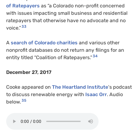
of Ratepayers
as “a Colorado non-profit concerned
with issues impacting small business and residential
ratepayers that otherwise have no advocate and no
33
voice.”
A
search of Colorado charities
and various other
nonprofit databases do not return any filings for an
34
entity titled “Coalition of Ratepayers.”
December 27, 2017
Cooke appeared on
The Heartland Institute
‘s podcast
to discuss renewable energy with
Isaac Orr
. Audio
35
below.