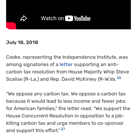
July 18, 2018
Cooke, representing the Independence Institute, was
among signatories of a
letter
supporting an anti-
carbon tax resolution from House Majority Whip Steve
26
Scalise (R-La.) and Rep. David McKinley (R-W.Va.
“We oppose any carbon tax. We oppose a carbon tax
because it would lead to less income and fewer jobs
for American families,” the letter read. “We support the
House Concurrent Resolution in opposition to a job-
killing carbon tax and urge members to co-sponsor
27
and support this effort.”