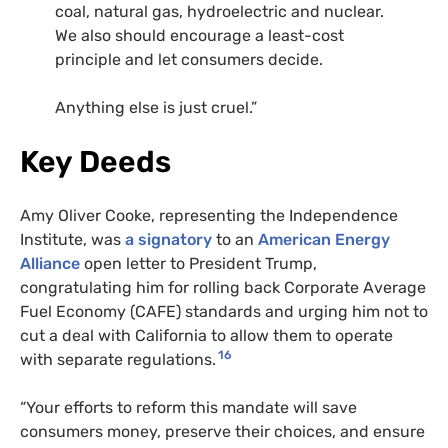
coal, natural gas, hydroelectric and nuclear.
We also should encourage a least-cost
principle and let consumers decide.
Anything else is just cruel.”
Key Deeds
Amy Oliver Cooke, representing the Independence
Institute, was
a signatory
to an
American Energy
Alliance
open letter to President Trump,
congratulating him for rolling back Corporate Average
Fuel Economy (CAFE) standards and urging him not to
cut a deal with California to allow them to operate
16
with separate regulations.
“Your efforts to reform this mandate will save
consumers money, preserve their choices, and ensure