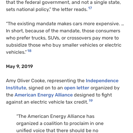
that the federal government, and not a single state,
17
sets national policy,” the letter reads.
“The existing mandate makes cars more expensive. …
In short, because of the mandate, those consumers
who prefer trucks, SUVs, or crossovers pay more to
subsidize those who buy smaller vehicles or electric
18
vehicles.”
May 9, 2019
Amy Oliver Cooke, representing the
Independence
Institute
, signed on to an
open letter
organized by
the
American Energy Alliance
designed to fight
19
against an electric vehicle tax credit.
“The American Energy Alliance has
organized a coalition to proclaim in one
unified voice that there should be no