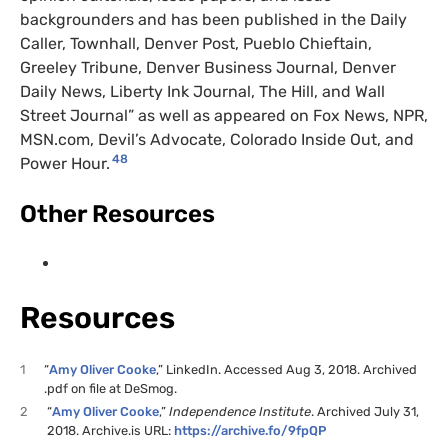
backgrounders and has been published in the Daily
Caller, Townhall, Denver Post, Pueblo Chieftain,
Greeley Tribune, Denver Business Journal, Denver
Daily News, Liberty Ink Journal, The Hill, and Wall
Street Journal” as well as appeared on Fox News, NPR,
MSN.com, Devil’s Advocate, Colorado Inside Out, and
48
Power Hour.
Other Resources
Resources
1
“
Amy Oliver Cooke
,” LinkedIn. Accessed Aug 3, 2018. Archived
.pdf on file at DeSmog.
2
“
Amy Oliver Cooke
,”
Independence Institute
. Archived July 31,
2018. Archive.is URL:
https://archive.fo/9fpQP