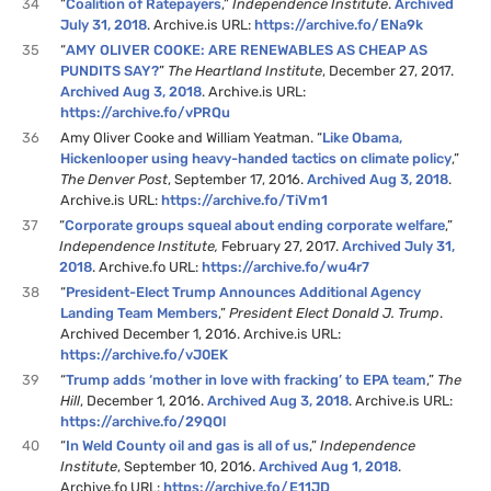
34
“
Coalition of Ratepayers
,”
Independence Institute
.
Archived
July 31, 2018
. Archive.is URL:
https://archive.fo/ENa9k
35
“
AMY OLIVER COOKE: ARE RENEWABLES AS CHEAP AS
PUNDITS SAY?
”
The Heartland Institute
, December 27, 2017.
Archived Aug 3, 2018
. Archive.is URL:
https://archive.fo/vPRQu
36
Amy Oliver Cooke and William Yeatman. “
Like Obama,
Hickenlooper using heavy-handed tactics on climate policy
,”
The Denver Post
, September 17, 2016.
Archived Aug 3, 2018
.
Archive.is URL:
https://archive.fo/TiVm1
37
“
Corporate groups squeal about ending corporate welfare
,”
Independence Institute,
February 27, 2017.
Archived July 31,
2018
. Archive.fo URL:
https://archive.fo/wu4r7
38
“
President-Elect Trump Announces Additional Agency
Landing Team Members
,”
President Elect Donald J. Trump
.
Archived December 1, 2016. Archive.is URL:
https://archive.fo/vJ0EK
39
“
Trump adds ‘mother in love with fracking’ to EPA team
,”
The
Hill
, December 1, 2016.
Archived Aug 3, 2018
. Archive.is URL:
https://archive.fo/29QOl
40
“
In Weld County oil and gas is all of us
,”
Independence
Institute
, September 10, 2016.
Archived Aug 1, 2018
.
Archive.fo URL:
https://archive.fo/E11JD