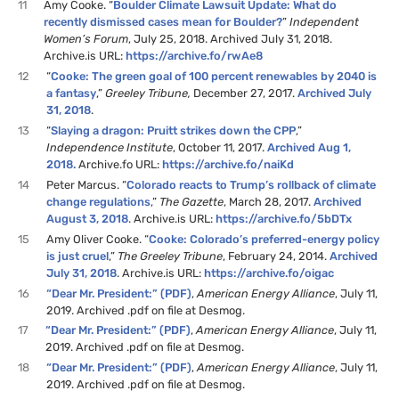
11
Amy Cooke. “
Boulder Climate Lawsuit Update: What do
recently dismissed cases mean for Boulder?
”
Independent
Women’s Forum
, July 25, 2018. Archived July 31, 2018.
Archive.is URL:
https://archive.fo/rwAe8
12
“
Cooke: The green goal of 100 percent renewables by 2040 is
a fantasy
,”
Greeley Tribune,
December 27, 2017.
Archived July
31, 2018
.
13
“
Slaying a dragon: Pruitt strikes down the CPP
,”
Independence Institute
, October 11, 2017.
Archived Aug 1,
2018.
Archive.fo URL:
https://archive.fo/naiKd
14
Peter Marcus. “
Colorado reacts to Trump’s rollback of climate
change regulations
,”
The Gazette
, March 28, 2017.
Archived
August 3, 2018
. Archive.is URL:
https://archive.fo/5bDTx
15
Amy Oliver Cooke. “
Cooke: Colorado’s preferred-energy policy
is just cruel
,”
The Greeley Tribune
, February 24, 2014.
Archived
July 31, 2018
. Archive.is URL:
https://archive.fo/oigac
16
“Dear Mr. President:” (PDF)
,
American Energy Alliance
, July 11,
2019. Archived .pdf on file at Desmog.
17
“Dear Mr. President:” (PDF)
,
American Energy Alliance
, July 11,
2019. Archived .pdf on file at Desmog.
18
“Dear Mr. President:” (PDF)
,
American Energy Alliance
, July 11,
2019. Archived .pdf on file at Desmog.