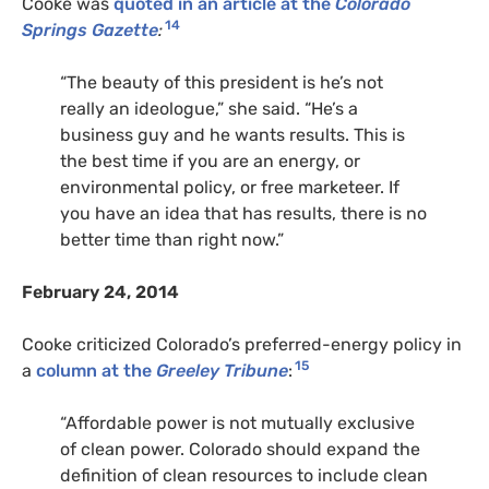
Cooke was
quoted in an article at the
Colorado
14
Springs Gazette
:
“The beauty of this president is he’s not
really an ideologue,” she said. “He’s a
business guy and he wants results. This is
the best time if you are an energy, or
environmental policy, or free marketeer. If
you have an idea that has results, there is no
better time than right now.”
February 24, 2014
Cooke criticized Colorado’s preferred-energy policy in
15
a
column at the
Greeley Tribune
:
“Affordable power is not mutually exclusive
of clean power. Colorado should expand the
definition of clean resources to include clean