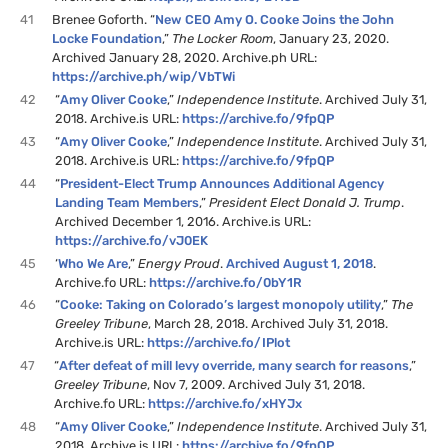
41
Brenee Goforth. “
New CEO Amy O. Cooke Joins the John
Locke Foundation
,”
The Locker Room
, January 23, 2020.
Archived January 28, 2020. Archive.ph URL:
https://archive.ph/wip/VbTWi
42
“
Amy Oliver Cooke
,”
Independence Institute
. Archived July 31,
2018. Archive.is URL:
https://archive.fo/9fpQP
43
“
Amy Oliver Cooke
,”
Independence Institute
. Archived July 31,
2018. Archive.is URL:
https://archive.fo/9fpQP
44
“
President-Elect Trump Announces Additional Agency
Landing Team Members
,”
President Elect Donald J. Trump
.
Archived December 1, 2016. Archive.is URL:
https://archive.fo/vJ0EK
45
‘
Who We Are
,”
Energy Proud
.
Archived August 1, 2018
.
Archive.fo URL:
https://archive.fo/0bY1R
46
“
Cooke: Taking on Colorado’s largest monopoly utility
,”
The
Greeley Tribune
, March 28, 2018. Archived July 31, 2018.
Archive.is URL:
https://archive.fo/IPlot
47
“
After defeat of mill levy override, many search for reasons
,”
Greeley Tribune
, Nov 7, 2009. Archived July 31, 2018.
Archive.fo URL:
https://archive.fo/xHYJx
48
“
Amy Oliver Cooke
,”
Independence Institute
. Archived July 31,
2018. Archive.is URL:
https://archive.fo/9fpQP