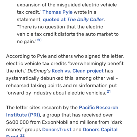
expansion of the misguided electric vehicle
tax credit,”
Thomas Pyle
wrote in a
statement,
quoted at
The Daily Caller
.
“
There is no question that the electric
vehicle tax credit distorts the auto market to
20
no gain.”
According to Pyle and others who signed the letter,
electric vehicle tax credits “overwhelmingly benefit
the rich.”
DeSmog’s
Koch vs. Clean
project
has
systematically debunked this, among other well-
rehearsed talking points and misinformation put
21
forward by industry about electric vehicles.
The letter cites research by the
Pacific Research
Institute (PRI)
, a group that has received over
$600,000 from ExxonMobil and millions from “dark
money” groups
DonorsTrust
and
Donors Capital
22
Fund
.