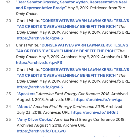
19
“
Dear Senator Grassley, Senator Wyden, Representative Neal
and Representative Brady:
” May 9, 2019. Retrieved from
The
Daily Caller
.
20
Christ White. “
CONSERVATIVES WARN LAWMAKERS: TESLA’S
TAX CREDITS ‘OVERWHELMINGLY BENEFIT THE RICH’
,”
The
Daily Caller
, May 9, 2019. Archived May 9, 2019. Archive.fo URL:
https://archive.fo/qzvF3
21
Christ White. “
CONSERVATIVES WARN LAWMAKERS: TESLA’S
TAX CREDITS ‘OVERWHELMINGLY BENEFIT THE RICH’
,”
The
Daily Caller
, May 9, 2019. Archived May 9, 2019. Archive.fo URL:
https://archive.fo/qzvF3
22
Christ White. “
CONSERVATIVES WARN LAWMAKERS: TESLA’S
TAX CREDITS ‘OVERWHELMINGLY BENEFIT THE RICH’
,”
The
Daily Caller
, May 9, 2019. Archived May 9, 2019. Archive.fo URL:
https://archive.fo/qzvF3
23
“
Speakers
,”
America First Energy Conference 2018
. Archived
August 1, 2018. Archive.fo URL:
https://archive.fo/mwtga
24
“
About
,”
America First Energy Conference 2018
. Archived
July 23, 2018. Archive.is URL:
https://archive.fo/E4Gnt
25
“
Amy Oliver Cooke
,” America First Energy Conference 2018.
Archived August 1, 2018. Archive URL:
https://archive.fo/BEXwG