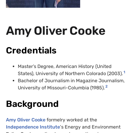
Amy Oliver Cooke
Credentials
Master’s Degree, American History (United
1
States), University of Northern Colorado (2003).
Bachelor of Journalism in Magazine Journalism,
2
University of Missouri-Columbia (1985).
Background
Amy Oliver Cooke
formelry worked at the
Independence Institute
‘s Energy and Environment