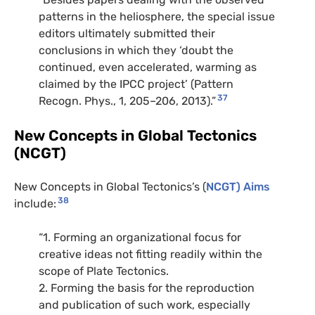
patterns in the heliosphere, the special issue
editors ultimately submitted their
conclusions in which they ‘doubt the
continued, even accelerated, warming as
claimed by the IPCC project’ (Pattern
37
Recogn. Phys., 1, 205–206, 2013).”
New Concepts in Global Tectonics
(NCGT)
New Concepts in Global Tectonics’s (
NCGT) Aims
38
include:
“1. Forming an organizational focus for
creative ideas not fitting readily within the
scope of Plate Tectonics.
2. Forming the basis for the reproduction
and publication of such work, especially