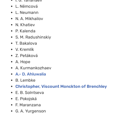
I. G. Tananaev
L. Němcová
L. Neumann
N. A. Mikhailov
N. Khatiev
P. Kalenda
S. M. Radushinskiy
T. Bakalova
V. Kremlík
Z. Petáková
A. Hope
A. Kurmankozhaev
A.- D. Ahluwalia
B. Lembke
Christopher, Viscount Monckton of Brenchley
E. B. Solntseva
E. Pokojská
F. Maranzana
G. A. Yurgenson