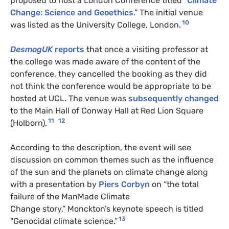
proposed to host a London Conference titled “
Climate
Change: Science and Geoethics
.” The initial venue
10
was listed as the University College, London.
DesmogUK
reports
that once a visiting professor at
the college was made aware of the content of the
conference, they cancelled the booking as they did
not think the conference would be appropriate to be
hosted at UCL. The venue was
subsequently changed
to the Main Hall of Conway Hall at Red Lion Square
11
12
(Holborn).
According to the description, the event will see
discussion on common themes such as the influence
of the sun and the planets on climate change along
with a presentation by
Piers Corbyn
on “the total
failure of the ManMade Climate
Change story.” Monckton’s keynote speech is titled
13
“Genocidal climate science.”