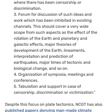
where there has been censorship or
discrimination.
3. Forum for discussion of such ideas and
work which has been inhibited in existing
channels. This should cover a very wide
scope from such aspects as the effect of the
rotation of the Earth and planetary and
galactic effects, major theories of
development of the Earth, lineaments,
interpretation and prediction of
earthquakes, major times of tectonic and
biological change, and so on.
4. Organization of symposia, meetings and
conferences.
5. Tabulation and support in case of
censorship, discrimination or victimization.”
Despite this focus on plate tectonics, NCGT has also
published papers denying man-made climate