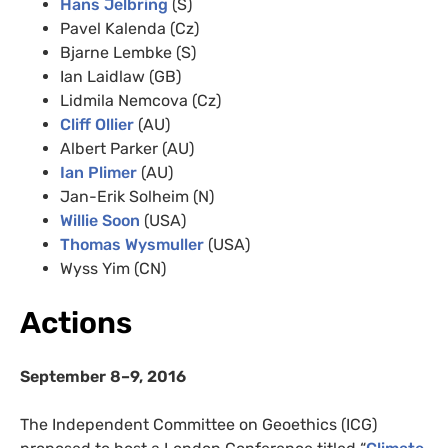
Hans Jelbring
(S)
Pavel Kalenda (Cz)
Bjarne Lembke (S)
Ian Laidlaw (GB)
Lidmila Nemcova (Cz)
Cliff Ollier
(AU)
Albert Parker (AU)
Ian Plimer
(AU)
Jan-Erik Solheim (N)
Willie Soon
(USA)
Thomas Wysmuller
(USA)
Wyss Yim (CN)
Actions
September 8–9, 2016
The Independent Committee on Geoethics (ICG)