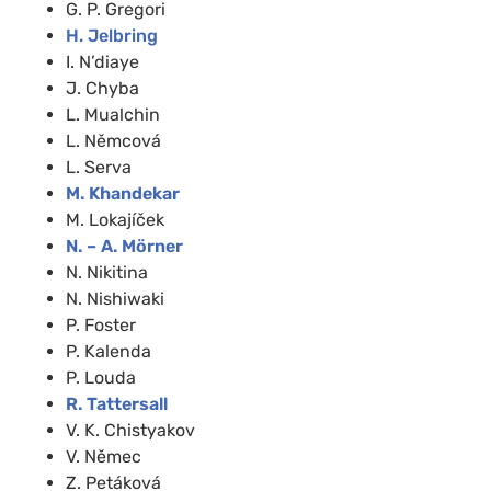
G. P. Gregori
H. Jelbring
I. N’diaye
J. Chyba
L. Mualchin
L. Němcová
L. Serva
M. Khandekar
M. Lokajíček
N. – A. Mörner
N. Nikitina
N. Nishiwaki
P. Foster
P. Kalenda
P. Louda
R. Tattersall
V. K. Chistyakov
V. Němec
Z. Petáková