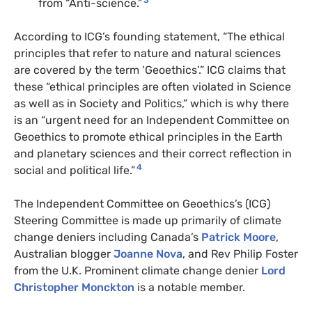
3
from “Anti-science.”
According to ICG’s founding statement, “The ethical
principles that refer to nature and natural sciences
are covered by the term ‘Geoethics’.” ICG claims that
these “ethical principles are often violated in Science
as well as in Society and Politics,” which is why there
is an “urgent need for an Independent Committee on
Geoethics to promote ethical principles in the Earth
and planetary sciences and their correct reflection in
4
social and political life.”
The Independent Committee on Geoethics’s (ICG)
Steering Committee is made up primarily of climate
change deniers including Canada’s
Patrick Moore
,
Australian blogger
Joanne Nova
, and Rev Philip Foster
from the U.K. Prominent climate change denier
Lord
Christopher Monckton
is a notable member.