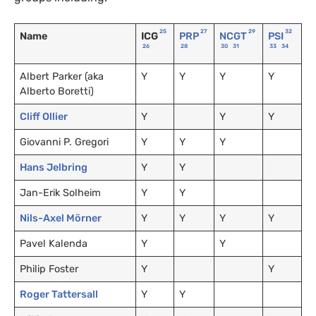
25
27
29
32
Name
ICG
PRP
NCGT
PSI
26
28
30
31
33
34
Albert Parker (aka
Y
Y
Y
Y
Alberto Boretti)
Cliff Ollier
Y
Y
Y
Giovanni P. Gregori
Y
Y
Y
Hans Jelbring
Y
Y
Jan-Erik Solheim
Y
Y
Nils-Axel Mörner
Y
Y
Y
Y
Pavel Kalenda
Y
Y
Philip Foster
Y
Y
Roger Tattersall
Y
Y