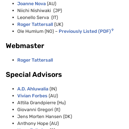
Joanne Nova
(AU)
Niichi Nishiwaki (JP)
Leonello Serva (IT)
Roger Tattersall
(UK)
9
Ole Humlum (NO) –
Previously Listed (PDF)
Webmaster
Roger Tattersall
Special Advisors
A.D. Ahluwalia
(IN)
Vivian Forbes
(AU)
Attila Grandpierre (Hu)
Giovanni Gregori (It)
Jens Morten Hansen (DK)
Anthony Hope (AU)