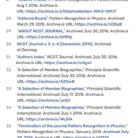
Aug 1, 2016. Archive.is
URL:
https://archive.is/p1GSp#selection-109.0-109.17
28
“
Editorial Board
,”
Pattern Recognition in Physics
. Archived
March 29, 2015. Archive.is URL:
https://archive.is/UJQxB
29
“
ABOUT NCGT JOURNAL
,” Archived July 30, 2016. Archive.is
URL:
https://archive.is/6HRtp
30
NCGT Journal v. 3, n. 4 (December, 2015)
. Archived
at Desmog.
31
“
Authors index
,”
NCGT Journal.
Archived July 30, 2016.
Archive.is URL:
https://archive.is/mXgwl
32
“A Selection of Member Biographies,”
Principia Scientific
International
. Archived July 30, 2016. Archive.is
URL:
https://archive.is/KZGwB
33
“
A Selection of Member Biographies
,”
Principia Scientific
International
. Archived July 17, 2015. Archive.is
URL:
https://archive.is/ya1jV
34
“
A Selection of Member Biographies
,”
Principia Scientific
International
. Archived July 1, 2014. Archive.is
URL:
https://archive.is/WLGIA
35
“
Termination of the journal Pattern Recognition in Physics
,”
Pattern Recognition in Physics
, January, 2014.
Archived July
28, 2016
. Archive.is URL:
https://archive.is/W7TDl