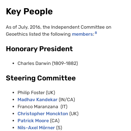
Key People
As of July, 2016, the Independent Committee on
8
Geoethics listed the following
members
:
Honorary President
Charles Darwin (1809-1882)
Steering Committee
Philip Foster (UK)
Madhav Kandekar
(IN/CA)
Franco Maranzana (IT)
Christopher Monckton
(UK)
Patrick Moore
(CA)
Nils-Axel Mörner
(S)