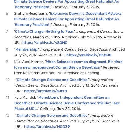
Climate Science Deniers For Appointing Great Naturalist As
‘Honorary President’
,”
Desmog
, February 3, 2016.
6
Graham Readfearn. “
Exclusive: Darwin’s Descendant Attacks
Climate Science Deniers For Appointing Great Naturalist As
‘Honorary President’
,”
Desmog
, February 3, 2016.
7
“
Climate Change: Nothing to Fear
,”
Independent Committee on
Geoethics
, March 22, 2016. Archived July 26, 2016. Archive.is
URL:
https://archive.is/ySONC
8
“
Membership
,”
Independent Committee on Geoethics
. Archived
July 26, 2016. Archive.is URL:
https://archive.is/8bMJ0
9
Nils-Axel Morner. “
When Science becomes disgraced, it’s time
for a new Independent Committee on Geoethics
,” Retrieved
from ResearchGate.net. PDF archived at Desmog.
10
“
Climate Change: Science and Geoethics
,”
Independent
Committee on Geoethics
. Archived July 13, 2016. Archive.is
URL:
https://archive.is/aJrz8
11
Kyla Mandel. “
Monckton’s Independent Committee on
Geoethics’ Climate Science Denial Conference ‘Will Not Take
Place at UCL’
,”
De
Smog, July 22, 2016.
12
“
Climate Change: Science and Geoethics
,”
Independent
Committee on Geoethics
. Archived July 26, 2016. Archive.is
URL:
https://archive.is/NCD39