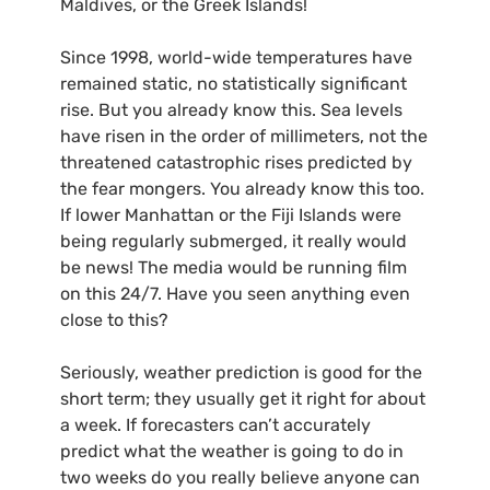
Maldives, or the Greek Islands!
Since 1998, world-wide temperatures have
remained static, no statistically significant
rise. But you already know this. Sea levels
have risen in the order of millimeters, not the
threatened catastrophic rises predicted by
the fear mongers. You already know this too.
If lower Manhattan or the Fiji Islands were
being regularly submerged, it really would
be news! The media would be running film
on this 24/7. Have you seen anything even
close to this?
Seriously, weather prediction is good for the
short term; they usually get it right for about
a week. If forecasters can’t accurately
predict what the weather is going to do in
two weeks do you really believe anyone can