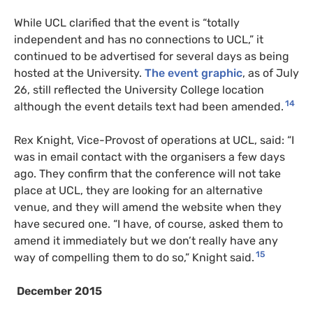
While UCL clarified that the event is “totally
independent and has no connections to UCL,” it
continued to be advertised for several days as being
hosted at the University.
The event graphic
, as of July
26, still reflected the University College location
14
although the event details text had been amended.
Rex Knight, Vice-Provost of operations at UCL, said: “I
was in email contact with the organisers a few days
ago. They confirm that the conference will not take
place at UCL, they are looking for an alternative
venue, and they will amend the website when they
have secured one. “I have, of course, asked them to
amend it immediately but we don’t really have any
15
way of compelling them to do so,” Knight said.
December 2015