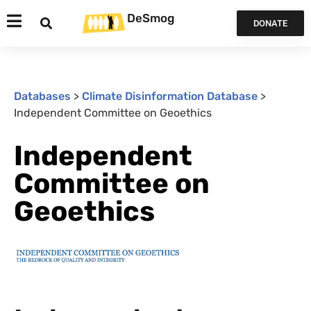
DeSmog
DONATE
Databases
>
Climate Disinformation Database
>
Independent Committee on Geoethics
Independent
Committee on
Geoethics