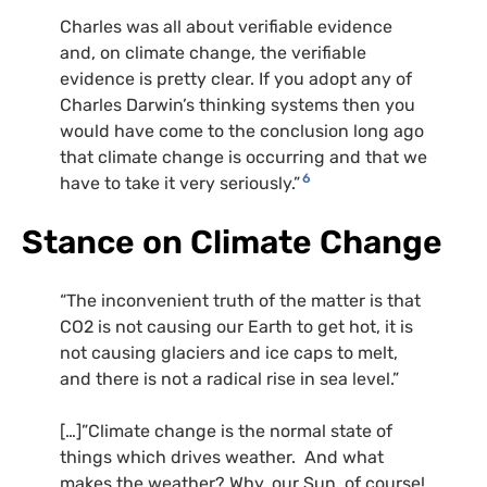
Charles was all about verifiable evidence
and, on climate change, the verifiable
evidence is pretty clear. If you adopt any of
Charles Darwin’s thinking systems then you
would have come to the conclusion long ago
that climate change is occurring and that we
6
have to take it very seriously.”
Stance on Climate Change
“The inconvenient truth of the matter is that
CO2 is not causing our Earth to get hot, it is
not causing glaciers and ice caps to melt,
and there is not a radical rise in sea level.”
[…]”Climate change is the normal state of
things which drives weather. And what
makes the weather? Why, our Sun, of course!