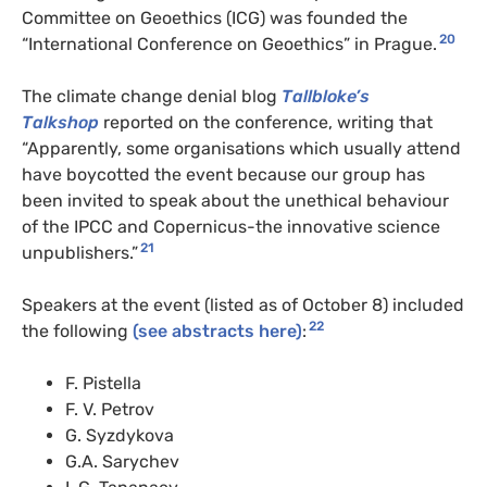
Committee on Geoethics (ICG) was founded the
20
“International Conference on Geoethics” in Prague.
The climate change denial blog
Tallbloke’s
Talkshop
reported on the conference, writing that
“Apparently, some organisations which usually attend
have boycotted the event because our group has
been invited to speak about the unethical behaviour
of the IPCC and Copernicus-the innovative science
21
unpublishers.”
Speakers at the event (listed as of October 8) included
22
the following
(see abstracts here)
:
F. Pistella
F. V. Petrov
G. Syzdykova
G.A. Sarychev