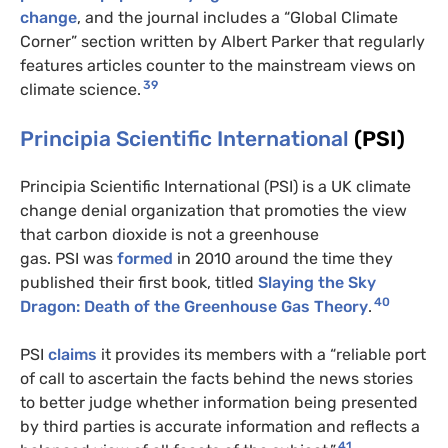
change
, and the journal includes a “Global Climate
Corner” section written by Albert Parker that regularly
features articles counter to the mainstream views on
39
climate science.
Principia Scientific International
(PSI)
Principia Scientific International (PSI) is a UK climate
change denial organization that promoties the view
that carbon dioxide is not a greenhouse
gas. PSI was
formed
in 2010 around the time they
published their first book, titled
Slaying the Sky
40
Dragon: Death of the Greenhouse Gas Theory
.
PSI
claims
it provides its members with a “reliable port
of call to ascertain the facts behind the news stories
to better judge whether information being presented
by third parties is accurate information and reflects a
41