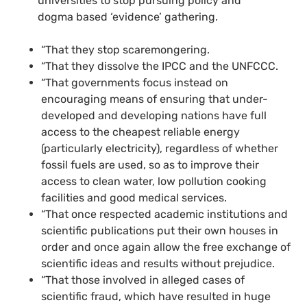
universities to stop pursuing policy and
dogma based ‘evidence’ gathering.
“That they stop scaremongering.
“That they dissolve the IPCC and the UNFCCC.
“That governments focus instead on
encouraging means of ensuring that under-
developed and developing nations have full
access to the cheapest reliable energy
(particularly electricity), regardless of whether
fossil fuels are used, so as to improve their
access to clean water, low pollution cooking
facilities and good medical services.
“That once respected academic institutions and
scientific publications put their own houses in
order and once again allow the free exchange of
scientific ideas and results without prejudice.
“That those involved in alleged cases of
scientific fraud, which have resulted in huge