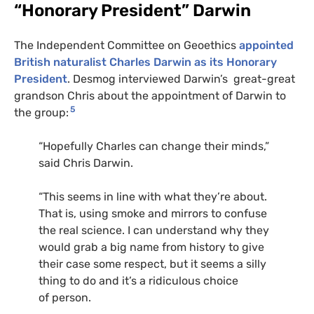
“Honorary President” Darwin
The Independent Committee on Geoethics
appointed
British naturalist Charles Darwin as its Honorary
President
. Desmog interviewed Darwin’s great-great
grandson Chris about the appointment of Darwin to
5
the group:
“Hopefully Charles can change their minds,”
said Chris Darwin.
“This seems in line with what they’re about.
That is, using smoke and mirrors to confuse
the real science. I can understand why they
would grab a big name from history to give
their case some respect, but it seems a silly
thing to do and it’s a ridiculous choice
of person.