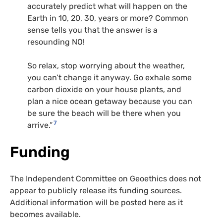
accurately predict what will happen on the
Earth in 10, 20, 30, years or more? Common
sense tells you that the answer is a
resounding NO!
So relax, stop worrying about the weather,
you can’t change it anyway. Go exhale some
carbon dioxide on your house plants, and
plan a nice ocean getaway because you can
be sure the beach will be there when you
7
arrive.”
Funding
The Independent Committee on Geoethics does not
appear to publicly release its funding sources.
Additional information will be posted here as it
becomes available.