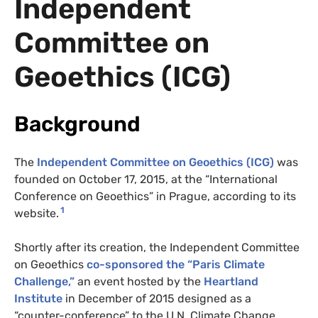
Independent
Committee on
Geoethics (ICG)
Background
The
Independent Committee on Geoethics (ICG)
was
founded on October 17, 2015, at the “International
Conference on Geoethics” in Prague, according to its
1
website.
Shortly after its creation, the Independent Committee
on Geoethics
co-sponsored the “Paris Climate
Challenge,”
an event hosted by the
Heartland
Institute
in December of 2015 designed as a
“counter-conference” to the U.N. Climate Change