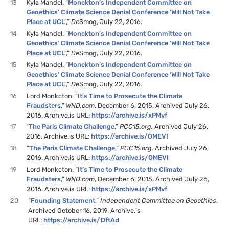
13
Kyla Mandel. “
Monckton’s Independent Committee on
Geoethics’ Climate Science Denial Conference ‘Will Not Take
Place at UCL’
,”
De
Smog, July 22, 2016.
14
Kyla Mandel. “
Monckton’s Independent Committee on
Geoethics’ Climate Science Denial Conference ‘Will Not Take
Place at UCL’
,”
De
Smog, July 22, 2016.
15
Kyla Mandel. “
Monckton’s Independent Committee on
Geoethics’ Climate Science Denial Conference ‘Will Not Take
Place at UCL’
,”
De
Smog, July 22, 2016.
16
Lord Monkcton. “
It’s Time to Prosecute the Climate
Fraudsters
,”
WND.com
, December 6, 2015. Archived July 26,
2016. Archive.is URL:
https://archive.is/xPMvf
17
“
The Paris Climate Challenge
,”
PCC15.org.
Archived July 26,
2016. Archive.is URL:
https://archive.is/OMEVI
18
“
The Paris Climate Challenge
,”
PCC15.org.
Archived July 26,
2016. Archive.is URL:
https://archive.is/OMEVI
19
Lord Monkcton. “
It’s Time to Prosecute the Climate
Fraudsters
,”
WND.com
, December 6, 2015. Archived July 26,
2016. Archive.is URL:
https://archive.is/xPMvf
20
“
Founding Statement
,”
Independent Committee on Geoethics
.
Archived October 16, 2019. Archive.is
URL:
https://archive.is/DftAd