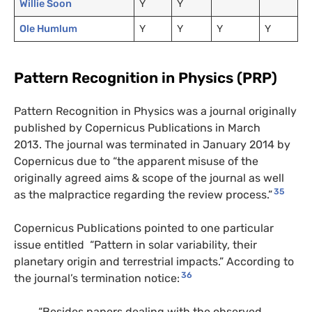
Willie Soon
Y
Y
Ole Humlum
Y
Y
Y
Y
Pattern Recognition in Physics (PRP)
Pattern Recognition in Physics was a journal originally
published by Copernicus Publications in March
2013. The journal was terminated in January 2014 by
Copernicus due to “the apparent misuse of the
originally agreed aims & scope of the journal as well
35
as the malpractice regarding the review process.”
Copernicus Publications pointed to one particular
issue entitled “Pattern in solar variability, their
planetary origin and terrestrial impacts.” According to
36
the journal’s termination notice:
“Besides papers dealing with the observed