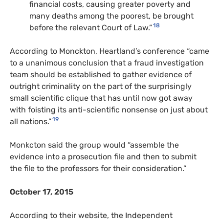
financial costs, causing greater poverty and
many deaths among the poorest, be brought
18
before the relevant Court of Law.”
According to Monckton, Heartland’s conference “came
to a unanimous conclusion that a fraud investigation
team should be established to gather evidence of
outright criminality on the part of the surprisingly
small scientific clique that has until now got away
with foisting its anti-scientific nonsense on just about
19
all nations.”
Monkcton said the group would “assemble the
evidence into a prosecution file and then to submit
the file to the professors for their consideration.”
October 17, 2015
According to their website, the Independent