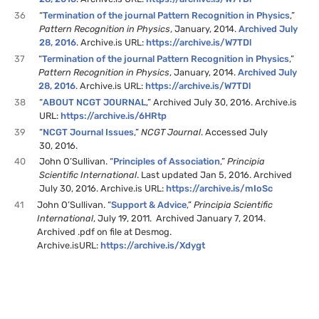
36
“
Termination of the journal Pattern Recognition in Physics
,”
Pattern Recognition in Physics
, January, 2014.
Archived July
28, 2016
. Archive.is URL:
https://archive.is/W7TDl
37
“
Termination of the journal Pattern Recognition in Physics
,”
Pattern Recognition in Physics
, January, 2014.
Archived July
28, 2016
. Archive.is URL:
https://archive.is/W7TDl
38
“
ABOUT NCGT JOURNAL
,” Archived July 30, 2016. Archive.is
URL:
https://archive.is/6HRtp
39
“
NCGT Journal Issues
,”
NCGT Journal
. Accessed July
30, 2016.
40
John O’Sullivan. “
Principles of Association
,”
Principia
Scientific International
. Last updated Jan 5, 2016. Archived
July 30, 2016. Archive.is URL:
https://archive.is/mIoSc
41
John O’Sullivan. “
Support & Advice
,”
Principia Scientific
International
, July 19, 2011. Archived January 7, 2014.
Archived .pdf on file at Desmog.
Archive.isURL:
https://archive.is/Xdygt