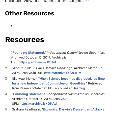
balanced view of all facets of the subject.”
Other Resources
Resources
1
“
Founding Statement
,”
Independent Committee on Geoethics
.
Archived October 16, 2019. Archive.is
URL:
https://archive.is/DftAd
2
“
About PCC15
,”
Paris Climate Challenge
. Archived March 27,
2019. Archive.fo URL:
http://archive.fo/XLATV
3
Nils-Axel Morner. “
When Science becomes disgraced, it’s time
for a new Independent Committee on Geoethics
,” Retrieved
from ResearchGate.net. PDF archived at Desmog.
4
“
Founding Statement
,”
Independent Committee on Geoethics
.
Archived October 16, 2019. Archive.is
URL:
https://archive.is/DftAd
5
Graham Readfearn. “
Exclusive: Darwin’s Descendant Attacks