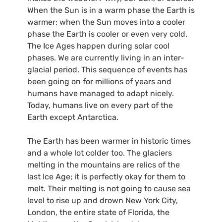
When the Sun is in a warm phase the Earth is
warmer; when the Sun moves into a cooler
phase the Earth is cooler or even very cold.
The Ice Ages happen during solar cool
phases. We are currently living in an inter-
glacial period. This sequence of events has
been going on for millions of years and
humans have managed to adapt nicely.
Today, humans live on every part of the
Earth except Antarctica.
The Earth has been warmer in historic times
and a whole lot colder too. The glaciers
melting in the mountains are relics of the
last Ice Age; it is perfectly okay for them to
melt. Their melting is not going to cause sea
level to rise up and drown New York City,
London, the entire state of Florida, the