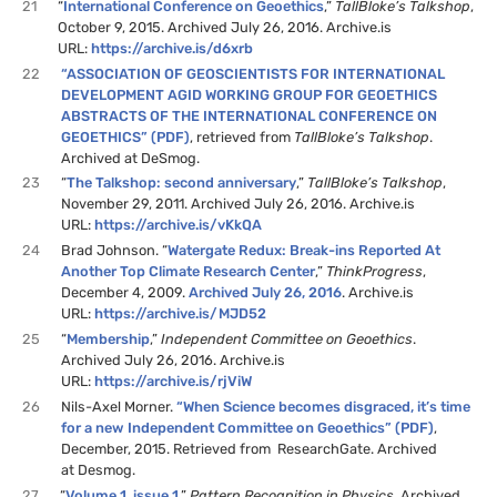
21
“
International Conference on Geoethics
,”
TallBloke’s Talkshop
,
October 9, 2015. Archived July 26, 2016. Archive.is
URL:
https://archive.is/d6xrb
22
“ASSOCIATION OF GEOSCIENTISTS FOR INTERNATIONAL
DEVELOPMENT AGID WORKING GROUP FOR GEOETHICS
ABSTRACTS OF THE INTERNATIONAL CONFERENCE ON
GEOETHICS” (PDF)
, retrieved from
TallBloke’s Talkshop
.
Archived at DeSmog.
23
“
The Talkshop: second anniversary
,”
TallBloke’s Talkshop
,
November 29, 2011. Archived July 26, 2016. Archive.is
URL:
https://archive.is/vKkQA
24
Brad Johnson. “
Watergate Redux: Break-ins Reported At
Another Top Climate Research Center
,”
ThinkProgress
,
December 4, 2009.
Archived July 26, 2016
. Archive.is
URL:
https://archive.is/MJD52
25
“
Membership
,”
Independent Committee on Geoethics
.
Archived July 26, 2016. Archive.is
URL:
https://archive.is/rjViW
26
Nils-Axel Morner.
“When Science becomes disgraced, it’s time
for a new Independent Committee on Geoethics” (PDF)
,
December, 2015. Retrieved from ResearchGate. Archived
at Desmog.
27
“
Volume 1, issue 1
,”
Pattern Recognition in Physics
. Archived