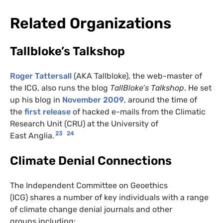
Related Organizations
Tallbloke’s Talkshop
Roger Tattersall
(AKA Tallbloke), the web-master of
the ICG, also runs the blog
TallBloke’s Talkshop
. He set
up his blog in
November 2009
, around the time of
the
first release
of hacked e-mails from the Climatic
Research Unit (CRU) at the University of
23
24
East Anglia.
Climate Denial Connections
The Independent Committee on Geoethics
(ICG) shares a number of key individuals with a range
of climate change denial journals and other
groups including: