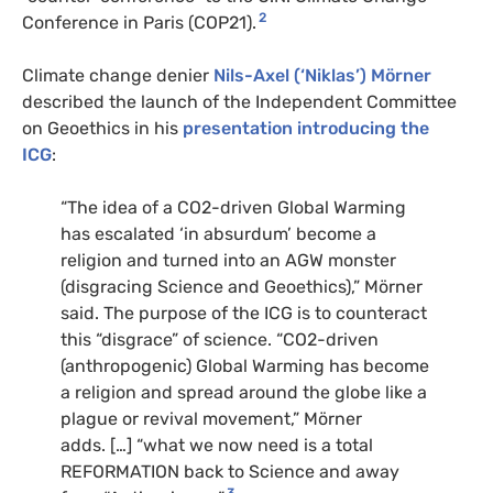
2
Conference in Paris (COP21).
Climate change denier
Nils-Axel (‘Niklas’) Mörner
described the launch of the Independent Committee
on Geoethics in his
presentation introducing the
ICG
:
“The idea of a CO2-driven Global Warming
has escalated ‘in absurdum’ become a
religion and turned into an AGW monster
(disgracing Science and Geoethics),” Mörner
said. The purpose of the ICG is to counteract
this “disgrace” of science. “CO2-driven
(anthropogenic) Global Warming has become
a religion and spread around the globe like a
plague or revival movement,” Mörner
adds. […] “what we now need is a total
REFORMATION back to Science and away