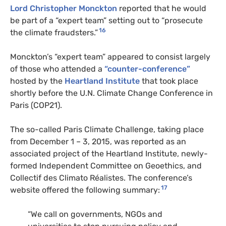
Lord Christopher Monckton
reported that he would
be part of a “expert team” setting out to “prosecute
16
the climate fraudsters.”
Monckton’s “expert team” appeared to consist largely
of those who attended a
“counter-conference”
hosted by the
Heartland Institute
that took place
shortly before the U.N. Climate Change Conference in
Paris (COP21).
The so-called Paris Climate Challenge, taking place
from December 1 – 3, 2015, was reported as an
associated project of the Heartland Institute, newly-
formed Independent Committee on Geoethics, and
Collectif des Climato Réalistes. The conference’s
17
website offered the following summary:
“We call on governments, NGOs and