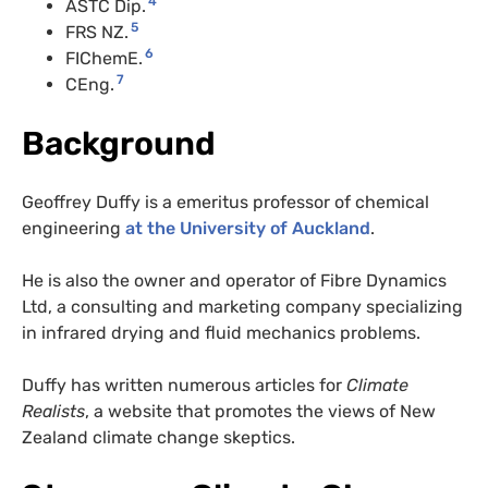
4
ASTC Dip.
5
FRS NZ.
6
FIChemE.
7
CEng.
Background
Geoffrey Duffy is a emeritus professor of chemical
engineering
at the University of Auckland
.
He is also the owner and operator of Fibre Dynamics
Ltd, a consulting and marketing company specializing
in infrared drying and fluid mechanics problems.
Duffy has written numerous articles for
Climate
Realists
, a website that promotes the views of New
Zealand climate change skeptics.