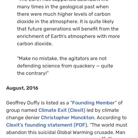
many times in the geological past when
there were much higher levels of carbon
dioxide in the atmosphere. It is quite likely
that future generations will benefit from the
enrichment of Earth’s atmosphere with more
carbon dioxide.
“Make no mistake, the agitators are not
defending science from quackery — quite
the contrary!”
August, 2016
Geoffrey Duffy is listed as a “
Founding Member
” of
group named
Climate Exit (Clexit)
led by climate
change denier
Christopher Monckton
. According to
Clexit’s founding statement (PDF)
, “The world must
abandon this suicidal Global Warming crusade. Man