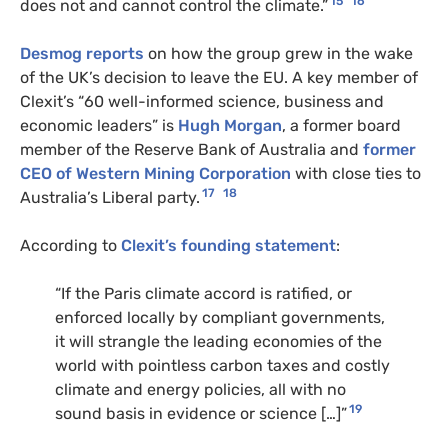
15
16
does not and cannot control the climate.”
Desmog reports
on how the group grew in the wake
of the UK’s decision to leave the EU. A key member of
Clexit’s “60 well-informed science, business and
economic leaders” is
Hugh Morgan
, a former board
member of the Reserve Bank of Australia and
former
CEO of Western Mining Corporation
with close ties to
17
18
Australia’s Liberal party.
According to
Clexit’s founding statement
:
“If the Paris climate accord is ratified, or
enforced locally by compliant governments,
it will strangle the leading economies of the
world with pointless carbon taxes and costly
climate and energy policies, all with no
19
sound basis in evidence or science […]”