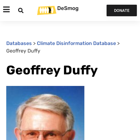
DeSmog
DONATE
Databases
>
Climate Disinformation Database
>
Geoffrey Duffy
Geoffrey Duffy