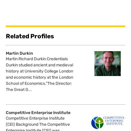
Related Profiles
Martin Durkin
Martin Richard Durkin Credentials
Durkin studied ancient and medieval
history at University College London
and economic history at the London
School of Economics."The Director:
The Great G...
Competitive Enterprise Institute
Competitive Enterprise Institute
(CEI) Background The Competitive
Enterprise Institute (CEI) was