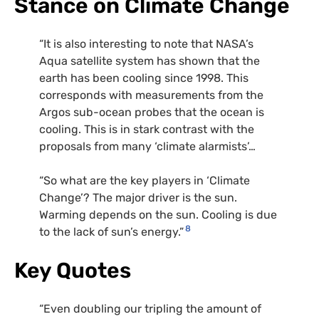
Stance on Climate Change
“It is also interesting to note that NASA’s
Aqua satellite system has shown that the
earth has been cooling since 1998. This
corresponds with measurements from the
Argos sub-ocean probes that the ocean is
cooling. This is in stark contrast with the
proposals from many ‘climate alarmists’…
“So what are the key players in ‘Climate
Change’? The major driver is the sun.
Warming depends on the sun. Cooling is due
8
to the lack of sun’s energy.”
Key Quotes
“Even doubling our tripling the amount of