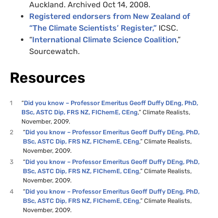
Auckland. Archived Oct 14, 2008.
Registered endorsers from New Zealand of
“The Climate Scientists’ Register,”
ICSC.
“
International Climate Science Coalition
,”
Sourcewatch.
Resources
1
“
Did you know – Professor Emeritus Geoff Duffy DEng, PhD,
BSc, ASTC Dip, FRS NZ, FIChemE, CEng
,” Climate Realists,
November, 2009.
2
“
Did you know – Professor Emeritus Geoff Duffy DEng, PhD,
BSc, ASTC Dip, FRS NZ, FIChemE, CEng
,” Climate Realists,
November, 2009.
3
“
Did you know – Professor Emeritus Geoff Duffy DEng, PhD,
BSc, ASTC Dip, FRS NZ, FIChemE, CEng
,” Climate Realists,
November, 2009.
4
“
Did you know – Professor Emeritus Geoff Duffy DEng, PhD,
BSc, ASTC Dip, FRS NZ, FIChemE, CEng
,” Climate Realists,
November, 2009.