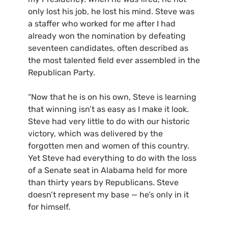
only lost his job, he lost his mind. Steve was
a staffer who worked for me after I had
already won the nomination by defeating
seventeen candidates, often described as
the most talented field ever assembled in the
Republican Party.
“Now that he is on his own, Steve is learning
that winning isn’t as easy as I make it look.
Steve had very little to do with our historic
victory, which was delivered by the
forgotten men and women of this country.
Yet Steve had everything to do with the loss
of a Senate seat in Alabama held for more
than thirty years by Republicans. Steve
doesn’t represent my base — he’s only in it
for himself.