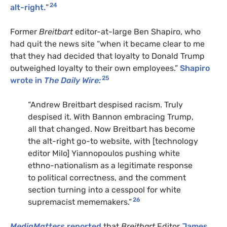
24
alt-right.
”
Former
Breitbart
editor-at-large Ben Shapiro, who
had quit the news site “when it became clear to me
that they had decided that loyalty to Donald Trump
outweighed loyalty to their own employees.”
Shapiro
25
wrote in
The Daily Wire:
“Andrew Breitbart despised racism. Truly
despised it. With Bannon embracing Trump,
all that changed. Now Breitbart has become
the alt-right go-to website, with [technology
editor Milo] Yiannopoulos pushing white
ethno-nationalism as a legitimate response
to political correctness, and the comment
section turning into a cesspool for white
26
supremacist mememakers.”
MediaMatters
reported
that
Breitbart
Editor
James