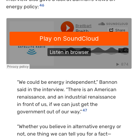
46
energy policy:
“We could be energy independent,” Bannon
said in the interview. “There is an American
renaissance, and an industrial renaissance
in front of us, if we can just get the
47
government out of our way.”
“Whether you believe in alternative energy or
not, one thing we can tell you for a fact—