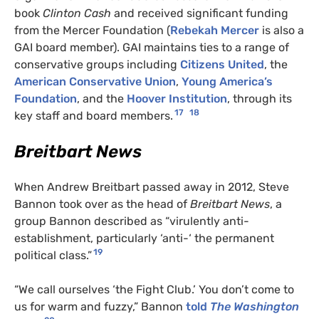
book
Clinton Cash
and received significant funding
from the Mercer Foundation (
Rebekah Mercer
is also a
GAI board member). GAI maintains ties to a range of
conservative groups including
Citizens United
, the
American Conservative Union
,
Young America’s
Foundation
, and the
Hoover Institution
, through its
17
18
key staff and board members.
Breitbart News
When Andrew Breitbart passed away in 2012, Steve
Bannon took over as the head of
Breitbart News
, a
group Bannon described as “virulently anti-
establishment, particularly ‘anti-‘ the permanent
19
political class.”
“We call ourselves ‘the Fight Club.’ You don’t come to
us for warm and fuzzy,” Bannon
told
The Washington