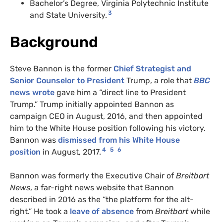
Bachelor’s Degree, Virginia Polytechnic Institute
3
and State University.
Background
Steve Bannon is the former
Chief Strategist and
Senior Counselor to President
Trump, a role that
BBC
news wrote
gave him a “direct line to President
Trump.” Trump initially appointed Bannon as
campaign CEO in August, 2016, and then appointed
him to the White House position following his victory.
Bannon was
dismissed from his White House
4
5
6
position
in August, 2017.
Bannon was formerly the Executive Chair of
Breitbart
News
, a far-right news website that Bannon
described in 2016 as the “the platform for the alt-
right.” He took a
leave of absence
from
Breitbart
while