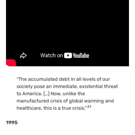
“The accumulated debt in all levels of our
society pose an immediate, existential threat
to America. […] Now, unlike the
manufactured crisis of global warming and
41
healthcare, this is a true crisis.”
1995