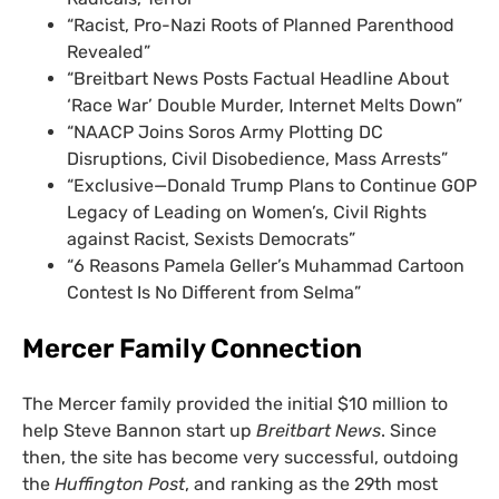
“Racist, Pro-Nazi Roots of Planned Parenthood
Revealed”
“Breitbart News Posts Factual Headline About
‘Race War’ Double Murder, Internet Melts Down”
“NAACP Joins Soros Army Plotting DC
Disruptions, Civil Disobedience, Mass Arrests”
“Exclusive—Donald Trump Plans to Continue GOP
Legacy of Leading on Women’s, Civil Rights
against Racist, Sexists Democrats”
“6 Reasons Pamela Geller’s Muhammad Cartoon
Contest Is No Different from Selma”
Mercer Family Connection
The Mercer family provided the initial $10 million to
help Steve Bannon start up
Breitbart News
. Since
then, the site has become very successful, outdoing
the
Huffington Post
, and ranking as the 29th most