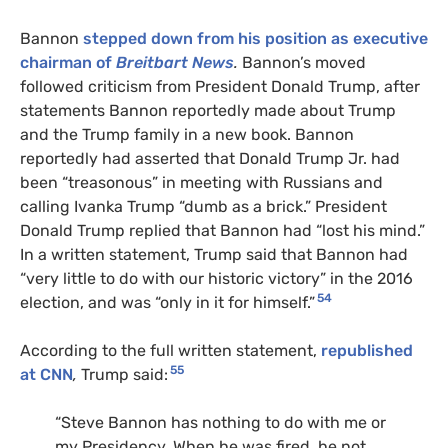
Bannon
stepped down from his position as executive
chairman of
Breitbart News
.
Bannon’s moved
followed criticism from President Donald Trump, after
statements Bannon reportedly made about Trump
and the Trump family in a new book. Bannon
reportedly had asserted that Donald Trump Jr. had
been “treasonous” in meeting with Russians and
calling Ivanka Trump “dumb as a brick.” President
Donald Trump replied that Bannon had “lost his mind.”
In a written statement, Trump said that Bannon had
“very little to do with our historic victory” in the 2016
54
election, and was “only in it for himself.”
According to the full written statement,
republished
55
at CNN
,
Trump said:
“Steve Bannon has nothing to do with me or
my Presidency. When he was fired, he not