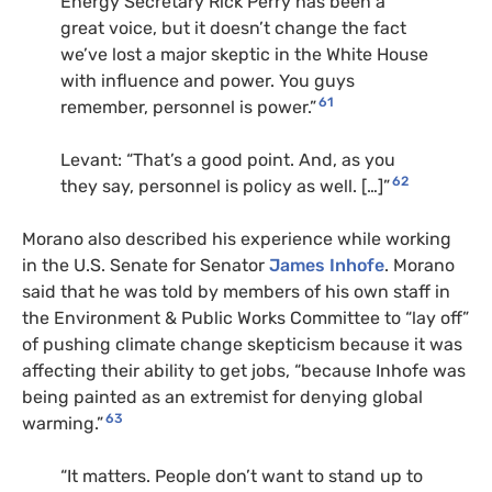
Energy Secretary Rick Perry has been a
great voice, but it doesn’t change the fact
we’ve lost a major skeptic in the White House
with influence and power. You guys
61
remember, personnel is power.”
Levant: “That’s a good point. And, as you
62
they say, personnel is policy as well. […]”
Morano also described his experience while working
in the U.S. Senate for Senator
James Inhofe
. Morano
said that he was told by members of his own staff in
the Environment & Public Works Committee to “lay off”
of pushing climate change skepticism because it was
affecting their ability to get jobs, “because Inhofe was
being painted as an extremist for denying global
63
warming.”
“It matters. People don’t want to stand up to