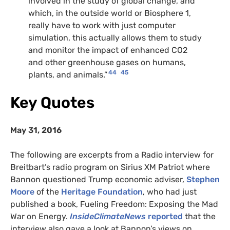
involved in the study of global change, and
which, in the outside world or Biosphere 1,
really have to work with just computer
simulation, this actually allows them to study
and monitor the impact of enhanced CO2
and other greenhouse gases on humans,
44
45
plants, and animals.”
Key Quotes
May 31, 2016
The following are excerpts from a Radio interview for
Breitbart’s radio program on Sirius XM Patriot where
Bannon questioned Trump economic adviser,
Stephen
Moore
of the
Heritage Foundation
, who had just
published a book, Fueling Freedom: Exposing the Mad
War on Energy.
InsideClimateNews
reported
that the
interview also gave a look at Bannon’s views on