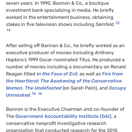
seven years. In 1990, Bannon & Co., a boutique
investment bank specializing in media. He briefly
worked in the entertainment business, obtaining
13
stakes in five television shows including
Seinfeld
.
14
After selling off Bannon & Co., he briefly worked as an
executive producer of movies including Anthony
Hopkins’s 1999 Oscar-nominated Titus. He produced a
number of movies including a documentary on Ronald
Reagan titled
In the Face of Evil
,
as well as
Fire from
the Heartland: The Awakening of the Conservative
Woman
,
The Undefeated
(on Sarah Palin), and
Occupy
15
16
Unmasked
.
Bannon is the Executive Chairman and co-founder of
The
Government Accountability Institute (GAI),
a
conservative nonprofit investigative research
organization that conducted research for the 2015