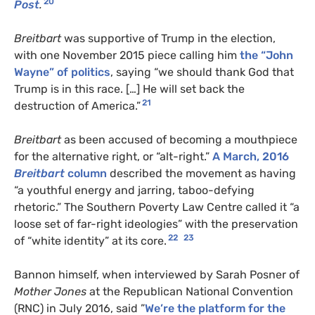
20
Post
.
Breitbart
was supportive of Trump in the election,
with one November 2015 piece calling him
the “John
Wayne” of politics
, saying “we should thank God that
Trump is in this race. […] He will set back the
21
destruction of America.”
Breitbart
as been accused of becoming a mouthpiece
for the alternative right, or “alt-right.”
A March, 2016
Breitbart
column
described the movement as having
“a youthful energy and jarring, taboo-defying
rhetoric.” The Southern Poverty Law Centre called it “a
loose set of far-right ideologies” with the preservation
22
23
of “white identity” at its core.
Bannon himself, when interviewed by Sarah Posner of
Mother Jones
at the Republican National Convention
(RNC) in July 2016, said ”
We’re the platform for the