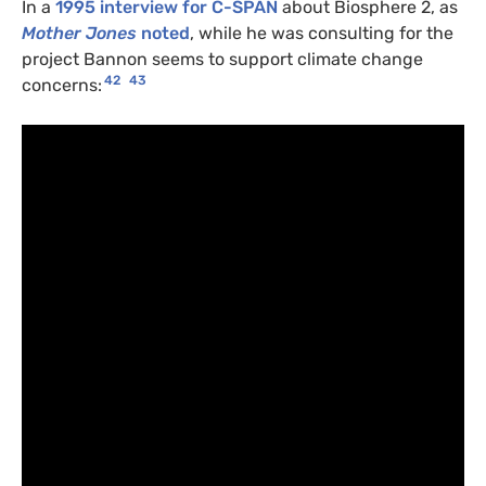
In a
1995 interview for C-SPAN
about Biosphere 2, as
Mother Jones
noted
, while he was consulting for the
project Bannon seems to support climate change
42
43
concerns: