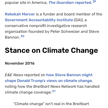
29
popular site in America,
The Guardian
reported
.
Rebekah Mercer
is a funder and board member of the
Government Accountability Institute
(GAI), a
conservative nonprofit investigative research
organization founded by Peter Schweizer and Steve
30
Bannon.
Stance on Climate Change
November 2016
E&E News
reported on
how Steve Bannon might
shape Donald Trump’s views on climate change
,
noting how the
Breitbart News Network
has handled
31
climate change coverage:
“Climate change” isn’t real in the Breitbart