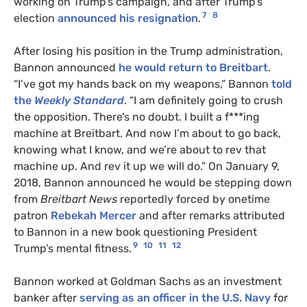
working on Trump’s campaign, and after Trump’s
7
8
election
announced his resignation
.
After losing his position in the Trump administration,
Bannon announced
he would return to Breitbart
.
“I’ve got my hands back on my weapons,” Bannon
told
the
Weekly Standard
. “I am definitely going to crush
the opposition. There’s no doubt. I built a f***ing
machine at Breitbart. And now I’m about to go back,
knowing what I know, and we’re about to rev that
machine up. And rev it up we will do.” On January 9,
2018, Bannon announced he would be stepping down
from
Breitbart News
reportedly forced by onetime
patron
Rebekah Mercer
and after remarks attributed
to Bannon in a new book questioning President
9
10
11
12
Trump’s mental fitness.
Bannon worked at Goldman Sachs as an investment
banker after
serving as an officer in the U.S. Navy
for