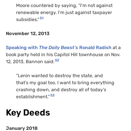
Moore countered by saying, “I’m not against
renewable energy. I’m just against taxpayer
51
subsidies.”
November 12, 2013
Speaking with
The Daily Beast’s
Ronald Radish
at a
book party held in his Capitol Hill townhouse on Nov.
52
12, 2013, Bannon said:
“Lenin wanted to destroy the state, and
that’s my goal too. I want to bring everything
crashing down, and destroy all of today’s
53
establishment.”
Key Deeds
January 2018