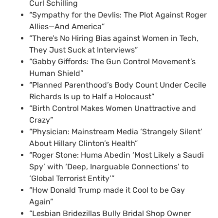
Curl Schilling
“Sympathy for the Devlis: The Plot Against Roger
Allies—And America”
“There’s No Hiring Bias against Women in Tech,
They Just Suck at Interviews”
“Gabby Giffords: The Gun Control Movement’s
Human Shield”
“Planned Parenthood’s Body Count Under Cecile
Richards Is up to Half a Holocaust”
“Birth Control Makes Women Unattractive and
Crazy”
“Physician: Mainstream Media ‘Strangely Silent’
About Hillary Clinton’s Health”
“Roger Stone: Huma Abedin ‘Most Likely a Saudi
Spy’ with ‘Deep, Inarguable Connections’ to
‘Global Terrorist Entity’”
“How Donald Trump made it Cool to be Gay
Again”
“Lesbian Bridezillas Bully Bridal Shop Owner