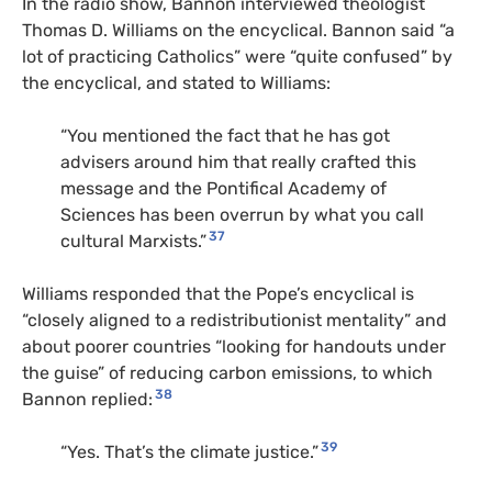
In the radio show, Bannon interviewed theologist
Thomas D. Williams on the encyclical. Bannon said “a
lot of practicing Catholics” were “quite confused” by
the encyclical, and stated to Williams:
“You mentioned the fact that he has got
advisers around him that really crafted this
message and the Pontifical Academy of
Sciences has been overrun by what you call
37
cultural Marxists.”
Williams responded that the Pope’s encyclical is
“closely aligned to a redistributionist mentality” and
about poorer countries “looking for handouts under
the guise” of reducing carbon emissions, to which
38
Bannon replied:
39
“Yes. That’s the climate justice.”