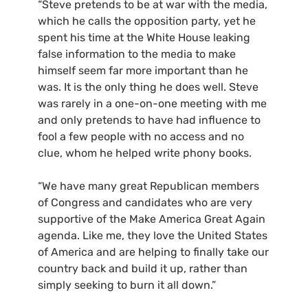
“Steve pretends to be at war with the media,
which he calls the opposition party, yet he
spent his time at the White House leaking
false information to the media to make
himself seem far more important than he
was. It is the only thing he does well. Steve
was rarely in a one-on-one meeting with me
and only pretends to have had influence to
fool a few people with no access and no
clue, whom he helped write phony books.
“We have many great Republican members
of Congress and candidates who are very
supportive of the Make America Great Again
agenda. Like me, they love the United States
of America and are helping to finally take our
country back and build it up, rather than
simply seeking to burn it all down.”