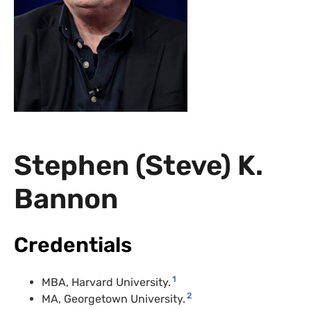
Stephen (Steve) K.
Bannon
Credentials
1
MBA, Harvard University.
2
MA, Georgetown University.