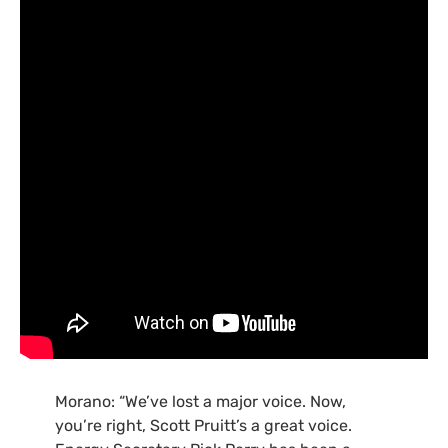
Morano: “We’ve lost a major voice. Now,
you’re right, Scott Pruitt’s a great voice.