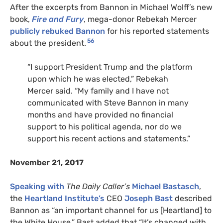
After the excerpts from Bannon in Michael Wolff’s new
book,
Fire and Fury
, mega-donor Rebekah Mercer
publicly rebuked Bannon
for his reported statements
56
about the president.
“I support President Trump and the platform
upon which he was elected,” Rebekah
Mercer said. “My family and I have not
communicated with Steve Bannon in many
months and have provided no financial
support to his political agenda, nor do we
support his recent actions and statements.”
November 21, 2017
Speaking with
The Daily Caller’s
Michael Bastasch
,
the
Heartland Institute’s
CEO
Joseph Bast
described
Bannon as “an important channel for us [Heartland] to
the White House.” Bast added that “It’s changed with