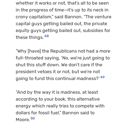
whether it works or not, that’s all to be seen
in the progress of time—it’s up to its neck in
crony capitalism,” said Bannon. “The venture
capital guys getting bailed out, the private
equity guys getting bailed out, subsidies for
48
these things.
“Why [have] the Republicans not had a more
full-throated saying, ‘No, we’re just going to
shut this stuff down. We don’t care if the
president vetoes it or not, but we’re not
49
going to fund this continual madness?’
“And by the way it is madness, at least
according to your book, this alternative
energy which really tries to compete with
dollars for fossil fuel,” Bannon said to
50
Moore.