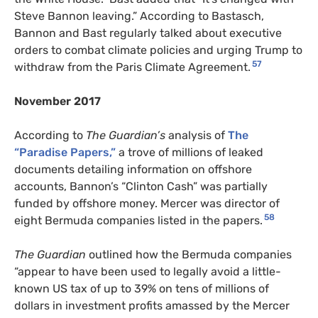
Steve Bannon leaving.” According to Bastasch,
Bannon and Bast regularly talked about executive
orders to combat climate policies and urging Trump to
57
withdraw from the Paris Climate Agreement.
November 2017
According to
The Guardian’s
analysis of
The
“Paradise Papers,”
a trove of millions of leaked
documents detailing information on offshore
accounts, Bannon’s “Clinton Cash” was partially
funded by offshore money. Mercer was director of
58
eight Bermuda companies listed in the papers.
The Guardian
outlined how the Bermuda companies
“appear to have been used to legally avoid a little-
known US tax of up to 39% on tens of millions of
dollars in investment profits amassed by the Mercer