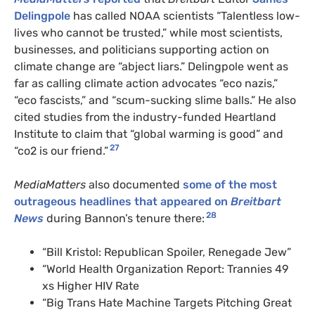
Delingpole
has called NOAA scientists “Talentless low-
lives who cannot be trusted,” while most scientists,
businesses, and politicians supporting action on
climate change are “abject liars.” Delingpole went as
far as calling climate action advocates “eco nazis,”
“eco fascists,” and “scum-sucking slime balls.” He also
cited studies from the industry-funded Heartland
Institute to claim that “global warming is good” and
27
“co2 is our friend.”
MediaMatters
also documented
some of the most
outrageous headlines that appeared on
Breitbart
28
News
during Bannon’s tenure there:
“Bill Kristol: Republican Spoiler, Renegade Jew”
“World Health Organization Report: Trannies 49
xs Higher HIV Rate
“Big Trans Hate Machine Targets Pitching Great