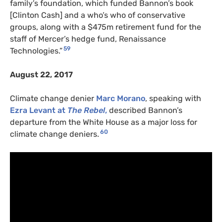
family’s foundation, which funded Bannon’s book
[Clinton Cash] and a who’s who of conservative
groups, along with a $475m retirement fund for the
staff of Mercer’s hedge fund, Renaissance
59
Technologies.”
August 22, 2017
Climate change denier
Marc Morano
, speaking with
Ezra Levant
at
The Rebel
,
described Bannon’s
departure from the White House as a major loss for
60
climate change deniers.