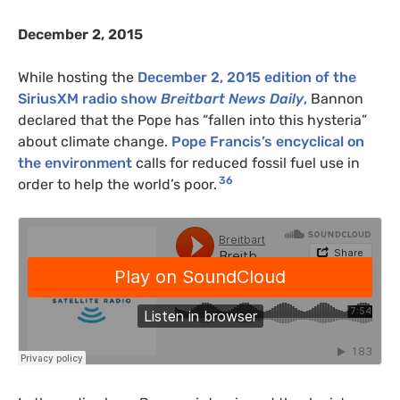
December 2, 2015
While hosting the
December 2, 2015 edition of the
SiriusXM radio show
Breitbart News Daily
,
Bannon
declared that the Pope has “fallen into this hysteria”
about climate change.
Pope Francis’s encyclical on
the environment
calls for reduced fossil fuel use in
36
order to help the world’s poor.