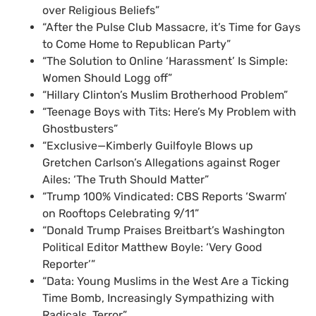
over Religious Beliefs”
“After the Pulse Club Massacre, it’s Time for Gays
to Come Home to Republican Party”
“The Solution to Online ‘Harassment’ Is Simple:
Women Should Logg off”
“Hillary Clinton’s Muslim Brotherhood Problem”
“Teenage Boys with Tits: Here’s My Problem with
Ghostbusters”
“Exclusive—Kimberly Guilfoyle Blows up
Gretchen Carlson’s Allegations against Roger
Ailes: ‘The Truth Should Matter”
“Trump 100% Vindicated: CBS Reports ‘Swarm’
on Rooftops Celebrating 9/11”
“Donald Trump Praises Breitbart’s Washington
Political Editor Matthew Boyle: ‘Very Good
Reporter’”
“Data: Young Muslims in the West Are a Ticking
Time Bomb, Increasingly Sympathizing with
Radicals, Terror”