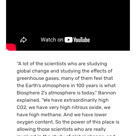
“A lot of the scientists who are studying
global change and studying the effects of
greenhouse gases, many of them feel that
the Earth’s atmosphere in 100 years is what
Biosphere 2’s atmosphere is today,” Bannon
explained. “We have extraordinarily high
CO2, we have very high nitrous oxide, we
have high methane. And we have lower
oxygen content. So the power of this place is
allowing those scientists who are really