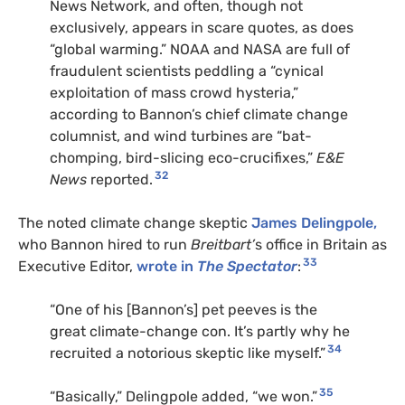
News Network, and often, though not
exclusively, appears in scare quotes, as does
“global warming.” NOAA and NASA are full of
fraudulent scientists peddling a “cynical
exploitation of mass crowd hysteria,”
according to Bannon’s chief climate change
columnist, and wind turbines are “bat-
chomping, bird-slicing eco-crucifixes,”
E&E
32
News
reported.
The noted climate change skeptic
James Delingpole,
who Bannon hired to run
Breitbart’
s office in Britain as
33
Executive Editor,
wrote in
The Spectator
:
“One of his [Bannon’s] pet peeves is the
great climate-change con. It’s partly why he
34
recruited a notorious skeptic like myself.”
35
“Basically,” Delingpole added, “we won.”