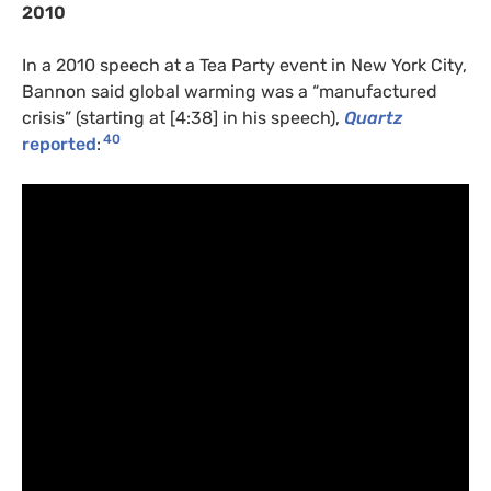
2010
In a 2010 speech at a Tea Party event in New York City,
Bannon said global warming was a “manufactured
crisis” (starting at [4:38] in his speech),
Quartz
40
reported
: