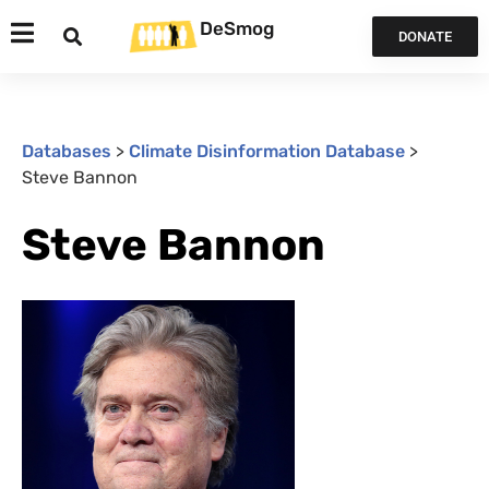
DeSmog
DONATE
Databases
>
Climate Disinformation Database
>
Steve Bannon
Steve Bannon