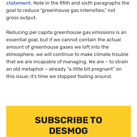
statement
. Note in the fifith and sixth paragraphs the
goal to reduce “greenhouse gas intensities,” not
gross output.
Reducing per capita greenhouse gas emissions is an
essential goal, but if we cannot contain the actual
amount of greenhouse gases we loft into the
atmosphere, we will continue to make climate trouble
that we are incapable of managing. We are – to strain
an old metaphor – already “a little bit pregnant” on
this issue; it’s time we stopped fooling around.
SUBSCRIBE TO
DESMOG