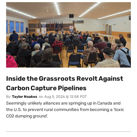
Inside the Grassroots Revolt Against
Carbon Capture Pipelines
By
Taylor Noakes
on
Aug 5, 2026 @ 12:58 PDT
Seemingly unlikely alliances are springing up in Canada and
the U.S. to prevent rural communities from becoming a ‘toxic
CO2 dumping ground’.