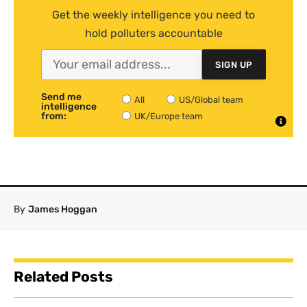
Get the weekly intelligence you need to
hold polluters accountable
SIGN UP
Send me
All
US/Global team
intelligence
from:
UK/Europe team
By
James Hoggan
Related Posts