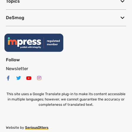
Topics
DeSmog
Follow
Newsletter
This site uses a Google Translate plug-in to make its content accessible
in multiple languages; however, we cannot guarantee the accuracy or
completeness of translated text.
Website by
SeriousOtters