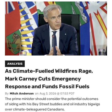
ANALYSIS
As Climate-Fuelled Wildfires Rage,
Mark Carney Cuts Emergency
Response and Funds Fossil Fuels
By
Mitch Anderson
on
Aug 3, 2026 @ 07:53 PDT
The prime minister should consider the potential outcomes
of siding with his Bay Street buddies and oil industry bigwigs
over climate-beleaguered Canadians.