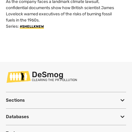
As the company faces a landmark climate lawsuit,
confidential documents show how British scientist James
Lovelock warned executives of the risks of burning fossil
fuels in the 1960s.
Series:
#SHELLKNEW
DeSmog
CLEARING THE PR POLLUTION
Sections
Databases