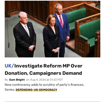
UK/
Investigate Reform MP Over
Donation, Campaigners Demand
By
Sam Bright
on
Aug 4, 2026 @ 01:33 PDT
New controversy adds to scrutiny of party's finances.
Series:
DEFENDING-UK-DEMOCRACY