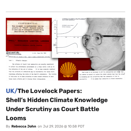
UK/
The Lovelock Papers:
Shell’s Hidden Climate Knowledge
Under Scrutiny as Court Battle
Looms
By
Rebecca John
on
Jul 29, 2026 @ 10:58 PDT