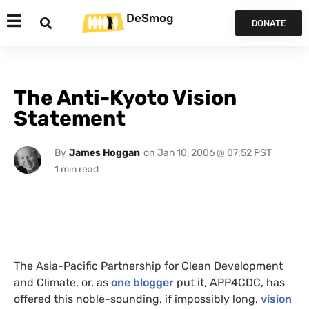
DeSmog
DONATE
The Anti-Kyoto Vision
Statement
By
James Hoggan
on
Jan 10, 2006 @ 07:52 PST
The Asia-Pacific Partnership for Clean Development
and Climate, or, as
one blogger
put it,
APP4CDC
, has
offered this noble-sounding, if impossibly long,
vision