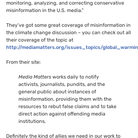
monitoring, analyzing, and correcting conservative
misinformation in the
U.S.
media.”
They’ve got some great coverage of misinformation in
the climate change discussion – you can check out all
their coverage of the topic at
http://mediamatters.org/issues_topics/global_warmi
From their site:
Media Matters
works daily to notify
activists, journalists, pundits, and the
general public about instances of
misinformation, providing them with the
resources to rebut false claims and to take
direct action against offending media
institutions.
Definitely the kind of allies we need in our work to