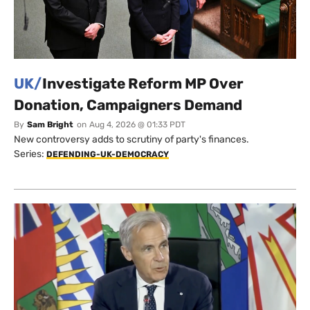
UK/
Investigate Reform MP Over
Donation, Campaigners Demand
By
Sam Bright
on
Aug 4, 2026 @ 01:33 PDT
New controversy adds to scrutiny of party's finances.
Series:
DEFENDING-UK-DEMOCRACY