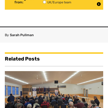
from:
UK/Europe team
By
Sarah Pullman
Related Posts