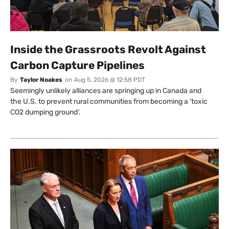
Inside the Grassroots Revolt Against
Carbon Capture Pipelines
By
Taylor Noakes
on
Aug 5, 2026 @ 12:58 PDT
Seemingly unlikely alliances are springing up in Canada and
the U.S. to prevent rural communities from becoming a ‘toxic
CO2 dumping ground’.