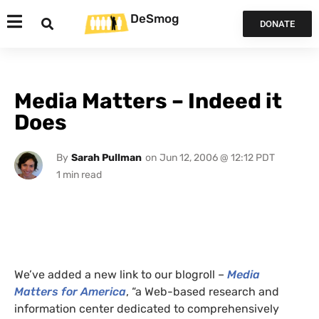
DeSmog
DONATE
Media Matters – Indeed it
Does
By
Sarah Pullman
on
Jun 12, 2006 @ 12:12 PDT
We’ve added a new link to our blogroll –
Media
Matters for America
, “a Web-based research and
information center dedicated to comprehensively