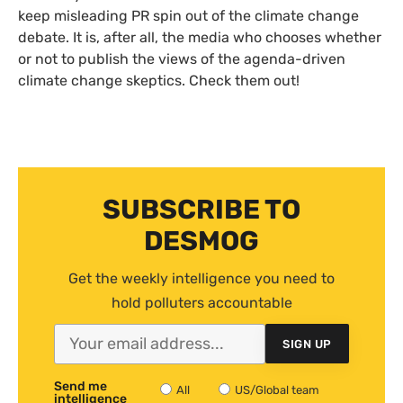
keep misleading
PR
spin out of the climate change
debate. It is, after all, the media who chooses whether
or not to publish the views of the agenda-driven
climate change skeptics. Check them out!
SUBSCRIBE TO
DESMOG
Get the weekly intelligence you need to
hold polluters accountable
SIGN UP
Send me
All
US/Global team
intelligence