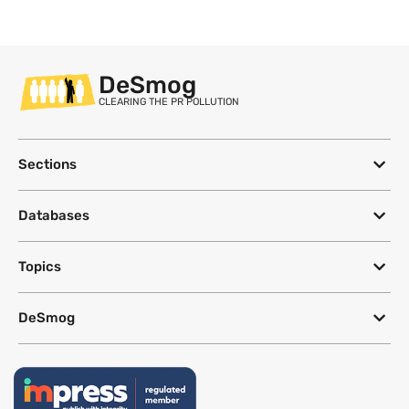
DeSmog
CLEARING THE PR POLLUTION
Sections
Databases
Topics
DeSmog