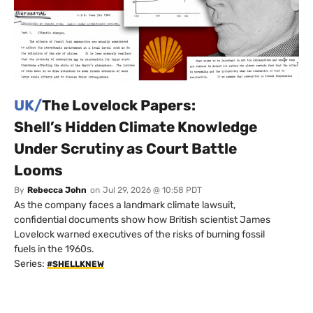
UK/
The Lovelock Papers:
Shell’s Hidden Climate Knowledge
Under Scrutiny as Court Battle
Looms
By
Rebecca John
on
Jul 29, 2026 @ 10:58 PDT
As the company faces a landmark climate lawsuit,
confidential documents show how British scientist James
Lovelock warned executives of the risks of burning fossil
fuels in the 1960s.
Series:
#SHELLKNEW