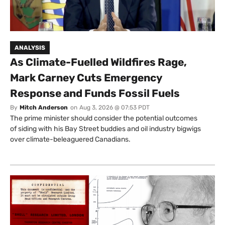
ANALYSIS
As Climate-Fuelled Wildfires Rage,
Mark Carney Cuts Emergency
Response and Funds Fossil Fuels
By
Mitch Anderson
on
Aug 3, 2026 @ 07:53 PDT
The prime minister should consider the potential outcomes
of siding with his Bay Street buddies and oil industry bigwigs
over climate-beleaguered Canadians.