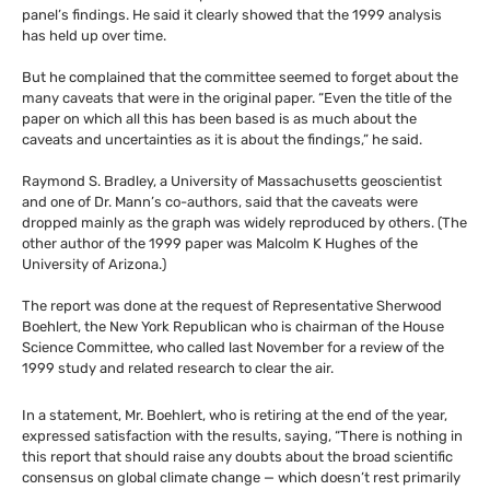
panel’s findings. He said it clearly showed that the 1999 analysis
has held up over time.
But he complained that the committee seemed to forget about the
many caveats that were in the original paper. “Even the title of the
paper on which all this has been based is as much about the
caveats and uncertainties as it is about the findings,” he said.
Raymond S. Bradley, a University of Massachusetts geoscientist
and one of Dr. Mann’s co-authors, said that the caveats were
dropped mainly as the graph was widely reproduced by others. (The
other author of the 1999 paper was Malcolm K Hughes of the
University of Arizona.)
The report was done at the request of Representative Sherwood
Boehlert, the New York Republican who is chairman of the House
Science Committee, who called last November for a review of the
1999 study and related research to clear the air.
In a statement, Mr. Boehlert, who is retiring at the end of the year,
expressed satisfaction with the results, saying, “There is nothing in
this report that should raise any doubts about the broad scientific
consensus on global climate change — which doesn’t rest primarily