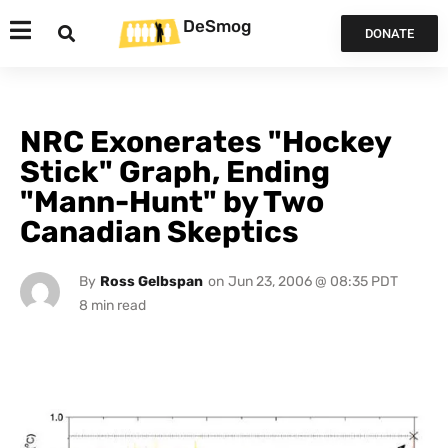
DeSmog
DONATE
NRC Exonerates "Hockey
Stick" Graph, Ending
"Mann-Hunt" by Two
Canadian Skeptics
By
Ross Gelbspan
on
Jun 23, 2006 @ 08:35 PDT