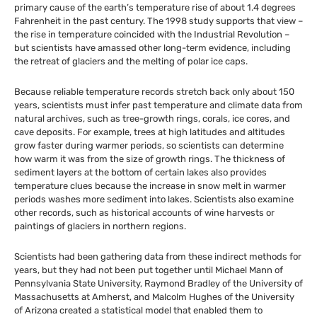
primary cause of the earth’s temperature rise of about 1.4 degrees
Fahrenheit in the past century. The 1998 study supports that view –
the rise in temperature coincided with the Industrial Revolution –
but scientists have amassed other long-term evidence, including
the retreat of glaciers and the melting of polar ice caps.
Because reliable temperature records stretch back only about 150
years, scientists must infer past temperature and climate data from
natural archives, such as tree-growth rings, corals, ice cores, and
cave deposits. For example, trees at high latitudes and altitudes
grow faster during warmer periods, so scientists can determine
how warm it was from the size of growth rings. The thickness of
sediment layers at the bottom of certain lakes also provides
temperature clues because the increase in snow melt in warmer
periods washes more sediment into lakes. Scientists also examine
other records, such as historical accounts of wine harvests or
paintings of glaciers in northern regions.
Scientists had been gathering data from these indirect methods for
years, but they had not been put together until Michael Mann of
Pennsylvania State University, Raymond Bradley of the University of
Massachusetts at Amherst, and Malcolm Hughes of the University
of Arizona created a statistical model that enabled them to