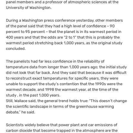
panel members and a professor of atmospheric sciences at the
University of Washington.
During a Washington press conference yesterday, other members
of the panel said that they had a high level of confidence – 90
percent to 95 percent – that the planet is in its warmest period in
400 years and that the odds are “2 to 1” that this is probably the
warmest period stretching back 1,000 years, as the original study
concluded.
The panelists had far less confidence in the reliability of
temperature data from longer than 1,000 years ago; the initial study
did not look that far back. And they said that because it was difficult
to reconstruct exact temperatures for specific years, they were
unable to support the study’s contention that the 1990s were the
warmest decade, and 1998 the warmest year, at the time of the
study , in the past 1,000 years.
Still, Wallace said, the general trend holds true: “This doesn’t change
the scientific landscape in terms of the greenhouse warming
debate,” he said.
Scientists widely believe that power plant and car emissions of
carbon dioxide that become trapped in the atmosphere are the