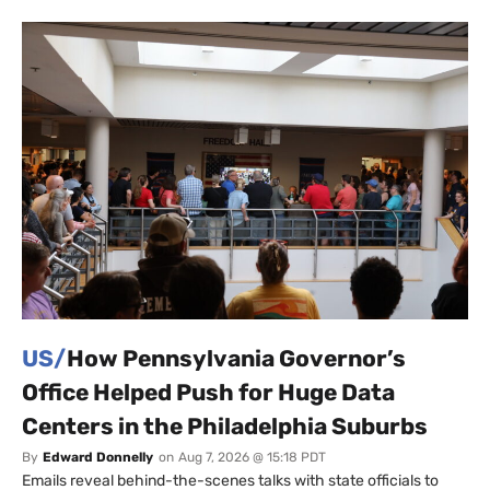
US/
How Pennsylvania Governor’s
Office Helped Push for Huge Data
Centers in the Philadelphia Suburbs
By
Edward Donnelly
on
Aug 7, 2026 @ 15:18 PDT
Emails reveal behind-the-scenes talks with state officials to