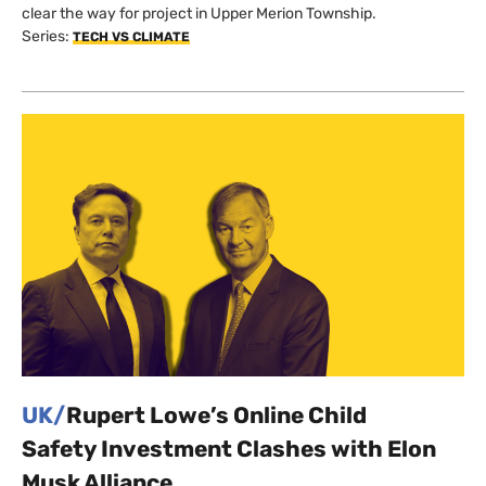
clear the way for project in Upper Merion Township.
Series:
TECH VS CLIMATE
UK/
Rupert Lowe’s Online Child
Safety Investment Clashes with Elon
Musk Alliance