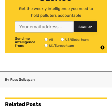
Get the weekly intelligence you need to
hold polluters accountable
SIGN UP
Send me
All
US/Global team
intelligence
from:
UK/Europe team
By
Ross Gelbspan
Related Posts