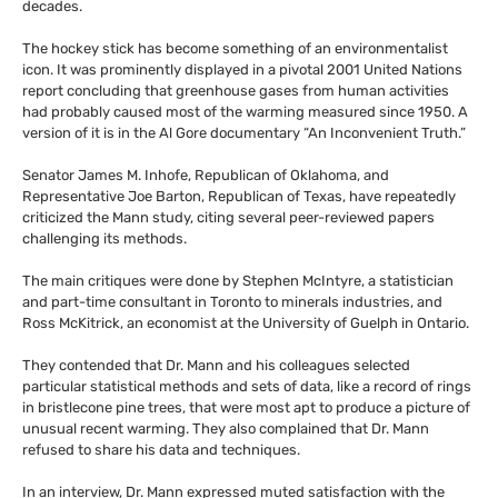
decades.
The hockey stick has become something of an environmentalist
icon. It was prominently displayed in a pivotal 2001 United Nations
report concluding that greenhouse gases from human activities
had probably caused most of the warming measured since 1950. A
version of it is in the Al Gore documentary “An Inconvenient Truth.”
Senator James M. Inhofe, Republican of Oklahoma, and
Representative Joe Barton, Republican of Texas, have repeatedly
criticized the Mann study, citing several peer-reviewed papers
challenging its methods.
The main critiques were done by Stephen McIntyre, a statistician
and part-time consultant in Toronto to minerals industries, and
Ross McKitrick, an economist at the University of Guelph in Ontario.
They contended that Dr. Mann and his colleagues selected
particular statistical methods and sets of data, like a record of rings
in bristlecone pine trees, that were most apt to produce a picture of
unusual recent warming. They also complained that Dr. Mann
refused to share his data and techniques.
In an interview, Dr. Mann expressed muted satisfaction with the