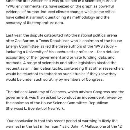
Since the first version of it was published in a scientific journal in
1998, environmentalists have seized on the graph as powerful
evidence of human-induced climate change, while some critics
have called it alarmist, questioning its methodology and the
accuracy of its temperature data.
Last year, the dispute catapulted into the national political arena
after Joe Barton, a Texas Republican who is chairman of the House
Energy Committee, asked the three authors of the 1998 study –
including a University of Massachusetts professor – for a detailed
accounting of their government and private funding, data, and
methods. A range of scientists and other legislators blasted the
request as an intimidation tactic, contending that other researchers
would be reluctant to embark on such studies if they knew they
would be under such scrutiny by members of Congress.
The National Academy of Sciences, which advises Congress and the
government, was then asked to conduct an independent review by
the chairman of the House Science Committee, Republican
Sherwood L. Boehlert of New York.
“Our conclusion is that this recent period of warming is likely the
warmest in the last millennium,” said John M. Wallace, one of the 12