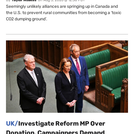
Seemingly unlikely alliances are springing up in Canada and
the U.S. to prevent rural communities from becoming a ‘toxic
CO2 dumping ground’.
UK/
Investigate Reform MP Over
Donation, Campaigners Demand