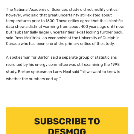
The National Academy of Sciences study did not mollify critics,
however, who said that great uncertainty still existed about
temperatures prior to 1600. Those critics agree that the scientific
data show a distinct warming from about 400 years ago until now,
but “substantially larger uncertainties” exist looking further back,
said Ross McKitrick, an economist at the University of Guelph in
Canada who has been one of the primary critics of the study.
A spokesman for Barton said a separate group of statisticians
recruited by his energy committee was still examining the 1998
study. Barton spokesman Larry Neal said “all we want to know is
whether the numbers add up.”
SUBSCRIBE TO
DESMOG