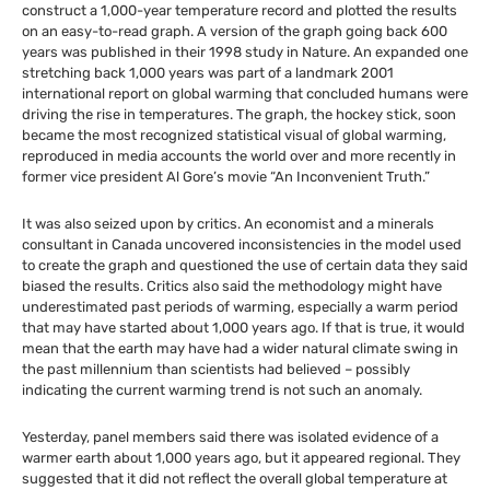
construct a 1,000-year temperature record and plotted the results
on an easy-to-read graph. A version of the graph going back 600
years was published in their 1998 study in Nature. An expanded one
stretching back 1,000 years was part of a landmark 2001
international report on global warming that concluded humans were
driving the rise in temperatures. The graph, the hockey stick, soon
became the most recognized statistical visual of global warming,
reproduced in media accounts the world over and more recently in
former vice president Al Gore’s movie “An Inconvenient Truth.”
It was also seized upon by critics. An economist and a minerals
consultant in Canada uncovered inconsistencies in the model used
to create the graph and questioned the use of certain data they said
biased the results. Critics also said the methodology might have
underestimated past periods of warming, especially a warm period
that may have started about 1,000 years ago. If that is true, it would
mean that the earth may have had a wider natural climate swing in
the past millennium than scientists had believed – possibly
indicating the current warming trend is not such an anomaly.
Yesterday, panel members said there was isolated evidence of a
warmer earth about 1,000 years ago, but it appeared regional. They
suggested that it did not reflect the overall global temperature at