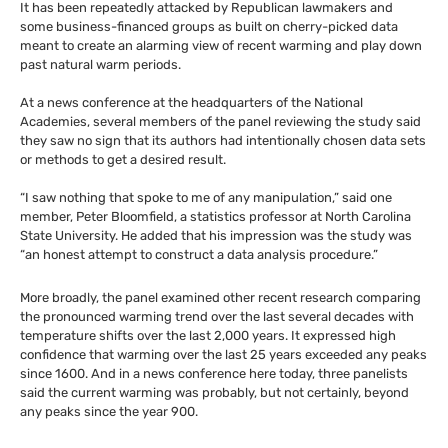
It has been repeatedly attacked by Republican lawmakers and
some business-financed groups as built on cherry-picked data
meant to create an alarming view of recent warming and play down
past natural warm periods.
At a news conference at the headquarters of the National
Academies, several members of the panel reviewing the study said
they saw no sign that its authors had intentionally chosen data sets
or methods to get a desired result.
“I saw nothing that spoke to me of any manipulation,” said one
member, Peter Bloomfield, a statistics professor at North Carolina
State University. He added that his impression was the study was
“an honest attempt to construct a data analysis procedure.”
More broadly, the panel examined other recent research comparing
the pronounced warming trend over the last several decades with
temperature shifts over the last 2,000 years. It expressed high
confidence that warming over the last 25 years exceeded any peaks
since 1600. And in a news conference here today, three panelists
said the current warming was probably, but not certainly, beyond
any peaks since the year 900.