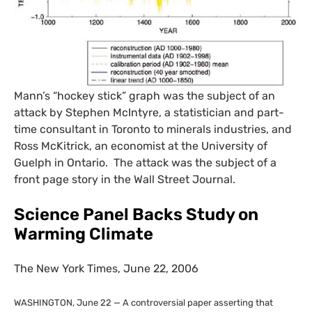
Mann’s “hockey stick” graph was the subject of an
attack by Stephen McIntyre, a statistician and part-
time consultant in Toronto to minerals industries, and
Ross McKitrick, an economist at the University of
Guelph in Ontario. The attack was the subject of a
front page story in the Wall Street Journal.
Science Panel Backs Study on
Warming Climate
The New York Times, June 22, 2006
WASHINGTON
, June 22 — A controversial paper asserting that