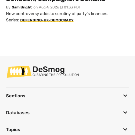
By
Sam Bright
on
Aug 4, 2026 @ 01:33 PDT
New controversy adds to scrutiny of party's finances.
Series:
DEFENDING-UK-DEMOCRACY
DeSmog
CLEARING THE PR POLLUTION
Sections
Databases
Topics