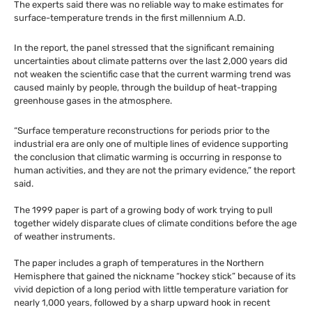
The experts said there was no reliable way to make estimates for
surface-temperature trends in the first millennium
A.D.
In the report, the panel stressed that the significant remaining
uncertainties about climate patterns over the last 2,000 years did
not weaken the scientific case that the current warming trend was
caused mainly by people, through the buildup of heat-trapping
greenhouse gases in the atmosphere.
“Surface temperature reconstructions for periods prior to the
industrial era are only one of multiple lines of evidence supporting
the conclusion that climatic warming is occurring in response to
human activities, and they are not the primary evidence,” the report
said.
The 1999 paper is part of a growing body of work trying to pull
together widely disparate clues of climate conditions before the age
of weather instruments.
The paper includes a graph of temperatures in the Northern
Hemisphere that gained the nickname “hockey stick” because of its
vivid depiction of a long period with little temperature variation for
nearly 1,000 years, followed by a sharp upward hook in recent