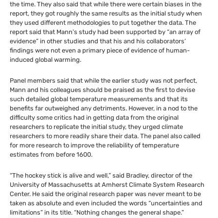
the time. They also said that while there were certain biases in the
report, they got roughly the same results as the initial study when
they used different methodologies to put together the data. The
report said that Mann’s study had been supported by “an array of
evidence” in other studies and that his and his collaborators’
findings were not even a primary piece of evidence of human-
induced global warming.
Panel members said that while the earlier study was not perfect,
Mann and his colleagues should be praised as the first to devise
such detailed global temperature measurements and that its
benefits far outweighed any detriments. However, in a nod to the
difficulty some critics had in getting data from the original
researchers to replicate the initial study, they urged climate
researchers to more readily share their data. The panel also called
for more research to improve the reliability of temperature
estimates from before 1600.
“The hockey stick is alive and well,” said Bradley, director of the
University of Massachusetts at Amherst Climate System Research
Center. He said the original research paper was never meant to be
taken as absolute and even included the words “uncertainties and
limitations” in its title. “Nothing changes the general shape.”