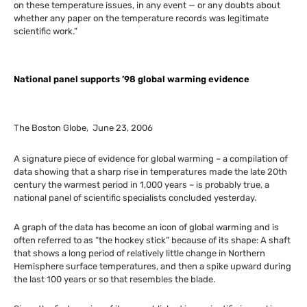
on these temperature issues, in any event — or any doubts about
whether any paper on the temperature records was legitimate
scientific work.”
National panel supports ’98 global warming evidence
The Boston Globe, June 23, 2006
A signature piece of evidence for global warming – a compilation of
data showing that a sharp rise in temperatures made the late 20th
century the warmest period in 1,000 years – is probably true, a
national panel of scientific specialists concluded yesterday.
A graph of the data has become an icon of global warming and is
often referred to as “the hockey stick” because of its shape: A shaft
that shows a long period of relatively little change in Northern
Hemisphere surface temperatures, and then a spike upward during
the last 100 years or so that resembles the blade.