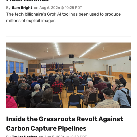
By
Sam Bright
on
Aug 6, 2026 @ 10:25 PDT
The tech billionaire’s Grok AI tool has been used to produce
millions of explicit images.
Inside the Grassroots Revolt Against
Carbon Capture Pipelines
By
Taylor Noakes
on
Aug 5, 2026 @ 12:58 PDT