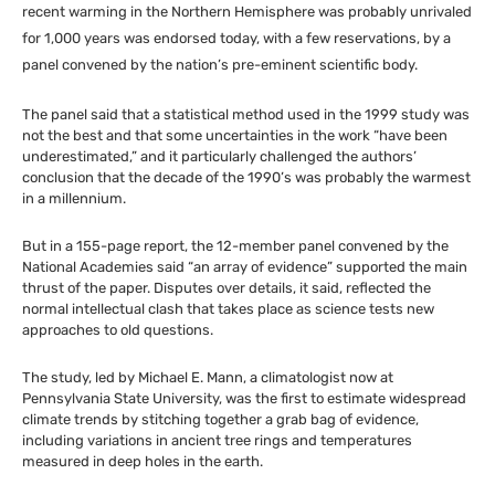
recent warming in the Northern Hemisphere was probably unrivaled
for 1,000 years was endorsed today, with a few reservations, by a
panel convened by the nation’s pre-eminent scientific body.
The panel said that a statistical method used in the 1999 study was
not the best and that some uncertainties in the work “have been
underestimated,” and it particularly challenged the authors’
conclusion that the decade of the 1990’s was probably the warmest
in a millennium.
But in a 155-page report, the 12-member panel convened by the
National Academies said “an array of evidence” supported the main
thrust of the paper. Disputes over details, it said, reflected the
normal intellectual clash that takes place as science tests new
approaches to old questions.
The study, led by Michael E. Mann, a climatologist now at
Pennsylvania State University, was the first to estimate widespread
climate trends by stitching together a grab bag of evidence,
including variations in ancient tree rings and temperatures
measured in deep holes in the earth.