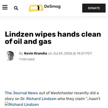
DeSmog
DONATE
Lindzen wipes hands clean
of oil and gas
By
Kevin Grandia
on
Jul 24, 2006 @ 14:57 PDT
The Journal News
out of Westchester recently did a
story on Dr.
Richard
Lindzen
who they claim “…hasn’t