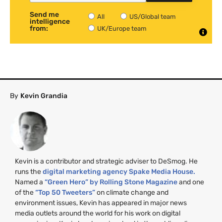
Send me
All
US/Global team
intelligence
from:
UK/Europe team
By
Kevin Grandia
Kevin is a contributor and strategic adviser to DeSmog. He
runs the
digital marketing agency Spake Media House.
Named a
“Green Hero” by Rolling Stone Magazine
and one
of the
“Top 50 Tweeters”
on climate change and
environment issues, Kevin has appeared in major news
media outlets around the world for his work on digital