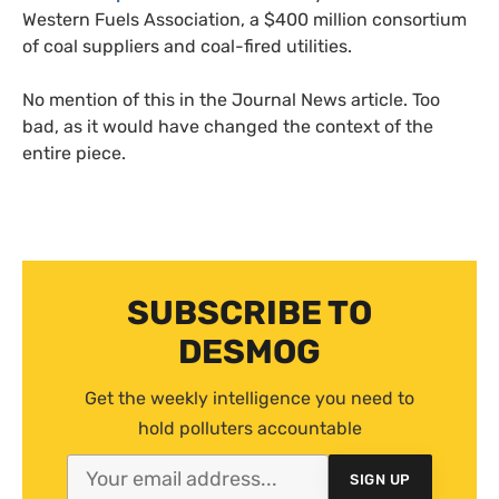
Western Fuels Association, a $400 million consortium
of coal suppliers and coal-fired utilities.
No mention of this in the Journal News article. Too
bad, as it would have changed the context of the
entire piece.
SUBSCRIBE TO
DESMOG
Get the weekly intelligence you need to
hold polluters accountable
SIGN UP