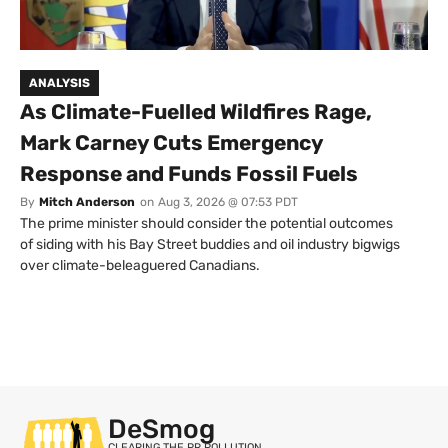
ANALYSIS
As Climate-Fuelled Wildfires Rage,
Mark Carney Cuts Emergency
Response and Funds Fossil Fuels
By
Mitch Anderson
on
Aug 3, 2026 @ 07:53 PDT
The prime minister should consider the potential outcomes
of siding with his Bay Street buddies and oil industry bigwigs
over climate-beleaguered Canadians.
DeSmog
CLEARING THE PR POLLUTION