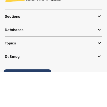
Sections
Databases
Topics
DeSmog
Follow
Newsletter