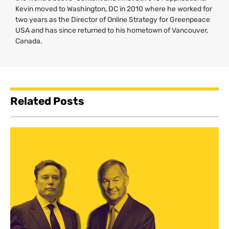
Kevin moved to Washington,
DC
in 2010 where he worked for
two years as the Director of Online Strategy for Greenpeace
USA
and has since returned to his hometown of Vancouver,
Canada.
Related Posts