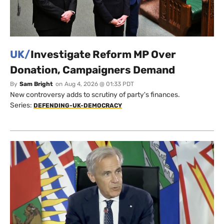
UK/
Investigate Reform MP Over
Donation, Campaigners Demand
By
Sam Bright
on
Aug 4, 2026 @ 01:33 PDT
New controversy adds to scrutiny of party's finances.
Series:
DEFENDING-UK-DEMOCRACY