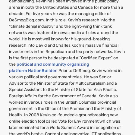
campaigning. Kevin has been involved in the public policy
arena in both the United States and Canada for more than a
decade. For five years he was the managing editor of
DeSmogBlog.com. In this role, Kevin’s research into the
“climate denial industry” and the right-wing think tank
networks was featured in news media articles around the
world. He is most well known for his ground-breaking
research into David and Charles Koch’s massive financial
investments in the Republican and tea party networks. Kevin
is the first person to be designated a “Certified Expert” on
the
political and community organizing
platform NationBuilder.
Prior to DeSmog, Kevin worked in
various political and government roles. He was Senior
Advisor to the Minister of State for Multiculturalism and a
Special Assistant to the Minister of State for Asia Pacific,
Foreign Affairs for the Government of Canada. Kevin also
worked in various roles in the British Columbia provincial
government in the Office of the Premier and the Ministry of
Health. In 2008 Kevin co-founded a groundbreaking new
online election tool called Vote for Environment which was
later nominated for a World Summit Award in recognition of
the world’s best e-Content and innovative
ICT
applications.