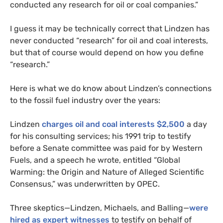
conducted any research for oil or coal companies.”
I guess it may be technically correct that Lindzen has
never conducted “research” for oil and coal interests,
but that of course would depend on how you define
“research.”
Here is what we do know about Lindzen’s connections
to the fossil fuel industry over the years:
Lindzen
charges oil and coal interests $2,500
a day
for his consulting services; his 1991 trip to testify
before a Senate committee was paid for by Western
Fuels, and a speech he wrote, entitled “Global
Warming: the Origin and Nature of Alleged Scientific
Consensus,” was underwritten by
OPEC
.
Three skeptics—Lindzen, Michaels, and Balling—
were
hired as expert witnesses
to testify on behalf of