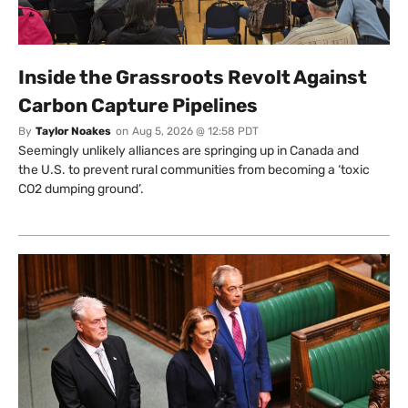
Inside the Grassroots Revolt Against
Carbon Capture Pipelines
By
Taylor Noakes
on
Aug 5, 2026 @ 12:58 PDT
Seemingly unlikely alliances are springing up in Canada and
the U.S. to prevent rural communities from becoming a ‘toxic
CO2 dumping ground’.