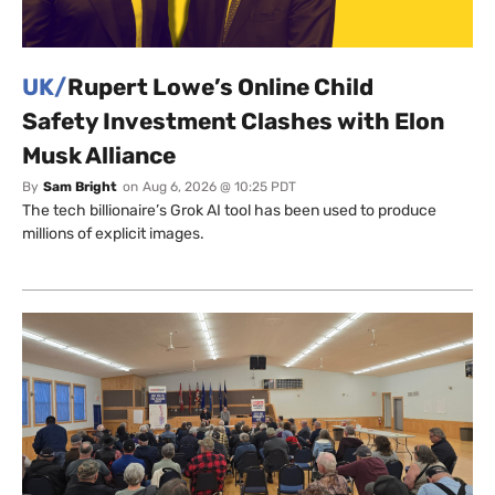
UK/
Rupert Lowe’s Online Child
Safety Investment Clashes with Elon
Musk Alliance
By
Sam Bright
on
Aug 6, 2026 @ 10:25 PDT
The tech billionaire’s Grok AI tool has been used to produce
millions of explicit images.