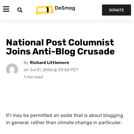
DeSmog
DONATE
National Post Columnist
Joins Anti-Blog Crusade
By
Richard Littlemore
on
Jul 31, 2006 @ 09:54 PDT
If I may be permitted an aside that is about blogging
in general, rather than climate change in particular: