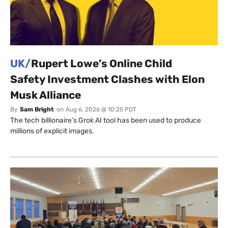
UK/
Rupert Lowe’s Online Child
Safety Investment Clashes with Elon
Musk Alliance
By
Sam Bright
on
Aug 6, 2026 @ 10:25 PDT
The tech billionaire’s Grok AI tool has been used to produce
millions of explicit images.