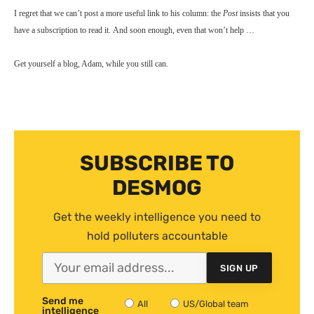
I regret that we can’t post a more useful link to his column: the
Post
insists that you
have a subscription to read it. And soon enough, even that won’t help …
Get yourself a blog, Adam, while you still can.
SUBSCRIBE TO
DESMOG
Get the weekly intelligence you need to
hold polluters accountable
SIGN UP
Send me
All
US/Global team
intelligence