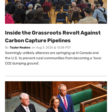
Inside the Grassroots Revolt Against
Carbon Capture Pipelines
By
Taylor Noakes
on
Aug 5, 2026 @ 12:58 PDT
Seemingly unlikely alliances are springing up in Canada and
the U.S. to prevent rural communities from becoming a ‘toxic
CO2 dumping ground’.