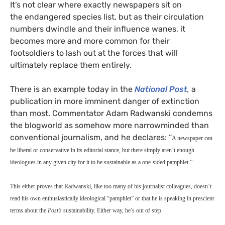
It’s not clear where exactly newspapers sit on
the endangered species list, but as their circulation
numbers dwindle and their influence wanes, it
becomes more and more common for their
footsoldiers to lash out at the forces that will
ultimately replace them entirely.
There is an example today in the
National Post
,
a
publication in more imminent danger of extinction
than most. Commentator Adam Radwanski condemns
the blogworld as somehow more narrowminded than
conventional journalism, and he declares: “
A newspaper can
be liberal or conservative in its editorial stance, but there simply aren’t enough
ideologues in any given city for it to be sustainable as a one-sided pamphlet.”
This either proves that Radwanski, like too many of his journalist colleagues, doesn’t
read his own enthusiastically ideological “pamphlet” or that he is speaking in prescient
terms about the
Post’s
sustainability.
Either way, he’s out of step.