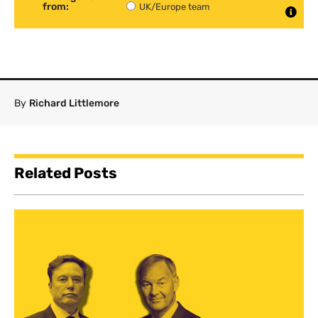
from:
UK/Europe team
By
Richard Littlemore
Related Posts