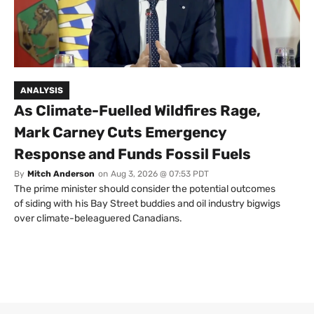
ANALYSIS
As Climate-Fuelled Wildfires Rage,
Mark Carney Cuts Emergency
Response and Funds Fossil Fuels
By
Mitch Anderson
on
Aug 3, 2026 @ 07:53 PDT
The prime minister should consider the potential outcomes
of siding with his Bay Street buddies and oil industry bigwigs
over climate-beleaguered Canadians.