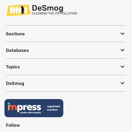
DeSmog
CLEARING THE PR POLLUTION
Sections
Databases
Topics
DeSmog
Follow