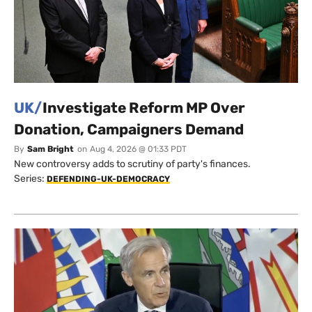
UK/
Investigate Reform MP Over
Donation, Campaigners Demand
By
Sam Bright
on
Aug 4, 2026 @ 01:33 PDT
New controversy adds to scrutiny of party's finances.
Series:
DEFENDING-UK-DEMOCRACY